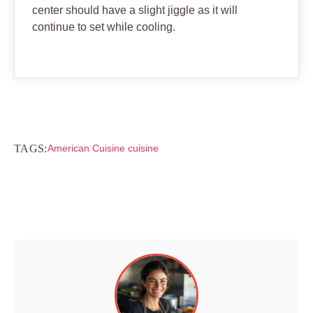
center should have a slight jiggle as it will
continue to set while cooling.
TAGS:
American Cuisine cuisine