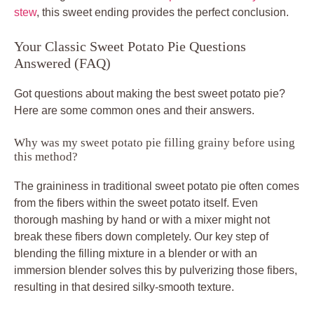
stew
, this sweet ending provides the perfect conclusion.
Your Classic Sweet Potato Pie Questions
Answered (FAQ)
Got questions about making the best sweet potato pie?
Here are some common ones and their answers.
Why was my sweet potato pie filling grainy before using
this method?
The graininess in traditional sweet potato pie often comes
from the fibers within the sweet potato itself. Even
thorough mashing by hand or with a mixer might not
break these fibers down completely. Our key step of
blending the filling mixture in a blender or with an
immersion blender solves this by pulverizing those fibers,
resulting in that desired silky-smooth texture.