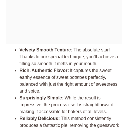
Velvety Smooth Texture:
The absolute star!
Thanks to our special technique, you’ll achieve a
filling so smooth it melts in your mouth.
Rich, Authentic Flavor:
It captures the sweet,
earthy essence of sweet potatoes perfectly,
balanced with just the right amount of sweetness
and spice.
Surprisingly Simple:
While the result is
impressive, the process itself is straightforward,
making it accessible for bakers of all levels.
Reliably Delicious:
This method consistently
produces a fantastic pie, removing the guesswork