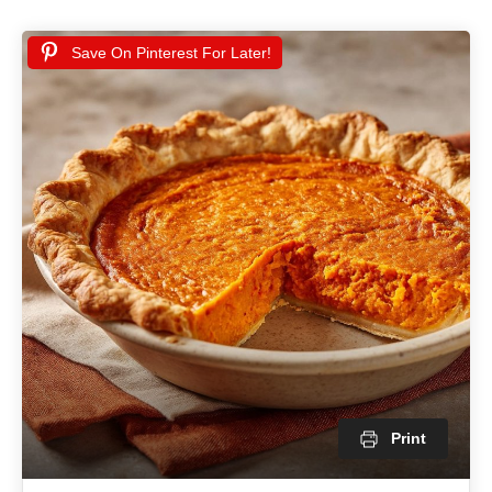
Save On Pinterest For Later!
Print