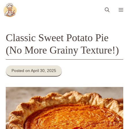
Skip
Me
to
content
Classic Sweet Potato Pie
(No More Grainy Texture!)
Posted on April 30, 2025