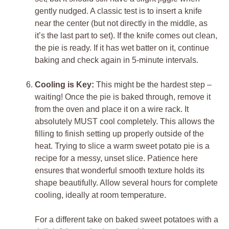
gently nudged. A classic test is to insert a knife
near the center (but not directly in the middle, as
it’s the last part to set). If the knife comes out clean,
the pie is ready. If it has wet batter on it, continue
baking and check again in 5-minute intervals.
Cooling is Key:
This might be the hardest step –
waiting! Once the pie is baked through, remove it
from the oven and place it on a wire rack. It
absolutely MUST cool completely. This allows the
filling to finish setting up properly outside of the
heat. Trying to slice a warm sweet potato pie is a
recipe for a messy, unset slice. Patience here
ensures that wonderful smooth texture holds its
shape beautifully. Allow several hours for complete
cooling, ideally at room temperature.
For a different take on baked sweet potatoes with a