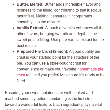
Butter, Melted:
Butter adds incredible flavor and
richness to the filling, contributing to that luscious
mouthfeel. Melting it ensures it incorporates
smoothly into the mixture.
Vanilla Extract:
A touch of vanilla enhances all the
other flavors, bringing warmth and depth to the
sweet potato filling. Use pure vanilla extract for the
best results.
Prepared Pie Crust (9-inch):
A good quality pie
crust is your starting point for the structure of the
pie. You can use a store-bought crust for
convenience or make your favorite
homemade pie
crust
recipe if you prefer! Make sure it’s ready to be
filled.
Ensuring your sweet potatoes are well-cooked and
mashed smoothly before combining is the first step
toward a wonderful texture. Each ingredient plays a vital