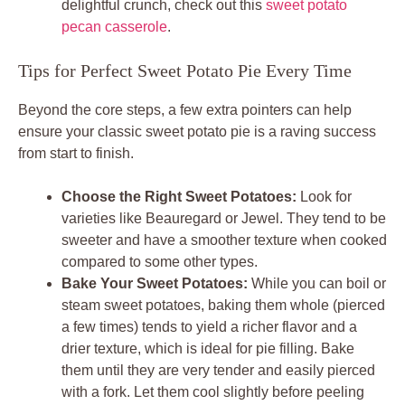
delightful crunch, check out this
sweet potato
pecan casserole
.
Tips for Perfect Sweet Potato Pie Every Time
Beyond the core steps, a few extra pointers can help
ensure your classic sweet potato pie is a raving success
from start to finish.
Choose the Right Sweet Potatoes:
Look for
varieties like Beauregard or Jewel. They tend to be
sweeter and have a smoother texture when cooked
compared to some other types.
Bake Your Sweet Potatoes:
While you can boil or
steam sweet potatoes, baking them whole (pierced
a few times) tends to yield a richer flavor and a
drier texture, which is ideal for pie filling. Bake
them until they are very tender and easily pierced
with a fork. Let them cool slightly before peeling