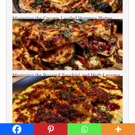
Mastering the Creamy Loaded Hummus Platter
Mastering the Roasted Zucchini and Herb Lasagna
Mastering Crispy Fried Chicken and Creamy Grits