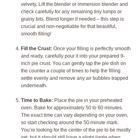
velvety. Lift the blender or immersion blender and
check carefully for any remaining tiny lumps or
grainy bits. Blend longer if needed – this step is
crucial and non-negotiable for that beautiful,
smooth filling!
Fill the Crust:
Once your filling is perfectly smooth
and ready, carefully pour it into your prepared 9-
inch pie crust. You can gently tap the pie dish on
the counter a couple of times to help the filling
settle evenly and remove any air bubbles trapped
underneath.
Time to Bake:
Place the pie in your preheated
oven. Bake for approximately 50 to 60 minutes.
The exact time can vary depending on your oven,
so start checking around the 50-minute mark.
You’re looking for the center of the pie to be mostly
set, but it should still have a slight jiggle when