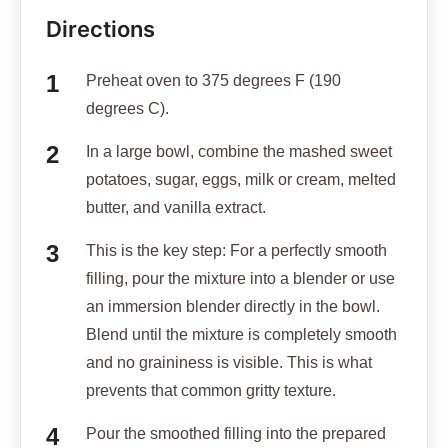
Directions
Preheat oven to 375 degrees F (190
degrees C).
In a large bowl, combine the mashed sweet
potatoes, sugar, eggs, milk or cream, melted
butter, and vanilla extract.
This is the key step: For a perfectly smooth
filling, pour the mixture into a blender or use
an immersion blender directly in the bowl.
Blend until the mixture is completely smooth
and no graininess is visible. This is what
prevents that common gritty texture.
Pour the smoothed filling into the prepared