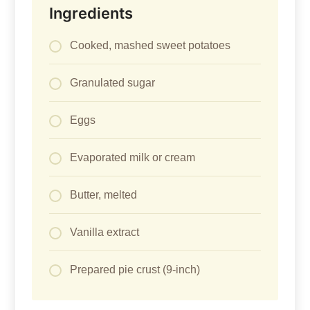
Ingredients
Cooked, mashed sweet potatoes
Granulated sugar
Eggs
Evaporated milk or cream
Butter, melted
Vanilla extract
Prepared pie crust (9-inch)