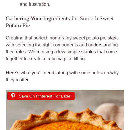
and frustration.
Gathering Your Ingredients for Smooth Sweet
Potato Pie
Creating that perfect, non-grainy sweet potato pie starts
with selecting the right components and understanding
their roles. We’re using a few simple staples that come
together to create a truly magical filling.
Here’s what you’ll need, along with some notes on why
they matter:
Save On Pinterest For Later!