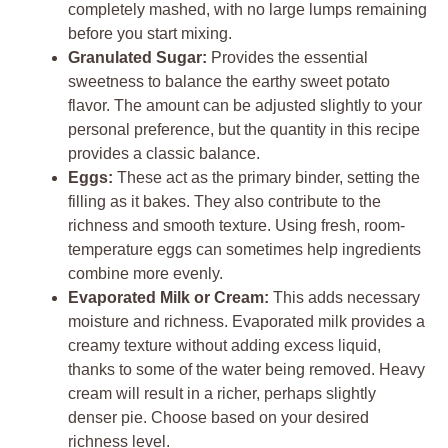
completely mashed, with no large lumps remaining
before you start mixing.
Granulated Sugar:
Provides the essential
sweetness to balance the earthy sweet potato
flavor. The amount can be adjusted slightly to your
personal preference, but the quantity in this recipe
provides a classic balance.
Eggs:
These act as the primary binder, setting the
filling as it bakes. They also contribute to the
richness and smooth texture. Using fresh, room-
temperature eggs can sometimes help ingredients
combine more evenly.
Evaporated Milk or Cream:
This adds necessary
moisture and richness. Evaporated milk provides a
creamy texture without adding excess liquid,
thanks to some of the water being removed. Heavy
cream will result in a richer, perhaps slightly
denser pie. Choose based on your desired
richness level.