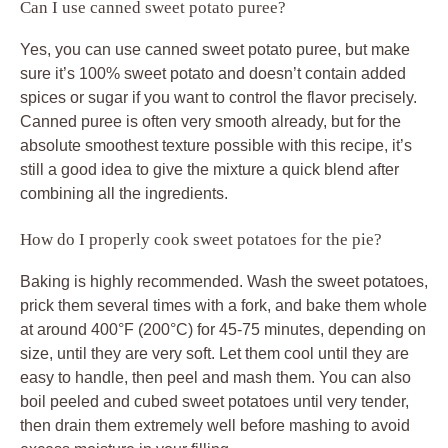
Can I use canned sweet potato puree?
Yes, you can use canned sweet potato puree, but make
sure it’s 100% sweet potato and doesn’t contain added
spices or sugar if you want to control the flavor precisely.
Canned puree is often very smooth already, but for the
absolute smoothest texture possible with this recipe, it’s
still a good idea to give the mixture a quick blend after
combining all the ingredients.
How do I properly cook sweet potatoes for the pie?
Baking is highly recommended. Wash the sweet potatoes,
prick them several times with a fork, and bake them whole
at around 400°F (200°C) for 45-75 minutes, depending on
size, until they are very soft. Let them cool until they are
easy to handle, then peel and mash them. You can also
boil peeled and cubed sweet potatoes until very tender,
then drain them extremely well before mashing to avoid