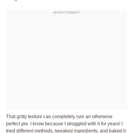
That gritty texture can completely ruin an otherwise
perfect pie. I know because I struggled with it for years! I
tried different methods, tweaked ingredients, and baked it