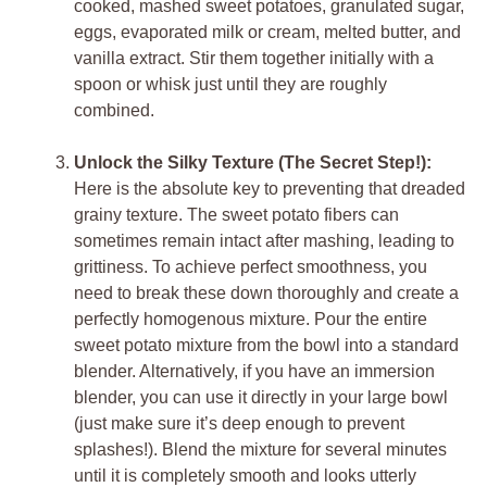
cooked, mashed sweet potatoes, granulated sugar,
eggs, evaporated milk or cream, melted butter, and
vanilla extract. Stir them together initially with a
spoon or whisk just until they are roughly
combined.
Unlock the Silky Texture (The Secret Step!):
Here is the absolute key to preventing that dreaded
grainy texture. The sweet potato fibers can
sometimes remain intact after mashing, leading to
grittiness. To achieve perfect smoothness, you
need to break these down thoroughly and create a
perfectly homogenous mixture. Pour the entire
sweet potato mixture from the bowl into a standard
blender. Alternatively, if you have an immersion
blender, you can use it directly in your large bowl
(just make sure it’s deep enough to prevent
splashes!). Blend the mixture for several minutes
until it is completely smooth and looks utterly