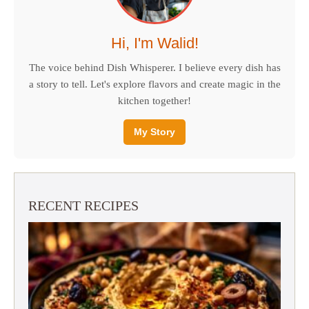
Hi, I'm Walid!
The voice behind Dish Whisperer. I believe every dish has
a story to tell. Let's explore flavors and create magic in the
kitchen together!
My Story
RECENT RECIPES