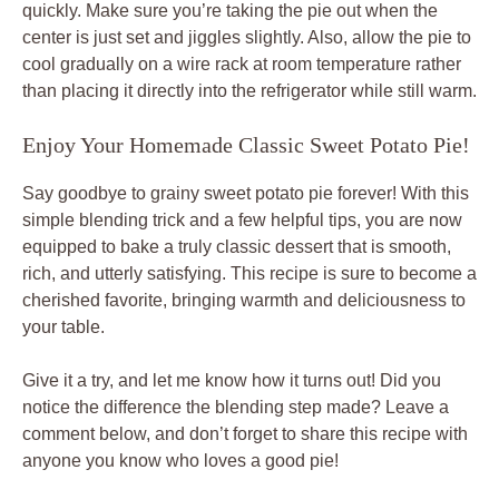
quickly. Make sure you’re taking the pie out when the
center is just set and jiggles slightly. Also, allow the pie to
cool gradually on a wire rack at room temperature rather
than placing it directly into the refrigerator while still warm.
Enjoy Your Homemade Classic Sweet Potato Pie!
Say goodbye to grainy sweet potato pie forever! With this
simple blending trick and a few helpful tips, you are now
equipped to bake a truly classic dessert that is smooth,
rich, and utterly satisfying. This recipe is sure to become a
cherished favorite, bringing warmth and deliciousness to
your table.
Give it a try, and let me know how it turns out! Did you
notice the difference the blending step made? Leave a
comment below, and don’t forget to share this recipe with
anyone you know who loves a good pie!