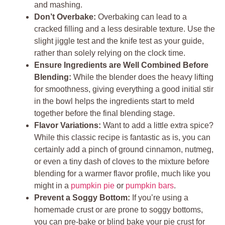
and mashing.
Don’t Overbake:
Overbaking can lead to a
cracked filling and a less desirable texture. Use the
slight jiggle test and the knife test as your guide,
rather than solely relying on the clock time.
Ensure Ingredients are Well Combined Before
Blending:
While the blender does the heavy lifting
for smoothness, giving everything a good initial stir
in the bowl helps the ingredients start to meld
together before the final blending stage.
Flavor Variations:
Want to add a little extra spice?
While this classic recipe is fantastic as is, you can
certainly add a pinch of ground cinnamon, nutmeg,
or even a tiny dash of cloves to the mixture before
blending for a warmer flavor profile, much like you
might in a
pumpkin pie
or
pumpkin bars
.
Prevent a Soggy Bottom:
If you’re using a
homemade crust or are prone to soggy bottoms,
you can pre-bake or blind bake your pie crust for