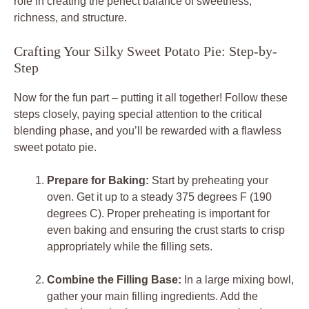
role in creating the perfect balance of sweetness,
richness, and structure.
Crafting Your Silky Sweet Potato Pie: Step-by-
Step
Now for the fun part – putting it all together! Follow these
steps closely, paying special attention to the critical
blending phase, and you’ll be rewarded with a flawless
sweet potato pie.
Prepare for Baking:
Start by preheating your
oven. Get it up to a steady 375 degrees F (190
degrees C). Proper preheating is important for
even baking and ensuring the crust starts to crisp
appropriately while the filling sets.
Combine the Filling Base:
In a large mixing bowl,
gather your main filling ingredients. Add the