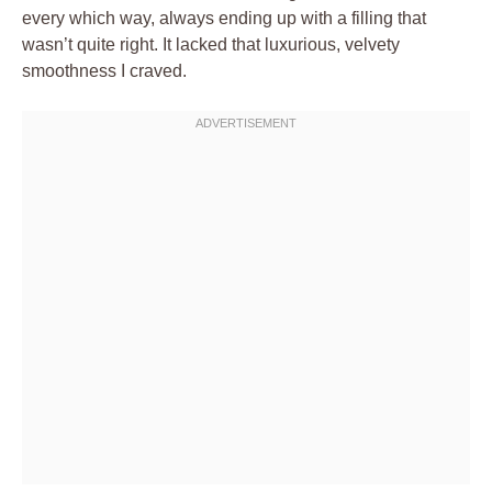
every which way, always ending up with a filling that
wasn’t quite right. It lacked that luxurious, velvety
smoothness I craved.