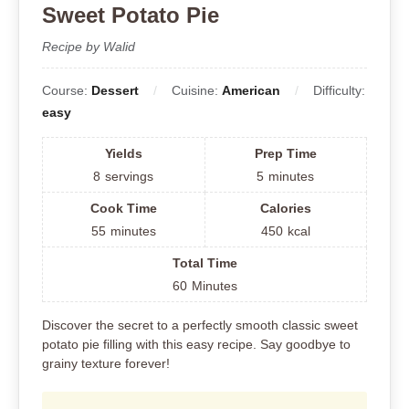
Sweet Potato Pie
Recipe by Walid
Course:
Dessert
Cuisine:
American
Difficulty:
easy
Yields
Prep Time
8
servings
5
minutes
Cook Time
Calories
55
minutes
450
kcal
Total Time
60
Minutes
Discover the secret to a perfectly smooth classic sweet
potato pie filling with this easy recipe. Say goodbye to
grainy texture forever!