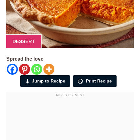
DESSERT
Spread the love
Jump to Recipe
Print Recipe