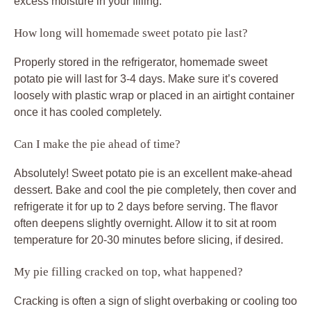
excess moisture in your filling.
How long will homemade sweet potato pie last?
Properly stored in the refrigerator, homemade sweet
potato pie will last for 3-4 days. Make sure it’s covered
loosely with plastic wrap or placed in an airtight container
once it has cooled completely.
Can I make the pie ahead of time?
Absolutely! Sweet potato pie is an excellent make-ahead
dessert. Bake and cool the pie completely, then cover and
refrigerate it for up to 2 days before serving. The flavor
often deepens slightly overnight. Allow it to sit at room
temperature for 20-30 minutes before slicing, if desired.
My pie filling cracked on top, what happened?
Cracking is often a sign of slight overbaking or cooling too