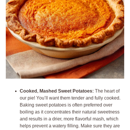
Cooked, Mashed Sweet Potatoes:
The heart of
our pie! You’ll want them tender and fully cooked.
Baking sweet potatoes is often preferred over
boiling as it concentrates their natural sweetness
and results in a drier, more flavorful mash, which
helps prevent a watery filling. Make sure they are