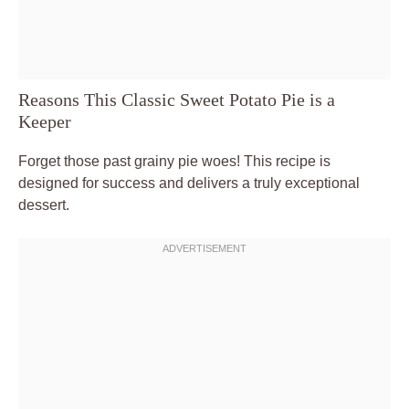
Reasons This Classic Sweet Potato Pie is a
Keeper
Forget those past grainy pie woes! This recipe is
designed for success and delivers a truly exceptional
dessert.