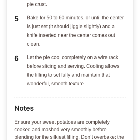
pie crust.
Bake for 50 to 60 minutes, or until the center
is just set (it should jiggle slightly) and a
knife inserted near the center comes out
clean.
Let the pie cool completely on a wire rack
before slicing and serving. Cooling allows
the filling to set fully and maintain that
wonderful, smooth texture.
Notes
Ensure your sweet potatoes are completely
cooked and mashed very smoothly before
blending for the silkiest filling. Don’t overbake; the