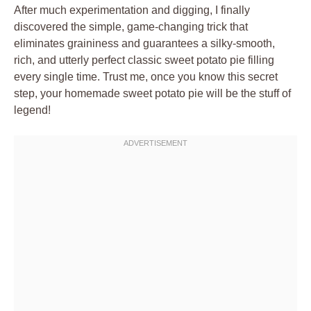
After much experimentation and digging, I finally
discovered the simple, game-changing trick that
eliminates graininess and guarantees a silky-smooth,
rich, and utterly perfect classic sweet potato pie filling
every single time. Trust me, once you know this secret
step, your homemade sweet potato pie will be the stuff of
legend!