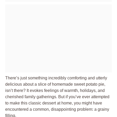
There’s just something incredibly comforting and utterly
delicious about a slice of homemade sweet potato pie,
isn’t there? It evokes feelings of warmth, holidays, and
cherished family gatherings. But if you’ve ever attempted
to make this classic dessert at home, you might have
encountered a common, disappointing problem: a grainy
filling.