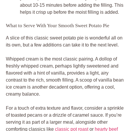
about 10-15 minutes before adding the filling. This
helps it crisp up before the moist filling is added.
What to Serve With Your Smooth Sweet Potato Pie
A slice of this classic sweet potato pie is wonderful all on
its own, but a few additions can take it to the next level.
Whipped cream is the most classic pairing. A dollop of
freshly whipped cream, perhaps lightly sweetened and
flavored with a hint of vanilla, provides a light, airy
contrast to the rich, smooth filling. A scoop of vanilla bean
ice cream is another decadent option, offering a cool,
creamy balance.
For a touch of extra texture and flavor, consider a sprinkle
of toasted pecans or a drizzle of caramel sauce. If you’re
serving it as part of a larger meal, alongside other
comforting classics like
classic pot roast
or
hearty beef