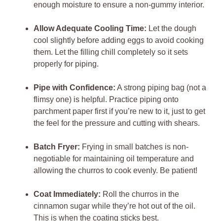
enough moisture to ensure a non-gummy interior.
Allow Adequate Cooling Time:
Let the dough
cool slightly before adding eggs to avoid cooking
them. Let the filling chill completely so it sets
properly for piping.
Pipe with Confidence:
A strong piping bag (not a
flimsy one) is helpful. Practice piping onto
parchment paper first if you’re new to it, just to get
the feel for the pressure and cutting with shears.
Batch Fryer:
Frying in small batches is non-
negotiable for maintaining oil temperature and
allowing the churros to cook evenly. Be patient!
Coat Immediately:
Roll the churros in the
cinnamon sugar while they’re hot out of the oil.
This is when the coating sticks best.