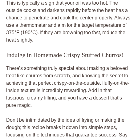
This is typically a sign that your oil was too hot. The
outside cooks and darkens rapidly before the heat has a
chance to penetrate and cook the center properly. Always
use a thermometer and aim for the target temperature of
375°F (190°C). If they are browning too fast, reduce the
heat slightly.
Indulge in Homemade Crispy Stuffed Churros!
There’s something truly special about making a beloved
treat like churros from scratch, and knowing the secret to
achieving that perfect crispy-on-the-outside, fluffy-on-the-
inside texture is incredibly rewarding. Add in that
luscious, creamy filling, and you have a dessert that’s
pure magic.
Don’t be intimidated by the idea of frying or making the
dough; this recipe breaks it down into simple steps,
focusing on the techniques that guarantee success. Say