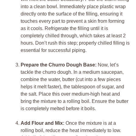
into a clean bowl. Immediately place plastic wrap
directly onto the surface of the filling, ensuring it
touches every part to prevent a skin from forming
as it cools. Refrigerate the filling until it is
completely chilled through, which takes at least 2
hours. Don’t rush this step; properly chilled filling is
essential for successful piping.
Prepare the Churro Dough Base:
Now, let’s
tackle the churro dough. In a medium saucepan,
combine the water, butter (cut into a few pieces
helps it melt faster), the tablespoon of sugar, and
the salt. Place this over medium-high heat and
bring the mixture to a rolling boil. Ensure the butter
is completely melted before it boils.
Add Flour and Mix:
Once the mixture is at a
rolling boil, reduce the heat immediately to low.