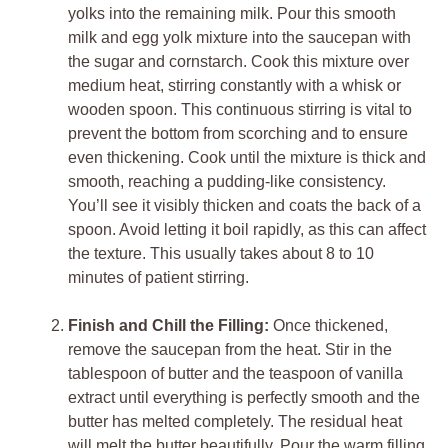
yolks into the remaining milk. Pour this smooth
milk and egg yolk mixture into the saucepan with
the sugar and cornstarch. Cook this mixture over
medium heat, stirring constantly with a whisk or
wooden spoon. This continuous stirring is vital to
prevent the bottom from scorching and to ensure
even thickening. Cook until the mixture is thick and
smooth, reaching a pudding-like consistency.
You’ll see it visibly thicken and coats the back of a
spoon. Avoid letting it boil rapidly, as this can affect
the texture. This usually takes about 8 to 10
minutes of patient stirring.
Finish and Chill the Filling:
Once thickened,
remove the saucepan from the heat. Stir in the
tablespoon of butter and the teaspoon of vanilla
extract until everything is perfectly smooth and the
butter has melted completely. The residual heat
will melt the butter beautifully. Pour the warm filling