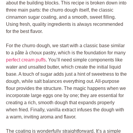
about the building blocks. This recipe is broken down into
three main parts: the churro dough itself, the classic
cinnamon sugar coating, and a smooth, sweet filling.
Using fresh, quality ingredients is always recommended
for the best flavor.
For the churro dough, we start with a classic base similar
to a pâte à choux pastry, which is the foundation for many
perfect cream puffs
. You’ll need simple components like
water and unsalted butter, which create the initial liquid
base. A touch of sugar adds just a hint of sweetness to the
dough, while salt balances everything out. All-purpose
flour provides the structure. The magic happens when we
incorporate large eggs one by one; they are essential for
creating a rich, smooth dough that expands properly
when fried. Finally, vanilla extract infuses the dough with
a warm, inviting aroma and flavor.
The coating is wonderfully straightforward. It’s a simple