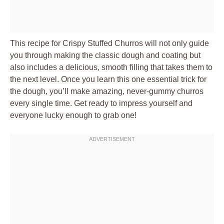
This recipe for Crispy Stuffed Churros will not only guide
you through making the classic dough and coating but
also includes a delicious, smooth filling that takes them to
the next level. Once you learn this one essential trick for
the dough, you’ll make amazing, never-gummy churros
every single time. Get ready to impress yourself and
everyone lucky enough to grab one!