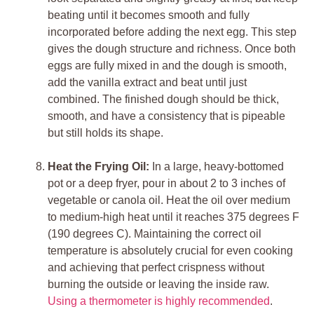
beating until it becomes smooth and fully
incorporated before adding the next egg. This step
gives the dough structure and richness. Once both
eggs are fully mixed in and the dough is smooth,
add the vanilla extract and beat until just
combined. The finished dough should be thick,
smooth, and have a consistency that is pipeable
but still holds its shape.
Heat the Frying Oil:
In a large, heavy-bottomed
pot or a deep fryer, pour in about 2 to 3 inches of
vegetable or canola oil. Heat the oil over medium
to medium-high heat until it reaches 375 degrees F
(190 degrees C). Maintaining the correct oil
temperature is absolutely crucial for even cooking
and achieving that perfect crispness without
burning the outside or leaving the inside raw.
Using a thermometer is highly recommended
.