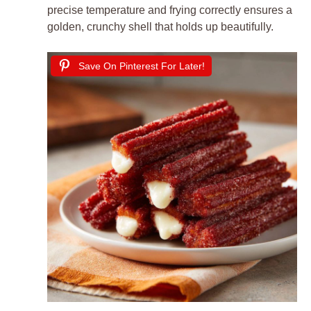
precise temperature and frying correctly ensures a
golden, crunchy shell that holds up beautifully.
Save On Pinterest For Later!