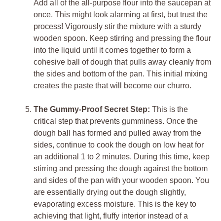
Add all of the all-purpose flour into the saucepan at
once. This might look alarming at first, but trust the
process! Vigorously stir the mixture with a sturdy
wooden spoon. Keep stirring and pressing the flour
into the liquid until it comes together to form a
cohesive ball of dough that pulls away cleanly from
the sides and bottom of the pan. This initial mixing
creates the paste that will become our churro.
The Gummy-Proof Secret Step:
This is the
critical step that prevents gumminess. Once the
dough ball has formed and pulled away from the
sides, continue to cook the dough on low heat for
an additional 1 to 2 minutes. During this time, keep
stirring and pressing the dough against the bottom
and sides of the pan with your wooden spoon. You
are essentially drying out the dough slightly,
evaporating excess moisture. This is the key to
achieving that light, fluffy interior instead of a