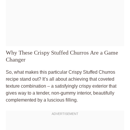
Why These Crispy Stuffed Churros Are a Game
Changer
So, what makes this particular Crispy Stuffed Churros
recipe stand out? It’s all about achieving that coveted
texture combination – a satisfyingly crispy exterior that
gives way to a tender, non-gummy interior, beautifully
complemented by a luscious filling.