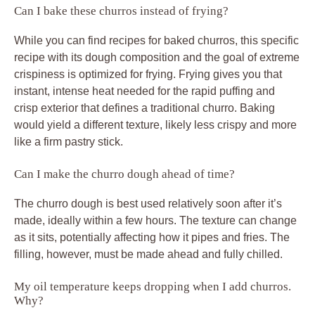
Can I bake these churros instead of frying?
While you can find recipes for baked churros, this specific
recipe with its dough composition and the goal of extreme
crispiness is optimized for frying. Frying gives you that
instant, intense heat needed for the rapid puffing and
crisp exterior that defines a traditional churro. Baking
would yield a different texture, likely less crispy and more
like a firm pastry stick.
Can I make the churro dough ahead of time?
The churro dough is best used relatively soon after it’s
made, ideally within a few hours. The texture can change
as it sits, potentially affecting how it pipes and fries. The
filling, however, must be made ahead and fully chilled.
My oil temperature keeps dropping when I add churros.
Why?