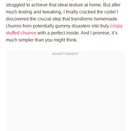
struggled to achieve that ideal texture at home. But after
much testing and tweaking, I finally cracked the code! I
discovered the crucial step that transforms homemade
churros from potentially gummy disasters into truly
crispy
stuffed churros
with a perfect inside. And I promise, it’s
much simpler than you might think.