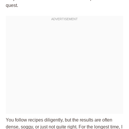
quest.
You follow recipes diligently, but the results are often
dense, soggy, or just not quite right. For the longest time, I