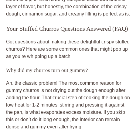
layer of flavor, but honestly, the combination of the crispy
dough, cinnamon sugar, and creamy filling is perfect as is.
Your Stuffed Churros Questions Answered (FAQ)
Got questions about making these delightful crispy stuffed
churros? Here are some common ones that might pop up
as you’re whipping up a batch:
Why did my churros turn out gummy?
Ah, the classic problem! The most common reason for
gummy churros is not drying out the dough enough after
adding the flour. That crucial step of cooking the dough on
low heat for 1-2 minutes, stirring and pressing it against
the pan, is what evaporates excess moisture. If you skip
this or don’t do it long enough, the interior can remain
dense and gummy even after frying.