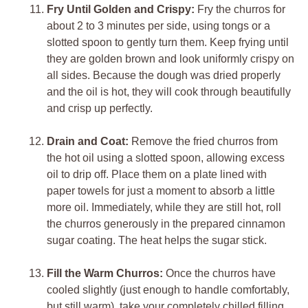
Fry Until Golden and Crispy:
Fry the churros for
about 2 to 3 minutes per side, using tongs or a
slotted spoon to gently turn them. Keep frying until
they are golden brown and look uniformly crispy on
all sides. Because the dough was dried properly
and the oil is hot, they will cook through beautifully
and crisp up perfectly.
Drain and Coat:
Remove the fried churros from
the hot oil using a slotted spoon, allowing excess
oil to drip off. Place them on a plate lined with
paper towels for just a moment to absorb a little
more oil. Immediately, while they are still hot, roll
the churros generously in the prepared cinnamon
sugar coating. The heat helps the sugar stick.
Fill the Warm Churros:
Once the churros have
cooled slightly (just enough to handle comfortably,
but still warm), take your completely chilled filling