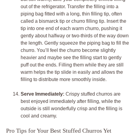
out of the refrigerator. Transfer the filling into a
piping bag fitted with a long, thin filling tip, often
called a bismarck tip or churro filling tip. Insert the
tip into one end of each warm churro, pushing it
gently about halfway or two-thirds of the way down
the length. Gently squeeze the piping bag to fill the
churro. You’ll feel the churro become slightly
heavier and maybe see the filling start to gently
puff out the ends. Filling them while they are still
warm helps the tip slide in easily and allows the
filling to distribute more smoothly inside.
Serve Immediately:
Crispy stuffed churros are
best enjoyed immediately after filling, while the
outside is still wonderfully crisp and the filling is
cool and creamy.
Pro Tips for Your Best Stuffed Churros Yet