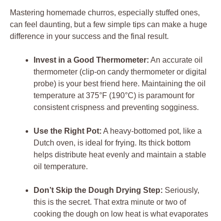
Mastering homemade churros, especially stuffed ones,
can feel daunting, but a few simple tips can make a huge
difference in your success and the final result.
Invest in a Good Thermometer:
An accurate oil
thermometer (clip-on candy thermometer or digital
probe) is your best friend here. Maintaining the oil
temperature at 375°F (190°C) is paramount for
consistent crispness and preventing sogginess.
Use the Right Pot:
A heavy-bottomed pot, like a
Dutch oven, is ideal for frying. Its thick bottom
helps distribute heat evenly and maintain a stable
oil temperature.
Don’t Skip the Dough Drying Step:
Seriously,
this is the secret. That extra minute or two of
cooking the dough on low heat is what evaporates