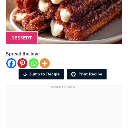
DESSERT
Spread the love
Jump to Recipe
Print Recipe