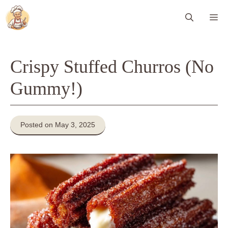
Skip
Me
to
content
Crispy Stuffed Churros (No
Gummy!)
Posted on May 3, 2025