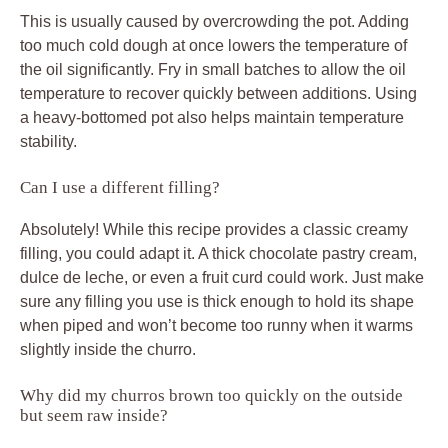
This is usually caused by overcrowding the pot. Adding
too much cold dough at once lowers the temperature of
the oil significantly. Fry in small batches to allow the oil
temperature to recover quickly between additions. Using
a heavy-bottomed pot also helps maintain temperature
stability.
Can I use a different filling?
Absolutely! While this recipe provides a classic creamy
filling, you could adapt it. A thick chocolate pastry cream,
dulce de leche, or even a fruit curd could work. Just make
sure any filling you use is thick enough to hold its shape
when piped and won’t become too runny when it warms
slightly inside the churro.
Why did my churros brown too quickly on the outside
but seem raw inside?