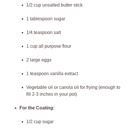
1/2 cup unsalted butter stick
1 tablespoon sugar
1/4 teaspoon salt
1 cup all purpose flour
2 large eggs
1 teaspoon vanilla extract
Vegetable oil or canola oil for frying (enough to
fill 2-3 inches in your pot)
For the Coating:
1/2 cup sugar