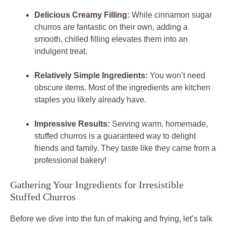
Delicious Creamy Filling:
While cinnamon sugar
churros are fantastic on their own, adding a
smooth, chilled filling elevates them into an
indulgent treat.
Relatively Simple Ingredients:
You won’t need
obscure items. Most of the ingredients are kitchen
staples you likely already have.
Impressive Results:
Serving warm, homemade,
stuffed churros is a guaranteed way to delight
friends and family. They taste like they came from a
professional bakery!
Gathering Your Ingredients for Irresistible
Stuffed Churros
Before we dive into the fun of making and frying, let’s talk