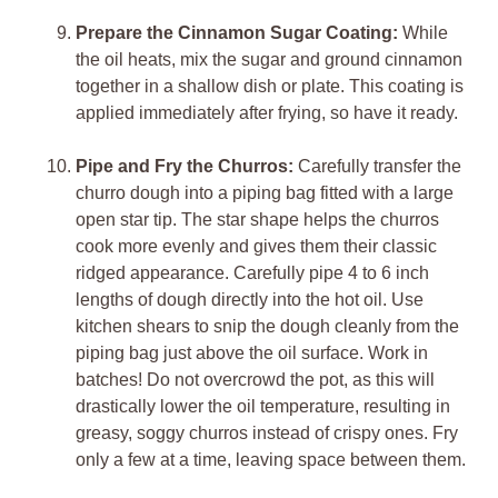
Prepare the Cinnamon Sugar Coating:
While
the oil heats, mix the sugar and ground cinnamon
together in a shallow dish or plate. This coating is
applied immediately after frying, so have it ready.
Pipe and Fry the Churros:
Carefully transfer the
churro dough into a piping bag fitted with a large
open star tip. The star shape helps the churros
cook more evenly and gives them their classic
ridged appearance. Carefully pipe 4 to 6 inch
lengths of dough directly into the hot oil. Use
kitchen shears to snip the dough cleanly from the
piping bag just above the oil surface. Work in
batches! Do not overcrowd the pot, as this will
drastically lower the oil temperature, resulting in
greasy, soggy churros instead of crispy ones. Fry
only a few at a time, leaving space between them.