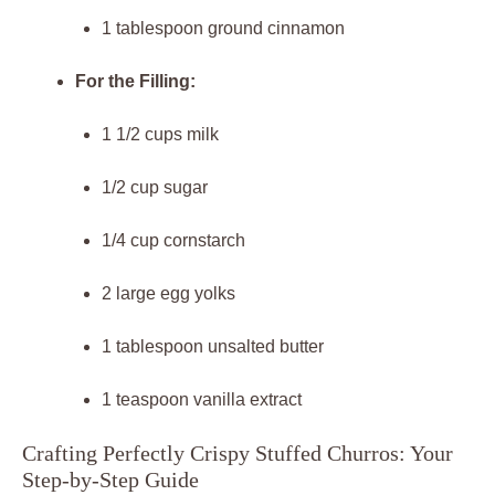
1 tablespoon ground cinnamon
For the Filling:
1 1/2 cups milk
1/2 cup sugar
1/4 cup cornstarch
2 large egg yolks
1 tablespoon unsalted butter
1 teaspoon vanilla extract
Crafting Perfectly Crispy Stuffed Churros: Your
Step-by-Step Guide