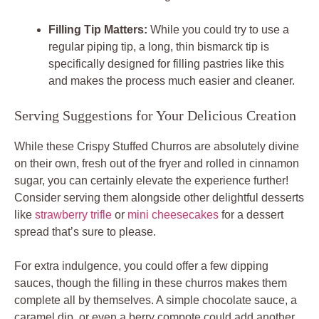
Filling Tip Matters:
While you could try to use a
regular piping tip, a long, thin bismarck tip is
specifically designed for filling pastries like this
and makes the process much easier and cleaner.
Serving Suggestions for Your Delicious Creation
While these Crispy Stuffed Churros are absolutely divine
on their own, fresh out of the fryer and rolled in cinnamon
sugar, you can certainly elevate the experience further!
Consider serving them alongside other delightful desserts
like
strawberry trifle
or
mini cheesecakes
for a dessert
spread that’s sure to please.
For extra indulgence, you could offer a few dipping
sauces, though the filling in these churros makes them
complete all by themselves. A simple chocolate sauce, a
caramel dip, or even a berry compote could add another