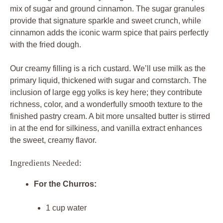
mix of sugar and ground cinnamon. The sugar granules
provide that signature sparkle and sweet crunch, while
cinnamon adds the iconic warm spice that pairs perfectly
with the fried dough.
Our creamy filling is a rich custard. We’ll use milk as the
primary liquid, thickened with sugar and cornstarch. The
inclusion of large egg yolks is key here; they contribute
richness, color, and a wonderfully smooth texture to the
finished pastry cream. A bit more unsalted butter is stirred
in at the end for silkiness, and vanilla extract enhances
the sweet, creamy flavor.
Ingredients Needed:
For the Churros:
1 cup water