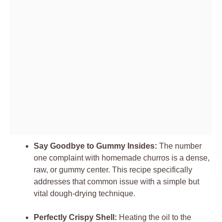
Say Goodbye to Gummy Insides:
The number
one complaint with homemade churros is a dense,
raw, or gummy center. This recipe specifically
addresses that common issue with a simple but
vital dough-drying technique.
Perfectly Crispy Shell:
Heating the oil to the