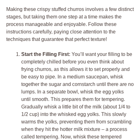
Making these crispy stuffed churros involves a few distinct
stages, but taking them one step at a time makes the
process manageable and enjoyable. Follow these
instructions carefully, paying close attention to the
techniques that guarantee that perfect texture!
Start the Filling First:
You’ll want your filling to be
completely chilled before you even think about
frying churros, as this allows it to set properly and
be easy to pipe. In a medium saucepan, whisk
together the sugar and cornstarch until there are no
lumps. In a separate bowl, whisk the egg yolks
until smooth. This prepares them for tempering.
Gradually whisk a little bit of the milk (about 1/4 to
1/2 cup) into the whisked egg yolks. This slowly
warms the yolks, preventing them from scrambling
when they hit the hotter milk mixture – a process
called tempering. Now, whisk these tempered