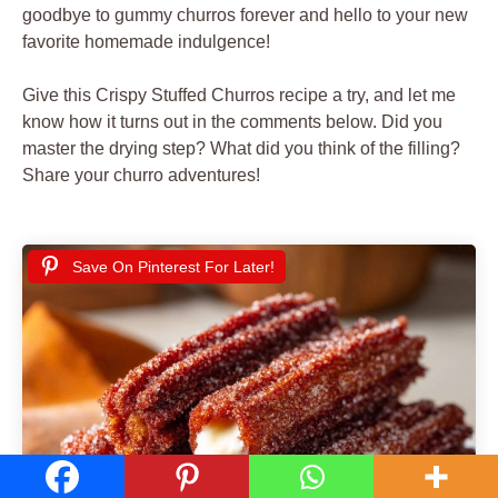
goodbye to gummy churros forever and hello to your new
favorite homemade indulgence!
Give this Crispy Stuffed Churros recipe a try, and let me
know how it turns out in the comments below. Did you
master the drying step? What did you think of the filling?
Share your churro adventures!
Save On Pinterest For Later!