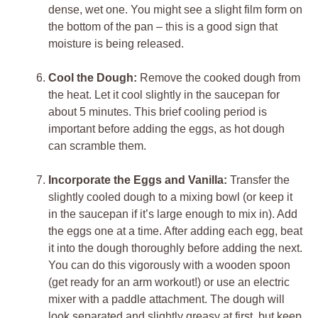
dense, wet one. You might see a slight film form on
the bottom of the pan – this is a good sign that
moisture is being released.
Cool the Dough:
Remove the cooked dough from
the heat. Let it cool slightly in the saucepan for
about 5 minutes. This brief cooling period is
important before adding the eggs, as hot dough
can scramble them.
Incorporate the Eggs and Vanilla:
Transfer the
slightly cooled dough to a mixing bowl (or keep it
in the saucepan if it’s large enough to mix in). Add
the eggs one at a time. After adding each egg, beat
it into the dough thoroughly before adding the next.
You can do this vigorously with a wooden spoon
(get ready for an arm workout!) or use an electric
mixer with a paddle attachment. The dough will
look separated and slightly greasy at first, but keep