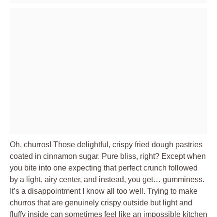
Oh, churros! Those delightful, crispy fried dough pastries
coated in cinnamon sugar. Pure bliss, right? Except when
you bite into one expecting that perfect crunch followed
by a light, airy center, and instead, you get… gumminess.
It’s a disappointment I know all too well. Trying to make
churros that are genuinely crispy outside but light and
fluffy inside can sometimes feel like an impossible kitchen