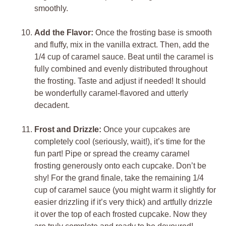
smoothly.
Add the Flavor:
Once the frosting base is smooth
and fluffy, mix in the vanilla extract. Then, add the
1/4 cup of caramel sauce. Beat until the caramel is
fully combined and evenly distributed throughout
the frosting. Taste and adjust if needed! It should
be wonderfully caramel-flavored and utterly
decadent.
Frost and Drizzle:
Once your cupcakes are
completely cool (seriously, wait!), it’s time for the
fun part! Pipe or spread the creamy caramel
frosting generously onto each cupcake. Don’t be
shy! For the grand finale, take the remaining 1/4
cup of caramel sauce (you might warm it slightly for
easier drizzling if it’s very thick) and artfully drizzle
it over the top of each frosted cupcake. Now they