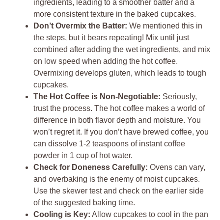
ingredients, leading to a smoother batter and a
more consistent texture in the baked cupcakes.
Don’t Overmix the Batter:
We mentioned this in
the steps, but it bears repeating! Mix until just
combined after adding the wet ingredients, and mix
on low speed when adding the hot coffee.
Overmixing develops gluten, which leads to tough
cupcakes.
The Hot Coffee is Non-Negotiable:
Seriously,
trust the process. The hot coffee makes a world of
difference in both flavor depth and moisture. You
won’t regret it. If you don’t have brewed coffee, you
can dissolve 1-2 teaspoons of instant coffee
powder in 1 cup of hot water.
Check for Doneness Carefully:
Ovens can vary,
and overbaking is the enemy of moist cupcakes.
Use the skewer test and check on the earlier side
of the suggested baking time.
Cooling is Key:
Allow cupcakes to cool in the pan