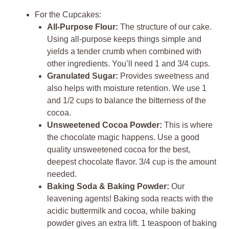
For the Cupcakes:
All-Purpose Flour:
The structure of our cake.
Using all-purpose keeps things simple and
yields a tender crumb when combined with
other ingredients. You’ll need 1 and 3/4 cups.
Granulated Sugar:
Provides sweetness and
also helps with moisture retention. We use 1
and 1/2 cups to balance the bitterness of the
cocoa.
Unsweetened Cocoa Powder:
This is where
the chocolate magic happens. Use a good
quality unsweetened cocoa for the best,
deepest chocolate flavor. 3/4 cup is the amount
needed.
Baking Soda & Baking Powder:
Our
leavening agents! Baking soda reacts with the
acidic buttermilk and cocoa, while baking
powder gives an extra lift. 1 teaspoon of baking