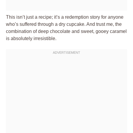
This isn’t just a recipe; it’s a redemption story for anyone
who’s suffered through a dry cupcake. And trust me, the
combination of deep chocolate and sweet, gooey caramel
is absolutely irresistible.