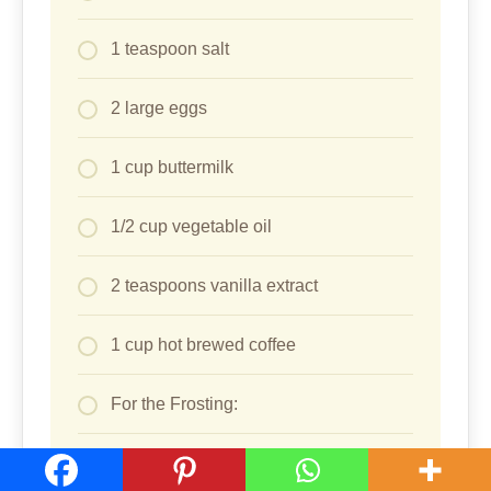
1 teaspoon salt
2 large eggs
1 cup buttermilk
1/2 cup vegetable oil
2 teaspoons vanilla extract
1 cup hot brewed coffee
For the Frosting:
1 cup unsalted butter, softened