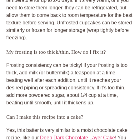
temperature for up to 2-3 days. If it’s very warm, or if you
need to store them longer, they can be refrigerated, but
allow them to come back to room temperature for the best
texture before serving. Unfrosted cupcakes can be stored
similarly or frozen for longer storage (wrap tightly before
freezing).
My frosting is too thick/thin. How do I fix it?
Frosting consistency can be tricky! If your frosting is too
thick, add milk (or buttermilk) a teaspoon at a time,
beating well after each addition, until it reaches your
desired piping or spreading consistency. If it’s too thin,
add more powdered sugar, about 1/4 cup at a time,
beating until smooth, until it thickens up.
Can I make this recipe into a cake?
Yes, this batter is very similar to a moist chocolate cake
recipe, like our
Deep Dark Chocolate Layer Cake
! You