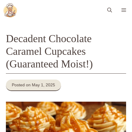
Skip
Me
to
content
Decadent Chocolate
Caramel Cupcakes
(Guaranteed Moist!)
Posted on May 1, 2025