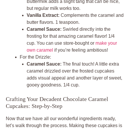
Buttermilk adds a slight tang that can be nice,
but regular milk works too.
Vanilla Extract:
Complements the caramel and
butter flavors. 1 teaspoon.
Caramel Sauce:
Swirled directly into the
frosting for that amazing caramel flavor! 1/4
cup. You can use store-bought or
make your
own caramel
if you’re feeling ambitious!
For the Drizzle:
Caramel Sauce:
The final touch! A little extra
caramel drizzled over the frosted cupcakes
adds visual appeal and another layer of sweet,
gooey goodness. 1/4 cup.
Crafting Your Decadent Chocolate Caramel
Cupcakes: Step-by-Step
Now that we have all our wonderful ingredients ready,
let’s walk through the process. Making these cupcakes is