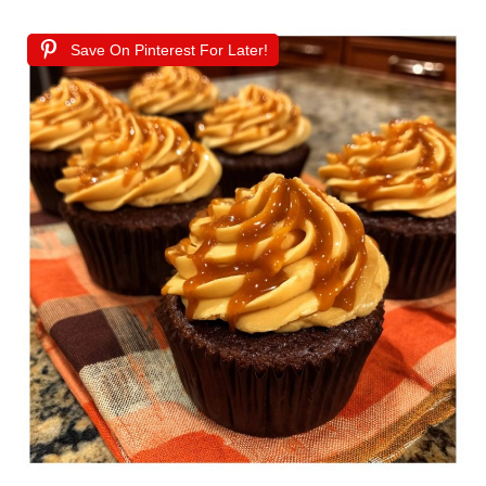
Save On Pinterest For Later!