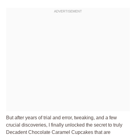
But after years of trial and error, tweaking, and a few
crucial discoveries, I finally unlocked the secret to truly
Decadent Chocolate Caramel Cupcakes that are