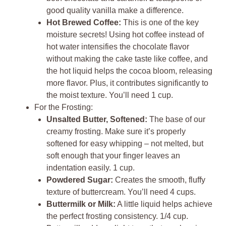
good quality vanilla make a difference.
Hot Brewed Coffee:
This is one of the key
moisture secrets! Using hot coffee instead of
hot water intensifies the chocolate flavor
without making the cake taste like coffee, and
the hot liquid helps the cocoa bloom, releasing
more flavor. Plus, it contributes significantly to
the moist texture. You’ll need 1 cup.
For the Frosting:
Unsalted Butter, Softened:
The base of our
creamy frosting. Make sure it’s properly
softened for easy whipping – not melted, but
soft enough that your finger leaves an
indentation easily. 1 cup.
Powdered Sugar:
Creates the smooth, fluffy
texture of buttercream. You’ll need 4 cups.
Buttermilk or Milk:
A little liquid helps achieve
the perfect frosting consistency. 1/4 cup.