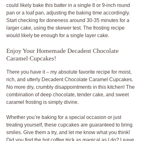
could likely bake this batter in a single 8 or 9-inch round
pan or a loaf pan, adjusting the baking time accordingly.
Start checking for doneness around 30-35 minutes for a
larger cake, using the skewer test. The frosting recipe
would likely be enough for a single layer cake.
Enjoy Your Homemade Decadent Chocolate
Caramel Cupcakes!
There you have it – my absolute favorite recipe for moist,
rich, and utterly Decadent Chocolate Caramel Cupcakes.
No more dry, crumbly disappointments in this kitchen! The
combination of deep chocolate, tender cake, and sweet
caramel frosting is simply divine.
Whether you’re baking for a special occasion or just
treating yourself, these cupcakes are guaranteed to bring
smiles. Give them a try, and let me know what you think!
Did you find the hot coffee trick as magical as I do? Leave