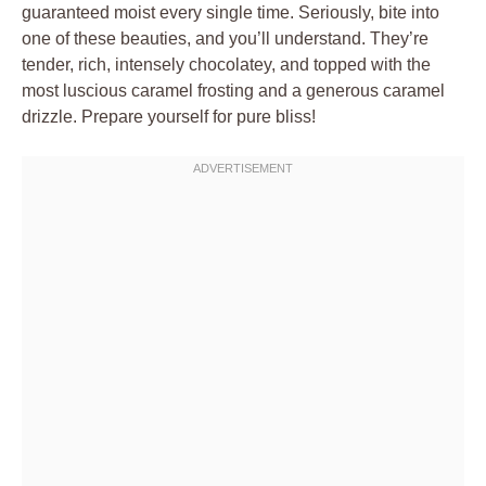
guaranteed moist every single time. Seriously, bite into
one of these beauties, and you’ll understand. They’re
tender, rich, intensely chocolatey, and topped with the
most luscious caramel frosting and a generous caramel
drizzle. Prepare yourself for pure bliss!