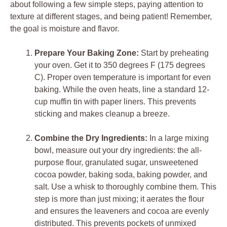
about following a few simple steps, paying attention to
texture at different stages, and being patient! Remember,
the goal is moisture and flavor.
Prepare Your Baking Zone:
Start by preheating
your oven. Get it to 350 degrees F (175 degrees
C). Proper oven temperature is important for even
baking. While the oven heats, line a standard 12-
cup muffin tin with paper liners. This prevents
sticking and makes cleanup a breeze.
Combine the Dry Ingredients:
In a large mixing
bowl, measure out your dry ingredients: the all-
purpose flour, granulated sugar, unsweetened
cocoa powder, baking soda, baking powder, and
salt. Use a whisk to thoroughly combine them. This
step is more than just mixing; it aerates the flour
and ensures the leaveners and cocoa are evenly
distributed. This prevents pockets of unmixed