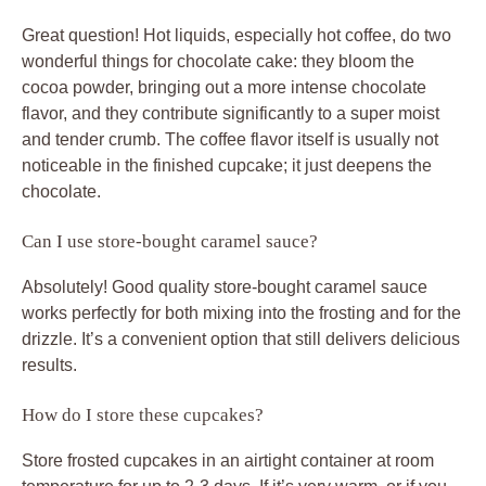
Great question! Hot liquids, especially hot coffee, do two
wonderful things for chocolate cake: they bloom the
cocoa powder, bringing out a more intense chocolate
flavor, and they contribute significantly to a super moist
and tender crumb. The coffee flavor itself is usually not
noticeable in the finished cupcake; it just deepens the
chocolate.
Can I use store-bought caramel sauce?
Absolutely! Good quality store-bought caramel sauce
works perfectly for both mixing into the frosting and for the
drizzle. It’s a convenient option that still delivers delicious
results.
How do I store these cupcakes?
Store frosted cupcakes in an airtight container at room