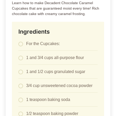
Learn how to make Decadent Chocolate Caramel
Cupcakes that are guaranteed moist every time! Rich
chocolate cake with creamy caramel frosting.
Ingredients
For the Cupcakes:
1 and 3/4 cups all-purpose flour
1 and 1/2 cups granulated sugar
3/4 cup unsweetened cocoa powder
1 teaspoon baking soda
1/2 teaspoon baking powder