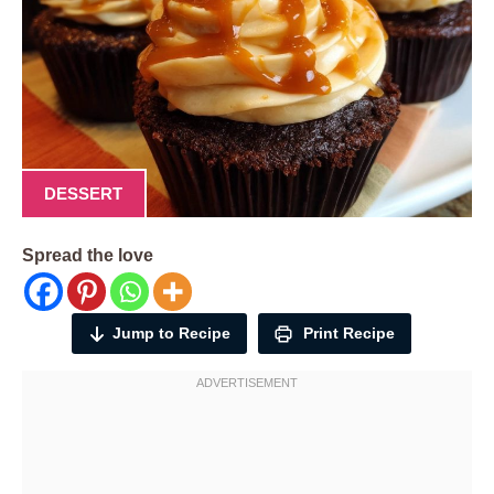
DESSERT
Spread the love
Jump to Recipe
Print Recipe