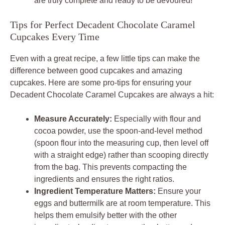
are truly complete and ready to be devoured!
Tips for Perfect Decadent Chocolate Caramel
Cupcakes Every Time
Even with a great recipe, a few little tips can make the
difference between good cupcakes and amazing
cupcakes. Here are some pro-tips for ensuring your
Decadent Chocolate Caramel Cupcakes are always a hit:
Measure Accurately:
Especially with flour and
cocoa powder, use the spoon-and-level method
(spoon flour into the measuring cup, then level off
with a straight edge) rather than scooping directly
from the bag. This prevents compacting the
ingredients and ensures the right ratios.
Ingredient Temperature Matters:
Ensure your
eggs and buttermilk are at room temperature. This
helps them emulsify better with the other