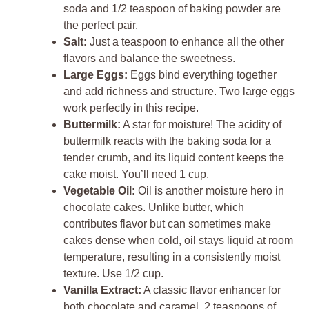
soda and 1/2 teaspoon of baking powder are
the perfect pair.
Salt:
Just a teaspoon to enhance all the other
flavors and balance the sweetness.
Large Eggs:
Eggs bind everything together
and add richness and structure. Two large eggs
work perfectly in this recipe.
Buttermilk:
A star for moisture! The acidity of
buttermilk reacts with the baking soda for a
tender crumb, and its liquid content keeps the
cake moist. You’ll need 1 cup.
Vegetable Oil:
Oil is another moisture hero in
chocolate cakes. Unlike butter, which
contributes flavor but can sometimes make
cakes dense when cold, oil stays liquid at room
temperature, resulting in a consistently moist
texture. Use 1/2 cup.
Vanilla Extract:
A classic flavor enhancer for
both chocolate and caramel. 2 teaspoons of