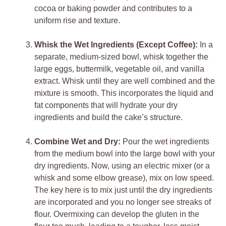
cocoa or baking powder and contributes to a
uniform rise and texture.
Whisk the Wet Ingredients (Except Coffee):
In a
separate, medium-sized bowl, whisk together the
large eggs, buttermilk, vegetable oil, and vanilla
extract. Whisk until they are well combined and the
mixture is smooth. This incorporates the liquid and
fat components that will hydrate your dry
ingredients and build the cake’s structure.
Combine Wet and Dry:
Pour the wet ingredients
from the medium bowl into the large bowl with your
dry ingredients. Now, using an electric mixer (or a
whisk and some elbow grease), mix on low speed.
The key here is to mix just until the dry ingredients
are incorporated and you no longer see streaks of
flour. Overmixing can develop the gluten in the