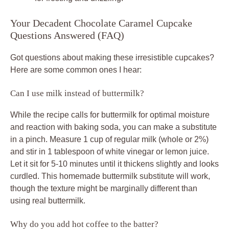
Your Decadent Chocolate Caramel Cupcake
Questions Answered (FAQ)
Got questions about making these irresistible cupcakes?
Here are some common ones I hear:
Can I use milk instead of buttermilk?
While the recipe calls for buttermilk for optimal moisture
and reaction with baking soda, you can make a substitute
in a pinch. Measure 1 cup of regular milk (whole or 2%)
and stir in 1 tablespoon of white vinegar or lemon juice.
Let it sit for 5-10 minutes until it thickens slightly and looks
curdled. This homemade buttermilk substitute will work,
though the texture might be marginally different than
using real buttermilk.
Why do you add hot coffee to the batter?