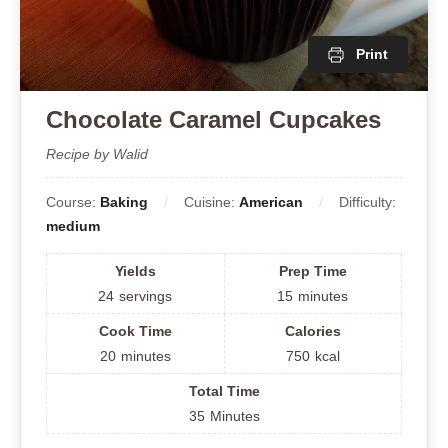
Print
Chocolate Caramel Cupcakes
Recipe by Walid
Course:
Baking
Cuisine:
American
Difficulty:
medium
Yields
Prep Time
24
servings
15
minutes
Cook Time
Calories
20
minutes
750
kcal
Total Time
35
Minutes