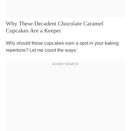
Why These Decadent Chocolate Caramel
Cupcakes Are a Keeper
Why should these cupcakes earn a spot in your baking
repertoire? Let me count the ways: