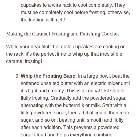
cupcakes to a wire rack to cool completely. They
must be completely cool before frosting, otherwise,
the frosting will melt!
Making the Caramel Frosting and Finishing Touches
While your beautiful chocolate cupcakes are cooling on
the rack, it’s the perfect time to whip up that irresistible
caramel frosting!
Whip the Frosting Base:
In a large bowl, beat the
softened unsalted butter with an electric mixer until
it’s light and creamy. This is a crucial first step for
fluffy frosting. Gradually add the powdered sugar,
alternating with the buttermilk or milk. Start with a
little powdered sugar, then a bit of liquid, then more
sugar, and so on, beating until smooth and fluffy
after each addition. This prevents a powdered
sugar cloud and helps everything combine