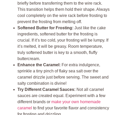
briefly before transferring them to the wire rack.
This transition helps them hold their shape. Always
cool completely on the wire rack before frosting to
prevent the frosting from melting off.
Softened Butter for Frosting:
Just like the cake
ingredients, softened butter for the frosting is
crucial. If it’s too cold, your frosting will be lumpy. If
it’s melted, it will be greasy. Room temperature,
truly softened butter is key to a smooth, fluffy
buttercream.
Enhance the Caramel:
For extra indulgence,
sprinkle a tiny pinch of flaky sea salt over the
caramel drizzle just before serving. The sweet and
salty combination is divine!
Try Different Caramel Sauces:
Not all caramel
sauces are created equal. Experiment with a few
different brands or
make your own homemade
caramel
to find your favorite flavor and consistency
for frosting and drizzling.