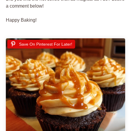
a comment below!
Happy Baking!
Save On Pinterest For Later!