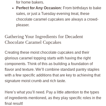
for home bakers.
Perfect for Any Occasion:
From birthdays to bake
sales, or just a Tuesday evening treat, these
chocolate caramel cupcakes are always a crowd-
pleaser.
Gathering Your Ingredients for Decadent
Chocolate Caramel Cupcakes
Creating these moist chocolate cupcakes and their
glorious caramel topping starts with having the right
components. Think of this as building a foundation of
flavor and texture. We’ll combine standard pantry staples
with a few specific additions that are key to achieving that
signature moist crumb and rich taste.
Here’s what you’ll need. Pay a little attention to the types
of ingredients mentioned, as they play specific roles in the
final result!