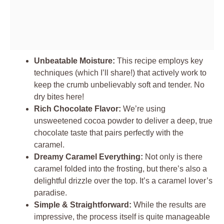
Unbeatable Moisture:
This recipe employs key
techniques (which I’ll share!) that actively work to
keep the crumb unbelievably soft and tender. No
dry bites here!
Rich Chocolate Flavor:
We’re using
unsweetened cocoa powder to deliver a deep, true
chocolate taste that pairs perfectly with the
caramel.
Dreamy Caramel Everything:
Not only is there
caramel folded into the frosting, but there’s also a
delightful drizzle over the top. It’s a caramel lover’s
paradise.
Simple & Straightforward:
While the results are
impressive, the process itself is quite manageable