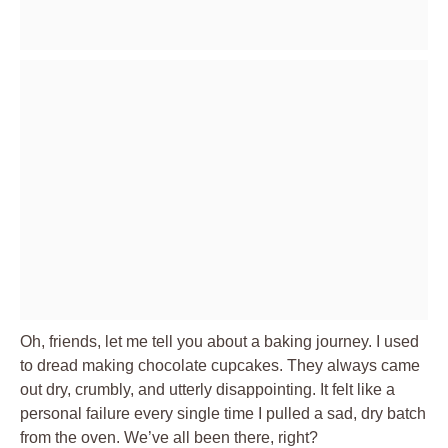
Oh, friends, let me tell you about a baking journey. I used
to dread making chocolate cupcakes. They always came
out dry, crumbly, and utterly disappointing. It felt like a
personal failure every single time I pulled a sad, dry batch
from the oven. We’ve all been there, right?