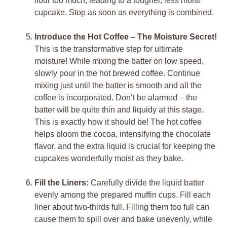
flour too much, leading to a tougher, less moist
cupcake. Stop as soon as everything is combined.
Introduce the Hot Coffee – The Moisture Secret!
This is the transformative step for ultimate
moisture! While mixing the batter on low speed,
slowly pour in the hot brewed coffee. Continue
mixing just until the batter is smooth and all the
coffee is incorporated. Don’t be alarmed – the
batter will be quite thin and liquidy at this stage.
This is exactly how it should be! The hot coffee
helps bloom the cocoa, intensifying the chocolate
flavor, and the extra liquid is crucial for keeping the
cupcakes wonderfully moist as they bake.
Fill the Liners:
Carefully divide the liquid batter
evenly among the prepared muffin cups. Fill each
liner about two-thirds full. Filling them too full can
cause them to spill over and bake unevenly, while