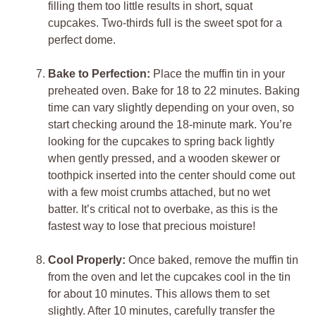
filling them too little results in short, squat
cupcakes. Two-thirds full is the sweet spot for a
perfect dome.
Bake to Perfection:
Place the muffin tin in your
preheated oven. Bake for 18 to 22 minutes. Baking
time can vary slightly depending on your oven, so
start checking around the 18-minute mark. You’re
looking for the cupcakes to spring back lightly
when gently pressed, and a wooden skewer or
toothpick inserted into the center should come out
with a few moist crumbs attached, but no wet
batter. It’s critical not to overbake, as this is the
fastest way to lose that precious moisture!
Cool Properly:
Once baked, remove the muffin tin
from the oven and let the cupcakes cool in the tin
for about 10 minutes. This allows them to set
slightly. After 10 minutes, carefully transfer the