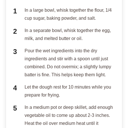
In a large bowl, whisk together the flour, 1/4
cup sugar, baking powder, and salt.
In a separate bowl, whisk together the egg,
milk, and melted butter or oil.
Pour the wet ingredients into the dry
ingredients and stir with a spoon until just
combined. Do not overmix; a slightly lumpy
batter is fine. This helps keep them light.
Let the dough rest for 10 minutes while you
prepare for frying.
In a medium pot or deep skillet, add enough
vegetable oil to come up about 2-3 inches.
Heat the oil over medium heat until it