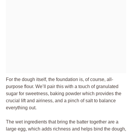
For the dough itself, the foundation is, of course, all-
purpose flour. We’ll pair this with a touch of granulated
sugar for sweetness, baking powder which provides the
crucial lift and airiness, and a pinch of salt to balance
everything out.
The wet ingredients that bring the batter together are a
large egg, which adds richness and helps bind the dough,