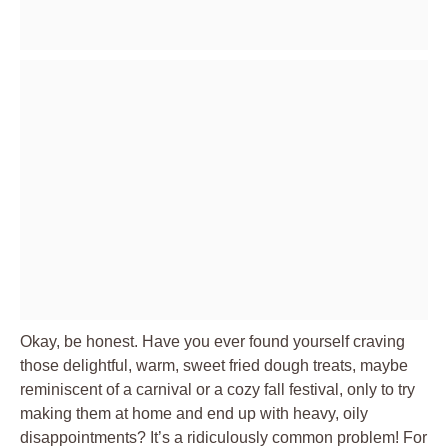
Okay, be honest. Have you ever found yourself craving
those delightful, warm, sweet fried dough treats, maybe
reminiscent of a carnival or a cozy fall festival, only to try
making them at home and end up with heavy, oily
disappointments? It’s a ridiculously common problem! For