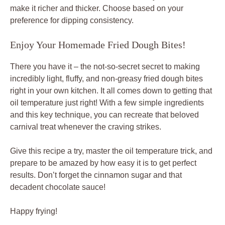
make it richer and thicker. Choose based on your
preference for dipping consistency.
Enjoy Your Homemade Fried Dough Bites!
There you have it – the not-so-secret secret to making
incredibly light, fluffy, and non-greasy fried dough bites
right in your own kitchen. It all comes down to getting that
oil temperature just right! With a few simple ingredients
and this key technique, you can recreate that beloved
carnival treat whenever the craving strikes.
Give this recipe a try, master the oil temperature trick, and
prepare to be amazed by how easy it is to get perfect
results. Don’t forget the cinnamon sugar and that
decadent chocolate sauce!
Happy frying!