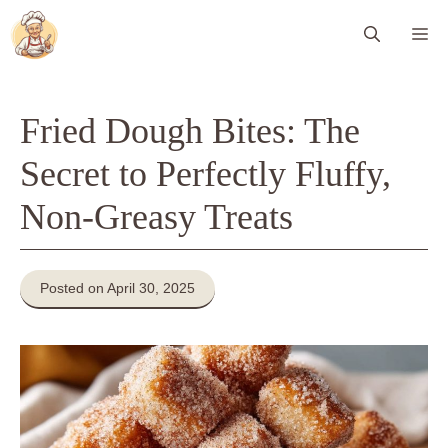
Skip
Me
to
content
Fried Dough Bites: The
Secret to Perfectly Fluffy,
Non-Greasy Treats
Posted on April 30, 2025