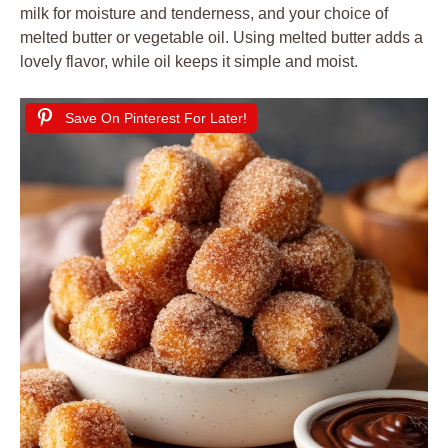
milk for moisture and tenderness, and your choice of
melted butter or vegetable oil. Using melted butter adds a
lovely flavor, while oil keeps it simple and moist.
Save On Pinterest For Later!