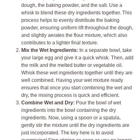
dough, the baking powder, and the salt. Use a
whisk to blend these dry ingredients together. This
process helps to evenly distribute the baking
powder, ensuring uniform lift throughout the dough,
and slightly aerates the flour mixture, which also
contributes to a lighter final texture.
Mix the Wet Ingredients:
In a separate bowl, take
your large egg and give it a quick whisk. Then, add
the milk and the melted butter or vegetable oil.
Whisk these wet ingredients together until they are
well combined. Having your wet mixture ready
ensures that once you start combining the wet and
dry, the mixing process is quick and efficient.
Combine Wet and Dry:
Pour the bowl of wet
ingredients into the bowl containing the dry
ingredients. Now, using a spoon or a spatula,
gently stir the mixture until the dry ingredients are
just incorporated. The key here is to avoid