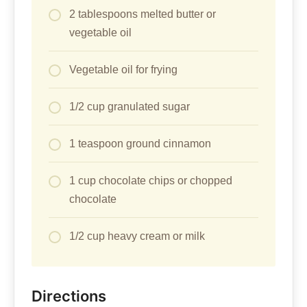
2 tablespoons melted butter or
vegetable oil
Vegetable oil for frying
1/2 cup granulated sugar
1 teaspoon ground cinnamon
1 cup chocolate chips or chopped
chocolate
1/2 cup heavy cream or milk
Directions