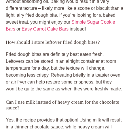
without absorbing oil. Baking would result in a very
different texture – likely more like a scone or biscuit than a
light, airy fried dough bite. If you’re looking for a baked
sweet treat, you might enjoy our
Simple Sugar Cookie
Bars
or
Easy Carrot Cake Bars
instead!
How should I store leftover fried dough bites?
Fried dough bites are definitely best eaten fresh.
Leftovers can be stored in an airtight container at room
temperature for a day, but the texture will change,
becoming less crispy. Reheating briefly in a toaster oven
or air fryer can help restore some crispness, but they
won’t be quite the same as when they were freshly made.
Can I use milk instead of heavy cream for the chocolate
sauce?
Yes, the recipe provides that option! Using milk will result
in a thinner chocolate sauce, while heavy cream will