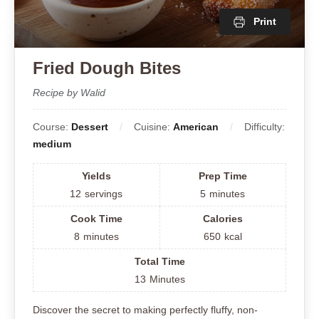
Print
Fried Dough Bites
Recipe by Walid
Course:
Dessert
Cuisine:
American
Difficulty:
medium
Yields
Prep Time
12
servings
5
minutes
Cook Time
Calories
8
minutes
650
kcal
Total Time
13
Minutes
Discover the secret to making perfectly fluffy, non-