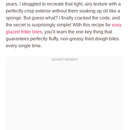
years, I struggled to recreate that light, airy texture with a
perfectly crisp exterior without them soaking up oil like a
sponge. But guess what? I finally cracked the code, and
the secret is surprisingly simple! With this recipe for
easy
glazed fritter bites
, you’ll learn the one key thing that
guarantees perfectly fluffy, non-greasy fried dough bites
every single time.