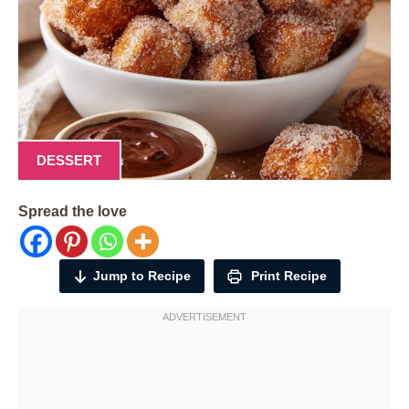
DESSERT
Spread the love
Jump to Recipe
Print Recipe