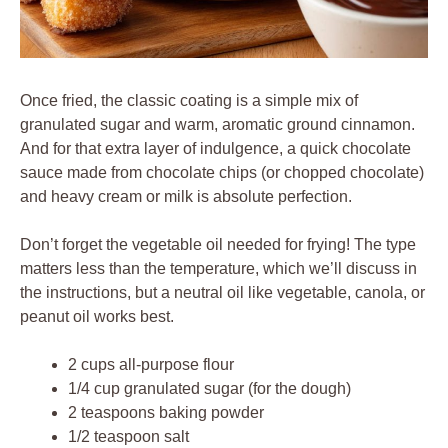
Once fried, the classic coating is a simple mix of
granulated sugar and warm, aromatic ground cinnamon.
And for that extra layer of indulgence, a quick chocolate
sauce made from chocolate chips (or chopped chocolate)
and heavy cream or milk is absolute perfection.
Don’t forget the vegetable oil needed for frying! The type
matters less than the temperature, which we’ll discuss in
the instructions, but a neutral oil like vegetable, canola, or
peanut oil works best.
2 cups all-purpose flour
1/4 cup granulated sugar (for the dough)
2 teaspoons baking powder
1/2 teaspoon salt