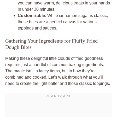
you can have warm, delicious treats in your hands
in under 30 minutes.
Customizable:
While cinnamon sugar is classic,
these bites are a perfect canvas for various
toppings and sauces.
Gathering Your Ingredients for Fluffy Fried
Dough Bites
Making these delightful little clouds of fried goodness
requires just a handful of common baking ingredients.
The magic isn’t in fancy items, but in how they’re
combined and cooked. Let’s walk through what you’ll
need to create the light batter and those classic toppings.