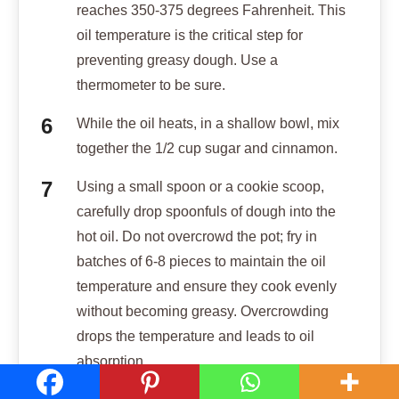
reaches 350-375 degrees Fahrenheit. This
oil temperature is the critical step for
preventing greasy dough. Use a
thermometer to be sure.
While the oil heats, in a shallow bowl, mix
together the 1/2 cup sugar and cinnamon.
Using a small spoon or a cookie scoop,
carefully drop spoonfuls of dough into the
hot oil. Do not overcrowd the pot; fry in
batches of 6-8 pieces to maintain the oil
temperature and ensure they cook evenly
without becoming greasy. Overcrowding
drops the temperature and leads to oil
absorption.