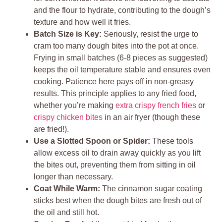
and the flour to hydrate, contributing to the dough’s
texture and how well it fries.
Batch Size is Key:
Seriously, resist the urge to
cram too many dough bites into the pot at once.
Frying in small batches (6-8 pieces as suggested)
keeps the oil temperature stable and ensures even
cooking. Patience here pays off in non-greasy
results. This principle applies to any fried food,
whether you’re making
extra crispy french fries
or
crispy chicken bites
in an air fryer (though these
are fried!).
Use a Slotted Spoon or Spider:
These tools
allow excess oil to drain away quickly as you lift
the bites out, preventing them from sitting in oil
longer than necessary.
Coat While Warm:
The cinnamon sugar coating
sticks best when the dough bites are fresh out of
the oil and still hot.