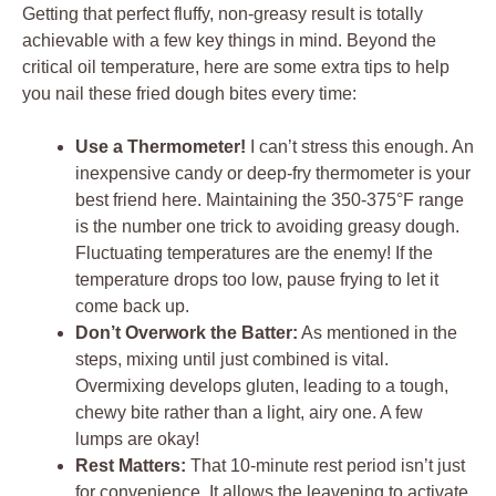
Getting that perfect fluffy, non-greasy result is totally
achievable with a few key things in mind. Beyond the
critical oil temperature, here are some extra tips to help
you nail these fried dough bites every time:
Use a Thermometer!
I can’t stress this enough. An
inexpensive candy or deep-fry thermometer is your
best friend here. Maintaining the 350-375°F range
is the number one trick to avoiding greasy dough.
Fluctuating temperatures are the enemy! If the
temperature drops too low, pause frying to let it
come back up.
Don’t Overwork the Batter:
As mentioned in the
steps, mixing until just combined is vital.
Overmixing develops gluten, leading to a tough,
chewy bite rather than a light, airy one. A few
lumps are okay!
Rest Matters:
That 10-minute rest period isn’t just
for convenience. It allows the leavening to activate