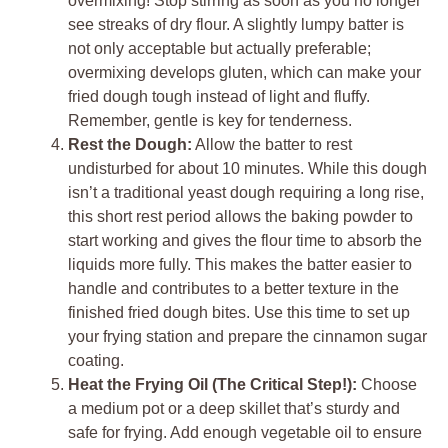
overmixing! Stop stirring as soon as you no longer
see streaks of dry flour. A slightly lumpy batter is
not only acceptable but actually preferable;
overmixing develops gluten, which can make your
fried dough tough instead of light and fluffy.
Remember, gentle is key for tenderness.
Rest the Dough:
Allow the batter to rest
undisturbed for about 10 minutes. While this dough
isn’t a traditional yeast dough requiring a long rise,
this short rest period allows the baking powder to
start working and gives the flour time to absorb the
liquids more fully. This makes the batter easier to
handle and contributes to a better texture in the
finished fried dough bites. Use this time to set up
your frying station and prepare the cinnamon sugar
coating.
Heat the Frying Oil (The Critical Step!):
Choose
a medium pot or a deep skillet that’s sturdy and
safe for frying. Add enough vegetable oil to ensure