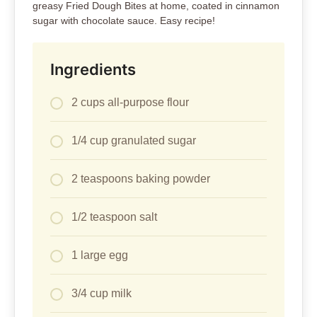
greasy Fried Dough Bites at home, coated in cinnamon
sugar with chocolate sauce. Easy recipe!
Ingredients
2 cups all-purpose flour
1/4 cup granulated sugar
2 teaspoons baking powder
1/2 teaspoon salt
1 large egg
3/4 cup milk