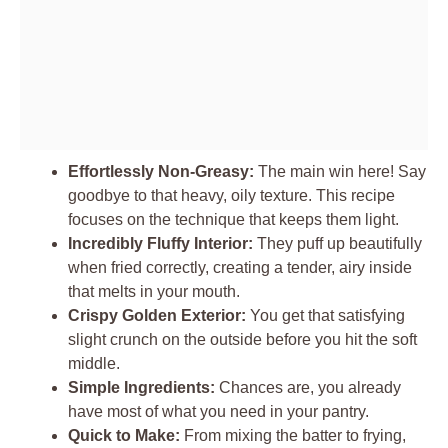
Effortlessly Non-Greasy:
The main win here! Say
goodbye to that heavy, oily texture. This recipe
focuses on the technique that keeps them light.
Incredibly Fluffy Interior:
They puff up beautifully
when fried correctly, creating a tender, airy inside
that melts in your mouth.
Crispy Golden Exterior:
You get that satisfying
slight crunch on the outside before you hit the soft
middle.
Simple Ingredients:
Chances are, you already
have most of what you need in your pantry.
Quick to Make:
From mixing the batter to frying,