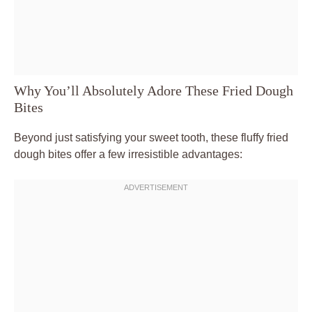
Why You’ll Absolutely Adore These Fried Dough
Bites
Beyond just satisfying your sweet tooth, these fluffy fried
dough bites offer a few irresistible advantages: