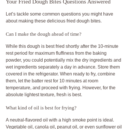
Your Fried Dough Bites Questions Answered
Let’s tackle some common questions you might have
about making these delicious fried dough bites.
Can I make the dough ahead of time?
While this dough is best fried shortly after the 10-minute
rest period for maximum fluffiness from the baking
powder, you could potentially mix the dry ingredients and
wet ingredients separately a day in advance. Store them
covered in the refrigerator. When ready to fry, combine
them, let the batter rest for 10 minutes at room
temperature, and proceed with frying. However, for the
absolute lightest texture, fresh is best.
What kind of oil is best for frying?
A neutral-flavored oil with a high smoke point is ideal.
Vegetable oil, canola oil, peanut oil, or even sunflower oil