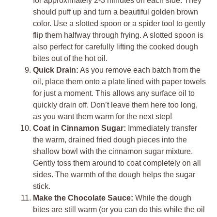
for approximately 2-3 minutes on each side. They
should puff up and turn a beautiful golden brown
color. Use a slotted spoon or a spider tool to gently
flip them halfway through frying. A slotted spoon is
also perfect for carefully lifting the cooked dough
bites out of the hot oil.
Quick Drain:
As you remove each batch from the
oil, place them onto a plate lined with paper towels
for just a moment. This allows any surface oil to
quickly drain off. Don’t leave them here too long,
as you want them warm for the next step!
Coat in Cinnamon Sugar:
Immediately transfer
the warm, drained fried dough pieces into the
shallow bowl with the cinnamon sugar mixture.
Gently toss them around to coat completely on all
sides. The warmth of the dough helps the sugar
stick.
Make the Chocolate Sauce:
While the dough
bites are still warm (or you can do this while the oil