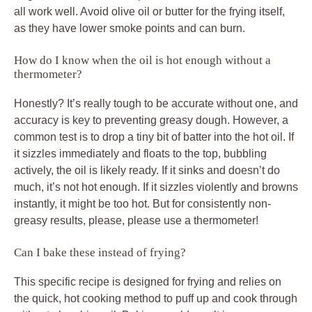
all work well. Avoid olive oil or butter for the frying itself,
as they have lower smoke points and can burn.
How do I know when the oil is hot enough without a
thermometer?
Honestly? It’s really tough to be accurate without one, and
accuracy is key to preventing greasy dough. However, a
common test is to drop a tiny bit of batter into the hot oil. If
it sizzles immediately and floats to the top, bubbling
actively, the oil is likely ready. If it sinks and doesn’t do
much, it’s not hot enough. If it sizzles violently and browns
instantly, it might be too hot. But for consistently non-
greasy results, please, please use a thermometer!
Can I bake these instead of frying?
This specific recipe is designed for frying and relies on
the quick, hot cooking method to puff up and cook through