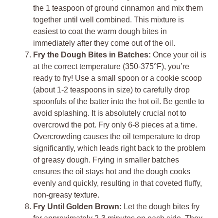
the 1 teaspoon of ground cinnamon and mix them
together until well combined. This mixture is
easiest to coat the warm dough bites in
immediately after they come out of the oil.
Fry the Dough Bites in Batches:
Once your oil is
at the correct temperature (350-375°F), you’re
ready to fry! Use a small spoon or a cookie scoop
(about 1-2 teaspoons in size) to carefully drop
spoonfuls of the batter into the hot oil. Be gentle to
avoid splashing. It is absolutely crucial not to
overcrowd the pot. Fry only 6-8 pieces at a time.
Overcrowding causes the oil temperature to drop
significantly, which leads right back to the problem
of greasy dough. Frying in smaller batches
ensures the oil stays hot and the dough cooks
evenly and quickly, resulting in that coveted fluffy,
non-greasy texture.
Fry Until Golden Brown:
Let the dough bites fry