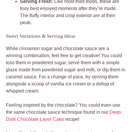
Serving Fresh:
Like most fried foods, these are
truly best enjoyed moments after they’re made.
The fluffy interior and crisp exterior are at their
peak.
Sweet Variations & Serving Ideas
While cinnamon sugar and chocolate sauce are a
winning combination, feel free to get creative! You could
toss them in powdered sugar, serve them with a simple
glaze made from powdered sugar and milk, or dip them in
caramel sauce. For a change of pace, try serving them
alongside a scoop of vanilla ice cream or a dollop of
whipped cream.
Feeling inspired by the chocolate? You could even use
the same chocolate sauce technique found in our
Deep
Dark Chocolate Layer Cake
recipe!