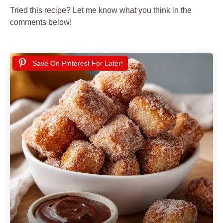
Tried this recipe? Let me know what you think in the
comments below!
Save On Pinterest For Later!