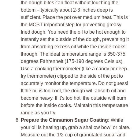
the dough bites can float without touching the
bottom – typically about 2-3 inches deep is
sufficient. Place the pot over medium heat. This is
the MOST important step for preventing greasy
fried dough. You need the oil to be hot enough to
instantly set the outside of the dough, preventing it
from absorbing excess oil while the inside cooks
through. The ideal temperature range is 350-375
degrees Fahrenheit (175-190 degrees Celsius).
Use a cooking thermometer (like a candy or deep-
fry thermometer) clipped to the side of the pot to
accurately monitor the temperature. Do not guess!
If the oil is too cool, the dough will absorb oil and
become heavy. If it’s too hot, the outside will burn
before the inside cooks. Maintain this temperature
range as you fry.
Prepare the Cinnamon Sugar Coating:
While
your oil is heating up, grab a shallow bowl or plate.
Measure out the 1/2 cup of granulated sugar and