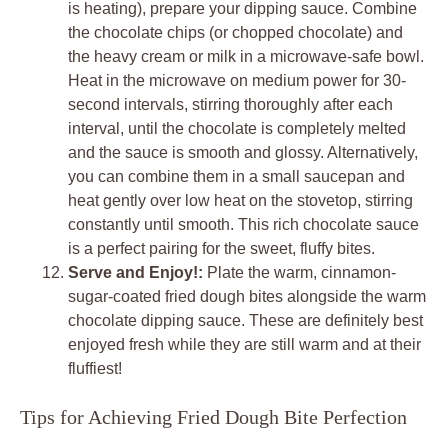
is heating), prepare your dipping sauce. Combine
the chocolate chips (or chopped chocolate) and
the heavy cream or milk in a microwave-safe bowl.
Heat in the microwave on medium power for 30-
second intervals, stirring thoroughly after each
interval, until the chocolate is completely melted
and the sauce is smooth and glossy. Alternatively,
you can combine them in a small saucepan and
heat gently over low heat on the stovetop, stirring
constantly until smooth. This rich chocolate sauce
is a perfect pairing for the sweet, fluffy bites.
Serve and Enjoy!:
Plate the warm, cinnamon-
sugar-coated fried dough bites alongside the warm
chocolate dipping sauce. These are definitely best
enjoyed fresh while they are still warm and at their
fluffiest!
Tips for Achieving Fried Dough Bite Perfection