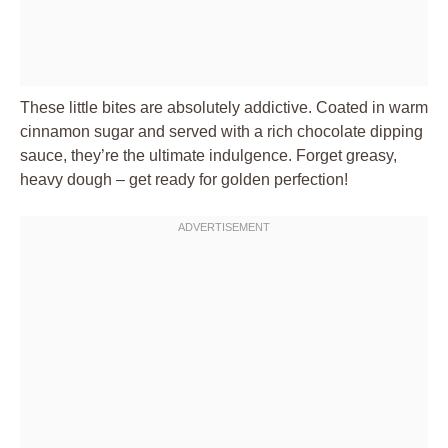
These little bites are absolutely addictive. Coated in warm
cinnamon sugar and served with a rich chocolate dipping
sauce, they’re the ultimate indulgence. Forget greasy,
heavy dough – get ready for golden perfection!