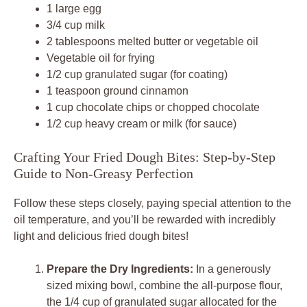
1 large egg
3/4 cup milk
2 tablespoons melted butter or vegetable oil
Vegetable oil for frying
1/2 cup granulated sugar (for coating)
1 teaspoon ground cinnamon
1 cup chocolate chips or chopped chocolate
1/2 cup heavy cream or milk (for sauce)
Crafting Your Fried Dough Bites: Step-by-Step
Guide to Non-Greasy Perfection
Follow these steps closely, paying special attention to the
oil temperature, and you’ll be rewarded with incredibly
light and delicious fried dough bites!
Prepare the Dry Ingredients:
In a generously
sized mixing bowl, combine the all-purpose flour,
the 1/4 cup of granulated sugar allocated for the