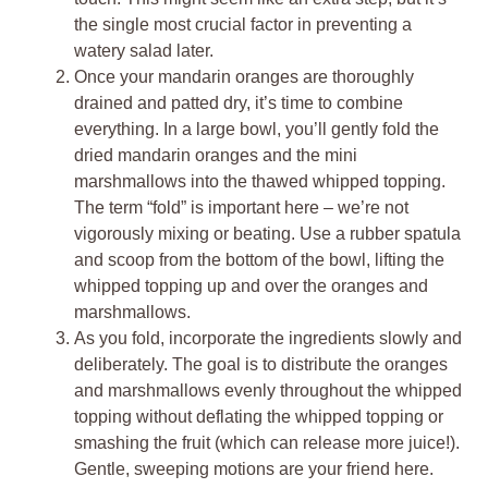
the single most crucial factor in preventing a
watery salad later.
Once your mandarin oranges are thoroughly
drained and patted dry, it’s time to combine
everything. In a large bowl, you’ll gently fold the
dried mandarin oranges and the mini
marshmallows into the thawed whipped topping.
The term “fold” is important here – we’re not
vigorously mixing or beating. Use a rubber spatula
and scoop from the bottom of the bowl, lifting the
whipped topping up and over the oranges and
marshmallows.
As you fold, incorporate the ingredients slowly and
deliberately. The goal is to distribute the oranges
and marshmallows evenly throughout the whipped
topping without deflating the whipped topping or
smashing the fruit (which can release more juice!).
Gentle, sweeping motions are your friend here.