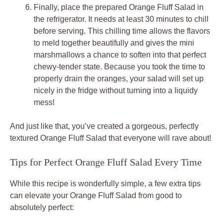
Finally, place the prepared Orange Fluff Salad in
the refrigerator. It needs at least 30 minutes to chill
before serving. This chilling time allows the flavors
to meld together beautifully and gives the mini
marshmallows a chance to soften into that perfect
chewy-tender state. Because you took the time to
properly drain the oranges, your salad will set up
nicely in the fridge without turning into a liquidy
mess!
And just like that, you’ve created a gorgeous, perfectly
textured Orange Fluff Salad that everyone will rave about!
Tips for Perfect Orange Fluff Salad Every Time
While this recipe is wonderfully simple, a few extra tips
can elevate your Orange Fluff Salad from good to
absolutely perfect: