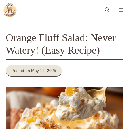
Skip
Me
to
content
Orange Fluff Salad: Never
Watery! (Easy Recipe)
Posted on May 12, 2025