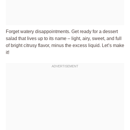
Forget watery disappointments. Get ready for a dessert
salad that lives up to its name – light, airy, sweet, and full
of bright citrusy flavor, minus the excess liquid. Let’s make
it!