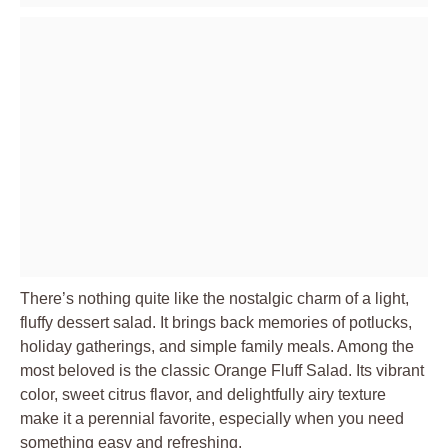
There’s nothing quite like the nostalgic charm of a light,
fluffy dessert salad. It brings back memories of potlucks,
holiday gatherings, and simple family meals. Among the
most beloved is the classic Orange Fluff Salad. Its vibrant
color, sweet citrus flavor, and delightfully airy texture
make it a perennial favorite, especially when you need
something easy and refreshing.