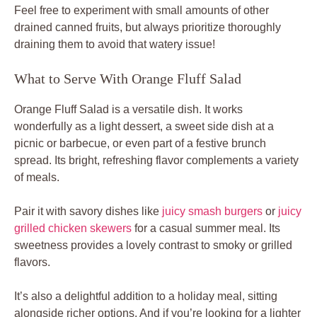
Feel free to experiment with small amounts of other
drained canned fruits, but always prioritize thoroughly
draining them to avoid that watery issue!
What to Serve With Orange Fluff Salad
Orange Fluff Salad is a versatile dish. It works
wonderfully as a light dessert, a sweet side dish at a
picnic or barbecue, or even part of a festive brunch
spread. Its bright, refreshing flavor complements a variety
of meals.
Pair it with savory dishes like
juicy smash burgers
or
juicy
grilled chicken skewers
for a casual summer meal. Its
sweetness provides a lovely contrast to smoky or grilled
flavors.
It’s also a delightful addition to a holiday meal, sitting
alongside richer options. And if you’re looking for a lighter