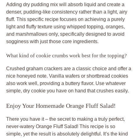
Adding dry pudding mix will absorb liquid and create a
denser, pudding-like consistency rather than a light, airy
fluff. This specific recipe focuses on achieving a purely
light and fluffy texture using whipped topping, oranges,
and marshmallows only, specifically designed to avoid
sogginess with just those core ingredients.
What kind of cookie crumbs work best for the topping?
Crushed graham crackers are a classic choice and offer a
nice honeyed note. Vanilla wafers or shortbread cookies
also work well, providing a buttery flavor. Use whatever
simple, dry cookie you have on hand that crushes easily.
Enjoy Your Homemade Orange Fluff Salad!
There you have it – the secret to making a truly perfect,
never-watery Orange Fluff Salad! This recipe is so
simple, yet the result is absolutely delightful. It’s the kind