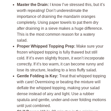
Master the Drain:
I know I’ve stressed this, but it’s
worth repeating! Don’t underestimate the
importance of draining the mandarin oranges
completely. Using paper towels to pat them dry
after draining in a sieve makes a huge difference.
This is the most common reason for a watery
salad.
Proper Whipped Topping Prep:
Make sure your
frozen whipped topping is fully thawed but still
cold. If it’s even slightly frozen, it won’t incorporate
correctly. If it’s too warm, it can become runny and
lose its structure, leading to a less fluffy salad.
Gentle Folding is Key:
Treat that whipped topping
with care! Overmixing or beating the mixture will
deflate the whipped topping, making your salad
dense instead of airy and light. Use a rubber
spatula and gentle, under-and-over folding motions
until just combined.