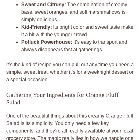
Sweet and Citrusy:
The combination of creamy
base, sweet oranges, and soft marshmallows is
simply delicious.
Kid-Friendly:
Its bright color and sweet taste make
it a hit with the younger crowd.
Potluck Powerhouse:
It’s easy to transport and
always disappears fast at gatherings.
It’s the kind of recipe you can pull out any time you need a
simple, sweet treat, whether it’s for a weeknight dessert or
a special occasion.
Gathering Your Ingredients for Orange Fluff
Salad
One of the beautiful things about this creamy Orange Fluff
Salad is its simplicity. You only need a few key
components, and they’re all readily available at your local
grocery store. The magic really lies in how we handle one