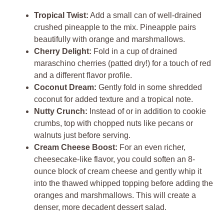
Tropical Twist:
Add a small can of well-drained
crushed pineapple to the mix. Pineapple pairs
beautifully with orange and marshmallows.
Cherry Delight:
Fold in a cup of drained
maraschino cherries (patted dry!) for a touch of red
and a different flavor profile.
Coconut Dream:
Gently fold in some shredded
coconut for added texture and a tropical note.
Nutty Crunch:
Instead of or in addition to cookie
crumbs, top with chopped nuts like pecans or
walnuts just before serving.
Cream Cheese Boost:
For an even richer,
cheesecake-like flavor, you could soften an 8-
ounce block of cream cheese and gently whip it
into the thawed whipped topping before adding the
oranges and marshmallows. This will create a
denser, more decadent dessert salad.