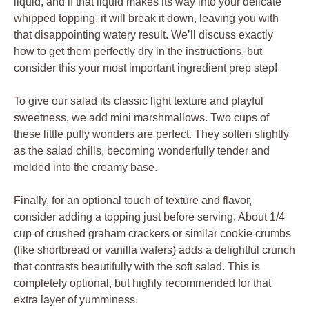
liquid, and if that liquid makes its way into your delicate
whipped topping, it will break it down, leaving you with
that disappointing watery result. We’ll discuss exactly
how to get them perfectly dry in the instructions, but
consider this your most important ingredient prep step!
To give our salad its classic light texture and playful
sweetness, we add mini marshmallows. Two cups of
these little puffy wonders are perfect. They soften slightly
as the salad chills, becoming wonderfully tender and
melded into the creamy base.
Finally, for an optional touch of texture and flavor,
consider adding a topping just before serving. About 1/4
cup of crushed graham crackers or similar cookie crumbs
(like shortbread or vanilla wafers) adds a delightful crunch
that contrasts beautifully with the soft salad. This is
completely optional, but highly recommended for that
extra layer of yumminess.