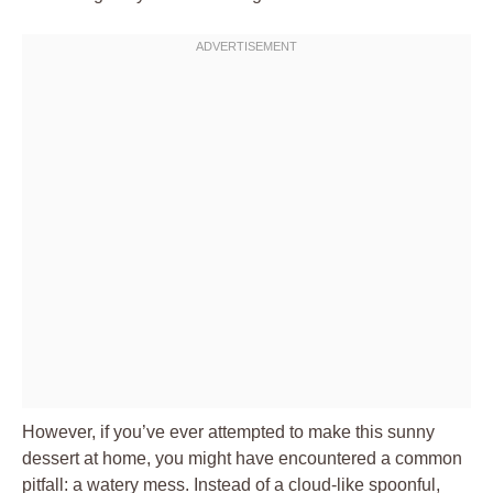
However, if you’ve ever attempted to make this sunny
dessert at home, you might have encountered a common
pitfall: a watery mess. Instead of a cloud-like spoonful,