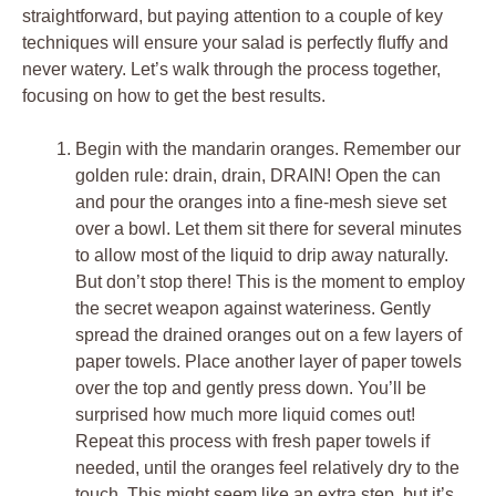
straightforward, but paying attention to a couple of key
techniques will ensure your salad is perfectly fluffy and
never watery. Let’s walk through the process together,
focusing on how to get the best results.
Begin with the mandarin oranges. Remember our
golden rule: drain, drain, DRAIN! Open the can
and pour the oranges into a fine-mesh sieve set
over a bowl. Let them sit there for several minutes
to allow most of the liquid to drip away naturally.
But don’t stop there! This is the moment to employ
the secret weapon against wateriness. Gently
spread the drained oranges out on a few layers of
paper towels. Place another layer of paper towels
over the top and gently press down. You’ll be
surprised how much more liquid comes out!
Repeat this process with fresh paper towels if
needed, until the oranges feel relatively dry to the
touch. This might seem like an extra step, but it’s