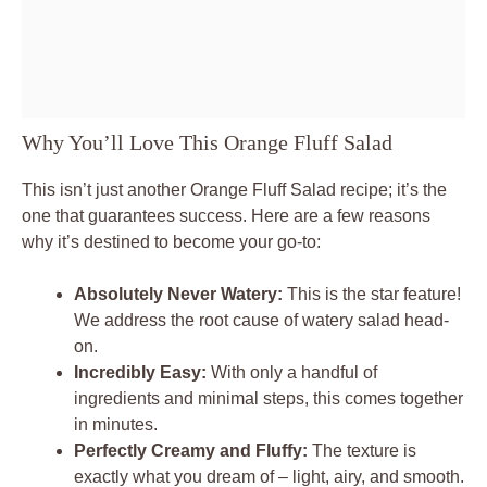
Why You’ll Love This Orange Fluff Salad
This isn’t just another Orange Fluff Salad recipe; it’s the
one that guarantees success. Here are a few reasons
why it’s destined to become your go-to:
Absolutely Never Watery:
This is the star feature!
We address the root cause of watery salad head-
on.
Incredibly Easy:
With only a handful of
ingredients and minimal steps, this comes together
in minutes.
Perfectly Creamy and Fluffy:
The texture is
exactly what you dream of – light, airy, and smooth.