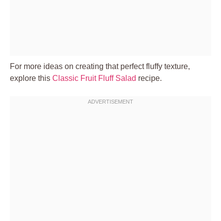
For more ideas on creating that perfect fluffy texture,
explore this
Classic Fruit Fluff Salad
recipe.