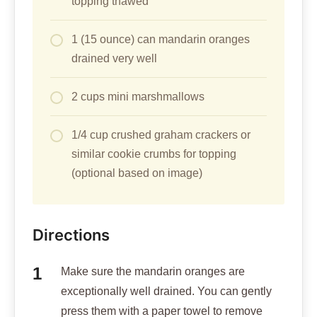
topping thawed
1 (15 ounce) can mandarin oranges
drained very well
2 cups mini marshmallows
1/4 cup crushed graham crackers or
similar cookie crumbs for topping
(optional based on image)
Directions
Make sure the mandarin oranges are
exceptionally well drained. You can gently
press them with a paper towel to remove