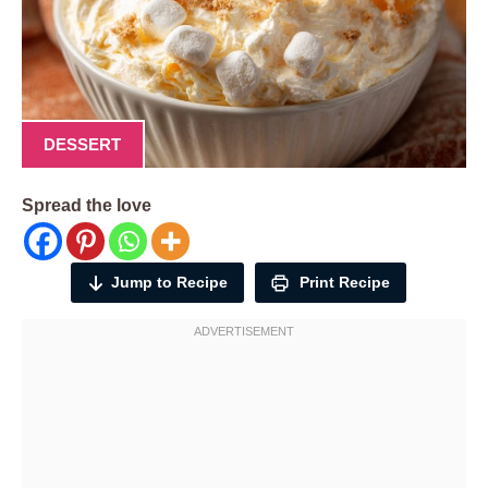
DESSERT
Spread the love
Jump to Recipe
Print Recipe