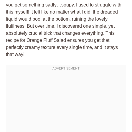
you get something sadly…soupy. I used to struggle with
this myself! It felt like no matter what I did, the dreaded
liquid would pool at the bottom, ruining the lovely
fluffiness. But over time, I discovered one simple, yet
absolutely crucial trick that changes everything. This
recipe for Orange Fluff Salad ensures you get that
perfectly creamy texture every single time, and it stays
that way!