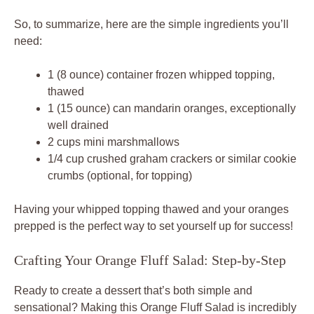
So, to summarize, here are the simple ingredients you’ll
need:
1 (8 ounce) container frozen whipped topping,
thawed
1 (15 ounce) can mandarin oranges, exceptionally
well drained
2 cups mini marshmallows
1/4 cup crushed graham crackers or similar cookie
crumbs (optional, for topping)
Having your whipped topping thawed and your oranges
prepped is the perfect way to set yourself up for success!
Crafting Your Orange Fluff Salad: Step-by-Step
Ready to create a dessert that’s both simple and
sensational? Making this Orange Fluff Salad is incredibly