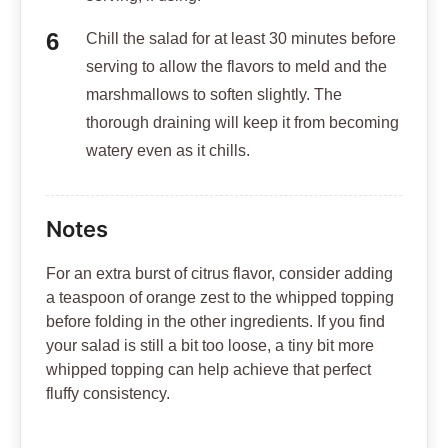
Chill the salad for at least 30 minutes before
serving to allow the flavors to meld and the
marshmallows to soften slightly. The
thorough draining will keep it from becoming
watery even as it chills.
Notes
For an extra burst of citrus flavor, consider adding
a teaspoon of orange zest to the whipped topping
before folding in the other ingredients. If you find
your salad is still a bit too loose, a tiny bit more
whipped topping can help achieve that perfect
fluffy consistency.