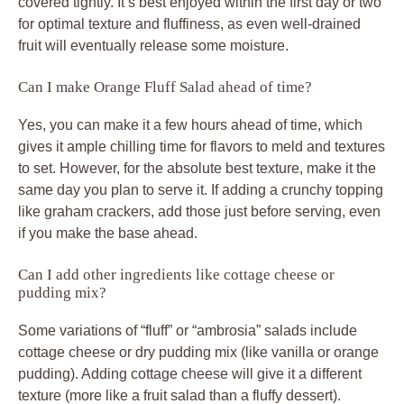
covered tightly. It’s best enjoyed within the first day or two
for optimal texture and fluffiness, as even well-drained
fruit will eventually release some moisture.
Can I make Orange Fluff Salad ahead of time?
Yes, you can make it a few hours ahead of time, which
gives it ample chilling time for flavors to meld and textures
to set. However, for the absolute best texture, make it the
same day you plan to serve it. If adding a crunchy topping
like graham crackers, add those just before serving, even
if you make the base ahead.
Can I add other ingredients like cottage cheese or
pudding mix?
Some variations of “fluff” or “ambrosia” salads include
cottage cheese or dry pudding mix (like vanilla or orange
pudding). Adding cottage cheese will give it a different
texture (more like a fruit salad than a fluffy dessert).