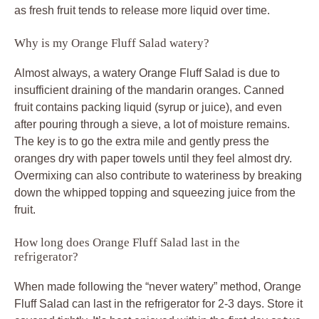
as fresh fruit tends to release more liquid over time.
Why is my Orange Fluff Salad watery?
Almost always, a watery Orange Fluff Salad is due to
insufficient draining of the mandarin oranges. Canned
fruit contains packing liquid (syrup or juice), and even
after pouring through a sieve, a lot of moisture remains.
The key is to go the extra mile and gently press the
oranges dry with paper towels until they feel almost dry.
Overmixing can also contribute to wateriness by breaking
down the whipped topping and squeezing juice from the
fruit.
How long does Orange Fluff Salad last in the
refrigerator?
When made following the “never watery” method, Orange
Fluff Salad can last in the refrigerator for 2-3 days. Store it