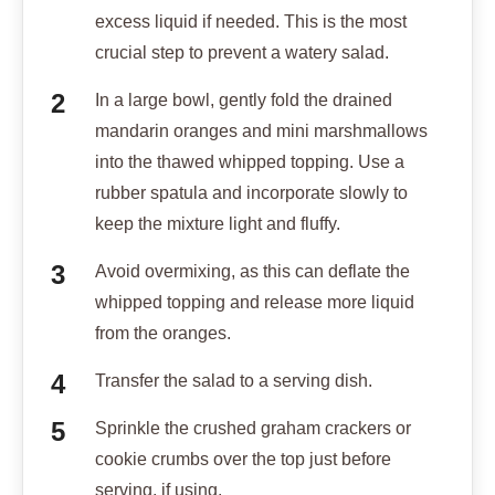
excess liquid if needed. This is the most
crucial step to prevent a watery salad.
In a large bowl, gently fold the drained
mandarin oranges and mini marshmallows
into the thawed whipped topping. Use a
rubber spatula and incorporate slowly to
keep the mixture light and fluffy.
Avoid overmixing, as this can deflate the
whipped topping and release more liquid
from the oranges.
Transfer the salad to a serving dish.
Sprinkle the crushed graham crackers or
cookie crumbs over the top just before
serving, if using.