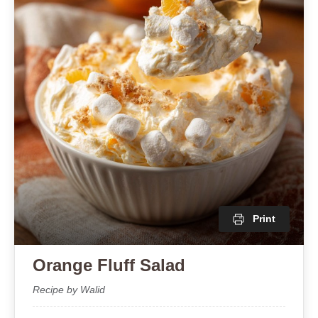
Print
Orange Fluff Salad
Recipe by Walid