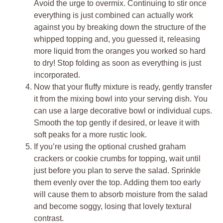
Avoid the urge to overmix. Continuing to stir once
everything is just combined can actually work
against you by breaking down the structure of the
whipped topping and, you guessed it, releasing
more liquid from the oranges you worked so hard
to dry! Stop folding as soon as everything is just
incorporated.
Now that your fluffy mixture is ready, gently transfer
it from the mixing bowl into your serving dish. You
can use a large decorative bowl or individual cups.
Smooth the top gently if desired, or leave it with
soft peaks for a more rustic look.
If you’re using the optional crushed graham
crackers or cookie crumbs for topping, wait until
just before you plan to serve the salad. Sprinkle
them evenly over the top. Adding them too early
will cause them to absorb moisture from the salad
and become soggy, losing that lovely textural
contrast.