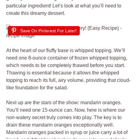
particular ingredient! Let’s look at what you’ll need to
create this dreamy dessert.
Save On Pinterest For Later!
At the heart of our fluffy base is whipped topping. We’ll
need one 8-ounce container of frozen whipped topping,
which needs to be completely thawed before you start.
Thawing is essential because it allows the whipped
topping to reach its full, airy volume, providing that cloud-
like foundation for the salad.
Next up are the stars of the show: mandarin oranges.
You’ll need one 15-ounce can. Now, here is where our
non-watery secret truly comes into play. The key is to
drain these mandarin oranges exceptionally well.
Mandarin oranges packed in syrup or juice carry a lot of