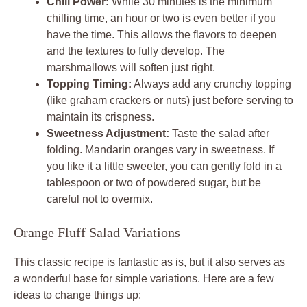
Chill Power:
While 30 minutes is the minimum
chilling time, an hour or two is even better if you
have the time. This allows the flavors to deepen
and the textures to fully develop. The
marshmallows will soften just right.
Topping Timing:
Always add any crunchy topping
(like graham crackers or nuts) just before serving to
maintain its crispness.
Sweetness Adjustment:
Taste the salad after
folding. Mandarin oranges vary in sweetness. If
you like it a little sweeter, you can gently fold in a
tablespoon or two of powdered sugar, but be
careful not to overmix.
Orange Fluff Salad Variations
This classic recipe is fantastic as is, but it also serves as
a wonderful base for simple variations. Here are a few
ideas to change things up: