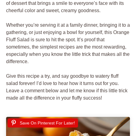
of dessert that brings a smile to everyone’s face with its
cheerful color and sweet, creamy goodness.
Whether you’re serving it at a family dinner, bringing it to a
gathering, or just enjoying a bowl for yourself, this Orange
Fluff Salad is sure to hit the spot. It’s proof that
sometimes, the simplest recipes are the most rewarding,
especially when you know the little trick that makes all the
difference.
Give this recipe a try, and say goodbye to watery fluff
salad forever! I’d love to hear how it turns out for you.
Leave a comment below and let me know if this little trick
made all the difference in your fluffy success!
Save On Pinterest For Later!