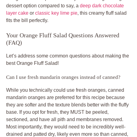
dessert option compared to say, a
deep dark chocolate
layer cake
or
classic key lime pie
, this creamy fluff salad
fits the bill perfectly.
Your Orange Fluff Salad Questions Answered
(FAQ)
Let’s address some common questions about making the
best Orange Fluff Salad!
Can I use fresh mandarin oranges instead of canned?
While you technically could use fresh oranges, canned
mandarin oranges are preferred for this recipe because
they are softer and the texture blends better with the fluffy
base. If you opt for fresh, they MUST be peeled,
sectioned, and have all pith and membranes removed.
Most importantly, they would need to be incredibly well-
drained and patted dry, likely even more so than canned,