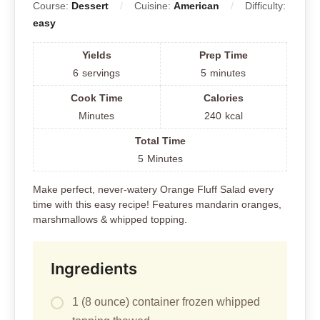
Course:
Dessert
Cuisine:
American
Difficulty:
easy
Yields
Prep Time
6
servings
5
minutes
Cook Time
Calories
Minutes
240
kcal
Total Time
5
Minutes
Make perfect, never-watery Orange Fluff Salad every
time with this easy recipe! Features mandarin oranges,
marshmallows & whipped topping.
Ingredients
1 (8 ounce) container frozen whipped