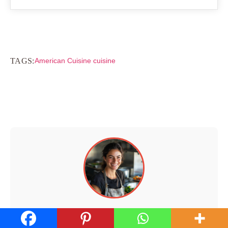
TAGS:
American Cuisine cuisine
Hi, I'm Walid!