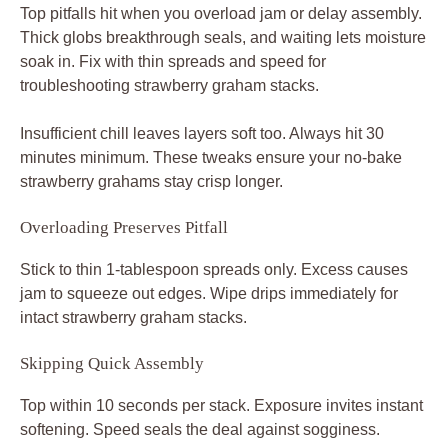
Top pitfalls hit when you overload jam or delay assembly.
Thick globs breakthrough seals, and waiting lets moisture
soak in. Fix with thin spreads and speed for
troubleshooting strawberry graham stacks.
Insufficient chill leaves layers soft too. Always hit 30
minutes minimum. These tweaks ensure your no-bake
strawberry grahams stay crisp longer.
Overloading Preserves Pitfall
Stick to thin 1-tablespoon spreads only. Excess causes
jam to squeeze out edges. Wipe drips immediately for
intact strawberry graham stacks.
Skipping Quick Assembly
Top within 10 seconds per stack. Exposure invites instant
softening. Speed seals the deal against sogginess.