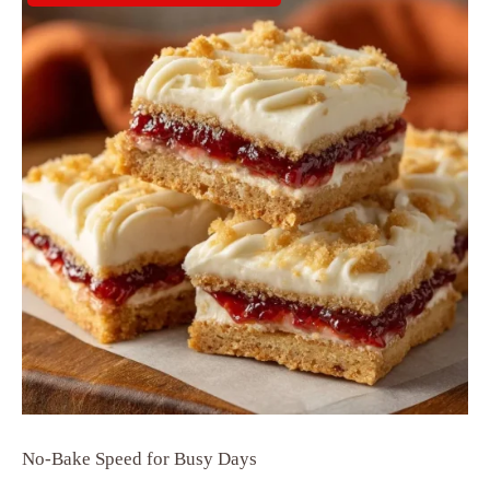
No-Bake Speed for Busy Days