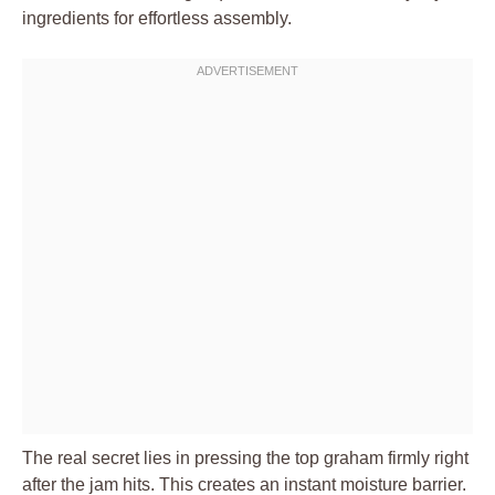
ingredients for effortless assembly.
The real secret lies in pressing the top graham firmly right
after the jam hits. This creates an instant moisture barrier.