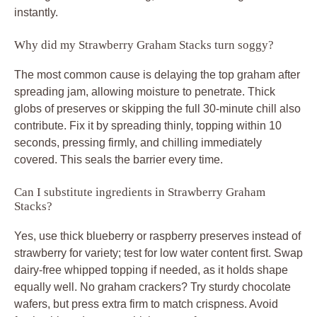
instantly.
Why did my Strawberry Graham Stacks turn soggy?
The most common cause is delaying the top graham after
spreading jam, allowing moisture to penetrate. Thick
globs of preserves or skipping the full 30-minute chill also
contribute. Fix it by spreading thinly, topping within 10
seconds, pressing firmly, and chilling immediately
covered. This seals the barrier every time.
Can I substitute ingredients in Strawberry Graham
Stacks?
Yes, use thick blueberry or raspberry preserves instead of
strawberry for variety; test for low water content first. Swap
dairy-free whipped topping if needed, as it holds shape
equally well. No graham crackers? Try sturdy chocolate
wafers, but press extra firm to match crispness. Avoid