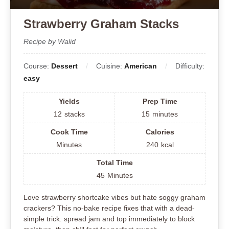
Strawberry Graham Stacks
Recipe by Walid
Course:
Dessert
Cuisine:
American
Difficulty:
easy
Yields
Prep Time
12
stacks
15
minutes
Cook Time
Calories
Minutes
240
kcal
Total Time
45
Minutes
Love strawberry shortcake vibes but hate soggy graham
crackers? This no-bake recipe fixes that with a dead-
simple trick: spread jam and top immediately to block