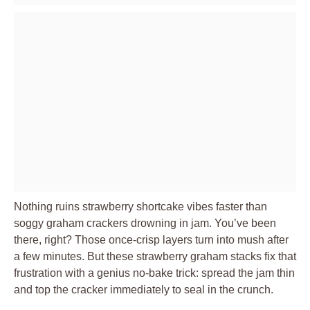
Nothing ruins strawberry shortcake vibes faster than
soggy graham crackers drowning in jam. You’ve been
there, right? Those once-crisp layers turn into mush after
a few minutes. But these strawberry graham stacks fix that
frustration with a genius no-bake trick: spread the jam thin
and top the cracker immediately to seal in the crunch.