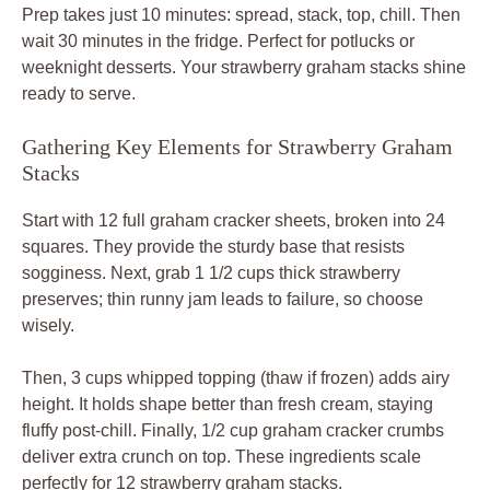
Prep takes just 10 minutes: spread, stack, top, chill. Then
wait 30 minutes in the fridge. Perfect for potlucks or
weeknight desserts. Your strawberry graham stacks shine
ready to serve.
Gathering Key Elements for Strawberry Graham
Stacks
Start with 12 full graham cracker sheets, broken into 24
squares. They provide the sturdy base that resists
sogginess. Next, grab 1 1/2 cups thick strawberry
preserves; thin runny jam leads to failure, so choose
wisely.
Then, 3 cups whipped topping (thaw if frozen) adds airy
height. It holds shape better than fresh cream, staying
fluffy post-chill. Finally, 1/2 cup graham cracker crumbs
deliver extra crunch on top. These ingredients scale
perfectly for 12 strawberry graham stacks.