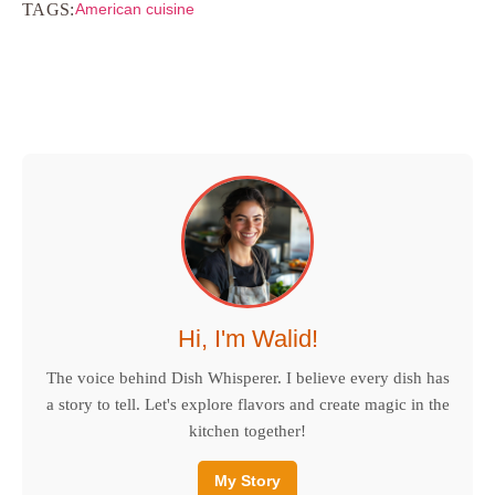
TAGS:
American cuisine
Hi, I'm Walid!
The voice behind Dish Whisperer. I believe every dish has
a story to tell. Let's explore flavors and create magic in the
kitchen together!
My Story