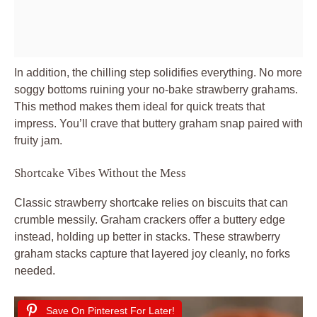
In addition, the chilling step solidifies everything. No more
soggy bottoms ruining your no-bake strawberry grahams.
This method makes them ideal for quick treats that
impress. You’ll crave that buttery graham snap paired with
fruity jam.
Shortcake Vibes Without the Mess
Classic strawberry shortcake relies on biscuits that can
crumble messily. Graham crackers offer a buttery edge
instead, holding up better in stacks. These strawberry
graham stacks capture that layered joy cleanly, no forks
needed.
Save On Pinterest For Later!