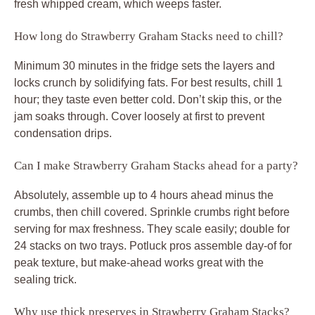
fresh whipped cream, which weeps faster.
How long do Strawberry Graham Stacks need to chill?
Minimum 30 minutes in the fridge sets the layers and
locks crunch by solidifying fats. For best results, chill 1
hour; they taste even better cold. Don’t skip this, or the
jam soaks through. Cover loosely at first to prevent
condensation drips.
Can I make Strawberry Graham Stacks ahead for a party?
Absolutely, assemble up to 4 hours ahead minus the
crumbs, then chill covered. Sprinkle crumbs right before
serving for max freshness. They scale easily; double for
24 stacks on two trays. Potluck pros assemble day-of for
peak texture, but make-ahead works great with the
sealing trick.
Why use thick preserves in Strawberry Graham Stacks?