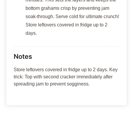
bottom grahams crisp by preventing jam
soak-through. Serve cold for ultimate crunch!
Store leftovers covered in fridge up to 2
days.
Notes
Store leftovers covered in fridge up to 2 days. Key
trick: Top with second cracker immediately after
spreading jam to prevent sogginess.