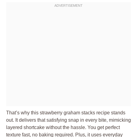
That’s why this strawberry graham stacks recipe stands
out. It delivers that satisfying snap in every bite, mimicking
layered shortcake without the hassle. You get perfect
texture fast, no baking required. Plus, it uses everyday