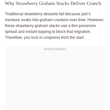
Why Strawberry Graham Stacks Deliver Crunch
Traditional strawberry desserts fail because jam’s
moisture soaks into graham crackers over time. However,
these strawberry graham stacks use a thin preserves
spread and instant topping to block that migration.
Therefore, you lock in crispness from the start.