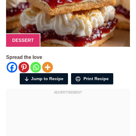
DESSERT
Spread the love
Jump to Recipe
Print Recipe