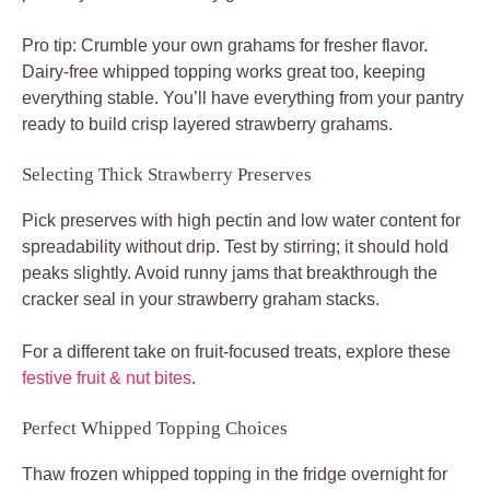
Pro tip: Crumble your own grahams for fresher flavor.
Dairy-free whipped topping works great too, keeping
everything stable. You’ll have everything from your pantry
ready to build crisp layered strawberry grahams.
Selecting Thick Strawberry Preserves
Pick preserves with high pectin and low water content for
spreadability without drip. Test by stirring; it should hold
peaks slightly. Avoid runny jams that breakthrough the
cracker seal in your strawberry graham stacks.
For a different take on fruit-focused treats, explore these
festive fruit & nut bites
.
Perfect Whipped Topping Choices
Thaw frozen whipped topping in the fridge overnight for