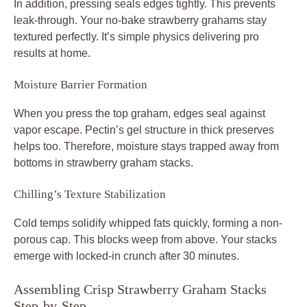
In addition, pressing seals edges tightly. This prevents
leak-through. Your no-bake strawberry grahams stay
textured perfectly. It’s simple physics delivering pro
results at home.
Moisture Barrier Formation
When you press the top graham, edges seal against
vapor escape. Pectin’s gel structure in thick preserves
helps too. Therefore, moisture stays trapped away from
bottoms in strawberry graham stacks.
Chilling’s Texture Stabilization
Cold temps solidify whipped fats quickly, forming a non-
porous cap. This blocks weep from above. Your stacks
emerge with locked-in crunch after 30 minutes.
Assembling Crisp Strawberry Graham Stacks
Step-by-Step