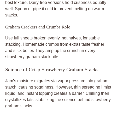
best texture. Dairy-free versions hold crispness equally
well. Spoon or pipe it cold to prevent melting on warm
stacks.
Graham Crackers and Crumbs Role
Use full sheets broken evenly, not halves, for stable
stacking. Homemade crumbs from extras taste fresher
and stick better. They amp up the crunch in every
strawberry graham stack bite.
Science of Crisp Strawberry Graham Stacks
Jam’s moisture migrates via vapor pressure into graham
starch, causing sogginess. However, thin spreading limits
liquid, and instant topping creates a barrier. Chilling then
crystallizes fats, stabilizing the science behind strawberry
graham stacks.