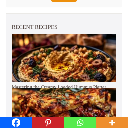
RECENT RECIPES
Mastering the Creamy Loaded Hummus Platter