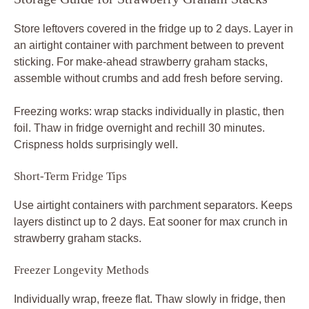
Store leftovers covered in the fridge up to 2 days. Layer in
an airtight container with parchment between to prevent
sticking. For make-ahead strawberry graham stacks,
assemble without crumbs and add fresh before serving.
Freezing works: wrap stacks individually in plastic, then
foil. Thaw in fridge overnight and rechill 30 minutes.
Crispness holds surprisingly well.
Short-Term Fridge Tips
Use airtight containers with parchment separators. Keeps
layers distinct up to 2 days. Eat sooner for max crunch in
strawberry graham stacks.
Freezer Longevity Methods
Individually wrap, freeze flat. Thaw slowly in fridge, then