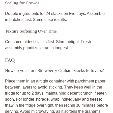
Scaling for Crowds
Double ingredients for 24 stacks on two trays. Assemble
in batches fast. Same crisp results.
Texture Softening Over Time
Consume oldest stacks first. Store airtight. Fresh
assembly prioritizes crunch longest.
FAQ
How do you store Strawberry Graham Stacks leftovers?
Place them in an airtight container with parchment paper
between layers to avoid sticking. They keep well in the
fridge for up to 2 days, maintaining decent crunch if eaten
soon. For longer storage, wrap individually and freeze;
thaw in the fridge overnight, then rechill 30 minutes before
serving. Avoid microwaving, as it softens the grahams