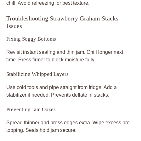
chill. Avoid refreezing for best texture.
Troubleshooting Strawberry Graham Stacks
Issues
Fixing Soggy Bottoms
Revisit instant sealing and thin jam. Chill longer next
time. Press firmer to block moisture fully.
Stabilizing Whipped Layers
Use cold tools and pipe straight from fridge. Add a
stabilizer if needed. Prevents deflate in stacks.
Preventing Jam Oozes
Spread thinner and press edges extra. Wipe excess pre-
topping. Seals hold jam secure.