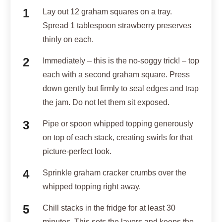
Lay out 12 graham squares on a tray.
Spread 1 tablespoon strawberry preserves
thinly on each.
Immediately – this is the no-soggy trick! – top
each with a second graham square. Press
down gently but firmly to seal edges and trap
the jam. Do not let them sit exposed.
Pipe or spoon whipped topping generously
on top of each stack, creating swirls for that
picture-perfect look.
Sprinkle graham cracker crumbs over the
whipped topping right away.
Chill stacks in the fridge for at least 30
minutes. This sets the layers and keeps the