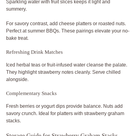
Sparkling water with fruit slices keeps it light and
summery.
For savory contrast, add cheese platters or roasted nuts.
Perfect at summer BBQs. These pairings elevate your no-
bake treat.
Refreshing Drink Matches
Iced herbal teas or fruit-infused water cleanse the palate.
They highlight strawberry notes cleanly. Serve chilled
alongside.
Complementary Snacks
Fresh berries or yogurt dips provide balance. Nuts add
savory crunch. Ideal for platters with strawberry graham
stacks.
Storage Guide for Strawberry Graham Stacks