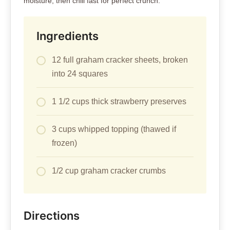
moisture, then chill fast for perfect crunch.
Ingredients
12 full graham cracker sheets, broken
into 24 squares
1 1/2 cups thick strawberry preserves
3 cups whipped topping (thawed if
frozen)
1/2 cup graham cracker crumbs
Directions