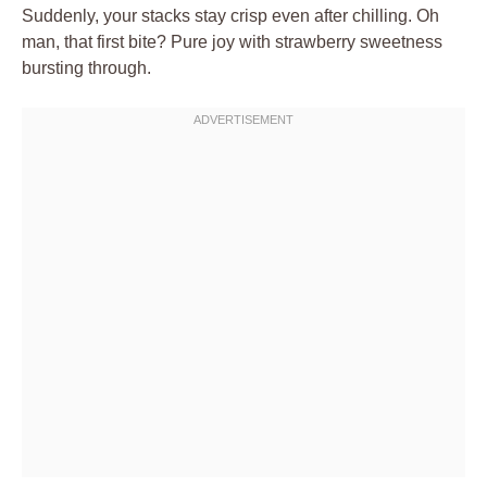
Suddenly, your stacks stay crisp even after chilling. Oh
man, that first bite? Pure joy with strawberry sweetness
bursting through.