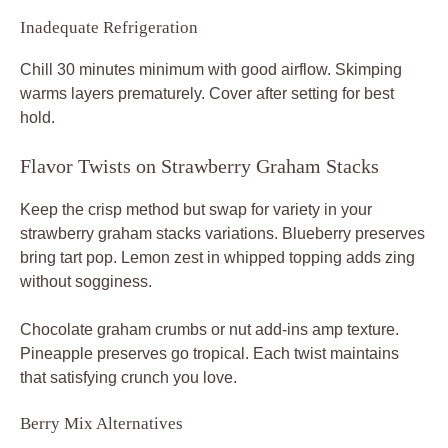
Inadequate Refrigeration
Chill 30 minutes minimum with good airflow. Skimping
warms layers prematurely. Cover after setting for best
hold.
Flavor Twists on Strawberry Graham Stacks
Keep the crisp method but swap for variety in your
strawberry graham stacks variations. Blueberry preserves
bring tart pop. Lemon zest in whipped topping adds zing
without sogginess.
Chocolate graham crumbs or nut add-ins amp texture.
Pineapple preserves go tropical. Each twist maintains
that satisfying crunch you love.
Berry Mix Alternatives