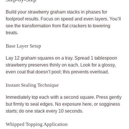
Build your strawberry graham stacks in phases for
foolproof results. Focus on speed and even layers. You’ll
see the transformation from flat crackers to towering
treats.
Base Layer Setup
Lay 12 graham squares on a tray. Spread 1 tablespoon
strawberry preserves thinly on each. Look for a glossy,
even coat that doesn’t pool; this prevents overload.
Instant Sealing Technique
Immediately top each with a second square. Press gently
but firmly to seal edges. No exposure here, or sogginess
starts; do one stack every 10 seconds.
Whipped Topping Application