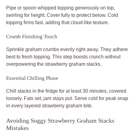
Pipe or spoon whipped topping generously on top,
swirling for height. Cover fully to protect below. Cold
topping firms fast, adding that cloud-like texture.
Crumb Finishing Touch
Sprinkle graham crumbs evenly right away. They adhere
best to fresh topping. This step boosts crunch without
overpowering the strawberry graham stacks.
Essential Chilling Phase
Chill stacks in the fridge for at least 30 minutes, covered
loosely. Fats set, jam stays put. Serve cold for peak snap
in every layered strawberry graham bite.
Avoiding Soggy Strawberry Graham Stacks
Mistakes