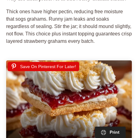
Thick ones have higher pectin, reducing free moisture
that sogs grahams. Runny jam leaks and soaks
regardless of sealing. Stir the jar; it should mound slightly,
not flow. This choice plus instant topping guarantees crisp
layered strawberry grahams every batch.
Save On Pinterest For Later!
Print