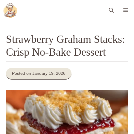
Skip
Me
to
content
Strawberry Graham Stacks:
Crisp No-Bake Dessert
Posted on January 19, 2026