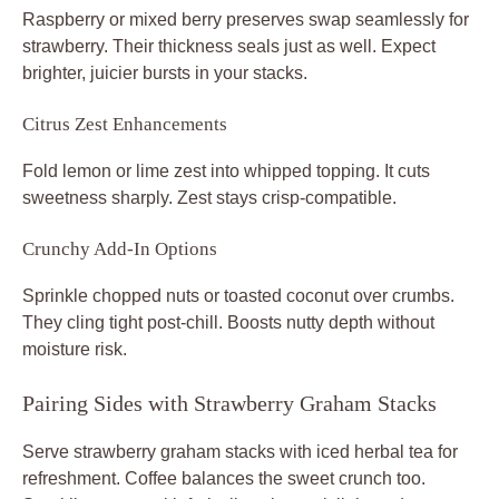
Raspberry or mixed berry preserves swap seamlessly for
strawberry. Their thickness seals just as well. Expect
brighter, juicier bursts in your stacks.
Citrus Zest Enhancements
Fold lemon or lime zest into whipped topping. It cuts
sweetness sharply. Zest stays crisp-compatible.
Crunchy Add-In Options
Sprinkle chopped nuts or toasted coconut over crumbs.
They cling tight post-chill. Boosts nutty depth without
moisture risk.
Pairing Sides with Strawberry Graham Stacks
Serve strawberry graham stacks with iced herbal tea for
refreshment. Coffee balances the sweet crunch too.