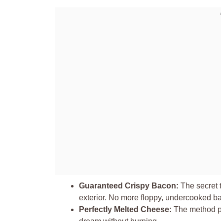
Guaranteed Crispy Bacon:
The secret t
exterior. No more floppy, undercooked b
Perfectly Melted Cheese:
The method pro