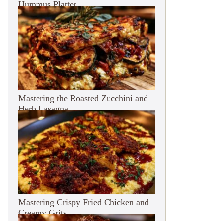
Hummus Platter
Mastering the Roasted Zucchini and
Herb Lasagna
Mastering Crispy Fried Chicken and
Creamy Grits