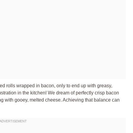
ed rolls wrapped in bacon, only to end up with greasy,
stration in the kitchen! We dream of perfectly crisp bacon
ing with gooey, melted cheese. Achieving that balance can