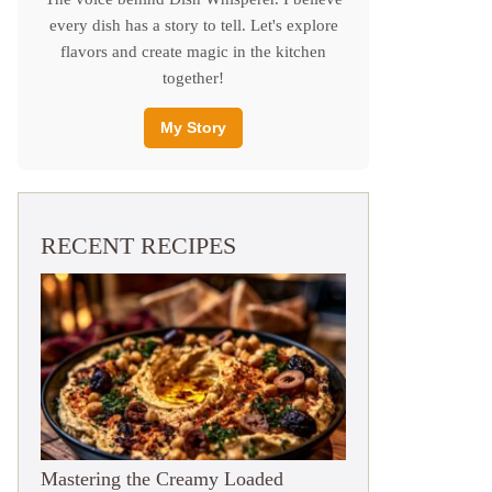
every dish has a story to tell. Let's explore
flavors and create magic in the kitchen
together!
My Story
RECENT RECIPES
Mastering the Creamy Loaded