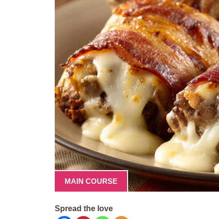
MAIN COURSE
Spread the love