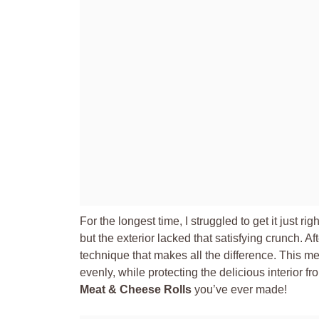
For the longest time, I struggled to get it just rig
but the exterior lacked that satisfying crunch. Af
technique that makes all the difference. This m
evenly, while protecting the delicious interior fr
Meat & Cheese Rolls
you’ve ever made!