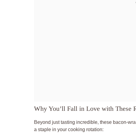
Why You’ll Fall in Love with These 
Beyond just tasting incredible, these bacon-wr
a staple in your cooking rotation: