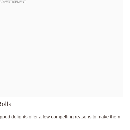
Rolls
apped delights offer a few compelling reasons to make them