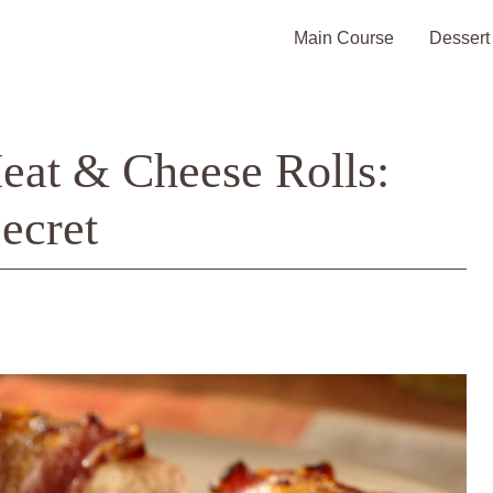
Main Course
Dessert
at & Cheese Rolls:
ecret