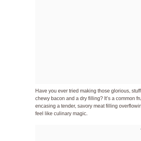
Have you ever tried making those glorious, stuff
chewy bacon and a dry filling? It’s a common fru
encasing a tender, savory meat filling overflow
feel like culinary magic.