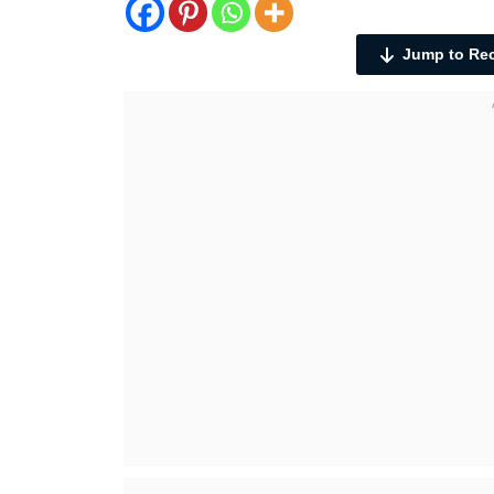
Jump to Re