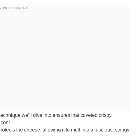
echnique we’ll dive into ensures that coveted crispy
acon!
tects the cheese, allowing it to melt into a luscious, stringy