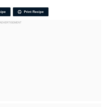
cipe
Print Recipe