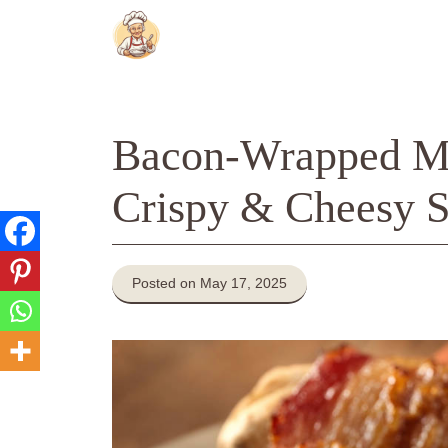
Skip
to
content
Bacon-Wrapped Me
Crispy & Cheesy S
Posted on May 17, 2025