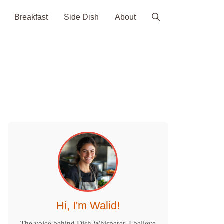
Breakfast
Side Dish
About
Hi, I'm Walid!
The voice behind Dish Whisperer. I believe