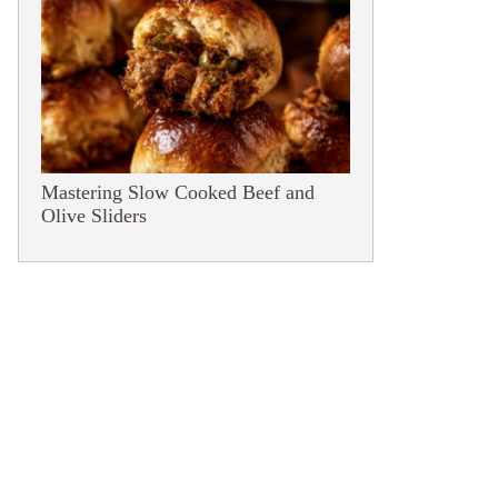
Mastering Slow Cooked Beef and
Olive Sliders