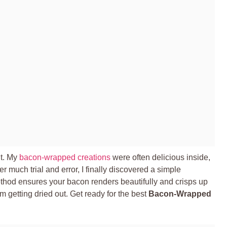
ht. My
bacon-wrapped creations
were often delicious inside,
ter much trial and error, I finally discovered a simple
ethod ensures your bacon renders beautifully and crisps up
om getting dried out. Get ready for the best
Bacon-Wrapped