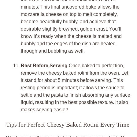
minutes. This final uncovered bake allows the
mozzarella cheese on top to melt completely,
become beautifully bubbly, and achieve that
desirable slightly browned, golden crust. You’ll
know it’s ready when the cheese is melted and
bubbly and the edges of the dish are heated
through and bubbling as well.
Rest Before Serving
Once baked to perfection,
remove the cheesy baked rotini from the oven. Let
it stand for about 5 minutes before serving. This
resting period is important; it allows the sauce to
settle and the pasta to finish absorbing any surface
liquid, resulting in the best possible texture. It also
makes serving easier!
Tips for Perfect Cheesy Baked Rotini Every Time