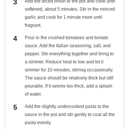
Add the diced onion to the pot and cook until
softened, about 5 minutes. Stir in the minced
garlic and cook for 1 minute more until
fragrant.
Pour in the crushed tomatoes and tomato
sauce. Add the Italian seasoning, salt, and
pepper. Stir everything together and bring to
a simmer. Reduce heat to low and let it
simmer for 10 minutes, stirring occasionally.
The sauce should be relatively thick but still
pourable. If it seems too thick, add a splash
of water.
Add the slightly undercooked pasta to the
sauce in the pot and stir gently to coat all the
pasta evenly.