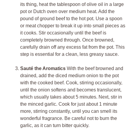
its thing, heat the tablespoon of olive oil in a large
pot or Dutch oven over medium heat. Add the
pound of ground beef to the hot pot. Use a spoon
or meat chopper to break it up into small pieces as
it cooks. Stir occasionally until the beef is
completely browned through. Once browned,
carefully drain off any excess fat from the pot. This
step is essential for a clean, less greasy sauce.
Sauté the Aromatics
With the beef browned and
drained, add the diced medium onion to the pot
with the cooked beef. Cook, stirring occasionally,
until the onion softens and becomes translucent,
which usually takes about 5 minutes. Next, stir in
the minced garlic. Cook for just about 1 minute
more, stirring constantly, until you can smell its
wonderful fragrance. Be careful not to burn the
garlic, as it can turn bitter quickly.