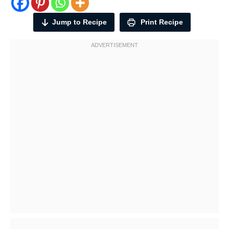
Jump to Recipe
Print Recipe