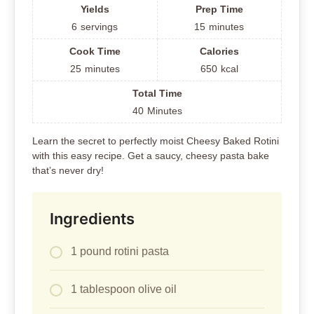
Yields
Prep Time
6
servings
15
minutes
Cook Time
Calories
25
minutes
650
kcal
Total Time
40
Minutes
Learn the secret to perfectly moist Cheesy Baked Rotini
with this easy recipe. Get a saucy, cheesy pasta bake
that’s never dry!
Ingredients
1 pound rotini pasta
1 tablespoon olive oil