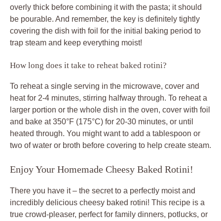
overly thick before combining it with the pasta; it should
be pourable. And remember, the key is definitely tightly
covering the dish with foil for the initial baking period to
trap steam and keep everything moist!
How long does it take to reheat baked rotini?
To reheat a single serving in the microwave, cover and
heat for 2-4 minutes, stirring halfway through. To reheat a
larger portion or the whole dish in the oven, cover with foil
and bake at 350°F (175°C) for 20-30 minutes, or until
heated through. You might want to add a tablespoon or
two of water or broth before covering to help create steam.
Enjoy Your Homemade Cheesy Baked Rotini!
There you have it – the secret to a perfectly moist and
incredibly delicious cheesy baked rotini! This recipe is a
true crowd-pleaser, perfect for family dinners, potlucks, or