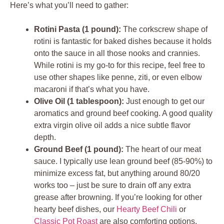
Here’s what you’ll need to gather:
Rotini Pasta (1 pound):
The corkscrew shape of
rotini is fantastic for baked dishes because it holds
onto the sauce in all those nooks and crannies.
While rotini is my go-to for this recipe, feel free to
use other shapes like penne, ziti, or even elbow
macaroni if that’s what you have.
Olive Oil (1 tablespoon):
Just enough to get our
aromatics and ground beef cooking. A good quality
extra virgin olive oil adds a nice subtle flavor
depth.
Ground Beef (1 pound):
The heart of our meat
sauce. I typically use lean ground beef (85-90%) to
minimize excess fat, but anything around 80/20
works too – just be sure to drain off any extra
grease after browning. If you’re looking for other
hearty beef dishes, our
Hearty Beef Chili
or
Classic Pot Roast
are also comforting options.