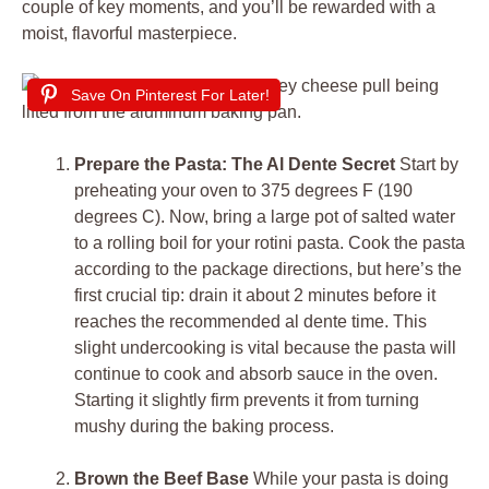
couple of key moments, and you’ll be rewarded with a
moist, flavorful masterpiece.
Save On Pinterest For Later!
Prepare the Pasta: The Al Dente Secret
Start by
preheating your oven to 375 degrees F (190
degrees C). Now, bring a large pot of salted water
to a rolling boil for your rotini pasta. Cook the pasta
according to the package directions, but here’s the
first crucial tip: drain it about 2 minutes before it
reaches the recommended al dente time. This
slight undercooking is vital because the pasta will
continue to cook and absorb sauce in the oven.
Starting it slightly firm prevents it from turning
mushy during the baking process.
Brown the Beef Base
While your pasta is doing