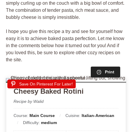
simply curling up on the couch with a big bowl of comfort.
The combination of tender pasta, rich meat sauce, and
bubbly cheese is simply irresistible.
I hope you give this recipe a try and see for yourself how
easy it is to achieve baked pasta perfection. Let me know
in the comments below how it turned out for you! And if
you loved this, be sure to explore other cozy recipes on
the site.
Print
Save On Pinterest For Later!
Cheesy Baked Rotini
Recipe by Walid
Course:
Main Course
Cuisine:
Italian-American
Difficulty:
medium