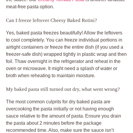
meat-free pasta option.
Can I freeze leftover Cheesy Baked Rotini?
Yes, baked pasta freezes beautifully! Allow the leftovers
to cool completely. You can freeze individual portions in
airtight containers or freeze the entire dish (if you used a
freezer-safe dish) wrapped tightly in plastic wrap and then
foil. Thaw overnight in the refrigerator and reheat in the
oven or microwave. It might need a splash of water or
broth when reheating to maintain moisture.
My baked pasta still turned out dry, what went wrong?
The most common culprits for dry baked pasta are
overcooking the pasta initially or not having enough
sauce relative to the amount of pasta. Ensure you drain
the pasta about 2 minutes before the package
recommended time. Also, make sure the sauce isn’t