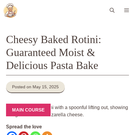
Skip
Me
to
content
Cheesy Baked Rotini:
Guaranteed Moist &
Delicious Pasta Bake
Posted on May 15, 2025
MAIN COURSE
Spread the love