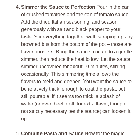
Simmer the Sauce to Perfection
Pour in the can
of crushed tomatoes and the can of tomato sauce.
Add the dried Italian seasoning, and season
generously with salt and black pepper to your
taste. Stir everything together well, scraping up any
browned bits from the bottom of the pot – those are
flavor boosters! Bring the sauce mixture to a gentle
simmer, then reduce the heat to low. Let the sauce
simmer uncovered for about 10 minutes, stirring
occasionally. This simmering time allows the
flavors to meld and deepen. You want the sauce to
be relatively thick, enough to coat the pasta, but
still pourable. If it seems too thick, a splash of
water (or even beef broth for extra flavor, though
not strictly necessary per the source) can loosen it
up.
Combine Pasta and Sauce
Now for the magic