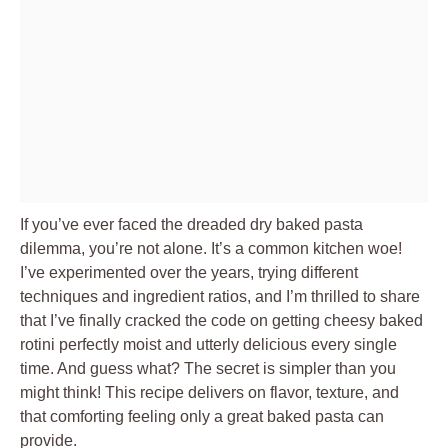
If you’ve ever faced the dreaded dry baked pasta
dilemma, you’re not alone. It’s a common kitchen woe!
I’ve experimented over the years, trying different
techniques and ingredient ratios, and I’m thrilled to share
that I’ve finally cracked the code on getting cheesy baked
rotini perfectly moist and utterly delicious every single
time. And guess what? The secret is simpler than you
might think! This recipe delivers on flavor, texture, and
that comforting feeling only a great baked pasta can
provide.