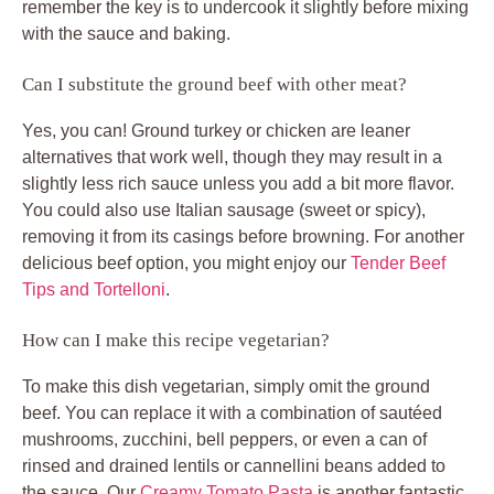
remember the key is to undercook it slightly before mixing
with the sauce and baking.
Can I substitute the ground beef with other meat?
Yes, you can! Ground turkey or chicken are leaner
alternatives that work well, though they may result in a
slightly less rich sauce unless you add a bit more flavor.
You could also use Italian sausage (sweet or spicy),
removing it from its casings before browning. For another
delicious beef option, you might enjoy our
Tender Beef
Tips and Tortelloni
.
How can I make this recipe vegetarian?
To make this dish vegetarian, simply omit the ground
beef. You can replace it with a combination of sautéed
mushrooms, zucchini, bell peppers, or even a can of
rinsed and drained lentils or cannellini beans added to
the sauce. Our
Creamy Tomato Pasta
is another fantastic