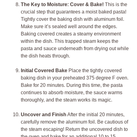
The Key to Moisture: Cover & Bake!
This is the
crucial step that guarantees a moist baked pasta!
Tightly cover the baking dish with aluminum foil.
Make sure it’s sealed well around the edges.
Baking covered creates a steamy environment
within the dish. This trapped steam keeps the
pasta and sauce underneath from drying out while
the dish heats through.
Initial Covered Bake
Place the tightly covered
baking dish in your preheated 375 degree F oven.
Bake for 20 minutes. During this time, the pasta
continues to absorb moisture, the sauce warms
thoroughly, and the steam works its magic.
Uncover and Finish
After the initial 20 minutes,
carefully remove the aluminum foil. Be cautious of
the steam escaping! Return the uncovered dish to
the oven and bake for an additional 10 to 15