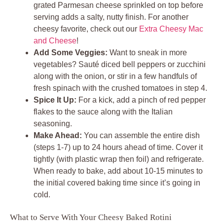
grated Parmesan cheese sprinkled on top before
serving adds a salty, nutty finish. For another
cheesy favorite, check out our
Extra Cheesy Mac
and Cheese
!
Add Some Veggies:
Want to sneak in more
vegetables? Sauté diced bell peppers or zucchini
along with the onion, or stir in a few handfuls of
fresh spinach with the crushed tomatoes in step 4.
Spice It Up:
For a kick, add a pinch of red pepper
flakes to the sauce along with the Italian
seasoning.
Make Ahead:
You can assemble the entire dish
(steps 1-7) up to 24 hours ahead of time. Cover it
tightly (with plastic wrap then foil) and refrigerate.
When ready to bake, add about 10-15 minutes to
the initial covered baking time since it’s going in
cold.
What to Serve With Your Cheesy Baked Rotini