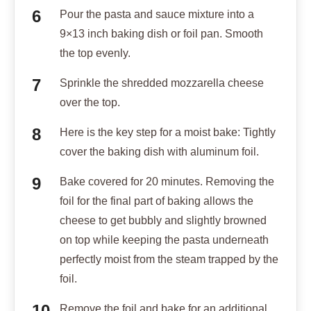
Pour the pasta and sauce mixture into a
9×13 inch baking dish or foil pan. Smooth
the top evenly.
Sprinkle the shredded mozzarella cheese
over the top.
Here is the key step for a moist bake: Tightly
cover the baking dish with aluminum foil.
Bake covered for 20 minutes. Removing the
foil for the final part of baking allows the
cheese to get bubbly and slightly browned
on top while keeping the pasta underneath
perfectly moist from the steam trapped by the
foil.
Remove the foil and bake for an additional