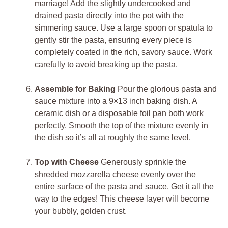
marriage! Add the slightly undercooked and
drained pasta directly into the pot with the
simmering sauce. Use a large spoon or spatula to
gently stir the pasta, ensuring every piece is
completely coated in the rich, savory sauce. Work
carefully to avoid breaking up the pasta.
Assemble for Baking
Pour the glorious pasta and
sauce mixture into a 9×13 inch baking dish. A
ceramic dish or a disposable foil pan both work
perfectly. Smooth the top of the mixture evenly in
the dish so it’s all at roughly the same level.
Top with Cheese
Generously sprinkle the
shredded mozzarella cheese evenly over the
entire surface of the pasta and sauce. Get it all the
way to the edges! This cheese layer will become
your bubbly, golden crust.