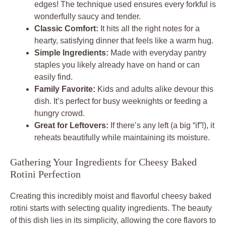
edges! The technique used ensures every forkful is
wonderfully saucy and tender.
Classic Comfort:
It hits all the right notes for a
hearty, satisfying dinner that feels like a warm hug.
Simple Ingredients:
Made with everyday pantry
staples you likely already have on hand or can
easily find.
Family Favorite:
Kids and adults alike devour this
dish. It’s perfect for busy weeknights or feeding a
hungry crowd.
Great for Leftovers:
If there’s any left (a big “if”!), it
reheats beautifully while maintaining its moisture.
Gathering Your Ingredients for Cheesy Baked
Rotini Perfection
Creating this incredibly moist and flavorful cheesy baked
rotini starts with selecting quality ingredients. The beauty
of this dish lies in its simplicity, allowing the core flavors to