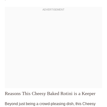
Reasons This Cheesy Baked Rotini is a Keeper
Beyond just being a crowd-pleasing dish, this Cheesy