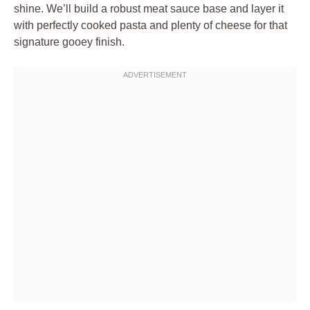
shine. We’ll build a robust meat sauce base and layer it
with perfectly cooked pasta and plenty of cheese for that
signature gooey finish.