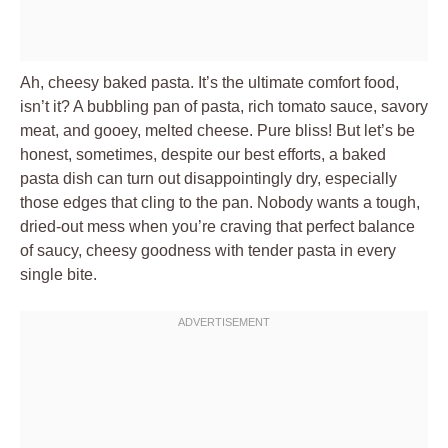
Ah, cheesy baked pasta. It’s the ultimate comfort food,
isn’t it? A bubbling pan of pasta, rich tomato sauce, savory
meat, and gooey, melted cheese. Pure bliss! But let’s be
honest, sometimes, despite our best efforts, a baked
pasta dish can turn out disappointingly dry, especially
those edges that cling to the pan. Nobody wants a tough,
dried-out mess when you’re craving that perfect balance
of saucy, cheesy goodness with tender pasta in every
single bite.