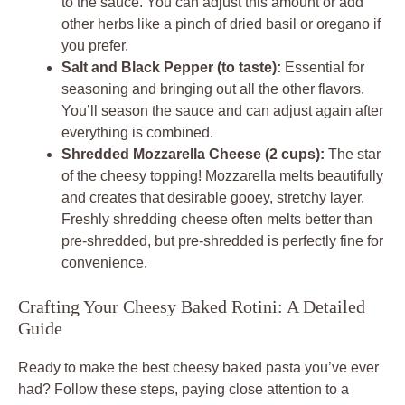
to the sauce. You can adjust this amount or add
other herbs like a pinch of dried basil or oregano if
you prefer.
Salt and Black Pepper (to taste):
Essential for
seasoning and bringing out all the other flavors.
You’ll season the sauce and can adjust again after
everything is combined.
Shredded Mozzarella Cheese (2 cups):
The star
of the cheesy topping! Mozzarella melts beautifully
and creates that desirable gooey, stretchy layer.
Freshly shredding cheese often melts better than
pre-shredded, but pre-shredded is perfectly fine for
convenience.
Crafting Your Cheesy Baked Rotini: A Detailed
Guide
Ready to make the best cheesy baked pasta you’ve ever
had? Follow these steps, paying close attention to a