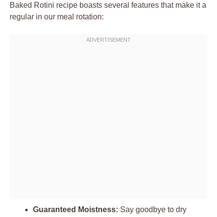
Baked Rotini recipe boasts several features that make it a
regular in our meal rotation:
Guaranteed Moistness:
Say goodbye to dry