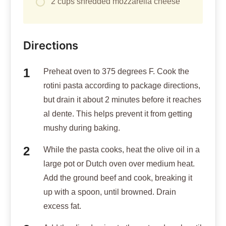
2 cups shredded mozzarella cheese
Directions
Preheat oven to 375 degrees F. Cook the
rotini pasta according to package directions,
but drain it about 2 minutes before it reaches
al dente. This helps prevent it from getting
mushy during baking.
While the pasta cooks, heat the olive oil in a
large pot or Dutch oven over medium heat.
Add the ground beef and cook, breaking it
up with a spoon, until browned. Drain
excess fat.