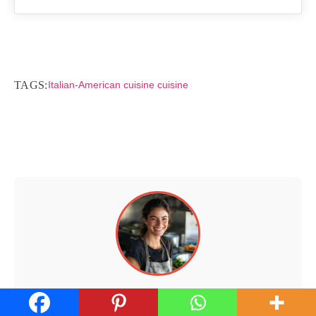
TAGS:
Italian-American cuisine cuisine
Hi, I'm Walid!