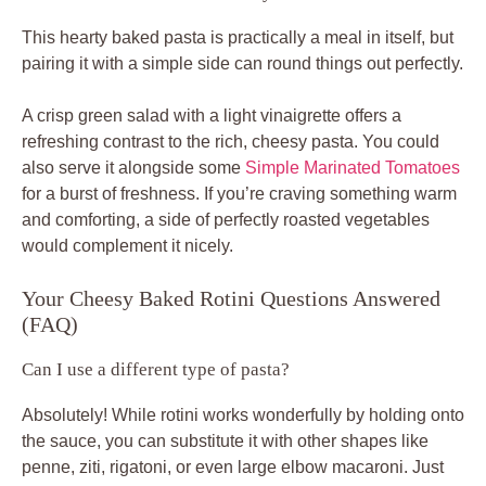
This hearty baked pasta is practically a meal in itself, but
pairing it with a simple side can round things out perfectly.
A crisp green salad with a light vinaigrette offers a
refreshing contrast to the rich, cheesy pasta. You could
also serve it alongside some
Simple Marinated Tomatoes
for a burst of freshness. If you’re craving something warm
and comforting, a side of perfectly roasted vegetables
would complement it nicely.
Your Cheesy Baked Rotini Questions Answered
(FAQ)
Can I use a different type of pasta?
Absolutely! While rotini works wonderfully by holding onto
the sauce, you can substitute it with other shapes like
penne, ziti, rigatoni, or even large elbow macaroni. Just