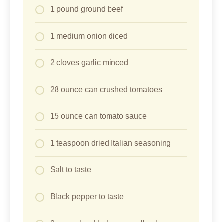
1 pound ground beef
1 medium onion diced
2 cloves garlic minced
28 ounce can crushed tomatoes
15 ounce can tomato sauce
1 teaspoon dried Italian seasoning
Salt to taste
Black pepper to taste