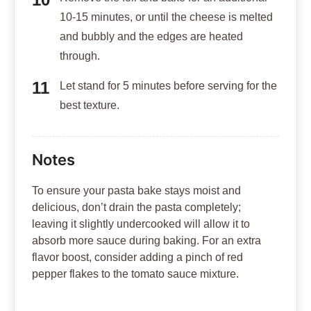
10-15 minutes, or until the cheese is melted
and bubbly and the edges are heated
through.
Let stand for 5 minutes before serving for the
best texture.
Notes
To ensure your pasta bake stays moist and
delicious, don’t drain the pasta completely;
leaving it slightly undercooked will allow it to
absorb more sauce during baking. For an extra
flavor boost, consider adding a pinch of red
pepper flakes to the tomato sauce mixture.