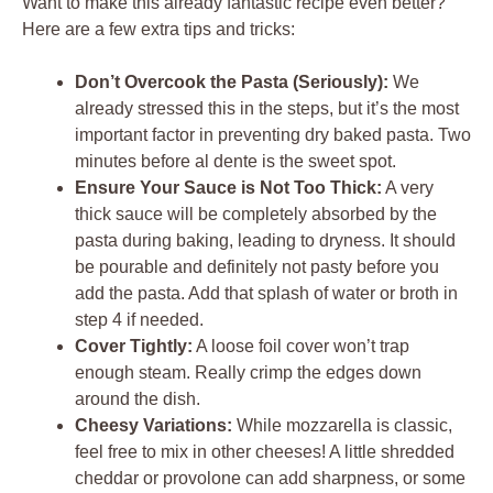
Want to make this already fantastic recipe even better?
Here are a few extra tips and tricks:
Don’t Overcook the Pasta (Seriously):
We
already stressed this in the steps, but it’s the most
important factor in preventing dry baked pasta. Two
minutes before al dente is the sweet spot.
Ensure Your Sauce is Not Too Thick:
A very
thick sauce will be completely absorbed by the
pasta during baking, leading to dryness. It should
be pourable and definitely not pasty before you
add the pasta. Add that splash of water or broth in
step 4 if needed.
Cover Tightly:
A loose foil cover won’t trap
enough steam. Really crimp the edges down
around the dish.
Cheesy Variations:
While mozzarella is classic,
feel free to mix in other cheeses! A little shredded
cheddar or provolone can add sharpness, or some