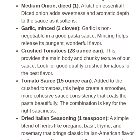
Medium Onion, diced (1):
A kitchen essential!
Diced onion adds sweetness and aromatic depth
to the sauce as it softens.
Garlic, minced (2 cloves):
Garlic is non-
negotiable in a good pasta sauce. Mincing helps
release its pungent, wonderful flavor.
Crushed Tomatoes (28 ounce can):
This
provides the main body and chunky texture of our
sauce. Look for good quality crushed tomatoes for
the best flavor.
Tomato Sauce (15 ounce can):
Added to the
crushed tomatoes, this helps create a smoother,
more cohesive sauce consistency that coats the
pasta beautifully. The combination is key for the
right sauciness.
Dried Italian Seasoning (1 teaspoon):
A simple
blend of herbs like oregano, basil, thyme, and
rosemary that brings classic Italian-American flavor