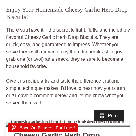
Enjoy Your Homemade Cheesy Garlic Herb Drop
Biscuits!
There you have it – the secret to light, fluffy, and incredibly
flavorful Cheesy Garlic Herb Drop Biscuits. They are
quick, easy, and guaranteed to impress. Whether you
serve them with dinner, enjoy them for breakfast, or just
grab one (or two!) as a snack, they’re sure to become a
household favorite.
Give this recipe a try and taste the difference that one
simple technique makes. I’d love to hear how yours turn
out! Leave a comment below and let me know what you
served them with.
Print
Save On Pinterest For Later!
Cheesy Garlic Herb Drop