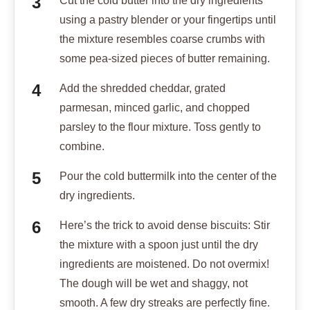
Cut the cold butter into the dry ingredients
using a pastry blender or your fingertips until
the mixture resembles coarse crumbs with
some pea-sized pieces of butter remaining.
Add the shredded cheddar, grated
parmesan, minced garlic, and chopped
parsley to the flour mixture. Toss gently to
combine.
Pour the cold buttermilk into the center of the
dry ingredients.
Here’s the trick to avoid dense biscuits: Stir
the mixture with a spoon just until the dry
ingredients are moistened. Do not overmix!
The dough will be wet and shaggy, not
smooth. A few dry streaks are perfectly fine.