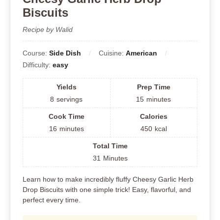
Biscuits
Recipe by Walid
Course:
Side Dish
Cuisine:
American
Difficulty:
easy
Yields
Prep Time
8
servings
15
minutes
Cook Time
Calories
16
minutes
450
kcal
Total Time
31
Minutes
Learn how to make incredibly fluffy Cheesy Garlic Herb
Drop Biscuits with one simple trick! Easy, flavorful, and
perfect every time.