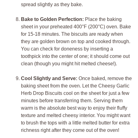
spread slightly as they bake.
Bake to Golden Perfection:
Place the baking
sheet in your preheated 400°F (200°C) oven. Bake
for 15-18 minutes. The biscuits are ready when
they are golden brown on top and cooked through.
You can check for doneness by inserting a
toothpick into the center of one; it should come out
clean (though you might hit melted cheese!).
Cool Slightly and Serve:
Once baked, remove the
baking sheet from the oven. Let the Cheesy Garlic
Herb Drop Biscuits cool on the sheet for just a few
minutes before transferring them. Serving them
warm is the absolute best way to enjoy their fluffy
texture and melted cheesy interior. You might want
to brush the tops with a little melted butter for extra
richness right after they come out of the oven!