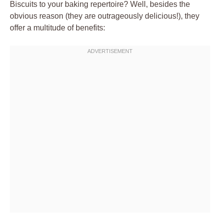
Biscuits to your baking repertoire? Well, besides the
obvious reason (they are outrageously delicious!), they
offer a multitude of benefits: