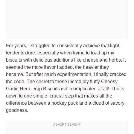
For years, I struggled to consistently achieve that light,
tender texture, especially when trying to load up my
biscuits with delicious additions like cheese and herbs. It
seemed the more flavor I added, the heavier they
became. But after much experimentation, I finally cracked
the code. The secret to these incredibly fluffy Cheesy
Garlic Herb Drop Biscuits isn’t complicated at all! It boils
down to one simple, crucial step that makes all the
difference between a hockey puck and a cloud of savory
goodness.