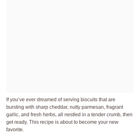
If you’ve ever dreamed of serving biscuits that are
bursting with sharp cheddar, nutty parmesan, fragrant
garlic, and fresh herbs, all nestled in a tender crumb, then
get ready. This recipe is about to become your new
favorite.