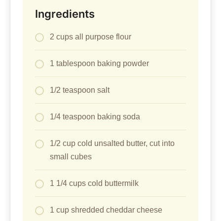
Ingredients
2 cups all purpose flour
1 tablespoon baking powder
1/2 teaspoon salt
1/4 teaspoon baking soda
1/2 cup cold unsalted butter, cut into
small cubes
1 1/4 cups cold buttermilk
1 cup shredded cheddar cheese