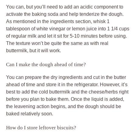
You can, but you’ll need to add an acidic component to
activate the baking soda and help tenderize the dough.
As mentioned in the ingredients section, whisk 1
tablespoon of white vinegar or lemon juice into 1 1/4 cups
of regular milk and let it sit for 5-10 minutes before using.
The texture won’t be quite the same as with real
buttermilk, but it will work.
Can I make the dough ahead of time?
You can prepare the dry ingredients and cut in the butter
ahead of time and store it in the refrigerator. However, it’s
best to add the cold buttermilk and the cheese/herbs right
before you plan to bake them. Once the liquid is added,
the leavening action begins, and the dough should be
baked relatively soon.
How do I store leftover biscuits?