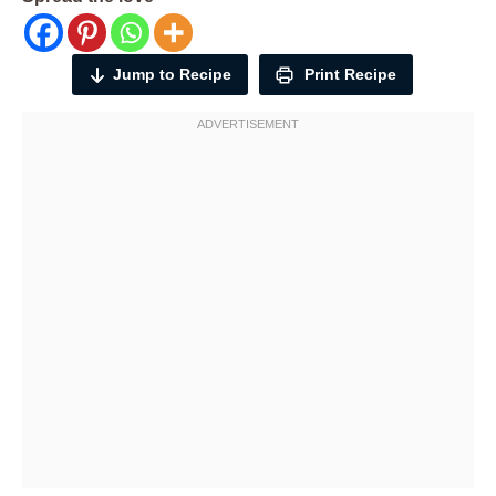
Jump to Recipe
Print Recipe