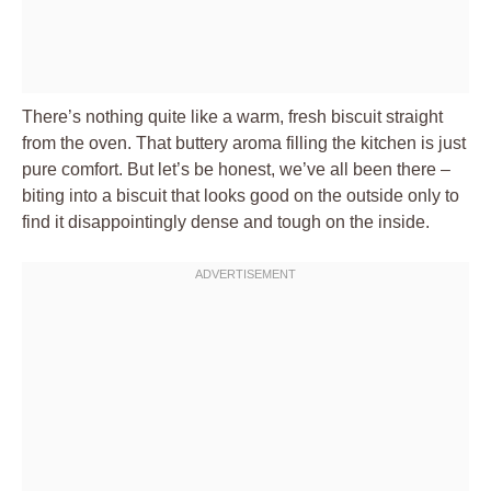
There’s nothing quite like a warm, fresh biscuit straight
from the oven. That buttery aroma filling the kitchen is just
pure comfort. But let’s be honest, we’ve all been there –
biting into a biscuit that looks good on the outside only to
find it disappointingly dense and tough on the inside.