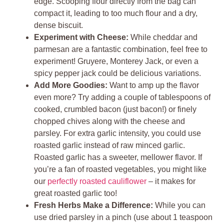
edge. Scooping flour directly from the bag can
compact it, leading to too much flour and a dry,
dense biscuit.
Experiment with Cheese:
While cheddar and
parmesan are a fantastic combination, feel free to
experiment! Gruyere, Monterey Jack, or even a
spicy pepper jack could be delicious variations.
Add More Goodies:
Want to amp up the flavor
even more? Try adding a couple of tablespoons of
cooked, crumbled bacon (just bacon!) or finely
chopped chives along with the cheese and
parsley. For extra garlic intensity, you could use
roasted garlic instead of raw minced garlic.
Roasted garlic has a sweeter, mellower flavor. If
you’re a fan of roasted vegetables, you might like
our
perfectly roasted cauliflower
– it makes for
great roasted garlic too!
Fresh Herbs Make a Difference:
While you can
use dried parsley in a pinch (use about 1 teaspoon