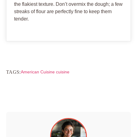
the flakiest texture. Don’t overmix the dough; a few
streaks of flour are perfectly fine to keep them
tender.
TAGS:
American Cuisine cuisine