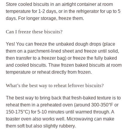
Store cooled biscuits in an airtight container at room
temperature for 1-2 days, or in the refrigerator for up to 5
days. For longer storage, freeze them.
Can I freeze these biscuits?
Yes! You can freeze the unbaked dough drops (place
them on a parchment-lined sheet and freeze until solid,
then transfer to a freezer bag) or freeze the fully baked
and cooled biscuits. Thaw frozen baked biscuits at room
temperature or reheat directly from frozen.
What’s the best way to reheat leftover biscuits?
The best way to bring back that fresh-baked texture is to
reheat them in a preheated oven (around 300-350°F or
150-175°C) for 5-10 minutes until warmed through. A
toaster oven also works well. Microwaving can make
them soft but also slightly rubbery.