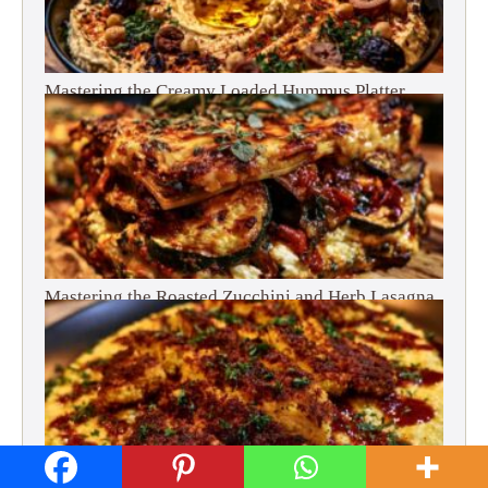
Mastering the Creamy Loaded Hummus Platter
Mastering the Roasted Zucchini and Herb Lasagna