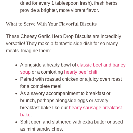
dried for every 1 tablespoon fresh), fresh herbs
provide a brighter, more vibrant flavor.
What to Serve With Your Flavorful Biscuits
These Cheesy Garlic Herb Drop Biscuits are incredibly
versatile! They make a fantastic side dish for so many
meals. Imagine them:
Alongside a hearty bowl of
classic beef and barley
soup
or a comforting
hearty beef chili
.
Paired with roasted chicken or a juicy oven roast
for a complete meal.
As a savory accompaniment to breakfast or
brunch, perhaps alongside eggs or savory
breakfast bake like our
hearty sausage breakfast
bake
.
Split open and slathered with extra butter or used
as mini sandwiches.