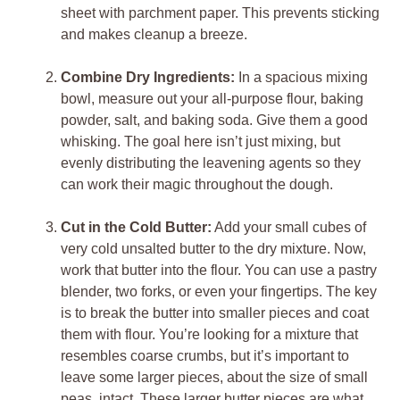
sheet with parchment paper. This prevents sticking
and makes cleanup a breeze.
Combine Dry Ingredients:
In a spacious mixing
bowl, measure out your all-purpose flour, baking
powder, salt, and baking soda. Give them a good
whisking. The goal here isn’t just mixing, but
evenly distributing the leavening agents so they
can work their magic throughout the dough.
Cut in the Cold Butter:
Add your small cubes of
very cold unsalted butter to the dry mixture. Now,
work that butter into the flour. You can use a pastry
blender, two forks, or even your fingertips. The key
is to break the butter into smaller pieces and coat
them with flour. You’re looking for a mixture that
resembles coarse crumbs, but it’s important to
leave some larger pieces, about the size of small
peas, intact. These larger butter pieces are what