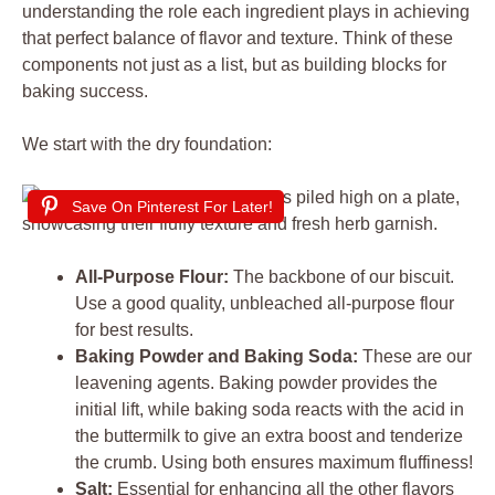
understanding the role each ingredient plays in achieving
that perfect balance of flavor and texture. Think of these
components not just as a list, but as building blocks for
baking success.
We start with the dry foundation:
Save On Pinterest For Later!
All-Purpose Flour:
The backbone of our biscuit.
Use a good quality, unbleached all-purpose flour
for best results.
Baking Powder and Baking Soda:
These are our
leavening agents. Baking powder provides the
initial lift, while baking soda reacts with the acid in
the buttermilk to give an extra boost and tenderize
the crumb. Using both ensures maximum fluffiness!
Salt:
Essential for enhancing all the other flavors