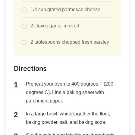
1/4 cup grated parmesan cheese
2 cloves garlic, minced
2 tablespoons chopped fresh parsley
Directions
Preheat your oven to 400 degrees F (200
degrees C). Line a baking sheet with
parchment paper.
In a large bowl, whisk together the flour,
baking powder, salt, and baking soda.