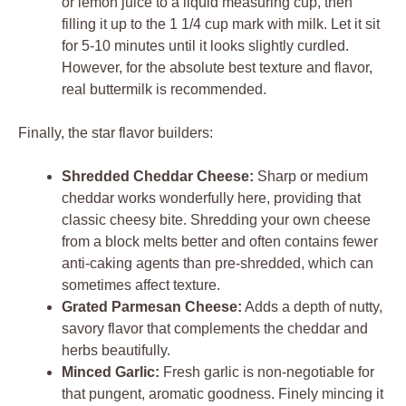
or lemon juice to a liquid measuring cup, then
filling it up to the 1 1/4 cup mark with milk. Let it sit
for 5-10 minutes until it looks slightly curdled.
However, for the absolute best texture and flavor,
real buttermilk is recommended.
Finally, the star flavor builders:
Shredded Cheddar Cheese:
Sharp or medium
cheddar works wonderfully here, providing that
classic cheesy bite. Shredding your own cheese
from a block melts better and often contains fewer
anti-caking agents than pre-shredded, which can
sometimes affect texture.
Grated Parmesan Cheese:
Adds a depth of nutty,
savory flavor that complements the cheddar and
herbs beautifully.
Minced Garlic:
Fresh garlic is non-negotiable for
that pungent, aromatic goodness. Finely mincing it