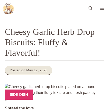
Skip
Me
to
content
Cheesy Garlic Herb Drop
Biscuits: Fluffy &
Flavorful!
Posted on May 17, 2025
SIDE DISH
Spread the love