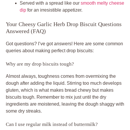
Served with a spread like our
smooth melty cheese
dip
for an irresistible appetizer.
Your Cheesy Garlic Herb Drop Biscuit Questions
Answered (FAQ)
Got questions? I’ve got answers! Here are some common
queries about making perfect drop biscuits:
Why are my drop biscuits tough?
Almost always, toughness comes from overmixing the
dough after adding the liquid. Stirring too much develops
gluten, which is what makes bread chewy but makes
biscuits tough. Remember to mix just until the dry
ingredients are moistened, leaving the dough shaggy with
some dry streaks.
Can I use regular milk instead of buttermilk?