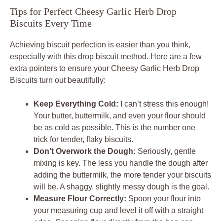
Tips for Perfect Cheesy Garlic Herb Drop
Biscuits Every Time
Achieving biscuit perfection is easier than you think,
especially with this drop biscuit method. Here are a few
extra pointers to ensure your Cheesy Garlic Herb Drop
Biscuits turn out beautifully:
Keep Everything Cold:
I can’t stress this enough!
Your butter, buttermilk, and even your flour should
be as cold as possible. This is the number one
trick for tender, flaky biscuits.
Don’t Overwork the Dough:
Seriously, gentle
mixing is key. The less you handle the dough after
adding the buttermilk, the more tender your biscuits
will be. A shaggy, slightly messy dough is the goal.
Measure Flour Correctly:
Spoon your flour into
your measuring cup and level it off with a straight