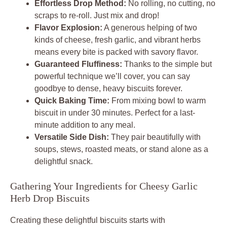
Effortless Drop Method:
No rolling, no cutting, no
scraps to re-roll. Just mix and drop!
Flavor Explosion:
A generous helping of two
kinds of cheese, fresh garlic, and vibrant herbs
means every bite is packed with savory flavor.
Guaranteed Fluffiness:
Thanks to the simple but
powerful technique we’ll cover, you can say
goodbye to dense, heavy biscuits forever.
Quick Baking Time:
From mixing bowl to warm
biscuit in under 30 minutes. Perfect for a last-
minute addition to any meal.
Versatile Side Dish:
They pair beautifully with
soups, stews, roasted meats, or stand alone as a
delightful snack.
Gathering Your Ingredients for Cheesy Garlic
Herb Drop Biscuits
Creating these delightful biscuits starts with