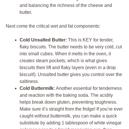
and balancing the richness of the cheese and
butter.
Next come the critical wet and fat components:
Cold Unsalted Butter:
This is KEY for tender,
flaky biscuits. The butter needs to be very cold, cut
into small cubes. When it melts in the oven, it
creates steam pockets, which is what gives
biscuits their lift and flaky layers (even in a drop
biscuit!). Unsalted butter gives you control over the
saltiness.
Cold Buttermilk:
Another essential for tenderness
and reaction with the baking soda. The acidity
helps break down gluten, preventing toughness.
Make sure it’s straight from the fridge! If you’re ever
caught without buttermilk, you can make a quick
substitute by adding 1 tablespoon of white vinegar