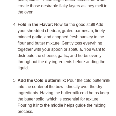
create those desirable flaky layers as they melt in
the oven.
Fold in the Flavor:
Now for the good stuff! Add
your shredded cheddar, grated parmesan, finely
minced garlic, and chopped fresh parsley to the
flour and butter mixture. Gently toss everything
together with your spoon or spatula. You want to
distribute the cheese, garlic, and herbs evenly
throughout the dry ingredients before adding the
liquid.
Add the Cold Buttermilk:
Pour the cold buttermilk
into the center of the bowl, directly over the dry
ingredients. Having the buttermilk cold helps keep
the butter solid, which is essential for texture.
Pouring it into the middle helps guide the mixing
process.