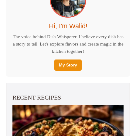
Hi, I'm Walid!
The voice behind Dish Whisperer. I believe every dish has
a story to tell. Let's explore flavors and create magic in the
kitchen together!
My Story
RECENT RECIPES