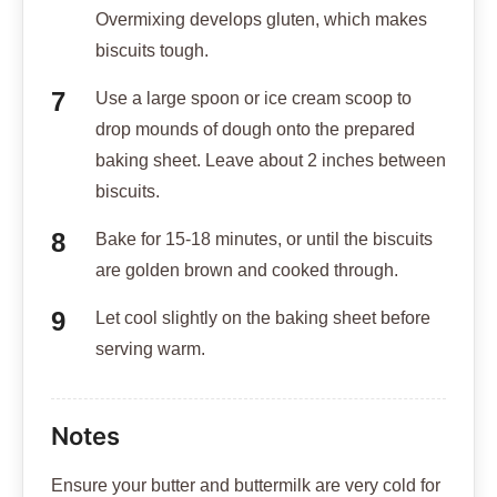
Overmixing develops gluten, which makes
biscuits tough.
Use a large spoon or ice cream scoop to
drop mounds of dough onto the prepared
baking sheet. Leave about 2 inches between
biscuits.
Bake for 15-18 minutes, or until the biscuits
are golden brown and cooked through.
Let cool slightly on the baking sheet before
serving warm.
Notes
Ensure your butter and buttermilk are very cold for