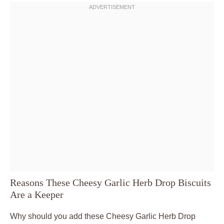
Reasons These Cheesy Garlic Herb Drop Biscuits
Are a Keeper
Why should you add these Cheesy Garlic Herb Drop