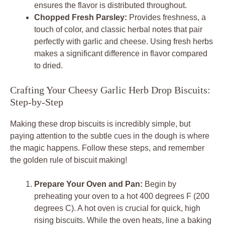
ensures the flavor is distributed throughout.
Chopped Fresh Parsley:
Provides freshness, a
touch of color, and classic herbal notes that pair
perfectly with garlic and cheese. Using fresh herbs
makes a significant difference in flavor compared
to dried.
Crafting Your Cheesy Garlic Herb Drop Biscuits:
Step-by-Step
Making these drop biscuits is incredibly simple, but
paying attention to the subtle cues in the dough is where
the magic happens. Follow these steps, and remember
the golden rule of biscuit making!
Prepare Your Oven and Pan:
Begin by
preheating your oven to a hot 400 degrees F (200
degrees C). A hot oven is crucial for quick, high
rising biscuits. While the oven heats, line a baking