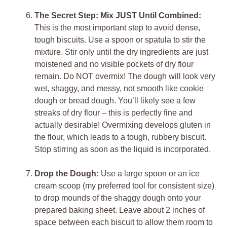
The Secret Step: Mix JUST Until Combined:
This is the most important step to avoid dense,
tough biscuits. Use a spoon or spatula to stir the
mixture. Stir only until the dry ingredients are just
moistened and no visible pockets of dry flour
remain. Do NOT overmix! The dough will look very
wet, shaggy, and messy, not smooth like cookie
dough or bread dough. You’ll likely see a few
streaks of dry flour – this is perfectly fine and
actually desirable! Overmixing develops gluten in
the flour, which leads to a tough, rubbery biscuit.
Stop stirring as soon as the liquid is incorporated.
Drop the Dough:
Use a large spoon or an ice
cream scoop (my preferred tool for consistent size)
to drop mounds of the shaggy dough onto your
prepared baking sheet. Leave about 2 inches of
space between each biscuit to allow them room to