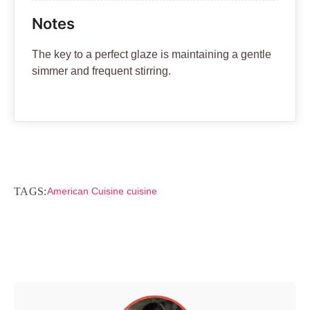
Notes
The key to a perfect glaze is maintaining a gentle
simmer and frequent stirring.
TAGS:
American Cuisine cuisine