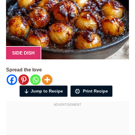
SIDE DISH
Spread the love
Jump to Recipe
Print Recipe