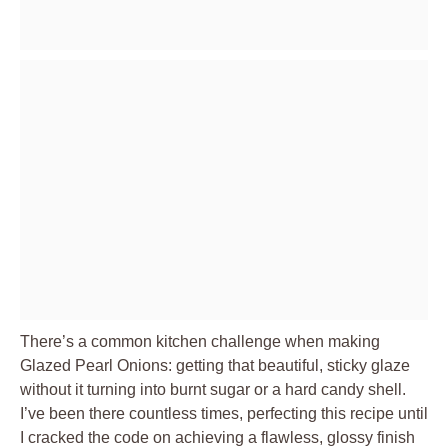
There’s a common kitchen challenge when making
Glazed Pearl Onions: getting that beautiful, sticky glaze
without it turning into burnt sugar or a hard candy shell.
I’ve been there countless times, perfecting this recipe until
I cracked the code on achieving a flawless, glossy finish