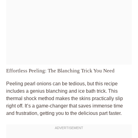
Effortless Peeling: The Blanching Trick You Need
Peeling pearl onions can be tedious, but this recipe
includes a genius blanching and ice bath trick. This
thermal shock method makes the skins practically slip
right off. It’s a game-changer that saves immense time
and frustration, getting you to the delicious part faster.