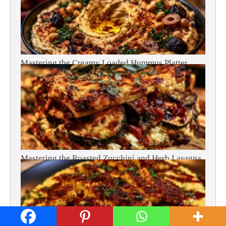
Mastering the Creamy Loaded Hummus Platter
Mastering the Roasted Zucchini and Herb Lasagna