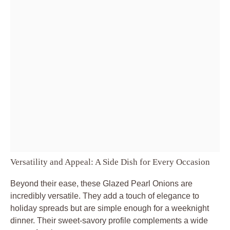
Versatility and Appeal: A Side Dish for Every Occasion
Beyond their ease, these Glazed Pearl Onions are
incredibly versatile. They add a touch of elegance to
holiday spreads but are simple enough for a weeknight
dinner. Their sweet-savory profile complements a wide