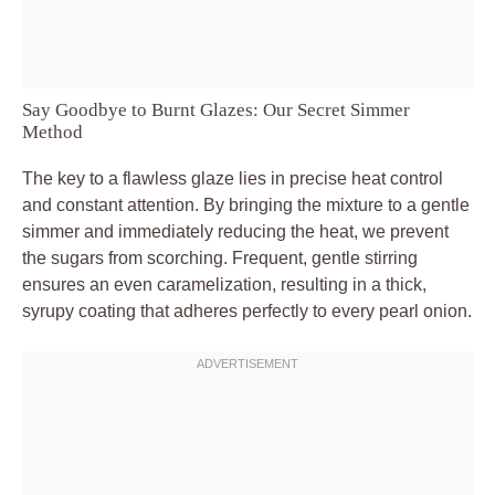
Say Goodbye to Burnt Glazes: Our Secret Simmer
Method
The key to a flawless glaze lies in precise heat control
and constant attention. By bringing the mixture to a gentle
simmer and immediately reducing the heat, we prevent
the sugars from scorching. Frequent, gentle stirring
ensures an even caramelization, resulting in a thick,
syrupy coating that adheres perfectly to every pearl onion.