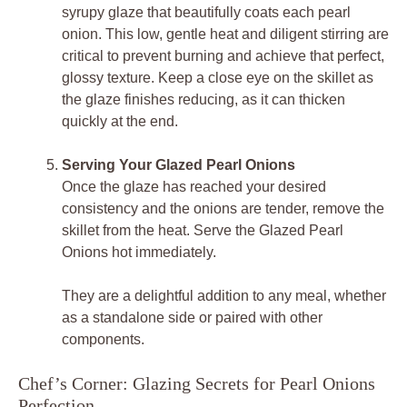
syrupy glaze that beautifully coats each pearl
onion. This low, gentle heat and diligent stirring are
critical to prevent burning and achieve that perfect,
glossy texture. Keep a close eye on the skillet as
the glaze finishes reducing, as it can thicken
quickly at the end.
Serving Your Glazed Pearl Onions
Once the glaze has reached your desired
consistency and the onions are tender, remove the
skillet from the heat. Serve the Glazed Pearl
Onions hot immediately.
They are a delightful addition to any meal, whether
as a standalone side or paired with other
components.
Chef’s Corner: Glazing Secrets for Pearl Onions
Perfection