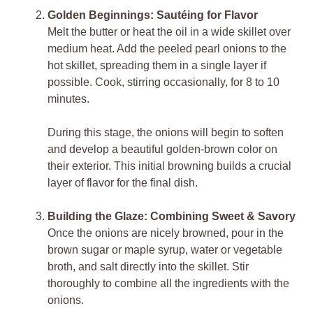
Golden Beginnings: Sautéing for Flavor
Melt the butter or heat the oil in a wide skillet over
medium heat. Add the peeled pearl onions to the
hot skillet, spreading them in a single layer if
possible. Cook, stirring occasionally, for 8 to 10
minutes.
During this stage, the onions will begin to soften
and develop a beautiful golden-brown color on
their exterior. This initial browning builds a crucial
layer of flavor for the final dish.
Building the Glaze: Combining Sweet & Savory
Once the onions are nicely browned, pour in the
brown sugar or maple syrup, water or vegetable
broth, and salt directly into the skillet. Stir
thoroughly to combine all the ingredients with the
onions.