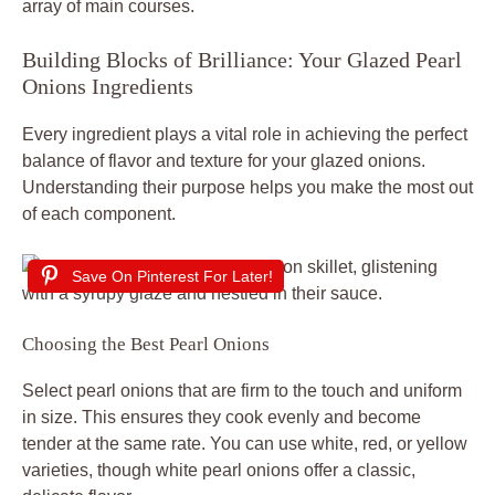
array of main courses.
Building Blocks of Brilliance: Your Glazed Pearl
Onions Ingredients
Every ingredient plays a vital role in achieving the perfect
balance of flavor and texture for your glazed onions.
Understanding their purpose helps you make the most out
of each component.
Save On Pinterest For Later!
Choosing the Best Pearl Onions
Select pearl onions that are firm to the touch and uniform
in size. This ensures they cook evenly and become
tender at the same rate. You can use white, red, or yellow
varieties, though white pearl onions offer a classic,