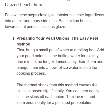
Glazed Pearl Onions
Follow these steps closely to transform simple ingredients
into an extraordinary side dish. Each action builds
towards that perfect, luscious glaze.
Preparing Your Pearl Onions: The Easy Peel
Method
First, bring a small pot of water to a rolling boil. Add
your pearl onions to the boiling water for exactly
one minute, no longer. Immediately drain them and
plunge them into a bowl of ice water to stop the
cooking process.
The thermal shock from this method causes the
skins to loosen significantly. You can then easily
slip the skins off each onion. Trim the root and
stem ends neatly for a polished presentation.