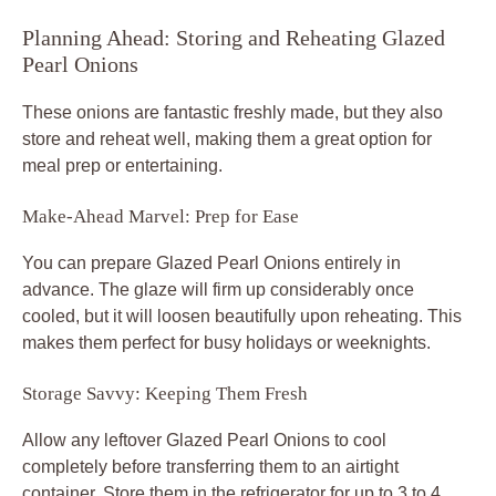
Planning Ahead: Storing and Reheating Glazed
Pearl Onions
These onions are fantastic freshly made, but they also
store and reheat well, making them a great option for
meal prep or entertaining.
Make-Ahead Marvel: Prep for Ease
You can prepare Glazed Pearl Onions entirely in
advance. The glaze will firm up considerably once
cooled, but it will loosen beautifully upon reheating. This
makes them perfect for busy holidays or weeknights.
Storage Savvy: Keeping Them Fresh
Allow any leftover Glazed Pearl Onions to cool
completely before transferring them to an airtight
container. Store them in the refrigerator for up to 3 to 4