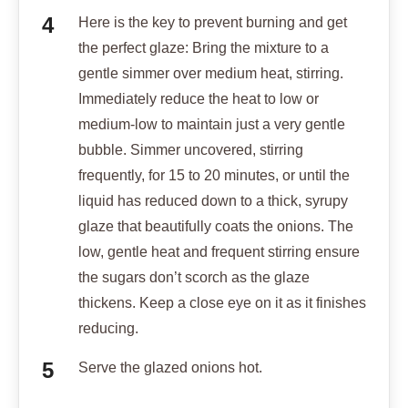
Here is the key to prevent burning and get
the perfect glaze: Bring the mixture to a
gentle simmer over medium heat, stirring.
Immediately reduce the heat to low or
medium-low to maintain just a very gentle
bubble. Simmer uncovered, stirring
frequently, for 15 to 20 minutes, or until the
liquid has reduced down to a thick, syrupy
glaze that beautifully coats the onions. The
low, gentle heat and frequent stirring ensure
the sugars don’t scorch as the glaze
thickens. Keep a close eye on it as it finishes
reducing.
Serve the glazed onions hot.