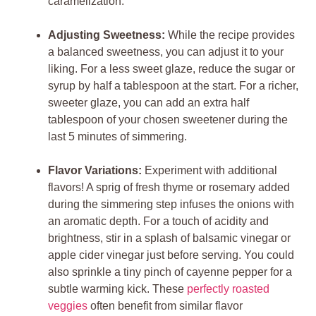
caramelization.
Adjusting Sweetness:
While the recipe provides
a balanced sweetness, you can adjust it to your
liking. For a less sweet glaze, reduce the sugar or
syrup by half a tablespoon at the start. For a richer,
sweeter glaze, you can add an extra half
tablespoon of your chosen sweetener during the
last 5 minutes of simmering.
Flavor Variations:
Experiment with additional
flavors! A sprig of fresh thyme or rosemary added
during the simmering step infuses the onions with
an aromatic depth. For a touch of acidity and
brightness, stir in a splash of balsamic vinegar or
apple cider vinegar just before serving. You could
also sprinkle a tiny pinch of cayenne pepper for a
subtle warming kick. These
perfectly roasted
veggies
often benefit from similar flavor