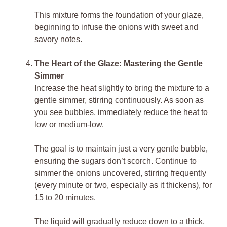
This mixture forms the foundation of your glaze,
beginning to infuse the onions with sweet and
savory notes.
The Heart of the Glaze: Mastering the Gentle
Simmer
Increase the heat slightly to bring the mixture to a
gentle simmer, stirring continuously. As soon as
you see bubbles, immediately reduce the heat to
low or medium-low.
The goal is to maintain just a very gentle bubble,
ensuring the sugars don’t scorch. Continue to
simmer the onions uncovered, stirring frequently
(every minute or two, especially as it thickens), for
15 to 20 minutes.
The liquid will gradually reduce down to a thick,