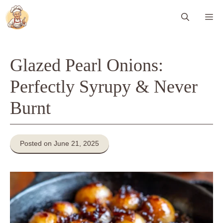
Skip
Me
to
content
Glazed Pearl Onions:
Perfectly Syrupy & Never
Burnt
Posted on June 21, 2025