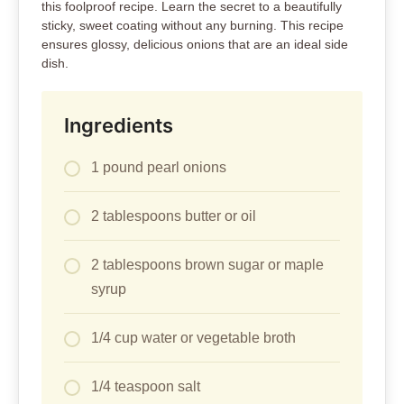
this foolproof recipe. Learn the secret to a beautifully
sticky, sweet coating without any burning. This recipe
ensures glossy, delicious onions that are an ideal side
dish.
Ingredients
1 pound pearl onions
2 tablespoons butter or oil
2 tablespoons brown sugar or maple
syrup
1/4 cup water or vegetable broth
1/4 teaspoon salt