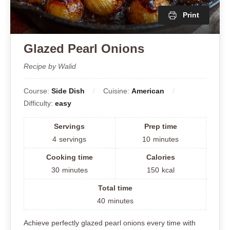
Print
Glazed Pearl Onions
Recipe by Walid
Course:
Side Dish
Cuisine:
American
Difficulty:
easy
Servings
Prep time
4
servings
10
minutes
Cooking time
Calories
30
minutes
150
kcal
Total time
40
minutes
Achieve perfectly glazed pearl onions every time with