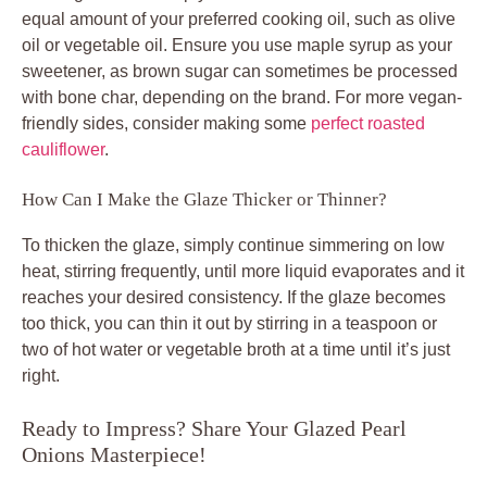
equal amount of your preferred cooking oil, such as olive
oil or vegetable oil. Ensure you use maple syrup as your
sweetener, as brown sugar can sometimes be processed
with bone char, depending on the brand. For more vegan-
friendly sides, consider making some
perfect roasted
cauliflower
.
How Can I Make the Glaze Thicker or Thinner?
To thicken the glaze, simply continue simmering on low
heat, stirring frequently, until more liquid evaporates and it
reaches your desired consistency. If the glaze becomes
too thick, you can thin it out by stirring in a teaspoon or
two of hot water or vegetable broth at a time until it’s just
right.
Ready to Impress? Share Your Glazed Pearl
Onions Masterpiece!