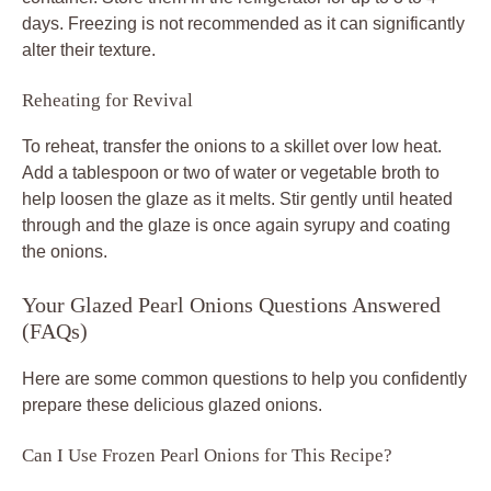
days. Freezing is not recommended as it can significantly
alter their texture.
Reheating for Revival
To reheat, transfer the onions to a skillet over low heat.
Add a tablespoon or two of water or vegetable broth to
help loosen the glaze as it melts. Stir gently until heated
through and the glaze is once again syrupy and coating
the onions.
Your Glazed Pearl Onions Questions Answered
(FAQs)
Here are some common questions to help you confidently
prepare these delicious glazed onions.
Can I Use Frozen Pearl Onions for This Recipe?