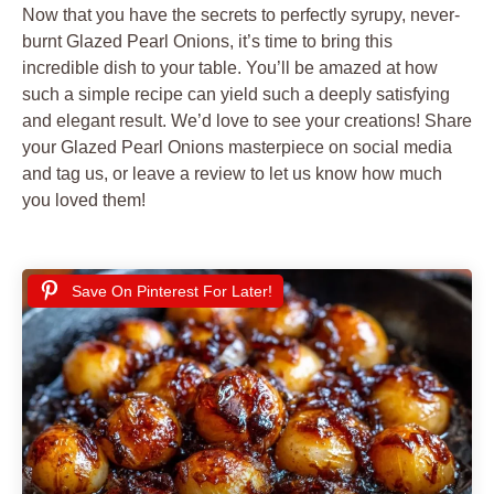
Now that you have the secrets to perfectly syrupy, never-
burnt Glazed Pearl Onions, it’s time to bring this
incredible dish to your table. You’ll be amazed at how
such a simple recipe can yield such a deeply satisfying
and elegant result. We’d love to see your creations! Share
your Glazed Pearl Onions masterpiece on social media
and tag us, or leave a review to let us know how much
you loved them!
Save On Pinterest For Later!