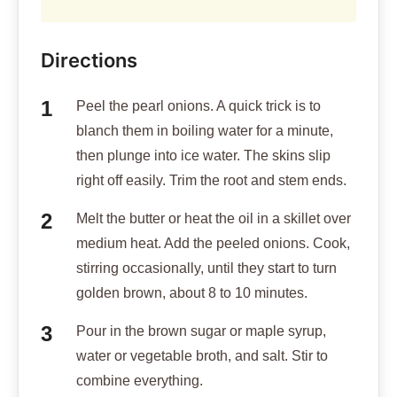
Directions
Peel the pearl onions. A quick trick is to
blanch them in boiling water for a minute,
then plunge into ice water. The skins slip
right off easily. Trim the root and stem ends.
Melt the butter or heat the oil in a skillet over
medium heat. Add the peeled onions. Cook,
stirring occasionally, until they start to turn
golden brown, about 8 to 10 minutes.
Pour in the brown sugar or maple syrup,
water or vegetable broth, and salt. Stir to
combine everything.