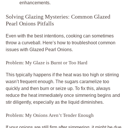
enhancements.
Solving Glazing Mysteries: Common Glazed
Pearl Onions Pitfalls
Even with the best intentions, cooking can sometimes
throw a curveball. Here’s how to troubleshoot common
issues with Glazed Pearl Onions.
Problem: My Glaze is Burnt or Too Hard
This typically happens if the heat was too high or stirring
wasn’t frequent enough. The sugars caramelize too
quickly and then burn or seize up. To fix this, always
reduce the heat immediately once simmering begins and
stir diligently, especially as the liquid diminishes.
Problem: My Onions Aren’t Tender Enough
If your onions are still firm after simmering, it might be due