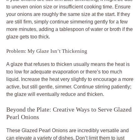
to uneven onion size or insufficient cooking time. Ensure
your onions are roughly the same size at the start. If they
are still firm, simply continue simmering gently for a few
more minutes, adding a tablespoon of water or broth if the
glaze gets too thick.
Problem: My Glaze Isn’t Thickening
A glaze that refuses to thicken usually means the heat is
too low for adequate evaporation or there’s too much
liquid. Increase the heat very slightly to encourage a more
active, but still gentle, simmer. Continue stirring patiently;
the glaze will eventually reduce and thicken.
Beyond the Plate: Creative Ways to Serve Glazed
Pearl Onions
These Glazed Pearl Onions are incredibly versatile and
can elevate a variety of dishes. Don’t limit them to just