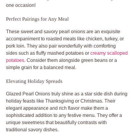
one occasion!
Perfect Pairings for Any Meal
These sweet and savory pearl onions are an exquisite
accompaniment to roasted meats like chicken, turkey, or
pork loin. They also pair wonderfully with comforting
sides such as fluffy mashed potatoes or
creamy scalloped
potatoes
. Consider them alongside green beans or a
simple grain for a balanced meal.
Elevating Holiday Spreads
Glazed Pearl Onions truly shine as a star side dish during
holiday feasts like Thanksgiving or Christmas. Their
elegant appearance and rich flavor make them a
sophisticated addition to any festive menu. They offer a
unique sweetness that beautifully contrasts with
traditional savory dishes.