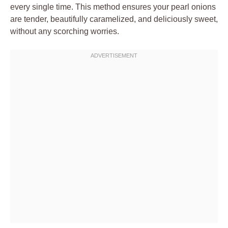
every single time. This method ensures your pearl onions
are tender, beautifully caramelized, and deliciously sweet,
without any scorching worries.