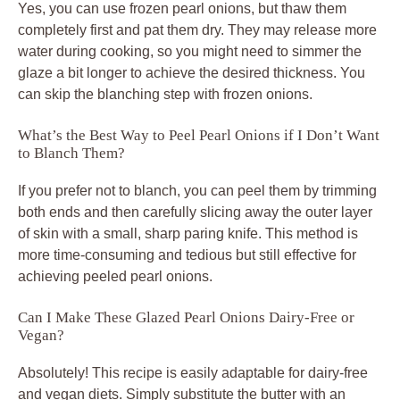
Yes, you can use frozen pearl onions, but thaw them
completely first and pat them dry. They may release more
water during cooking, so you might need to simmer the
glaze a bit longer to achieve the desired thickness. You
can skip the blanching step with frozen onions.
What’s the Best Way to Peel Pearl Onions if I Don’t Want
to Blanch Them?
If you prefer not to blanch, you can peel them by trimming
both ends and then carefully slicing away the outer layer
of skin with a small, sharp paring knife. This method is
more time-consuming and tedious but still effective for
achieving peeled pearl onions.
Can I Make These Glazed Pearl Onions Dairy-Free or
Vegan?
Absolutely! This recipe is easily adaptable for dairy-free
and vegan diets. Simply substitute the butter with an