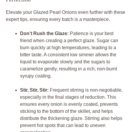
Elevate your Glazed Pearl Onions even further with these
expert tips, ensuring every batch is a masterpiece.
Don’t Rush the Glaze:
Patience is your best
friend when creating a perfect glaze. Sugar can
burn quickly at high temperatures, leading to a
bitter taste. A consistent low simmer allows the
liquid to evaporate slowly and the sugars to
caramelize gently, resulting in a rich, non-burnt
syrupy coating.
Stir, Stir, Stir:
Frequent stirring is non-negotiable,
especially in the final stages of reduction. This
ensures every onion is evenly coated, prevents
sticking to the bottom of the skillet, and helps
distribute the thickening glaze. Stirring also helps
prevent hot spots that can lead to uneven