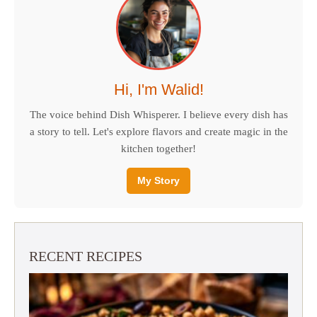
Hi, I'm Walid!
The voice behind Dish Whisperer. I believe every dish has
a story to tell. Let's explore flavors and create magic in the
kitchen together!
My Story
RECENT RECIPES