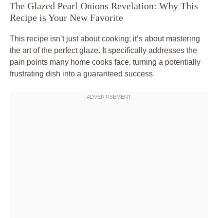
The Glazed Pearl Onions Revelation: Why This
Recipe is Your New Favorite
This recipe isn’t just about cooking; it’s about mastering
the art of the perfect glaze. It specifically addresses the
pain points many home cooks face, turning a potentially
frustrating dish into a guaranteed success.