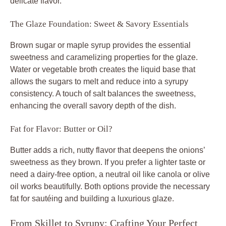
delicate flavor.
The Glaze Foundation: Sweet & Savory Essentials
Brown sugar or maple syrup provides the essential
sweetness and caramelizing properties for the glaze.
Water or vegetable broth creates the liquid base that
allows the sugars to melt and reduce into a syrupy
consistency. A touch of salt balances the sweetness,
enhancing the overall savory depth of the dish.
Fat for Flavor: Butter or Oil?
Butter adds a rich, nutty flavor that deepens the onions’
sweetness as they brown. If you prefer a lighter taste or
need a dairy-free option, a neutral oil like canola or olive
oil works beautifully. Both options provide the necessary
fat for sautéing and building a luxurious glaze.
From Skillet to Syrupy: Crafting Your Perfect