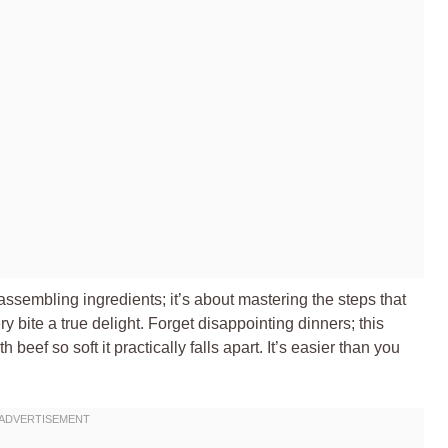
 assembling ingredients; it’s about mastering the steps that
y bite a true delight. Forget disappointing dinners; this
 beef so soft it practically falls apart. It’s easier than you