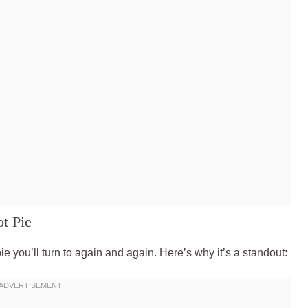
t Pie
 pie you’ll turn to again and again. Here’s why it’s a standout: