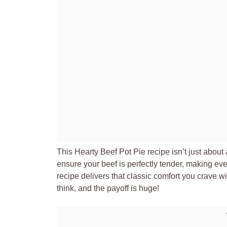
This Hearty Beef Pot Pie recipe isn’t just about
ensure your beef is perfectly tender, making ever
recipe delivers that classic comfort you crave with
think, and the payoff is huge!