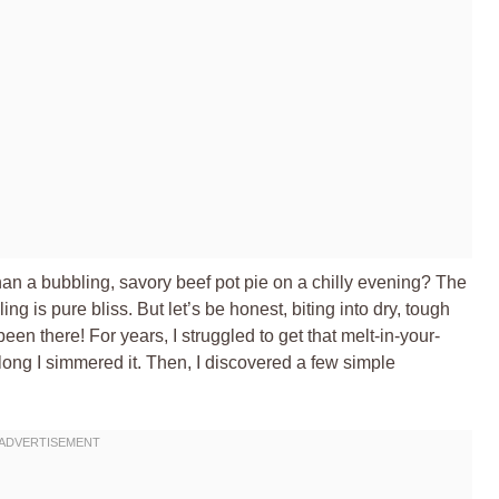
han a bubbling, savory beef pot pie on a chilly evening? The
ling is pure bliss. But let’s be honest, biting into dry, tough
been there! For years, I struggled to get that melt-in-your-
long I simmered it. Then, I discovered a few simple