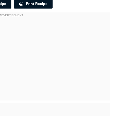
cipe
Print Recipe