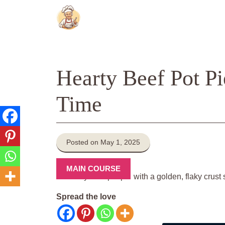
Skip
to
content
Hearty Beef Pot Pi
Time
Posted on May 1, 2025
MAIN COURSE
Spread the love