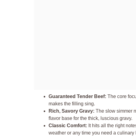
Guaranteed Tender Beef:
The core focus
makes the filling sing.
Rich, Savory Gravy:
The slow simmer no
flavor base for the thick, luscious gravy.
Classic Comfort:
It hits all the right no
weather or any time you need a culinary