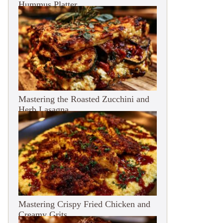
Hummus Platter
Mastering the Roasted Zucchini and
Herb Lasagna
Mastering Crispy Fried Chicken and
Creamy Grits