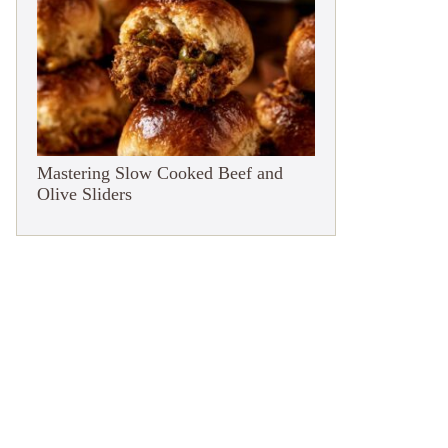
Mastering Slow Cooked Beef and
Olive Sliders