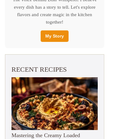
every dish has a story to tell. Let's explore
flavors and create magic in the kitchen
together!
My Story
RECENT RECIPES
Mastering the Creamy Loaded