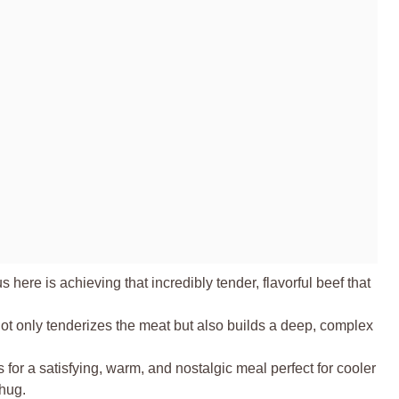
 here is achieving that incredibly tender, flavorful beef that
t only tenderizes the meat but also builds a deep, complex
tes for a satisfying, warm, and nostalgic meal perfect for cooler
 hug.