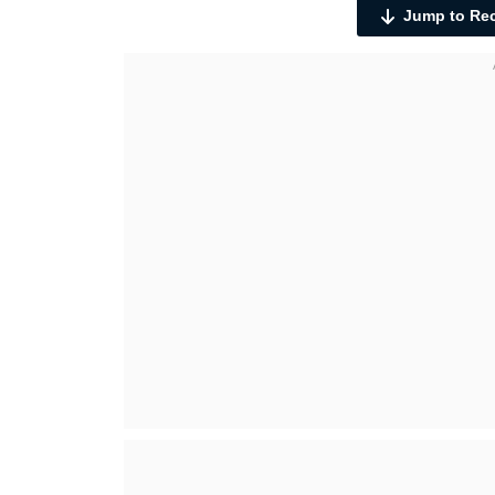
Jump to Re