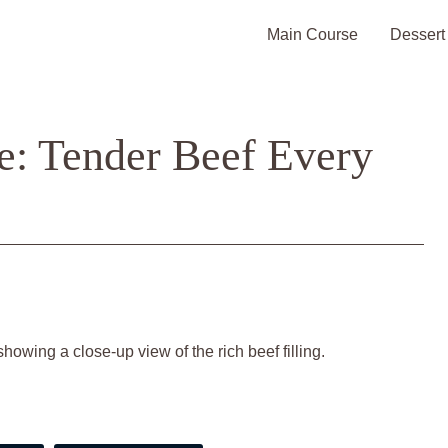
Main Course
Dessert
e: Tender Beef Every