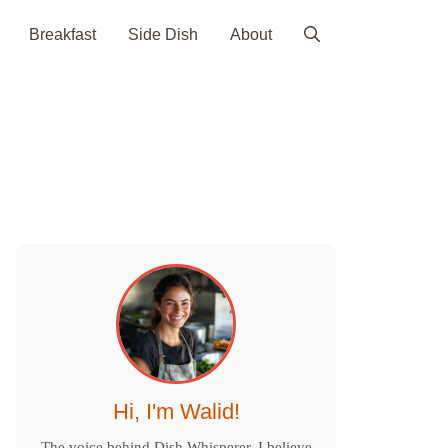
Breakfast
Side Dish
About
Hi, I'm Walid!
The voice behind Dish Whisperer. I believe