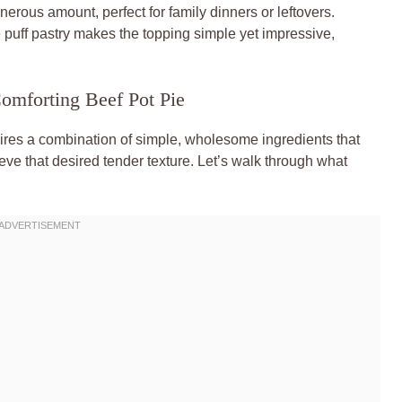
rous amount, perfect for family dinners or leftovers.
puff pastry makes the topping simple yet impressive,
Comforting Beef Pot Pie
quires a combination of simple, wholesome ingredients that
ieve that desired tender texture. Let’s walk through what