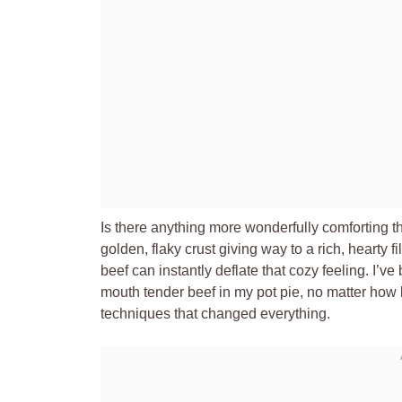
Is there anything more wonderfully comforting t
golden, flaky crust giving way to a rich, hearty fil
beef can instantly deflate that cozy feeling. I’ve 
mouth tender beef in my pot pie, no matter how 
techniques that changed everything.