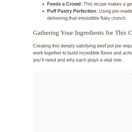
Feeds a Crowd:
This recipe makes a gene
Puff Pastry Perfection:
Using pre-made 
delivering that irresistible flaky crunch.
Gathering Your Ingredients for This 
Creating this deeply satisfying beef pot pie re
work together to build incredible flavor and ach
you’ll need and why each plays a vital role.