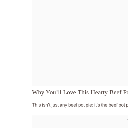
Why You’ll Love This Hearty Beef Po
This isn’t just any beef pot pie; it’s the beef pot