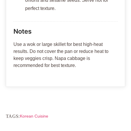
onions and sesame seeds. Serve hot for
perfect texture.
Notes
Use a wok or large skillet for best high-heat
results. Do not cover the pan or reduce heat to
keep veggies crisp. Napa cabbage is
recommended for best texture.
TAGS:
Korean Cuisine