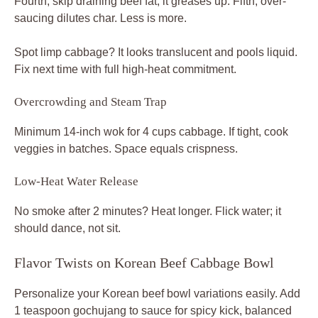
Fourth, skip draining beef fat; it greases up. Fifth, over-
saucing dilutes char. Less is more.
Spot limp cabbage? It looks translucent and pools liquid.
Fix next time with full high-heat commitment.
Overcrowding and Steam Trap
Minimum 14-inch wok for 4 cups cabbage. If tight, cook
veggies in batches. Space equals crispness.
Low-Heat Water Release
No smoke after 2 minutes? Heat longer. Flick water; it
should dance, not sit.
Flavor Twists on Korean Beef Cabbage Bowl
Personalize your Korean beef bowl variations easily. Add
1 teaspoon gochujang to sauce for spicy kick, balanced