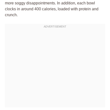
more soggy disappointments. In addition, each bowl
clocks in around 400 calories, loaded with protein and
crunch.