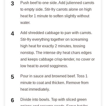
Push beef to one side. Add julienned carrots
to empty side. Stir-fry carrots alone on high
heat for 1 minute to soften slightly without
water.
Add shredded cabbage to pan with carrots.
Stir-fry everything together on screaming
high heat for exactly 2 minutes, tossing
nonstop. The intense dry heat chars edges
and keeps cabbage crisp-tender, no cover or
low heat to avoid sogginess.
Pour in sauce and browned beef. Toss 1
minute to coat and thicken. Remove from
heat immediately.
Divide into bowls. Top with sliced green