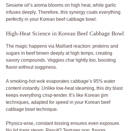
Sesame oil’s aroma blooms on high heat, while garlic
infuses deeply. Therefore, this synergy coats everything
perfectly in your Korean beef cabbage bowl.
High-Heat Science in Korean Beef Cabbage Bowl
The magic happens via Maillard reaction: proteins and
sugars in beef brown deeply at high temps, creating
savory compounds. Veggies char lightly too, boosting
flavor without sogginess.
A smoking-hot wok evaporates cabbage’s 95% water
content instantly. Unlike low-heat steaming, this dry blast
keeps everything crisp-tender. It’s like Korean jjim
techniques, adapted for speed in your Korean beef
cabbage bowl technique.
Physics-wise, constant tossing ensures even exposure.
No lid traps steam. Result? Textures pop, flavors