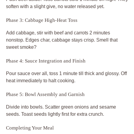
soften with a slight give, no water released yet.
Phase 3: Cabbage High-Heat Toss
Add cabbage, stir with beef and carrots 2 minutes
nonstop. Edges char, cabbage stays crisp. Smell that
sweet smoke?
Phase 4: Sauce Integration and Finish
Pour sauce over all, toss 1 minute till thick and glossy. Off
heat immediately to halt cooking.
Phase 5: Bowl Assembly and Garnish
Divide into bowls. Scatter green onions and sesame
seeds. Toast seeds lightly first for extra crunch.
Completing Your Meal