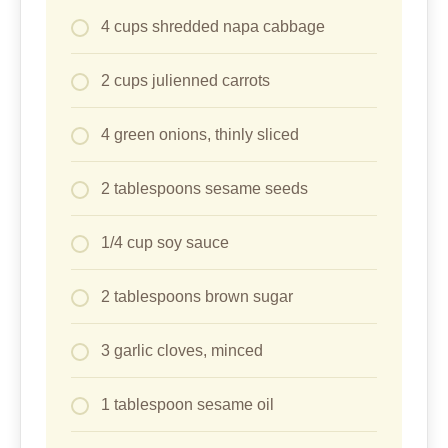
4 cups shredded napa cabbage
2 cups julienned carrots
4 green onions, thinly sliced
2 tablespoons sesame seeds
1/4 cup soy sauce
2 tablespoons brown sugar
3 garlic cloves, minced
1 tablespoon sesame oil