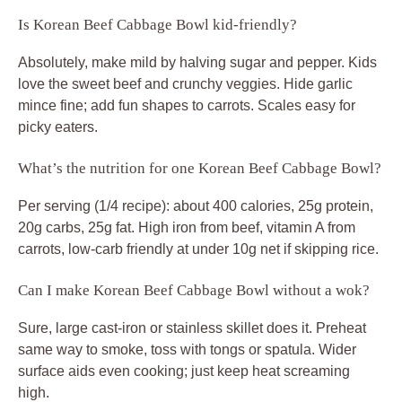
Is Korean Beef Cabbage Bowl kid-friendly?
Absolutely, make mild by halving sugar and pepper. Kids
love the sweet beef and crunchy veggies. Hide garlic
mince fine; add fun shapes to carrots. Scales easy for
picky eaters.
What’s the nutrition for one Korean Beef Cabbage Bowl?
Per serving (1/4 recipe): about 400 calories, 25g protein,
20g carbs, 25g fat. High iron from beef, vitamin A from
carrots, low-carb friendly at under 10g net if skipping rice.
Can I make Korean Beef Cabbage Bowl without a wok?
Sure, large cast-iron or stainless skillet does it. Preheat
same way to smoke, toss with tongs or spatula. Wider
surface aids even cooking; just keep heat screaming
high.