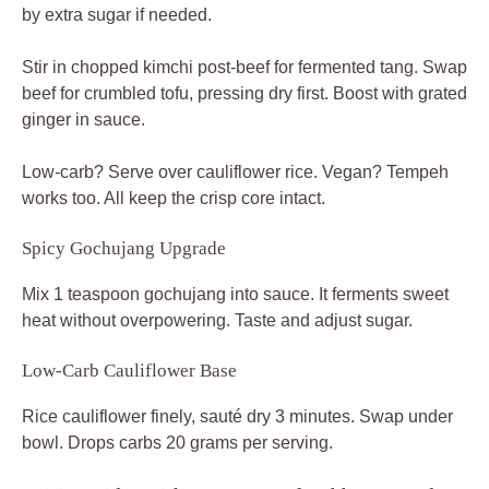
by extra sugar if needed.
Stir in chopped kimchi post-beef for fermented tang. Swap
beef for crumbled tofu, pressing dry first. Boost with grated
ginger in sauce.
Low-carb? Serve over cauliflower rice. Vegan? Tempeh
works too. All keep the crisp core intact.
Spicy Gochujang Upgrade
Mix 1 teaspoon gochujang into sauce. It ferments sweet
heat without overpowering. Taste and adjust sugar.
Low-Carb Cauliflower Base
Rice cauliflower finely, sauté dry 3 minutes. Swap under
bowl. Drops carbs 20 grams per serving.