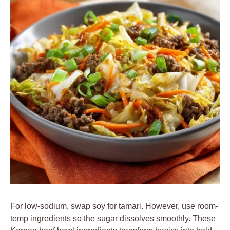
For low-sodium, swap soy for tamari. However, use room-
temp ingredients so the sugar dissolves smoothly. These