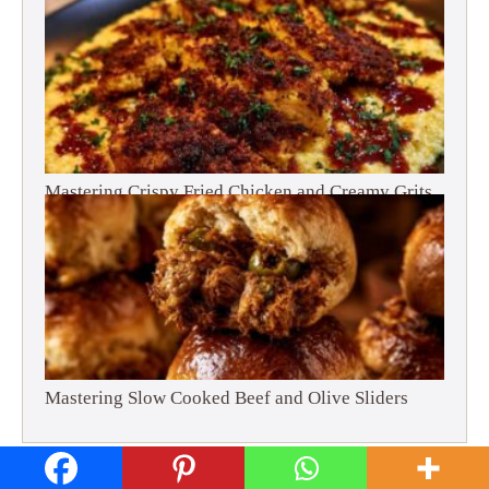
Mastering Crispy Fried Chicken and Creamy Grits
Mastering Slow Cooked Beef and Olive Sliders