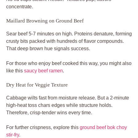
concentrate.
Maillard Browning on Ground Beef
Sear beef 5-7 minutes on high. Proteins denature, forming
crusty bits packed with hundreds of flavor compounds.
That deep brown hue signals success.
For those who enjoy beef cooked this way, you might also
like this
saucy beef ramen
.
Dry Heat for Veggie Texture
Cabbage wilts fast from moisture release. But a 2-minute
high-heat toss chars edges while structure holds.
Therefore, crisp-tender wins every time.
For further crispness, explore this
ground beef bok choy
stir-fry
.