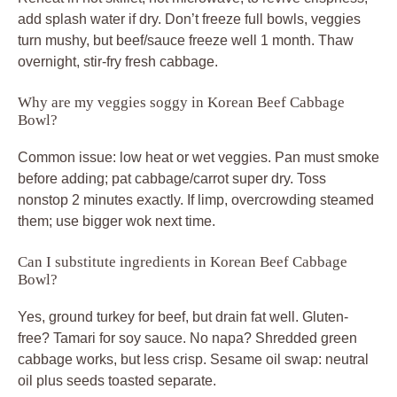
add splash water if dry. Don’t freeze full bowls, veggies
turn mushy, but beef/sauce freeze well 1 month. Thaw
overnight, stir-fry fresh cabbage.
Why are my veggies soggy in Korean Beef Cabbage
Bowl?
Common issue: low heat or wet veggies. Pan must smoke
before adding; pat cabbage/carrot super dry. Toss
nonstop 2 minutes exactly. If limp, overcrowding steamed
them; use bigger wok next time.
Can I substitute ingredients in Korean Beef Cabbage
Bowl?
Yes, ground turkey for beef, but drain fat well. Gluten-
free? Tamari for soy sauce. No napa? Shredded green
cabbage works, but less crisp. Sesame oil swap: neutral
oil plus seeds toasted separate.