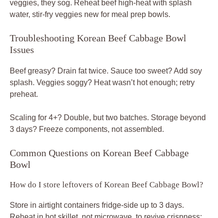
veggies, they sog. Reheat beef high-heat with splash
water, stir-fry veggies new for meal prep bowls.
Troubleshooting Korean Beef Cabbage Bowl
Issues
Beef greasy? Drain fat twice. Sauce too sweet? Add soy
splash. Veggies soggy? Heat wasn’t hot enough; retry
preheat.
Scaling for 4+? Double, but two batches. Storage beyond
3 days? Freeze components, not assembled.
Common Questions on Korean Beef Cabbage
Bowl
How do I store leftovers of Korean Beef Cabbage Bowl?
Store in airtight containers fridge-side up to 3 days.
Reheat in hot skillet, not microwave, to revive crispness;