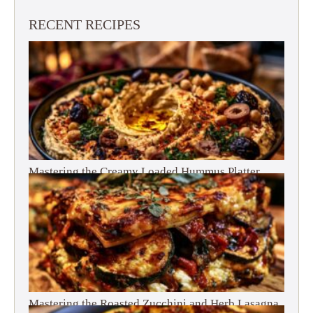
RECENT RECIPES
Mastering the Creamy Loaded Hummus Platter
Mastering the Roasted Zucchini and Herb Lasagna