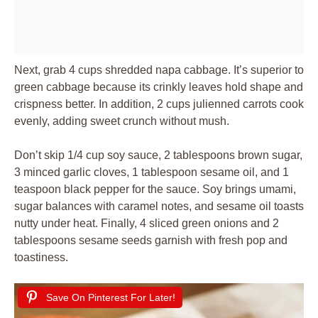
Next, grab 4 cups shredded napa cabbage. It’s superior to
green cabbage because its crinkly leaves hold shape and
crispness better. In addition, 2 cups julienned carrots cook
evenly, adding sweet crunch without mush.
Don’t skip 1/4 cup soy sauce, 2 tablespoons brown sugar,
3 minced garlic cloves, 1 tablespoon sesame oil, and 1
teaspoon black pepper for the sauce. Soy brings umami,
sugar balances with caramel notes, and sesame oil toasts
nutty under heat. Finally, 4 sliced green onions and 2
tablespoons sesame seeds garnish with fresh pop and
toastiness.
Save On Pinterest For Later!