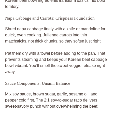
Korean beef bowl ingredients transform basics into bold
territory.
Napa Cabbage and Carrots: Crispness Foundation
Shred napa cabbage finely with a knife or mandoline for
quick, even cooking. Julienne carrots into thin
matchsticks, not thick chunks, so they soften just right.
Pat them dry with a towel before adding to the pan. That
prevents steaming and keeps your Korean beef cabbage
bowl vibrant. You’ll smell the sweet veggie release right
away.
Sauce Components: Umami Balance
Mix soy sauce, brown sugar, garlic, sesame oil, and
pepper cold first. The 2:1 soy-to-sugar ratio delivers
sweet-savory punch without overwhelming the beef.