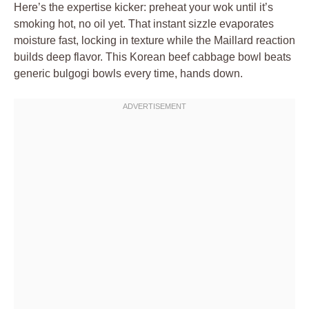
Here’s the expertise kicker: preheat your wok until it’s
smoking hot, no oil yet. That instant sizzle evaporates
moisture fast, locking in texture while the Maillard reaction
builds deep flavor. This Korean beef cabbage bowl beats
generic bulgogi bowls every time, hands down.