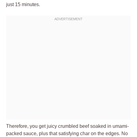
just 15 minutes.
Therefore, you get juicy crumbled beef soaked in umami-
packed sauce, plus that satisfying char on the edges. No