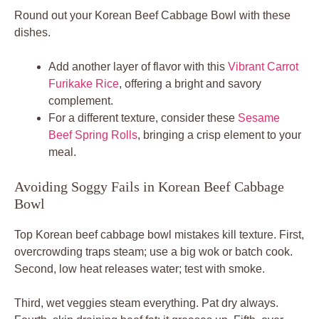
Round out your Korean Beef Cabbage Bowl with these
dishes.
Add another layer of flavor with this
Vibrant Carrot
Furikake Rice
, offering a bright and savory
complement.
For a different texture, consider these
Sesame
Beef Spring Rolls
, bringing a crisp element to your
meal.
Avoiding Soggy Fails in Korean Beef Cabbage
Bowl
Top Korean beef cabbage bowl mistakes kill texture. First,
overcrowding traps steam; use a big wok or batch cook.
Second, low heat releases water; test with smoke.
Third, wet veggies steam everything. Pat dry always.