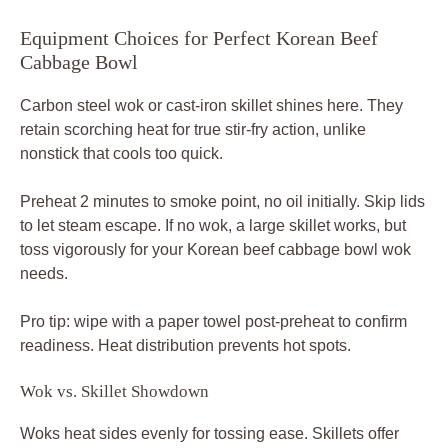
Equipment Choices for Perfect Korean Beef
Cabbage Bowl
Carbon steel wok or cast-iron skillet shines here. They
retain scorching heat for true stir-fry action, unlike
nonstick that cools too quick.
Preheat 2 minutes to smoke point, no oil initially. Skip lids
to let steam escape. If no wok, a large skillet works, but
toss vigorously for your Korean beef cabbage bowl wok
needs.
Pro tip: wipe with a paper towel post-preheat to confirm
readiness. Heat distribution prevents hot spots.
Wok vs. Skillet Showdown
Woks heat sides evenly for tossing ease. Skillets offer