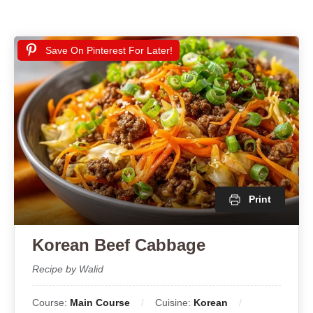
Save On Pinterest For Later!
Print
Korean Beef Cabbage
Recipe by Walid
Course:
Main Course
Cuisine:
Korean