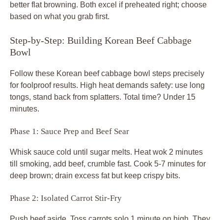
better flat browning. Both excel if preheated right; choose
based on what you grab first.
Step-by-Step: Building Korean Beef Cabbage
Bowl
Follow these Korean beef cabbage bowl steps precisely
for foolproof results. High heat demands safety: use long
tongs, stand back from splatters. Total time? Under 15
minutes.
Phase 1: Sauce Prep and Beef Sear
Whisk sauce cold until sugar melts. Heat wok 2 minutes
till smoking, add beef, crumble fast. Cook 5-7 minutes for
deep brown; drain excess fat but keep crispy bits.
Phase 2: Isolated Carrot Stir-Fry
Push beef aside. Toss carrots solo 1 minute on high. They