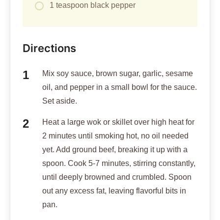
1 teaspoon black pepper
Directions
Mix soy sauce, brown sugar, garlic, sesame
oil, and pepper in a small bowl for the sauce.
Set aside.
Heat a large wok or skillet over high heat for
2 minutes until smoking hot, no oil needed
yet. Add ground beef, breaking it up with a
spoon. Cook 5-7 minutes, stirring constantly,
until deeply browned and crumbled. Spoon
out any excess fat, leaving flavorful bits in
pan.