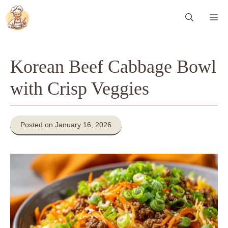
Skip
Me
to
content
Korean Beef Cabbage Bowl
with Crisp Veggies
Posted on January 16, 2026