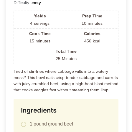
Difficulty:
easy
Yields
Prep Time
4
servings
10
minutes
Cook Time
Calories
15
minutes
450
kcal
Total Time
25
Minutes
Tired of stir-fries where cabbage wilts into a watery
mess? This bowl nails crisp-tender cabbage and carrots
with juicy crumbled beef, using a high-heat blast method
that cooks veggies fast without steaming them limp.
Ingredients
1 pound ground beef