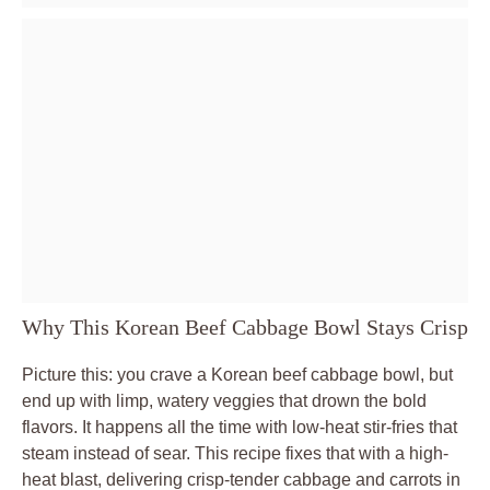
Why This Korean Beef Cabbage Bowl Stays Crisp
Picture this: you crave a Korean beef cabbage bowl, but
end up with limp, watery veggies that drown the bold
flavors. It happens all the time with low-heat stir-fries that
steam instead of sear. This recipe fixes that with a high-
heat blast, delivering crisp-tender cabbage and carrots in