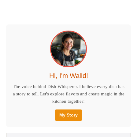
Hi, I'm Walid!
The voice behind Dish Whisperer. I believe every dish has
a story to tell. Let's explore flavors and create magic in the
kitchen together!
My Story