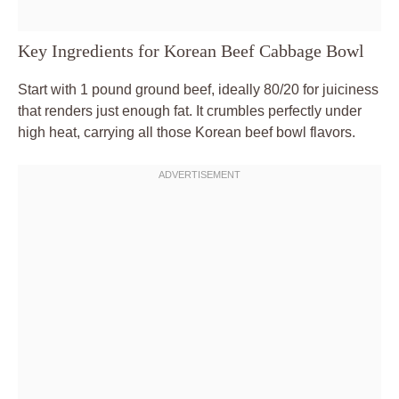
Key Ingredients for Korean Beef Cabbage Bowl
Start with 1 pound ground beef, ideally 80/20 for juiciness
that renders just enough fat. It crumbles perfectly under
high heat, carrying all those Korean beef bowl flavors.