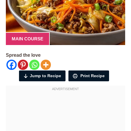
MAIN COURSE
Spread the love
Jump to Recipe
Print Recipe