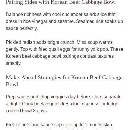
Pairing Sides with Korean Beef Cabbage Bowl
Balance richness with cool cucumber salad: slice thin,
dress in rice vinegar and sesame. Steamed rice soaks up
sauce perfectly.
Pickled radish adds bright crunch. Miso soup warms
gently. Top with fried quail eggs for runny yolk pop. These
Korean beef cabbage bowl pairings contrast textures
smartly.
Make-Ahead Strategies for Korean Beef Cabbage
Bowl
Prep sauce and chop veggies day before; store separate
airtight. Cook beef/veggies fresh for crispness, or fridge
cooked bowl 3 days.
Freeze beef and sauce separate up to 1 month; skip