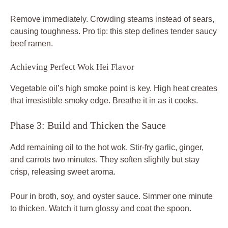
Remove immediately. Crowding steams instead of sears,
causing toughness. Pro tip: this step defines tender saucy
beef ramen.
Achieving Perfect Wok Hei Flavor
Vegetable oil’s high smoke point is key. High heat creates
that irresistible smoky edge. Breathe it in as it cooks.
Phase 3: Build and Thicken the Sauce
Add remaining oil to the hot wok. Stir-fry garlic, ginger,
and carrots two minutes. They soften slightly but stay
crisp, releasing sweet aroma.
Pour in broth, soy, and oyster sauce. Simmer one minute
to thicken. Watch it turn glossy and coat the spoon.