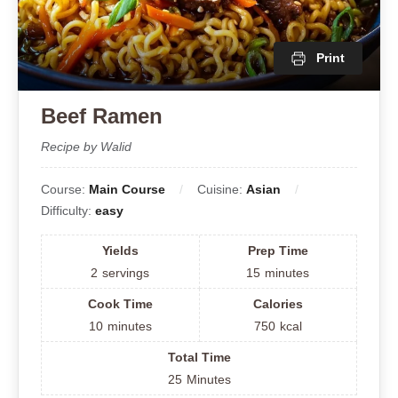
Print
Beef Ramen
Recipe by Walid
Course:
Main Course
Cuisine:
Asian
Difficulty:
easy
Yields
Prep Time
2
servings
15
minutes
Cook Time
Calories
10
minutes
750
kcal
Total Time
25
Minutes