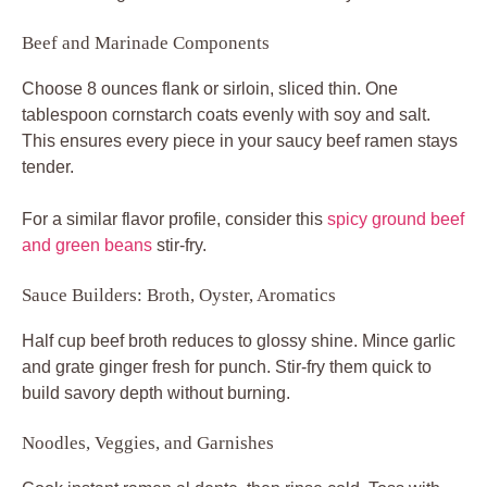
Beef and Marinade Components
Choose 8 ounces flank or sirloin, sliced thin. One
tablespoon cornstarch coats evenly with soy and salt.
This ensures every piece in your saucy beef ramen stays
tender.
For a similar flavor profile, consider this
spicy ground beef
and green beans
stir-fry.
Sauce Builders: Broth, Oyster, Aromatics
Half cup beef broth reduces to glossy shine. Mince garlic
and grate ginger fresh for punch. Stir-fry them quick to
build savory depth without burning.
Noodles, Veggies, and Garnishes