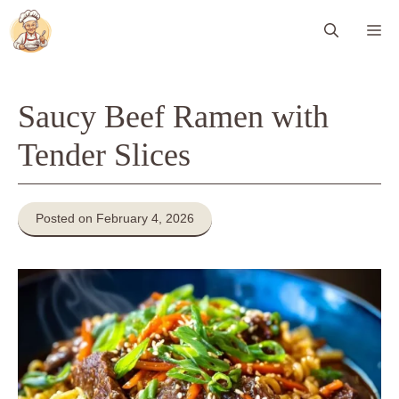
Skip
Me
to
content
Saucy Beef Ramen with
Tender Slices
Posted on February 4, 2026