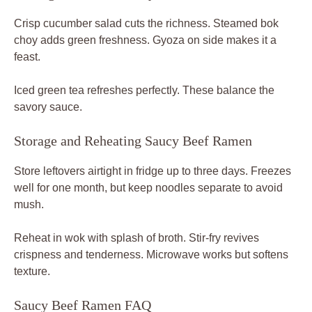
Crisp cucumber salad cuts the richness. Steamed bok
choy adds green freshness. Gyoza on side makes it a
feast.
Iced green tea refreshes perfectly. These balance the
savory sauce.
Storage and Reheating Saucy Beef Ramen
Store leftovers airtight in fridge up to three days. Freezes
well for one month, but keep noodles separate to avoid
mush.
Reheat in wok with splash of broth. Stir-fry revives
crispness and tenderness. Microwave works but softens
texture.
Saucy Beef Ramen FAQ