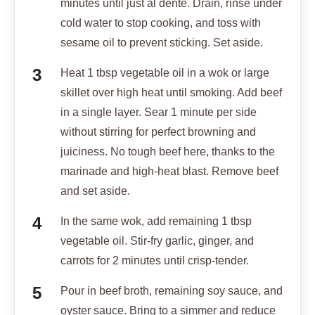
minutes until just al dente. Drain, rinse under
cold water to stop cooking, and toss with
sesame oil to prevent sticking. Set aside.
Heat 1 tbsp vegetable oil in a wok or large
skillet over high heat until smoking. Add beef
in a single layer. Sear 1 minute per side
without stirring for perfect browning and
juiciness. No tough beef here, thanks to the
marinade and high-heat blast. Remove beef
and set aside.
In the same wok, add remaining 1 tbsp
vegetable oil. Stir-fry garlic, ginger, and
carrots for 2 minutes until crisp-tender.
Pour in beef broth, remaining soy sauce, and
oyster sauce. Bring to a simmer and reduce