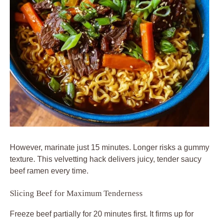
However, marinate just 15 minutes. Longer risks a gummy
texture. This velvetting hack delivers juicy, tender saucy
beef ramen every time.
Slicing Beef for Maximum Tenderness
Freeze beef partially for 20 minutes first. It firms up for