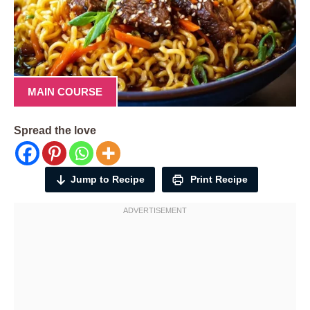
MAIN COURSE
Spread the love
Jump to Recipe
Print Recipe