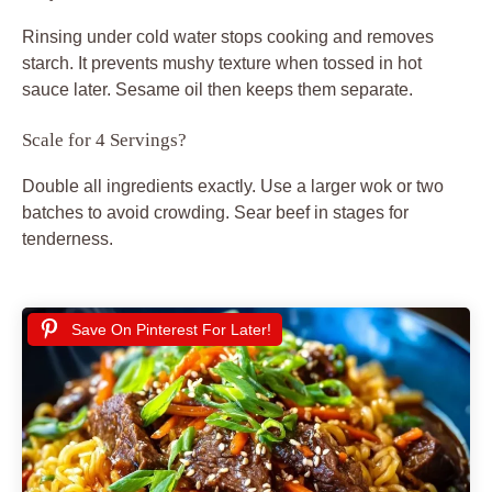
Rinsing under cold water stops cooking and removes
starch. It prevents mushy texture when tossed in hot
sauce later. Sesame oil then keeps them separate.
Scale for 4 Servings?
Double all ingredients exactly. Use a larger wok or two
batches to avoid crowding. Sear beef in stages for
tenderness.
Save On Pinterest For Later!