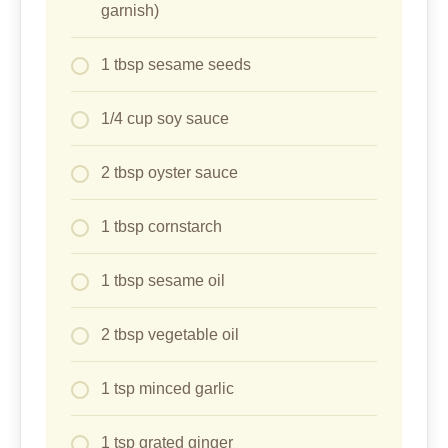
garnish)
1 tbsp sesame seeds
1/4 cup soy sauce
2 tbsp oyster sauce
1 tbsp cornstarch
1 tbsp sesame oil
2 tbsp vegetable oil
1 tsp minced garlic
1 tsp grated ginger