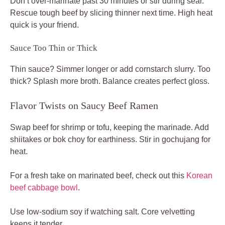
Don’t over-marinate past 30 minutes or stir during sear.
Rescue tough beef by slicing thinner next time. High heat
quick is your friend.
Sauce Too Thin or Thick
Thin sauce? Simmer longer or add cornstarch slurry. Too
thick? Splash more broth. Balance creates perfect gloss.
Flavor Twists on Saucy Beef Ramen
Swap beef for shrimp or tofu, keeping the marinade. Add
shiitakes or bok choy for earthiness. Stir in gochujang for
heat.
For a fresh take on marinated beef, check out this
Korean
beef cabbage bowl
.
Use low-sodium soy if watching salt. Core velvetting
keeps it tender.