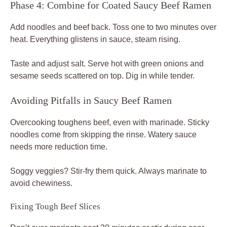
Phase 4: Combine for Coated Saucy Beef Ramen
Add noodles and beef back. Toss one to two minutes over
heat. Everything glistens in sauce, steam rising.
Taste and adjust salt. Serve hot with green onions and
sesame seeds scattered on top. Dig in while tender.
Avoiding Pitfalls in Saucy Beef Ramen
Overcooking toughens beef, even with marinade. Sticky
noodles come from skipping the rinse. Watery sauce
needs more reduction time.
Soggy veggies? Stir-fry them quick. Always marinate to
avoid chewiness.
Fixing Tough Beef Slices