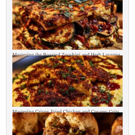
Mastering the Roasted Zucchini and Herb Lasagna
Mastering Crispy Fried Chicken and Creamy Grits