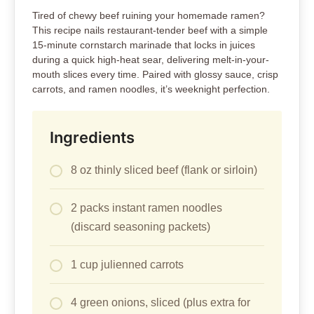
Tired of chewy beef ruining your homemade ramen?
This recipe nails restaurant-tender beef with a simple
15-minute cornstarch marinade that locks in juices
during a quick high-heat sear, delivering melt-in-your-
mouth slices every time. Paired with glossy sauce, crisp
carrots, and ramen noodles, it’s weeknight perfection.
Ingredients
8 oz thinly sliced beef (flank or sirloin)
2 packs instant ramen noodles
(discard seasoning packets)
1 cup julienned carrots
4 green onions, sliced (plus extra for