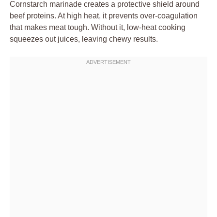
Cornstarch marinade creates a protective shield around
beef proteins. At high heat, it prevents over-coagulation
that makes meat tough. Without it, low-heat cooking
squeezes out juices, leaving chewy results.