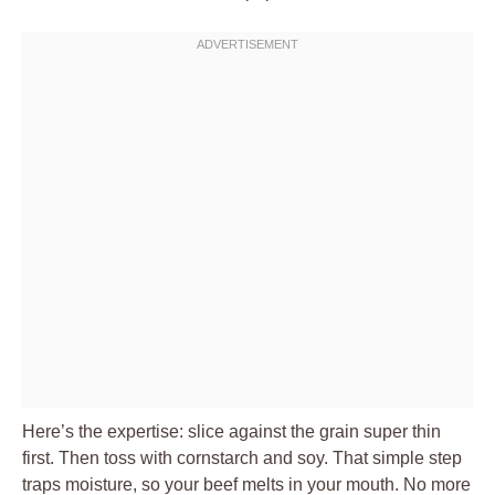
Here’s the expertise: slice against the grain super thin
first. Then toss with cornstarch and soy. That simple step
traps moisture, so your beef melts in your mouth. No more