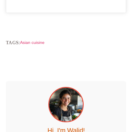
TAGS:
Asian cuisine
Hi, I'm Walid!