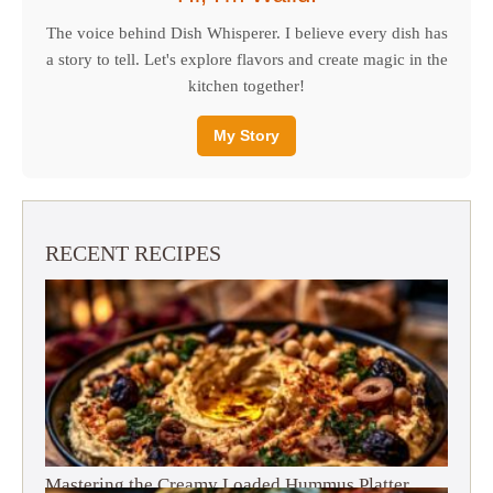
The voice behind Dish Whisperer. I believe every dish has
a story to tell. Let's explore flavors and create magic in the
kitchen together!
My Story
RECENT RECIPES
Mastering the Creamy Loaded Hummus Platter