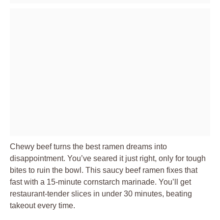
Chewy beef turns the best ramen dreams into
disappointment. You’ve seared it just right, only for tough
bites to ruin the bowl. This saucy beef ramen fixes that
fast with a 15-minute cornstarch marinade. You’ll get
restaurant-tender slices in under 30 minutes, beating
takeout every time.