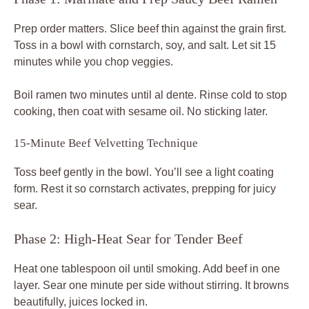
Prep order matters. Slice beef thin against the grain first.
Toss in a bowl with cornstarch, soy, and salt. Let sit 15
minutes while you chop veggies.
Boil ramen two minutes until al dente. Rinse cold to stop
cooking, then coat with sesame oil. No sticking later.
15-Minute Beef Velvetting Technique
Toss beef gently in the bowl. You’ll see a light coating
form. Rest it so cornstarch activates, prepping for juicy
sear.
Phase 2: High-Heat Sear for Tender Beef
Heat one tablespoon oil until smoking. Add beef in one
layer. Sear one minute per side without stirring. It browns
beautifully, juices locked in.