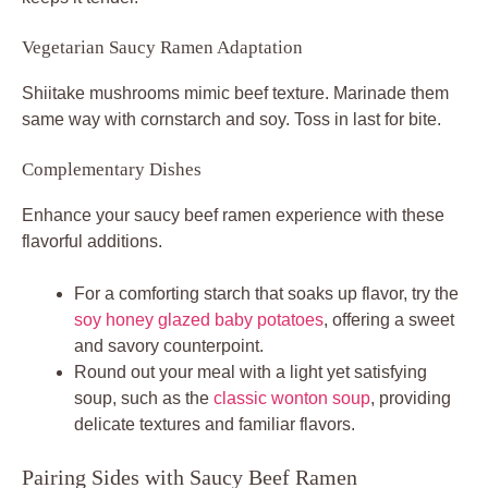
Vegetarian Saucy Ramen Adaptation
Shiitake mushrooms mimic beef texture. Marinade them
same way with cornstarch and soy. Toss in last for bite.
Complementary Dishes
Enhance your saucy beef ramen experience with these
flavorful additions.
For a comforting starch that soaks up flavor, try the
soy honey glazed baby potatoes
, offering a sweet
and savory counterpoint.
Round out your meal with a light yet satisfying
soup, such as the
classic wonton soup
, providing
delicate textures and familiar flavors.
Pairing Sides with Saucy Beef Ramen