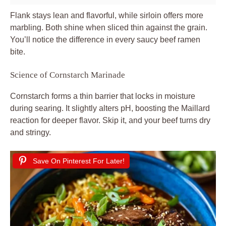
Flank stays lean and flavorful, while sirloin offers more
marbling. Both shine when sliced thin against the grain.
You’ll notice the difference in every saucy beef ramen
bite.
Science of Cornstarch Marinade
Cornstarch forms a thin barrier that locks in moisture
during searing. It slightly alters pH, boosting the Maillard
reaction for deeper flavor. Skip it, and your beef turns dry
and stringy.
Save On Pinterest For Later!