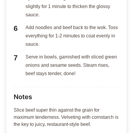
slightly for 1 minute to thicken the glossy
sauce.
Add noodles and beef back to the wok. Toss
everything for 1-2 minutes to coat evenly in
sauce.
Serve in bowls, garnished with sliced green
onions and sesame seeds. Steam rises,
beef stays tender, done!
Notes
Slice beef super thin against the grain for
maximum tenderness. Velveting with cornstarch is
the key to juicy, restaurant-style beef.