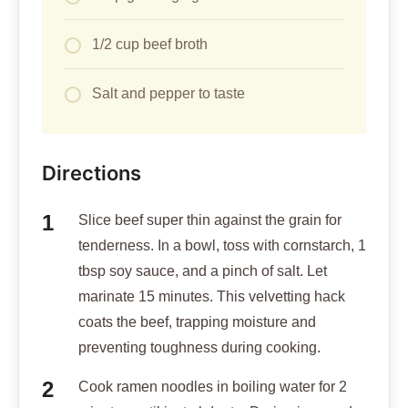
1/2 cup beef broth
Salt and pepper to taste
Directions
Slice beef super thin against the grain for
tenderness. In a bowl, toss with cornstarch, 1
tbsp soy sauce, and a pinch of salt. Let
marinate 15 minutes. This velvetting hack
coats the beef, trapping moisture and
preventing toughness during cooking.
Cook ramen noodles in boiling water for 2