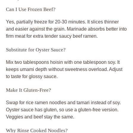
Can I Use Frozen Beef?
Yes, partially freeze for 20-30 minutes. It slices thinner
and easier against the grain. Marinade absorbs better into
firm meat for extra tender saucy beef ramen.
Substitute for Oyster Sauce?
Mix two tablespoons hoisin with one tablespoon soy. It
keeps umami depth without sweetness overload. Adjust
to taste for glossy sauce.
Make It Gluten-Free?
Swap for rice ramen noodles and tamari instead of soy.
Oyster sauce has gluten, so use a gluten-free version.
Veggies and beef stay the same.
Why Rinse Cooked Noodles?