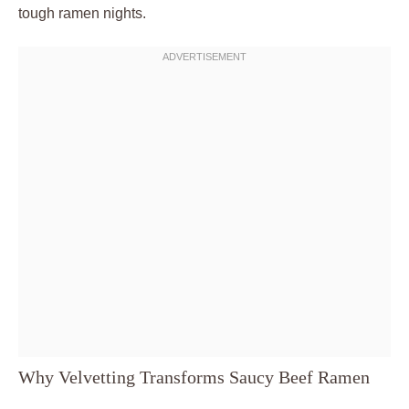
tough ramen nights.
Why Velvetting Transforms Saucy Beef Ramen