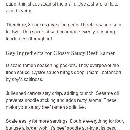
paper-thin slices against the grain. Use a sharp knife to
avoid tearing.
Therefore, 8 ounces gives the perfect beef-to-sauce ratio
for two. Thin slices absorb marinade evenly, ensuring
tenderness throughout.
Key Ingredients for Glossy Saucy Beef Ramen
Discard ramen seasoning packets. They overpower the
fresh sauce. Oyster sauce brings deep umami, balanced
by soy’s saltiness.
Julienned carrots stay crisp, adding crunch. Sesame oil
prevents noodle sticking and adds nutty aroma. These
make your saucy beef ramen addictive.
Scale easily for more servings. Double everything for four,
but use a larger wok. It’s beef noodle stir-fry at its best.