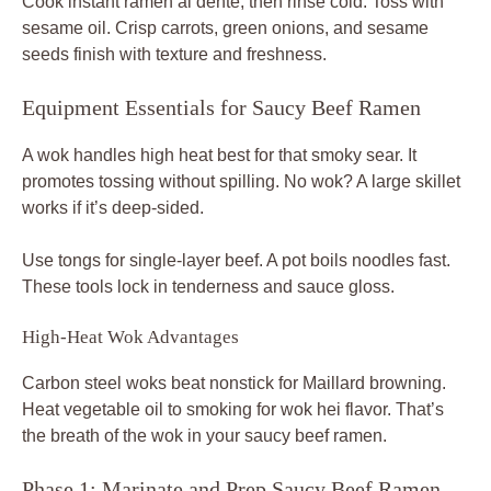
Cook instant ramen al dente, then rinse cold. Toss with
sesame oil. Crisp carrots, green onions, and sesame
seeds finish with texture and freshness.
Equipment Essentials for Saucy Beef Ramen
A wok handles high heat best for that smoky sear. It
promotes tossing without spilling. No wok? A large skillet
works if it’s deep-sided.
Use tongs for single-layer beef. A pot boils noodles fast.
These tools lock in tenderness and sauce gloss.
High-Heat Wok Advantages
Carbon steel woks beat nonstick for Maillard browning.
Heat vegetable oil to smoking for wok hei flavor. That’s
the breath of the wok in your saucy beef ramen.
Phase 1: Marinate and Prep Saucy Beef Ramen