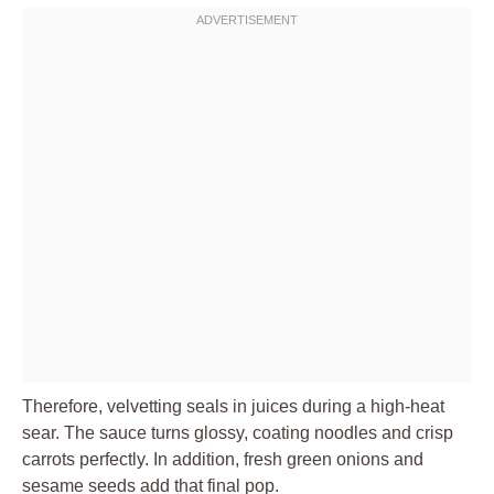
Therefore, velvetting seals in juices during a high-heat
sear. The sauce turns glossy, coating noodles and crisp
carrots perfectly. In addition, fresh green onions and
sesame seeds add that final pop.