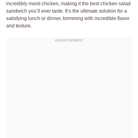
incredibly moist chicken, making it the best chicken salad
sandwich you’ll ever taste. It’s the ultimate solution for a
satisfying lunch or dinner, brimming with incredible flavor
and texture.