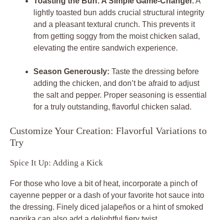
Toasting the Bun: A Simple Game-Changer.
A
lightly toasted bun adds crucial structural integrity
and a pleasant textural crunch. This prevents it
from getting soggy from the moist chicken salad,
elevating the entire sandwich experience.
Season Generously:
Taste the dressing before
adding the chicken, and don’t be afraid to adjust
the salt and pepper. Proper seasoning is essential
for a truly outstanding, flavorful chicken salad.
Customize Your Creation: Flavorful Variations to
Try
Spice It Up: Adding a Kick
For those who love a bit of heat, incorporate a pinch of
cayenne pepper or a dash of your favorite hot sauce into
the dressing. Finely diced jalapeños or a hint of smoked
paprika can also add a delightful fiery twist.