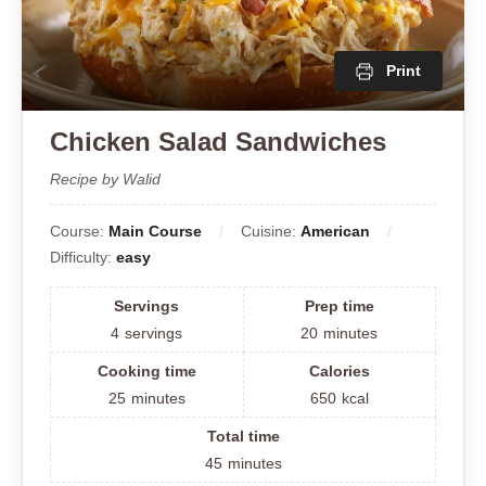
Print
Chicken Salad Sandwiches
Recipe by Walid
Course:
Main Course
Cuisine:
American
Difficulty:
easy
Servings
Prep time
4
servings
20
minutes
Cooking time
Calories
25
minutes
650
kcal
Total time
45
minutes