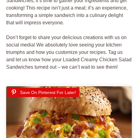
Sandwiches
, it’s time to gather your ingredients and get
cooking! This recipe isn’t just a meal; it’s an experience,
transforming a simple sandwich into a culinary delight
that will impress everyone.
Don’t forget to share your delicious creations with us on
social media! We absolutely love seeing your kitchen
triumphs and how you customize your recipes. Tag us
and let us know how your Loaded Creamy Chicken Salad
Sandwiches turned out – we can’t wait to see them!
Save On Pinterest For Later!