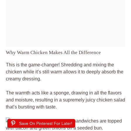
Why Warm Chicken Makes All the Difference
This is the game-changer! Shredding and mixing the
chicken while it’s still warm allows it to deeply absorb the
creamy dressing.
The warmth acts like a sponge, drawing in all the flavors
and moisture, resulting in a supremely juicy chicken salad
that’s bursting with taste.
Save On Pinterest For Later!