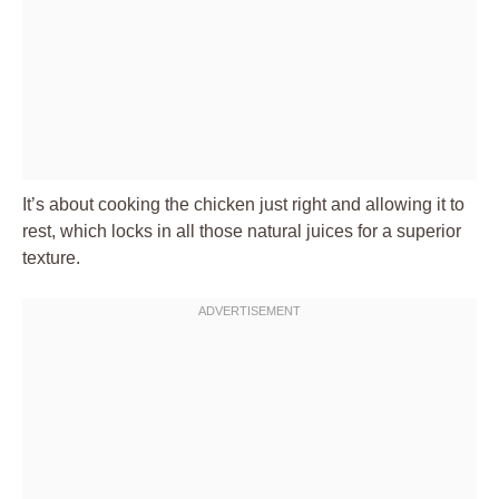
It’s about cooking the chicken just right and allowing it to
rest, which locks in all those natural juices for a superior
texture.