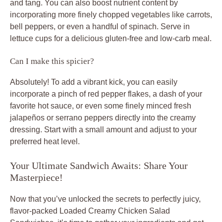
and tang. You can also boost nutrient content by
incorporating more finely chopped vegetables like carrots,
bell peppers, or even a handful of spinach. Serve in
lettuce cups for a delicious gluten-free and low-carb meal.
Can I make this spicier?
Absolutely! To add a vibrant kick, you can easily
incorporate a pinch of red pepper flakes, a dash of your
favorite hot sauce, or even some finely minced fresh
jalapeños or serrano peppers directly into the creamy
dressing. Start with a small amount and adjust to your
preferred heat level.
Your Ultimate Sandwich Awaits: Share Your
Masterpiece!
Now that you’ve unlocked the secrets to perfectly juicy,
flavor-packed
Loaded Creamy Chicken Salad