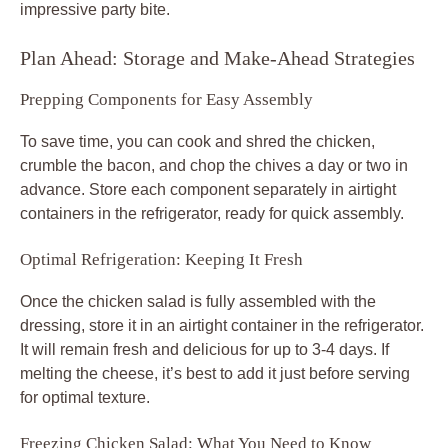
impressive party bite.
Plan Ahead: Storage and Make-Ahead Strategies
Prepping Components for Easy Assembly
To save time, you can cook and shred the chicken,
crumble the bacon, and chop the chives a day or two in
advance. Store each component separately in airtight
containers in the refrigerator, ready for quick assembly.
Optimal Refrigeration: Keeping It Fresh
Once the chicken salad is fully assembled with the
dressing, store it in an airtight container in the refrigerator.
It will remain fresh and delicious for up to 3-4 days. If
melting the cheese, it’s best to add it just before serving
for optimal texture.
Freezing Chicken Salad: What You Need to Know