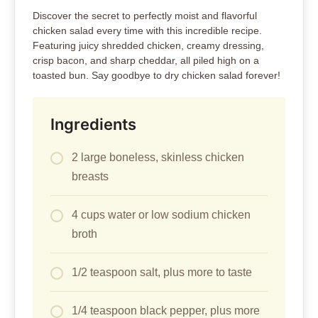
Discover the secret to perfectly moist and flavorful
chicken salad every time with this incredible recipe.
Featuring juicy shredded chicken, creamy dressing,
crisp bacon, and sharp cheddar, all piled high on a
toasted bun. Say goodbye to dry chicken salad forever!
Ingredients
2 large boneless, skinless chicken
breasts
4 cups water or low sodium chicken
broth
1/2 teaspoon salt, plus more to taste
1/4 teaspoon black pepper, plus more