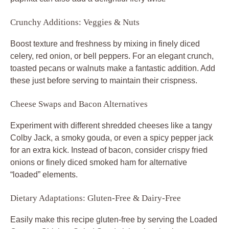
Crunchy Additions: Veggies & Nuts
Boost texture and freshness by mixing in finely diced
celery, red onion, or bell peppers. For an elegant crunch,
toasted pecans or walnuts make a fantastic addition. Add
these just before serving to maintain their crispness.
Cheese Swaps and Bacon Alternatives
Experiment with different shredded cheeses like a tangy
Colby Jack, a smoky gouda, or even a spicy pepper jack
for an extra kick. Instead of bacon, consider crispy fried
onions or finely diced smoked ham for alternative
“loaded” elements.
Dietary Adaptations: Gluten-Free & Dairy-Free
Easily make this recipe gluten-free by serving the
Loaded