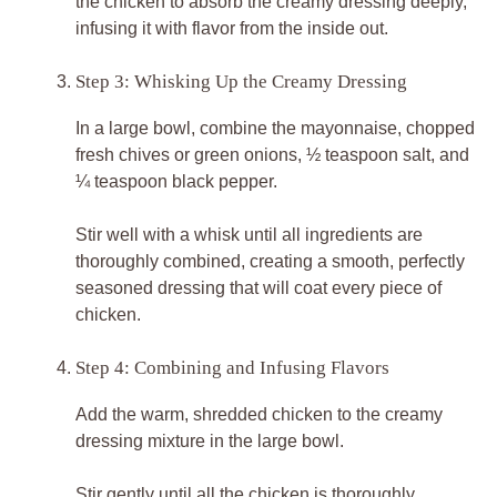
the chicken to absorb the creamy dressing deeply,
infusing it with flavor from the inside out.
Step 3: Whisking Up the Creamy Dressing
In a large bowl, combine the mayonnaise, chopped
fresh chives or green onions, ½ teaspoon salt, and
¼ teaspoon black pepper.
Stir well with a whisk until all ingredients are
thoroughly combined, creating a smooth, perfectly
seasoned dressing that will coat every piece of
chicken.
Step 4: Combining and Infusing Flavors
Add the warm, shredded chicken to the creamy
dressing mixture in the large bowl.
Stir gently until all the chicken is thoroughly