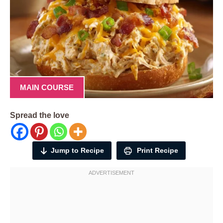
MAIN COURSE
Spread the love
Jump to Recipe
Print Recipe