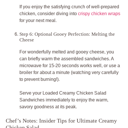
If you enjoy the satisfying crunch of well-prepared
chicken, consider diving into
crispy chicken wraps
for your next meal.
Step 6: Optional Gooey Perfection: Melting the
Cheese
For wonderfully melted and gooey cheese, you
can briefly warm the assembled sandwiches. A
microwave for 15-20 seconds works well, or use a
broiler for about a minute (watching very carefully
to prevent burning!).
Serve your
Loaded Creamy Chicken Salad
Sandwiches
immediately to enjoy the warm,
savory goodness at its peak.
Chef’s Notes: Insider Tips for Ultimate Creamy
Chicken Salad