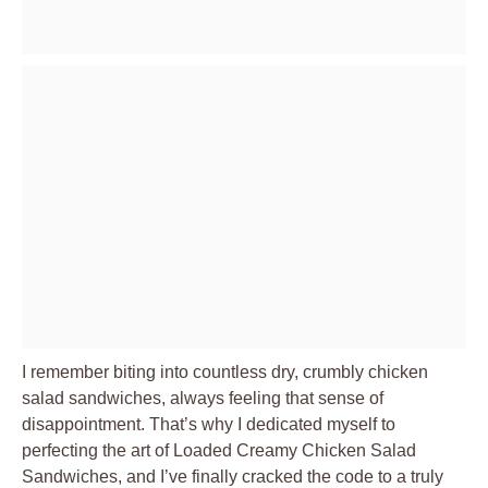
I remember biting into countless dry, crumbly chicken
salad sandwiches, always feeling that sense of
disappointment. That’s why I dedicated myself to
perfecting the art of
Loaded Creamy Chicken Salad
Sandwiches
, and I’ve finally cracked the code to a truly