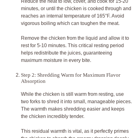
Reduce the heat to low, cover, and cook for 15-20
minutes, or until the chicken is cooked through and
reaches an internal temperature of 165°F. Avoid
vigorous boiling which can toughen the meat.
Remove the chicken from the liquid and allow it to
rest for 5-10 minutes. This critical resting period
helps redistribute the juices, guaranteeing
maximum moisture in every bite.
Step 2: Shredding Warm for Maximum Flavor
Absorption
While the chicken is still warm from resting, use
two forks to shred it into small, manageable pieces.
The warmth makes shredding easier and keeps
the chicken incredibly tender.
This residual warmth is vital, as it perfectly primes