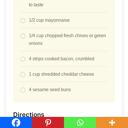
to taste
1/2 cup mayonnaise
1/4 cup chopped fresh chives or green
onions
4 strips cooked bacon, crumbled
1 cup shredded cheddar cheese
4 sesame seed buns
Directions