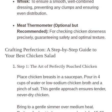
Whisk:
To ensure a smooth, well-combined
dressing, preventing any clumps and ensuring
even distribution.
Meat Thermometer (Optional but
Recommended):
For checking chicken doneness
precisely, guaranteeing safety and optimal texture.
Crafting Perfection: A Step-by-Step Guide to
Your Best Chicken Salad
Step 1: The Art of Perfectly Poached Chicken
Place chicken breasts in a saucepan. Pour in 4
cups of water or low-sodium chicken broth and a
pinch of salt. This gentle approach ensures tender,
never-dry chicken.
Bring to a gentle simmer over medium heat.