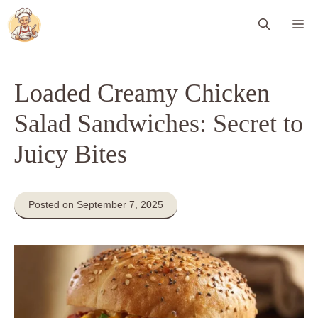
Skip
Me
to
content
Loaded Creamy Chicken
Salad Sandwiches: Secret to
Juicy Bites
Posted on September 7, 2025