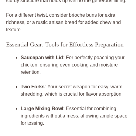
sturdy structure that holds up well to the generous filling.
For a different twist, consider brioche buns for extra
richness, or a rustic artisan bread for added chew and
texture.
Essential Gear: Tools for Effortless Preparation
Saucepan with Lid:
For perfectly poaching your
chicken, ensuring even cooking and moisture
retention.
Two Forks:
Your secret weapon for easy, warm
shredding, which is crucial for flavor absorption.
Large Mixing Bowl:
Essential for combining
ingredients without a mess, allowing ample space
for tossing.