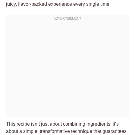
juicy, flavor-packed experience every single time.
This recipe isn’t just about combining ingredients; it’s
about a simple, transformative technique that guarantees