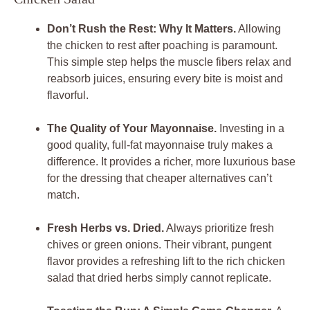
Don’t Rush the Rest: Why It Matters.
Allowing
the chicken to rest after poaching is paramount.
This simple step helps the muscle fibers relax and
reabsorb juices, ensuring every bite is moist and
flavorful.
The Quality of Your Mayonnaise.
Investing in a
good quality, full-fat mayonnaise truly makes a
difference. It provides a richer, more luxurious base
for the dressing that cheaper alternatives can’t
match.
Fresh Herbs vs. Dried.
Always prioritize fresh
chives or green onions. Their vibrant, pungent
flavor provides a refreshing lift to the rich chicken
salad that dried herbs simply cannot replicate.