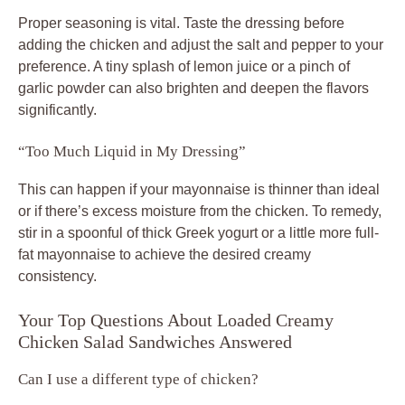
Proper seasoning is vital. Taste the dressing before
adding the chicken and adjust the salt and pepper to your
preference. A tiny splash of lemon juice or a pinch of
garlic powder can also brighten and deepen the flavors
significantly.
“Too Much Liquid in My Dressing”
This can happen if your mayonnaise is thinner than ideal
or if there’s excess moisture from the chicken. To remedy,
stir in a spoonful of thick Greek yogurt or a little more full-
fat mayonnaise to achieve the desired creamy
consistency.
Your Top Questions About Loaded Creamy
Chicken Salad Sandwiches Answered
Can I use a different type of chicken?