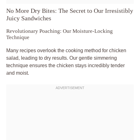
No More Dry Bites: The Secret to Our Irresistibly
Juicy Sandwiches
Revolutionary Poaching: Our Moisture-Locking
Technique
Many recipes overlook the cooking method for chicken
salad, leading to dry results. Our gentle simmering
technique ensures the chicken stays incredibly tender
and moist.