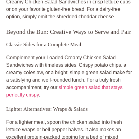
Creamy Chicken Salad Sandwiches
in crisp lettuce cups
or on your favorite gluten-free bread. For a dairy-free
option, simply omit the shredded cheddar cheese.
Beyond the Bun: Creative Ways to Serve and Pair
Classic Sides for a Complete Meal
Complement your
Loaded Creamy Chicken Salad
Sandwiches
with timeless sides. Crispy potato chips, a
creamy coleslaw, or a bright, simple green salad make for
a satisfying and well-rounded lunch. For a truly fresh
accompaniment, try our
simple green salad that stays
perfectly crispy
.
Lighter Alternatives: Wraps & Salads
For a lighter meal, spoon the chicken salad into fresh
lettuce wraps or bell pepper halves. It also makes an
excellent protein-packed topping for a bed of mixed