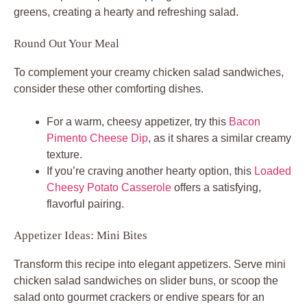
greens, creating a hearty and refreshing salad.
Round Out Your Meal
To complement your creamy chicken salad sandwiches,
consider these other comforting dishes.
For a warm, cheesy appetizer, try this
Bacon
Pimento Cheese Dip
, as it shares a similar creamy
texture.
If you’re craving another hearty option, this
Loaded
Cheesy Potato Casserole
offers a satisfying,
flavorful pairing.
Appetizer Ideas: Mini Bites
Transform this recipe into elegant appetizers. Serve mini
chicken salad sandwiches on slider buns, or scoop the
salad onto gourmet crackers or endive spears for an