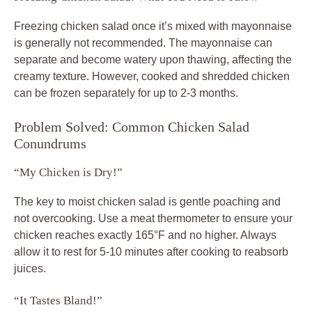
Freezing chicken salad once it’s mixed with mayonnaise
is generally not recommended. The mayonnaise can
separate and become watery upon thawing, affecting the
creamy texture. However, cooked and shredded chicken
can be frozen separately for up to 2-3 months.
Problem Solved: Common Chicken Salad
Conundrums
“My Chicken is Dry!”
The key to moist chicken salad is gentle poaching and
not overcooking. Use a meat thermometer to ensure your
chicken reaches exactly 165°F and no higher. Always
allow it to rest for 5-10 minutes after cooking to reabsorb
juices.
“It Tastes Bland!”