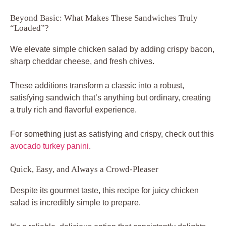
Beyond Basic: What Makes These Sandwiches Truly
“Loaded”?
We elevate simple chicken salad by adding crispy bacon,
sharp cheddar cheese, and fresh chives.
These additions transform a classic into a robust,
satisfying sandwich that’s anything but ordinary, creating
a truly rich and flavorful experience.
For something just as satisfying and crispy, check out this
avocado turkey panini
.
Quick, Easy, and Always a Crowd-Pleaser
Despite its gourmet taste, this recipe for juicy chicken
salad is incredibly simple to prepare.