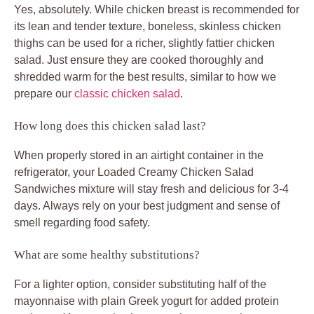
Yes, absolutely. While chicken breast is recommended for
its lean and tender texture, boneless, skinless chicken
thighs can be used for a richer, slightly fattier chicken
salad. Just ensure they are cooked thoroughly and
shredded warm for the best results, similar to how we
prepare our
classic chicken salad
.
How long does this chicken salad last?
When properly stored in an airtight container in the
refrigerator, your
Loaded Creamy Chicken Salad
Sandwiches
mixture will stay fresh and delicious for 3-4
days. Always rely on your best judgment and sense of
smell regarding food safety.
What are some healthy substitutions?
For a lighter option, consider substituting half of the
mayonnaise with plain Greek yogurt for added protein