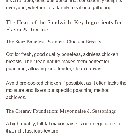
It’s a reliable, delicious option that consistently delights
everyone, whether for a family meal or a gathering.
The Heart of the Sandwich: Key Ingredients for
Flavor & Texture
The Star: Boneless, Skinless Chicken Breasts
Opt for fresh, good quality boneless, skinless chicken
breasts. Their lean nature makes them perfect for
poaching, allowing for a tender, clean canvas.
Avoid pre-cooked chicken if possible, as it often lacks the
moisture and flavor our specific poaching method
achieves.
The Creamy Foundation: Mayonnaise & Seasonings
A high-quality, full-fat mayonnaise is non-negotiable for
that rich, luscious texture.