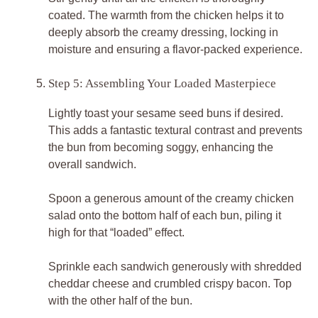
coated. The warmth from the chicken helps it to
deeply absorb the creamy dressing, locking in
moisture and ensuring a flavor-packed experience.
Step 5: Assembling Your Loaded Masterpiece
Lightly toast your sesame seed buns if desired.
This adds a fantastic textural contrast and prevents
the bun from becoming soggy, enhancing the
overall sandwich.
Spoon a generous amount of the creamy chicken
salad onto the bottom half of each bun, piling it
high for that “loaded” effect.
Sprinkle each sandwich generously with shredded
cheddar cheese and crumbled crispy bacon. Top
with the other half of the bun.