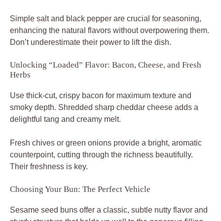
Simple salt and black pepper are crucial for seasoning,
enhancing the natural flavors without overpowering them.
Don’t underestimate their power to lift the dish.
Unlocking “Loaded” Flavor: Bacon, Cheese, and Fresh
Herbs
Use thick-cut, crispy bacon for maximum texture and
smoky depth. Shredded sharp cheddar cheese adds a
delightful tang and creamy melt.
Fresh chives or green onions provide a bright, aromatic
counterpoint, cutting through the richness beautifully.
Their freshness is key.
Choosing Your Bun: The Perfect Vehicle
Sesame seed buns offer a classic, subtle nutty flavor and