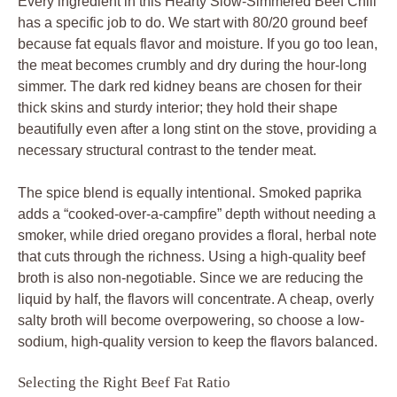
Every ingredient in this Hearty Slow-Simmered Beef Chili
has a specific job to do. We start with 80/20 ground beef
because fat equals flavor and moisture. If you go too lean,
the meat becomes crumbly and dry during the hour-long
simmer. The dark red kidney beans are chosen for their
thick skins and sturdy interior; they hold their shape
beautifully even after a long stint on the stove, providing a
necessary structural contrast to the tender meat.
The spice blend is equally intentional. Smoked paprika
adds a “cooked-over-a-campfire” depth without needing a
smoker, while dried oregano provides a floral, herbal note
that cuts through the richness. Using a high-quality beef
broth is also non-negotiable. Since we are reducing the
liquid by half, the flavors will concentrate. A cheap, overly
salty broth will become overpowering, so choose a low-
sodium, high-quality version to keep the flavors balanced.
Selecting the Right Beef Fat Ratio