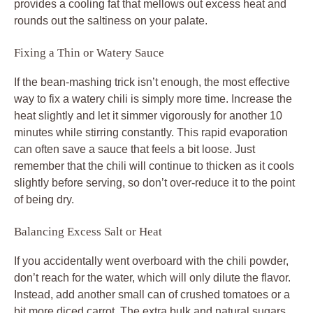
provides a cooling fat that mellows out excess heat and
rounds out the saltiness on your palate.
Fixing a Thin or Watery Sauce
If the bean-mashing trick isn’t enough, the most effective
way to fix a watery chili is simply more time. Increase the
heat slightly and let it simmer vigorously for another 10
minutes while stirring constantly. This rapid evaporation
can often save a sauce that feels a bit loose. Just
remember that the chili will continue to thicken as it cools
slightly before serving, so don’t over-reduce it to the point
of being dry.
Balancing Excess Salt or Heat
If you accidentally went overboard with the chili powder,
don’t reach for the water, which will only dilute the flavor.
Instead, add another small can of crushed tomatoes or a
bit more diced carrot. The extra bulk and natural sugars