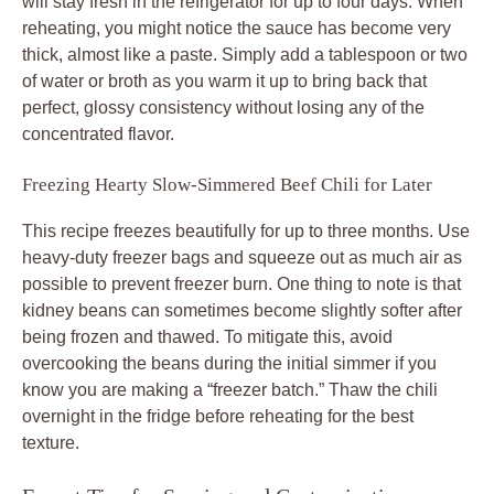
will stay fresh in the refrigerator for up to four days. When
reheating, you might notice the sauce has become very
thick, almost like a paste. Simply add a tablespoon or two
of water or broth as you warm it up to bring back that
perfect, glossy consistency without losing any of the
concentrated flavor.
Freezing Hearty Slow-Simmered Beef Chili for Later
This recipe freezes beautifully for up to three months. Use
heavy-duty freezer bags and squeeze out as much air as
possible to prevent freezer burn. One thing to note is that
kidney beans can sometimes become slightly softer after
being frozen and thawed. To mitigate this, avoid
overcooking the beans during the initial simmer if you
know you are making a “freezer batch.” Thaw the chili
overnight in the fridge before reheating for the best
texture.