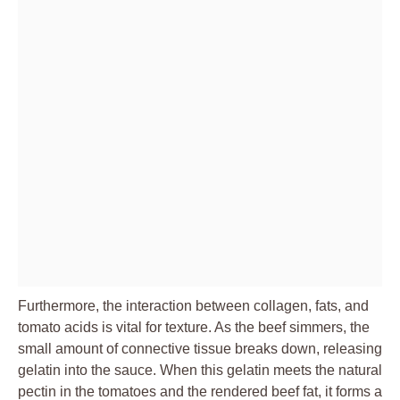
Furthermore, the interaction between collagen, fats, and
tomato acids is vital for texture. As the beef simmers, the
small amount of connective tissue breaks down, releasing
gelatin into the sauce. When this gelatin meets the natural
pectin in the tomatoes and the rendered beef fat, it forms a