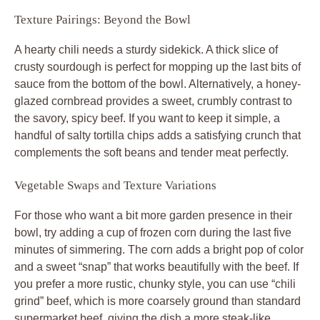
Texture Pairings: Beyond the Bowl
A hearty chili needs a sturdy sidekick. A thick slice of
crusty sourdough is perfect for mopping up the last bits of
sauce from the bottom of the bowl. Alternatively, a honey-
glazed cornbread provides a sweet, crumbly contrast to
the savory, spicy beef. If you want to keep it simple, a
handful of salty tortilla chips adds a satisfying crunch that
complements the soft beans and tender meat perfectly.
Vegetable Swaps and Texture Variations
For those who want a bit more garden presence in their
bowl, try adding a cup of frozen corn during the last five
minutes of simmering. The corn adds a bright pop of color
and a sweet “snap” that works beautifully with the beef. If
you prefer a more rustic, chunky style, you can use “chili
grind” beef, which is more coarsely ground than standard
supermarket beef, giving the dish a more steak-like