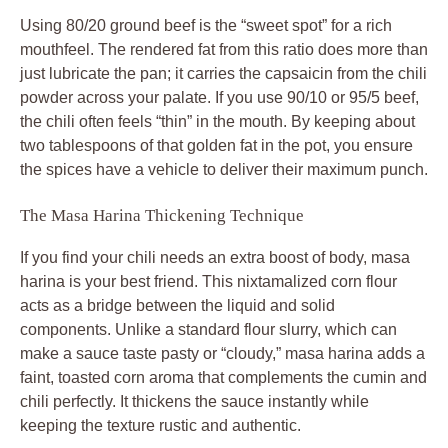
Using 80/20 ground beef is the “sweet spot” for a rich
mouthfeel. The rendered fat from this ratio does more than
just lubricate the pan; it carries the capsaicin from the chili
powder across your palate. If you use 90/10 or 95/5 beef,
the chili often feels “thin” in the mouth. By keeping about
two tablespoons of that golden fat in the pot, you ensure
the spices have a vehicle to deliver their maximum punch.
The Masa Harina Thickening Technique
If you find your chili needs an extra boost of body, masa
harina is your best friend. This nixtamalized corn flour
acts as a bridge between the liquid and solid
components. Unlike a standard flour slurry, which can
make a sauce taste pasty or “cloudy,” masa harina adds a
faint, toasted corn aroma that complements the cumin and
chili perfectly. It thickens the sauce instantly while
keeping the texture rustic and authentic.