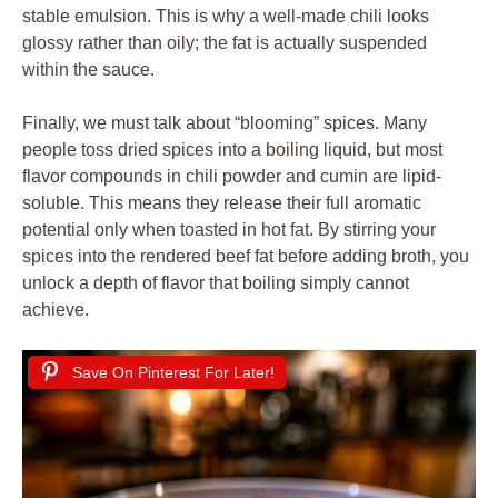
stable emulsion. This is why a well-made chili looks
glossy rather than oily; the fat is actually suspended
within the sauce.
Finally, we must talk about “blooming” spices. Many
people toss dried spices into a boiling liquid, but most
flavor compounds in chili powder and cumin are lipid-
soluble. This means they release their full aromatic
potential only when toasted in hot fat. By stirring your
spices into the rendered beef fat before adding broth, you
unlock a depth of flavor that boiling simply cannot
achieve.
Save On Pinterest For Later!