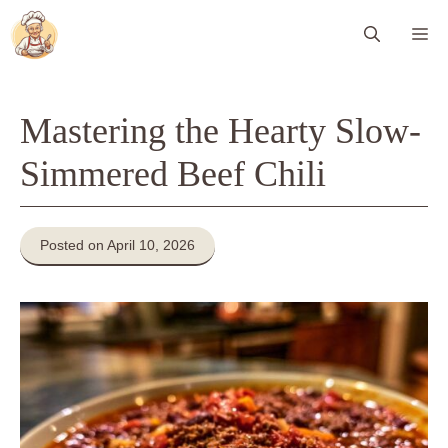
Skip
Me
to
content
Mastering the Hearty Slow-
Simmered Beef Chili
Posted on April 10, 2026