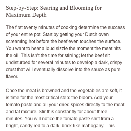
Step-by-Step: Searing and Blooming for
Maximum Depth
The first twenty minutes of cooking determine the success
of your entire pot. Start by getting your Dutch oven
screaming hot before the beef even touches the surface.
You want to hear a loud sizzle the moment the meat hits
the oil. This isn’t the time for stirring; let the beef sit
undisturbed for several minutes to develop a dark, crispy
crust that will eventually dissolve into the sauce as pure
flavor.
Once the meat is browned and the vegetables are soft, it
is time for the most critical step: the bloom. Add your
tomato paste and all your dried spices directly to the meat
and fat mixture. Stir this constantly for about three
minutes. You will notice the tomato paste shift from a
bright, candy red to a dark, brick-like mahogany. This