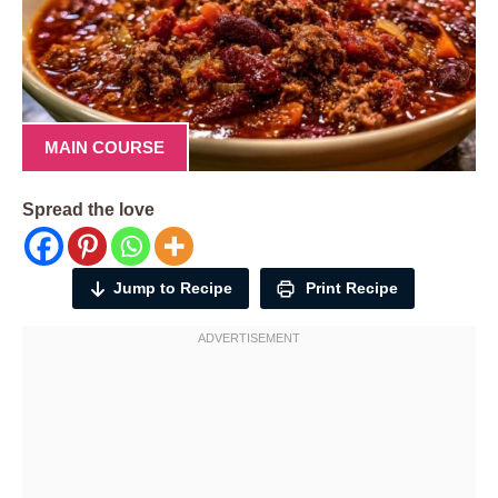
MAIN COURSE
Spread the love
Jump to Recipe
Print Recipe