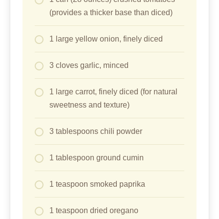
(provides a thicker base than diced)
1 large yellow onion, finely diced
3 cloves garlic, minced
1 large carrot, finely diced (for natural
sweetness and texture)
3 tablespoons chili powder
1 tablespoon ground cumin
1 teaspoon smoked paprika
1 teaspoon dried oregano