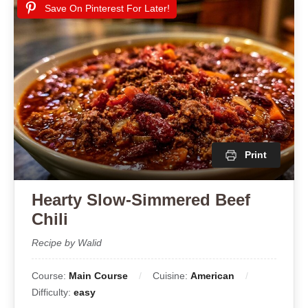
Save On Pinterest For Later!
Print
Hearty Slow-Simmered Beef
Chili
Recipe by Walid
Course:
Main Course
Cuisine:
American
Difficulty:
easy