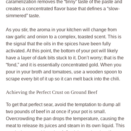
caramelization removes the “tinny” taste of the paste and
creates a concentrated flavor base that defines a “slow-
simmered” taste.
As you stir, the aroma in your kitchen will change from
raw garlic and onion to a complex, toasted scent. This is
the signal that the oils in the spices have been fully
activated. At this point, the bottom of your pot will likely
have a layer of dark bits stuck to it. Don’t worry; that is the
“fond,” and it is essentially concentrated gold. When you
pour in your broth and tomatoes, use a wooden spoon to
scrape every bit of it up so it can melt back into the chili.
Achieving the Perfect Crust on Ground Beef
To get that perfect sear, avoid the temptation to dump all
two pounds of beef in at once if your pot is small.
Overcrowding the pan drops the temperature, causing the
meat to release its juices and steam in its own liquid. This