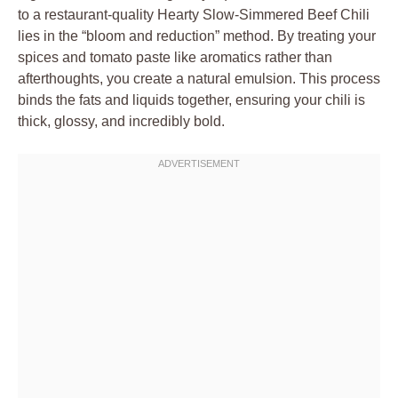
to a restaurant-quality Hearty Slow-Simmered Beef Chili
lies in the “bloom and reduction” method. By treating your
spices and tomato paste like aromatics rather than
afterthoughts, you create a natural emulsion. This process
binds the fats and liquids together, ensuring your chili is
thick, glossy, and incredibly bold.