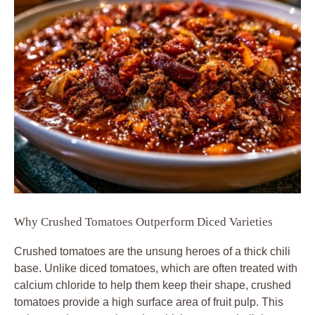
Why Crushed Tomatoes Outperform Diced Varieties
Crushed tomatoes are the unsung heroes of a thick chili
base. Unlike diced tomatoes, which are often treated with
calcium chloride to help them keep their shape, crushed
tomatoes provide a high surface area of fruit pulp. This