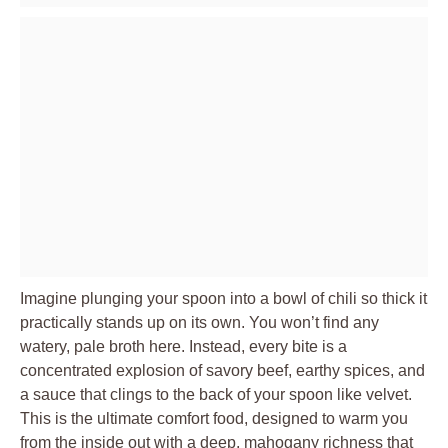
Imagine plunging your spoon into a bowl of chili so thick it
practically stands up on its own. You won’t find any
watery, pale broth here. Instead, every bite is a
concentrated explosion of savory beef, earthy spices, and
a sauce that clings to the back of your spoon like velvet.
This is the ultimate comfort food, designed to warm you
from the inside out with a deep, mahogany richness that