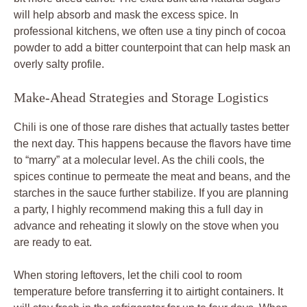
will help absorb and mask the excess spice. In
professional kitchens, we often use a tiny pinch of cocoa
powder to add a bitter counterpoint that can help mask an
overly salty profile.
Make-Ahead Strategies and Storage Logistics
Chili is one of those rare dishes that actually tastes better
the next day. This happens because the flavors have time
to “marry” at a molecular level. As the chili cools, the
spices continue to permeate the meat and beans, and the
starches in the sauce further stabilize. If you are planning
a party, I highly recommend making this a full day in
advance and reheating it slowly on the stove when you
are ready to eat.
When storing leftovers, let the chili cool to room
temperature before transferring it to airtight containers. It