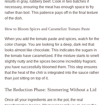
results in gray, rubbery beef. Cook in two batches if
necessary, ensuring the meat has enough space to fry
rather than boil. This patience pays off in the final texture
of the dish.
How to Bloom Spices and Caramelize Tomato Paste
When you add the tomato paste and spices, watch for the
color change. You are looking for a deep, dark red that
looks almost like chocolate. This indicates the sugars in
the tomato have caramelized. If the mixture starts to smell
slightly nutty and the spices become incredibly fragrant,
you have successfully bloomed them. This step ensures
that the heat of the chili is integrated into the sauce rather
than just sitting on top of it.
The Reduction Phase: Simmering Without a Lid
Once all your ingredients are in the pot, the real