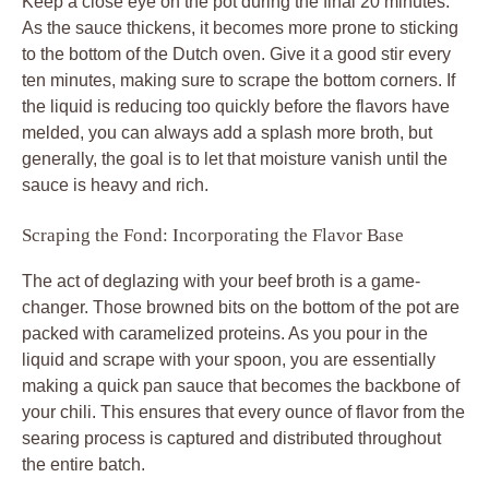
Keep a close eye on the pot during the final 20 minutes.
As the sauce thickens, it becomes more prone to sticking
to the bottom of the Dutch oven. Give it a good stir every
ten minutes, making sure to scrape the bottom corners. If
the liquid is reducing too quickly before the flavors have
melded, you can always add a splash more broth, but
generally, the goal is to let that moisture vanish until the
sauce is heavy and rich.
Scraping the Fond: Incorporating the Flavor Base
The act of deglazing with your beef broth is a game-
changer. Those browned bits on the bottom of the pot are
packed with caramelized proteins. As you pour in the
liquid and scrape with your spoon, you are essentially
making a quick pan sauce that becomes the backbone of
your chili. This ensures that every ounce of flavor from the
searing process is captured and distributed throughout
the entire batch.