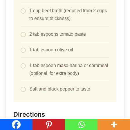
1 cup beef broth (reduced from 2 cups
to ensure thickness)
2 tablespoons tomato paste
1 tablespoon olive oil
1 tablespoon masa harina or cornmeal
(optional, for extra body)
Salt and black pepper to taste
Directions
Heat the olive oil in a large heavy-bottomed