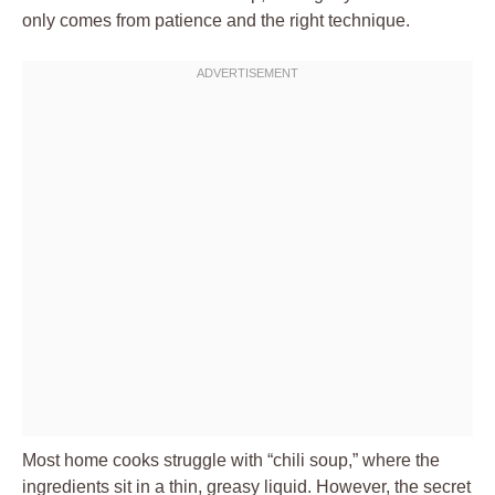
only comes from patience and the right technique.
Most home cooks struggle with “chili soup,” where the
ingredients sit in a thin, greasy liquid. However, the secret