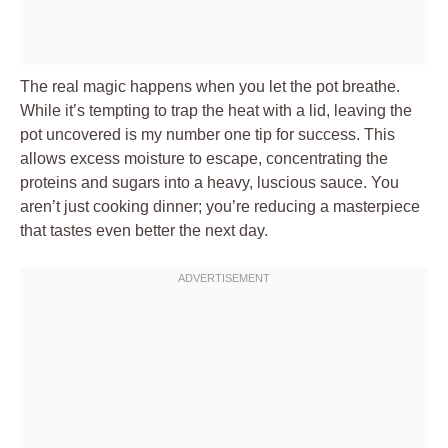
The real magic happens when you let the pot breathe.
While it’s tempting to trap the heat with a lid, leaving the
pot uncovered is my number one tip for success. This
allows excess moisture to escape, concentrating the
proteins and sugars into a heavy, luscious sauce. You
aren’t just cooking dinner; you’re reducing a masterpiece
that tastes even better the next day.