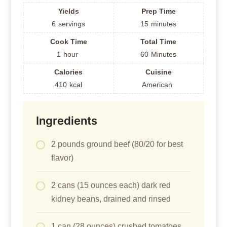
Yields
Prep Time
6
servings
15
minutes
Cook Time
Total Time
1
hour
60
Minutes
Calories
Cuisine
410
kcal
American
Ingredients
2 pounds ground beef (80/20 for best
flavor)
2 cans (15 ounces each) dark red
kidney beans, drained and rinsed
1 can (28 ounces) crushed tomatoes