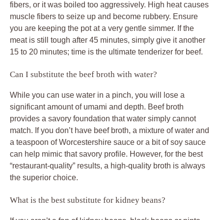
fibers, or it was boiled too aggressively. High heat causes
muscle fibers to seize up and become rubbery. Ensure
you are keeping the pot at a very gentle simmer. If the
meat is still tough after 45 minutes, simply give it another
15 to 20 minutes; time is the ultimate tenderizer for beef.
Can I substitute the beef broth with water?
While you can use water in a pinch, you will lose a
significant amount of umami and depth. Beef broth
provides a savory foundation that water simply cannot
match. If you don’t have beef broth, a mixture of water and
a teaspoon of Worcestershire sauce or a bit of soy sauce
can help mimic that savory profile. However, for the best
“restaurant-quality” results, a high-quality broth is always
the superior choice.
What is the best substitute for kidney beans?