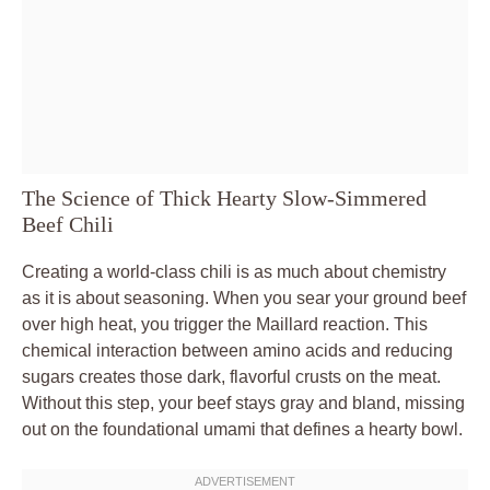
The Science of Thick Hearty Slow-Simmered
Beef Chili
Creating a world-class chili is as much about chemistry
as it is about seasoning. When you sear your ground beef
over high heat, you trigger the Maillard reaction. This
chemical interaction between amino acids and reducing
sugars creates those dark, flavorful crusts on the meat.
Without this step, your beef stays gray and bland, missing
out on the foundational umami that defines a hearty bowl.