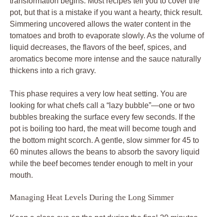
transformation begins. Most recipes tell you to cover the
pot, but that is a mistake if you want a hearty, thick result.
Simmering uncovered allows the water content in the
tomatoes and broth to evaporate slowly. As the volume of
liquid decreases, the flavors of the beef, spices, and
aromatics become more intense and the sauce naturally
thickens into a rich gravy.
This phase requires a very low heat setting. You are
looking for what chefs call a “lazy bubble”—one or two
bubbles breaking the surface every few seconds. If the
pot is boiling too hard, the meat will become tough and
the bottom might scorch. A gentle, slow simmer for 45 to
60 minutes allows the beans to absorb the savory liquid
while the beef becomes tender enough to melt in your
mouth.
Managing Heat Levels During the Long Simmer