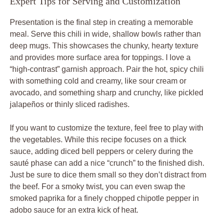
Expert Tips for Serving and Customization
Presentation is the final step in creating a memorable
meal. Serve this chili in wide, shallow bowls rather than
deep mugs. This showcases the chunky, hearty texture
and provides more surface area for toppings. I love a
“high-contrast” garnish approach. Pair the hot, spicy chili
with something cold and creamy, like sour cream or
avocado, and something sharp and crunchy, like pickled
jalapeños or thinly sliced radishes.
If you want to customize the texture, feel free to play with
the vegetables. While this recipe focuses on a thick
sauce, adding diced bell peppers or celery during the
sauté phase can add a nice “crunch” to the finished dish.
Just be sure to dice them small so they don’t distract from
the beef. For a smoky twist, you can even swap the
smoked paprika for a finely chopped chipotle pepper in
adobo sauce for an extra kick of heat.