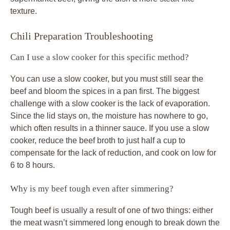
texture.
Chili Preparation Troubleshooting
Can I use a slow cooker for this specific method?
You can use a slow cooker, but you must still sear the
beef and bloom the spices in a pan first. The biggest
challenge with a slow cooker is the lack of evaporation.
Since the lid stays on, the moisture has nowhere to go,
which often results in a thinner sauce. If you use a slow
cooker, reduce the beef broth to just half a cup to
compensate for the lack of reduction, and cook on low for
6 to 8 hours.
Why is my beef tough even after simmering?
Tough beef is usually a result of one of two things: either
the meat wasn’t simmered long enough to break down the