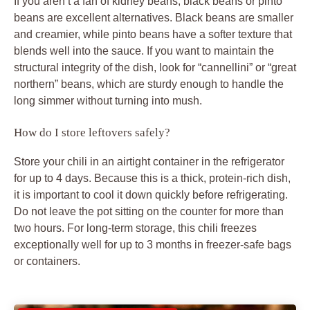
If you aren’t a fan of kidney beans, black beans or pinto
beans are excellent alternatives. Black beans are smaller
and creamier, while pinto beans have a softer texture that
blends well into the sauce. If you want to maintain the
structural integrity of the dish, look for “cannellini” or “great
northern” beans, which are sturdy enough to handle the
long simmer without turning into mush.
How do I store leftovers safely?
Store your chili in an airtight container in the refrigerator
for up to 4 days. Because this is a thick, protein-rich dish,
it is important to cool it down quickly before refrigerating.
Do not leave the pot sitting on the counter for more than
two hours. For long-term storage, this chili freezes
exceptionally well for up to 3 months in freezer-safe bags
or containers.