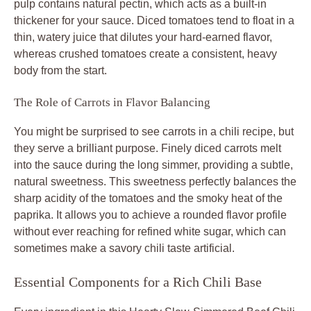
pulp contains natural pectin, which acts as a built-in
thickener for your sauce. Diced tomatoes tend to float in a
thin, watery juice that dilutes your hard-earned flavor,
whereas crushed tomatoes create a consistent, heavy
body from the start.
The Role of Carrots in Flavor Balancing
You might be surprised to see carrots in a chili recipe, but
they serve a brilliant purpose. Finely diced carrots melt
into the sauce during the long simmer, providing a subtle,
natural sweetness. This sweetness perfectly balances the
sharp acidity of the tomatoes and the smoky heat of the
paprika. It allows you to achieve a rounded flavor profile
without ever reaching for refined white sugar, which can
sometimes make a savory chili taste artificial.
Essential Components for a Rich Chili Base