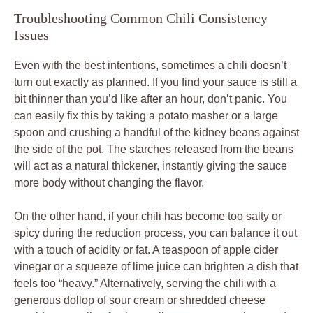
Troubleshooting Common Chili Consistency
Issues
Even with the best intentions, sometimes a chili doesn’t
turn out exactly as planned. If you find your sauce is still a
bit thinner than you’d like after an hour, don’t panic. You
can easily fix this by taking a potato masher or a large
spoon and crushing a handful of the kidney beans against
the side of the pot. The starches released from the beans
will act as a natural thickener, instantly giving the sauce
more body without changing the flavor.
On the other hand, if your chili has become too salty or
spicy during the reduction process, you can balance it out
with a touch of acidity or fat. A teaspoon of apple cider
vinegar or a squeeze of lime juice can brighten a dish that
feels too “heavy.” Alternatively, serving the chili with a
generous dollop of sour cream or shredded cheese