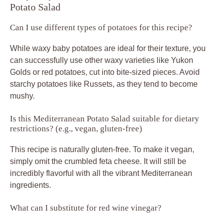
Potato Salad
Can I use different types of potatoes for this recipe?
While waxy baby potatoes are ideal for their texture, you
can successfully use other waxy varieties like Yukon
Golds or red potatoes, cut into bite-sized pieces. Avoid
starchy potatoes like Russets, as they tend to become
mushy.
Is this Mediterranean Potato Salad suitable for dietary
restrictions? (e.g., vegan, gluten-free)
This recipe is naturally gluten-free. To make it vegan,
simply omit the crumbled feta cheese. It will still be
incredibly flavorful with all the vibrant Mediterranean
ingredients.
What can I substitute for red wine vinegar?