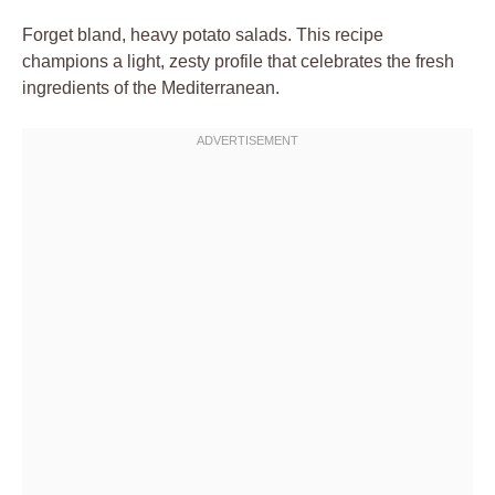
Forget bland, heavy potato salads. This recipe
champions a light, zesty profile that celebrates the fresh
ingredients of the Mediterranean.