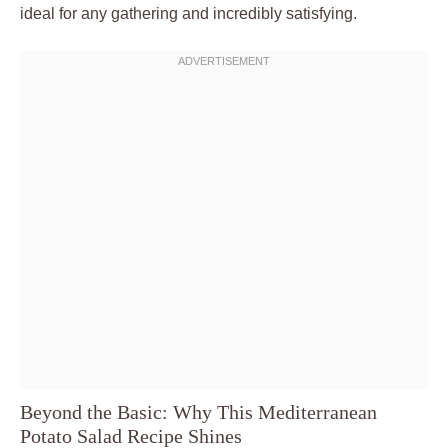
ideal for any gathering and incredibly satisfying.
Beyond the Basic: Why This Mediterranean
Potato Salad Recipe Shines