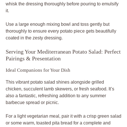
whisk the dressing thoroughly before pouring to emulsify
it.
Use a large enough mixing bowl and toss gently but
thoroughly to ensure every potato piece gets beautifully
coated in the zesty dressing.
Serving Your Mediterranean Potato Salad: Perfect
Pairings & Presentation
Ideal Companions for Your Dish
This vibrant potato salad shines alongside grilled
chicken, succulent lamb skewers, or fresh seafood. It’s
also a fantastic, refreshing addition to any summer
barbecue spread or picnic.
For a light vegetarian meal, pair it with a crisp green salad
or some warm, toasted pita bread for a complete and