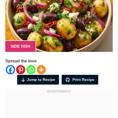
SIDE DISH
Spread the love
Jump to Recipe
Print Recipe