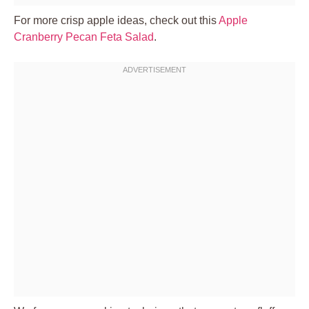
For more crisp apple ideas, check out this
Apple
Cranberry Pecan Feta Salad
.