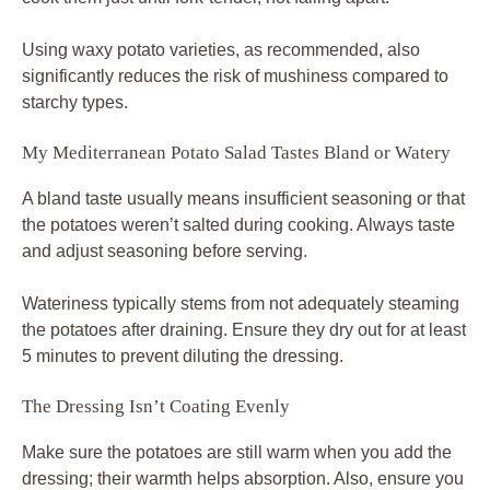
Using waxy potato varieties, as recommended, also
significantly reduces the risk of mushiness compared to
starchy types.
My Mediterranean Potato Salad Tastes Bland or Watery
A bland taste usually means insufficient seasoning or that
the potatoes weren’t salted during cooking. Always taste
and adjust seasoning before serving.
Wateriness typically stems from not adequately steaming
the potatoes after draining. Ensure they dry out for at least
5 minutes to prevent diluting the dressing.
The Dressing Isn’t Coating Evenly
Make sure the potatoes are still warm when you add the
dressing; their warmth helps absorption. Also, ensure you