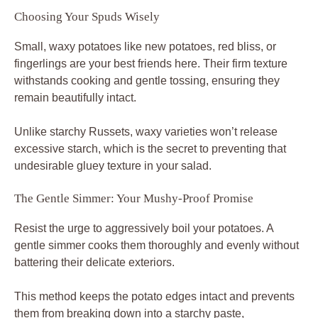
Choosing Your Spuds Wisely
Small, waxy potatoes like new potatoes, red bliss, or
fingerlings are your best friends here. Their firm texture
withstands cooking and gentle tossing, ensuring they
remain beautifully intact.
Unlike starchy Russets, waxy varieties won’t release
excessive starch, which is the secret to preventing that
undesirable gluey texture in your salad.
The Gentle Simmer: Your Mushy-Proof Promise
Resist the urge to aggressively boil your potatoes. A
gentle simmer cooks them thoroughly and evenly without
battering their delicate exteriors.
This method keeps the potato edges intact and prevents
them from breaking down into a starchy paste,