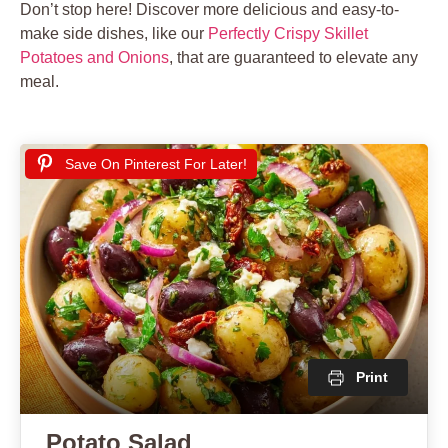
Don’t stop here! Discover more delicious and easy-to-
make side dishes, like our
Perfectly Crispy Skillet
Potatoes and Onions
, that are guaranteed to elevate any
meal.
Save On Pinterest For Later!
Print
Potato Salad