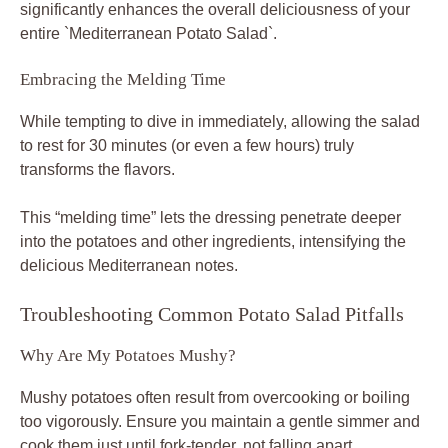
significantly enhances the overall deliciousness of your
entire `Mediterranean Potato Salad`.
Embracing the Melding Time
While tempting to dive in immediately, allowing the salad
to rest for 30 minutes (or even a few hours) truly
transforms the flavors.
This “melding time” lets the dressing penetrate deeper
into the potatoes and other ingredients, intensifying the
delicious Mediterranean notes.
Troubleshooting Common Potato Salad Pitfalls
Why Are My Potatoes Mushy?
Mushy potatoes often result from overcooking or boiling
too vigorously. Ensure you maintain a gentle simmer and
cook them just until fork-tender, not falling apart.