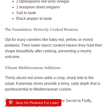
2 tablespoons red wine vinegar
1 teaspoon dried oregano
Salt to taste
Black pepper to taste
The Foundation: Perfectly Cooked Potatoes
Opt for waxy varieties like baby red, yellow, or mixed
potatoes. Their lower starch content means they hold their
shape beautifully after cooking, preventing a mushy
outcome.
Vibrant Mediterranean Additions
Thinly sliced red onion adds a crisp, sharp bite to the
salad. Kalamata olives provide a briny, salty depth that is
quintessential to Mediterranean cuisine.
Save On Pinterest For Later!