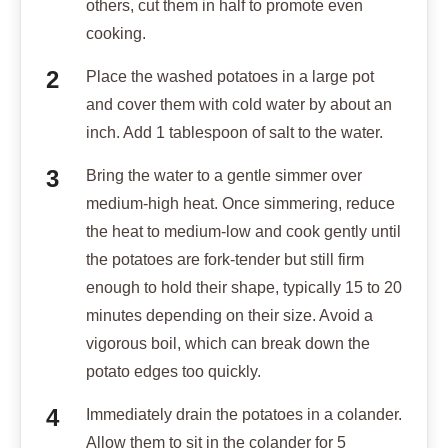
others, cut them in half to promote even
cooking.
Place the washed potatoes in a large pot
and cover them with cold water by about an
inch. Add 1 tablespoon of salt to the water.
Bring the water to a gentle simmer over
medium-high heat. Once simmering, reduce
the heat to medium-low and cook gently until
the potatoes are fork-tender but still firm
enough to hold their shape, typically 15 to 20
minutes depending on their size. Avoid a
vigorous boil, which can break down the
potato edges too quickly.
Immediately drain the potatoes in a colander.
Allow them to sit in the colander for 5