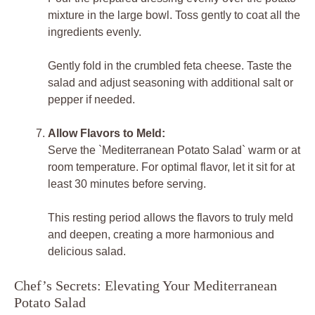
mixture in the large bowl. Toss gently to coat all the
ingredients evenly.
Gently fold in the crumbled feta cheese. Taste the
salad and adjust seasoning with additional salt or
pepper if needed.
Allow Flavors to Meld:
Serve the `Mediterranean Potato Salad` warm or at
room temperature. For optimal flavor, let it sit for at
least 30 minutes before serving.
This resting period allows the flavors to truly meld
and deepen, creating a more harmonious and
delicious salad.
Chef’s Secrets: Elevating Your Mediterranean
Potato Salad