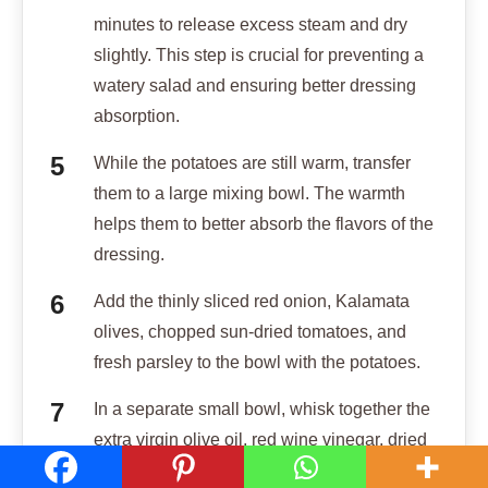
minutes to release excess steam and dry
slightly. This step is crucial for preventing a
watery salad and ensuring better dressing
absorption.
While the potatoes are still warm, transfer
them to a large mixing bowl. The warmth
helps them to better absorb the flavors of the
dressing.
Add the thinly sliced red onion, Kalamata
olives, chopped sun-dried tomatoes, and
fresh parsley to the bowl with the potatoes.
In a separate small bowl, whisk together the
extra virgin olive oil, red wine vinegar, dried
oregano, 1/2 teaspoon salt, and 1/4