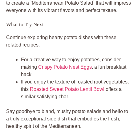
to create a `Mediterranean Potato Salad` that will impress
everyone with its vibrant flavors and perfect texture.
What to Try Next
Continue exploring hearty potato dishes with these
related recipes.
For a creative way to enjoy potatoes, consider
making
Crispy Potato Nest Eggs
, a fun breakfast
hack.
If you enjoy the texture of roasted root vegetables,
this
Roasted Sweet Potato Lentil Bowl
offers a
similar satisfying char.
Say goodbye to bland, mushy potato salads and hello to
a truly exceptional side dish that embodies the fresh,
healthy spirit of the Mediterranean.