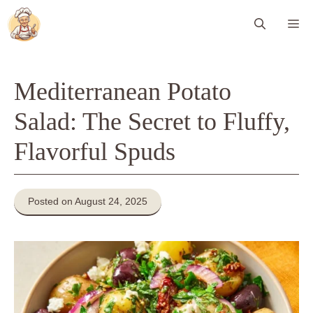
Skip
Me
to
content
Mediterranean Potato
Salad: The Secret to Fluffy,
Flavorful Spuds
Posted on August 24, 2025