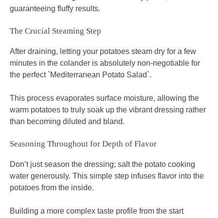
guaranteeing fluffy results.
The Crucial Steaming Step
After draining, letting your potatoes steam dry for a few
minutes in the colander is absolutely non-negotiable for
the perfect `Mediterranean Potato Salad`.
This process evaporates surface moisture, allowing the
warm potatoes to truly soak up the vibrant dressing rather
than becoming diluted and bland.
Seasoning Throughout for Depth of Flavor
Don’t just season the dressing; salt the potato cooking
water generously. This simple step infuses flavor into the
potatoes from the inside.
Building a more complex taste profile from the start