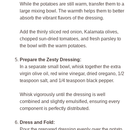
While the potatoes are still warm, transfer them to a
large mixing bowl. The warmth helps them to better
absorb the vibrant flavors of the dressing.
Add the thinly sliced red onion, Kalamata olives,
chopped sun-dried tomatoes, and fresh parsley to
the bowl with the warm potatoes.
Prepare the Zesty Dressing:
In a separate small bowl, whisk together the extra
virgin olive oil, red wine vinegar, dried oregano, 1/2
teaspoon salt, and 1/4 teaspoon black pepper.
Whisk vigorously until the dressing is well
combined and slightly emulsified, ensuring every
component is perfectly distributed.
Dress and Fold:
Pour the prepared dressing evenly over the potato