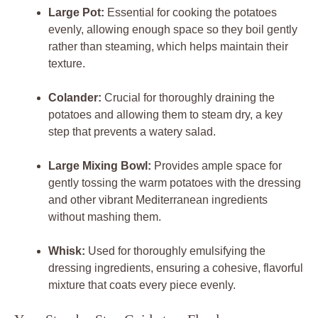
Large Pot:
Essential for cooking the potatoes
evenly, allowing enough space so they boil gently
rather than steaming, which helps maintain their
texture.
Colander:
Crucial for thoroughly draining the
potatoes and allowing them to steam dry, a key
step that prevents a watery salad.
Large Mixing Bowl:
Provides ample space for
gently tossing the warm potatoes with the dressing
and other vibrant Mediterranean ingredients
without mashing them.
Whisk:
Used for thoroughly emulsifying the
dressing ingredients, ensuring a cohesive, flavorful
mixture that coats every piece evenly.