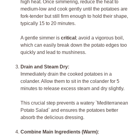
high heat. Once simmering, reduce the heat to
medium-low and cook gently until the potatoes are
fork-tender but still firm enough to hold their shape,
typically 15 to 20 minutes.
A gentle simmer is
critical
; avoid a vigorous boil,
which can easily break down the potato edges too
quickly and lead to mushiness.
Drain and Steam Dry:
Immediately drain the cooked potatoes in a
colander. Allow them to sit in the colander for 5
minutes to release excess steam and dry slightly.
This crucial step prevents a watery `Mediterranean
Potato Salad` and ensures the potatoes better
absorb the delicious dressing.
Combine Main Ingredients (Warm):