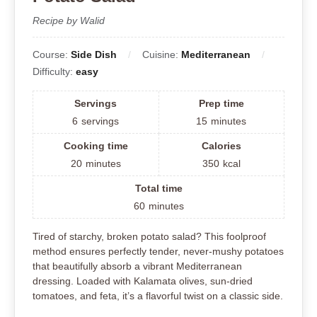
Recipe by Walid
Course:
Side Dish
Cuisine:
Mediterranean
Difficulty:
easy
Servings
Prep time
6
servings
15
minutes
Cooking time
Calories
20
minutes
350
kcal
Total time
60
minutes
Tired of starchy, broken potato salad? This foolproof
method ensures perfectly tender, never-mushy potatoes
that beautifully absorb a vibrant Mediterranean
dressing. Loaded with Kalamata olives, sun-dried
tomatoes, and feta, it’s a flavorful twist on a classic side.