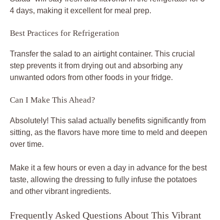
4 days, making it excellent for meal prep.
Best Practices for Refrigeration
Transfer the salad to an airtight container. This crucial
step prevents it from drying out and absorbing any
unwanted odors from other foods in your fridge.
Can I Make This Ahead?
Absolutely! This salad actually benefits significantly from
sitting, as the flavors have more time to meld and deepen
over time.
Make it a few hours or even a day in advance for the best
taste, allowing the dressing to fully infuse the potatoes
and other vibrant ingredients.
Frequently Asked Questions About This Vibrant