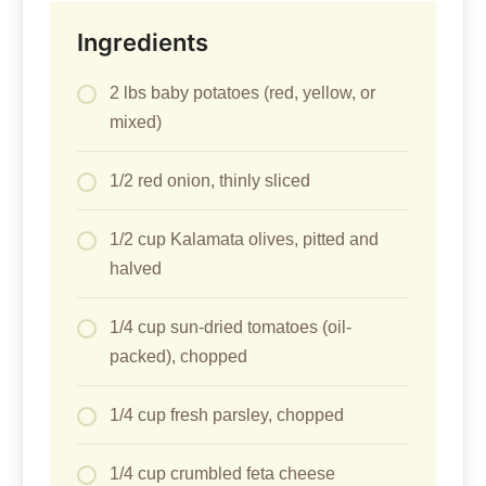
Ingredients
2 lbs baby potatoes (red, yellow, or
mixed)
1/2 red onion, thinly sliced
1/2 cup Kalamata olives, pitted and
halved
1/4 cup sun-dried tomatoes (oil-
packed), chopped
1/4 cup fresh parsley, chopped
1/4 cup crumbled feta cheese