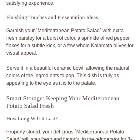
satisfying experience.
Finishing Touches and Presentation Ideas
Garnish your `Mediterranean Potato Salad` with extra
fresh parsley for a burst of color, a sprinkle of red pepper
flakes for a subtle kick, or a few whole Kalamata olives for
visual appeal.
Serve it in a beautiful ceramic bowl, allowing the natural
colors of the ingredients to pop. This dish is truly as
appealing to the eye as it is to the palate.
Smart Storage: Keeping Your Mediterranean
Potato Salad Fresh
How Long Will It Last?
Properly stored, your delicious `Mediterranean Potato
Salad` will stay fresh and flavorful in the refrigerator for 3-