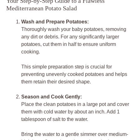
Your Step-by-Step Guide to a Flawless
Mediterranean Potato Salad
Wash and Prepare Potatoes:
Thoroughly wash your baby potatoes, removing
any dirt or debris. For any significantly larger
potatoes, cut them in half to ensure uniform
cooking.
This simple preparation step is crucial for
preventing unevenly cooked potatoes and helps
them retain their desired shape.
Season and Cook Gently:
Place the clean potatoes in a large pot and cover
them with cold water by about an inch. Add 1
tablespoon of salt to the water.
Bring the water to a gentle simmer over medium-