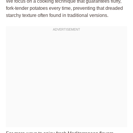
We focus on a cooking technique that guarantees fluffy,
fork-tender potatoes every time, preventing that dreaded
starchy texture often found in traditional versions.