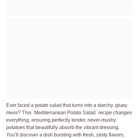
Ever faced a potato salad that turns into a starchy, gluey
mess? This `Mediterranean Potato Salad` recipe changes
everything, ensuring perfectly tender, never-mushy
potatoes that beautifully absorb the vibrant dressing.
You’ll discover a dish bursting with fresh, zesty flavors,