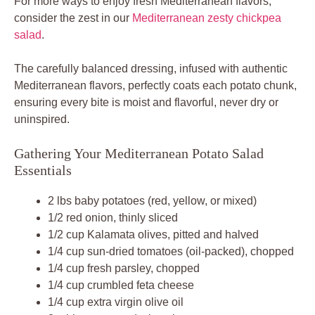
For more ways to enjoy fresh Mediterranean flavors,
consider the zest in our
Mediterranean zesty chickpea
salad
.
The carefully balanced dressing, infused with authentic
Mediterranean flavors, perfectly coats each potato chunk,
ensuring every bite is moist and flavorful, never dry or
uninspired.
Gathering Your Mediterranean Potato Salad
Essentials
2 lbs baby potatoes (red, yellow, or mixed)
1/2 red onion, thinly sliced
1/2 cup Kalamata olives, pitted and halved
1/4 cup sun-dried tomatoes (oil-packed), chopped
1/4 cup fresh parsley, chopped
1/4 cup crumbled feta cheese
1/4 cup extra virgin olive oil