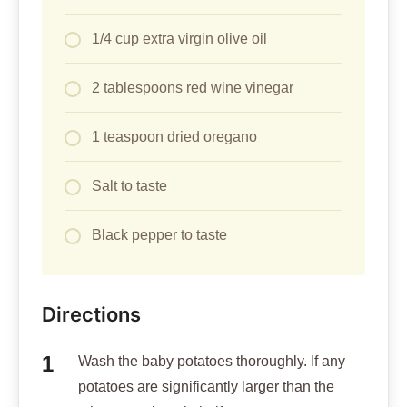
1/4 cup extra virgin olive oil
2 tablespoons red wine vinegar
1 teaspoon dried oregano
Salt to taste
Black pepper to taste
Directions
Wash the baby potatoes thoroughly. If any
potatoes are significantly larger than the