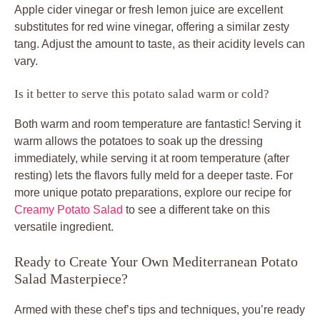
Apple cider vinegar or fresh lemon juice are excellent
substitutes for red wine vinegar, offering a similar zesty
tang. Adjust the amount to taste, as their acidity levels can
vary.
Is it better to serve this potato salad warm or cold?
Both warm and room temperature are fantastic! Serving it
warm allows the potatoes to soak up the dressing
immediately, while serving it at room temperature (after
resting) lets the flavors fully meld for a deeper taste. For
more unique potato preparations, explore our recipe for
Creamy Potato Salad
to see a different take on this
versatile ingredient.
Ready to Create Your Own Mediterranean Potato
Salad Masterpiece?
Armed with these chef’s tips and techniques, you’re ready