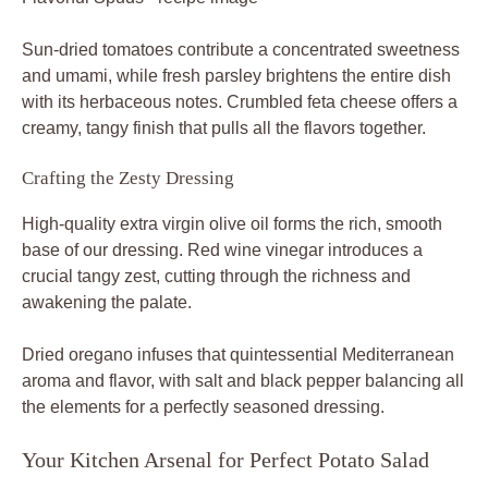
Sun-dried tomatoes contribute a concentrated sweetness
and umami, while fresh parsley brightens the entire dish
with its herbaceous notes. Crumbled feta cheese offers a
creamy, tangy finish that pulls all the flavors together.
Crafting the Zesty Dressing
High-quality extra virgin olive oil forms the rich, smooth
base of our dressing. Red wine vinegar introduces a
crucial tangy zest, cutting through the richness and
awakening the palate.
Dried oregano infuses that quintessential Mediterranean
aroma and flavor, with salt and black pepper balancing all
the elements for a perfectly seasoned dressing.
Your Kitchen Arsenal for Perfect Potato Salad