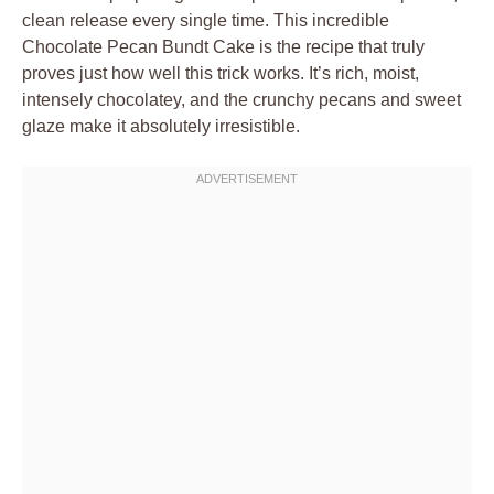
clean release every single time. This incredible
Chocolate Pecan Bundt Cake is the recipe that truly
proves just how well this trick works. It’s rich, moist,
intensely chocolatey, and the crunchy pecans and sweet
glaze make it absolutely irresistible.