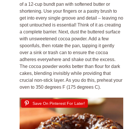
of a 12-cup bundt pan with softened butter or
shortening. Use your fingers or a pastry brush to
get into every single groove and detail – leaving no
spot untouched is essential! Think of it as creating
a complete barrier. Next, dust the buttered surface
with unsweetened cocoa powder. Add a few
spoonfuls, then rotate the pan, tapping it gently
over a sink or trash can to ensure the cocoa
adheres everywhere and shake out the excess.
The cocoa powder works better than flour for dark
cakes, blending invisibly while providing that
crucial non-stick layer. As you do this, preheat your
oven to 350 degrees F (175 degrees C).
Save On Pinterest For Later!