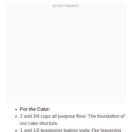
For the Cake:
2 and 3/4 cups all purpose flour: The foundation of
our cake structure.
1 and 1/2 teaspoons baking soda: Our leavening