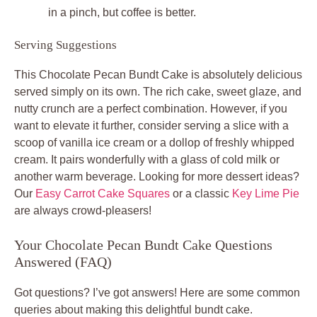
in a pinch, but coffee is better.
Serving Suggestions
This Chocolate Pecan Bundt Cake is absolutely delicious
served simply on its own. The rich cake, sweet glaze, and
nutty crunch are a perfect combination. However, if you
want to elevate it further, consider serving a slice with a
scoop of vanilla ice cream or a dollop of freshly whipped
cream. It pairs wonderfully with a glass of cold milk or
another warm beverage. Looking for more dessert ideas?
Our
Easy Carrot Cake Squares
or a classic
Key Lime Pie
are always crowd-pleasers!
Your Chocolate Pecan Bundt Cake Questions
Answered (FAQ)
Got questions? I’ve got answers! Here are some common
queries about making this delightful bundt cake.