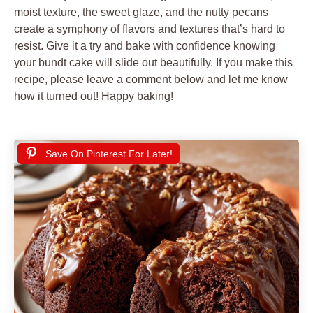
moist texture, the sweet glaze, and the nutty pecans
create a symphony of flavors and textures that’s hard to
resist. Give it a try and bake with confidence knowing
your bundt cake will slide out beautifully. If you make this
recipe, please leave a comment below and let me know
how it turned out! Happy baking!
Save On Pinterest For Later!