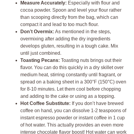
Measure Accurately:
Especially with flour and
cocoa powder. Spoon and level your flour rather
than scooping directly from the bag, which can
compact it and lead to too much flour.
Don’t Overmix:
As mentioned in the steps,
overmixing after adding the dry ingredients
develops gluten, resulting in a tough cake. Mix
until just combined.
Toasting Pecans:
Toasting nuts brings out their
flavor. You can do this quickly in a dry skillet over
medium heat, stirring constantly until fragrant, or
spread on a baking sheet in a 300°F (150°C) oven
for 8-10 minutes. Let them cool before chopping
and adding to the cake or using as a topping.
Hot Coffee Substitute:
If you don’t have brewed
coffee on hand, you can dissolve 1-2 teaspoons of
instant espresso powder or instant coffee in 1 cup
of hot water. This actually provides an even more
intense chocolate flavor boost! Hot water can work