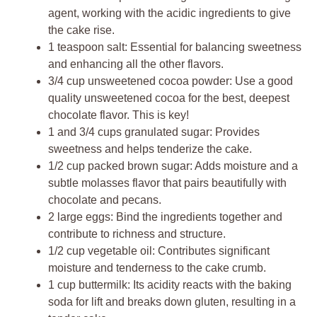
agent, working with the acidic ingredients to give
the cake rise.
1 teaspoon salt: Essential for balancing sweetness
and enhancing all the other flavors.
3/4 cup unsweetened cocoa powder: Use a good
quality unsweetened cocoa for the best, deepest
chocolate flavor. This is key!
1 and 3/4 cups granulated sugar: Provides
sweetness and helps tenderize the cake.
1/2 cup packed brown sugar: Adds moisture and a
subtle molasses flavor that pairs beautifully with
chocolate and pecans.
2 large eggs: Bind the ingredients together and
contribute to richness and structure.
1/2 cup vegetable oil: Contributes significant
moisture and tenderness to the cake crumb.
1 cup buttermilk: Its acidity reacts with the baking
soda for lift and breaks down gluten, resulting in a