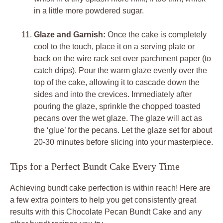
in a little more powdered sugar.
Glaze and Garnish:
Once the cake is completely
cool to the touch, place it on a serving plate or
back on the wire rack set over parchment paper (to
catch drips). Pour the warm glaze evenly over the
top of the cake, allowing it to cascade down the
sides and into the crevices. Immediately after
pouring the glaze, sprinkle the chopped toasted
pecans over the wet glaze. The glaze will act as
the ‘glue’ for the pecans. Let the glaze set for about
20-30 minutes before slicing into your masterpiece.
Tips for a Perfect Bundt Cake Every Time
Achieving bundt cake perfection is within reach! Here are
a few extra pointers to help you get consistently great
results with this Chocolate Pecan Bundt Cake and any