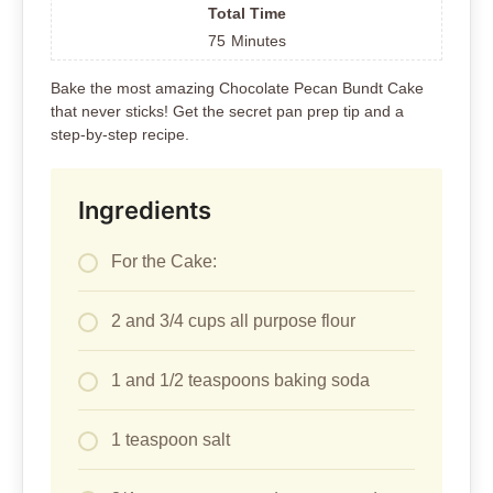
Total Time
75
Minutes
Bake the most amazing Chocolate Pecan Bundt Cake
that never sticks! Get the secret pan prep tip and a
step-by-step recipe.
Ingredients
For the Cake:
2 and 3/4 cups all purpose flour
1 and 1/2 teaspoons baking soda
1 teaspoon salt