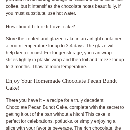
coffee, but it intensifies the chocolate notes beautifully. If
you must substitute, use hot water.
How should I store leftover cake?
Store the cooled and glazed cake in an airtight container
at room temperature for up to 3-4 days. The glaze will
help keep it moist. For longer storage, you can wrap
slices tightly in plastic wrap and then foil and freeze for up
to 3 months. Thaw at room temperature.
Enjoy Your Homemade Chocolate Pecan Bundt
Cake!
There you have it – a recipe for a truly decadent
Chocolate Pecan Bundt Cake, complete with the secret to
getting it out of the pan without a hitch! This cake is
perfect for celebrations, potlucks, or simply enjoying a
slice with your favorite beverage. The rich chocolate, the