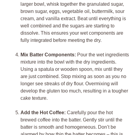
larger bowl, whisk together the granulated sugar,
brown sugar, eggs, vegetable oil, buttermilk, sour
cream, and vanilla extract. Beat until everything is
well combined and the sugars are starting to
dissolve. This ensures your wet components are
fully integrated before meeting the dry.
Mix Batter Components:
Pour the wet ingredients
mixture into the bowl with the dry ingredients.
Using a spatula or wooden spoon, mix until they
are just combined. Stop mixing as soon as you no
longer see streaks of dry flour. Overmixing will
develop the gluten too much, resulting in a tougher
cake texture.
Add the Hot Coffee:
Carefully pour the hot
brewed coffee into the batter. Gently stir until the
batter is smooth and homogeneous. Don’t be
alarmed by how thin the batter becomes – this is