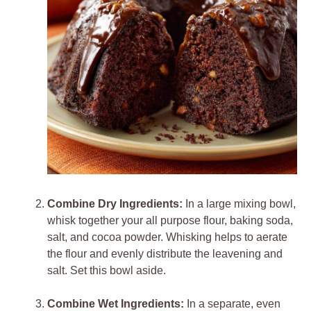
Combine Dry Ingredients:
In a large mixing bowl,
whisk together your all purpose flour, baking soda,
salt, and cocoa powder. Whisking helps to aerate
the flour and evenly distribute the leavening and
salt. Set this bowl aside.
Combine Wet Ingredients:
In a separate, even