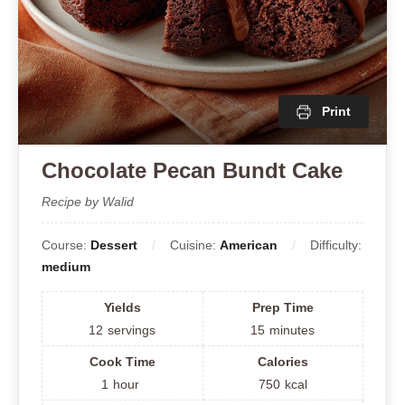
Print
Chocolate Pecan Bundt Cake
Recipe by Walid
Course:
Dessert
Cuisine:
American
Difficulty:
medium
Yields
Prep Time
12
servings
15
minutes
Cook Time
Calories
1
hour
750
kcal