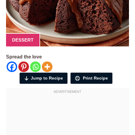
DESSERT
Spread the love
Jump to Recipe
Print Recipe