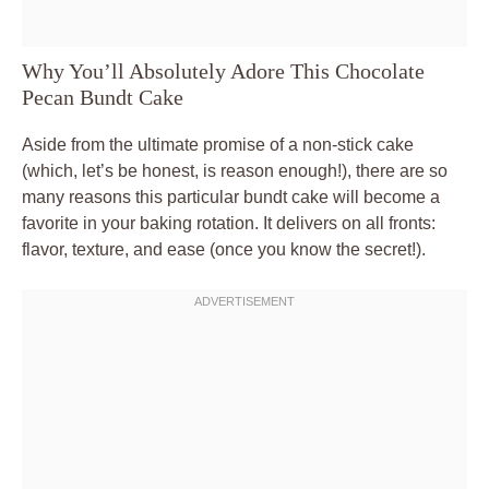
Why You’ll Absolutely Adore This Chocolate
Pecan Bundt Cake
Aside from the ultimate promise of a non-stick cake
(which, let’s be honest, is reason enough!), there are so
many reasons this particular bundt cake will become a
favorite in your baking rotation. It delivers on all fronts:
flavor, texture, and ease (once you know the secret!).