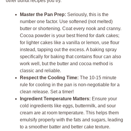
other bundt recipes you try.
Master the Pan Prep:
Seriously, this is the
number one factor. Use softened (not melted)
butter or shortening. Coat every nook and cranny.
Cocoa powder is your best friend for dark cakes;
for lighter cakes like a vanilla or lemon, use flour
instead, tapping out the excess. A baking spray
specifically for baking that contains flour can also
work well, but the butter and cocoa method is
classic and reliable.
Respect the Cooling Time:
The 10-15 minute
rule for cooling in the pan is non-negotiable for a
clean release. Set a timer!
Ingredient Temperature Matters:
Ensure your
cold ingredients like eggs, buttermilk, and sour
cream are at room temperature. This helps them
emulsify properly with the fats and sugars, leading
to a smoother batter and better cake texture.