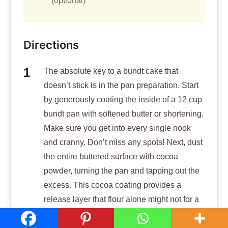
(optional)
Directions
The absolute key to a bundt cake that
doesn’t stick is in the pan preparation. Start
by generously coating the inside of a 12 cup
bundt pan with softened butter or shortening.
Make sure you get into every single nook
and cranny. Don’t miss any spots! Next, dust
the entire buttered surface with cocoa
powder, turning the pan and tapping out the
excess. This cocoa coating provides a
release layer that flour alone might not for a
dark cake. Preheat your oven to 350
degrees F (175 degrees C).