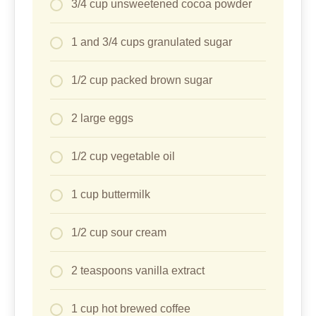
3/4 cup unsweetened cocoa powder
1 and 3/4 cups granulated sugar
1/2 cup packed brown sugar
2 large eggs
1/2 cup vegetable oil
1 cup buttermilk
1/2 cup sour cream
2 teaspoons vanilla extract
1 cup hot brewed coffee