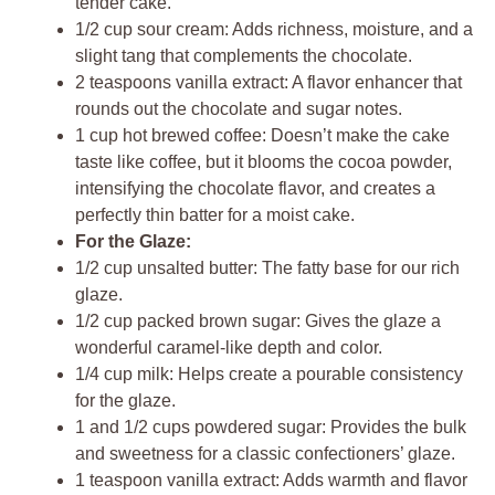
tender cake.
1/2 cup sour cream: Adds richness, moisture, and a
slight tang that complements the chocolate.
2 teaspoons vanilla extract: A flavor enhancer that
rounds out the chocolate and sugar notes.
1 cup hot brewed coffee: Doesn’t make the cake
taste like coffee, but it blooms the cocoa powder,
intensifying the chocolate flavor, and creates a
perfectly thin batter for a moist cake.
For the Glaze:
1/2 cup unsalted butter: The fatty base for our rich
glaze.
1/2 cup packed brown sugar: Gives the glaze a
wonderful caramel-like depth and color.
1/4 cup milk: Helps create a pourable consistency
for the glaze.
1 and 1/2 cups powdered sugar: Provides the bulk
and sweetness for a classic confectioners’ glaze.
1 teaspoon vanilla extract: Adds warmth and flavor