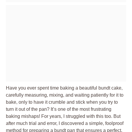
Have you ever spent time baking a beautiful bundt cake,
carefully measuring, mixing, and waiting patiently for it to
bake, only to have it crumble and stick when you try to
turn it out of the pan? It’s one of the most frustrating
baking mishaps! For years, I struggled with this too. But
after much trial and error, I discovered a simple, foolproof
method for preparing a bundt pan that ensures a perfect,