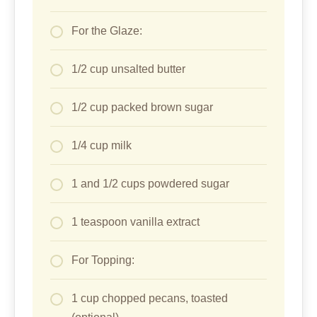
For the Glaze:
1/2 cup unsalted butter
1/2 cup packed brown sugar
1/4 cup milk
1 and 1/2 cups powdered sugar
1 teaspoon vanilla extract
For Topping:
1 cup chopped pecans, toasted