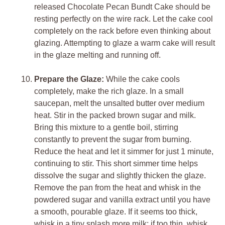
released Chocolate Pecan Bundt Cake should be
resting perfectly on the wire rack. Let the cake cool
completely on the rack before even thinking about
glazing. Attempting to glaze a warm cake will result
in the glaze melting and running off.
Prepare the Glaze:
While the cake cools
completely, make the rich glaze. In a small
saucepan, melt the unsalted butter over medium
heat. Stir in the packed brown sugar and milk.
Bring this mixture to a gentle boil, stirring
constantly to prevent the sugar from burning.
Reduce the heat and let it simmer for just 1 minute,
continuing to stir. This short simmer time helps
dissolve the sugar and slightly thicken the glaze.
Remove the pan from the heat and whisk in the
powdered sugar and vanilla extract until you have
a smooth, pourable glaze. If it seems too thick,
whisk in a tiny splash more milk; if too thin, whisk