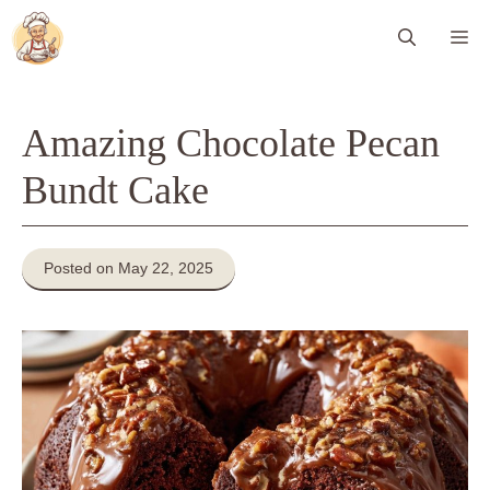
Skip
Me
to
content
Amazing Chocolate Pecan
Bundt Cake
Posted on May 22, 2025