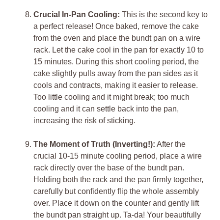
Crucial In-Pan Cooling:
This is the second key to
a perfect release! Once baked, remove the cake
from the oven and place the bundt pan on a wire
rack. Let the cake cool in the pan for exactly 10 to
15 minutes. During this short cooling period, the
cake slightly pulls away from the pan sides as it
cools and contracts, making it easier to release.
Too little cooling and it might break; too much
cooling and it can settle back into the pan,
increasing the risk of sticking.
The Moment of Truth (Inverting!):
After the
crucial 10-15 minute cooling period, place a wire
rack directly over the base of the bundt pan.
Holding both the rack and the pan firmly together,
carefully but confidently flip the whole assembly
over. Place it down on the counter and gently lift
the bundt pan straight up. Ta-da! Your beautifully