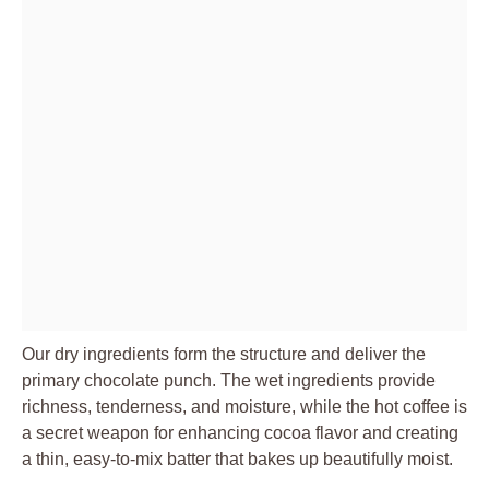
Our dry ingredients form the structure and deliver the
primary chocolate punch. The wet ingredients provide
richness, tenderness, and moisture, while the hot coffee is
a secret weapon for enhancing cocoa flavor and creating
a thin, easy-to-mix batter that bakes up beautifully moist.