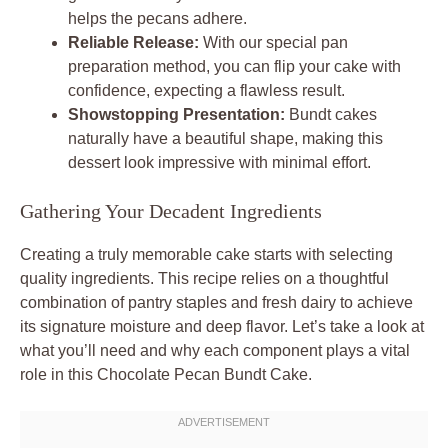
helps the pecans adhere.
Reliable Release:
With our special pan
preparation method, you can flip your cake with
confidence, expecting a flawless result.
Showstopping Presentation:
Bundt cakes
naturally have a beautiful shape, making this
dessert look impressive with minimal effort.
Gathering Your Decadent Ingredients
Creating a truly memorable cake starts with selecting
quality ingredients. This recipe relies on a thoughtful
combination of pantry staples and fresh dairy to achieve
its signature moisture and deep flavor. Let’s take a look at
what you’ll need and why each component plays a vital
role in this Chocolate Pecan Bundt Cake.