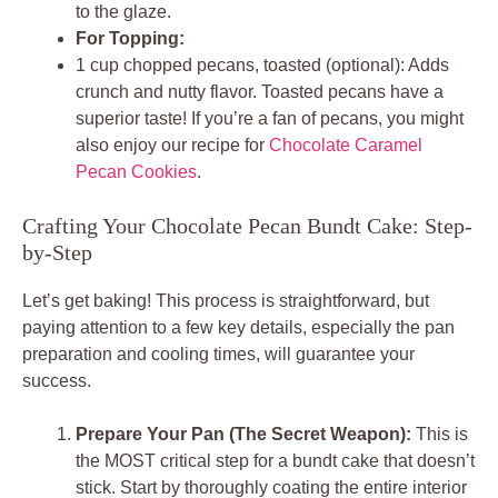
to the glaze.
For Topping:
1 cup chopped pecans, toasted (optional): Adds
crunch and nutty flavor. Toasted pecans have a
superior taste! If you’re a fan of pecans, you might
also enjoy our recipe for
Chocolate Caramel
Pecan Cookies
.
Crafting Your Chocolate Pecan Bundt Cake: Step-
by-Step
Let’s get baking! This process is straightforward, but
paying attention to a few key details, especially the pan
preparation and cooling times, will guarantee your
success.
Prepare Your Pan (The Secret Weapon):
This is
the MOST critical step for a bundt cake that doesn’t
stick. Start by thoroughly coating the entire interior