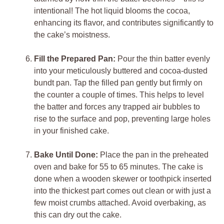
intentional! The hot liquid blooms the cocoa,
enhancing its flavor, and contributes significantly to
the cake’s moistness.
Fill the Prepared Pan:
Pour the thin batter evenly
into your meticulously buttered and cocoa-dusted
bundt pan. Tap the filled pan gently but firmly on
the counter a couple of times. This helps to level
the batter and forces any trapped air bubbles to
rise to the surface and pop, preventing large holes
in your finished cake.
Bake Until Done:
Place the pan in the preheated
oven and bake for 55 to 65 minutes. The cake is
done when a wooden skewer or toothpick inserted
into the thickest part comes out clean or with just a
few moist crumbs attached. Avoid overbaking, as
this can dry out the cake.