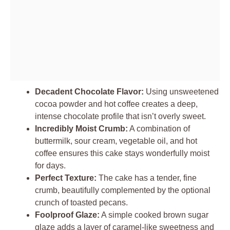
Decadent Chocolate Flavor:
Using unsweetened
cocoa powder and hot coffee creates a deep,
intense chocolate profile that isn’t overly sweet.
Incredibly Moist Crumb:
A combination of
buttermilk, sour cream, vegetable oil, and hot
coffee ensures this cake stays wonderfully moist
for days.
Perfect Texture:
The cake has a tender, fine
crumb, beautifully complemented by the optional
crunch of toasted pecans.
Foolproof Glaze:
A simple cooked brown sugar
glaze adds a layer of caramel-like sweetness and