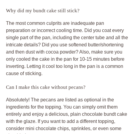
Why did my bundt cake still stick?
The most common culprits are inadequate pan
preparation or incorrect cooling time. Did you coat every
single part of the pan, including the center tube and all the
intricate details? Did you use softened butter/shortening
and then dust with cocoa powder? Also, make sure you
only cooled the cake in the pan for 10-15 minutes before
inverting. Letting it cool too long in the pan is a common
cause of sticking.
Can I make this cake without pecans?
Absolutely! The pecans are listed as optional in the
ingredients for the topping. You can simply omit them
entirely and enjoy a delicious, plain chocolate bundt cake
with the glaze. If you want to add a different topping,
consider mini chocolate chips, sprinkles, or even some