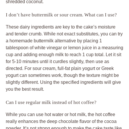
shredded coconut.
I don’t have buttermilk or sour cream. What can I use?
These dairy ingredients are key to the cake’s moisture
and tender crumb. While not exact substitutes, you can try
a homemade buttermilk alternative by placing 1
tablespoon of white vinegar or lemon juice in a measuring
cup and adding enough milk to reach 1 cup total. Let it sit
for 5-10 minutes until it curdles slightly, then use as
directed. For sour cream, full-fat plain yogurt or Greek
yogurt can sometimes work, though the texture might be
slightly different. Using the specified ingredients will give
you the best result.
Can I use regular milk instead of hot coffee?
While you can use hot water or hot milk, the hot coffee
really enhances the deep chocolate flavor of the cocoa
powder. It’s not strong enough to make the cake taste like