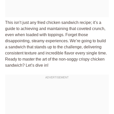
This isn’t just any fried chicken sandwich recipe; it’s a
guide to achieving and maintaining that coveted crunch,
even when loaded with toppings. Forget those
disappointing, steamy experiences. We’re going to build
a sandwich that stands up to the challenge, delivering
consistent texture and incredible flavor every single time.
Ready to master the art of the non-soggy crispy chicken
sandwich? Let’s dive in!