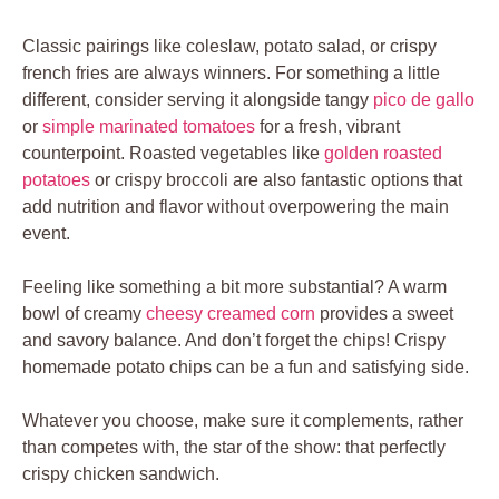
Classic pairings like coleslaw, potato salad, or crispy
french fries are always winners. For something a little
different, consider serving it alongside tangy
pico de gallo
or
simple marinated tomatoes
for a fresh, vibrant
counterpoint. Roasted vegetables like
golden roasted
potatoes
or crispy broccoli are also fantastic options that
add nutrition and flavor without overpowering the main
event.
Feeling like something a bit more substantial? A warm
bowl of creamy
cheesy creamed corn
provides a sweet
and savory balance. And don’t forget the chips! Crispy
homemade potato chips can be a fun and satisfying side.
Whatever you choose, make sure it complements, rather
than competes with, the star of the show: that perfectly
crispy chicken sandwich.