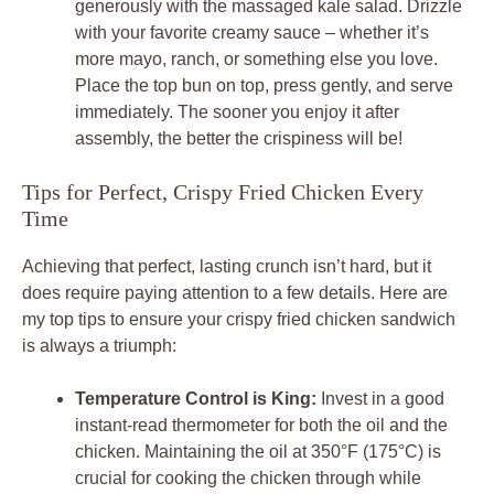
generously with the massaged kale salad. Drizzle
with your favorite creamy sauce – whether it’s
more mayo, ranch, or something else you love.
Place the top bun on top, press gently, and serve
immediately. The sooner you enjoy it after
assembly, the better the crispiness will be!
Tips for Perfect, Crispy Fried Chicken Every
Time
Achieving that perfect, lasting crunch isn’t hard, but it
does require paying attention to a few details. Here are
my top tips to ensure your crispy fried chicken sandwich
is always a triumph:
Temperature Control is King:
Invest in a good
instant-read thermometer for both the oil and the
chicken. Maintaining the oil at 350°F (175°C) is
crucial for cooking the chicken through while