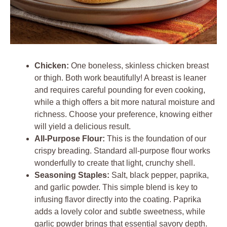
Chicken:
One boneless, skinless chicken breast
or thigh. Both work beautifully! A breast is leaner
and requires careful pounding for even cooking,
while a thigh offers a bit more natural moisture and
richness. Choose your preference, knowing either
will yield a delicious result.
All-Purpose Flour:
This is the foundation of our
crispy breading. Standard all-purpose flour works
wonderfully to create that light, crunchy shell.
Seasoning Staples:
Salt, black pepper, paprika,
and garlic powder. This simple blend is key to
infusing flavor directly into the coating. Paprika
adds a lovely color and subtle sweetness, while
garlic powder brings that essential savory depth.