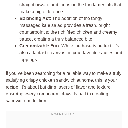
straightforward and focus on the fundamentals that
make a big difference.
Balancing Act:
The addition of the tangy
massaged kale salad provides a fresh, bright
counterpoint to the rich fried chicken and creamy
sauce, creating a truly balanced bite.
Customizable Fun:
While the base is perfect, it’s
also a fantastic canvas for your favorite sauces and
toppings.
If you’ve been searching for a reliable way to make a truly
satisfying crispy chicken sandwich at home, this is your
recipe. It’s about building layers of flavor and texture,
ensuring every component plays its part in creating
sandwich perfection.