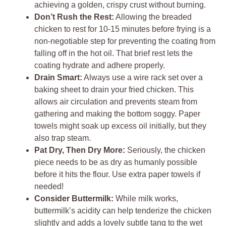
achieving a golden, crispy crust without burning.
Don’t Rush the Rest:
Allowing the breaded
chicken to rest for 10-15 minutes before frying is a
non-negotiable step for preventing the coating from
falling off in the hot oil. That brief rest lets the
coating hydrate and adhere properly.
Drain Smart:
Always use a wire rack set over a
baking sheet to drain your fried chicken. This
allows air circulation and prevents steam from
gathering and making the bottom soggy. Paper
towels might soak up excess oil initially, but they
also trap steam.
Pat Dry, Then Dry More:
Seriously, the chicken
piece needs to be as dry as humanly possible
before it hits the flour. Use extra paper towels if
needed!
Consider Buttermilk:
While milk works,
buttermilk’s acidity can help tenderize the chicken
slightly and adds a lovely subtle tang to the wet