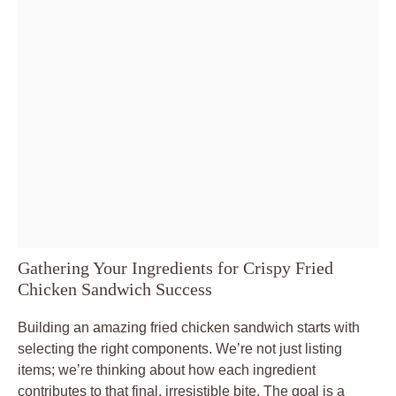
Gathering Your Ingredients for Crispy Fried
Chicken Sandwich Success
Building an amazing fried chicken sandwich starts with
selecting the right components. We’re not just listing
items; we’re thinking about how each ingredient
contributes to that final, irresistible bite. The goal is a