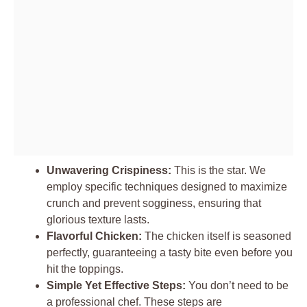
Unwavering Crispiness:
This is the star. We
employ specific techniques designed to maximize
crunch and prevent sogginess, ensuring that
glorious texture lasts.
Flavorful Chicken:
The chicken itself is seasoned
perfectly, guaranteeing a tasty bite even before you
hit the toppings.
Simple Yet Effective Steps:
You don’t need to be
a professional chef. These steps are