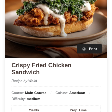
Print
Crispy Fried Chicken
Sandwich
Recipe by Walid
Course:
Main Course
Cuisine:
American
Difficulty:
medium
Yields
Prep Time