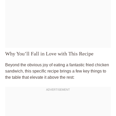
Why You’ll Fall in Love with This Recipe
Beyond the obvious joy of eating a fantastic fried chicken
sandwich, this specific recipe brings a few key things to
the table that elevate it above the rest: