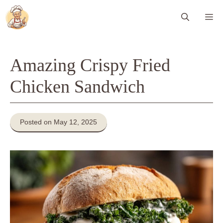
Skip
Me
to
content
Amazing Crispy Fried
Chicken Sandwich
Posted on May 12, 2025