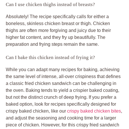
Can I use chicken thighs instead of breasts?
Absolutely! The recipe specifically calls for either a
boneless, skinless chicken breast or thigh. Chicken
thighs are often more forgiving and juicy due to their
higher fat content, and they fry up beautifully. The
preparation and frying steps remain the same.
Can I bake this chicken instead of frying it?
While you can adapt many recipes for baking, achieving
the same level of intense, all-over crispiness that defines
a classic fried chicken sandwich can be challenging in
the oven. Baking tends to yield a crispier baked coating,
but not the distinct crunch of deep frying. If you prefer a
baked option, look for recipes specifically designed for
crispy baked chicken, like our
crispy baked chicken bites
,
and adjust the seasoning and cooking time for a larger
piece of chicken. However, for this crispy fried sandwich