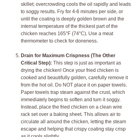
skillet; overcrowding cools the oil rapidly and leads
to soggy results. Fry for 4-6 minutes per side, or
until the coating is deeply golden brown and the
internal temperature of the thickest part of the
chicken reaches 165°F (74°C). Use a meat
thermometer to check for doneness.
Drain for Maximum Crispness (The Other
Critical Step):
This step is just as important as
drying the chicken! Once your fried chicken is
cooked and beautifully golden, carefully remove it
from the hot oil. Do NOT place it on paper towels.
Paper towels trap steam against the crust, which
immediately begins to soften and turn it soggy.
Instead, place the fried chicken on a clean wire
rack set over a baking sheet. This allows air to
circulate all around the chicken, letting the steam
escape and helping that crispy coating stay crisp
as it cools slightly.