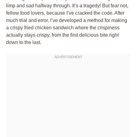
limp and sad halfway through. It’s a tragedy! But fear not,
fellow food lovers, because I’ve cracked the code. After
much trial and error, I’ve developed a method for making
a crispy fried chicken sandwich where the crispiness
actually stays crispy, from the first delicious bite right
down to the last.