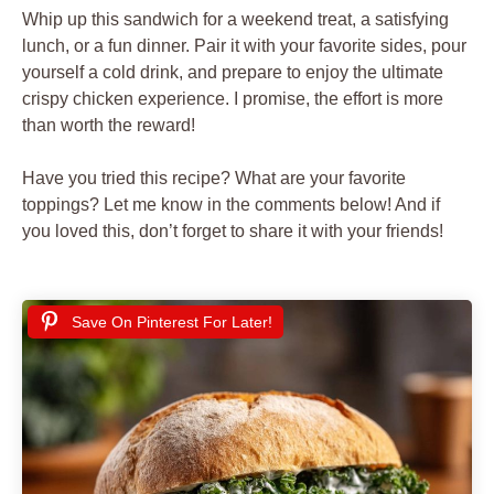
Whip up this sandwich for a weekend treat, a satisfying
lunch, or a fun dinner. Pair it with your favorite sides, pour
yourself a cold drink, and prepare to enjoy the ultimate
crispy chicken experience. I promise, the effort is more
than worth the reward!
Have you tried this recipe? What are your favorite
toppings? Let me know in the comments below! And if
you loved this, don’t forget to share it with your friends!
Save On Pinterest For Later!