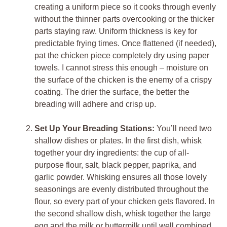
creating a uniform piece so it cooks through evenly
without the thinner parts overcooking or the thicker
parts staying raw. Uniform thickness is key for
predictable frying times. Once flattened (if needed),
pat the chicken piece completely dry using paper
towels. I cannot stress this enough – moisture on
the surface of the chicken is the enemy of a crispy
coating. The drier the surface, the better the
breading will adhere and crisp up.
Set Up Your Breading Stations:
You’ll need two
shallow dishes or plates. In the first dish, whisk
together your dry ingredients: the cup of all-
purpose flour, salt, black pepper, paprika, and
garlic powder. Whisking ensures all those lovely
seasonings are evenly distributed throughout the
flour, so every part of your chicken gets flavored. In
the second shallow dish, whisk together the large
egg and the milk or buttermilk until well combined.