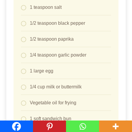
1 teaspoon salt
1/2 teaspoon black pepper
1/2 teaspoon paprika
1/4 teaspoon garlic powder
1 large egg
1/4 cup milk or buttermilk
Vegetable oil for frying
1 soft sandwich bun