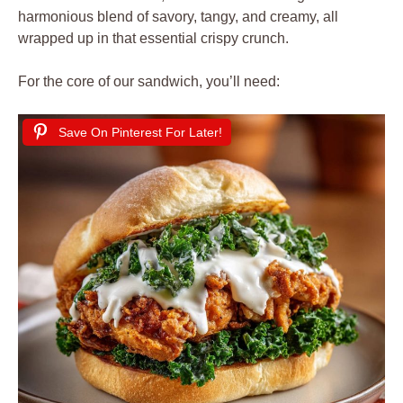
harmonious blend of savory, tangy, and creamy, all
wrapped up in that essential crispy crunch.
For the core of our sandwich, you’ll need:
Save On Pinterest For Later!