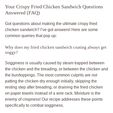
Your Crispy Fried Chicken Sandwich Questions
Answered (FAQ)
Got questions about making the ultimate crispy fried
chicken sandwich? I’ve got answers! Here are some
common queries that pop up:
Why does my fried chicken sandwich coating always get
soggy?
Sogginess is usually caused by steam trapped between
the chicken and the breading, or between the chicken and
the bun/toppings. The most common culprits are not
patting the chicken dry enough initially, skipping the
resting step after breading, or draining the fried chicken
on paper towels instead of a wire rack. Moisture is the
enemy of crispness! Our recipe addresses these points
specifically to combat sogginess.