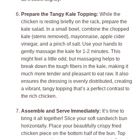
Prepare the Tangy Kale Topping:
While the
chicken is resting briefly on the rack, prepare the
kale salad. In a small bowl, combine the chopped
kale (stems removed), mayonnaise, apple cider
vinegar, and a pinch of salt. Use your hands to
gently massage the kale for 1-2 minutes. This
might feel a little odd, but massaging helps to
break down the tough fibers in the kale, making it
much more tender and pleasant to eat raw. It also
ensures the dressing is evenly distributed, creating
a vibrant, tangy topping that’s a perfect contrast to
the rich chicken.
Assemble and Serve Immediately:
It’s time to
bring it all together! Slice your soft sandwich bun
horizontally. Place your beautifully crispy fried
chicken piece on the bottom half of the bun. Top