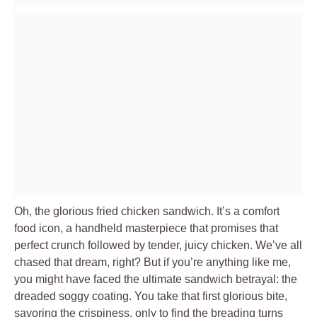
Oh, the glorious fried chicken sandwich. It’s a comfort
food icon, a handheld masterpiece that promises that
perfect crunch followed by tender, juicy chicken. We’ve all
chased that dream, right? But if you’re anything like me,
you might have faced the ultimate sandwich betrayal: the
dreaded soggy coating. You take that first glorious bite,
savoring the crispiness, only to find the breading turns