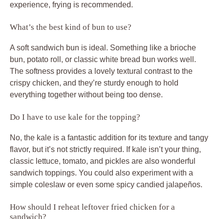
experience, frying is recommended.
What’s the best kind of bun to use?
A soft sandwich bun is ideal. Something like a brioche
bun, potato roll, or classic white bread bun works well.
The softness provides a lovely textural contrast to the
crispy chicken, and they’re sturdy enough to hold
everything together without being too dense.
Do I have to use kale for the topping?
No, the kale is a fantastic addition for its texture and tangy
flavor, but it’s not strictly required. If kale isn’t your thing,
classic lettuce, tomato, and pickles are also wonderful
sandwich toppings. You could also experiment with a
simple coleslaw or even some spicy candied jalapeños.
How should I reheat leftover fried chicken for a
sandwich?