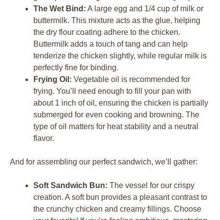
The Wet Bind:
A large egg and 1/4 cup of milk or
buttermilk. This mixture acts as the glue, helping
the dry flour coating adhere to the chicken.
Buttermilk adds a touch of tang and can help
tenderize the chicken slightly, while regular milk is
perfectly fine for binding.
Frying Oil:
Vegetable oil is recommended for
frying. You’ll need enough to fill your pan with
about 1 inch of oil, ensuring the chicken is partially
submerged for even cooking and browning. The
type of oil matters for heat stability and a neutral
flavor.
And for assembling our perfect sandwich, we’ll gather:
Soft Sandwich Bun:
The vessel for our crispy
creation. A soft bun provides a pleasant contrast to
the crunchy chicken and creamy fillings. Choose