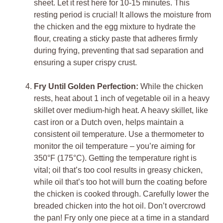
sheet. Let it rest here for 10-15 minutes. This
resting period is crucial! It allows the moisture from
the chicken and the egg mixture to hydrate the
flour, creating a sticky paste that adheres firmly
during frying, preventing that sad separation and
ensuring a super crispy crust.
Fry Until Golden Perfection:
While the chicken
rests, heat about 1 inch of vegetable oil in a heavy
skillet over medium-high heat. A heavy skillet, like
cast iron or a Dutch oven, helps maintain a
consistent oil temperature. Use a thermometer to
monitor the oil temperature – you’re aiming for
350°F (175°C). Getting the temperature right is
vital; oil that’s too cool results in greasy chicken,
while oil that’s too hot will burn the coating before
the chicken is cooked through. Carefully lower the
breaded chicken into the hot oil. Don’t overcrowd
the pan! Fry only one piece at a time in a standard