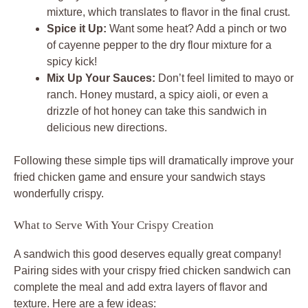
mixture, which translates to flavor in the final crust.
Spice it Up:
Want some heat? Add a pinch or two
of cayenne pepper to the dry flour mixture for a
spicy kick!
Mix Up Your Sauces:
Don’t feel limited to mayo or
ranch. Honey mustard, a spicy aioli, or even a
drizzle of hot honey can take this sandwich in
delicious new directions.
Following these simple tips will dramatically improve your
fried chicken game and ensure your sandwich stays
wonderfully crispy.
What to Serve With Your Crispy Creation
A sandwich this good deserves equally great company!
Pairing sides with your crispy fried chicken sandwich can
complete the meal and add extra layers of flavor and
texture. Here are a few ideas: