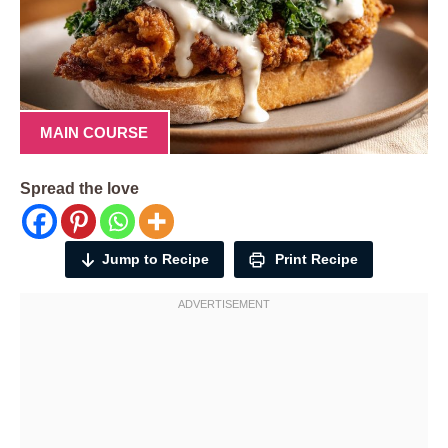
MAIN COURSE
Spread the love
Jump to Recipe
Print Recipe