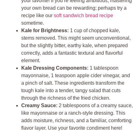
your favorite! If you’re feeling ambitious, mastering
your own bread can be rewarding; perhaps try a
recipe like our
soft sandwich bread recipe
sometime.
Kale for Brightness:
1 cup of chopped kale,
stems removed. This might seem unconventional,
but the slightly bitter, earthy kale, when prepared
correctly, adds a fantastic textural and flavorful
element.
Kale Dressing Components:
1 tablespoon
mayonnaise, 1 teaspoon apple cider vinegar, and
a pinch of salt. These ingredients transform the
tough kale into a tender, tangy salad that cuts
through the richness of the fried chicken.
Creamy Sauce:
2 tablespoons of a creamy sauce,
like mayonnaise or a ranch-style dressing. This
adds moisture, richness, and a familiar, comforting
flavor layer. Use your favorite condiment here!