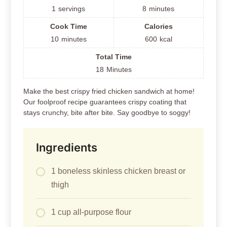
1
servings
8
minutes
Cook Time
Calories
10
minutes
600
kcal
Total Time
18
Minutes
Make the best crispy fried chicken sandwich at home!
Our foolproof recipe guarantees crispy coating that
stays crunchy, bite after bite. Say goodbye to soggy!
Ingredients
1 boneless skinless chicken breast or
thigh
1 cup all-purpose flour