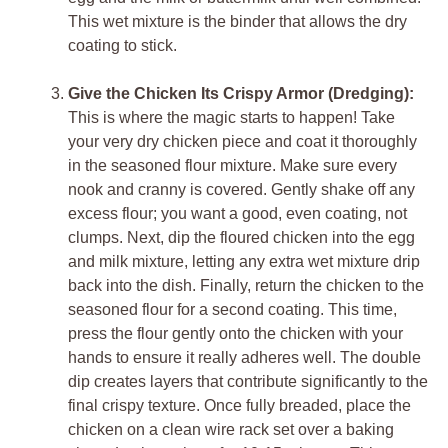
This wet mixture is the binder that allows the dry
coating to stick.
Give the Chicken Its Crispy Armor (Dredging):
This is where the magic starts to happen! Take
your very dry chicken piece and coat it thoroughly
in the seasoned flour mixture. Make sure every
nook and cranny is covered. Gently shake off any
excess flour; you want a good, even coating, not
clumps. Next, dip the floured chicken into the egg
and milk mixture, letting any extra wet mixture drip
back into the dish. Finally, return the chicken to the
seasoned flour for a second coating. This time,
press the flour gently onto the chicken with your
hands to ensure it really adheres well. The double
dip creates layers that contribute significantly to the
final crispy texture. Once fully breaded, place the
chicken on a clean wire rack set over a baking