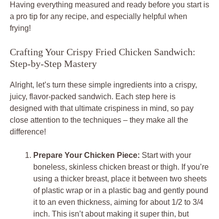
Having everything measured and ready before you start is
a pro tip for any recipe, and especially helpful when
frying!
Crafting Your Crispy Fried Chicken Sandwich:
Step-by-Step Mastery
Alright, let’s turn these simple ingredients into a crispy,
juicy, flavor-packed sandwich. Each step here is
designed with that ultimate crispiness in mind, so pay
close attention to the techniques – they make all the
difference!
Prepare Your Chicken Piece:
Start with your
boneless, skinless chicken breast or thigh. If you’re
using a thicker breast, place it between two sheets
of plastic wrap or in a plastic bag and gently pound
it to an even thickness, aiming for about 1/2 to 3/4
inch. This isn’t about making it super thin, but