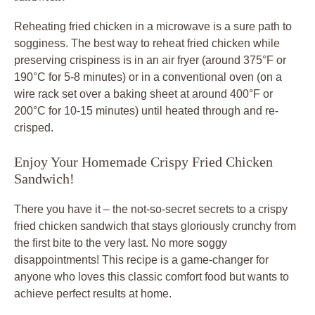
Reheating fried chicken in a microwave is a sure path to
sogginess. The best way to reheat fried chicken while
preserving crispiness is in an air fryer (around 375°F or
190°C for 5-8 minutes) or in a conventional oven (on a
wire rack set over a baking sheet at around 400°F or
200°C for 10-15 minutes) until heated through and re-
crisped.
Enjoy Your Homemade Crispy Fried Chicken
Sandwich!
There you have it – the not-so-secret secrets to a crispy
fried chicken sandwich that stays gloriously crunchy from
the first bite to the very last. No more soggy
disappointments! This recipe is a game-changer for
anyone who loves this classic comfort food but wants to
achieve perfect results at home.