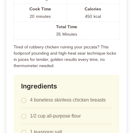
Cook Time
Calories
20
minutes
450
kcal
Total Time
35
Minutes
Tired of rubbery chicken ruining your piccata? This
foolproof pounding and high-heat sear technique locks
in juices for tender, golden results every time, no
thermometer needed.
Ingredients
4 boneless skinless chicken breasts
1/2 cup all-purpose flour
1 teaspoon salt