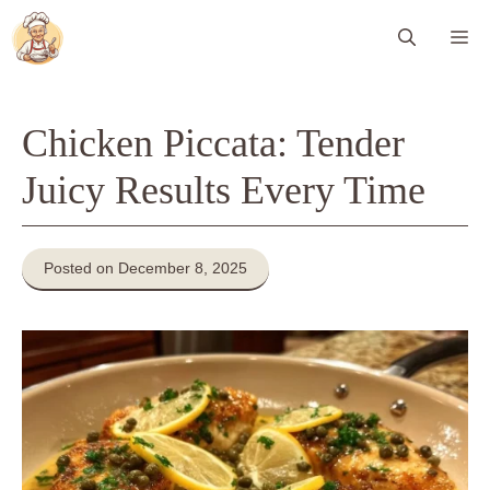
Skip
Me
to
content
Chicken Piccata: Tender
Juicy Results Every Time
Posted on December 8, 2025