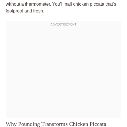
without a thermometer. You’ll nail chicken piccata that’s
foolproof and fresh.
Why Pounding Transforms Chicken Piccata