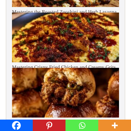
Mastering the Roasted Zucchini and Herb Lasagna
Mastering Crispy Fried Chicken and Creamy Grits
Mastering Slow Cooked Beef and Olive Sliders