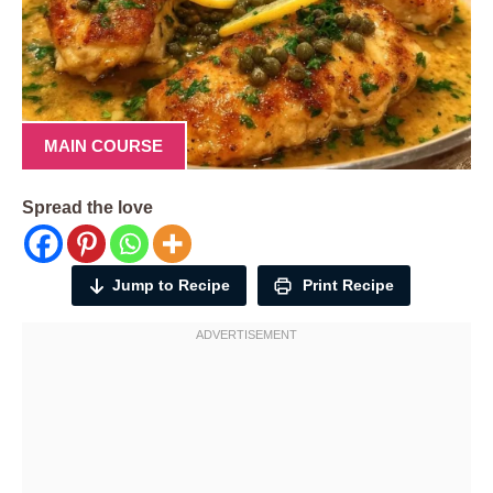
MAIN COURSE
Spread the love
Jump to Recipe
Print Recipe