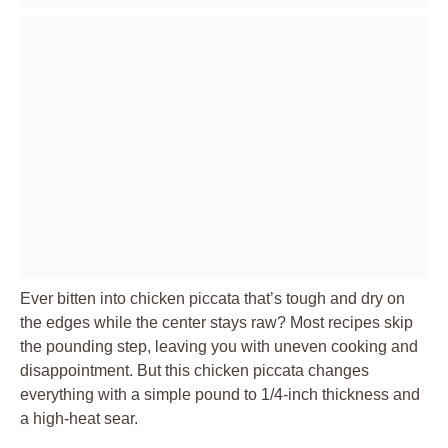
Ever bitten into chicken piccata that’s tough and dry on
the edges while the center stays raw? Most recipes skip
the pounding step, leaving you with uneven cooking and
disappointment. But this chicken piccata changes
everything with a simple pound to 1/4-inch thickness and
a high-heat sear.