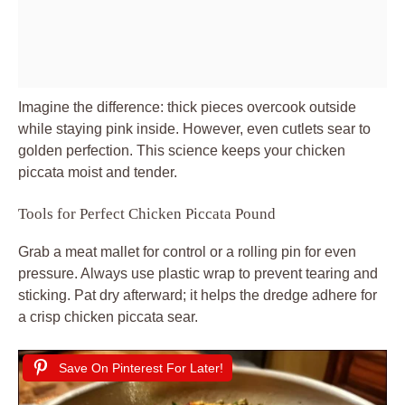
Imagine the difference: thick pieces overcook outside
while staying pink inside. However, even cutlets sear to
golden perfection. This science keeps your chicken
piccata moist and tender.
Tools for Perfect Chicken Piccata Pound
Grab a meat mallet for control or a rolling pin for even
pressure. Always use plastic wrap to prevent tearing and
sticking. Pat dry afterward; it helps the dredge adhere for
a crisp chicken piccata sear.
Save On Pinterest For Later!