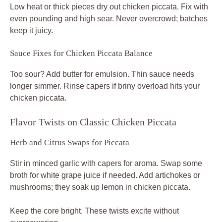
Low heat or thick pieces dry out chicken piccata. Fix with
even pounding and high sear. Never overcrowd; batches
keep it juicy.
Sauce Fixes for Chicken Piccata Balance
Too sour? Add butter for emulsion. Thin sauce needs
longer simmer. Rinse capers if briny overload hits your
chicken piccata.
Flavor Twists on Classic Chicken Piccata
Herb and Citrus Swaps for Piccata
Stir in minced garlic with capers for aroma. Swap some
broth for white grape juice if needed. Add artichokes or
mushrooms; they soak up lemon in chicken piccata.
Keep the core bright. These twists excite without