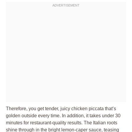
Therefore, you get tender, juicy chicken piccata that’s
golden outside every time. In addition, it takes under 30
minutes for restaurant-quality results. The Italian roots
shine through in the bright lemon-caper sauce, teasing