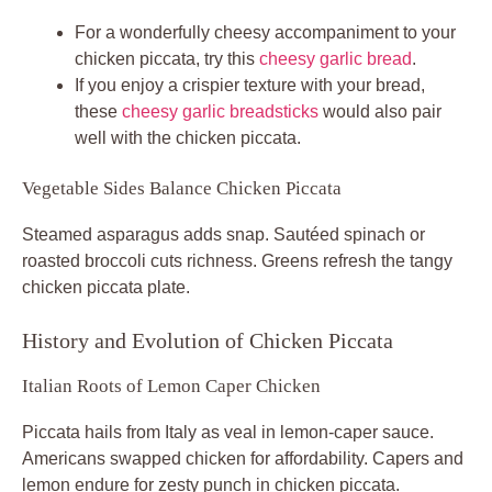
For a wonderfully cheesy accompaniment to your
chicken piccata, try this
cheesy garlic bread
.
If you enjoy a crispier texture with your bread,
these
cheesy garlic breadsticks
would also pair
well with the chicken piccata.
Vegetable Sides Balance Chicken Piccata
Steamed asparagus adds snap. Sautéed spinach or
roasted broccoli cuts richness. Greens refresh the tangy
chicken piccata plate.
History and Evolution of Chicken Piccata
Italian Roots of Lemon Caper Chicken
Piccata hails from Italy as veal in lemon-caper sauce.
Americans swapped chicken for affordability. Capers and
lemon endure for zesty punch in chicken piccata.