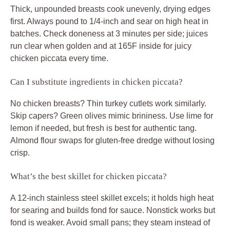
Thick, unpounded breasts cook unevenly, drying edges
first. Always pound to 1/4-inch and sear on high heat in
batches. Check doneness at 3 minutes per side; juices
run clear when golden and at 165F inside for juicy
chicken piccata every time.
Can I substitute ingredients in chicken piccata?
No chicken breasts? Thin turkey cutlets work similarly.
Skip capers? Green olives mimic brininess. Use lime for
lemon if needed, but fresh is best for authentic tang.
Almond flour swaps for gluten-free dredge without losing
crisp.
What’s the best skillet for chicken piccata?
A 12-inch stainless steel skillet excels; it holds high heat
for searing and builds fond for sauce. Nonstick works but
fond is weaker. Avoid small pans; they steam instead of