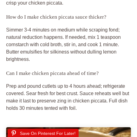
crisp your chicken piccata.
How do I make chicken piccata sauce thicker?
Simmer 3-4 minutes on medium while scraping fond;
natural reduction happens. If needed, mix 1 teaspoon
cornstarch with cold broth, stir in, and cook 1 minute.
Butter emulsifies for silkiness without dulling lemon
brightness.
Can I make chicken piccata ahead of time?
Prep and pound cutlets up to 4 hours ahead; refrigerate
covered. Sear fresh for best crust. Sauce reheats well but
make it last to preserve zing in chicken piccata. Full dish
holds 30 minutes tented with foil.
Save On Pinterest For Later!