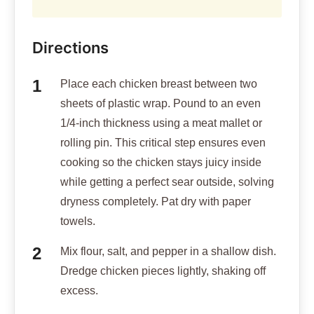
Directions
Place each chicken breast between two
sheets of plastic wrap. Pound to an even
1/4-inch thickness using a meat mallet or
rolling pin. This critical step ensures even
cooking so the chicken stays juicy inside
while getting a perfect sear outside, solving
dryness completely. Pat dry with paper
towels.
Mix flour, salt, and pepper in a shallow dish.
Dredge chicken pieces lightly, shaking off
excess.