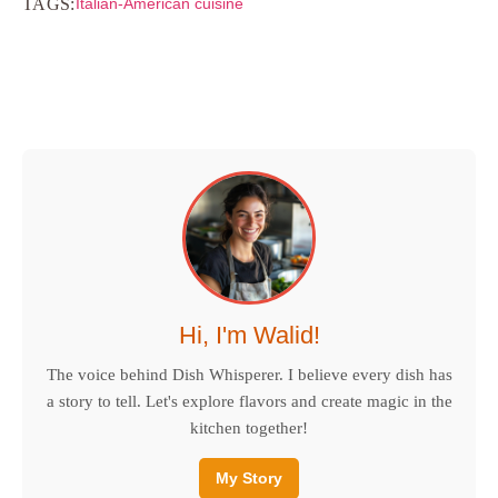
TAGS:
Italian-American cuisine
Hi, I'm Walid!
The voice behind Dish Whisperer. I believe every dish has
a story to tell. Let's explore flavors and create magic in the
kitchen together!
My Story