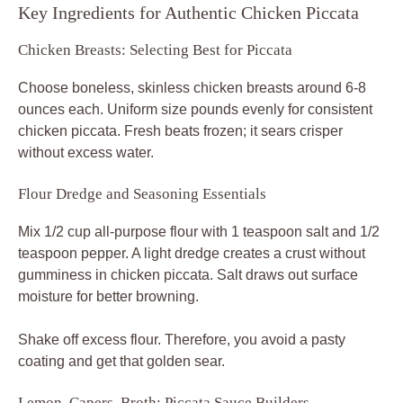
Key Ingredients for Authentic Chicken Piccata
Chicken Breasts: Selecting Best for Piccata
Choose boneless, skinless chicken breasts around 6-8
ounces each. Uniform size pounds evenly for consistent
chicken piccata. Fresh beats frozen; it sears crisper
without excess water.
Flour Dredge and Seasoning Essentials
Mix 1/2 cup all-purpose flour with 1 teaspoon salt and 1/2
teaspoon pepper. A light dredge creates a crust without
gumminess in chicken piccata. Salt draws out surface
moisture for better browning.
Shake off excess flour. Therefore, you avoid a pasty
coating and get that golden sear.
Lemon, Capers, Broth: Piccata Sauce Builders