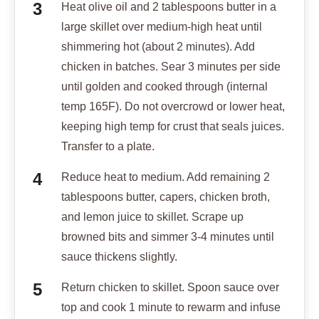
Heat olive oil and 2 tablespoons butter in a
large skillet over medium-high heat until
shimmering hot (about 2 minutes). Add
chicken in batches. Sear 3 minutes per side
until golden and cooked through (internal
temp 165F). Do not overcrowd or lower heat,
keeping high temp for crust that seals juices.
Transfer to a plate.
Reduce heat to medium. Add remaining 2
tablespoons butter, capers, chicken broth,
and lemon juice to skillet. Scrape up
browned bits and simmer 3-4 minutes until
sauce thickens slightly.
Return chicken to skillet. Spoon sauce over
top and cook 1 minute to rewarm and infuse