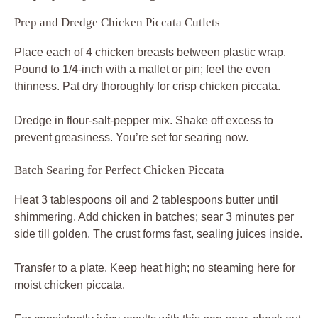
Prep and Dredge Chicken Piccata Cutlets
Place each of 4 chicken breasts between plastic wrap.
Pound to 1/4-inch with a mallet or pin; feel the even
thinness. Pat dry thoroughly for crisp chicken piccata.
Dredge in flour-salt-pepper mix. Shake off excess to
prevent greasiness. You’re set for searing now.
Batch Searing for Perfect Chicken Piccata
Heat 3 tablespoons oil and 2 tablespoons butter until
shimmering. Add chicken in batches; sear 3 minutes per
side till golden. The crust forms fast, sealing juices inside.
Transfer to a plate. Keep heat high; no steaming here for
moist chicken piccata.