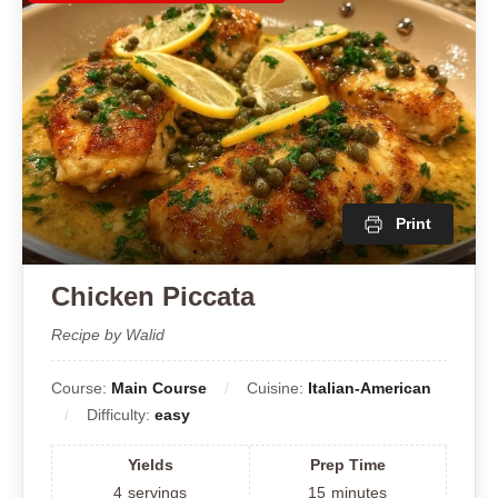
Print
Chicken Piccata
Recipe by Walid
Course:
Main Course
Cuisine:
Italian-American
Difficulty:
easy
Yields
Prep Time
4
servings
15
minutes