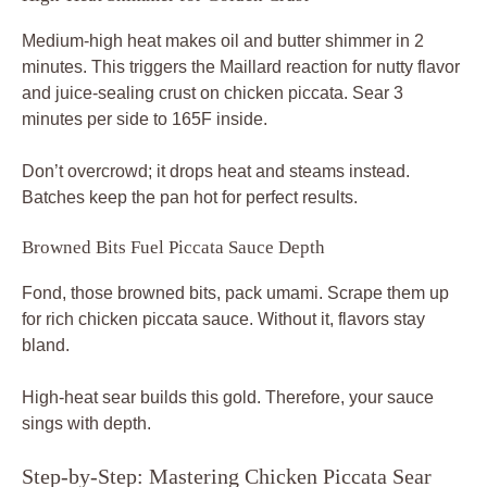
Medium-high heat makes oil and butter shimmer in 2
minutes. This triggers the Maillard reaction for nutty flavor
and juice-sealing crust on chicken piccata. Sear 3
minutes per side to 165F inside.
Don’t overcrowd; it drops heat and steams instead.
Batches keep the pan hot for perfect results.
Browned Bits Fuel Piccata Sauce Depth
Fond, those browned bits, pack umami. Scrape them up
for rich chicken piccata sauce. Without it, flavors stay
bland.
High-heat sear builds this gold. Therefore, your sauce
sings with depth.
Step-by-Step: Mastering Chicken Piccata Sear