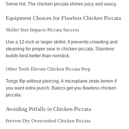
Serve hot. The chicken piccata shines juicy and saucy.
Equipment Choices for Flawless Chicken Piccata
Skillet Size Impacts Piccata Success
Use a 12-inch or larger skillet. It prevents crowding and
steaming for proper sear in chicken piccata. Stainless
builds fond better than nonstick.
Other Tools Elevate Chicken Piccata Prep
Tongs flip without piercing. A microplane zests lemon if
you want extra punch. Basics get you flawless chicken
piccata.
Avoiding Pitfalls in Chicken Piccata
Prevent Dry Overcooked Chicken Piccata