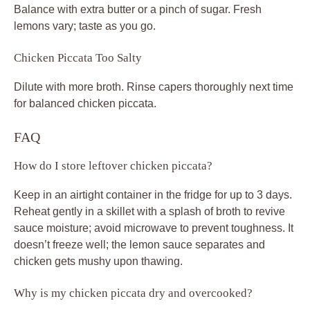
Balance with extra butter or a pinch of sugar. Fresh
lemons vary; taste as you go.
Chicken Piccata Too Salty
Dilute with more broth. Rinse capers thoroughly next time
for balanced chicken piccata.
FAQ
How do I store leftover chicken piccata?
Keep in an airtight container in the fridge for up to 3 days.
Reheat gently in a skillet with a splash of broth to revive
sauce moisture; avoid microwave to prevent toughness. It
doesn’t freeze well; the lemon sauce separates and
chicken gets mushy upon thawing.
Why is my chicken piccata dry and overcooked?