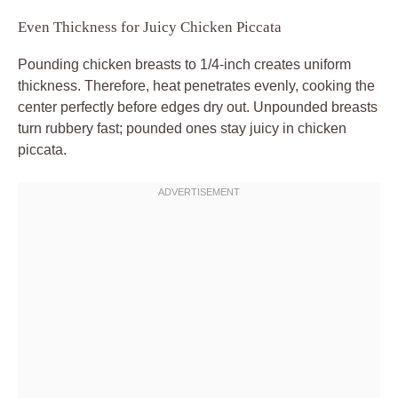
Even Thickness for Juicy Chicken Piccata
Pounding chicken breasts to 1/4-inch creates uniform
thickness. Therefore, heat penetrates evenly, cooking the
center perfectly before edges dry out. Unpounded breasts
turn rubbery fast; pounded ones stay juicy in chicken
piccata.