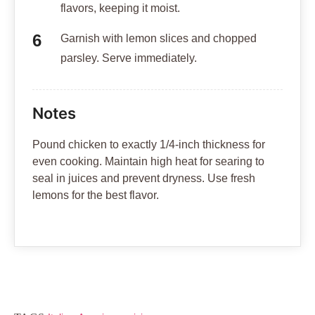
flavors, keeping it moist.
Garnish with lemon slices and chopped
parsley. Serve immediately.
Notes
Pound chicken to exactly 1/4-inch thickness for
even cooking. Maintain high heat for searing to
seal in juices and prevent dryness. Use fresh
lemons for the best flavor.