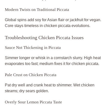
Modern Twists on Traditional Piccata
Global spins add soy for Asian flair or jackfruit for vegan.
Core stays timeless in chicken piccata evolutions.
Troubleshooting Chicken Piccata Issues
Sauce Not Thickening in Piccata
Simmer longer or whisk in a cornstarch slurry. High heat
evaporates too fast; medium fixes it for chicken piccata.
Pale Crust on Chicken Piccata
Pat dry well and crank heat to shimmer. Wet chicken
steams; dry sears golden.
Overly Sour Lemon Piccata Taste