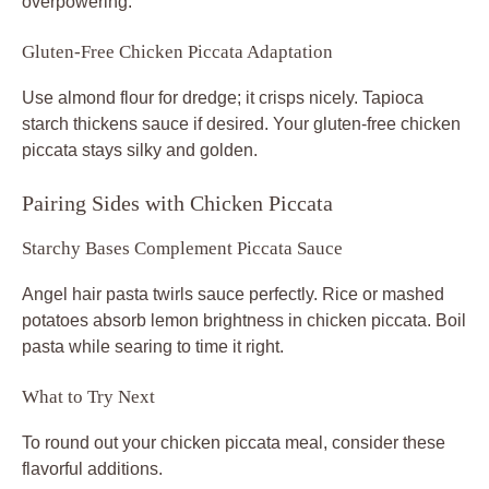
overpowering.
Gluten-Free Chicken Piccata Adaptation
Use almond flour for dredge; it crisps nicely. Tapioca
starch thickens sauce if desired. Your gluten-free chicken
piccata stays silky and golden.
Pairing Sides with Chicken Piccata
Starchy Bases Complement Piccata Sauce
Angel hair pasta twirls sauce perfectly. Rice or mashed
potatoes absorb lemon brightness in chicken piccata. Boil
pasta while searing to time it right.
What to Try Next
To round out your chicken piccata meal, consider these
flavorful additions.