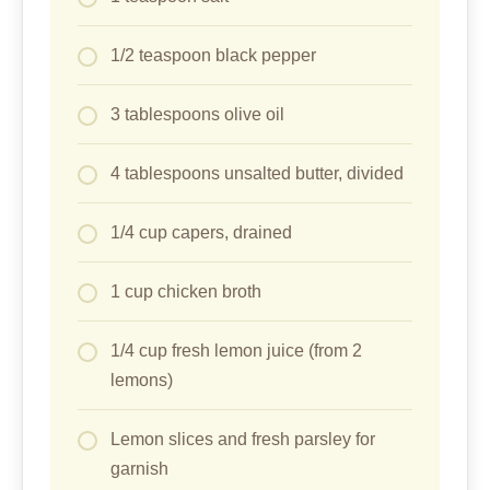
1/2 teaspoon black pepper
3 tablespoons olive oil
4 tablespoons unsalted butter, divided
1/4 cup capers, drained
1 cup chicken broth
1/4 cup fresh lemon juice (from 2
lemons)
Lemon slices and fresh parsley for
garnish