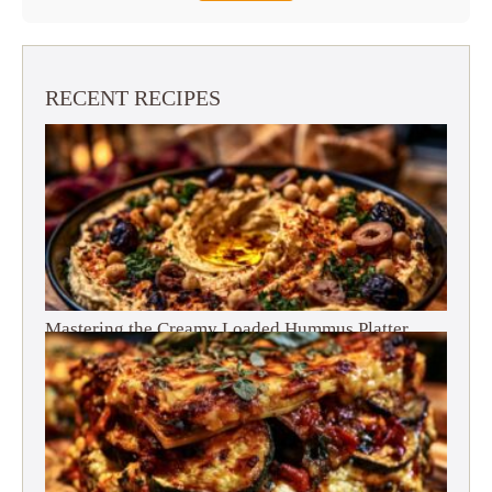
RECENT RECIPES
Mastering the Creamy Loaded Hummus Platter