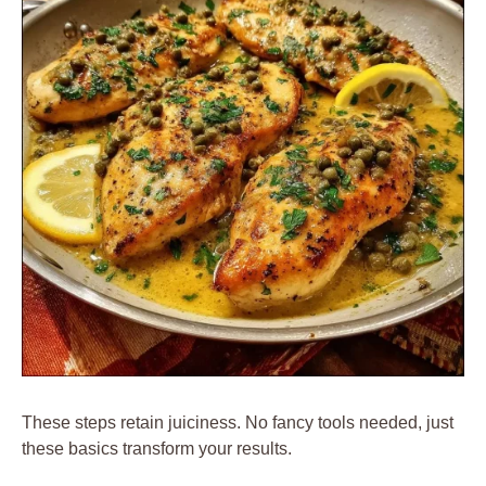
These steps retain juiciness. No fancy tools needed, just
these basics transform your results.