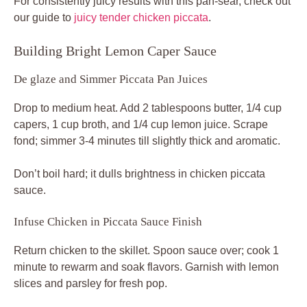
For consistently juicy results with this pan-sear, check out
our guide to
juicy tender chicken piccata
.
Building Bright Lemon Caper Sauce
De glaze and Simmer Piccata Pan Juices
Drop to medium heat. Add 2 tablespoons butter, 1/4 cup
capers, 1 cup broth, and 1/4 cup lemon juice. Scrape
fond; simmer 3-4 minutes till slightly thick and aromatic.
Don’t boil hard; it dulls brightness in chicken piccata
sauce.
Infuse Chicken in Piccata Sauce Finish
Return chicken to the skillet. Spoon sauce over; cook 1
minute to rewarm and soak flavors. Garnish with lemon
slices and parsley for fresh pop.