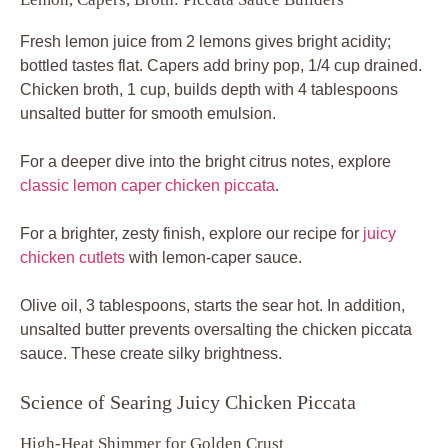
Fresh lemon juice from 2 lemons gives bright acidity;
bottled tastes flat. Capers add briny pop, 1/4 cup drained.
Chicken broth, 1 cup, builds depth with 4 tablespoons
unsalted butter for smooth emulsion.
For a deeper dive into the bright citrus notes, explore
classic lemon caper chicken piccata
.
For a brighter, zesty finish, explore our recipe for
juicy
chicken cutlets
with lemon-caper sauce.
Olive oil, 3 tablespoons, starts the sear hot. In addition,
unsalted butter prevents oversalting the chicken piccata
sauce. These create silky brightness.
Science of Searing Juicy Chicken Piccata
High-Heat Shimmer for Golden Crust