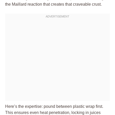
the Maillard reaction that creates that craveable crust.
Here’s the expertise: pound between plastic wrap first.
This ensures even heat penetration, locking in juices