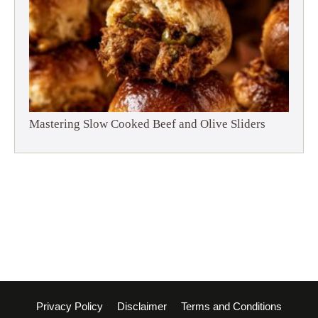
Mastering Slow Cooked Beef and Olive Sliders
Privacy Policy
Disclaimer
Terms and Conditions