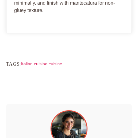
minimally, and finish with mantecatura for non-
gluey texture.
TAGS:
Italian cuisine cuisine