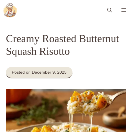
Skip
Me
to
content
Creamy Roasted Butternut
Squash Risotto
Posted on December 9, 2025