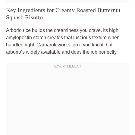
Key Ingredients for Creamy Roasted Butternut
Squash Risotto
Arborio rice builds the creaminess you crave. Its high
amylopectin starch creates that luscious texture when
handled right. Carnaroli works too if you find it, but
arborio’s widely available and does the job perfectly.