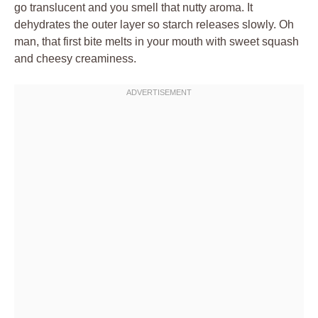
go translucent and you smell that nutty aroma. It
dehydrates the outer layer so starch releases slowly. Oh
man, that first bite melts in your mouth with sweet squash
and cheesy creaminess.