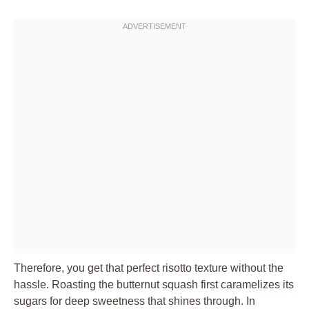
Therefore, you get that perfect risotto texture without the
hassle. Roasting the butternut squash first caramelizes its
sugars for deep sweetness that shines through. In