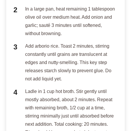
In a large pan, heat remaining 1 tablespoon
olive oil over medium heat. Add onion and
garlic; sauté 3 minutes until softened,
without browning.
Add arborio rice. Toast 2 minutes, stirring
constantly until grains are translucent at
edges and nutty-smelling. This key step
releases starch slowly to prevent glue. Do
not add liquid yet.
Ladle in 1 cup hot broth. Stir gently until
mostly absorbed, about 2 minutes. Repeat
with remaining broth, 1/2 cup at a time,
stirring minimally just until absorbed before
next addition. Total cooking: 20 minutes.