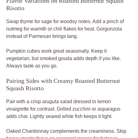
Flavor Variations on Roasted Butternut Squash
Risotto
Swap thyme for sage for woodsy notes. Add a pinch of
nutmeg for warmth or chili flakes for heat. Gorgonzola
instead of Parmesan brings tang.
Pumpkin cubes work great seasonally. Keep it
vegetarian, but smoked gouda adds depth if you like.
Always taste as you go.
Pairing Sides with Creamy Roasted Butternut
Squash Risotto
Pair with a crisp arugula salad dressed in lemon
vinaigrette for contrast. Grilled zucchini or asparagus
adds char. Lightly seared white fish keeps it light.
Oaked Chardonnay complements the creaminess. Skip