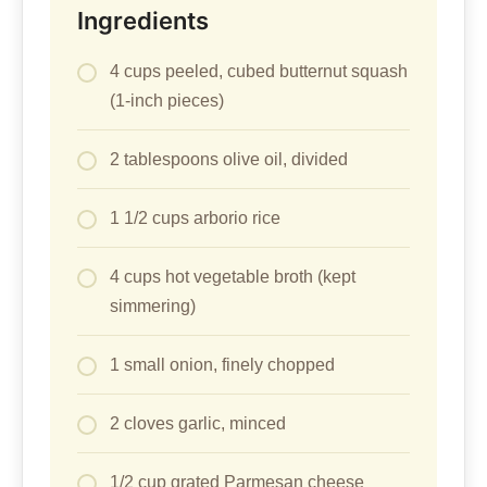
Ingredients
4 cups peeled, cubed butternut squash
(1-inch pieces)
2 tablespoons olive oil, divided
1 1/2 cups arborio rice
4 cups hot vegetable broth (kept
simmering)
1 small onion, finely chopped
2 cloves garlic, minced
1/2 cup grated Parmesan cheese