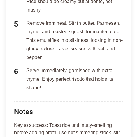
Rice should be creamy but al dente, not
mushy.
Remove from heat. Stir in butter, Parmesan,
thyme, and roasted squash for mantecatura.
This emulsifies into silkiness, locking in non-
gluey texture. Taste; season with salt and
pepper.
Serve immediately, garnished with extra
thyme. Enjoy perfect risotto that holds its
shape!
Notes
Key to success: Toast rice until nutty-smelling
before adding broth, use hot simmering stock, stir