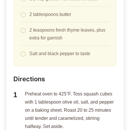
2 tablespoons butter
2 teaspoons fresh thyme leaves, plus
extra for garnish
Salt and black pepper to taste
Directions
Preheat oven to 425°F. Toss squash cubes
with 1 tablespoon olive oil, salt, and pepper
on a baking sheet. Roast 20 to 25 minutes
until tender and caramelized, stirring
halfway. Set aside.