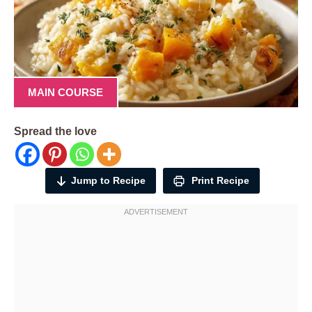
MAIN COURSE
Spread the love
Jump to Recipe
Print Recipe