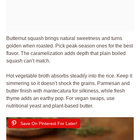
Butternut squash brings natural sweetness and turns
golden when roasted. Pick peak-season ones for the best
flavor. The caramelization adds depth that plain boiled
squash can’t match.
Hot vegetable broth absorbs steadily into the rice. Keep it
simmering so it doesn’t shock the grains. Parmesan and
butter finish with mantecatura for silkiness, while fresh
thyme adds an earthy pop. For vegan swaps, use
nutritional yeast and plant-based butter.
Save On Pinterest For Later!