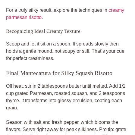
For a truly silky result, explore the techniques in
creamy
parmesan risotto
.
Recognizing Ideal Creamy Texture
Scoop and let it sit on a spoon. It spreads slowly then
holds a gentle mound, not soupy or stiff. That’s your cue
for perfect creaminess.
Final Mantecatura for Silky Squash Risotto
Off heat, stir in 2 tablespoons butter until melted. Add 1/2
cup grated Parmesan, roasted squash, and 2 teaspoons
thyme. It transforms into glossy emulsion, coating each
grain.
Season with salt and fresh pepper, which blooms the
flavors. Serve right away for peak silkiness. Pro tip: grate