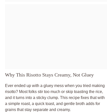
Why This Risotto Stays Creamy, Not Gluey
Ever ended up with a gluey mess when you tried making
risotto? Most folks stir too much or skip toasting the rice,
and it turns into a sticky clump. This recipe fixes that with
a simple roast, a quick toast, and gentle broth adds for
grains that stay separate and creamy.