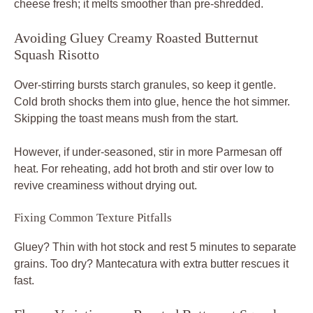
cheese fresh; it melts smoother than pre-shredded.
Avoiding Gluey Creamy Roasted Butternut
Squash Risotto
Over-stirring bursts starch granules, so keep it gentle.
Cold broth shocks them into glue, hence the hot simmer.
Skipping the toast means mush from the start.
However, if under-seasoned, stir in more Parmesan off
heat. For reheating, add hot broth and stir over low to
revive creaminess without drying out.
Fixing Common Texture Pitfalls
Gluey? Thin with hot stock and rest 5 minutes to separate
grains. Too dry? Mantecatura with extra butter rescues it
fast.