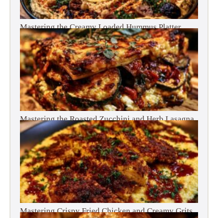
Mastering the Creamy Loaded Hummus Platter
Mastering the Roasted Zucchini and Herb Lasagna
Mastering Crispy Fried Chicken and Creamy Grits