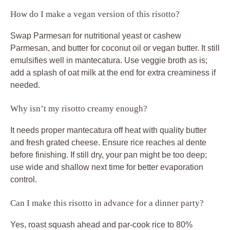
How do I make a vegan version of this risotto?
Swap Parmesan for nutritional yeast or cashew
Parmesan, and butter for coconut oil or vegan butter. It still
emulsifies well in mantecatura. Use veggie broth as is;
add a splash of oat milk at the end for extra creaminess if
needed.
Why isn’t my risotto creamy enough?
It needs proper mantecatura off heat with quality butter
and fresh grated cheese. Ensure rice reaches al dente
before finishing. If still dry, your pan might be too deep;
use wide and shallow next time for better evaporation
control.
Can I make this risotto in advance for a dinner party?
Yes, roast squash ahead and par-cook rice to 80%