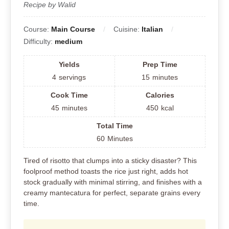
Recipe by Walid
Course:
Main Course
Cuisine:
Italian
Difficulty:
medium
Yields
Prep Time
4
servings
15
minutes
Cook Time
Calories
45
minutes
450
kcal
Total Time
60
Minutes
Tired of risotto that clumps into a sticky disaster? This
foolproof method toasts the rice just right, adds hot
stock gradually with minimal stirring, and finishes with a
creamy mantecatura for perfect, separate grains every
time.