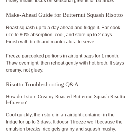
heavy meats; focus on seasonal greens for balance.
Make-Ahead Guide for Butternut Squash Risotto
Roast squash up to a day ahead and fridge it. Par-cook
rice to 80% absorption, cool, and store up to 2 days.
Finish with broth and mantecatura to serve.
Freeze parcooked portions in airtight bags for 1 month.
Thaw overnight, then reheat gently with hot broth. It stays
creamy, not gluey.
Risotto Troubleshooting Q&A
How do I store Creamy Roasted Butternut Squash Risotto
leftovers?
Cool quickly, then store in an airtight container in the
fridge for up to 3 days. It doesn’t freeze well because the
emulsion breaks; rice gets grainy and squash mushy.