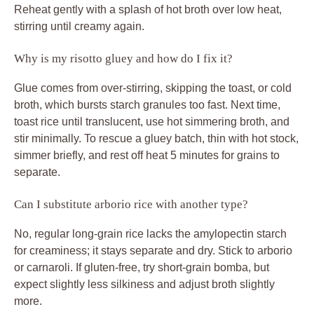
Reheat gently with a splash of hot broth over low heat,
stirring until creamy again.
Why is my risotto gluey and how do I fix it?
Glue comes from over-stirring, skipping the toast, or cold
broth, which bursts starch granules too fast. Next time,
toast rice until translucent, use hot simmering broth, and
stir minimally. To rescue a gluey batch, thin with hot stock,
simmer briefly, and rest off heat 5 minutes for grains to
separate.
Can I substitute arborio rice with another type?
No, regular long-grain rice lacks the amylopectin starch
for creaminess; it stays separate and dry. Stick to arborio
or carnaroli. If gluten-free, try short-grain bomba, but
expect slightly less silkiness and adjust broth slightly
more.