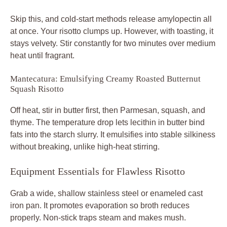
Skip this, and cold-start methods release amylopectin all
at once. Your risotto clumps up. However, with toasting, it
stays velvety. Stir constantly for two minutes over medium
heat until fragrant.
Mantecatura: Emulsifying Creamy Roasted Butternut
Squash Risotto
Off heat, stir in butter first, then Parmesan, squash, and
thyme. The temperature drop lets lecithin in butter bind
fats into the starch slurry. It emulsifies into stable silkiness
without breaking, unlike high-heat stirring.
Equipment Essentials for Flawless Risotto
Grab a wide, shallow stainless steel or enameled cast
iron pan. It promotes evaporation so broth reduces
properly. Non-stick traps steam and makes mush.