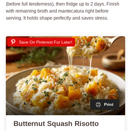
(before full tenderness), then fridge up to 2 days. Finish
with remaining broth and mantecatura right before
serving. It holds shape perfectly and saves stress.
Save On Pinterest For Later!
Print
Butternut Squash Risotto