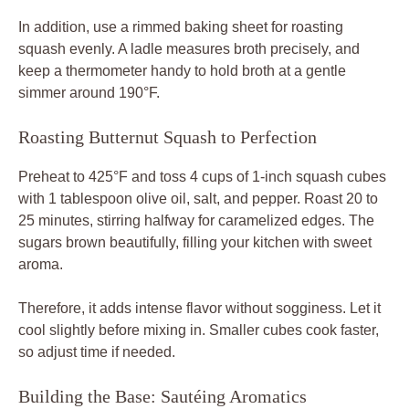
In addition, use a rimmed baking sheet for roasting
squash evenly. A ladle measures broth precisely, and
keep a thermometer handy to hold broth at a gentle
simmer around 190°F.
Roasting Butternut Squash to Perfection
Preheat to 425°F and toss 4 cups of 1-inch squash cubes
with 1 tablespoon olive oil, salt, and pepper. Roast 20 to
25 minutes, stirring halfway for caramelized edges. The
sugars brown beautifully, filling your kitchen with sweet
aroma.
Therefore, it adds intense flavor without sogginess. Let it
cool slightly before mixing in. Smaller cubes cook faster,
so adjust time if needed.
Building the Base: Sautéing Aromatics