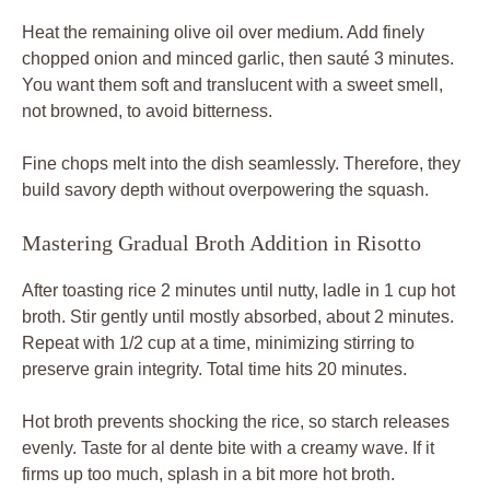
Heat the remaining olive oil over medium. Add finely
chopped onion and minced garlic, then sauté 3 minutes.
You want them soft and translucent with a sweet smell,
not browned, to avoid bitterness.
Fine chops melt into the dish seamlessly. Therefore, they
build savory depth without overpowering the squash.
Mastering Gradual Broth Addition in Risotto
After toasting rice 2 minutes until nutty, ladle in 1 cup hot
broth. Stir gently until mostly absorbed, about 2 minutes.
Repeat with 1/2 cup at a time, minimizing stirring to
preserve grain integrity. Total time hits 20 minutes.
Hot broth prevents shocking the rice, so starch releases
evenly. Taste for al dente bite with a creamy wave. If it
firms up too much, splash in a bit more hot broth.