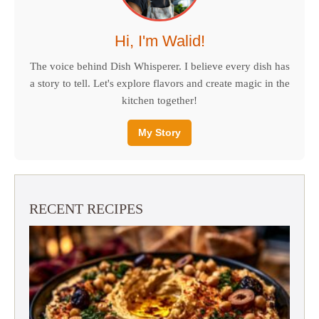
Hi, I'm Walid!
The voice behind Dish Whisperer. I believe every dish has
a story to tell. Let's explore flavors and create magic in the
kitchen together!
My Story
RECENT RECIPES