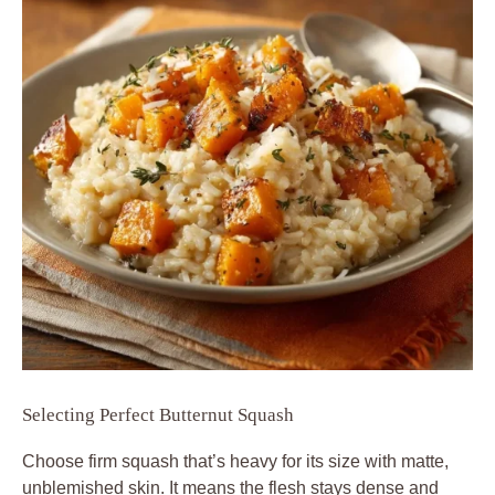
Selecting Perfect Butternut Squash
Choose firm squash that’s heavy for its size with matte,
unblemished skin. It means the flesh stays dense and