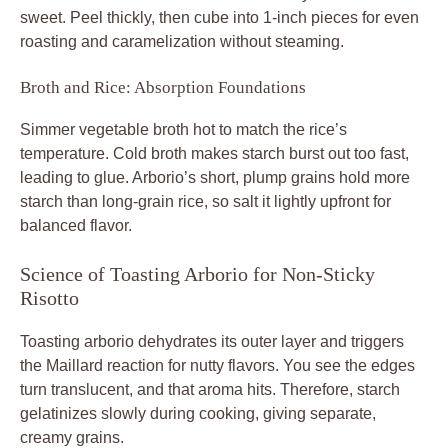
sweet. Peel thickly, then cube into 1-inch pieces for even
roasting and caramelization without steaming.
Broth and Rice: Absorption Foundations
Simmer vegetable broth hot to match the rice’s
temperature. Cold broth makes starch burst out too fast,
leading to glue. Arborio’s short, plump grains hold more
starch than long-grain rice, so salt it lightly upfront for
balanced flavor.
Science of Toasting Arborio for Non-Sticky
Risotto
Toasting arborio dehydrates its outer layer and triggers
the Maillard reaction for nutty flavors. You see the edges
turn translucent, and that aroma hits. Therefore, starch
gelatinizes slowly during cooking, giving separate,
creamy grains.