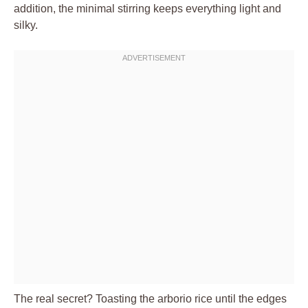
addition, the minimal stirring keeps everything light and
silky.
The real secret? Toasting the arborio rice until the edges