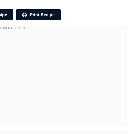
cipe
Print Recipe