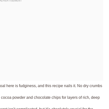
al here is fudginess, and this recipe nails it. No dry crumbs
cocoa powder and chocolate chips for layers of rich, deep