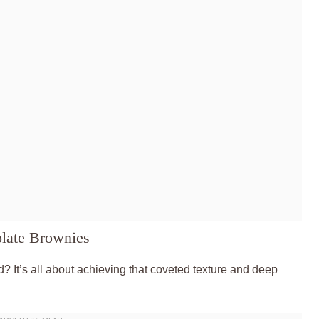
late Brownies
? It’s all about achieving that coveted texture and deep