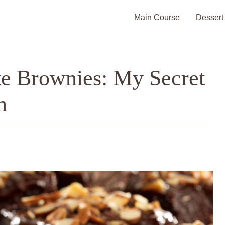
Main Course
Dessert
e Brownies: My Secret
n