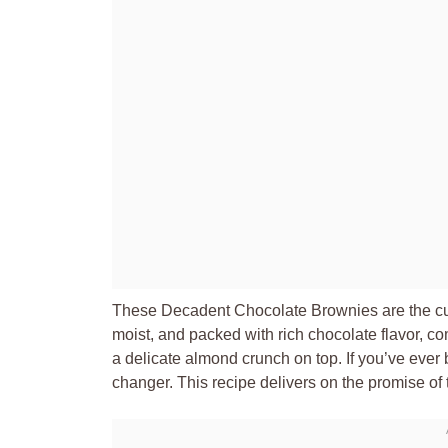
These Decadent Chocolate Brownies are the culm
moist, and packed with rich chocolate flavor, co
a delicate almond crunch on top. If you’ve ever
changer. This recipe delivers on the promise of t