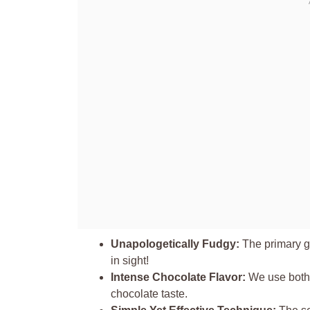
Unapologetically Fudgy:
The primary go
in sight!
Intense Chocolate Flavor:
We use both 
chocolate taste.