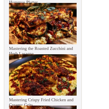
Hummus Platter
Mastering the Roasted Zucchini and
Herb Lasagna
Mastering Crispy Fried Chicken and
Creamy Grits