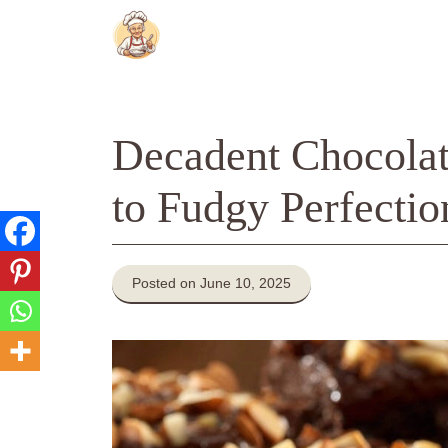
Skip
to
content
Decadent Chocolat
to Fudgy Perfectio
Posted on June 10, 2025