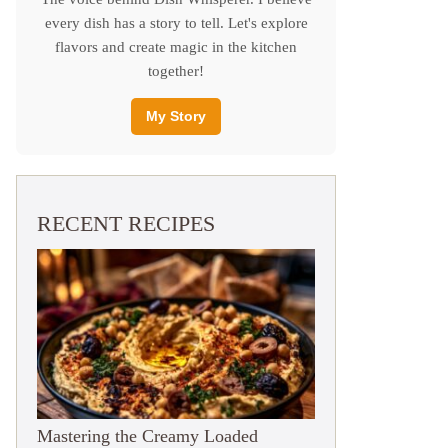
every dish has a story to tell. Let's explore
flavors and create magic in the kitchen
together!
My Story
RECENT RECIPES
Mastering the Creamy Loaded