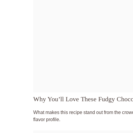
Why You’ll Love These Fudgy Choco
What makes this recipe stand out from the crowd
flavor profile.