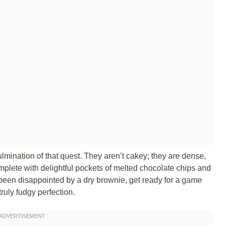
ination of that quest. They aren’t cakey; they are dense,
mplete with delightful pockets of melted chocolate chips and
 been disappointed by a dry brownie, get ready for a game
ruly fudgy perfection.