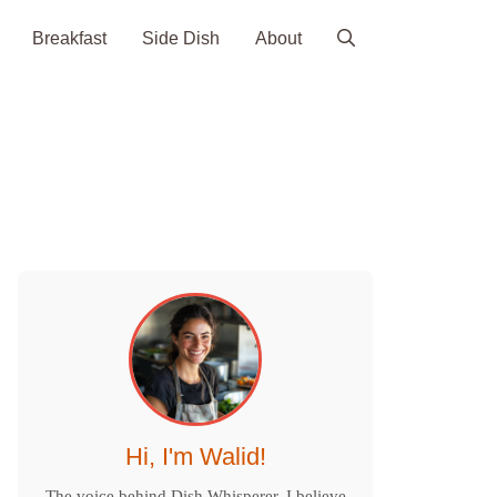
Breakfast
Side Dish
About
Hi, I'm Walid!
The voice behind Dish Whisperer. I believe