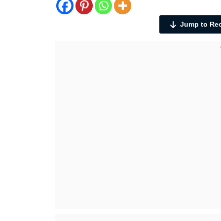
Jump to Re