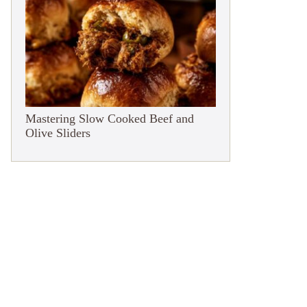
Mastering Slow Cooked Beef and
Olive Sliders