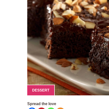
DESSERT
Spread the love