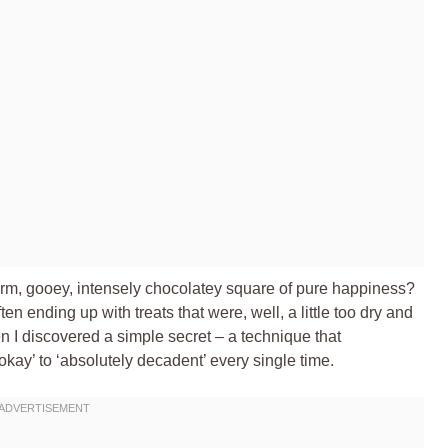
warm, gooey, intensely chocolatey square of pure happiness?
ten ending up with treats that were, well, a little too dry and
then I discovered a simple secret – a technique that
ay’ to ‘absolutely decadent’ every single time.