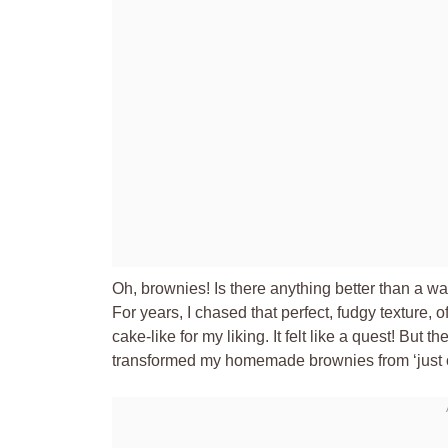
Oh, brownies! Is there anything better than a 
For years, I chased that perfect, fudgy texture, of
cake-like for my liking. It felt like a quest! But 
transformed my homemade brownies from ‘just ok