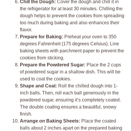
Chill the Dough:
Cover the dough and chill it in
the refrigerator for at least 30 minutes. Chilling the
dough helps to prevent the cookies from spreading
too much during baking and also enhances their
flavor.
Prepare for Baking:
Preheat your oven to 350
degrees Fahrenheit (175 degrees Celsius). Line
baking sheets with parchment paper to prevent the
cookies from sticking.
Prepare the Powdered Sugar:
Place the 2 cups
of powdered sugar in a shallow dish. This will be
used to coat the cookies.
Shape and Coat:
Roll the chilled dough into 1-
inch balls. Then, roll each ball generously in the
powdered sugar, ensuring it’s completely coated.
The double coating ensures a beautiful, snowy
finish.
Arrange on Baking Sheets:
Place the coated
balls about 2 inches apart on the prepared baking