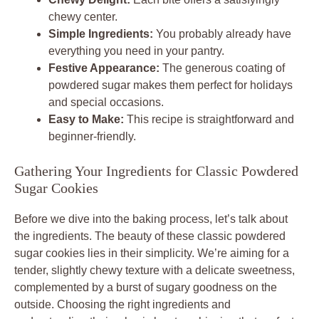
chewy center.
Simple Ingredients:
You probably already have
everything you need in your pantry.
Festive Appearance:
The generous coating of
powdered sugar makes them perfect for holidays
and special occasions.
Easy to Make:
This recipe is straightforward and
beginner-friendly.
Gathering Your Ingredients for Classic Powdered
Sugar Cookies
Before we dive into the baking process, let’s talk about
the ingredients. The beauty of these classic powdered
sugar cookies lies in their simplicity. We’re aiming for a
tender, slightly chewy texture with a delicate sweetness,
complemented by a burst of sugary goodness on the
outside. Choosing the right ingredients and