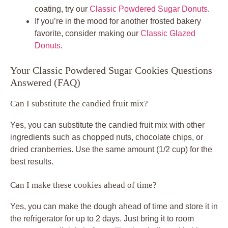
coating, try our
Classic Powdered Sugar Donuts
.
If you’re in the mood for another frosted bakery
favorite, consider making our
Classic Glazed
Donuts
.
Your Classic Powdered Sugar Cookies Questions
Answered (FAQ)
Can I substitute the candied fruit mix?
Yes, you can substitute the candied fruit mix with other
ingredients such as chopped nuts, chocolate chips, or
dried cranberries. Use the same amount (1/2 cup) for the
best results.
Can I make these cookies ahead of time?
Yes, you can make the dough ahead of time and store it in
the refrigerator for up to 2 days. Just bring it to room