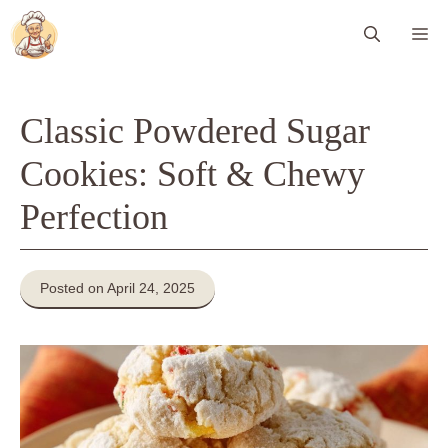
Skip
Me
to
content
Classic Powdered Sugar
Cookies: Soft & Chewy
Perfection
Posted on April 24, 2025