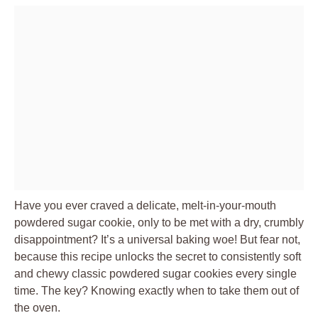
Have you ever craved a delicate, melt-in-your-mouth
powdered sugar cookie, only to be met with a dry, crumbly
disappointment? It’s a universal baking woe! But fear not,
because this recipe unlocks the secret to consistently soft
and chewy classic powdered sugar cookies every single
time. The key? Knowing exactly when to take them out of
the oven.