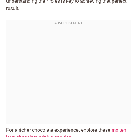
understanding their roles is key to achieving that perfect
result.
For a richer chocolate experience, explore these
molten