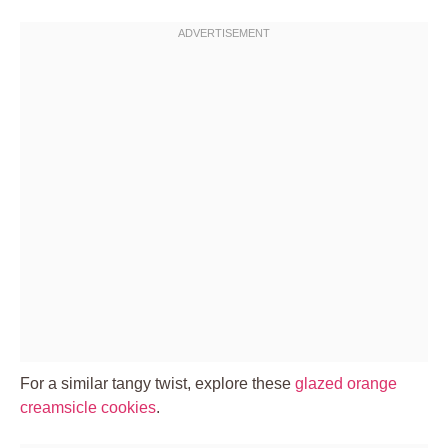
For a similar tangy twist, explore these
glazed orange
creamsicle cookies
.