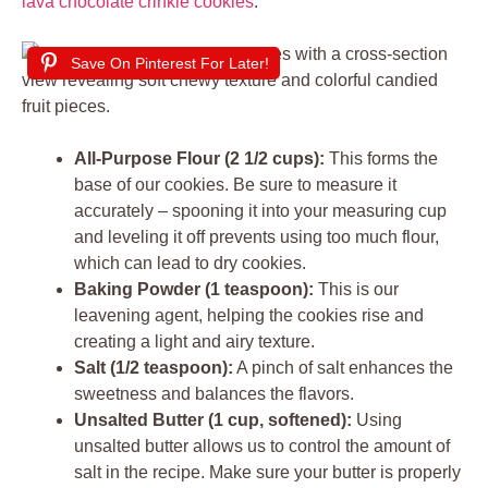
lava chocolate crinkle cookies
.
Save On Pinterest For Later!
All-Purpose Flour (2 1/2 cups):
This forms the
base of our cookies. Be sure to measure it
accurately – spooning it into your measuring cup
and leveling it off prevents using too much flour,
which can lead to dry cookies.
Baking Powder (1 teaspoon):
This is our
leavening agent, helping the cookies rise and
creating a light and airy texture.
Salt (1/2 teaspoon):
A pinch of salt enhances the
sweetness and balances the flavors.
Unsalted Butter (1 cup, softened):
Using
unsalted butter allows us to control the amount of
salt in the recipe. Make sure your butter is properly