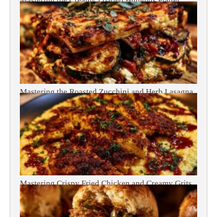
Mastering the Creamy Loaded Hummus Platter
Mastering the Roasted Zucchini and Herb Lasagna
Mastering Crispy Fried Chicken and Creamy Grits