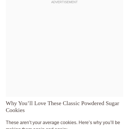
Why You’ll Love These Classic Powdered Sugar
Cookies
These aren’t your average cookies. Here’s why you’ll be