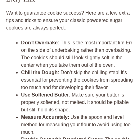
Want to guarantee cookie success? Here are a few extra
tips and tricks to ensure your classic powdered sugar
cookies are always perfect:
Don’t Overbake:
This is the most important tip! Err
on the side of underbaking rather than overbaking.
The cookies should still look slightly soft in the
center when you take them out of the oven.
Chill the Dough:
Don’t skip the chilling step! It’s
essential for preventing the cookies from spreading
too much and for developing their flavor.
Use Softened Butter:
Make sure your butter is
properly softened, not melted. It should be pliable
but still hold its shape.
Measure Accurately:
Use the spoon and level
method for measuring your flour to avoid using too
much.