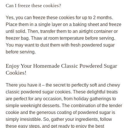
Can I freeze these cookies?
Yes, you can freeze these cookies for up to 2 months.
Place them in a single layer on a baking sheet and freeze
until solid. Then, transfer them to an airtight container or
freezer bag. Thaw at room temperature before serving.
You may want to dust them with fresh powdered sugar
before serving.
Enjoy Your Homemade Classic Powdered Sugar
Cookies!
There you have it – the secret to perfectly soft and chewy
classic powdered sugar cookies. These delightful treats
are perfect for any occasion, from holiday gatherings to
simple weeknight desserts. The combination of the tender
cookie and the generous coating of powdered sugar is
simply irresistible. So, gather your ingredients, follow
these easy steps, and get ready to enjoy the best