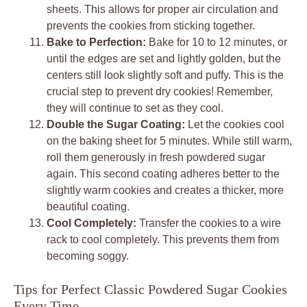
sheets. This allows for proper air circulation and
prevents the cookies from sticking together.
Bake to Perfection:
Bake for 10 to 12 minutes, or
until the edges are set and lightly golden, but the
centers still look slightly soft and puffy. This is the
crucial step to prevent dry cookies! Remember,
they will continue to set as they cool.
Double the Sugar Coating:
Let the cookies cool
on the baking sheet for 5 minutes. While still warm,
roll them generously in fresh powdered sugar
again. This second coating adheres better to the
slightly warm cookies and creates a thicker, more
beautiful coating.
Cool Completely:
Transfer the cookies to a wire
rack to cool completely. This prevents them from
becoming soggy.
Tips for Perfect Classic Powdered Sugar Cookies
Every Time