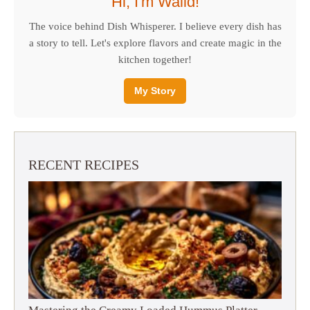
Hi, I'm Walid!
The voice behind Dish Whisperer. I believe every dish has
a story to tell. Let's explore flavors and create magic in the
kitchen together!
My Story
RECENT RECIPES