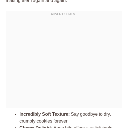
making them again and again:
Incredibly Soft Texture:
Say goodbye to dry,
crumbly cookies forever!
Chewy Delight:
Each bite offers a satisfyingly