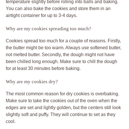
temperature slightly before rolling into balls and baking.
You can also bake the cookies and store them in an
airtight container for up to 3-4 days.
Why are my cookies spreading too much?
Cookies spread too much for a couple of reasons. Firstly,
the butter might be too warm. Always use softened butter,
not melted butter. Secondly, the dough might not have
been chilled long enough. Make sure to chill the dough
for at least 30 minutes before baking.
Why are my cookies dry?
The most common reason for dry cookies is overbaking.
Make sure to take the cookies out of the oven when the
edges are set and lightly golden, but the centers still look
slightly soft and puffy. They will continue to set as they
cool.