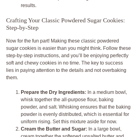
results.
Crafting Your Classic Powdered Sugar Cookies:
Step-by-Step
Now for the fun part! Making these classic powdered
sugar cookies is easier than you might think. Follow these
step-by-step instructions, and you’ll be enjoying perfectly
soft and chewy cookies in no time. The key to success
lies in paying attention to the details and not overbaking
them.
Prepare the Dry Ingredients:
In a medium bowl,
whisk together the all-purpose flour, baking
powder, and salt. Whisking ensures that the baking
powder is evenly distributed, which is essential for
uniform rising. Set this mixture aside for now.
Cream the Butter and Sugar:
In a large bowl,
cream together the softened unsalted butter and