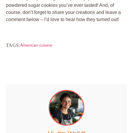
powdered sugar cookies you’ve ever tasted! And, of
course, don’t forget to share your creations and leave a
comment below – I’d love to hear how they turned out!
TAGS:
American cuisine