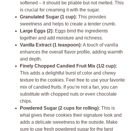
softened – it should be pliable but not melted. This
is crucial for creaming it with the sugar.
Granulated Sugar (1 cup):
This provides
sweetness and helps to create a tender crumb.
Large Eggs (2):
Eggs bind the ingredients
together and add moisture and richness.
Vanilla Extract (1 teaspoon):
A touch of vanilla
enhances the overall flavor profile, adding warmth
and depth.
Finely Chopped Candied Fruit Mix (1/2 cup):
This adds a delightful burst of color and chewy
texture to the cookies. Feel free to use your favorite
mix of candied fruits. If you’re not a fan, you can
substitute with chopped nuts or even chocolate
chips.
Powdered Sugar (2 cups for rolling):
This is
what gives these cookies their signature look and
adds a delicate sweetness to the outside. Make
sure to use fresh powdered sugar for the best