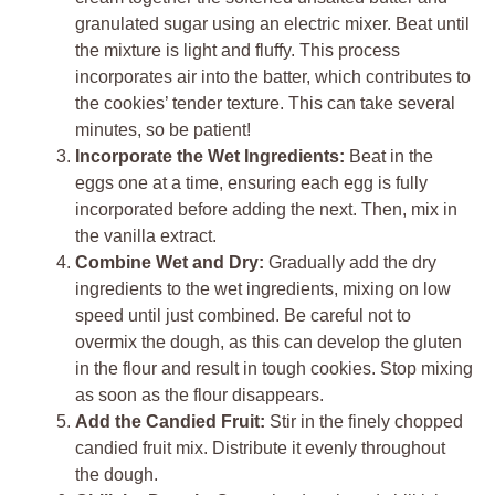
granulated sugar using an electric mixer. Beat until
the mixture is light and fluffy. This process
incorporates air into the batter, which contributes to
the cookies’ tender texture. This can take several
minutes, so be patient!
Incorporate the Wet Ingredients:
Beat in the
eggs one at a time, ensuring each egg is fully
incorporated before adding the next. Then, mix in
the vanilla extract.
Combine Wet and Dry:
Gradually add the dry
ingredients to the wet ingredients, mixing on low
speed until just combined. Be careful not to
overmix the dough, as this can develop the gluten
in the flour and result in tough cookies. Stop mixing
as soon as the flour disappears.
Add the Candied Fruit:
Stir in the finely chopped
candied fruit mix. Distribute it evenly throughout
the dough.