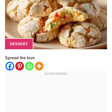
DESSERT
Spread the love