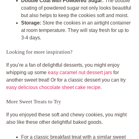
Double Coat with Powdered Sugar:
The double
coating of powdered sugar not only looks beautiful
but also helps to keep the cookies soft and moist.
Storage:
Store the cookies in an airtight container
at room temperature. They will stay fresh for up to
3-4 days.
Looking for more inspiration?
If you’re a fan of delightful desserts, you might enjoy
whipping up some
easy caramel nut dessert jars
for
another sweet treat! Or for a classic dessert you can try
easy delicious chocolate sheet cake recipe
.
More Sweet Treats to Try
If you enjoyed these soft and chewy cookies, you might
also like these other delightful baked goods.
For a classic breakfast treat with a similar sweet