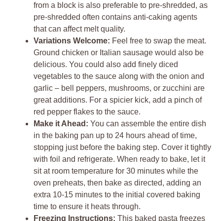
from a block is also preferable to pre-shredded, as
pre-shredded often contains anti-caking agents
that can affect melt quality.
Variations Welcome:
Feel free to swap the meat.
Ground chicken or Italian sausage would also be
delicious. You could also add finely diced
vegetables to the sauce along with the onion and
garlic – bell peppers, mushrooms, or zucchini are
great additions. For a spicier kick, add a pinch of
red pepper flakes to the sauce.
Make it Ahead:
You can assemble the entire dish
in the baking pan up to 24 hours ahead of time,
stopping just before the baking step. Cover it tightly
with foil and refrigerate. When ready to bake, let it
sit at room temperature for 30 minutes while the
oven preheats, then bake as directed, adding an
extra 10-15 minutes to the initial covered baking
time to ensure it heats through.
Freezing Instructions:
This baked pasta freezes