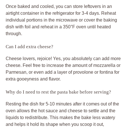
Once baked and cooled, you can store leftovers in an
airtight container in the refrigerator for 3-4 days. Reheat
individual portions in the microwave or cover the baking
dish with foil and reheat in a 350°F oven until heated
through.
Can I add extra cheese?
Cheese lovers, rejoice! Yes, you absolutely can add more
cheese. Feel free to increase the amount of mozzarella or
Parmesan, or even add a layer of provolone or fontina for
extra gooeyness and flavor.
Why do I need to rest the pasta bake before serving?
Resting the dish for 5-10 minutes after it comes out of the
oven allows the hot sauce and cheese to settle and the
liquids to redistribute. This makes the bake less watery
and helps it hold its shape when you scoop it out,