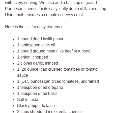
with every serving. We also add a half cup of grated
Parmesan cheese for its salty, nutty depth of flavor on top.
Using both ensures a complex cheesy crust.
Here is the list for easy reference:
1 pound dried fusilli pasta
1 tablespoon olive oil
1 pound ground meat (like beef or turkey)
1 onion, chopped
2 cloves garlic, minced
1 (28 ounce) can crushed tomatoes or tomato
sauce
1 (14.5 ounce) can diced tomatoes, undrained
1 teaspoon dried oregano
1 teaspoon dried basil
Salt to taste
Black pepper to taste
2 cups shredded mozzarella cheese