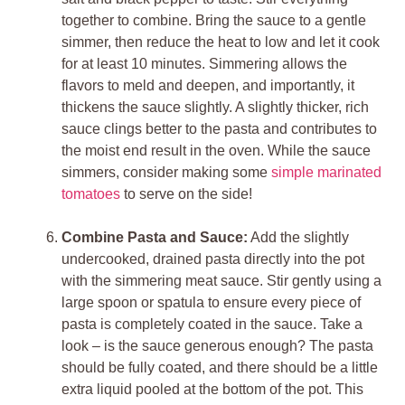
together to combine. Bring the sauce to a gentle
simmer, then reduce the heat to low and let it cook
for at least 10 minutes. Simmering allows the
flavors to meld and deepen, and importantly, it
thickens the sauce slightly. A slightly thicker, rich
sauce clings better to the pasta and contributes to
the moist end result in the oven. While the sauce
simmers, consider making some
simple marinated
tomatoes
to serve on the side!
Combine Pasta and Sauce:
Add the slightly
undercooked, drained pasta directly into the pot
with the simmering meat sauce. Stir gently using a
large spoon or spatula to ensure every piece of
pasta is completely coated in the sauce. Take a
look – is the sauce generous enough? The pasta
should be fully coated, and there should be a little
extra liquid pooled at the bottom of the pot. This