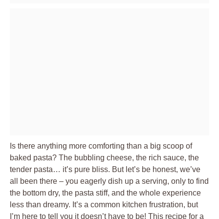
Is there anything more comforting than a big scoop of
baked pasta? The bubbling cheese, the rich sauce, the
tender pasta… it’s pure bliss. But let’s be honest, we’ve
all been there – you eagerly dish up a serving, only to find
the bottom dry, the pasta stiff, and the whole experience
less than dreamy. It’s a common kitchen frustration, but
I’m here to tell you it doesn’t have to be! This recipe for a