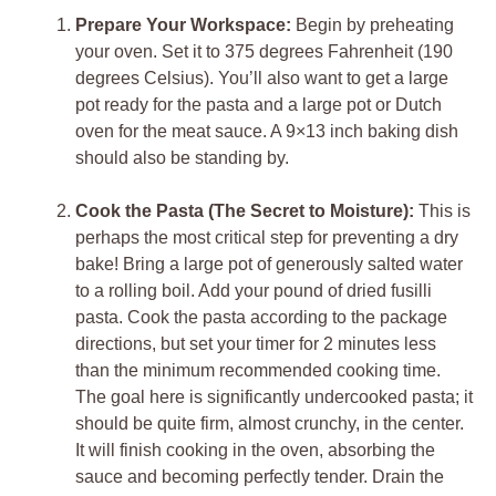
Prepare Your Workspace:
Begin by preheating
your oven. Set it to 375 degrees Fahrenheit (190
degrees Celsius). You’ll also want to get a large
pot ready for the pasta and a large pot or Dutch
oven for the meat sauce. A 9×13 inch baking dish
should also be standing by.
Cook the Pasta (The Secret to Moisture):
This is
perhaps the most critical step for preventing a dry
bake! Bring a large pot of generously salted water
to a rolling boil. Add your pound of dried fusilli
pasta. Cook the pasta according to the package
directions, but set your timer for 2 minutes less
than the minimum recommended cooking time.
The goal here is significantly undercooked pasta; it
should be quite firm, almost crunchy, in the center.
It will finish cooking in the oven, absorbing the
sauce and becoming perfectly tender. Drain the