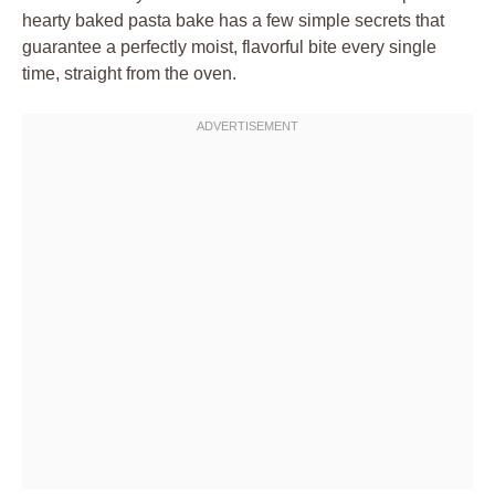
hearty baked pasta bake has a few simple secrets that
guarantee a perfectly moist, flavorful bite every single
time, straight from the oven.