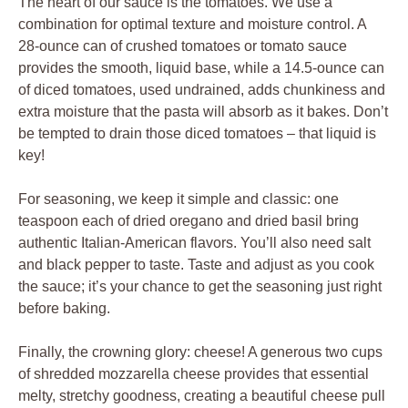
The heart of our sauce is the tomatoes. We use a
combination for optimal texture and moisture control. A
28-ounce can of crushed tomatoes or tomato sauce
provides the smooth, liquid base, while a 14.5-ounce can
of diced tomatoes, used undrained, adds chunkiness and
extra moisture that the pasta will absorb as it bakes. Don’t
be tempted to drain those diced tomatoes – that liquid is
key!
For seasoning, we keep it simple and classic: one
teaspoon each of dried oregano and dried basil bring
authentic Italian-American flavors. You’ll also need salt
and black pepper to taste. Taste and adjust as you cook
the sauce; it’s your chance to get the seasoning just right
before baking.
Finally, the crowning glory: cheese! A generous two cups
of shredded mozzarella cheese provides that essential
melty, stretchy goodness, creating a beautiful cheese pull