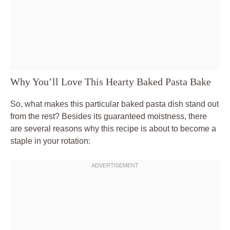
Why You’ll Love This Hearty Baked Pasta Bake
So, what makes this particular baked pasta dish stand out
from the rest? Besides its guaranteed moistness, there
are several reasons why this recipe is about to become a
staple in your rotation: