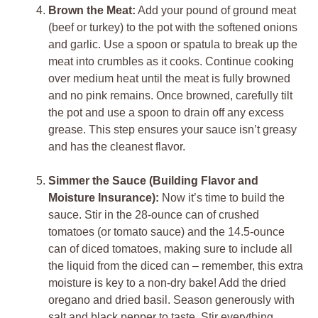
Brown the Meat:
Add your pound of ground meat
(beef or turkey) to the pot with the softened onions
and garlic. Use a spoon or spatula to break up the
meat into crumbles as it cooks. Continue cooking
over medium heat until the meat is fully browned
and no pink remains. Once browned, carefully tilt
the pot and use a spoon to drain off any excess
grease. This step ensures your sauce isn’t greasy
and has the cleanest flavor.
Simmer the Sauce (Building Flavor and
Moisture Insurance):
Now it’s time to build the
sauce. Stir in the 28-ounce can of crushed
tomatoes (or tomato sauce) and the 14.5-ounce
can of diced tomatoes, making sure to include all
the liquid from the diced can – remember, this extra
moisture is key to a non-dry bake! Add the dried
oregano and dried basil. Season generously with
salt and black pepper to taste. Stir everything