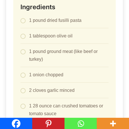
Ingredients
1 pound dried fusilli pasta
1 tablespoon olive oil
1 pound ground meat (like beef or
turkey)
1 onion chopped
2 cloves garlic minced
1 28 ounce can crushed tomatoes or
tomato sauce