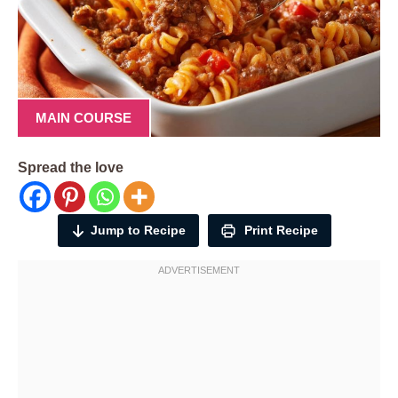
MAIN COURSE
Spread the love
Jump to Recipe
Print Recipe