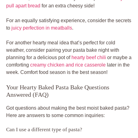
pull apart bread
for an extra cheesy side!
For an equally satisfying experience, consider the secrets
to
juicy perfection in meatballs
.
For another hearty meal idea that’s perfect for cold
weather, consider pairing your pasta bake night with
planning for a delicious pot of
hearty beef chili
or maybe a
comforting
creamy chicken and rice casserole
later in the
week. Comfort food season is the best season!
Your Hearty Baked Pasta Bake Questions
Answered (FAQ)
Got questions about making the best moist baked pasta?
Here are answers to some common inquiries:
Can I use a different type of pasta?