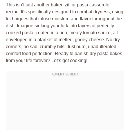
This isn’t just another baked ziti or pasta casserole
recipe. It’s specifically designed to combat dryness, using
techniques that infuse moisture and flavor throughout the
dish. Imagine sinking your fork into layers of perfectly
cooked pasta, coated in a rich, meaty tomato sauce, all
enveloped in a blanket of melted, gooey cheese. No dry
corners, no sad, crumbly bits. Just pure, unadulterated
comfort food perfection. Ready to banish dry pasta bakes
from your life forever? Let’s get cooking!