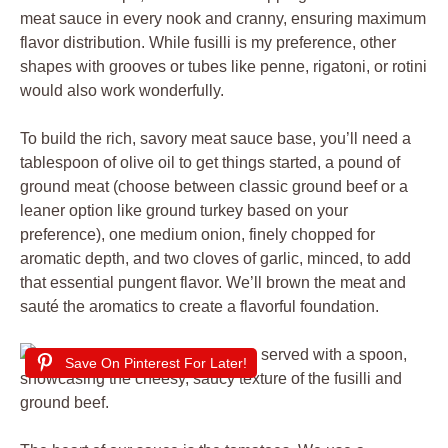
meat sauce in every nook and cranny, ensuring maximum
flavor distribution. While fusilli is my preference, other
shapes with grooves or tubes like penne, rigatoni, or rotini
would also work wonderfully.
To build the rich, savory meat sauce base, you’ll need a
tablespoon of olive oil to get things started, a pound of
ground meat (choose between classic ground beef or a
leaner option like ground turkey based on your
preference), one medium onion, finely chopped for
aromatic depth, and two cloves of garlic, minced, to add
that essential pungent flavor. We’ll brown the meat and
sauté the aromatics to create a flavorful foundation.
Save On Pinterest For Later!