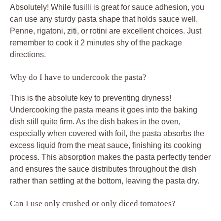
Absolutely! While fusilli is great for sauce adhesion, you
can use any sturdy pasta shape that holds sauce well.
Penne, rigatoni, ziti, or rotini are excellent choices. Just
remember to cook it 2 minutes shy of the package
directions.
Why do I have to undercook the pasta?
This is the absolute key to preventing dryness!
Undercooking the pasta means it goes into the baking
dish still quite firm. As the dish bakes in the oven,
especially when covered with foil, the pasta absorbs the
excess liquid from the meat sauce, finishing its cooking
process. This absorption makes the pasta perfectly tender
and ensures the sauce distributes throughout the dish
rather than settling at the bottom, leaving the pasta dry.
Can I use only crushed or only diced tomatoes?