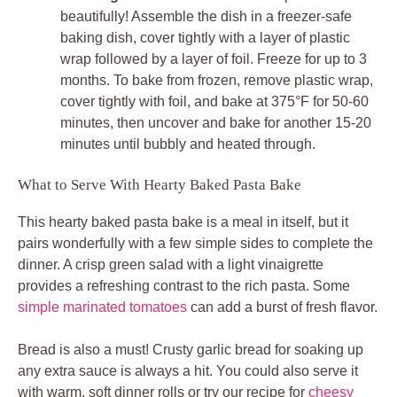
beautifully! Assemble the dish in a freezer-safe
baking dish, cover tightly with a layer of plastic
wrap followed by a layer of foil. Freeze for up to 3
months. To bake from frozen, remove plastic wrap,
cover tightly with foil, and bake at 375°F for 50-60
minutes, then uncover and bake for another 15-20
minutes until bubbly and heated through.
What to Serve With Hearty Baked Pasta Bake
This hearty baked pasta bake is a meal in itself, but it
pairs wonderfully with a few simple sides to complete the
dinner. A crisp green salad with a light vinaigrette
provides a refreshing contrast to the rich pasta. Some
simple marinated tomatoes
can add a burst of fresh flavor.
Bread is also a must! Crusty garlic bread for soaking up
any extra sauce is always a hit. You could also serve it
with warm, soft dinner rolls or try our recipe for
cheesy