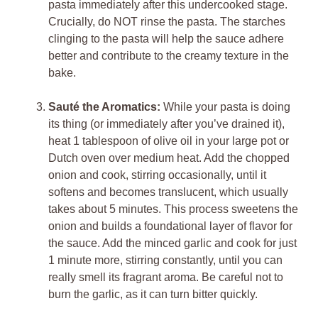
pasta immediately after this undercooked stage.
Crucially, do NOT rinse the pasta. The starches
clinging to the pasta will help the sauce adhere
better and contribute to the creamy texture in the
bake.
Sauté the Aromatics:
While your pasta is doing
its thing (or immediately after you’ve drained it),
heat 1 tablespoon of olive oil in your large pot or
Dutch oven over medium heat. Add the chopped
onion and cook, stirring occasionally, until it
softens and becomes translucent, which usually
takes about 5 minutes. This process sweetens the
onion and builds a foundational layer of flavor for
the sauce. Add the minced garlic and cook for just
1 minute more, stirring constantly, until you can
really smell its fragrant aroma. Be careful not to
burn the garlic, as it can turn bitter quickly.