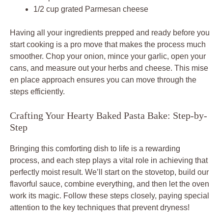
1/2 cup grated Parmesan cheese
Having all your ingredients prepped and ready before you
start cooking is a pro move that makes the process much
smoother. Chop your onion, mince your garlic, open your
cans, and measure out your herbs and cheese. This mise
en place approach ensures you can move through the
steps efficiently.
Crafting Your Hearty Baked Pasta Bake: Step-by-
Step
Bringing this comforting dish to life is a rewarding
process, and each step plays a vital role in achieving that
perfectly moist result. We’ll start on the stovetop, build our
flavorful sauce, combine everything, and then let the oven
work its magic. Follow these steps closely, paying special
attention to the key techniques that prevent dryness!