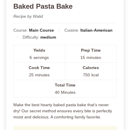
Baked Pasta Bake
Recipe by Walid
Course:
Main Course
Cuisine:
Italian-American
Difficulty:
medium
Yields
Prep Time
6
servings
15
minutes
Cook Time
Calories
25
minutes
750
kcal
Total Time
40
Minutes
Make the best hearty baked pasta bake that’s never
dry! Our secret method ensures every bite is perfectly
moist and delicious. A comforting family favorite.