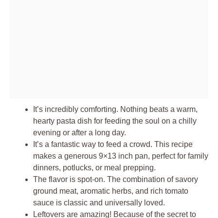
It’s incredibly comforting. Nothing beats a warm,
hearty pasta dish for feeding the soul on a chilly
evening or after a long day.
It’s a fantastic way to feed a crowd. This recipe
makes a generous 9×13 inch pan, perfect for family
dinners, potlucks, or meal prepping.
The flavor is spot-on. The combination of savory
ground meat, aromatic herbs, and rich tomato
sauce is classic and universally loved.
Leftovers are amazing! Because of the secret to