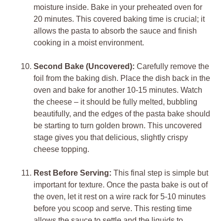
moisture inside. Bake in your preheated oven for
20 minutes. This covered baking time is crucial; it
allows the pasta to absorb the sauce and finish
cooking in a moist environment.
Second Bake (Uncovered):
Carefully remove the
foil from the baking dish. Place the dish back in the
oven and bake for another 10-15 minutes. Watch
the cheese – it should be fully melted, bubbling
beautifully, and the edges of the pasta bake should
be starting to turn golden brown. This uncovered
stage gives you that delicious, slightly crispy
cheese topping.
Rest Before Serving:
This final step is simple but
important for texture. Once the pasta bake is out of
the oven, let it rest on a wire rack for 5-10 minutes
before you scoop and serve. This resting time
allows the sauce to settle and the liquids to