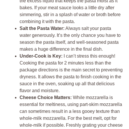
the excess liquid that keeps the pasta moist as it
bakes. If your meat sauce looks a little dry after
simmering, stir in a splash of water or broth before
combining it with the pasta.
Salt the Pasta Water:
Always salt your pasta
water generously. It’s the only chance you have to
season the pasta itself, and well-seasoned pasta
makes a huge difference in the final dish.
Under-Cook is Key:
I can’t stress this enough!
Cooking the pasta for 2 minutes less than the
package directions is the main secret to preventing
dryness. It allows the pasta to finish cooking in the
sauce in the oven, soaking up all that delicious
flavor and moisture.
Cheese Choice Matters:
While mozzarella is
essential for meltiness, using part-skim mozzarella
can sometimes result in a less gooey texture than
whole-milk mozzarella. For the best melt, opt for
whole-milk if possible. Freshly grating your cheese