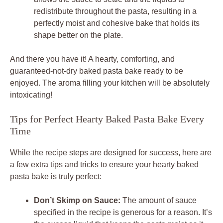
redistribute throughout the pasta, resulting in a
perfectly moist and cohesive bake that holds its
shape better on the plate.
And there you have it! A hearty, comforting, and
guaranteed-not-dry baked pasta bake ready to be
enjoyed. The aroma filling your kitchen will be absolutely
intoxicating!
Tips for Perfect Hearty Baked Pasta Bake Every
Time
While the recipe steps are designed for success, here are
a few extra tips and tricks to ensure your hearty baked
pasta bake is truly perfect:
Don’t Skimp on Sauce:
The amount of sauce
specified in the recipe is generous for a reason. It’s