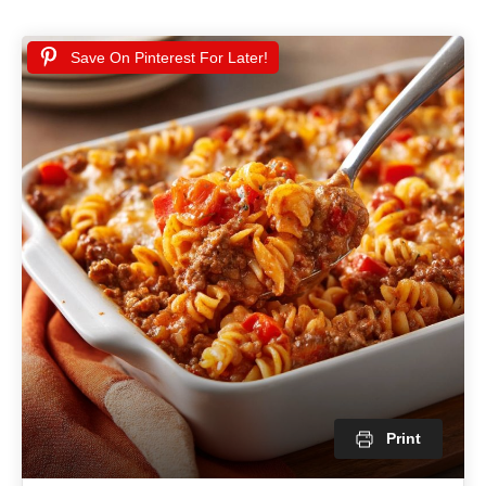
Save On Pinterest For Later!
Print