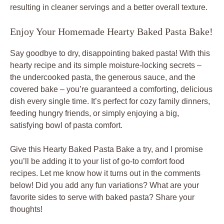
resulting in cleaner servings and a better overall texture.
Enjoy Your Homemade Hearty Baked Pasta Bake!
Say goodbye to dry, disappointing baked pasta! With this
hearty recipe and its simple moisture-locking secrets –
the undercooked pasta, the generous sauce, and the
covered bake – you’re guaranteed a comforting, delicious
dish every single time. It’s perfect for cozy family dinners,
feeding hungry friends, or simply enjoying a big,
satisfying bowl of pasta comfort.
Give this Hearty Baked Pasta Bake a try, and I promise
you’ll be adding it to your list of go-to comfort food
recipes. Let me know how it turns out in the comments
below! Did you add any fun variations? What are your
favorite sides to serve with baked pasta? Share your
thoughts!