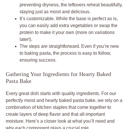
preventing dryness, the leftovers reheat beautifully,
staying just as moist and delicious.
It’s customizable. While the base is perfect as is,
you can easily add extra vegetables or swap the
protein to make it your own (more on variations
later!).
The steps are straightforward. Even if you’re new
to baking pasta, the process is easy to follow,
ensuring success.
Gathering Your Ingredients for Hearty Baked
Pasta Bake
Every great dish starts with quality ingredients. For our
perfectly moist and hearty baked pasta bake, we rely on a
combination of kitchen staples that come together to
create layers of deep flavor and that all-important
moisture. Here’s a closer look at what you’ll need and
why each component plays a crucial role.