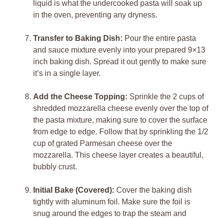
liquid is what the undercooked pasta will soak up
in the oven, preventing any dryness.
Transfer to Baking Dish:
Pour the entire pasta
and sauce mixture evenly into your prepared 9×13
inch baking dish. Spread it out gently to make sure
it’s in a single layer.
Add the Cheese Topping:
Sprinkle the 2 cups of
shredded mozzarella cheese evenly over the top of
the pasta mixture, making sure to cover the surface
from edge to edge. Follow that by sprinkling the 1/2
cup of grated Parmesan cheese over the
mozzarella. This cheese layer creates a beautiful,
bubbly crust.
Initial Bake (Covered):
Cover the baking dish
tightly with aluminum foil. Make sure the foil is
snug around the edges to trap the steam and