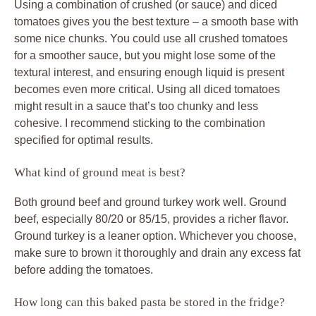
Using a combination of crushed (or sauce) and diced
tomatoes gives you the best texture – a smooth base with
some nice chunks. You could use all crushed tomatoes
for a smoother sauce, but you might lose some of the
textural interest, and ensuring enough liquid is present
becomes even more critical. Using all diced tomatoes
might result in a sauce that’s too chunky and less
cohesive. I recommend sticking to the combination
specified for optimal results.
What kind of ground meat is best?
Both ground beef and ground turkey work well. Ground
beef, especially 80/20 or 85/15, provides a richer flavor.
Ground turkey is a leaner option. Whichever you choose,
make sure to brown it thoroughly and drain any excess fat
before adding the tomatoes.
How long can this baked pasta be stored in the fridge?