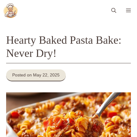
Skip
Me
to
content
Hearty Baked Pasta Bake:
Never Dry!
Posted on May 22, 2025