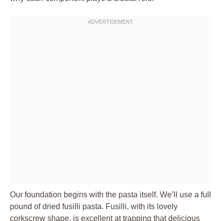
Our foundation begins with the pasta itself. We’ll use a full
pound of dried fusilli pasta. Fusilli, with its lovely
corkscrew shape, is excellent at trapping that delicious