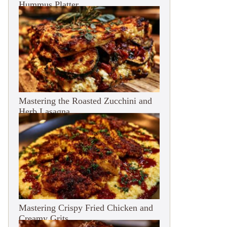
Hummus Platter
Mastering the Roasted Zucchini and
Herb Lasagna
Mastering Crispy Fried Chicken and
Creamy Grits