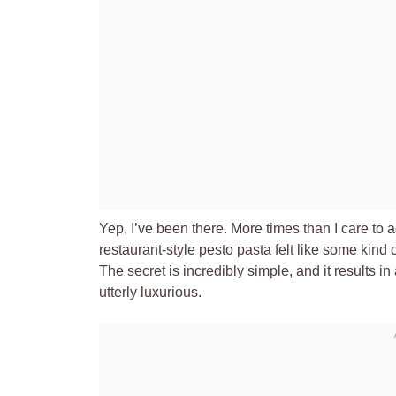
Yep, I’ve been there. More times than I care to a
restaurant-style pesto pasta felt like some kind 
The secret is incredibly simple, and it results in
utterly luxurious.