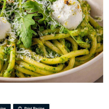
cipe
Print Recipe