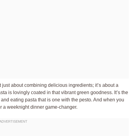
 just about combining delicious ingredients; it’s about a
ta is lovingly coated in that vibrant green goodness. It’s the
, and eating pasta that is one with the pesto. And when you
or a weeknight dinner game-changer.