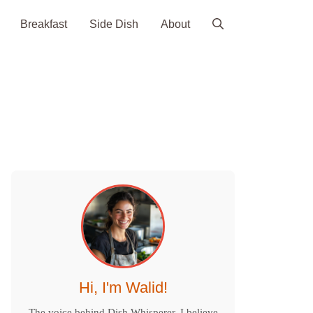
Breakfast
Side Dish
About
Hi, I'm Walid!
The voice behind Dish Whisperer. I believe