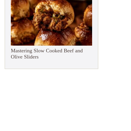
Mastering Slow Cooked Beef and
Olive Sliders