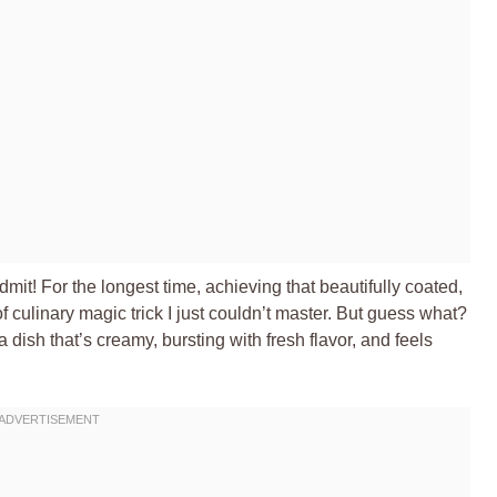
dmit! For the longest time, achieving that beautifully coated,
of culinary magic trick I just couldn’t master. But guess what?
 a dish that’s creamy, bursting with fresh flavor, and feels