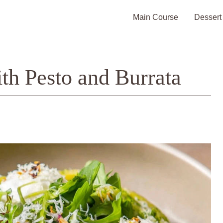
Main Course
Dessert
ith Pesto and Burrata