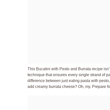
This Bucatini with Pesto and Burrata recipe isn’t
technique that ensures every single strand of pas
difference between just eating pasta with pesto
add creamy burrata cheese? Oh, my. Prepare f