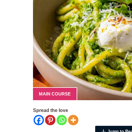
MAIN COURSE
Spread the love
Jump to Re