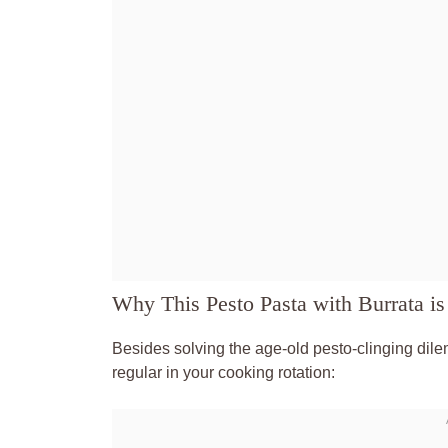
Why This Pesto Pasta with Burrata is
Besides solving the age-old pesto-clinging dile
regular in your cooking rotation: