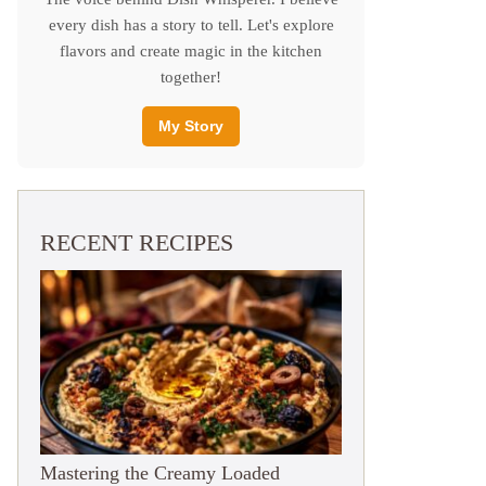
every dish has a story to tell. Let's explore
flavors and create magic in the kitchen
together!
My Story
RECENT RECIPES
Mastering the Creamy Loaded