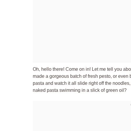
Oh, hello there! Come on in! Let me tell you ab
made a gorgeous batch of fresh pesto, or even bo
pasta and watch it all slide right off the noodle
naked pasta swimming in a slick of green oil?