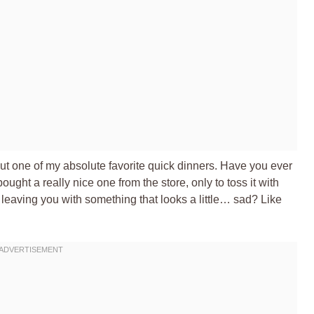
out one of my absolute favorite quick dinners. Have you ever
ught a really nice one from the store, only to toss it with
s, leaving you with something that looks a little… sad? Like