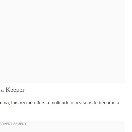
 a Keeper
mma, this recipe offers a multitude of reasons to become a