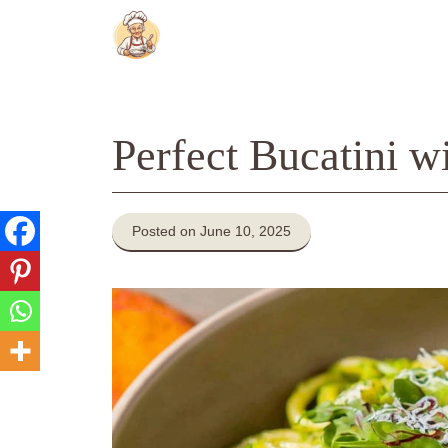
Skip
to
content
Perfect Bucatini w
Posted on June 10, 2025