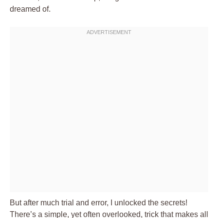
dreamed of.
But after much trial and error, I unlocked the secrets!
There’s a simple, yet often overlooked, trick that makes all