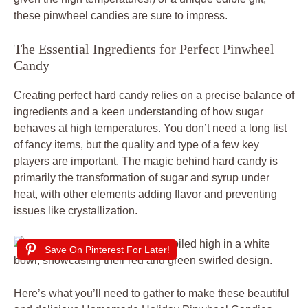
these pinwheel candies are sure to impress.
The Essential Ingredients for Perfect Pinwheel
Candy
Creating perfect hard candy relies on a precise balance of
ingredients and a keen understanding of how sugar
behaves at high temperatures. You don’t need a long list
of fancy items, but the quality and type of a few key
players are important. The magic behind hard candy is
primarily the transformation of sugar and syrup under
heat, with other elements adding flavor and preventing
issues like crystallization.
Save On Pinterest For Later!
Here’s what you’ll need to gather to make these beautiful