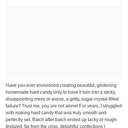
Have you ever envisioned creating beautiful, glistening
homemade hard candy only to have it turn into a sticky,
disappointing mess or worse, a gritty, sugar-crystal-filled
failure? Trust me, you are not alone! For years, I struggled
with making hard candy that was truly smooth and
perfectly set. Batch after batch ended up tacky or rough-
textured, far from the crisp, delightful confections I