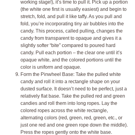
working stage!), it’s time to pull it. Pick up a portion
(the white one first is usually easiest) and begin to
stretch, fold, and pull it like taffy. As you pull and
fold, you’re incorporating tiny air bubbles into the
candy. This process, called pulling, changes the
candy from transparent to opaque and gives it a
slightly softer “bite” compared to poured hard
candy. Pull each portion – the clear one until it’s
opaque white, and the colored portions until the
color is uniform and opaque.
Form the Pinwheel Base: Take the pulled white
candy and roll it into a rectangle shape on your
dusted surface. It doesn’t need to be perfect, just a
relatively flat base. Take the pulled red and green
candies and roll them into long ropes. Lay the
colored ropes across the white rectangle,
alternating colors (red, green, red, green, etc., or
just one red and one green rope down the middle).
Press the ropes gently onto the white base.