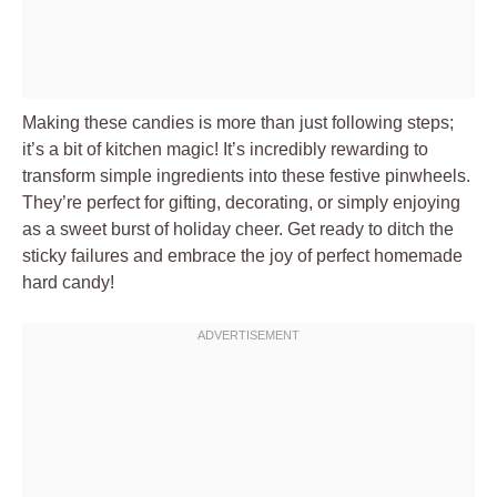
Making these candies is more than just following steps;
it’s a bit of kitchen magic! It’s incredibly rewarding to
transform simple ingredients into these festive pinwheels.
They’re perfect for gifting, decorating, or simply enjoying
as a sweet burst of holiday cheer. Get ready to ditch the
sticky failures and embrace the joy of perfect homemade
hard candy!