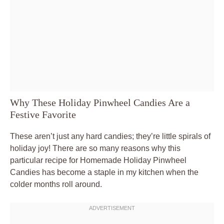
Why These Holiday Pinwheel Candies Are a
Festive Favorite
These aren’t just any hard candies; they’re little spirals of
holiday joy! There are so many reasons why this
particular recipe for Homemade Holiday Pinwheel
Candies has become a staple in my kitchen when the
colder months roll around.