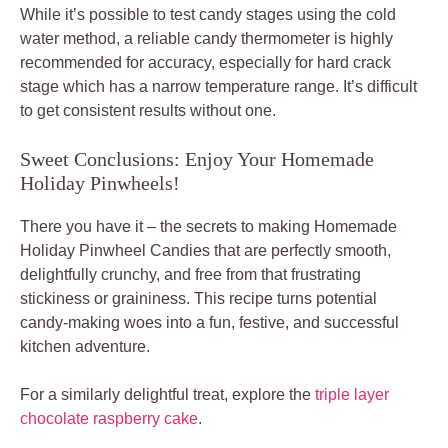
While it’s possible to test candy stages using the cold
water method, a reliable candy thermometer is highly
recommended for accuracy, especially for hard crack
stage which has a narrow temperature range. It’s difficult
to get consistent results without one.
Sweet Conclusions: Enjoy Your Homemade
Holiday Pinwheels!
There you have it – the secrets to making Homemade
Holiday Pinwheel Candies that are perfectly smooth,
delightfully crunchy, and free from that frustrating
stickiness or graininess. This recipe turns potential
candy-making woes into a fun, festive, and successful
kitchen adventure.
For a similarly delightful treat, explore the
triple layer
chocolate raspberry cake
.