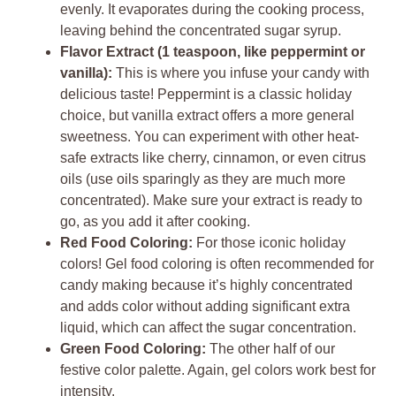
evenly. It evaporates during the cooking process,
leaving behind the concentrated sugar syrup.
Flavor Extract (1 teaspoon, like peppermint or
vanilla):
This is where you infuse your candy with
delicious taste! Peppermint is a classic holiday
choice, but vanilla extract offers a more general
sweetness. You can experiment with other heat-
safe extracts like cherry, cinnamon, or even citrus
oils (use oils sparingly as they are much more
concentrated). Make sure your extract is ready to
go, as you add it after cooking.
Red Food Coloring:
For those iconic holiday
colors! Gel food coloring is often recommended for
candy making because it’s highly concentrated
and adds color without adding significant extra
liquid, which can affect the sugar concentration.
Green Food Coloring:
The other half of our
festive color palette. Again, gel colors work best for
intensity.