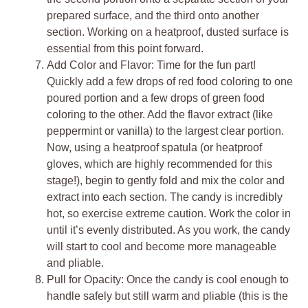
prepared surface, and the third onto another
section. Working on a heatproof, dusted surface is
essential from this point forward.
Add Color and Flavor: Time for the fun part!
Quickly add a few drops of red food coloring to one
poured portion and a few drops of green food
coloring to the other. Add the flavor extract (like
peppermint or vanilla) to the largest clear portion.
Now, using a heatproof spatula (or heatproof
gloves, which are highly recommended for this
stage!), begin to gently fold and mix the color and
extract into each section. The candy is incredibly
hot, so exercise extreme caution. Work the color in
until it’s evenly distributed. As you work, the candy
will start to cool and become more manageable
and pliable.
Pull for Opacity: Once the candy is cool enough to
handle safely but still warm and pliable (this is the