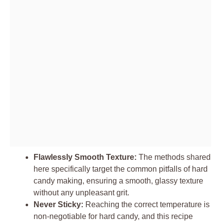
Flawlessly Smooth Texture:
The methods shared
here specifically target the common pitfalls of hard
candy making, ensuring a smooth, glassy texture
without any unpleasant grit.
Never Sticky:
Reaching the correct temperature is
non-negotiable for hard candy, and this recipe