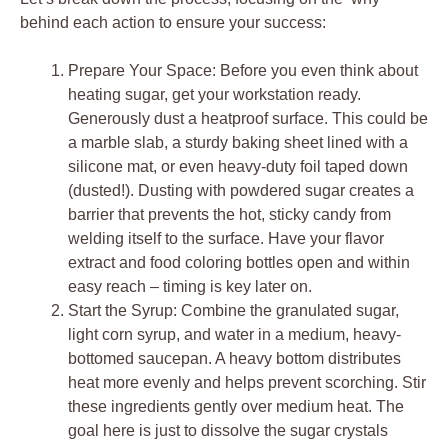
behind each action to ensure your success:
Prepare Your Space: Before you even think about
heating sugar, get your workstation ready.
Generously dust a heatproof surface. This could be
a marble slab, a sturdy baking sheet lined with a
silicone mat, or even heavy-duty foil taped down
(dusted!). Dusting with powdered sugar creates a
barrier that prevents the hot, sticky candy from
welding itself to the surface. Have your flavor
extract and food coloring bottles open and within
easy reach – timing is key later on.
Start the Syrup: Combine the granulated sugar,
light corn syrup, and water in a medium, heavy-
bottomed saucepan. A heavy bottom distributes
heat more evenly and helps prevent scorching. Stir
these ingredients gently over medium heat. The
goal here is just to dissolve the sugar crystals