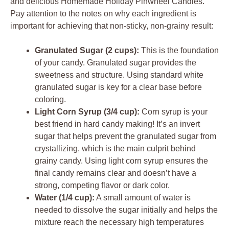
and delicious Homemade Holiday Pinwheel Candies.
Pay attention to the notes on why each ingredient is
important for achieving that non-sticky, non-grainy result:
Granulated Sugar (2 cups):
This is the foundation
of your candy. Granulated sugar provides the
sweetness and structure. Using standard white
granulated sugar is key for a clear base before
coloring.
Light Corn Syrup (3/4 cup):
Corn syrup is your
best friend in hard candy making! It’s an invert
sugar that helps prevent the granulated sugar from
crystallizing, which is the main culprit behind
grainy candy. Using light corn syrup ensures the
final candy remains clear and doesn’t have a
strong, competing flavor or dark color.
Water (1/4 cup):
A small amount of water is
needed to dissolve the sugar initially and helps the
mixture reach the necessary high temperatures