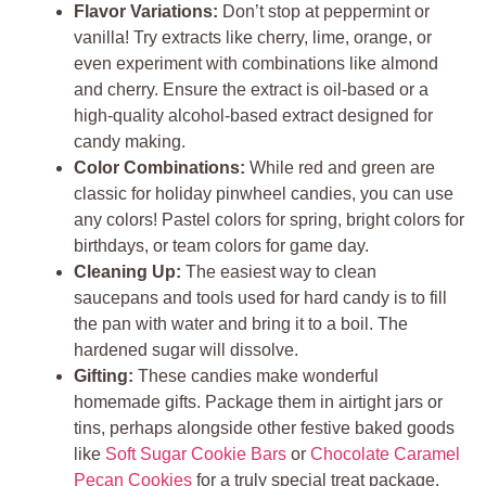
Flavor Variations:
Don’t stop at peppermint or
vanilla! Try extracts like cherry, lime, orange, or
even experiment with combinations like almond
and cherry. Ensure the extract is oil-based or a
high-quality alcohol-based extract designed for
candy making.
Color Combinations:
While red and green are
classic for holiday pinwheel candies, you can use
any colors! Pastel colors for spring, bright colors for
birthdays, or team colors for game day.
Cleaning Up:
The easiest way to clean
saucepans and tools used for hard candy is to fill
the pan with water and bring it to a boil. The
hardened sugar will dissolve.
Gifting:
These candies make wonderful
homemade gifts. Package them in airtight jars or
tins, perhaps alongside other festive baked goods
like
Soft Sugar Cookie Bars
or
Chocolate Caramel
Pecan Cookies
for a truly special treat package.