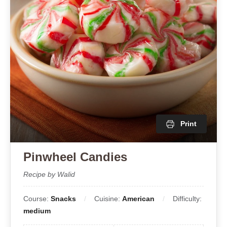
Print
Pinwheel Candies
Recipe by Walid
Course:
Snacks
Cuisine:
American
Difficulty:
medium