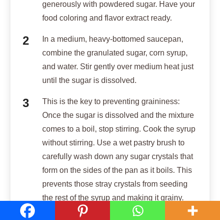
generously with powdered sugar. Have your
food coloring and flavor extract ready.
In a medium, heavy-bottomed saucepan,
combine the granulated sugar, corn syrup,
and water. Stir gently over medium heat just
until the sugar is dissolved.
This is the key to preventing graininess:
Once the sugar is dissolved and the mixture
comes to a boil, stop stirring. Cook the syrup
without stirring. Use a wet pastry brush to
carefully wash down any sugar crystals that
form on the sides of the pan as it boils. This
prevents those stray crystals from seeding
the rest of the syrup and making it grainy.
Insert a candy thermometer and continue to