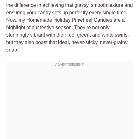
the difference in achieving that glassy, smooth texture and
ensuring your candy sets up perfectly every single time.
Now, my Homemade Holiday Pinwheel Candies are a
highlight of our festive season. They’re not only
stunningly vibrant with their red, green, and white swirls,
but they also boast that ideal, never-sticky, never-grainy
snap.