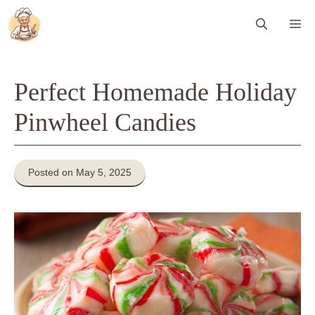
Skip
Me
to
content
Perfect Homemade Holiday
Pinwheel Candies
Posted on May 5, 2025