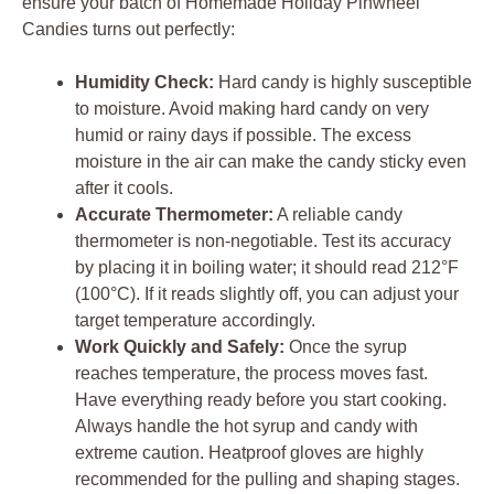
ensure your batch of Homemade Holiday Pinwheel
Candies turns out perfectly:
Humidity Check:
Hard candy is highly susceptible
to moisture. Avoid making hard candy on very
humid or rainy days if possible. The excess
moisture in the air can make the candy sticky even
after it cools.
Accurate Thermometer:
A reliable candy
thermometer is non-negotiable. Test its accuracy
by placing it in boiling water; it should read 212°F
(100°C). If it reads slightly off, you can adjust your
target temperature accordingly.
Work Quickly and Safely:
Once the syrup
reaches temperature, the process moves fast.
Have everything ready before you start cooking.
Always handle the hot syrup and candy with
extreme caution. Heatproof gloves are highly
recommended for the pulling and shaping stages.