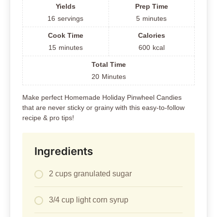
Yields
Prep Time
16
servings
5
minutes
Cook Time
Calories
15
minutes
600
kcal
Total Time
20
Minutes
Make perfect Homemade Holiday Pinwheel Candies
that are never sticky or grainy with this easy-to-follow
recipe & pro tips!
Ingredients
2 cups granulated sugar
3/4 cup light corn syrup