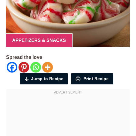
APPETIZERS & SNACKS
Spread the love
Jump to Recipe
Print Recipe