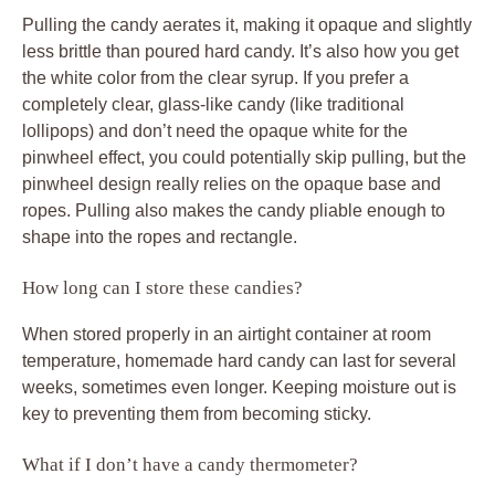
Pulling the candy aerates it, making it opaque and slightly
less brittle than poured hard candy. It’s also how you get
the white color from the clear syrup. If you prefer a
completely clear, glass-like candy (like traditional
lollipops) and don’t need the opaque white for the
pinwheel effect, you could potentially skip pulling, but the
pinwheel design really relies on the opaque base and
ropes. Pulling also makes the candy pliable enough to
shape into the ropes and rectangle.
How long can I store these candies?
When stored properly in an airtight container at room
temperature, homemade hard candy can last for several
weeks, sometimes even longer. Keeping moisture out is
key to preventing them from becoming sticky.
What if I don’t have a candy thermometer?