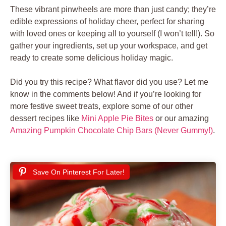
These vibrant pinwheels are more than just candy; they’re
edible expressions of holiday cheer, perfect for sharing
with loved ones or keeping all to yourself (I won’t tell!). So
gather your ingredients, set up your workspace, and get
ready to create some delicious holiday magic.
Did you try this recipe? What flavor did you use? Let me
know in the comments below! And if you’re looking for
more festive sweet treats, explore some of our other
dessert recipes like
Mini Apple Pie Bites
or our amazing
Amazing Pumpkin Chocolate Chip Bars (Never Gummy!)
.
Save On Pinterest For Later!