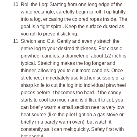
Roll the Log: Starting from one long edge of the
white rectangle, carefully begin to roll it up tightly
into a log, encasing the colored ropes inside. The
goal is a tight spiral. Keep the surface dusted as
you roll to prevent sticking.
Stretch and Cut: Gently and evenly stretch the
entire log to your desired thickness. For classic
pinwheel candies, a diameter of about 1/2 inch is
typical. Stretching makes the log longer and
thinner, allowing you to cut more candies. Once
stretched, immediately use kitchen scissors or a
sharp knife to cut the log into individual pinwheel
pieces before it becomes too hard. If the candy
starts to cool too much and is difficult to cut, you
can briefly warm a small section near a very low
heat source (like the pilot light on a gas stove or
briefly in a barely warm oven), but watch it
constantly as it can melt quickly. Safety first with
hot candy!