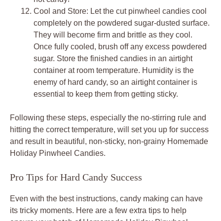
Cool and Store: Let the cut pinwheel candies cool
completely on the powdered sugar-dusted surface.
They will become firm and brittle as they cool.
Once fully cooled, brush off any excess powdered
sugar. Store the finished candies in an airtight
container at room temperature. Humidity is the
enemy of hard candy, so an airtight container is
essential to keep them from getting sticky.
Following these steps, especially the no-stirring rule and
hitting the correct temperature, will set you up for success
and result in beautiful, non-sticky, non-grainy Homemade
Holiday Pinwheel Candies.
Pro Tips for Hard Candy Success
Even with the best instructions, candy making can have
its tricky moments. Here are a few extra tips to help