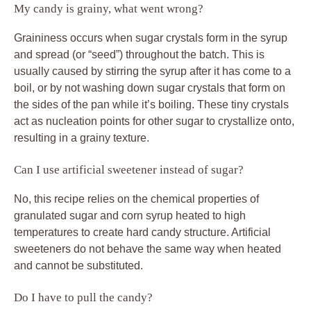
My candy is grainy, what went wrong?
Graininess occurs when sugar crystals form in the syrup
and spread (or “seed”) throughout the batch. This is
usually caused by stirring the syrup after it has come to a
boil, or by not washing down sugar crystals that form on
the sides of the pan while it’s boiling. These tiny crystals
act as nucleation points for other sugar to crystallize onto,
resulting in a grainy texture.
Can I use artificial sweetener instead of sugar?
No, this recipe relies on the chemical properties of
granulated sugar and corn syrup heated to high
temperatures to create hard candy structure. Artificial
sweeteners do not behave the same way when heated
and cannot be substituted.
Do I have to pull the candy?