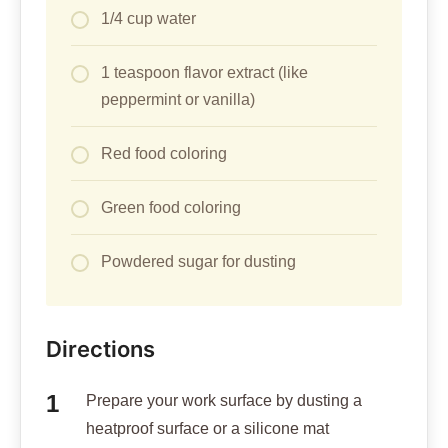
1/4 cup water
1 teaspoon flavor extract (like
peppermint or vanilla)
Red food coloring
Green food coloring
Powdered sugar for dusting
Directions
Prepare your work surface by dusting a
heatproof surface or a silicone mat