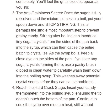
completely. You’ll feel the grittiness disappear as
you stir.
The Anti-Graininess Secret: Once the sugar is fully
dissolved and the mixture comes to a boil, put your
spoon down and STOP STIRRING. This is
perhaps the single most important step to prevent
grainy candy. Stirring after boiling can introduce
tiny sugar crystals from the sides of the pan back
into the syrup, which can then cause the entire
batch to crystallize. As the syrup boils, keep a
close eye on the sides of the pan. If you see any
sugar crystals forming there, use a pastry brush
dipped in clean water to carefully wash them down
into the boiling syrup. This washes away potential
crystal seeds before they can cause problems.
Reach the Hard Crack Stage: Insert your candy
thermometer into the boiling syrup, ensuring the tip
doesn’t touch the bottom of the pan. Continue to
cook the syrup over medium heat, still without