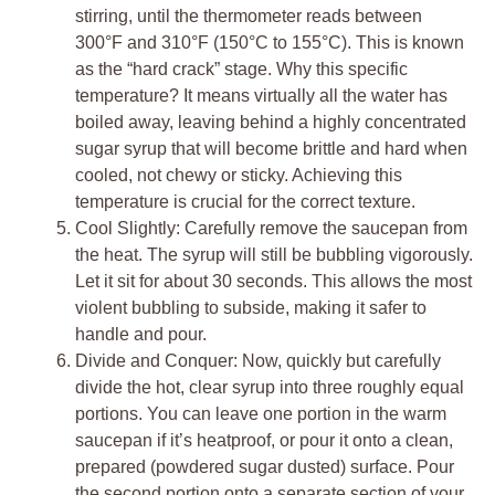
stirring, until the thermometer reads between
300°F and 310°F (150°C to 155°C). This is known
as the “hard crack” stage. Why this specific
temperature? It means virtually all the water has
boiled away, leaving behind a highly concentrated
sugar syrup that will become brittle and hard when
cooled, not chewy or sticky. Achieving this
temperature is crucial for the correct texture.
Cool Slightly: Carefully remove the saucepan from
the heat. The syrup will still be bubbling vigorously.
Let it sit for about 30 seconds. This allows the most
violent bubbling to subside, making it safer to
handle and pour.
Divide and Conquer: Now, quickly but carefully
divide the hot, clear syrup into three roughly equal
portions. You can leave one portion in the warm
saucepan if it’s heatproof, or pour it onto a clean,
prepared (powdered sugar dusted) surface. Pour
the second portion onto a separate section of your