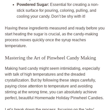
Powdered Sugar:
Essential for creating a non-
stick surface for pouring, coloring, pulling, and
cooling your candy. Don’t be shy with it!
Having these ingredients measured and ready before you
start heating the sugar is crucial, as the candy-making
process moves quickly once the syrup reaches
temperature.
Mastering the Art of Pinwheel Candy Making
Making hard candy might seem intimidating, especially
with talk of high temperatures and the dreaded
crystallization. But by following these steps carefully,
paying close attention to temperature and avoiding
stirring at the wrong time, you can absolutely achieve
perfect, beautiful Homemade Holiday Pinwheel Candies.
Let’s break down the process, focusing on the ‘why’