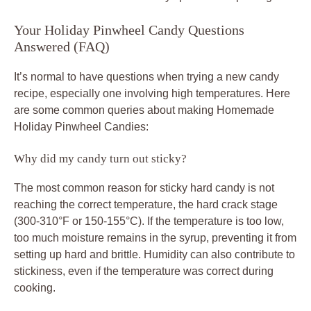
Your Holiday Pinwheel Candy Questions
Answered (FAQ)
It’s normal to have questions when trying a new candy
recipe, especially one involving high temperatures. Here
are some common queries about making Homemade
Holiday Pinwheel Candies:
Why did my candy turn out sticky?
The most common reason for sticky hard candy is not
reaching the correct temperature, the hard crack stage
(300-310°F or 150-155°C). If the temperature is too low,
too much moisture remains in the syrup, preventing it from
setting up hard and brittle. Humidity can also contribute to
stickiness, even if the temperature was correct during
cooking.