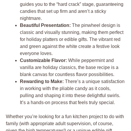
guides you to the “hard crack” stage, guaranteeing
candies that set up firm and aren’t a sticky
nightmare.
Beautiful Presentation:
The pinwheel design is
classic and visually stunning, making them perfect
for holiday platters or edible gifts. The vibrant red
and green against the white create a festive look
everyone loves.
Customizable Flavor:
While peppermint and
vanilla are holiday classics, the base recipe is a
blank canvas for countless flavor possibilities.
Rewarding to Make:
There’s a unique satisfaction
in working with the pliable candy as it cools,
pulling and shaping it into these delightful swirls.
It’s a hands-on process that feels truly special.
Whether you’re looking for a fun kitchen project to do with
family (with appropriate adult supervision, of course,
given the high temperatures!) or a unique edible gift,