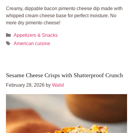
Creamy, dippable bacon pimento cheese dip made with
whipped cream cheese base for perfect moisture. No
more dry pimento cheese!
Categories
Appetizers & Snacks
Tags
American cuisine
Sesame Cheese Crisps with Shatterproof Crunch
February 28, 2026
by
Walid