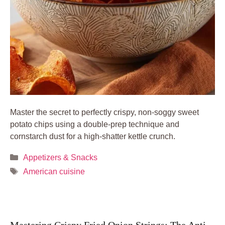
Master the secret to perfectly crispy, non-soggy sweet
potato chips using a double-prep technique and
cornstarch dust for a high-shatter kettle crunch.
Categories
Appetizers & Snacks
Tags
American cuisine