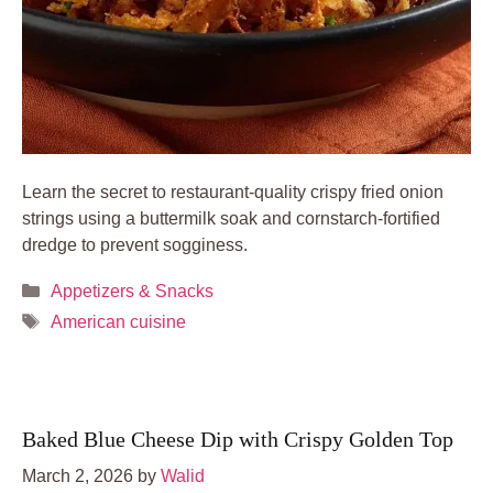
Learn the secret to restaurant-quality crispy fried onion
strings using a buttermilk soak and cornstarch-fortified
dredge to prevent sogginess.
Categories
Appetizers & Snacks
Tags
American cuisine
Baked Blue Cheese Dip with Crispy Golden Top
March 2, 2026
by
Walid