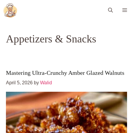
Skip
Me
to
content
Appetizers & Snacks
Mastering Ultra-Crunchy Amber Glazed Walnuts
April 5, 2026
by
Walid