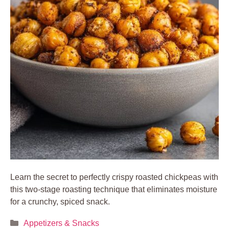
Learn the secret to perfectly crispy roasted chickpeas with
this two-stage roasting technique that eliminates moisture
for a crunchy, spiced snack.
Categories
Appetizers & Snacks