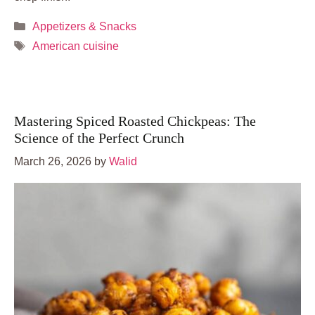
Categories
Appetizers & Snacks
Tags
American cuisine
Mastering Spiced Roasted Chickpeas: The
Science of the Perfect Crunch
March 26, 2026
by
Walid