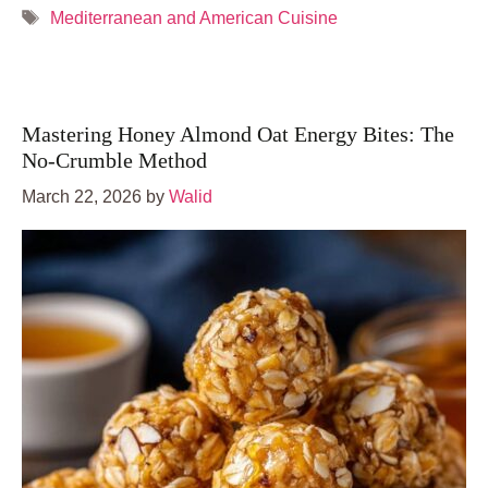
Tags
Mediterranean and American Cuisine
Mastering Honey Almond Oat Energy Bites: The
No-Crumble Method
March 22, 2026
by
Walid