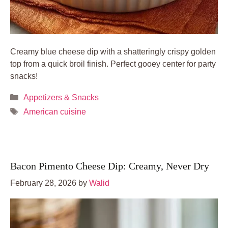
Creamy blue cheese dip with a shatteringly crispy golden
top from a quick broil finish. Perfect gooey center for party
snacks!
Categories
Appetizers & Snacks
Tags
American cuisine
Bacon Pimento Cheese Dip: Creamy, Never Dry
February 28, 2026
by
Walid