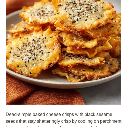
Dead-simple baked cheese crisps with black sesame
seeds that stay shatteringly crisp by cooling on parchment