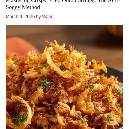
Mastering Crispy Fried Onion Strings: The Anti-
Soggy Method
March 4, 2026
by
Walid