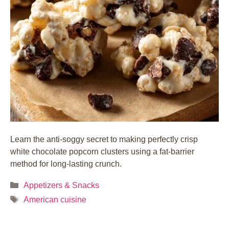
Learn the anti-soggy secret to making perfectly crisp
white chocolate popcorn clusters using a fat-barrier
method for long-lasting crunch.
Categories
Appetizers & Snacks
Tags
American cuisine