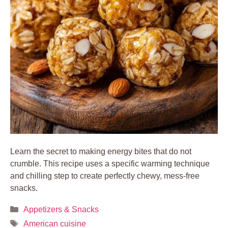
Learn the secret to making energy bites that do not
crumble. This recipe uses a specific warming technique
and chilling step to create perfectly chewy, mess-free
snacks.
Categories
Appetizers & Snacks
Tags
American cuisine