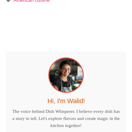
American cuisine
Hi, I'm Walid!
The voice behind Dish Whisperer. I believe every dish has
a story to tell. Let's explore flavors and create magic in the
kitchen together!