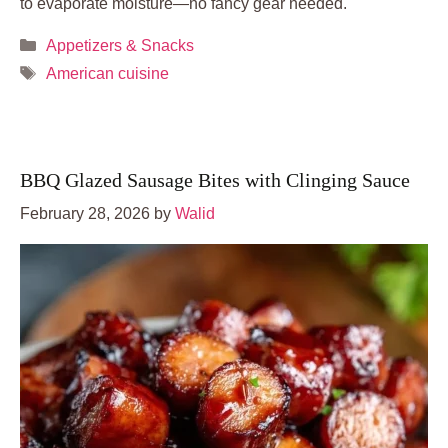
to evaporate moisture—no fancy gear needed.
Categories
Appetizers & Snacks
Tags
American cuisine
BBQ Glazed Sausage Bites with Clinging Sauce
February 28, 2026
by
Walid