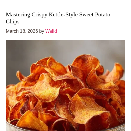
Mastering Crispy Kettle-Style Sweet Potato
Chips
March 18, 2026
by
Walid