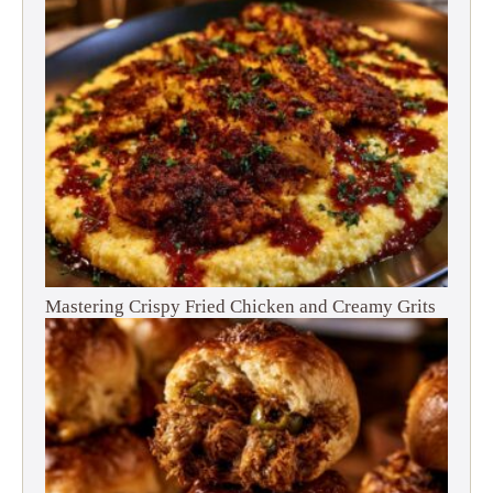
Mastering Crispy Fried Chicken and Creamy Grits