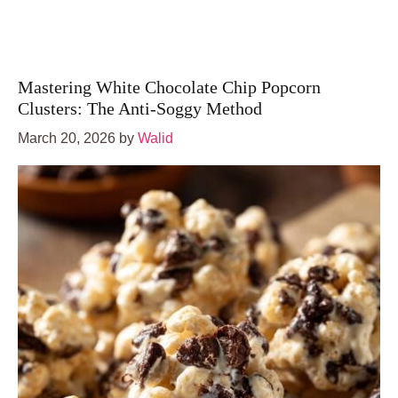
Mastering White Chocolate Chip Popcorn
Clusters: The Anti-Soggy Method
March 20, 2026
by
Walid