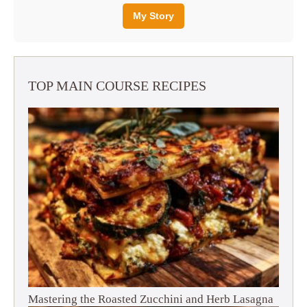
My Story
TOP MAIN COURSE RECIPES
Mastering the Roasted Zucchini and Herb Lasagna