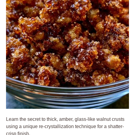
Learn the secret to thick, amber, glass-like walnut crusts
using a unique re-crystallization technique for a shatter-
crisp finish.