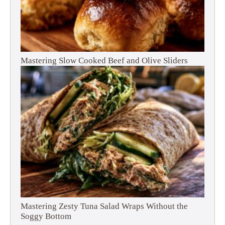
Mastering Slow Cooked Beef and Olive Sliders
Mastering Zesty Tuna Salad Wraps Without the
Soggy Bottom