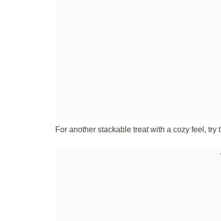
For another stackable treat with a cozy feel, try