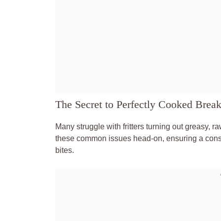
The Secret to Perfectly Cooked Breakf
Many struggle with fritters turning out greasy, r
these common issues head-on, ensuring a consi
bites.