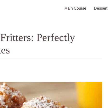
Main Course
Dessert
ritters: Perfectly
tes