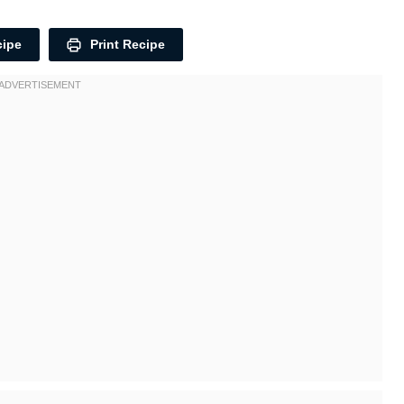
cipe
Print Recipe