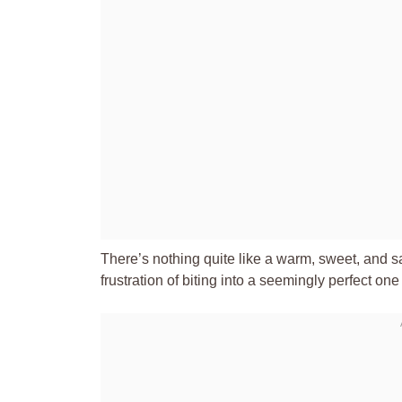
There’s nothing quite like a warm, sweet, and sav
frustration of biting into a seemingly perfect one