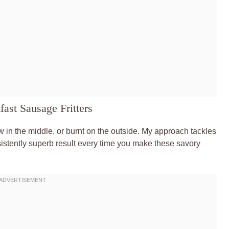
ast Sausage Fritters
aw in the middle, or burnt on the outside. My approach tackles
stently superb result every time you make these savory