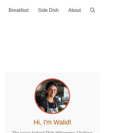
Breakfast
Side Dish
About
Hi, I'm Walid!
The voice behind Dish Whisperer. I believe