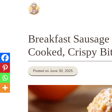
Skip
to
content
Breakfast Sausage F
Cooked, Crispy Bi
Posted on June 30, 2025