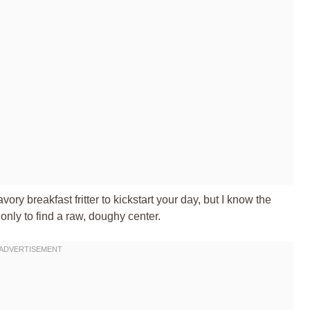
ory breakfast fritter to kickstart your day, but I know the
 only to find a raw, doughy center.