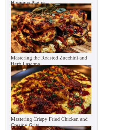
Hummus Platter
Mastering the Roasted Zucchini and
Herb Lasagna
Mastering Crispy Fried Chicken and
Creamy Grits