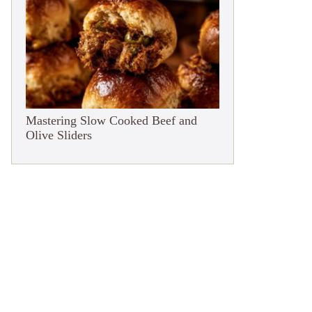
Mastering Slow Cooked Beef and
Olive Sliders