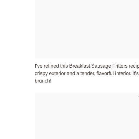
I’ve refined this Breakfast Sausage Fritters reci
crispy exterior and a tender, flavorful interior. It
brunch!