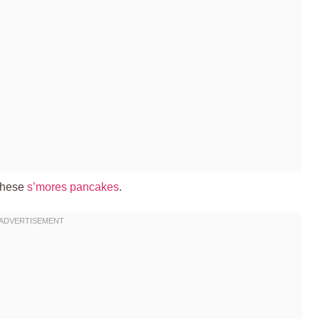
 these
s’mores pancakes
.