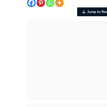
Jump to Re