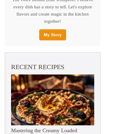
every dish has a story to tell. Let's explore
flavors and create magic in the kitchen
together!
My Story
RECENT RECIPES
Mastering the Creamy Loaded