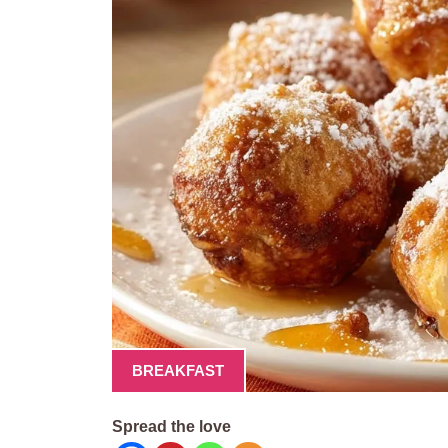
BREAKFAST
Spread the love