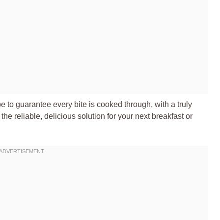
pe to guarantee every bite is cooked through, with a truly
’s the reliable, delicious solution for your next breakfast or