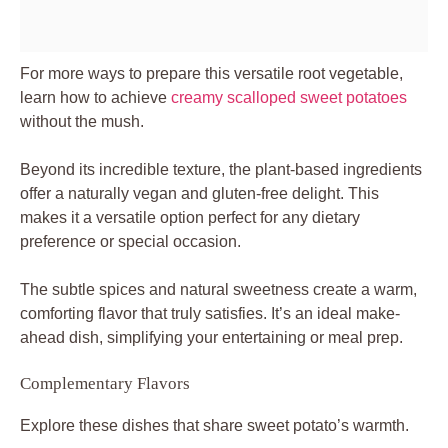
For more ways to prepare this versatile root vegetable,
learn how to achieve
creamy scalloped sweet potatoes
without the mush.
Beyond its incredible texture, the plant-based ingredients
offer a naturally vegan and gluten-free delight. This
makes it a versatile option perfect for any dietary
preference or special occasion.
The subtle spices and natural sweetness create a warm,
comforting flavor that truly satisfies. It’s an ideal make-
ahead dish, simplifying your entertaining or meal prep.
Complementary Flavors
Explore these dishes that share sweet potato’s warmth.