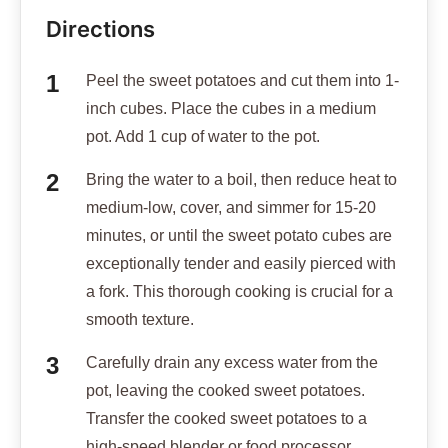
Directions
Peel the sweet potatoes and cut them into 1-
inch cubes. Place the cubes in a medium
pot. Add 1 cup of water to the pot.
Bring the water to a boil, then reduce heat to
medium-low, cover, and simmer for 15-20
minutes, or until the sweet potato cubes are
exceptionally tender and easily pierced with
a fork. This thorough cooking is crucial for a
smooth texture.
Carefully drain any excess water from the
pot, leaving the cooked sweet potatoes.
Transfer the cooked sweet potatoes to a
high-speed blender or food processor.