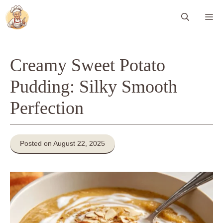
Skip
Me
to
content
Creamy Sweet Potato
Pudding: Silky Smooth
Perfection
Posted on August 22, 2025