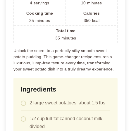
4
servings
10
minutes
Cooking time
Calories
25
minutes
350
kcal
Total time
35
minutes
Unlock the secret to a perfectly silky smooth sweet
potato pudding. This game-changer recipe ensures a
luxurious, lump-free texture every time, transforming
your sweet potato dish into a truly dreamy experience.
Ingredients
2 large sweet potatoes, about 1.5 lbs
1/2 cup full-fat canned coconut milk,
divided