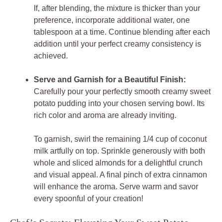
If, after blending, the mixture is thicker than your
preference, incorporate additional water, one
tablespoon at a time. Continue blending after each
addition until your perfect creamy consistency is
achieved.
Serve and Garnish for a Beautiful Finish:
Carefully pour your perfectly smooth creamy sweet
potato pudding into your chosen serving bowl. Its
rich color and aroma are already inviting.
To garnish, swirl the remaining 1/4 cup of coconut
milk artfully on top. Sprinkle generously with both
whole and sliced almonds for a delightful crunch
and visual appeal. A final pinch of extra cinnamon
will enhance the aroma. Serve warm and savor
every spoonful of your creation!