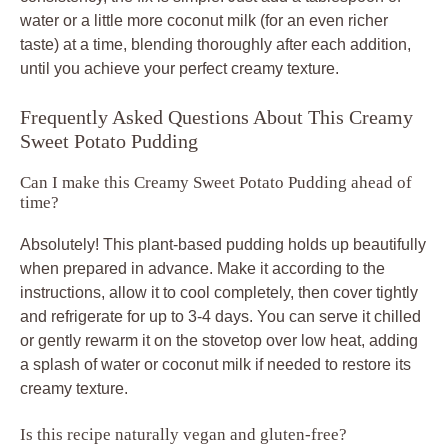
water or a little more coconut milk (for an even richer
taste) at a time, blending thoroughly after each addition,
until you achieve your perfect creamy texture.
Frequently Asked Questions About This Creamy
Sweet Potato Pudding
Can I make this Creamy Sweet Potato Pudding ahead of
time?
Absolutely! This plant-based pudding holds up beautifully
when prepared in advance. Make it according to the
instructions, allow it to cool completely, then cover tightly
and refrigerate for up to 3-4 days. You can serve it chilled
or gently rewarm it on the stovetop over low heat, adding
a splash of water or coconut milk if needed to restore its
creamy texture.
Is this recipe naturally vegan and gluten-free?