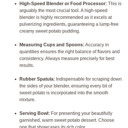
High-Speed Blender or Food Processor:
This is
arguably the most crucial tool. A high-speed
blender is highly recommended as it excels at
pulverizing ingredients, guaranteeing a lump-free
creamy sweet potato pudding.
Measuring Cups and Spoons:
Accuracy in
quantities ensures the right balance of flavors and
consistency. Always measure precisely for best
results.
Rubber Spatula:
Indispensable for scraping down
the sides of your blender, ensuring every bit of
sweet potato is incorporated into the smooth
mixture.
Serving Bowl:
For presenting your beautifully
garnished, warm sweet potato dessert. Choose
one that showcases its rich color.