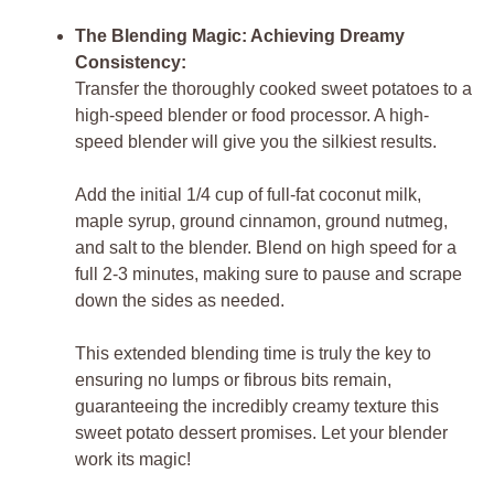
The Blending Magic: Achieving Dreamy
Consistency:
Transfer the thoroughly cooked sweet potatoes to a
high-speed blender or food processor. A high-
speed blender will give you the silkiest results.
Add the initial 1/4 cup of full-fat coconut milk,
maple syrup, ground cinnamon, ground nutmeg,
and salt to the blender. Blend on high speed for a
full 2-3 minutes, making sure to pause and scrape
down the sides as needed.
This extended blending time is truly the key to
ensuring no lumps or fibrous bits remain,
guaranteeing the incredibly creamy texture this
sweet potato dessert promises. Let your blender
work its magic!