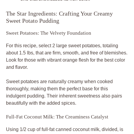
The Star Ingredients: Crafting Your Creamy
Sweet Potato Pudding
Sweet Potatoes: The Velvety Foundation
For this recipe, select 2 large sweet potatoes, totaling
about 1.5 lbs, that are firm, smooth, and free of blemishes.
Look for those with vibrant orange flesh for the best color
and flavor.
Sweet potatoes are naturally creamy when cooked
thoroughly, making them the perfect base for this
indulgent pudding. Their inherent sweetness also pairs
beautifully with the added spices.
Full-Fat Coconut Milk: The Creaminess Catalyst
Using 1/2 cup of full-fat canned coconut milk, divided, is