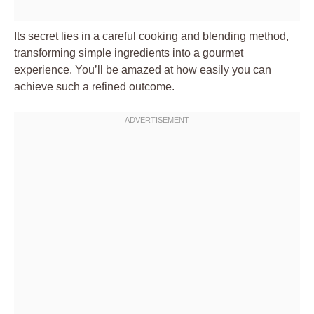
Its secret lies in a careful cooking and blending method,
transforming simple ingredients into a gourmet
experience. You’ll be amazed at how easily you can
achieve such a refined outcome.