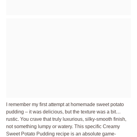
I remember my first attempt at homemade sweet potato
pudding – it was delicious, but the texture was a bit…
rustic. You crave that truly luxurious, silky-smooth finish,
not something lumpy or watery. This specific Creamy
Sweet Potato Pudding recipe is an absolute game-