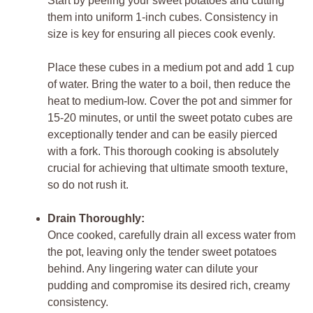
Start by peeling your sweet potatoes and cutting
them into uniform 1-inch cubes. Consistency in
size is key for ensuring all pieces cook evenly.
Place these cubes in a medium pot and add 1 cup
of water. Bring the water to a boil, then reduce the
heat to medium-low. Cover the pot and simmer for
15-20 minutes, or until the sweet potato cubes are
exceptionally tender and can be easily pierced
with a fork. This thorough cooking is absolutely
crucial for achieving that ultimate smooth texture,
so do not rush it.
Drain Thoroughly:
Once cooked, carefully drain all excess water from
the pot, leaving only the tender sweet potatoes
behind. Any lingering water can dilute your
pudding and compromise its desired rich, creamy
consistency.