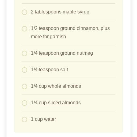
2 tablespoons maple syrup
1/2 teaspoon ground cinnamon, plus
more for garnish
1/4 teaspoon ground nutmeg
1/4 teaspoon salt
1/4 cup whole almonds
1/4 cup sliced almonds
1 cup water