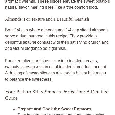
aromatic warmth. These spices elevate the sweet potato’s
natural flavor, making it feel like a true comfort food.
Almonds: For Texture and a Beautiful Garnish
Both 1/4 cup whole almonds and 1/4 cup sliced almonds
serve a dual purpose in this recipe. They provide a
delightful textural contrast with their satisfying crunch and
add visual elegance as a garnish.
For alternative garnishes, consider toasted pecans,
walnuts, or even a sprinkle of toasted shredded coconut.
A dusting of cacao nibs can also add a hint of bitterness
to balance the sweetness.
Your Path to Silky Smooth Perfection: A Detailed
Guide
Prepare and Cook the Sweet Potatoes: