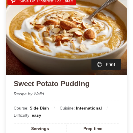
Save On Pinterest For Later!
Print
Sweet Potato Pudding
Recipe by Walid
Course:
Side Dish
Cuisine:
International
Difficulty:
easy
Servings
Prep time