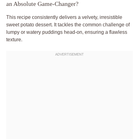
an Absolute Game-Changer?
This recipe consistently delivers a velvety, irresistible
sweet potato dessert. It tackles the common challenge of
lumpy or watery puddings head-on, ensuring a flawless
texture.