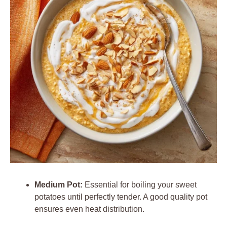
Medium Pot:
Essential for boiling your sweet
potatoes until perfectly tender. A good quality pot
ensures even heat distribution.