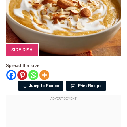
SIDE DISH
Spread the love
Jump to Recipe
Print Recipe