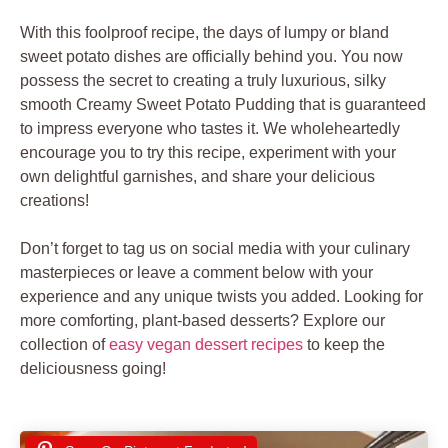
With this foolproof recipe, the days of lumpy or bland
sweet potato dishes are officially behind you. You now
possess the secret to creating a truly luxurious, silky
smooth Creamy Sweet Potato Pudding that is guaranteed
to impress everyone who tastes it. We wholeheartedly
encourage you to try this recipe, experiment with your
own delightful garnishes, and share your delicious
creations!
Don’t forget to tag us on social media with your culinary
masterpieces or leave a comment below with your
experience and any unique twists you added. Looking for
more comforting, plant-based desserts? Explore our
collection of
easy vegan dessert recipes
to keep the
deliciousness going!