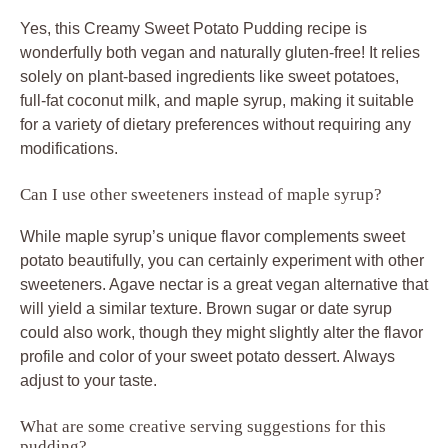
Yes, this Creamy Sweet Potato Pudding recipe is
wonderfully both vegan and naturally gluten-free! It relies
solely on plant-based ingredients like sweet potatoes,
full-fat coconut milk, and maple syrup, making it suitable
for a variety of dietary preferences without requiring any
modifications.
Can I use other sweeteners instead of maple syrup?
While maple syrup’s unique flavor complements sweet
potato beautifully, you can certainly experiment with other
sweeteners. Agave nectar is a great vegan alternative that
will yield a similar texture. Brown sugar or date syrup
could also work, though they might slightly alter the flavor
profile and color of your sweet potato dessert. Always
adjust to your taste.
What are some creative serving suggestions for this
pudding?