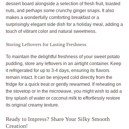
dessert board alongside a selection of fresh fruit, toasted
nuts, and perhaps some crunchy ginger snaps. It also
makes a wonderfully comforting breakfast or a
surprisingly elegant side dish for a holiday meal, adding a
touch of vibrant color and natural sweetness.
Storing Leftovers for Lasting Freshness
To maintain the delightful freshness of your sweet potato
pudding, store any leftovers in an airtight container. Keep
it refrigerated for up to 3-4 days, ensuring its flavors
remain intact. It can be enjoyed cold directly from the
fridge for a quick treat or gently rewarmed. If reheating on
the stovetop or in the microwave, you might wish to add a
tiny splash of water or coconut milk to effortlessly restore
its original creamy texture.
Ready to Impress? Share Your Silky Smooth
Creation!