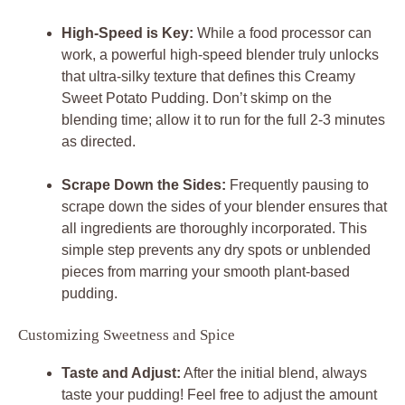
High-Speed is Key:
While a food processor can
work, a powerful high-speed blender truly unlocks
that ultra-silky texture that defines this Creamy
Sweet Potato Pudding. Don’t skimp on the
blending time; allow it to run for the full 2-3 minutes
as directed.
Scrape Down the Sides:
Frequently pausing to
scrape down the sides of your blender ensures that
all ingredients are thoroughly incorporated. This
simple step prevents any dry spots or unblended
pieces from marring your smooth plant-based
pudding.
Customizing Sweetness and Spice
Taste and Adjust:
After the initial blend, always
taste your pudding! Feel free to adjust the amount