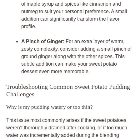
of maple syrup and spices like cinnamon and
nutmeg to suit your personal preference. A small
addition can significantly transform the flavor
profile.
A Pinch of Ginger:
For an extra layer of warm,
zesty complexity, consider adding a small pinch of
ground ginger along with the other spices. This
subtle addition can make your sweet potato
dessert even more memorable.
Troubleshooting Common Sweet Potato Pudding
Challenges
Why is my pudding watery or too thin?
This issue most commonly arises if the sweet potatoes
weren’t thoroughly drained after cooking, or if too much
water was incrementally added during the blending