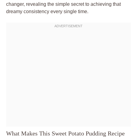
changer, revealing the simple secret to achieving that
dreamy consistency every single time.
What Makes This Sweet Potato Pudding Recipe