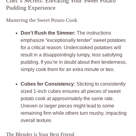
Chef’s Secrets: Elevating Your Sweet Potato
Pudding Experience
Mastering the Sweet Potato Cook
Don’t Rush the Simmer:
The instructions
emphasize “exceptionally tender” sweet potatoes
for a critical reason. Undercooked potatoes will
result in a disappointingly lumpy, less satisfying
pudding. If you’re in doubt about their tenderness,
simply cook them for an extra minute or two.
Cubes for Consistency:
Sticking to consistently
sized 1-inch cubes ensures all pieces of sweet
potato cook at approximately the same rate.
Uneven or larger pieces might lead to some
remaining firm while others turn mushy, impacting
overall texture.
The Blender is Your Best Friend