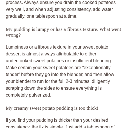
process. Always ensure you drain the cooked potatoes
very well, and when adjusting consistency, add water
gradually, one tablespoon at a time.
My pudding is lumpy or has a fibrous texture. What went
wrong?
Lumpiness or a fibrous texture in your sweet potato
dessert is almost always attributable to either
undercooked sweet potatoes or insufficient blending.
Make certain your sweet potatoes are “exceptionally
tender” before they go into the blender, and then allow
your blender to run for the full 2-3 minutes, diligently
scraping down the sides to ensure everything is
completely pulverized.
My creamy sweet potato pudding is too thick!
If you find your pudding is thicker than your desired
consistency, the fix is simple. Just add a tablespoon of