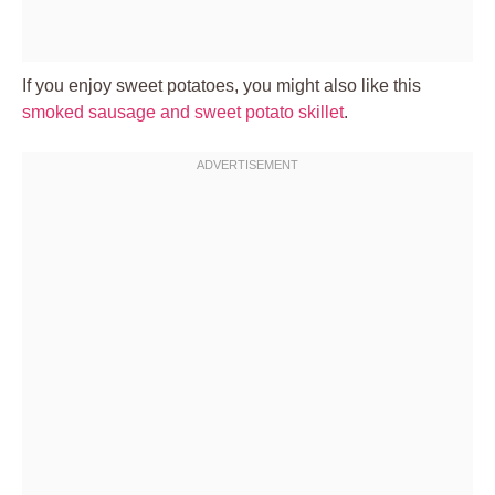
If you enjoy sweet potatoes, you might also like this
smoked sausage and sweet potato skillet
.