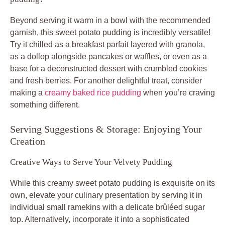
Beyond serving it warm in a bowl with the recommended
garnish, this sweet potato pudding is incredibly versatile!
Try it chilled as a breakfast parfait layered with granola,
as a dollop alongside pancakes or waffles, or even as a
base for a deconstructed dessert with crumbled cookies
and fresh berries. For another delightful treat, consider
making a
creamy baked rice pudding
when you’re craving
something different.
Serving Suggestions & Storage: Enjoying Your
Creation
Creative Ways to Serve Your Velvety Pudding
While this creamy sweet potato pudding is exquisite on its
own, elevate your culinary presentation by serving it in
individual small ramekins with a delicate brûléed sugar
top. Alternatively, incorporate it into a sophisticated