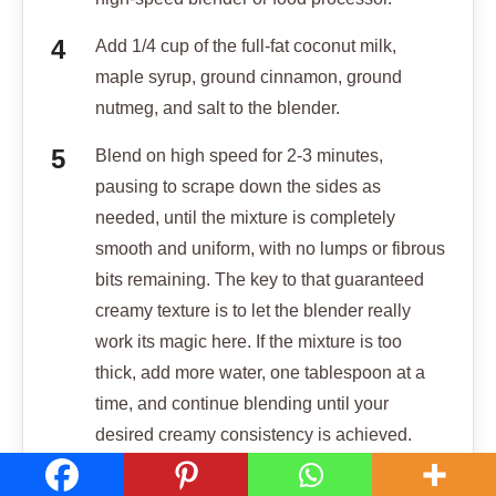
Add 1/4 cup of the full-fat coconut milk,
maple syrup, ground cinnamon, ground
nutmeg, and salt to the blender.
Blend on high speed for 2-3 minutes,
pausing to scrape down the sides as
needed, until the mixture is completely
smooth and uniform, with no lumps or fibrous
bits remaining. The key to that guaranteed
creamy texture is to let the blender really
work its magic here. If the mixture is too
thick, add more water, one tablespoon at a
time, and continue blending until your
desired creamy consistency is achieved.
Pour the creamy sweet potato pudding into a