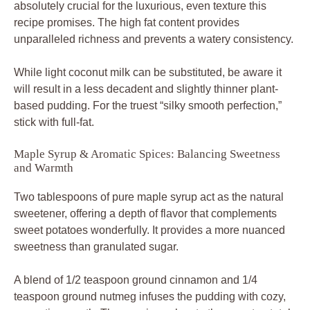
absolutely crucial for the luxurious, even texture this
recipe promises. The high fat content provides
unparalleled richness and prevents a watery consistency.
While light coconut milk can be substituted, be aware it
will result in a less decadent and slightly thinner plant-
based pudding. For the truest “silky smooth perfection,”
stick with full-fat.
Maple Syrup & Aromatic Spices: Balancing Sweetness
and Warmth
Two tablespoons of pure maple syrup act as the natural
sweetener, offering a depth of flavor that complements
sweet potatoes wonderfully. It provides a more nuanced
sweetness than granulated sugar.
A blend of 1/2 teaspoon ground cinnamon and 1/4
teaspoon ground nutmeg infuses the pudding with cozy,