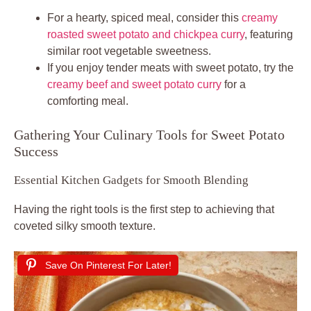
For a hearty, spiced meal, consider this
creamy
roasted sweet potato and chickpea curry
, featuring
similar root vegetable sweetness.
If you enjoy tender meats with sweet potato, try the
creamy beef and sweet potato curry
for a
comforting meal.
Gathering Your Culinary Tools for Sweet Potato
Success
Essential Kitchen Gadgets for Smooth Blending
Having the right tools is the first step to achieving that
coveted silky smooth texture.
Save On Pinterest For Later!