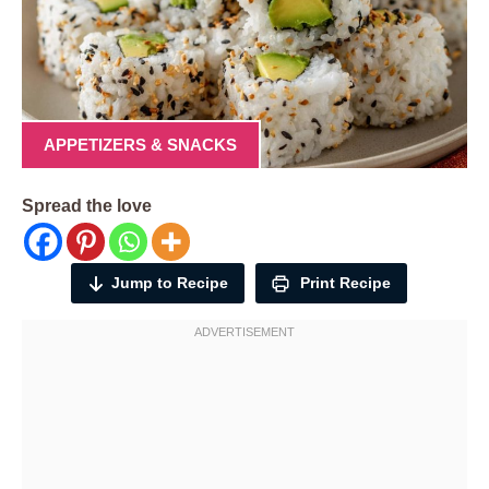
APPETIZERS & SNACKS
Spread the love
Jump to Recipe
Print Recipe