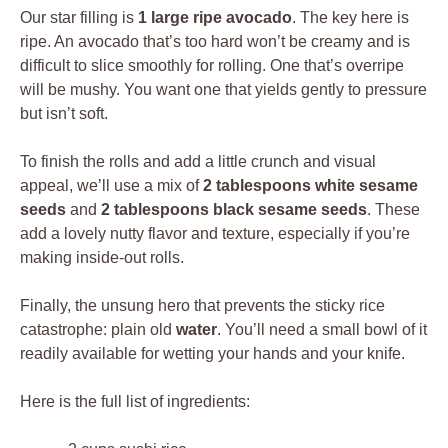
Our star filling is
1 large ripe avocado
. The key here is
ripe. An avocado that’s too hard won’t be creamy and is
difficult to slice smoothly for rolling. One that’s overripe
will be mushy. You want one that yields gently to pressure
but isn’t soft.
To finish the rolls and add a little crunch and visual
appeal, we’ll use a mix of
2 tablespoons white sesame
seeds
and
2 tablespoons black sesame seeds
. These
add a lovely nutty flavor and texture, especially if you’re
making inside-out rolls.
Finally, the unsung hero that prevents the sticky rice
catastrophe: plain old
water
. You’ll need a small bowl of it
readily available for wetting your hands and your knife.
Here is the full list of ingredients: