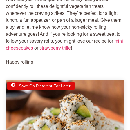
confidently roll these delightful vegetarian treats
whenever the craving strikes. They’re perfect for a light
lunch, a fun appetizer, or part of a larger meal. Give them
a try, and let me know how your non-sticky rolling
adventure goes! And if you’re looking for a sweet treat to
follow your savory rolls, you might love our recipe for
mini
cheesecakes
or
strawberry trifle
!
Happy rolling!
Save On Pinterest For Later!