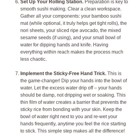
Set Up Your Rolling Station.
Preparation is key to
smooth sushi making. Clear a clean workspace.
Gather all your components: your bamboo sushi
mat (while optional, it truly helps get tight rolls), the
nori sheets, your sliced ripe avocado, the mixed
sesame seeds (if using), and your small bowl of
water for dipping hands and knife. Having
everything within reach makes the process much
less chaotic.
Implement the Sticky-Free Hand Trick.
This is
the game-changer! Dip your hands into the bowl of
water. Let the excess water drip off – your hands
should be damp, not dripping wet or soaking. This
thin film of water creates a barrier that prevents the
sticky rice from bonding with your skin. Keep the
bowl of water right next to you and re-wet your
hands frequently, anytime you feel the rice starting
to stick. This simple step makes all the difference!