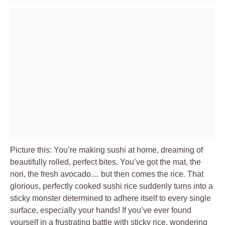
Picture this: You’re making sushi at home, dreaming of
beautifully rolled, perfect bites. You’ve got the mat, the
nori, the fresh avocado… but then comes the rice. That
glorious, perfectly cooked sushi rice suddenly turns into a
sticky monster determined to adhere itself to every single
surface, especially your hands! If you’ve ever found
yourself in a frustrating battle with sticky rice, wondering