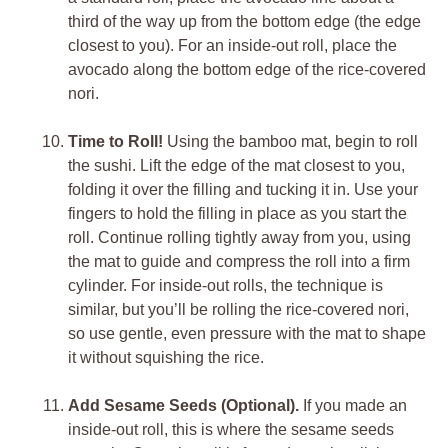
third of the way up from the bottom edge (the edge
closest to you). For an inside-out roll, place the
avocado along the bottom edge of the rice-covered
nori.
Time to Roll!
Using the bamboo mat, begin to roll
the sushi. Lift the edge of the mat closest to you,
folding it over the filling and tucking it in. Use your
fingers to hold the filling in place as you start the
roll. Continue rolling tightly away from you, using
the mat to guide and compress the roll into a firm
cylinder. For inside-out rolls, the technique is
similar, but you’ll be rolling the rice-covered nori,
so use gentle, even pressure with the mat to shape
it without squishing the rice.
Add Sesame Seeds (Optional).
If you made an
inside-out roll, this is where the sesame seeds