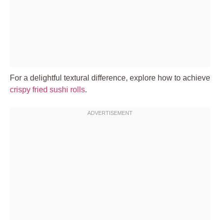
For a delightful textural difference, explore how to achieve
crispy fried sushi rolls
.