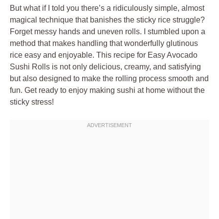
But what if I told you there’s a ridiculously simple, almost
magical technique that banishes the sticky rice struggle?
Forget messy hands and uneven rolls. I stumbled upon a
method that makes handling that wonderfully glutinous
rice easy and enjoyable. This recipe for Easy Avocado
Sushi Rolls is not only delicious, creamy, and satisfying
but also designed to make the rolling process smooth and
fun. Get ready to enjoy making sushi at home without the
sticky stress!