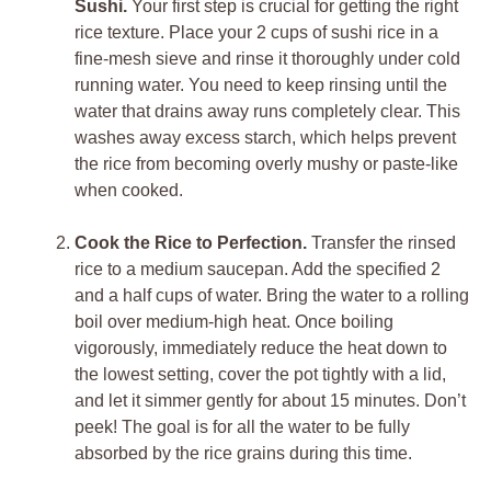
Sushi.
Your first step is crucial for getting the right
rice texture. Place your 2 cups of sushi rice in a
fine-mesh sieve and rinse it thoroughly under cold
running water. You need to keep rinsing until the
water that drains away runs completely clear. This
washes away excess starch, which helps prevent
the rice from becoming overly mushy or paste-like
when cooked.
Cook the Rice to Perfection.
Transfer the rinsed
rice to a medium saucepan. Add the specified 2
and a half cups of water. Bring the water to a rolling
boil over medium-high heat. Once boiling
vigorously, immediately reduce the heat down to
the lowest setting, cover the pot tightly with a lid,
and let it simmer gently for about 15 minutes. Don’t
peek! The goal is for all the water to be fully
absorbed by the rice grains during this time.