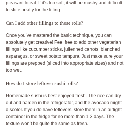
pleasant to eat. If it’s too soft, it will be mushy and difficult
to slice neatly for the filling.
Can I add other fillings to these rolls?
Once you’ve mastered the basic technique, you can
absolutely get creative! Feel free to add other vegetarian
fillings like cucumber sticks, julienned carrots, blanched
asparagus, or sweet potato tempura. Just make sure your
fillings are prepped (sliced into appropriate sizes) and not
too wet.
How do I store leftover sushi rolls?
Homemade sushi is best enjoyed fresh. The rice can dry
out and harden in the refrigerator, and the avocado might
discolor. If you do have leftovers, store them in an airtight
container in the fridge for no more than 1-2 days. The
texture won’t be quite the same as fresh.