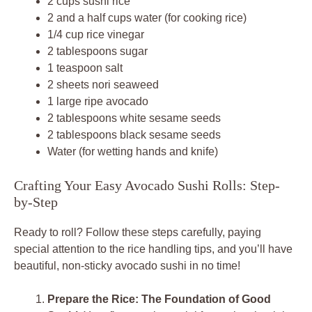
2 cups sushi rice
2 and a half cups water (for cooking rice)
1/4 cup rice vinegar
2 tablespoons sugar
1 teaspoon salt
2 sheets nori seaweed
1 large ripe avocado
2 tablespoons white sesame seeds
2 tablespoons black sesame seeds
Water (for wetting hands and knife)
Crafting Your Easy Avocado Sushi Rolls: Step-
by-Step
Ready to roll? Follow these steps carefully, paying
special attention to the rice handling tips, and you’ll have
beautiful, non-sticky avocado sushi in no time!
Prepare the Rice: The Foundation of Good