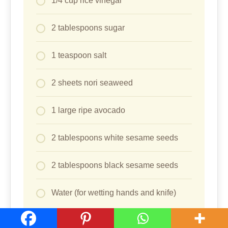
1/4 cup rice vinegar
2 tablespoons sugar
1 teaspoon salt
2 sheets nori seaweed
1 large ripe avocado
2 tablespoons white sesame seeds
2 tablespoons black sesame seeds
Water (for wetting hands and knife)