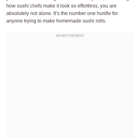
how sushi chefs make it look so effortless, you are
absolutely not alone. It’s the number one hurdle for
anyone trying to make homemade sushi rolls.