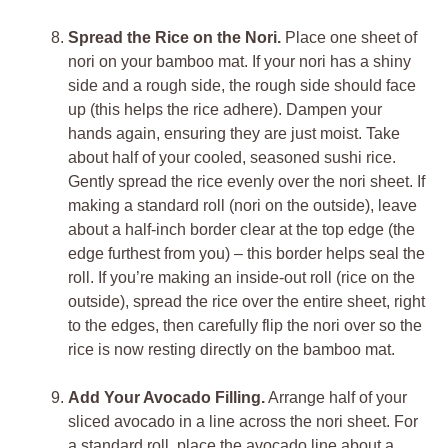
Spread the Rice on the Nori.
Place one sheet of
nori on your bamboo mat. If your nori has a shiny
side and a rough side, the rough side should face
up (this helps the rice adhere). Dampen your
hands again, ensuring they are just moist. Take
about half of your cooled, seasoned sushi rice.
Gently spread the rice evenly over the nori sheet. If
making a standard roll (nori on the outside), leave
about a half-inch border clear at the top edge (the
edge furthest from you) – this border helps seal the
roll. If you’re making an inside-out roll (rice on the
outside), spread the rice over the entire sheet, right
to the edges, then carefully flip the nori over so the
rice is now resting directly on the bamboo mat.
Add Your Avocado Filling.
Arrange half of your
sliced avocado in a line across the nori sheet. For
a standard roll, place the avocado line about a