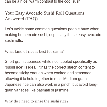
can be a nice, warm contrast to the cool sushi.
Your Easy Avocado Sushi Roll Questions
Answered (FAQ)
Let’s tackle some common questions people have when
making homemade sushi, especially these easy avocado
sushi rolls.
What kind of rice is best for sushi?
Short-grain Japanese white rice labeled specifically as
“sushi rice” is ideal. It has the correct starch content to
become sticky enough when cooked and seasoned,
allowing it to hold together in rolls. Medium-grain
Japanese rice can also work in a pinch, but avoid long-
grain varieties like basmati or jasmine.
Why do I need to rinse the sushi rice?