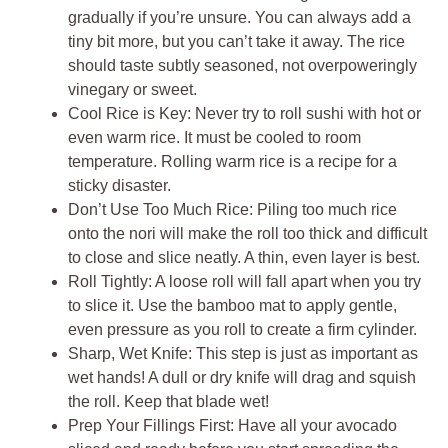
gradually if you’re unsure. You can always add a
tiny bit more, but you can’t take it away. The rice
should taste subtly seasoned, not overpoweringly
vinegary or sweet.
Cool Rice is Key: Never try to roll sushi with hot or
even warm rice. It must be cooled to room
temperature. Rolling warm rice is a recipe for a
sticky disaster.
Don’t Use Too Much Rice: Piling too much rice
onto the nori will make the roll too thick and difficult
to close and slice neatly. A thin, even layer is best.
Roll Tightly: A loose roll will fall apart when you try
to slice it. Use the bamboo mat to apply gentle,
even pressure as you roll to create a firm cylinder.
Sharp, Wet Knife: This step is just as important as
wet hands! A dull or dry knife will drag and squish
the roll. Keep that blade wet!
Prep Your Fillings First: Have all your avocado