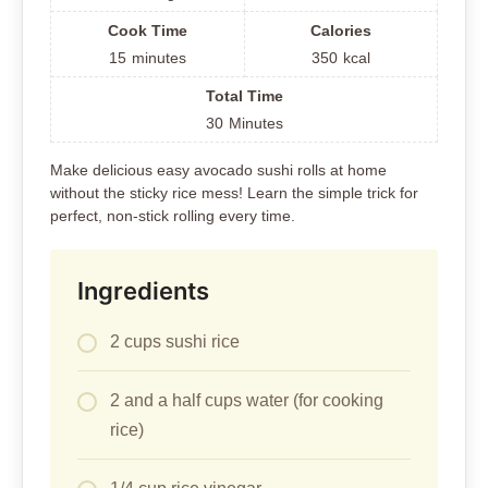
Cook Time
Calories
15
minutes
350
kcal
Total Time
30
Minutes
Make delicious easy avocado sushi rolls at home
without the sticky rice mess! Learn the simple trick for
perfect, non-stick rolling every time.
Ingredients
2 cups sushi rice
2 and a half cups water (for cooking
rice)