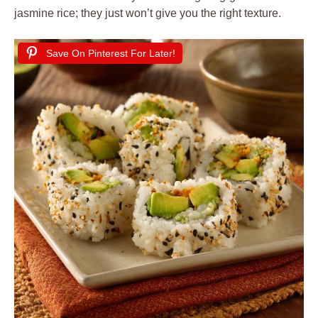
jasmine rice; they just won’t give you the right texture.
Save On Pinterest For Later!