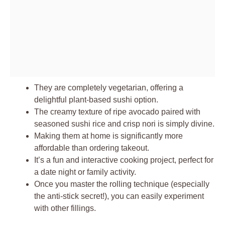
They are completely vegetarian, offering a
delightful plant-based sushi option.
The creamy texture of ripe avocado paired with
seasoned sushi rice and crisp nori is simply divine.
Making them at home is significantly more
affordable than ordering takeout.
It’s a fun and interactive cooking project, perfect for
a date night or family activity.
Once you master the rolling technique (especially
the anti-stick secret!), you can easily experiment
with other fillings.