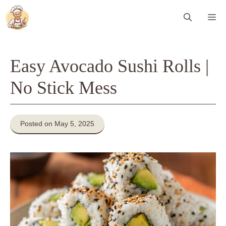
Skip
Me
to
content
Easy Avocado Sushi Rolls |
No Stick Mess
Posted on May 5, 2025