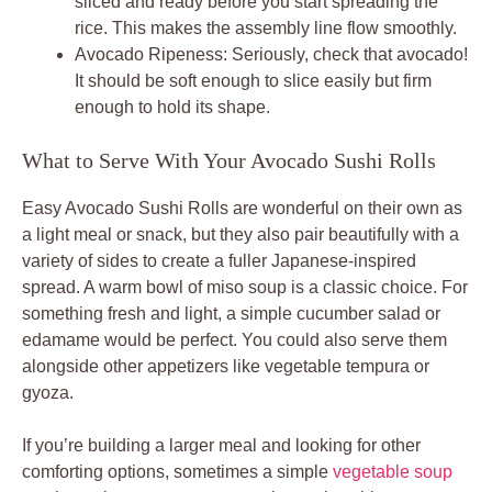
sliced and ready before you start spreading the
rice. This makes the assembly line flow smoothly.
Avocado Ripeness: Seriously, check that avocado!
It should be soft enough to slice easily but firm
enough to hold its shape.
What to Serve With Your Avocado Sushi Rolls
Easy Avocado Sushi Rolls are wonderful on their own as
a light meal or snack, but they also pair beautifully with a
variety of sides to create a fuller Japanese-inspired
spread. A warm bowl of miso soup is a classic choice. For
something fresh and light, a simple cucumber salad or
edamame would be perfect. You could also serve them
alongside other appetizers like vegetable tempura or
gyoza.
If you’re building a larger meal and looking for other
comforting options, sometimes a simple
vegetable soup