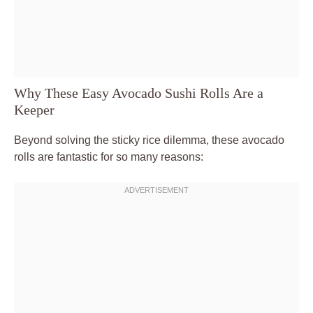
Why These Easy Avocado Sushi Rolls Are a
Keeper
Beyond solving the sticky rice dilemma, these avocado
rolls are fantastic for so many reasons: