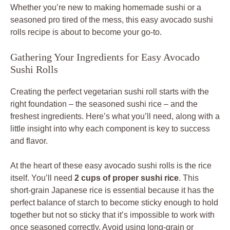
Whether you’re new to making homemade sushi or a
seasoned pro tired of the mess, this easy avocado sushi
rolls recipe is about to become your go-to.
Gathering Your Ingredients for Easy Avocado
Sushi Rolls
Creating the perfect vegetarian sushi roll starts with the
right foundation – the seasoned sushi rice – and the
freshest ingredients. Here’s what you’ll need, along with a
little insight into why each component is key to success
and flavor.
At the heart of these easy avocado sushi rolls is the rice
itself. You’ll need
2 cups of proper sushi rice
. This
short-grain Japanese rice is essential because it has the
perfect balance of starch to become sticky enough to hold
together but not so sticky that it’s impossible to work with
once seasoned correctly. Avoid using long-grain or