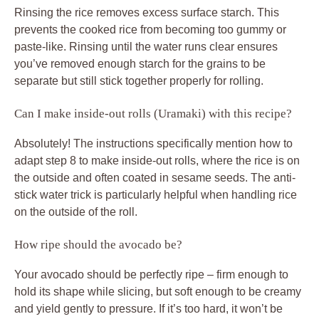
Rinsing the rice removes excess surface starch. This
prevents the cooked rice from becoming too gummy or
paste-like. Rinsing until the water runs clear ensures
you’ve removed enough starch for the grains to be
separate but still stick together properly for rolling.
Can I make inside-out rolls (Uramaki) with this recipe?
Absolutely! The instructions specifically mention how to
adapt step 8 to make inside-out rolls, where the rice is on
the outside and often coated in sesame seeds. The anti-
stick water trick is particularly helpful when handling rice
on the outside of the roll.
How ripe should the avocado be?
Your avocado should be perfectly ripe – firm enough to
hold its shape while slicing, but soft enough to be creamy
and yield gently to pressure. If it’s too hard, it won’t be