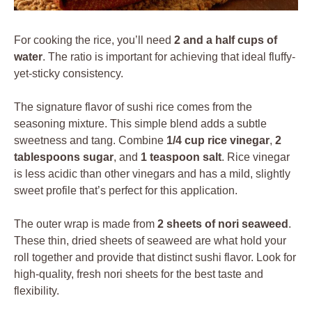
For cooking the rice, you’ll need
2 and a half cups of
water
. The ratio is important for achieving that ideal fluffy-
yet-sticky consistency.
The signature flavor of sushi rice comes from the
seasoning mixture. This simple blend adds a subtle
sweetness and tang. Combine
1/4 cup rice vinegar
,
2
tablespoons sugar
, and
1 teaspoon salt
. Rice vinegar
is less acidic than other vinegars and has a mild, slightly
sweet profile that’s perfect for this application.
The outer wrap is made from
2 sheets of nori seaweed
.
These thin, dried sheets of seaweed are what hold your
roll together and provide that distinct sushi flavor. Look for
high-quality, fresh nori sheets for the best taste and
flexibility.