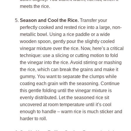
meets the rice.
Season and Cool the Rice.
Transfer your
perfectly cooked and rested rice into a large, non-
metallic bowl. Using a rice paddle or a wide
wooden spoon, gently pour the slightly cooled
vinegar mixture over the rice. Now, here’s a critical
technique: use a slicing or cutting motion to fold
the vinegar into the rice. Avoid stirring or mashing
the rice, which can break the grains and make it
gummy. You want to separate the clumps while
coating each grain with the seasoning. Continue
this gentle folding until the vinegar mixture is
evenly distributed. Let the seasoned rice sit
uncovered at room temperature until it’s cool
enough to handle – warm rice is much sticker and
harder to roll.