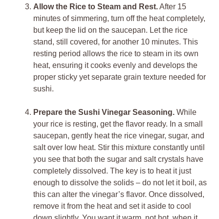
Allow the Rice to Steam and Rest.
After 15
minutes of simmering, turn off the heat completely,
but keep the lid on the saucepan. Let the rice
stand, still covered, for another 10 minutes. This
resting period allows the rice to steam in its own
heat, ensuring it cooks evenly and develops the
proper sticky yet separate grain texture needed for
sushi.
Prepare the Sushi Vinegar Seasoning.
While
your rice is resting, get the flavor ready. In a small
saucepan, gently heat the rice vinegar, sugar, and
salt over low heat. Stir this mixture constantly until
you see that both the sugar and salt crystals have
completely dissolved. The key is to heat it just
enough to dissolve the solids – do not let it boil, as
this can alter the vinegar’s flavor. Once dissolved,
remove it from the heat and set it aside to cool
down slightly. You want it warm, not hot, when it