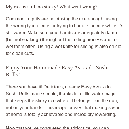
My rice is still too sticky! What went wrong?
Common culprits are not rinsing the rice enough, using
the wrong type of rice, or trying to handle the rice while it’s
still warm. Make sure your hands are adequately damp
(but not soaking!) throughout the rolling process and re-
wet them often. Using a wet knife for slicing is also crucial
for clean cuts.
Enjoy Your Homemade Easy Avocado Sushi
Rolls!
There you have it! Delicious, creamy Easy Avocado
Sushi Rolls made simple, thanks to a little water magic
that keeps the sticky rice where it belongs – on the nori,
not on your hands. This recipe proves that making sushi
at home is totally achievable and incredibly rewarding.
Now that you’ve conquered the sticky rice, you can