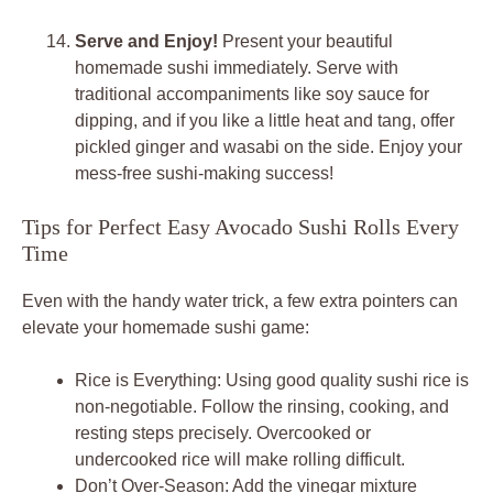
Serve and Enjoy!
Present your beautiful
homemade sushi immediately. Serve with
traditional accompaniments like soy sauce for
dipping, and if you like a little heat and tang, offer
pickled ginger and wasabi on the side. Enjoy your
mess-free sushi-making success!
Tips for Perfect Easy Avocado Sushi Rolls Every
Time
Even with the handy water trick, a few extra pointers can
elevate your homemade sushi game:
Rice is Everything: Using good quality sushi rice is
non-negotiable. Follow the rinsing, cooking, and
resting steps precisely. Overcooked or
undercooked rice will make rolling difficult.
Don’t Over-Season: Add the vinegar mixture