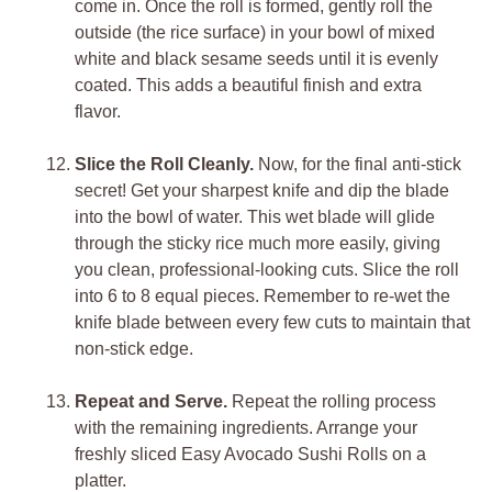
come in. Once the roll is formed, gently roll the
outside (the rice surface) in your bowl of mixed
white and black sesame seeds until it is evenly
coated. This adds a beautiful finish and extra
flavor.
Slice the Roll Cleanly.
Now, for the final anti-stick
secret! Get your sharpest knife and dip the blade
into the bowl of water. This wet blade will glide
through the sticky rice much more easily, giving
you clean, professional-looking cuts. Slice the roll
into 6 to 8 equal pieces. Remember to re-wet the
knife blade between every few cuts to maintain that
non-stick edge.
Repeat and Serve.
Repeat the rolling process
with the remaining ingredients. Arrange your
freshly sliced Easy Avocado Sushi Rolls on a
platter.