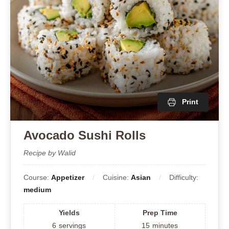
Print
Avocado Sushi Rolls
Recipe by Walid
Course:
Appetizer
Cuisine:
Asian
Difficulty:
medium
Yields
Prep Time
6
servings
15
minutes