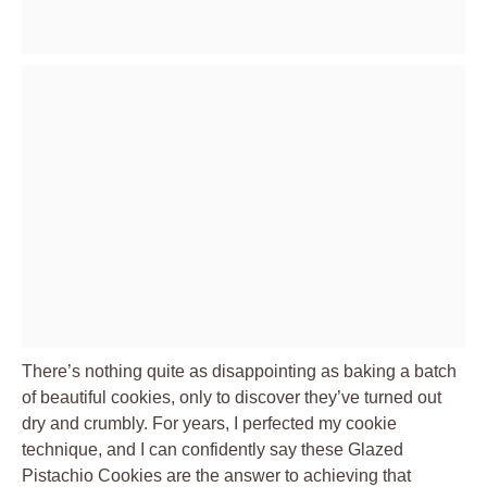
There’s nothing quite as disappointing as baking a batch
of beautiful cookies, only to discover they’ve turned out
dry and crumbly. For years, I perfected my cookie
technique, and I can confidently say these Glazed
Pistachio Cookies are the answer to achieving that