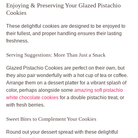
Enjoying & Preserving Your Glazed Pistachio
Cookies
These delightful cookies are designed to be enjoyed to
their fullest, and proper handling ensures their lasting
freshness.
Serving Suggestions: More Than Just a Snack
Glazed Pistachio Cookies are perfect on their own, but
they also pair wonderfully with a hot cup of tea or coffee.
Arrange them on a dessert platter for a vibrant splash of
color, perhaps alongside some
amazing soft pistachio
white chocolate cookies
for a double pistachio treat, or
with fresh berries.
Sweet Bites to Complement Your Cookies
Round out your dessert spread with these delightful