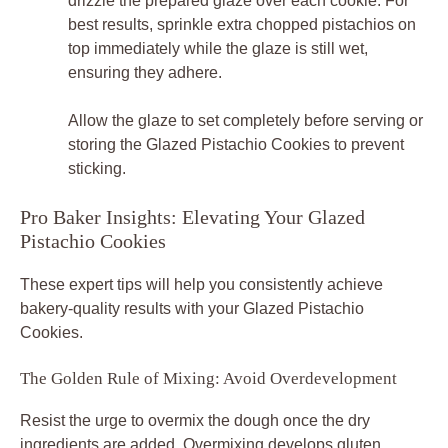
drizzle the prepared glaze over each cookie. For
best results, sprinkle extra chopped pistachios on
top immediately while the glaze is still wet,
ensuring they adhere.
Allow the glaze to set completely before serving or
storing the Glazed Pistachio Cookies to prevent
sticking.
Pro Baker Insights: Elevating Your Glazed
Pistachio Cookies
These expert tips will help you consistently achieve
bakery-quality results with your Glazed Pistachio
Cookies.
The Golden Rule of Mixing: Avoid Overdevelopment
Resist the urge to overmix the dough once the dry
ingredients are added. Overmixing develops gluten,