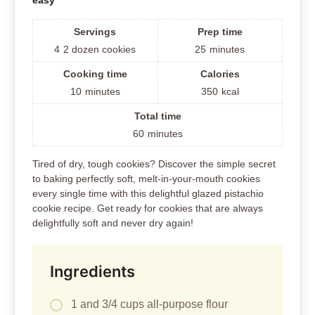
easy
Servings
Prep time
4
2 dozen cookies
25
minutes
Cooking time
Calories
10
minutes
350
kcal
Total time
60
minutes
Tired of dry, tough cookies? Discover the simple secret
to baking perfectly soft, melt-in-your-mouth cookies
every single time with this delightful glazed pistachio
cookie recipe. Get ready for cookies that are always
delightfully soft and never dry again!
Ingredients
1 and 3/4 cups all-purpose flour