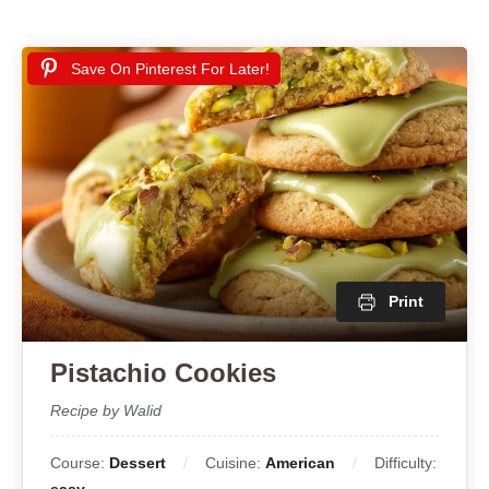
Save On Pinterest For Later!
Print
Pistachio Cookies
Recipe by Walid
Course:
Dessert
Cuisine:
American
Difficulty: