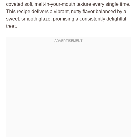
coveted soft, melt-in-your-mouth texture every single time.
This recipe delivers a vibrant, nutty flavor balanced by a
sweet, smooth glaze, promising a consistently delightful
treat.