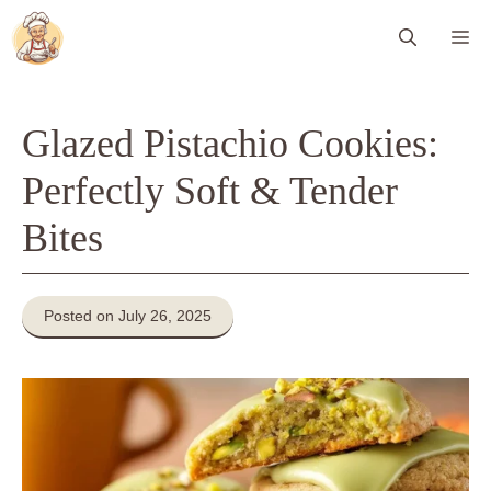
Skip
Me
to
content
Glazed Pistachio Cookies:
Perfectly Soft & Tender
Bites
Posted on July 26, 2025