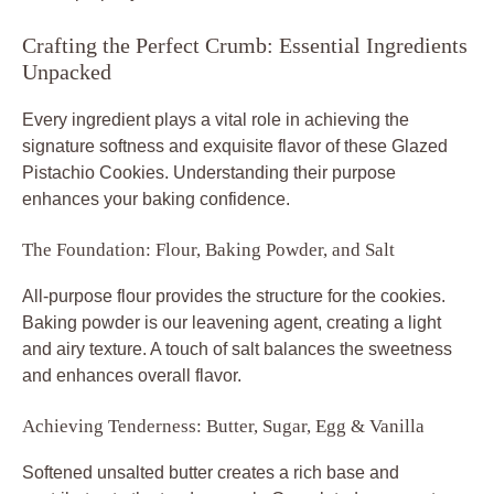
Crafting the Perfect Crumb: Essential Ingredients
Unpacked
Every ingredient plays a vital role in achieving the
signature softness and exquisite flavor of these Glazed
Pistachio Cookies. Understanding their purpose
enhances your baking confidence.
The Foundation: Flour, Baking Powder, and Salt
All-purpose flour provides the structure for the cookies.
Baking powder is our leavening agent, creating a light
and airy texture. A touch of salt balances the sweetness
and enhances overall flavor.
Achieving Tenderness: Butter, Sugar, Egg & Vanilla
Softened unsalted butter creates a rich base and