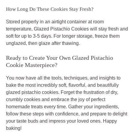
How Long Do These Cookies Stay Fresh?
Stored properly in an airtight container at room
temperature, Glazed Pistachio Cookies will stay fresh and
soft for up to 3-5 days. For longer storage, freeze them
unglazed, then glaze after thawing.
Ready to Create Your Own Glazed Pistachio
Cookie Masterpiece?
You now have all the tools, techniques, and insights to
bake the most incredibly soft, flavorful, and beautifully
glazed pistachio cookies. Forget the frustration of dry,
crumbly cookies and embrace the joy of perfect
homemade treats every time. Gather your ingredients,
follow these steps with confidence, and prepare to delight
your taste buds and impress your loved ones. Happy
baking!