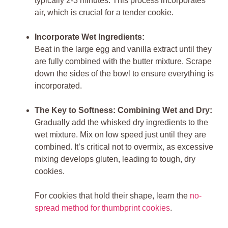
typically 2-3 minutes. This process incorporates
air, which is crucial for a tender cookie.
Incorporate Wet Ingredients:
Beat in the large egg and vanilla extract until they
are fully combined with the butter mixture. Scrape
down the sides of the bowl to ensure everything is
incorporated.
The Key to Softness: Combining Wet and Dry:
Gradually add the whisked dry ingredients to the
wet mixture. Mix on low speed just until they are
combined. It’s critical not to overmix, as excessive
mixing develops gluten, leading to tough, dry
cookies.
For cookies that hold their shape, learn the
no-
spread method for thumbprint cookies
.