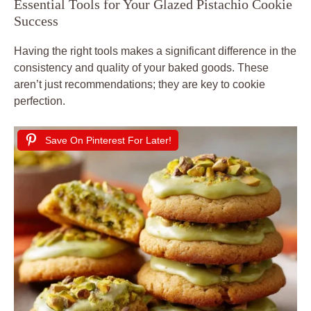
Essential Tools for Your Glazed Pistachio Cookie
Success
Having the right tools makes a significant difference in the
consistency and quality of your baked goods. These
aren’t just recommendations; they are key to cookie
perfection.
Save On Pinterest For Later!