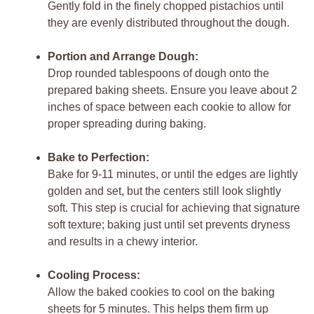
Gently fold in the finely chopped pistachios until
they are evenly distributed throughout the dough.
Portion and Arrange Dough:
Drop rounded tablespoons of dough onto the
prepared baking sheets. Ensure you leave about 2
inches of space between each cookie to allow for
proper spreading during baking.
Bake to Perfection:
Bake for 9-11 minutes, or until the edges are lightly
golden and set, but the centers still look slightly
soft. This step is crucial for achieving that signature
soft texture; baking just until set prevents dryness
and results in a chewy interior.
Cooling Process:
Allow the baked cookies to cool on the baking
sheets for 5 minutes. This helps them firm up