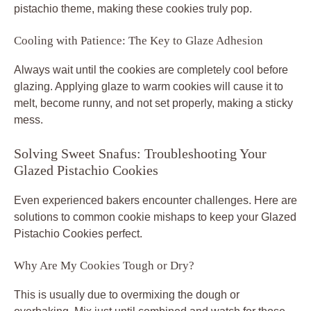
pistachio theme, making these cookies truly pop.
Cooling with Patience: The Key to Glaze Adhesion
Always wait until the cookies are completely cool before
glazing. Applying glaze to warm cookies will cause it to
melt, become runny, and not set properly, making a sticky
mess.
Solving Sweet Snafus: Troubleshooting Your
Glazed Pistachio Cookies
Even experienced bakers encounter challenges. Here are
solutions to common cookie mishaps to keep your Glazed
Pistachio Cookies perfect.
Why Are My Cookies Tough or Dry?
This is usually due to overmixing the dough or