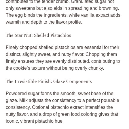
contributes to the tender crumb. Granulated sugar not
only sweetens but also aids in spreading and browning.
The egg binds the ingredients, while vanilla extract adds
warmth and depth to the flavor profile.
The Star Nut: Shelled Pistachios
Finely chopped shelled pistachios are essential for their
distinct, slightly sweet, and nutty flavor. Chopping them
finely ensures they are evenly distributed, contributing to
the cookie’s texture without being overly chunky.
The Irresistible Finish: Glaze Components
Powdered sugar forms the smooth, sweet base of the
glaze. Milk adjusts the consistency to a perfect pourable
consistency. Optional pistachio extract intensifies the
nutty flavor, and a drop of green food coloring gives that
iconic, vibrant pistachio hue.