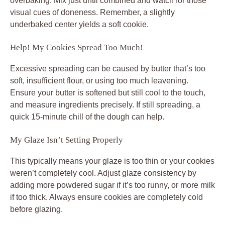
overbaking. Mix just until combined and watch for those
visual cues of doneness. Remember, a slightly
underbaked center yields a soft cookie.
Help! My Cookies Spread Too Much!
Excessive spreading can be caused by butter that’s too
soft, insufficient flour, or using too much leavening.
Ensure your butter is softened but still cool to the touch,
and measure ingredients precisely. If still spreading, a
quick 15-minute chill of the dough can help.
My Glaze Isn’t Setting Properly
This typically means your glaze is too thin or your cookies
weren’t completely cool. Adjust glaze consistency by
adding more powdered sugar if it’s too runny, or more milk
if too thick. Always ensure cookies are completely cold
before glazing.