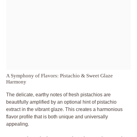
A Symphony of Flavors: Pistachio & Sweet Glaze
Harmony
The delicate, earthy notes of fresh pistachios are
beautifully amplified by an optional hint of pistachio
extract in the vibrant glaze. This creates a harmonious
flavor profile that is both unique and universally
appealing.