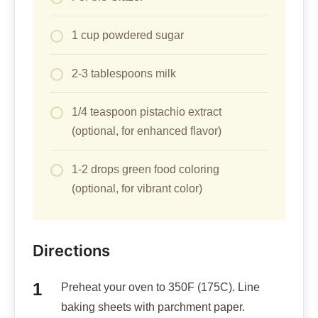
1 cup powdered sugar
2-3 tablespoons milk
1/4 teaspoon pistachio extract
(optional, for enhanced flavor)
1-2 drops green food coloring
(optional, for vibrant color)
Directions
Preheat your oven to 350F (175C). Line
baking sheets with parchment paper.