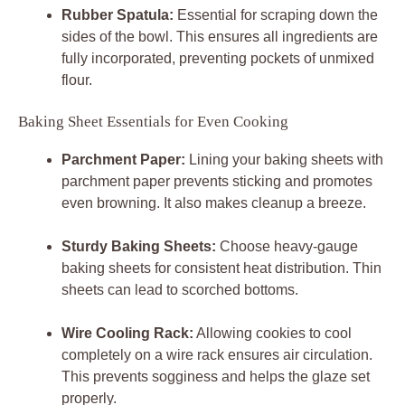
Rubber Spatula:
Essential for scraping down the
sides of the bowl. This ensures all ingredients are
fully incorporated, preventing pockets of unmixed
flour.
Baking Sheet Essentials for Even Cooking
Parchment Paper:
Lining your baking sheets with
parchment paper prevents sticking and promotes
even browning. It also makes cleanup a breeze.
Sturdy Baking Sheets:
Choose heavy-gauge
baking sheets for consistent heat distribution. Thin
sheets can lead to scorched bottoms.
Wire Cooling Rack:
Allowing cookies to cool
completely on a wire rack ensures air circulation.
This prevents sogginess and helps the glaze set
properly.