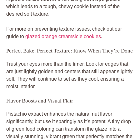
which leads to a tough, chewy cookie instead of the
desired soft texture.
For more on preventing texture issues, check out our
guide to
glazed orange creamsicle cookies
.
Perfect Bake, Perfect Texture: Know When They’re Done
Trust your eyes more than the timer. Look for edges that
are just lightly golden and centers that still appear slightly
soft. They will continue to set as they cool, ensuring a
moist interior.
Flavor Boosts and Visual Flair
Pistachio extract enhances the natural nut flavor
significantly, but use it sparingly as it’s potent. A tiny drop
of green food coloring can transform the glaze into a
visually stunning, vibrant green that perfectly matches the