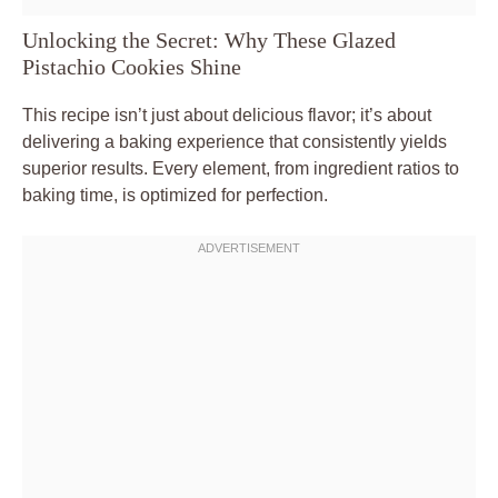
Unlocking the Secret: Why These Glazed
Pistachio Cookies Shine
This recipe isn’t just about delicious flavor; it’s about
delivering a baking experience that consistently yields
superior results. Every element, from ingredient ratios to
baking time, is optimized for perfection.