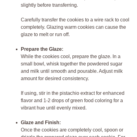
slightly before transferring.
Carefully transfer the cookies to a wire rack to cool
completely. Glazing warm cookies can cause the
glaze to melt or run off.
Prepare the Glaze:
While the cookies cool, prepare the glaze. In a
small bowl, whisk together the powdered sugar
and milk until smooth and pourable. Adjust milk
amount for desired consistency.
If using, stir in the pistachio extract for enhanced
flavor and 1-2 drops of green food coloring for a
vibrant hue until evenly mixed.
Glaze and Finish:
Once the cookies are completely cool, spoon or