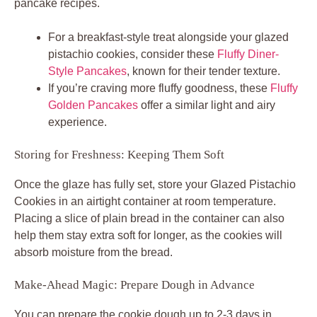
pancake recipes.
For a breakfast-style treat alongside your glazed
pistachio cookies, consider these
Fluffy Diner-
Style Pancakes
, known for their tender texture.
If you’re craving more fluffy goodness, these
Fluffy
Golden Pancakes
offer a similar light and airy
experience.
Storing for Freshness: Keeping Them Soft
Once the glaze has fully set, store your Glazed Pistachio
Cookies in an airtight container at room temperature.
Placing a slice of plain bread in the container can also
help them stay extra soft for longer, as the cookies will
absorb moisture from the bread.
Make-Ahead Magic: Prepare Dough in Advance
You can prepare the cookie dough up to 2-3 days in