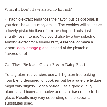
What if I Don’t Have Pistachio Extract?
Pistachio extract enhances the flavor, but it’s optional. If
you don’t have it, simply omit it. The cookies will still have
a lovely pistachio flavor from the chopped nuts, just
slightly less intense. You could also try a tiny splash of
almond extract for a similar nutty essence, or make a
vibrant
easy orange glaze
instead of the pistachio-
flavored one!
Can These Be Made Gluten-Free or Dairy-Free?
For a gluten-free version, use a 1:1 gluten-free baking
flour blend designed for cookies, but be aware the texture
might vary slightly. For dairy-free, use a good quality
plant-based butter alternative and plant-based milk in the
glaze. Results may vary depending on the specific
substitutes used.