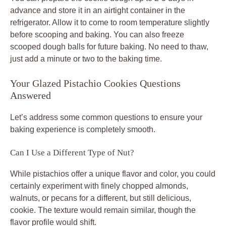
advance and store it in an airtight container in the
refrigerator. Allow it to come to room temperature slightly
before scooping and baking. You can also freeze
scooped dough balls for future baking. No need to thaw,
just add a minute or two to the baking time.
Your Glazed Pistachio Cookies Questions
Answered
Let’s address some common questions to ensure your
baking experience is completely smooth.
Can I Use a Different Type of Nut?
While pistachios offer a unique flavor and color, you could
certainly experiment with finely chopped almonds,
walnuts, or pecans for a different, but still delicious,
cookie. The texture would remain similar, though the
flavor profile would shift.