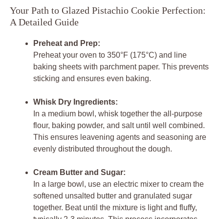
Your Path to Glazed Pistachio Cookie Perfection:
A Detailed Guide
Preheat and Prep:
Preheat your oven to 350°F (175°C) and line
baking sheets with parchment paper. This prevents
sticking and ensures even baking.
Whisk Dry Ingredients:
In a medium bowl, whisk together the all-purpose
flour, baking powder, and salt until well combined.
This ensures leavening agents and seasoning are
evenly distributed throughout the dough.
Cream Butter and Sugar:
In a large bowl, use an electric mixer to cream the
softened unsalted butter and granulated sugar
together. Beat until the mixture is light and fluffy,