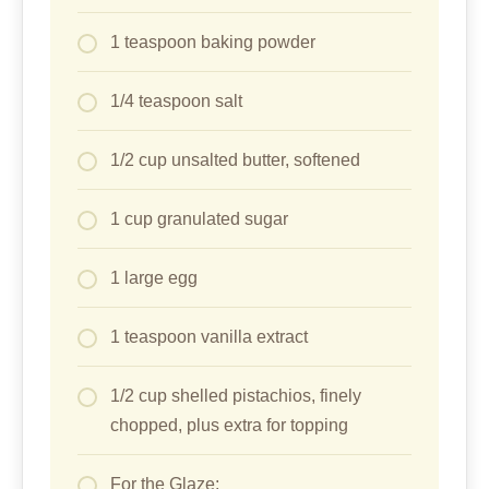
1 teaspoon baking powder
1/4 teaspoon salt
1/2 cup unsalted butter, softened
1 cup granulated sugar
1 large egg
1 teaspoon vanilla extract
1/2 cup shelled pistachios, finely
chopped, plus extra for topping
For the Glaze: