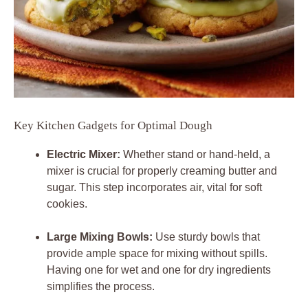
Key Kitchen Gadgets for Optimal Dough
Electric Mixer:
Whether stand or hand-held, a
mixer is crucial for properly creaming butter and
sugar. This step incorporates air, vital for soft
cookies.
Large Mixing Bowls:
Use sturdy bowls that
provide ample space for mixing without spills.
Having one for wet and one for dry ingredients
simplifies the process.