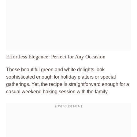
Effortless Elegance: Perfect for Any Occasion
These beautiful green and white delights look
sophisticated enough for holiday platters or special
gatherings. Yet, the recipe is straightforward enough for a
casual weekend baking session with the family.