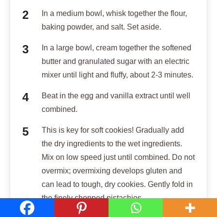
In a medium bowl, whisk together the flour,
baking powder, and salt. Set aside.
In a large bowl, cream together the softened
butter and granulated sugar with an electric
mixer until light and fluffy, about 2-3 minutes.
Beat in the egg and vanilla extract until well
combined.
This is key for soft cookies! Gradually add
the dry ingredients to the wet ingredients.
Mix on low speed just until combined. Do not
overmix; overmixing develops gluten and
can lead to tough, dry cookies. Gently fold in
the finely chopped pistachios.