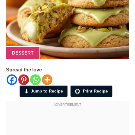
DESSERT
Spread the love
Jump to Recipe
Print Recipe