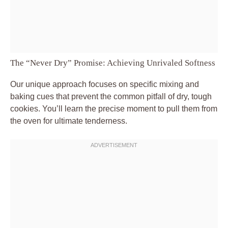
The “Never Dry” Promise: Achieving Unrivaled Softness
Our unique approach focuses on specific mixing and
baking cues that prevent the common pitfall of dry, tough
cookies. You’ll learn the precise moment to pull them from
the oven for ultimate tenderness.