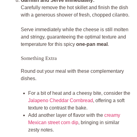
Garnish and Serve Immediately:
Carefully remove the hot skillet and finish the dish
with a generous shower of fresh, chopped cilantro.
Serve immediately while the cheese is still molten
and stringy, guaranteeing the optimal texture and
temperature for this spicy
one-pan meal
.
Something Extra
Round out your meal with these complementary
dishes.
For a bit of heat and a cheesy bite, consider the
Jalapeno Cheddar Cornbread
, offering a soft
texture to contrast the bake.
Add another layer of flavor with the
creamy
Mexican street corn dip
, bringing in similar
zesty notes.