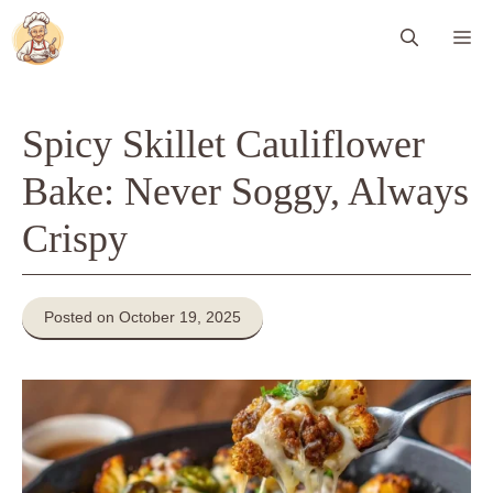
Skip
Me
to
content
Spicy Skillet Cauliflower
Bake: Never Soggy, Always
Crispy
Posted on October 19, 2025