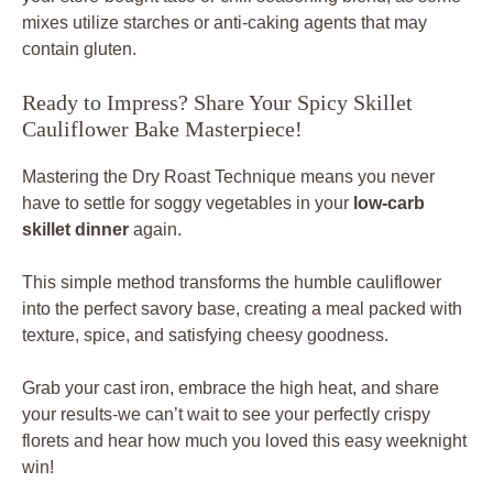
mixes utilize starches or anti-caking agents that may
contain gluten.
Ready to Impress? Share Your Spicy Skillet
Cauliflower Bake Masterpiece!
Mastering the Dry Roast Technique means you never
have to settle for soggy vegetables in your
low-carb
skillet dinner
again.
This simple method transforms the humble cauliflower
into the perfect savory base, creating a meal packed with
texture, spice, and satisfying cheesy goodness.
Grab your cast iron, embrace the high heat, and share
your results-we can’t wait to see your perfectly crispy
florets and hear how much you loved this easy weeknight
win!