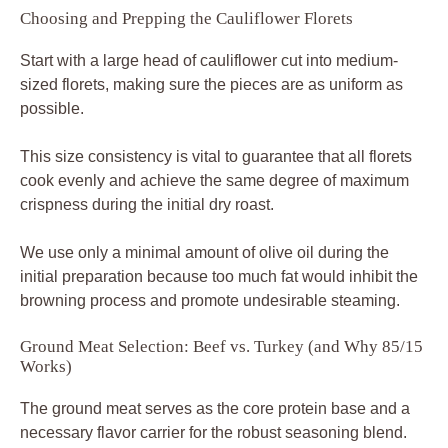
Choosing and Prepping the Cauliflower Florets
Start with a large head of cauliflower cut into medium-
sized florets, making sure the pieces are as uniform as
possible.
This size consistency is vital to guarantee that all florets
cook evenly and achieve the same degree of maximum
crispness during the initial dry roast.
We use only a minimal amount of olive oil during the
initial preparation because too much fat would inhibit the
browning process and promote undesirable steaming.
Ground Meat Selection: Beef vs. Turkey (and Why 85/15
Works)
The ground meat serves as the core protein base and a
necessary flavor carrier for the robust seasoning blend.