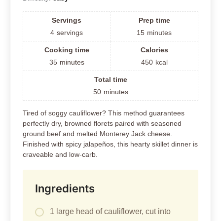
Servings
Prep time
4
servings
15
minutes
Cooking time
Calories
35
minutes
450
kcal
Total time
50
minutes
Tired of soggy cauliflower? This method guarantees
perfectly dry, browned florets paired with seasoned
ground beef and melted Monterey Jack cheese.
Finished with spicy jalapeños, this hearty skillet dinner is
craveable and low-carb.
Ingredients
1 large head of cauliflower, cut into