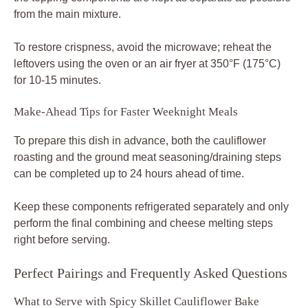
from the main mixture.
To restore crispness, avoid the microwave; reheat the
leftovers using the oven or an air fryer at 350°F (175°C)
for 10-15 minutes.
Make-Ahead Tips for Faster Weeknight Meals
To prepare this dish in advance, both the cauliflower
roasting and the ground meat seasoning/draining steps
can be completed up to 24 hours ahead of time.
Keep these components refrigerated separately and only
perform the final combining and cheese melting steps
right before serving.
Perfect Pairings and Frequently Asked Questions
What to Serve with Spicy Skillet Cauliflower Bake