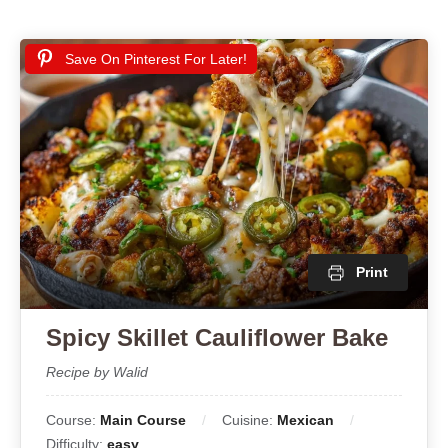
Save On Pinterest For Later!
Print
Spicy Skillet Cauliflower Bake
Recipe by Walid
Course:
Main Course
Cuisine:
Mexican
Difficulty:
easy