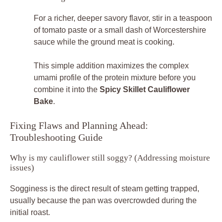
For a richer, deeper savory flavor, stir in a teaspoon
of tomato paste or a small dash of Worcestershire
sauce while the ground meat is cooking.
This simple addition maximizes the complex
umami profile of the protein mixture before you
combine it into the
Spicy Skillet Cauliflower
Bake
.
Fixing Flaws and Planning Ahead:
Troubleshooting Guide
Why is my cauliflower still soggy? (Addressing moisture
issues)
Sogginess is the direct result of steam getting trapped,
usually because the pan was overcrowded during the
initial roast.