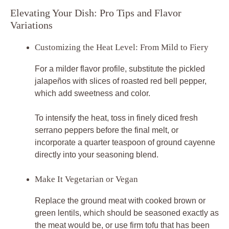
Elevating Your Dish: Pro Tips and Flavor
Variations
Customizing the Heat Level: From Mild to Fiery
For a milder flavor profile, substitute the pickled
jalapeños with slices of roasted red bell pepper,
which add sweetness and color.
To intensify the heat, toss in finely diced fresh
serrano peppers before the final melt, or
incorporate a quarter teaspoon of ground cayenne
directly into your seasoning blend.
Make It Vegetarian or Vegan
Replace the ground meat with cooked brown or
green lentils, which should be seasoned exactly as
the meat would be, or use firm tofu that has been