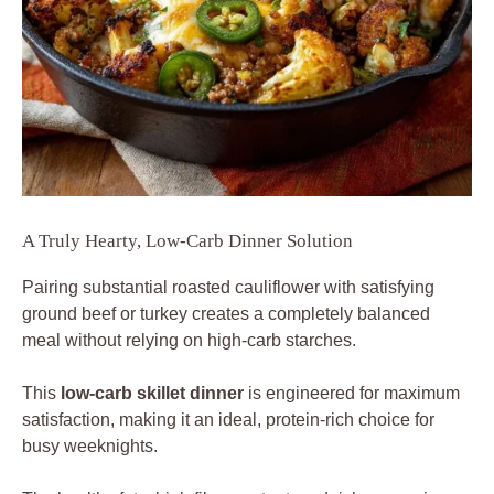
A Truly Hearty, Low-Carb Dinner Solution
Pairing substantial roasted cauliflower with satisfying
ground beef or turkey creates a completely balanced
meal without relying on high-carb starches.
This
low-carb skillet dinner
is engineered for maximum
satisfaction, making it an ideal, protein-rich choice for
busy weeknights.