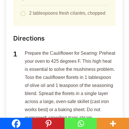
2 tablespoons fresh cilantro, chopped
Directions
Prepare the Cauliflower for Searing: Preheat
your oven to 425 degrees F. This high heat
is essential to solve the mushiness problem.
Toss the cauliflower florets in 1 tablespoon
of olive oil and 1 teaspoon of the seasoning
blend. Spread the florets in a single layer
across a large, oven-safe skillet (cast iron
works best) or a baking sheet. Do not
overcrowd; crowding traps steam.