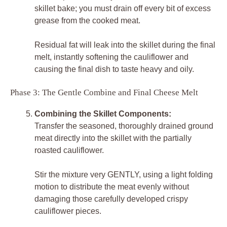
skillet bake; you must drain off every bit of excess
grease from the cooked meat.
Residual fat will leak into the skillet during the final
melt, instantly softening the cauliflower and
causing the final dish to taste heavy and oily.
Phase 3: The Gentle Combine and Final Cheese Melt
Combining the Skillet Components:
Transfer the seasoned, thoroughly drained ground
meat directly into the skillet with the partially
roasted cauliflower.
Stir the mixture very GENTLY, using a light folding
motion to distribute the meat evenly without
damaging those carefully developed crispy
cauliflower pieces.