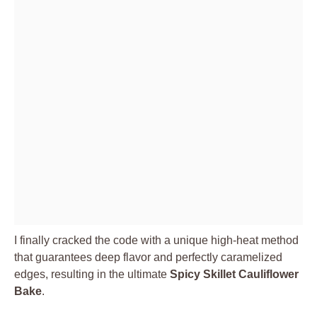
I finally cracked the code with a unique high-heat method
that guarantees deep flavor and perfectly caramelized
edges, resulting in the ultimate
Spicy Skillet Cauliflower
Bake
.