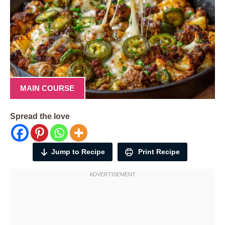
MAIN COURSE
Spread the love
Jump to Recipe
Print Recipe