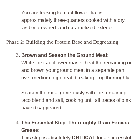
You are looking for cauliflower that is
approximately three-quarters cooked with a dry,
visibly browned, and caramelized exterior.
Phase 2: Building the Protein Base and Degreasing
Brown and Season the Ground Meat:
While the cauliflower roasts, heat the remaining oil
and brown your ground meat in a separate pan
over medium-high heat, breaking it up thoroughly.
Season the meat generously with the remaining
taco blend and salt, cooking until all traces of pink
have disappeared.
The Essential Step: Thoroughly Drain Excess
Grease:
This step is absolutely
CRITICAL
for a successful