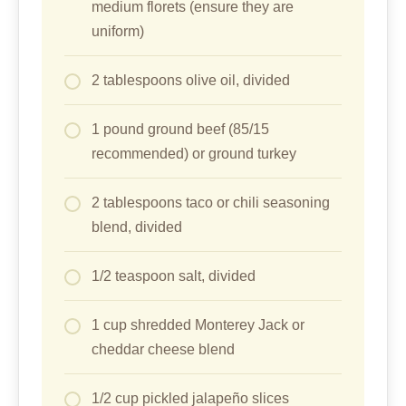
medium florets (ensure they are
uniform)
2 tablespoons olive oil, divided
1 pound ground beef (85/15
recommended) or ground turkey
2 tablespoons taco or chili seasoning
blend, divided
1/2 teaspoon salt, divided
1 cup shredded Monterey Jack or
cheddar cheese blend
1/2 cup pickled jalapeño slices