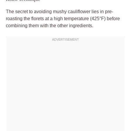
The secret to avoiding mushy cauliflower lies in pre-
roasting the florets at a high temperature (425°F) before
combining them with the other ingredients.