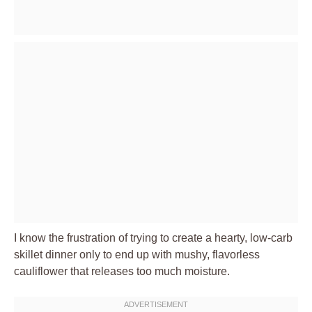
I know the frustration of trying to create a hearty, low-carb
skillet dinner only to end up with mushy, flavorless
cauliflower that releases too much moisture.