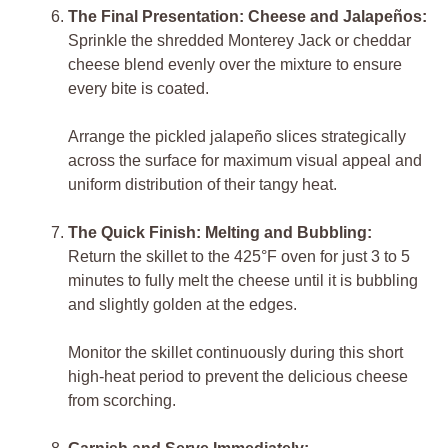
The Final Presentation: Cheese and Jalapeños:
Sprinkle the shredded Monterey Jack or cheddar
cheese blend evenly over the mixture to ensure
every bite is coated.
Arrange the pickled jalapeño slices strategically
across the surface for maximum visual appeal and
uniform distribution of their tangy heat.
The Quick Finish: Melting and Bubbling:
Return the skillet to the 425°F oven for just 3 to 5
minutes to fully melt the cheese until it is bubbling
and slightly golden at the edges.
Monitor the skillet continuously during this short
high-heat period to prevent the delicious cheese
from scorching.