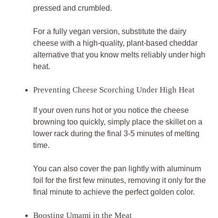
pressed and crumbled.
For a fully vegan version, substitute the dairy
cheese with a high-quality, plant-based cheddar
alternative that you know melts reliably under high
heat.
Preventing Cheese Scorching Under High Heat
If your oven runs hot or you notice the cheese
browning too quickly, simply place the skillet on a
lower rack during the final 3-5 minutes of melting
time.
You can also cover the pan lightly with aluminum
foil for the first few minutes, removing it only for the
final minute to achieve the perfect golden color.
Boosting Umami in the Meat