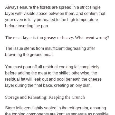
Always ensure the florets are spread in a strict single
layer with visible space between them, and confirm that
your oven is fully preheated to the high temperature
before inserting the pan.
The meat layer is too greasy or heavy. What went wrong?
The issue stems from insufficient degreasing after
browning the ground meat.
You must pour off all residual cooking fat completely
before adding the meat to the skillet, otherwise, the
residual fat will leak out and pool beneath the cheese
layer during the final bake, creating an oily dish.
Storage and Reheating: Keeping the Crunch
Store leftovers tightly sealed in the refrigerator, ensuring
the topping components are kept as separate as possible