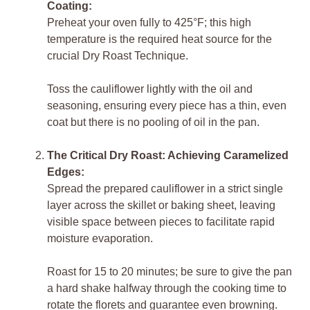
Coating:
Preheat your oven fully to 425°F; this high
temperature is the required heat source for the
crucial Dry Roast Technique.
Toss the cauliflower lightly with the oil and
seasoning, ensuring every piece has a thin, even
coat but there is no pooling of oil in the pan.
The Critical Dry Roast: Achieving Caramelized
Edges:
Spread the prepared cauliflower in a strict single
layer across the skillet or baking sheet, leaving
visible space between pieces to facilitate rapid
moisture evaporation.
Roast for 15 to 20 minutes; be sure to give the pan
a hard shake halfway through the cooking time to
rotate the florets and guarantee even browning.