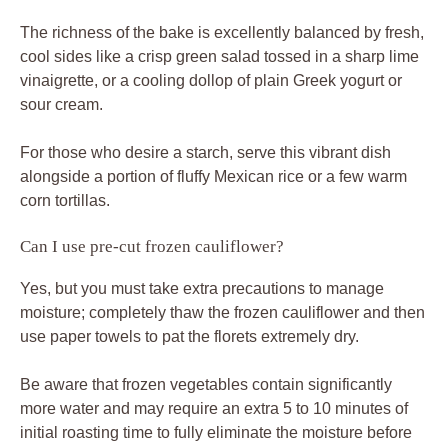
The richness of the bake is excellently balanced by fresh,
cool sides like a crisp green salad tossed in a sharp lime
vinaigrette, or a cooling dollop of plain Greek yogurt or
sour cream.
For those who desire a starch, serve this vibrant dish
alongside a portion of fluffy Mexican rice or a few warm
corn tortillas.
Can I use pre-cut frozen cauliflower?
Yes, but you must take extra precautions to manage
moisture; completely thaw the frozen cauliflower and then
use paper towels to pat the florets extremely dry.
Be aware that frozen vegetables contain significantly
more water and may require an extra 5 to 10 minutes of
initial roasting time to fully eliminate the moisture before