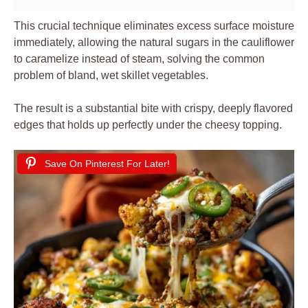
This crucial technique eliminates excess surface moisture
immediately, allowing the natural sugars in the cauliflower
to caramelize instead of steam, solving the common
problem of bland, wet skillet vegetables.
The result is a substantial bite with crispy, deeply flavored
edges that holds up perfectly under the cheesy topping.
Save On Pinterest For Later!