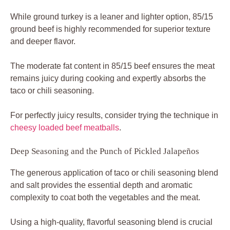
While ground turkey is a leaner and lighter option, 85/15
ground beef is highly recommended for superior texture
and deeper flavor.
The moderate fat content in 85/15 beef ensures the meat
remains juicy during cooking and expertly absorbs the
taco or chili seasoning.
For perfectly juicy results, consider trying the technique in
cheesy loaded beef meatballs
.
Deep Seasoning and the Punch of Pickled Jalapeños
The generous application of taco or chili seasoning blend
and salt provides the essential depth and aromatic
complexity to coat both the vegetables and the meat.
Using a high-quality, flavorful seasoning blend is crucial