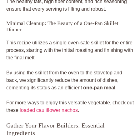
The healthy fats, high fiber content, and rich seasoning
ensure that every serving is filling and robust.
Minimal Cleanup: The Beauty of a One-Pan Skillet
Dinner
This recipe utilizes a single oven-safe skillet for the entire
process, starting with the initial roasting and finishing with
the final melt.
By using the skillet from the oven to the stovetop and
back, we significantly reduce the amount of dishes,
cementing its status as an efficient
one-pan meal
.
For more ways to enjoy this versatile vegetable, check out
these
loaded cauliflower nachos
.
Gather Your Flavor Builders: Essential
Ingredients