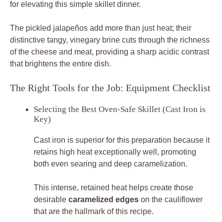
for elevating this simple skillet dinner.
The pickled jalapeños add more than just heat; their
distinctive tangy, vinegary brine cuts through the richness
of the cheese and meat, providing a sharp acidic contrast
that brightens the entire dish.
The Right Tools for the Job: Equipment Checklist
Selecting the Best Oven-Safe Skillet (Cast Iron is
Key)
Cast iron is superior for this preparation because it
retains high heat exceptionally well, promoting
both even searing and deep caramelization.
This intense, retained heat helps create those
desirable
caramelized edges
on the cauliflower
that are the hallmark of this recipe.