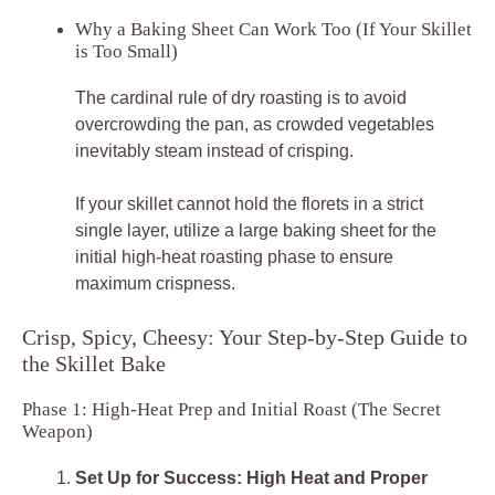
Why a Baking Sheet Can Work Too (If Your Skillet
is Too Small)
The cardinal rule of dry roasting is to avoid
overcrowding the pan, as crowded vegetables
inevitably steam instead of crisping.
If your skillet cannot hold the florets in a strict
single layer, utilize a large baking sheet for the
initial high-heat roasting phase to ensure
maximum crispness.
Crisp, Spicy, Cheesy: Your Step-by-Step Guide to
the Skillet Bake
Phase 1: High-Heat Prep and Initial Roast (The Secret
Weapon)
Set Up for Success: High Heat and Proper