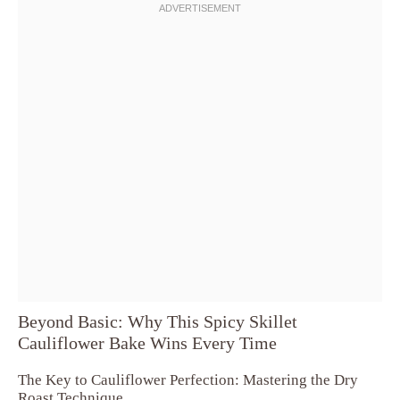
Beyond Basic: Why This Spicy Skillet
Cauliflower Bake Wins Every Time
The Key to Cauliflower Perfection: Mastering the Dry
Roast Technique