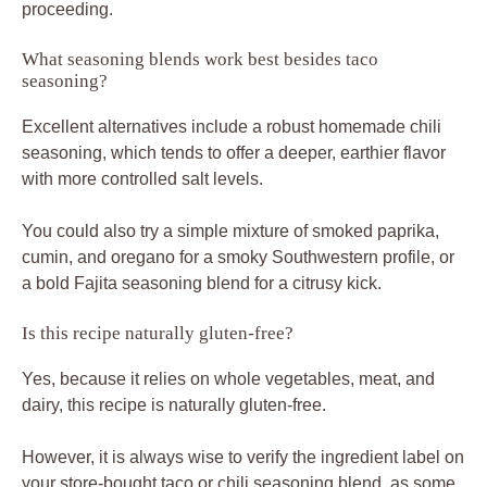
proceeding.
What seasoning blends work best besides taco
seasoning?
Excellent alternatives include a robust homemade chili
seasoning, which tends to offer a deeper, earthier flavor
with more controlled salt levels.
You could also try a simple mixture of smoked paprika,
cumin, and oregano for a smoky Southwestern profile, or
a bold Fajita seasoning blend for a citrusy kick.
Is this recipe naturally gluten-free?
Yes, because it relies on whole vegetables, meat, and
dairy, this recipe is naturally gluten-free.
However, it is always wise to verify the ingredient label on
your store-bought taco or chili seasoning blend, as some