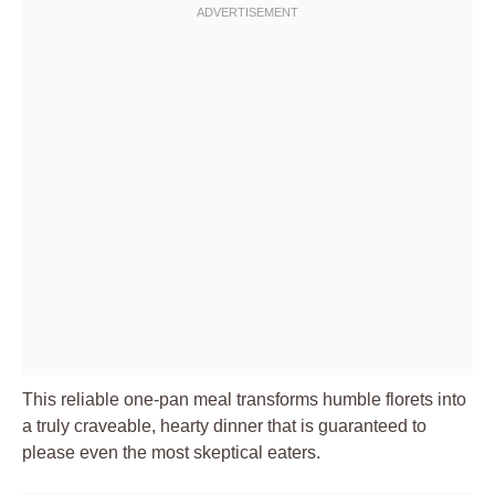
This reliable one-pan meal transforms humble florets into
a truly craveable, hearty dinner that is guaranteed to
please even the most skeptical eaters.