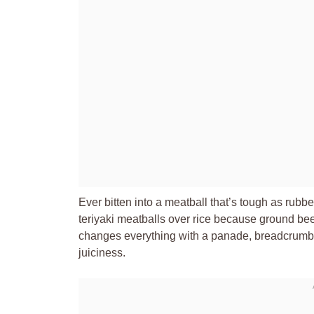
Ever bitten into a meatball that’s tough as rub
teriyaki meatballs over rice because ground be
changes everything with a panade, breadcrumbs 
juiciness.