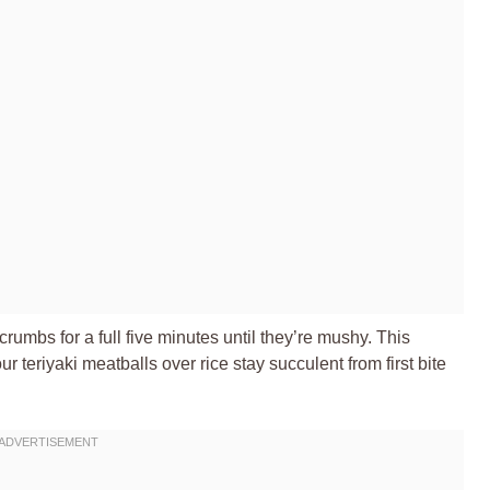
crumbs for a full five minutes until they’re mushy. This
r teriyaki meatballs over rice stay succulent from first bite