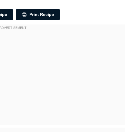
cipe
Print Recipe