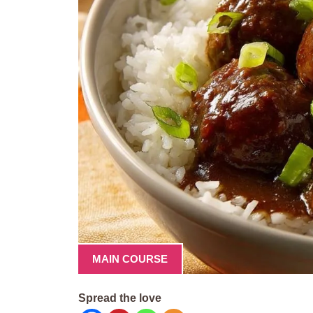
MAIN COURSE
Spread the love