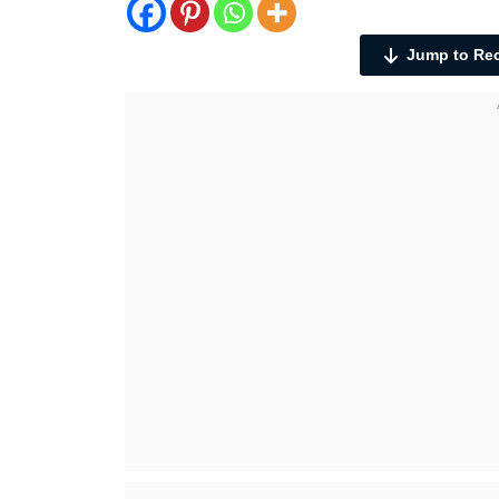
Jump to Re