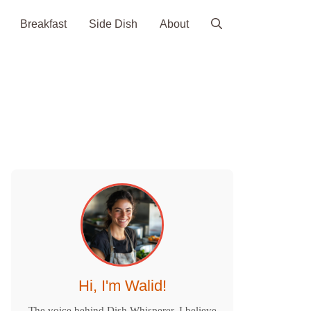
Breakfast
Side Dish
About
Hi, I'm Walid!
The voice behind Dish Whisperer. I believe