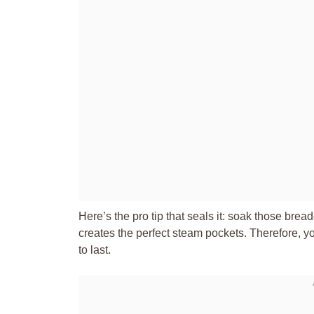
Here’s the pro tip that seals it: soak those bread
creates the perfect steam pockets. Therefore, you
to last.