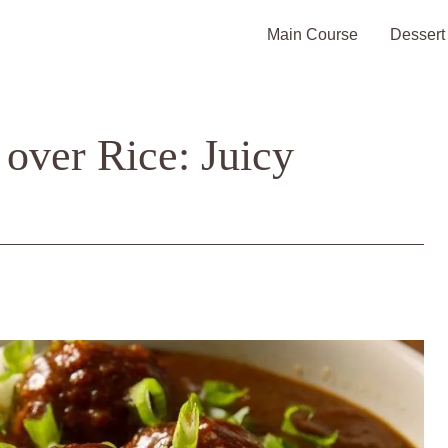
Main Course
Dessert
 over Rice: Juicy