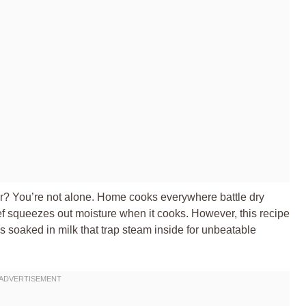
ber? You’re not alone. Home cooks everywhere battle dry
ef squeezes out moisture when it cooks. However, this recipe
soaked in milk that trap steam inside for unbeatable