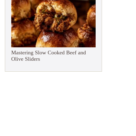
Mastering Slow Cooked Beef and
Olive Sliders