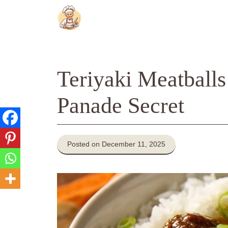
Skip
to
content
Teriyaki Meatballs
Panade Secret
Posted on December 11, 2025