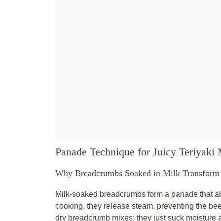
Panade Technique for Juicy Teriyaki 
Why Breadcrumbs Soaked in Milk Transform 
Milk-soaked breadcrumbs form a panade that abso
cooking, they release steam, preventing the beef
dry breadcrumb mixes; they just suck moisture 