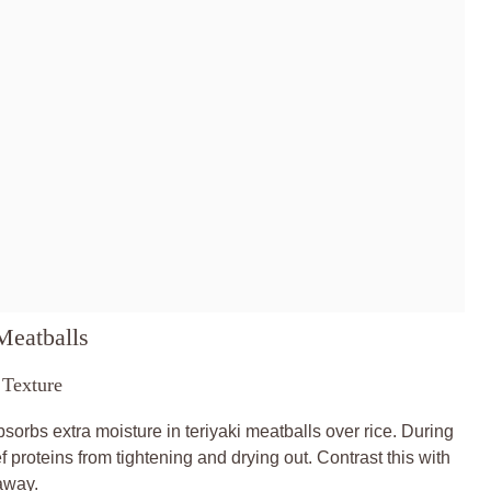
Meatballs
Texture
rbs extra moisture in teriyaki meatballs over rice. During
 proteins from tightening and drying out. Contrast this with
away.