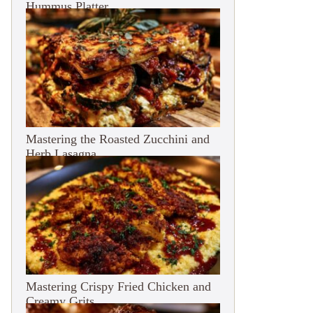
Hummus Platter
Mastering the Roasted Zucchini and
Herb Lasagna
Mastering Crispy Fried Chicken and
Creamy Grits