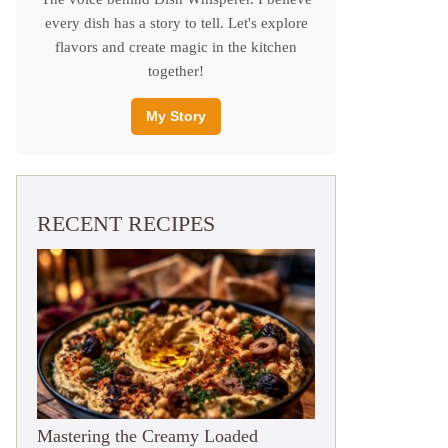
every dish has a story to tell. Let's explore
flavors and create magic in the kitchen
together!
My Story
RECENT RECIPES
Mastering the Creamy Loaded