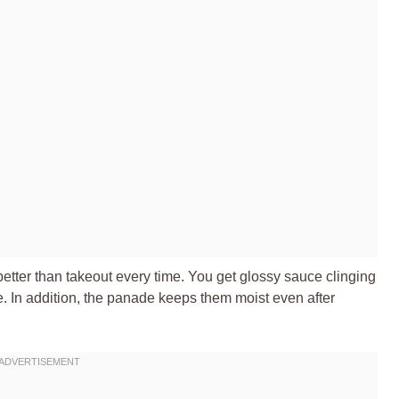
 better than takeout every time. You get glossy sauce clinging
ce. In addition, the panade keeps them moist even after