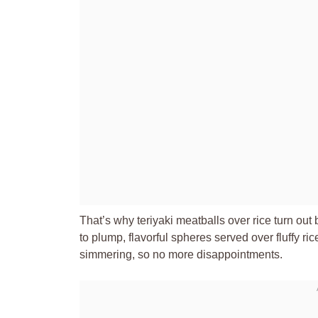
That’s why teriyaki meatballs over rice turn out
to plump, flavorful spheres served over fluffy ri
simmering, so no more disappointments.