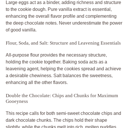
Large eggs act as a binder, adding richness and structure
to the cookie dough. Pure vanilla extract is essential,
enhancing the overall flavor profile and complementing
the deep chocolate notes. Never underestimate the power
of good vanilla.
Flour, Soda, and Salt: Structure and Leavening Essentials
All-purpose flour provides the necessary structure,
holding the cookie together. Baking soda acts as a
leavening agent, helping the cookies spread and achieve
a desirable chewiness. Salt balances the sweetness,
enhancing all the other flavors.
Double the Chocolate: Chips and Chunks for Maximum
Gooeyness
This recipe calls for both semi-sweet chocolate chips and
dark chocolate chunks. The chips hold their shape
slightly, while the chunks melt into rich, molten puddles.