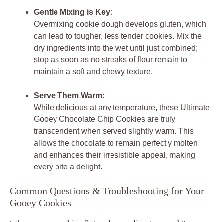
Gentle Mixing is Key:
Overmixing cookie dough develops gluten, which
can lead to tougher, less tender cookies. Mix the
dry ingredients into the wet until just combined;
stop as soon as no streaks of flour remain to
maintain a soft and chewy texture.
Serve Them Warm:
While delicious at any temperature, these Ultimate
Gooey Chocolate Chip Cookies are truly
transcendent when served slightly warm. This
allows the chocolate to remain perfectly molten
and enhances their irresistible appeal, making
every bite a delight.
Common Questions & Troubleshooting for Your
Gooey Cookies