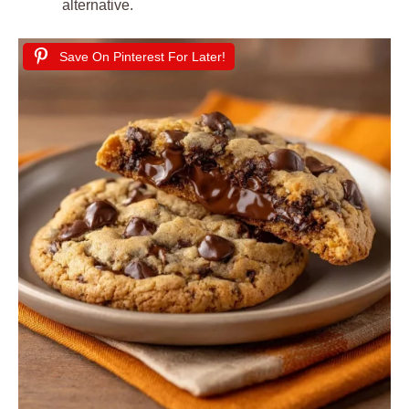
alternative.
Save On Pinterest For Later!