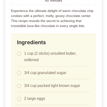
60
minutes
Experience the ultimate delight of warm chocolate chip
cookies with a perfect, melty, gooey chocolate center.
This recipe reveals the secret to achieving that
irresistible lava-like chocolate in every single bite.
Ingredients
1 cup (2 sticks) unsalted butter,
softened
3/4 cup granulated sugar
3/4 cup packed light brown sugar
2 large eggs