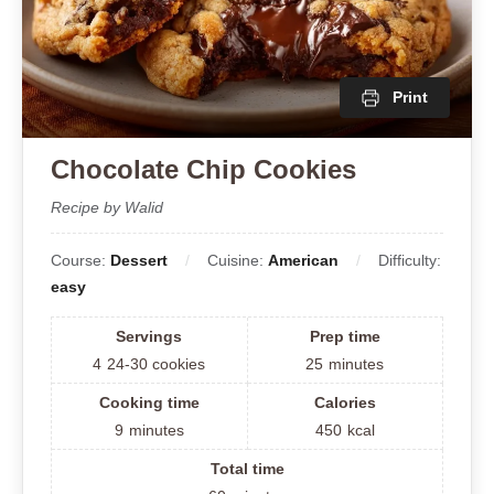
Print
Chocolate Chip Cookies
Recipe by Walid
Course:
Dessert
Cuisine:
American
Difficulty:
easy
Servings
Prep time
4
24-30 cookies
25
minutes
Cooking time
Calories
9
minutes
450
kcal
Total time