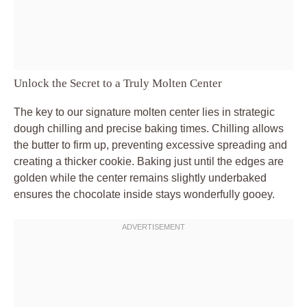
Unlock the Secret to a Truly Molten Center
The key to our signature molten center lies in strategic
dough chilling and precise baking times. Chilling allows
the butter to firm up, preventing excessive spreading and
creating a thicker cookie. Baking just until the edges are
golden while the center remains slightly underbaked
ensures the chocolate inside stays wonderfully gooey.