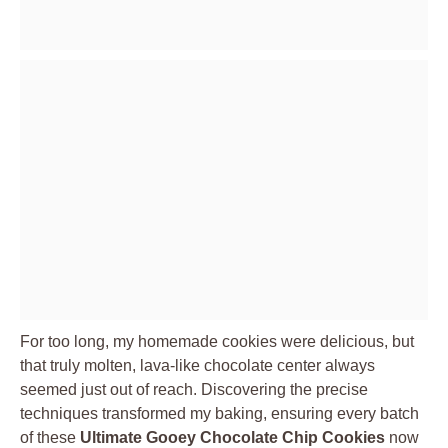
For too long, my homemade cookies were delicious, but
that truly molten, lava-like chocolate center always
seemed just out of reach. Discovering the precise
techniques transformed my baking, ensuring every batch
of these
Ultimate Gooey Chocolate Chip Cookies
now