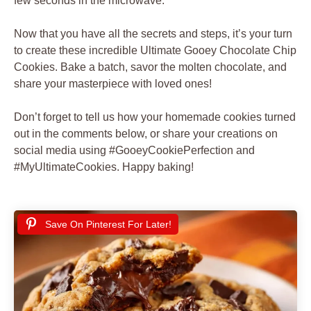
few seconds in the microwave.
Now that you have all the secrets and steps, it’s your turn
to create these incredible Ultimate Gooey Chocolate Chip
Cookies. Bake a batch, savor the molten chocolate, and
share your masterpiece with loved ones!
Don’t forget to tell us how your homemade cookies turned
out in the comments below, or share your creations on
social media using #GooeyCookiePerfection and
#MyUltimateCookies. Happy baking!
Save On Pinterest For Later!