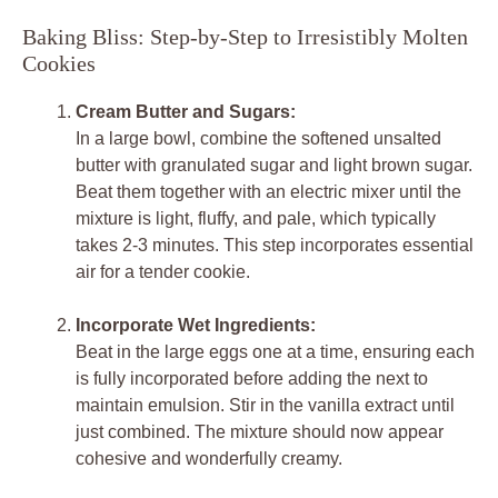
Baking Bliss: Step-by-Step to Irresistibly Molten
Cookies
Cream Butter and Sugars:
In a large bowl, combine the softened unsalted
butter with granulated sugar and light brown sugar.
Beat them together with an electric mixer until the
mixture is light, fluffy, and pale, which typically
takes 2-3 minutes. This step incorporates essential
air for a tender cookie.
Incorporate Wet Ingredients:
Beat in the large eggs one at a time, ensuring each
is fully incorporated before adding the next to
maintain emulsion. Stir in the vanilla extract until
just combined. The mixture should now appear
cohesive and wonderfully creamy.