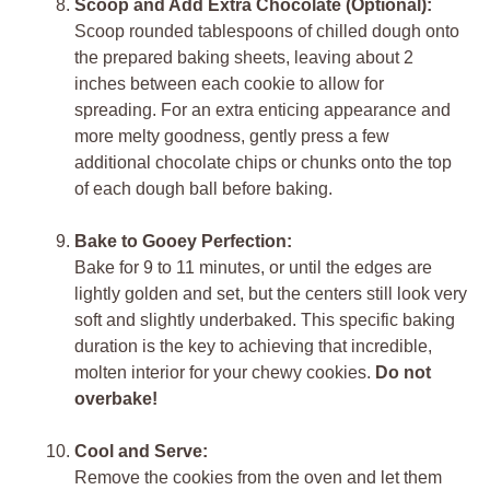
Scoop and Add Extra Chocolate (Optional):
Scoop rounded tablespoons of chilled dough onto
the prepared baking sheets, leaving about 2
inches between each cookie to allow for
spreading. For an extra enticing appearance and
more melty goodness, gently press a few
additional chocolate chips or chunks onto the top
of each dough ball before baking.
Bake to Gooey Perfection:
Bake for 9 to 11 minutes, or until the edges are
lightly golden and set, but the centers still look very
soft and slightly underbaked. This specific baking
duration is the key to achieving that incredible,
molten interior for your chewy cookies.
Do not
overbake!
Cool and Serve:
Remove the cookies from the oven and let them