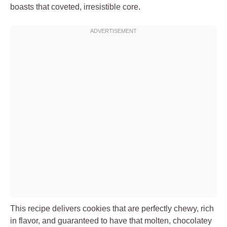
boasts that coveted, irresistible core.
This recipe delivers cookies that are perfectly chewy, rich
in flavor, and guaranteed to have that molten, chocolatey