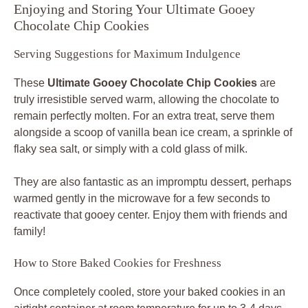
Enjoying and Storing Your Ultimate Gooey
Chocolate Chip Cookies
Serving Suggestions for Maximum Indulgence
These
Ultimate Gooey Chocolate Chip Cookies
are
truly irresistible served warm, allowing the chocolate to
remain perfectly molten. For an extra treat, serve them
alongside a scoop of vanilla bean ice cream, a sprinkle of
flaky sea salt, or simply with a cold glass of milk.
They are also fantastic as an impromptu dessert, perhaps
warmed gently in the microwave for a few seconds to
reactivate that gooey center. Enjoy them with friends and
family!
How to Store Baked Cookies for Freshness
Once completely cooled, store your baked cookies in an