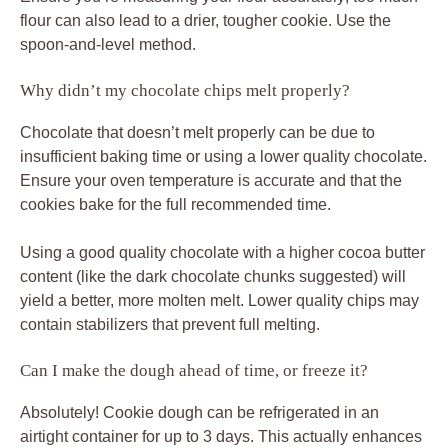
flour can also lead to a drier, tougher cookie. Use the
spoon-and-level method.
Why didn’t my chocolate chips melt properly?
Chocolate that doesn’t melt properly can be due to
insufficient baking time or using a lower quality chocolate.
Ensure your oven temperature is accurate and that the
cookies bake for the full recommended time.
Using a good quality chocolate with a higher cocoa butter
content (like the dark chocolate chunks suggested) will
yield a better, more molten melt. Lower quality chips may
contain stabilizers that prevent full melting.
Can I make the dough ahead of time, or freeze it?
Absolutely! Cookie dough can be refrigerated in an
airtight container for up to 3 days. This actually enhances