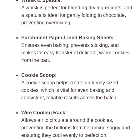
Whisk & Spatula:
A whisk is perfect for blending dry ingredients, and
a spatula is ideal for gently folding in chocolate,
preventing overmixing.
Parchment Paper-Lined Baking Sheets:
Ensures even baking, prevents sticking, and
makes for easy transfer of delicate, warm cookies
from the pan.
Cookie Scoop:
A cookie scoop helps create uniformly sized
cookies, which is vital for even baking and
consistent, reliable results across the batch.
Wire Cooling Rack:
Allows air to circulate around the cookies,
preventing the bottoms from becoming soggy and
ensuring they cool evenly to perfection.