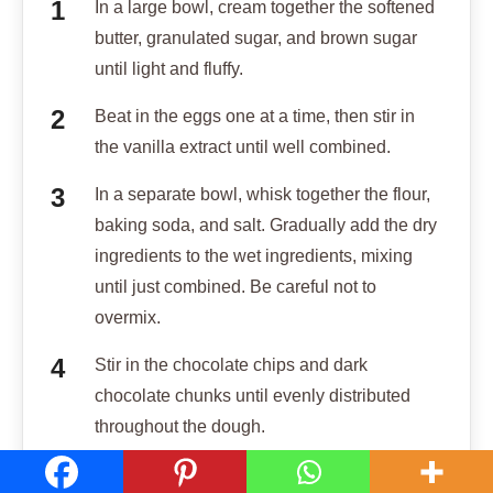
In a large bowl, cream together the softened
butter, granulated sugar, and brown sugar
until light and fluffy.
Beat in the eggs one at a time, then stir in
the vanilla extract until well combined.
In a separate bowl, whisk together the flour,
baking soda, and salt. Gradually add the dry
ingredients to the wet ingredients, mixing
until just combined. Be careful not to
overmix.
Stir in the chocolate chips and dark
chocolate chunks until evenly distributed
throughout the dough.
Cover the dough and chill in the refrigerator