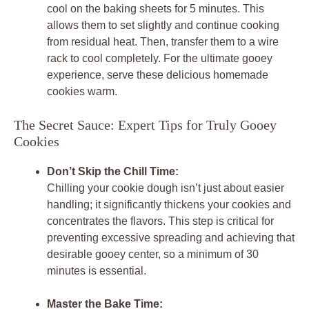
cool on the baking sheets for 5 minutes. This
allows them to set slightly and continue cooking
from residual heat. Then, transfer them to a wire
rack to cool completely. For the ultimate gooey
experience, serve these delicious homemade
cookies warm.
The Secret Sauce: Expert Tips for Truly Gooey
Cookies
Don’t Skip the Chill Time:
Chilling your cookie dough isn’t just about easier
handling; it significantly thickens your cookies and
concentrates the flavors. This step is critical for
preventing excessive spreading and achieving that
desirable gooey center, so a minimum of 30
minutes is essential.
Master the Bake Time: