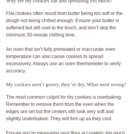
Why are my cookies flat and spreading too much?
Flat cookies often result from butter being too soft or the
dough not being chilled enough. Ensure your butter is
softened but still cool to the touch, and don’t skip the
minimum 30-minute chilling time.
An oven that isn’t fully preheated or inaccurate oven
temperature can also cause cookies to spread
excessively. Always use an oven thermometer to verify
accuracy.
My cookies aren’t gooey, they’re dry. What went wrong?
The most common culprit for dry cookies is overbaking.
Remember to remove them from the oven when the
edges are set but the centers still look very soft and
slightly underbaked. They will firm up as they cool.
Ensure you’re measuring your flour accurately; too much