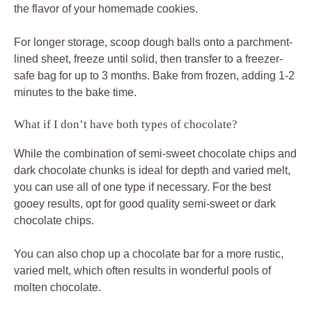
the flavor of your homemade cookies.
For longer storage, scoop dough balls onto a parchment-
lined sheet, freeze until solid, then transfer to a freezer-
safe bag for up to 3 months. Bake from frozen, adding 1-2
minutes to the bake time.
What if I don’t have both types of chocolate?
While the combination of semi-sweet chocolate chips and
dark chocolate chunks is ideal for depth and varied melt,
you can use all of one type if necessary. For the best
gooey results, opt for good quality semi-sweet or dark
chocolate chips.
You can also chop up a chocolate bar for a more rustic,
varied melt, which often results in wonderful pools of
molten chocolate.