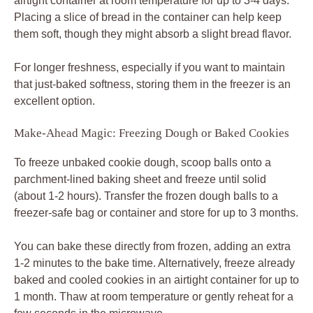
airtight container at room temperature for up to 3-4 days.
Placing a slice of bread in the container can help keep
them soft, though they might absorb a slight bread flavor.
For longer freshness, especially if you want to maintain
that just-baked softness, storing them in the freezer is an
excellent option.
Make-Ahead Magic: Freezing Dough or Baked Cookies
To freeze unbaked cookie dough, scoop balls onto a
parchment-lined baking sheet and freeze until solid
(about 1-2 hours). Transfer the frozen dough balls to a
freezer-safe bag or container and store for up to 3 months.
You can bake these directly from frozen, adding an extra
1-2 minutes to the bake time. Alternatively, freeze already
baked and cooled cookies in an airtight container for up to
1 month. Thaw at room temperature or gently reheat for a