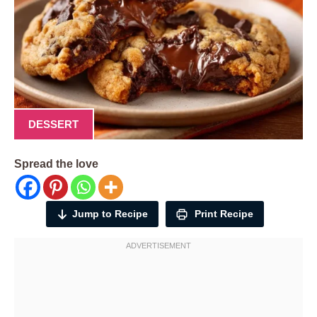
DESSERT
Spread the love
Jump to Recipe
Print Recipe