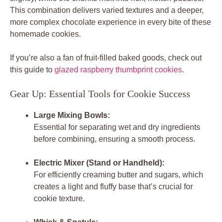
This combination delivers varied textures and a deeper,
more complex chocolate experience in every bite of these
homemade cookies.
If you’re also a fan of fruit-filled baked goods, check out
this guide to
glazed raspberry thumbprint cookies
.
Gear Up: Essential Tools for Cookie Success
Large Mixing Bowls:
Essential for separating wet and dry ingredients
before combining, ensuring a smooth process.
Electric Mixer (Stand or Handheld):
For efficiently creaming butter and sugars, which
creates a light and fluffy base that’s crucial for
cookie texture.