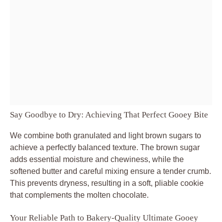
Say Goodbye to Dry: Achieving That Perfect Gooey Bite
We combine both granulated and light brown sugars to
achieve a perfectly balanced texture. The brown sugar
adds essential moisture and chewiness, while the
softened butter and careful mixing ensure a tender crumb.
This prevents dryness, resulting in a soft, pliable cookie
that complements the molten chocolate.
Your Reliable Path to Bakery-Quality Ultimate Gooey