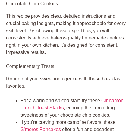
Chocolate Chip Cookies
This recipe provides clear, detailed instructions and
crucial baking insights, making it approachable for every
skill level. By following these expert tips, you will
consistently achieve bakery-quality homemade cookies
right in your own kitchen. It’s designed for consistent,
impressive results.
Complementary Treats
Round out your sweet indulgence with these breakfast
favorites.
For a warm and spiced start, try these
Cinnamon
French Toast Stacks
, echoing the comforting
sweetness of your chocolate chip cookies.
If you’re craving more campfire flavors, these
S’mores Pancakes
offer a fun and decadent