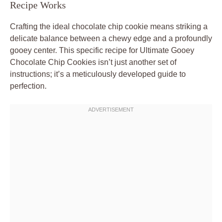
Recipe Works
Crafting the ideal chocolate chip cookie means striking a
delicate balance between a chewy edge and a profoundly
gooey center. This specific recipe for Ultimate Gooey
Chocolate Chip Cookies isn’t just another set of
instructions; it’s a meticulously developed guide to
perfection.