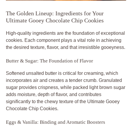
The Golden Lineup: Ingredients for Your
Ultimate Gooey Chocolate Chip Cookies
High-quality ingredients are the foundation of exceptional
cookies. Each component plays a vital role in achieving
the desired texture, flavor, and that irresistible gooeyness.
Butter & Sugar: The Foundation of Flavor
Softened unsalted butter is critical for creaming, which
incorporates air and creates a tender crumb. Granulated
sugar provides crispness, while packed light brown sugar
adds moisture, depth of flavor, and contributes
significantly to the chewy texture of the Ultimate Gooey
Chocolate Chip Cookies.
Eggs & Vanilla: Binding and Aromatic Boosters