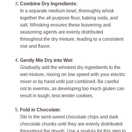
Combine Dry Ingredients:
In a separate medium bowl, thoroughly whisk
together the all-purpose flour, baking soda, and
salt. Whisking ensures these leavening and
seasoning agents are evenly distributed
throughout the dry mixture, leading to a consistent
rise and flavor.
Gently Mix Dry into Wet:
Gradually add the whisked dry ingredients to the
wet mixture, mixing on low speed with your electric
mixer or by hand until just combined. Be careful
not to overmix, as developing too much gluten can
result in tough, less tender cookies.
Fold in Chocolate:
Stir in the semi-sweet chocolate chips and dark
chocolate chunks until they are evenly distributed
throughout the dough. Use a spatula for this step to