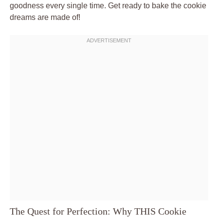
goodness every single time. Get ready to bake the cookie
dreams are made of!
The Quest for Perfection: Why THIS Cookie