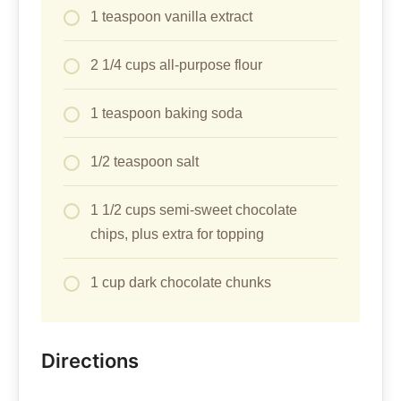
1 teaspoon vanilla extract
2 1/4 cups all-purpose flour
1 teaspoon baking soda
1/2 teaspoon salt
1 1/2 cups semi-sweet chocolate
chips, plus extra for topping
1 cup dark chocolate chunks
Directions