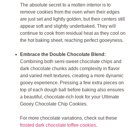
The absolute secret to a molten interior is to
remove cookies from the oven when their edges
are just set and lightly golden, but their centers still
appear soft and slightly underbaked. They will
continue to cook from residual heat as they cool on
the hot baking sheet, reaching perfect gooeyness.
Embrace the Double Chocolate Blend:
Combining both semi-sweet chocolate chips and
dark chocolate chunks adds complexity in flavor
and varied melt textures, creating a more dynamic
gooey experience. Pressing a few extra pieces on
top of each dough ball before baking also ensures
a beautiful, chocolate-rich look for your Ultimate
Gooey Chocolate Chip Cookies.
For more chocolate variations, check out these
frosted dark chocolate toffee cookies
.