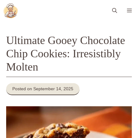
Skip
Me
to
content
Ultimate Gooey Chocolate
Chip Cookies: Irresistibly
Molten
Posted on September 14, 2025