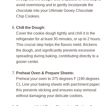
avoid overmixing and to gently incorporate the
chocolate into your Ultimate Gooey Chocolate
Chip Cookies.
Chill the Dough:
Cover the cookie dough tightly and chill it in the
refrigerator for at least 30 minutes, or up to 2 hours.
This crucial step helps the flavors meld, thickens
the dough, and significantly prevents excessive
spreading during baking, contributing directly to a
gooier center.
Preheat Oven & Prepare Sheets:
Preheat your oven to 375 degrees F (190 degrees
C). Line your baking sheets with parchment paper;
this prevents sticking and ensures easy removal
without damaging your delicate cookies.