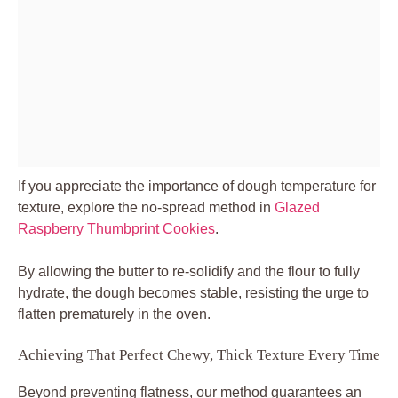
If you appreciate the importance of dough temperature for
texture, explore the no-spread method in
Glazed
Raspberry Thumbprint Cookies
.
By allowing the butter to re-solidify and the flour to fully
hydrate, the dough becomes stable, resisting the urge to
flatten prematurely in the oven.
Achieving That Perfect Chewy, Thick Texture Every Time
Beyond preventing flatness, our method guarantees an