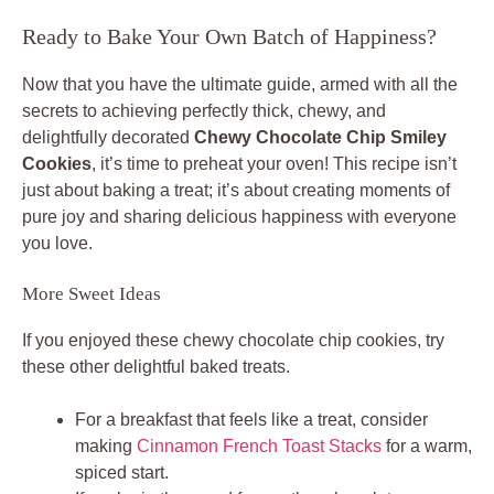
Ready to Bake Your Own Batch of Happiness?
Now that you have the ultimate guide, armed with all the
secrets to achieving perfectly thick, chewy, and
delightfully decorated
Chewy Chocolate Chip Smiley
Cookies
, it’s time to preheat your oven! This recipe isn’t
just about baking a treat; it’s about creating moments of
pure joy and sharing delicious happiness with everyone
you love.
More Sweet Ideas
If you enjoyed these chewy chocolate chip cookies, try
these other delightful baked treats.
For a breakfast that feels like a treat, consider
making
Cinnamon French Toast Stacks
for a warm,
spiced start.