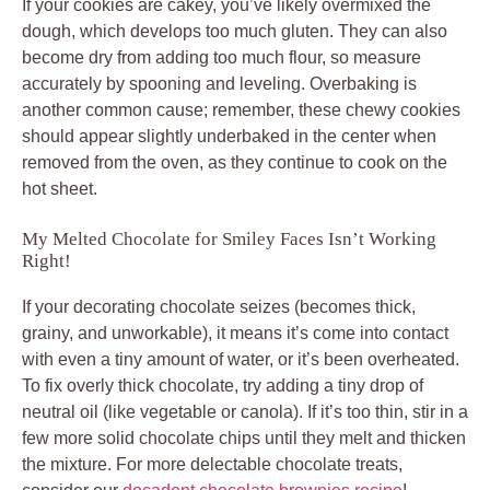
If your cookies are cakey, you’ve likely overmixed the
dough, which develops too much gluten. They can also
become dry from adding too much flour, so measure
accurately by spooning and leveling. Overbaking is
another common cause; remember, these chewy cookies
should appear slightly underbaked in the center when
removed from the oven, as they continue to cook on the
hot sheet.
My Melted Chocolate for Smiley Faces Isn’t Working
Right!
If your decorating chocolate seizes (becomes thick,
grainy, and unworkable), it means it’s come into contact
with even a tiny amount of water, or it’s been overheated.
To fix overly thick chocolate, try adding a tiny drop of
neutral oil (like vegetable or canola). If it’s too thin, stir in a
few more solid chocolate chips until they melt and thicken
the mixture. For more delectable chocolate treats,