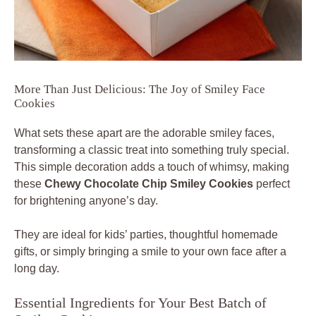
More Than Just Delicious: The Joy of Smiley Face
Cookies
What sets these apart are the adorable smiley faces,
transforming a classic treat into something truly special.
This simple decoration adds a touch of whimsy, making
these
Chewy Chocolate Chip Smiley Cookies
perfect
for brightening anyone’s day.
They are ideal for kids’ parties, thoughtful homemade
gifts, or simply bringing a smile to your own face after a
long day.
Essential Ingredients for Your Best Batch of