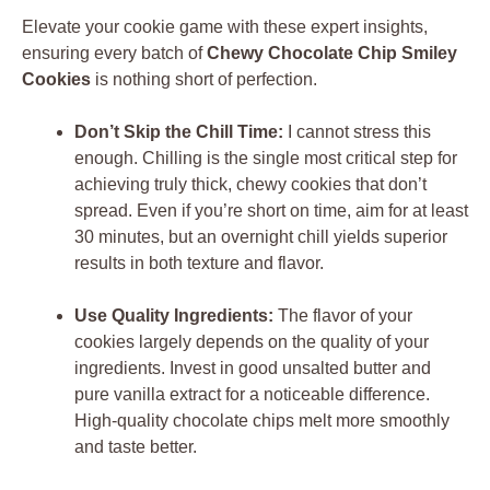
Elevate your cookie game with these expert insights,
ensuring every batch of
Chewy Chocolate Chip Smiley
Cookies
is nothing short of perfection.
Don’t Skip the Chill Time:
I cannot stress this
enough. Chilling is the single most critical step for
achieving truly thick, chewy cookies that don’t
spread. Even if you’re short on time, aim for at least
30 minutes, but an overnight chill yields superior
results in both texture and flavor.
Use Quality Ingredients:
The flavor of your
cookies largely depends on the quality of your
ingredients. Invest in good unsalted butter and
pure vanilla extract for a noticeable difference.
High-quality chocolate chips melt more smoothly
and taste better.