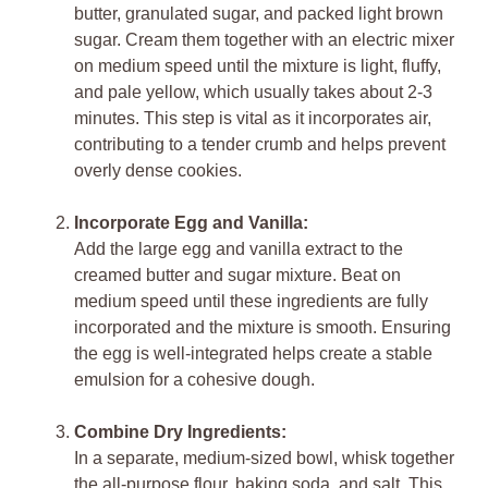
butter, granulated sugar, and packed light brown
sugar. Cream them together with an electric mixer
on medium speed until the mixture is light, fluffy,
and pale yellow, which usually takes about 2-3
minutes. This step is vital as it incorporates air,
contributing to a tender crumb and helps prevent
overly dense cookies.
Incorporate Egg and Vanilla:
Add the large egg and vanilla extract to the
creamed butter and sugar mixture. Beat on
medium speed until these ingredients are fully
incorporated and the mixture is smooth. Ensuring
the egg is well-integrated helps create a stable
emulsion for a cohesive dough.
Combine Dry Ingredients:
In a separate, medium-sized bowl, whisk together
the all-purpose flour, baking soda, and salt. This