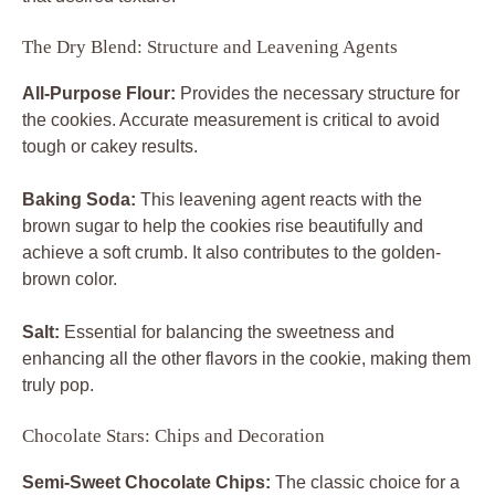
The Dry Blend: Structure and Leavening Agents
All-Purpose Flour:
Provides the necessary structure for
the cookies. Accurate measurement is critical to avoid
tough or cakey results.
Baking Soda:
This leavening agent reacts with the
brown sugar to help the cookies rise beautifully and
achieve a soft crumb. It also contributes to the golden-
brown color.
Salt:
Essential for balancing the sweetness and
enhancing all the other flavors in the cookie, making them
truly pop.
Chocolate Stars: Chips and Decoration
Semi-Sweet Chocolate Chips:
The classic choice for a