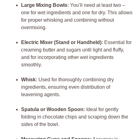
Large Mixing Bowls:
You’ll need at least two –
one for wet ingredients and one for dry. This allows
for proper whisking and combining without
overmixing.
Electric Mixer (Stand or Handheld):
Essential for
creaming butter and sugars until light and fluffy,
and for incorporating other wet ingredients
smoothly.
Whisk:
Used for thoroughly combining dry
ingredients, ensuring even distribution of
leavening agents.
Spatula or Wooden Spoon:
Ideal for gently
folding in chocolate chips and scraping down the
sides of the bowl.