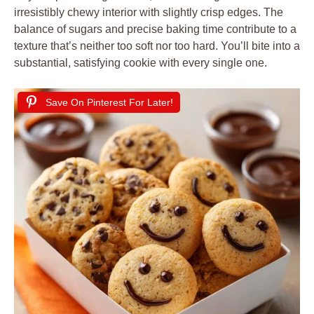
irresistibly chewy interior with slightly crisp edges. The
balance of sugars and precise baking time contribute to a
texture that’s neither too soft nor too hard. You’ll bite into a
substantial, satisfying cookie with every single one.
Save On Pinterest For Later!