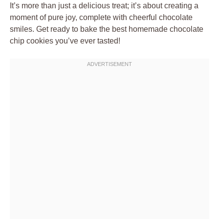
It’s more than just a delicious treat; it’s about creating a
moment of pure joy, complete with cheerful chocolate
smiles. Get ready to bake the best homemade chocolate
chip cookies you’ve ever tasted!