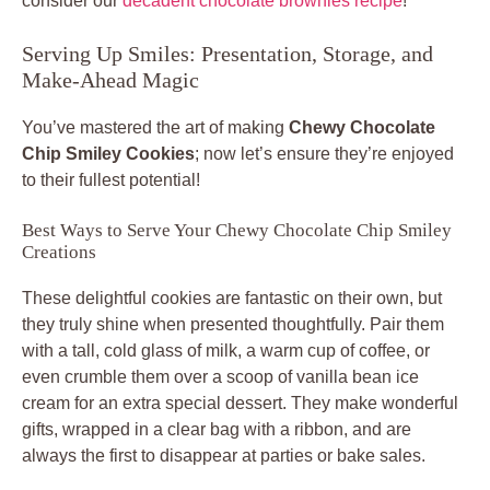
consider our
decadent chocolate brownies recipe
!
Serving Up Smiles: Presentation, Storage, and
Make-Ahead Magic
You’ve mastered the art of making
Chewy Chocolate
Chip Smiley Cookies
; now let’s ensure they’re enjoyed
to their fullest potential!
Best Ways to Serve Your Chewy Chocolate Chip Smiley
Creations
These delightful cookies are fantastic on their own, but
they truly shine when presented thoughtfully. Pair them
with a tall, cold glass of milk, a warm cup of coffee, or
even crumble them over a scoop of vanilla bean ice
cream for an extra special dessert. They make wonderful
gifts, wrapped in a clear bag with a ribbon, and are
always the first to disappear at parties or bake sales.