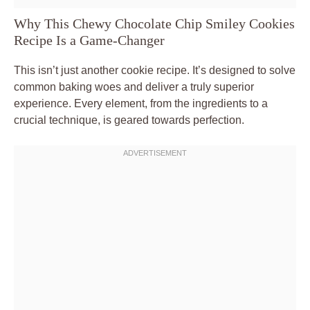
Why This Chewy Chocolate Chip Smiley Cookies
Recipe Is a Game-Changer
This isn’t just another cookie recipe. It’s designed to solve
common baking woes and deliver a truly superior
experience. Every element, from the ingredients to a
crucial technique, is geared towards perfection.