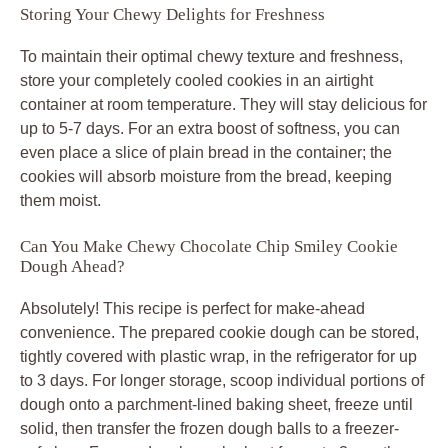
Storing Your Chewy Delights for Freshness
To maintain their optimal chewy texture and freshness,
store your completely cooled cookies in an airtight
container at room temperature. They will stay delicious for
up to 5-7 days. For an extra boost of softness, you can
even place a slice of plain bread in the container; the
cookies will absorb moisture from the bread, keeping
them moist.
Can You Make Chewy Chocolate Chip Smiley Cookie
Dough Ahead?
Absolutely! This recipe is perfect for make-ahead
convenience. The prepared cookie dough can be stored,
tightly covered with plastic wrap, in the refrigerator for up
to 3 days. For longer storage, scoop individual portions of
dough onto a parchment-lined baking sheet, freeze until
solid, then transfer the frozen dough balls to a freezer-