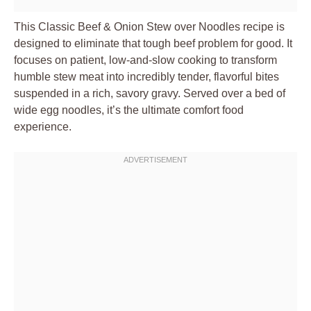
This Classic Beef & Onion Stew over Noodles recipe is
designed to eliminate that tough beef problem for good. It
focuses on patient, low-and-slow cooking to transform
humble stew meat into incredibly tender, flavorful bites
suspended in a rich, savory gravy. Served over a bed of
wide egg noodles, it’s the ultimate comfort food
experience.