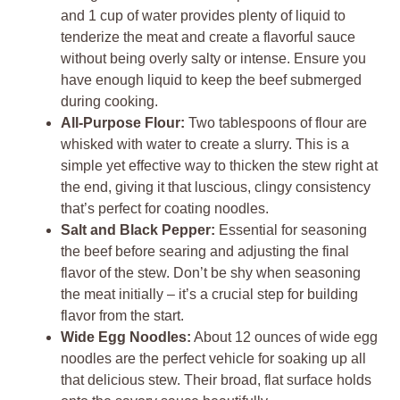
and 1 cup of water provides plenty of liquid to
tenderize the meat and create a flavorful sauce
without being overly salty or intense. Ensure you
have enough liquid to keep the beef submerged
during cooking.
All-Purpose Flour:
Two tablespoons of flour are
whisked with water to create a slurry. This is a
simple yet effective way to thicken the stew right at
the end, giving it that luscious, clingy consistency
that’s perfect for coating noodles.
Salt and Black Pepper:
Essential for seasoning
the beef before searing and adjusting the final
flavor of the stew. Don’t be shy when seasoning
the meat initially – it’s a crucial step for building
flavor from the start.
Wide Egg Noodles:
About 12 ounces of wide egg
noodles are the perfect vehicle for soaking up all
that delicious stew. Their broad, flat surface holds