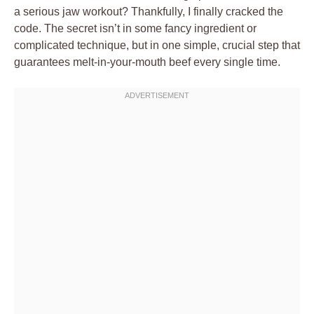
a serious jaw workout? Thankfully, I finally cracked the
code. The secret isn’t in some fancy ingredient or
complicated technique, but in one simple, crucial step that
guarantees melt-in-your-mouth beef every single time.