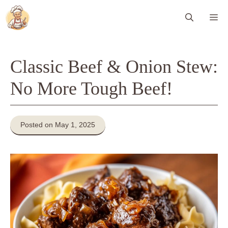
Skip
Me
to
content
Classic Beef & Onion Stew:
No More Tough Beef!
Posted on May 1, 2025