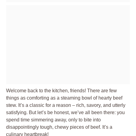
Welcome back to the kitchen, friends! There are few
things as comforting as a steaming bowl of hearty beef
stew. It’s a classic for a reason – rich, savory, and utterly
satisfying. But let’s be honest, we’ve all been there: you
spend time simmering away, only to bite into
disappointingly tough, chewy pieces of beef. It’s a
culinary heartbreak!