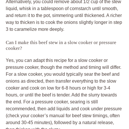
Alternatively, you could remove about 1/2 cup of the stew
liquid, whisk in a tablespoon of cornstarch until smooth,
and return it to the pot, simmering until thickened. A richer
way to thicken is to cook the onions slightly longer in step
3 to caramelize more deeply.
Can I make this beef stew in a slow cooker or pressure
cooker?
Yes, you can adapt this recipe for a slow cooker or
pressure cooker, though the method and timing will differ.
For a slow cooker, you would typically sear the beef and
onions as directed, then transfer everything to the slow
cooker and cook on low for 6-8 hours or high for 3-4
hours, or until the beef is tender. Add the slurry towards
the end. For a pressure cooker, searing is still
recommended, then add liquids and cook under pressure
(check your cooker’s manual for beef stew timings, often
around 30-45 minutes), followed by a natural release,