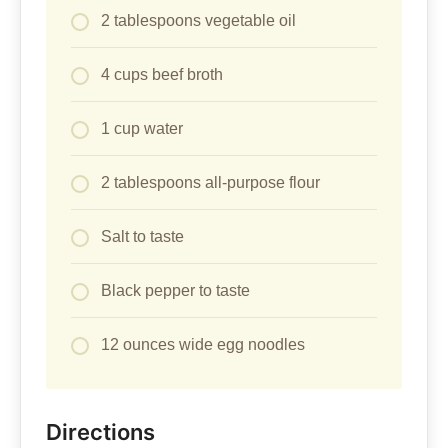
2 tablespoons vegetable oil
4 cups beef broth
1 cup water
2 tablespoons all-purpose flour
Salt to taste
Black pepper to taste
12 ounces wide egg noodles
Directions