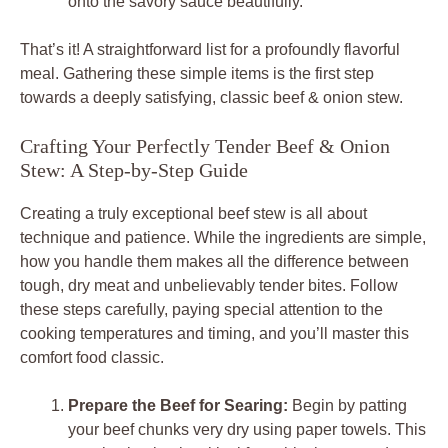
onto the savory sauce beautifully.
That’s it! A straightforward list for a profoundly flavorful
meal. Gathering these simple items is the first step
towards a deeply satisfying, classic beef & onion stew.
Crafting Your Perfectly Tender Beef & Onion
Stew: A Step-by-Step Guide
Creating a truly exceptional beef stew is all about
technique and patience. While the ingredients are simple,
how you handle them makes all the difference between
tough, dry meat and unbelievably tender bites. Follow
these steps carefully, paying special attention to the
cooking temperatures and timing, and you’ll master this
comfort food classic.
Prepare the Beef for Searing:
Begin by patting
your beef chunks very dry using paper towels. This