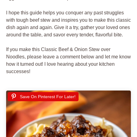
I hope this guide helps you conquer any past struggles
with tough beef stew and inspires you to make this classic
dish again and again. Give it a try, gather your loved ones
around the table, and savor every tender, flavorful bite.
If you make this Classic Beef & Onion Stew over
Noodles, please leave a comment below and let me know
how it turned out! I love hearing about your kitchen
successes!
Save On Pinterest For Later!