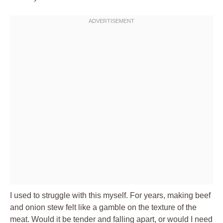
I used to struggle with this myself. For years, making beef
and onion stew felt like a gamble on the texture of the
meat. Would it be tender and falling apart, or would I need