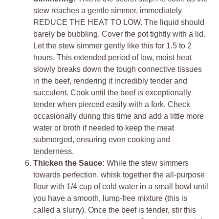
stew reaches a gentle simmer, immediately
REDUCE THE HEAT TO LOW. The liquid should
barely be bubbling. Cover the pot tightly with a lid.
Let the stew simmer gently like this for 1.5 to 2
hours. This extended period of low, moist heat
slowly breaks down the tough connective tissues
in the beef, rendering it incredibly tender and
succulent. Cook until the beef is exceptionally
tender when pierced easily with a fork. Check
occasionally during this time and add a little more
water or broth if needed to keep the meat
submerged, ensuring even cooking and
tenderness.
Thicken the Sauce:
While the stew simmers
towards perfection, whisk together the all-purpose
flour with 1/4 cup of cold water in a small bowl until
you have a smooth, lump-free mixture (this is
called a slurry). Once the beef is tender, stir this