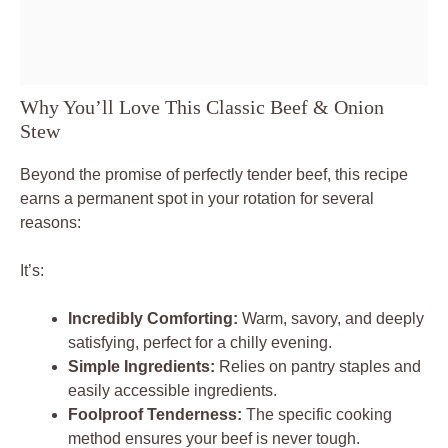
Why You’ll Love This Classic Beef & Onion
Stew
Beyond the promise of perfectly tender beef, this recipe
earns a permanent spot in your rotation for several
reasons:
It’s:
Incredibly Comforting:
Warm, savory, and deeply
satisfying, perfect for a chilly evening.
Simple Ingredients:
Relies on pantry staples and
easily accessible ingredients.
Foolproof Tenderness:
The specific cooking
method ensures your beef is never tough.