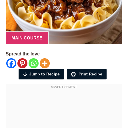
MAIN COURSE
Spread the love
Jump to Recipe
Print Recipe