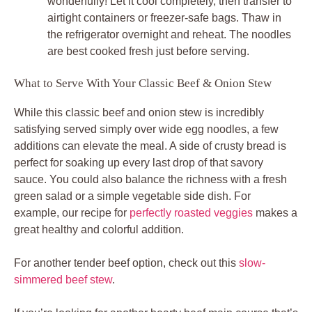
wonderfully! Let it cool completely, then transfer to
airtight containers or freezer-safe bags. Thaw in
the refrigerator overnight and reheat. The noodles
are best cooked fresh just before serving.
What to Serve With Your Classic Beef & Onion Stew
While this classic beef and onion stew is incredibly
satisfying served simply over wide egg noodles, a few
additions can elevate the meal. A side of crusty bread is
perfect for soaking up every last drop of that savory
sauce. You could also balance the richness with a fresh
green salad or a simple vegetable side dish. For
example, our recipe for
perfectly roasted veggies
makes a
great healthy and colorful addition.
For another tender beef option, check out this
slow-
simmered beef stew
.