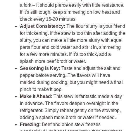
a fork – it should pierce easily with little resistance.
If it’s still tough, keep simmering on low heat and
check every 15-20 minutes.
Adjust Consistency:
The flour slurry is your friend
for thickening. If the stew is too thin after adding the
slurry, you can make a little more slurry with equal
parts flour and cold water and stir it in, simmering
for a few more minutes. If it’s too thick, add a
splash more beef broth or water.
Seasoning is Key:
Taste and adjust the salt and
pepper before serving. The flavors will have
melded during cooking, but you might need a final
pinch to make it pop.
Make it Ahead:
This stew is fantastic made a day
in advance. The flavors deepen overnight in the
refrigerator. Simply reheat gently on the stovetop,
adding a splash more broth or water if needed.
Freezing:
Beef and onion stew freezes