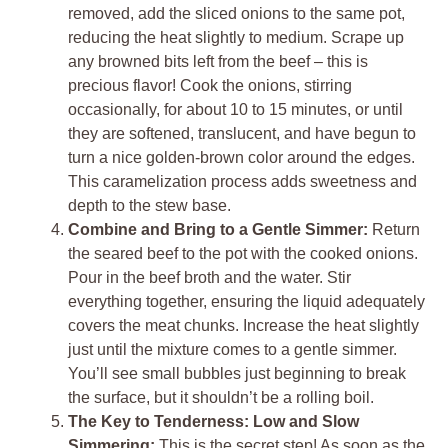
removed, add the sliced onions to the same pot,
reducing the heat slightly to medium. Scrape up
any browned bits left from the beef – this is
precious flavor! Cook the onions, stirring
occasionally, for about 10 to 15 minutes, or until
they are softened, translucent, and have begun to
turn a nice golden-brown color around the edges.
This caramelization process adds sweetness and
depth to the stew base.
Combine and Bring to a Gentle Simmer:
Return
the seared beef to the pot with the cooked onions.
Pour in the beef broth and the water. Stir
everything together, ensuring the liquid adequately
covers the meat chunks. Increase the heat slightly
just until the mixture comes to a gentle simmer.
You’ll see small bubbles just beginning to break
the surface, but it shouldn’t be a rolling boil.
The Key to Tenderness: Low and Slow
Simmering:
This is the secret step! As soon as the