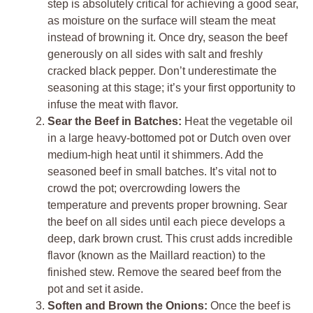
step is absolutely critical for achieving a good sear,
as moisture on the surface will steam the meat
instead of browning it. Once dry, season the beef
generously on all sides with salt and freshly
cracked black pepper. Don’t underestimate the
seasoning at this stage; it’s your first opportunity to
infuse the meat with flavor.
Sear the Beef in Batches:
Heat the vegetable oil
in a large heavy-bottomed pot or Dutch oven over
medium-high heat until it shimmers. Add the
seasoned beef in small batches. It’s vital not to
crowd the pot; overcrowding lowers the
temperature and prevents proper browning. Sear
the beef on all sides until each piece develops a
deep, dark brown crust. This crust adds incredible
flavor (known as the Maillard reaction) to the
finished stew. Remove the seared beef from the
pot and set it aside.
Soften and Brown the Onions:
Once the beef is