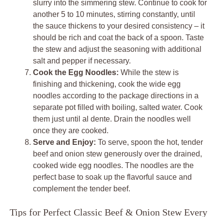
slurry into the simmering stew. Continue to cook for
another 5 to 10 minutes, stirring constantly, until
the sauce thickens to your desired consistency – it
should be rich and coat the back of a spoon. Taste
the stew and adjust the seasoning with additional
salt and pepper if necessary.
Cook the Egg Noodles:
While the stew is
finishing and thickening, cook the wide egg
noodles according to the package directions in a
separate pot filled with boiling, salted water. Cook
them just until al dente. Drain the noodles well
once they are cooked.
Serve and Enjoy:
To serve, spoon the hot, tender
beef and onion stew generously over the drained,
cooked wide egg noodles. The noodles are the
perfect base to soak up the flavorful sauce and
complement the tender beef.
Tips for Perfect Classic Beef & Onion Stew Every