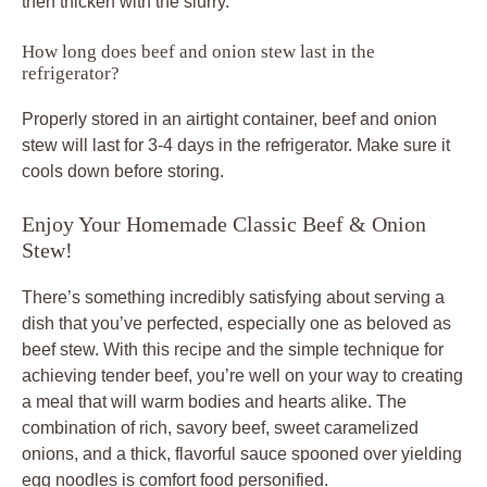
then thicken with the slurry.
How long does beef and onion stew last in the
refrigerator?
Properly stored in an airtight container, beef and onion
stew will last for 3-4 days in the refrigerator. Make sure it
cools down before storing.
Enjoy Your Homemade Classic Beef & Onion
Stew!
There’s something incredibly satisfying about serving a
dish that you’ve perfected, especially one as beloved as
beef stew. With this recipe and the simple technique for
achieving tender beef, you’re well on your way to creating
a meal that will warm bodies and hearts alike. The
combination of rich, savory beef, sweet caramelized
onions, and a thick, flavorful sauce spooned over yielding
egg noodles is comfort food personified.