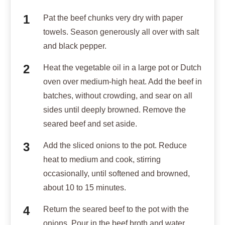
Pat the beef chunks very dry with paper
towels. Season generously all over with salt
and black pepper.
Heat the vegetable oil in a large pot or Dutch
oven over medium-high heat. Add the beef in
batches, without crowding, and sear on all
sides until deeply browned. Remove the
seared beef and set aside.
Add the sliced onions to the pot. Reduce
heat to medium and cook, stirring
occasionally, until softened and browned,
about 10 to 15 minutes.
Return the seared beef to the pot with the
onions. Pour in the beef broth and water,