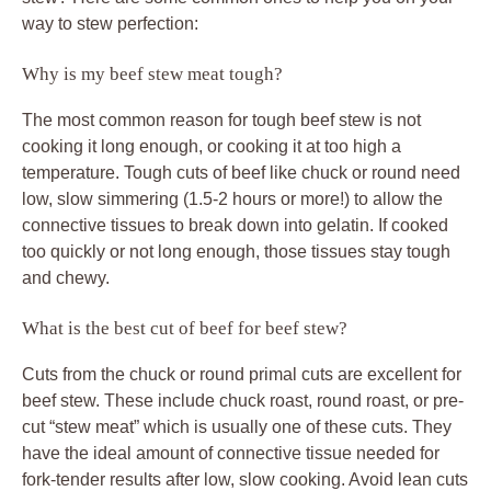
way to stew perfection:
Why is my beef stew meat tough?
The most common reason for tough beef stew is not
cooking it long enough, or cooking it at too high a
temperature. Tough cuts of beef like chuck or round need
low, slow simmering (1.5-2 hours or more!) to allow the
connective tissues to break down into gelatin. If cooked
too quickly or not long enough, those tissues stay tough
and chewy.
What is the best cut of beef for beef stew?
Cuts from the chuck or round primal cuts are excellent for
beef stew. These include chuck roast, round roast, or pre-
cut “stew meat” which is usually one of these cuts. They
have the ideal amount of connective tissue needed for
fork-tender results after low, slow cooking. Avoid lean cuts