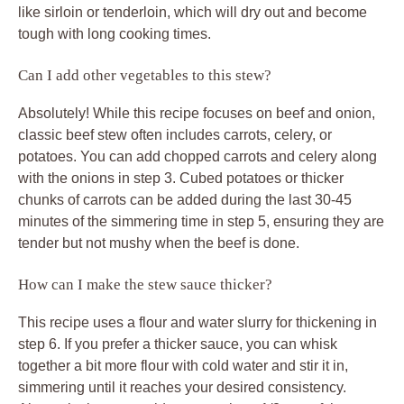
like sirloin or tenderloin, which will dry out and become
tough with long cooking times.
Can I add other vegetables to this stew?
Absolutely! While this recipe focuses on beef and onion,
classic beef stew often includes carrots, celery, or
potatoes. You can add chopped carrots and celery along
with the onions in step 3. Cubed potatoes or thicker
chunks of carrots can be added during the last 30-45
minutes of the simmering time in step 5, ensuring they are
tender but not mushy when the beef is done.
How can I make the stew sauce thicker?
This recipe uses a flour and water slurry for thickening in
step 6. If you prefer a thicker sauce, you can whisk
together a bit more flour with cold water and stir it in,
simmering until it reaches your desired consistency.