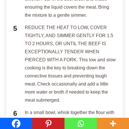
ensuring the liquid covers the meat. Bring
the mixture to a gentle simmer.
REDUCE THE HEAT TO LOW, COVER
TIGHTLY, AND SIMMER GENTLY FOR 1.5
TO 2 HOURS, OR UNTIL THE BEEF IS
EXCEPTIONALLY TENDER WHEN
PIERCED WITH A FORK. This low and slow
cooking is the key to breaking down the
connective tissues and preventing tough
meat. Check occasionally and add a little
more water or broth if needed to keep the
meat submerged.
In a small bowl, whisk together the flour with
1/4 cup of cold water until smooth to create a
slurry. Stir this slurry into the simmering stew.