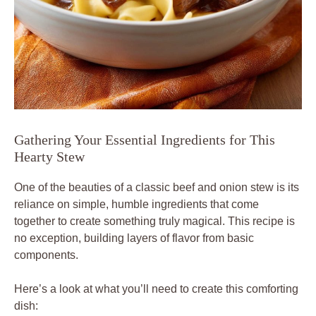
Gathering Your Essential Ingredients for This
Hearty Stew
One of the beauties of a classic beef and onion stew is its
reliance on simple, humble ingredients that come
together to create something truly magical. This recipe is
no exception, building layers of flavor from basic
components.
Here’s a look at what you’ll need to create this comforting
dish: