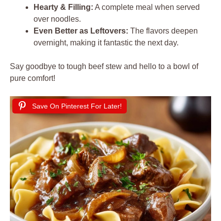
Hearty & Filling:
A complete meal when served
over noodles.
Even Better as Leftovers:
The flavors deepen
overnight, making it fantastic the next day.
Say goodbye to tough beef stew and hello to a bowl of
pure comfort!
Save On Pinterest For Later!