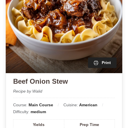
Print
Beef Onion Stew
Recipe by Walid
Course:
Main Course
Cuisine:
American
Difficulty:
medium
Yields
Prep Time