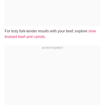
For truly fork-tender results with your beef, explore
slow
braised beef and carrots
.