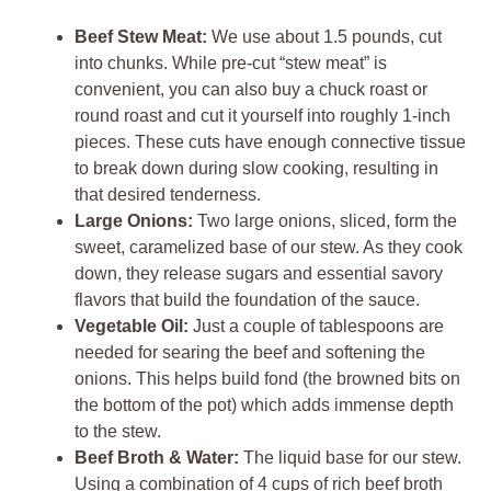
Beef Stew Meat:
We use about 1.5 pounds, cut
into chunks. While pre-cut “stew meat” is
convenient, you can also buy a chuck roast or
round roast and cut it yourself into roughly 1-inch
pieces. These cuts have enough connective tissue
to break down during slow cooking, resulting in
that desired tenderness.
Large Onions:
Two large onions, sliced, form the
sweet, caramelized base of our stew. As they cook
down, they release sugars and essential savory
flavors that build the foundation of the sauce.
Vegetable Oil:
Just a couple of tablespoons are
needed for searing the beef and softening the
onions. This helps build fond (the browned bits on
the bottom of the pot) which adds immense depth
to the stew.
Beef Broth & Water:
The liquid base for our stew.
Using a combination of 4 cups of rich beef broth