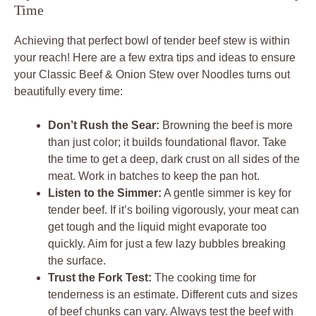
Time
Achieving that perfect bowl of tender beef stew is within
your reach! Here are a few extra tips and ideas to ensure
your Classic Beef & Onion Stew over Noodles turns out
beautifully every time:
Don’t Rush the Sear:
Browning the beef is more
than just color; it builds foundational flavor. Take
the time to get a deep, dark crust on all sides of the
meat. Work in batches to keep the pan hot.
Listen to the Simmer:
A gentle simmer is key for
tender beef. If it’s boiling vigorously, your meat can
get tough and the liquid might evaporate too
quickly. Aim for just a few lazy bubbles breaking
the surface.
Trust the Fork Test:
The cooking time for
tenderness is an estimate. Different cuts and sizes
of beef chunks can vary. Always test the beef with