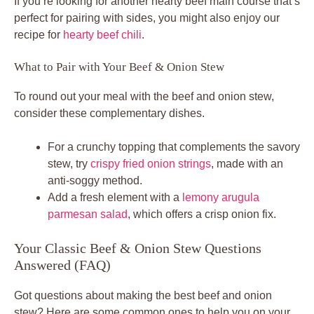
If you’re looking for another hearty beef main course that’s
perfect for pairing with sides, you might also enjoy our
recipe for
hearty beef chili
.
What to Pair with Your Beef & Onion Stew
To round out your meal with the beef and onion stew,
consider these complementary dishes.
For a crunchy topping that complements the savory
stew, try
crispy fried onion strings
, made with an
anti-soggy method.
Add a fresh element with a
lemony arugula
parmesan salad
, which offers a crisp onion fix.
Your Classic Beef & Onion Stew Questions
Answered (FAQ)
Got questions about making the best beef and onion
stew? Here are some common ones to help you on your