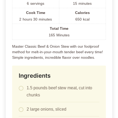
6
servings
15
minutes
Cook Time
Calories
2
hours
30
minutes
650
kcal
Total Time
165
Minutes
Master Classic Beef & Onion Stew with our foolproof
method for melt-in-your-mouth tender beef every time!
Simple ingredients, incredible flavor over noodles.
Ingredients
1.5 pounds beef stew meat, cut into
chunks
2 large onions, sliced