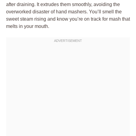
after draining. It extrudes them smoothly, avoiding the
overworked disaster of hand mashers. You’ll smell the
sweet steam rising and know you’re on track for mash that
melts in your mouth.