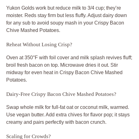
Yukon Golds work but reduce milk to 3/4 cup; they’re
moister. Reds stay firm but less fluffy. Adjust dairy down
for any sub to avoid soupy mash in your Crispy Bacon
Chive Mashed Potatoes.
Reheat Without Losing Crisp?
Oven at 350°F with foil cover and milk splash revives fluff;
broil fresh bacon on top. Microwave dries it out. Stir
midway for even heat in Crispy Bacon Chive Mashed
Potatoes.
Dairy-Free Crispy Bacon Chive Mashed Potatoes?
Swap whole milk for full-fat oat or coconut milk, warmed.
Use vegan butter. Add extra chives for flavor pop; it stays
creamy and pairs perfectly with bacon crunch.
Scaling for Crowds?