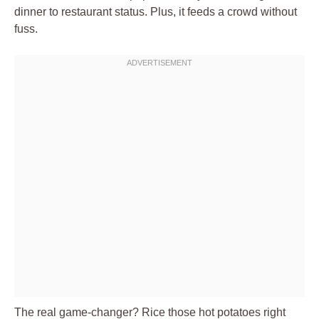
dinner to restaurant status. Plus, it feeds a crowd without
fuss.
The real game-changer? Rice those hot potatoes right