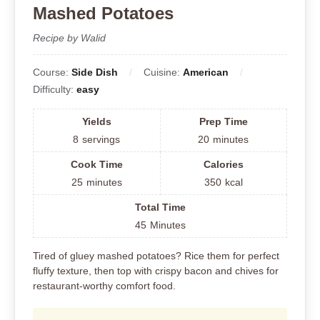
Mashed Potatoes
Recipe by Walid
Course:
Side Dish
Cuisine:
American
Difficulty:
easy
Yields
Prep Time
8
servings
20
minutes
Cook Time
Calories
25
minutes
350
kcal
Total Time
45
Minutes
Tired of gluey mashed potatoes? Rice them for perfect
fluffy texture, then top with crispy bacon and chives for
restaurant-worthy comfort food.