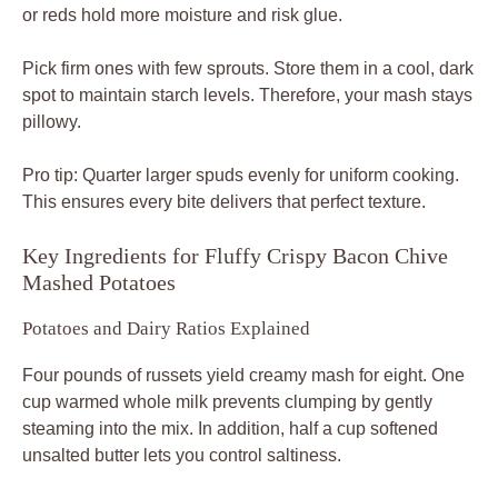
or reds hold more moisture and risk glue.
Pick firm ones with few sprouts. Store them in a cool, dark
spot to maintain starch levels. Therefore, your mash stays
pillowy.
Pro tip: Quarter larger spuds evenly for uniform cooking.
This ensures every bite delivers that perfect texture.
Key Ingredients for Fluffy Crispy Bacon Chive
Mashed Potatoes
Potatoes and Dairy Ratios Explained
Four pounds of russets yield creamy mash for eight. One
cup warmed whole milk prevents clumping by gently
steaming into the mix. In addition, half a cup softened
unsalted butter lets you control saltiness.