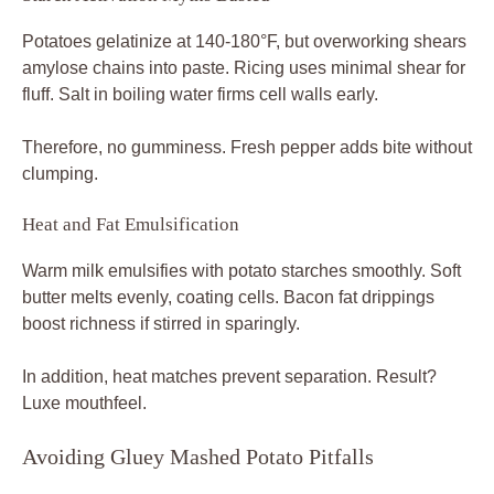
Potatoes gelatinize at 140-180°F, but overworking shears
amylose chains into paste. Ricing uses minimal shear for
fluff. Salt in boiling water firms cell walls early.
Therefore, no gumminess. Fresh pepper adds bite without
clumping.
Heat and Fat Emulsification
Warm milk emulsifies with potato starches smoothly. Soft
butter melts evenly, coating cells. Bacon fat drippings
boost richness if stirred in sparingly.
In addition, heat matches prevent separation. Result?
Luxe mouthfeel.
Avoiding Gluey Mashed Potato Pitfalls