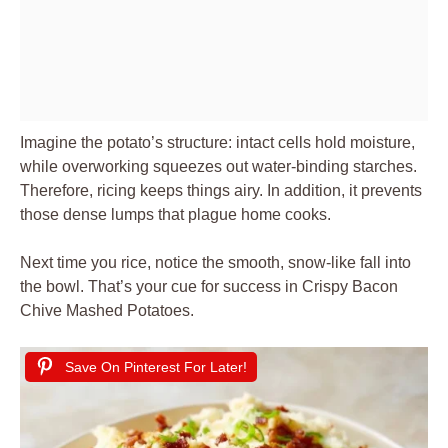
Imagine the potato’s structure: intact cells hold moisture,
while overworking squeezes out water-binding starches.
Therefore, ricing keeps things airy. In addition, it prevents
those dense lumps that plague home cooks.
Next time you rice, notice the smooth, snow-like fall into
the bowl. That’s your cue for success in Crispy Bacon
Chive Mashed Potatoes.
Save On Pinterest For Later!