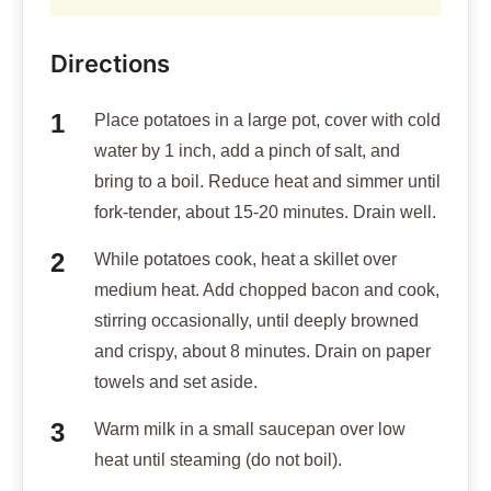
Directions
Place potatoes in a large pot, cover with cold
water by 1 inch, add a pinch of salt, and
bring to a boil. Reduce heat and simmer until
fork-tender, about 15-20 minutes. Drain well.
While potatoes cook, heat a skillet over
medium heat. Add chopped bacon and cook,
stirring occasionally, until deeply browned
and crispy, about 8 minutes. Drain on paper
towels and set aside.
Warm milk in a small saucepan over low
heat until steaming (do not boil).