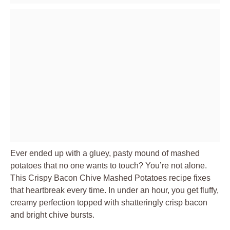
Ever ended up with a gluey, pasty mound of mashed
potatoes that no one wants to touch? You’re not alone.
This Crispy Bacon Chive Mashed Potatoes recipe fixes
that heartbreak every time. In under an hour, you get fluffy,
creamy perfection topped with shatteringly crisp bacon
and bright chive bursts.