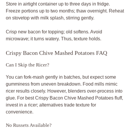
Store in airtight container up to three days in fridge.
Freeze portions up to two months; thaw overnight. Reheat
on stovetop with milk splash, stirring gently.
Crisp new bacon for topping; old softens. Avoid
microwave; it turns watery. Thus, texture holds.
Crispy Bacon Chive Mashed Potatoes FAQ
Can I Skip the Ricer?
You can fork-mash gently in batches, but expect some
gumminess from uneven breakdown. Food mills mimic
ricer results closely. However, blenders over-process into
glue. For best Crispy Bacon Chive Mashed Potatoes fluff,
invest in a ricer; alternatives trade texture for
convenience.
No Russets Available?