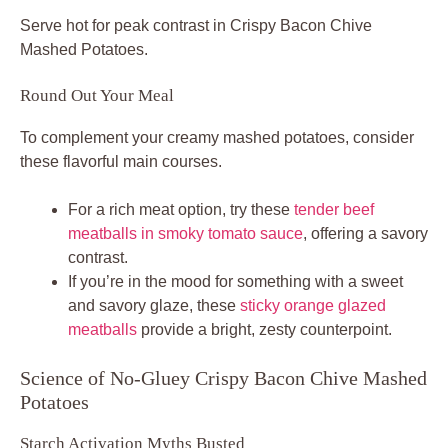
Serve hot for peak contrast in Crispy Bacon Chive
Mashed Potatoes.
Round Out Your Meal
To complement your creamy mashed potatoes, consider
these flavorful main courses.
For a rich meat option, try these
tender beef
meatballs in smoky tomato sauce
, offering a savory
contrast.
If you’re in the mood for something with a sweet
and savory glaze, these
sticky orange glazed
meatballs
provide a bright, zesty counterpoint.
Science of No-Gluey Crispy Bacon Chive Mashed
Potatoes
Starch Activation Myths Busted