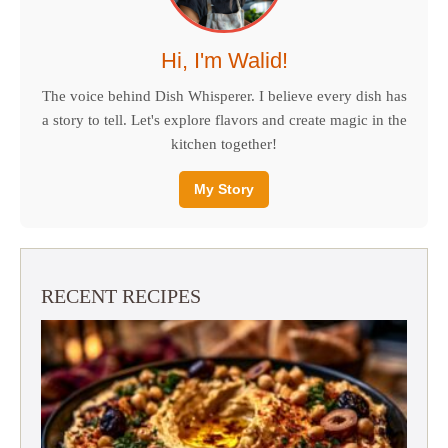
Hi, I'm Walid!
The voice behind Dish Whisperer. I believe every dish has
a story to tell. Let's explore flavors and create magic in the
kitchen together!
My Story
RECENT RECIPES