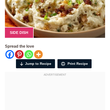
SIDE DISH
Spread the love
Jump to Recipe
Print Recipe