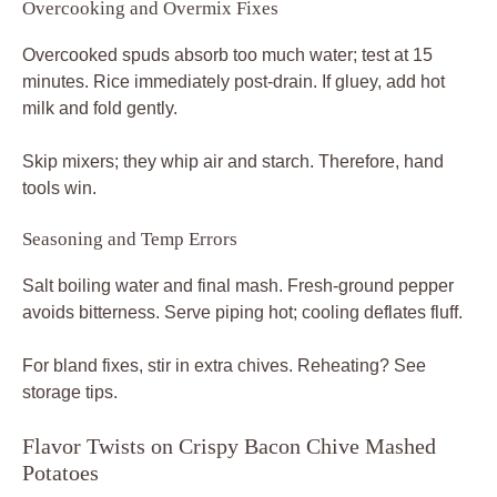
Overcooking and Overmix Fixes
Overcooked spuds absorb too much water; test at 15
minutes. Rice immediately post-drain. If gluey, add hot
milk and fold gently.
Skip mixers; they whip air and starch. Therefore, hand
tools win.
Seasoning and Temp Errors
Salt boiling water and final mash. Fresh-ground pepper
avoids bitterness. Serve piping hot; cooling deflates fluff.
For bland fixes, stir in extra chives. Reheating? See
storage tips.
Flavor Twists on Crispy Bacon Chive Mashed
Potatoes