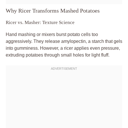
Why Ricer Transforms Mashed Potatoes
Ricer vs. Masher: Texture Science
Hand mashing or mixers burst potato cells too
aggressively. They release amylopectin, a starch that gels
into gumminess. However, a ricer applies even pressure,
extruding potatoes through small holes for light fluff.