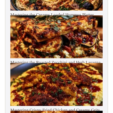
Mastering the Creamy Loaded Hummus Platter
Mastering the Roasted Zucchini and Herb Lasagna
Mastering Crispy Fried Chicken and Creamy Grits