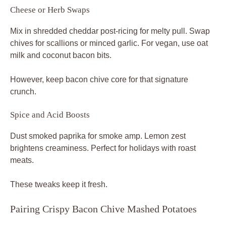
Cheese or Herb Swaps
Mix in shredded cheddar post-ricing for melty pull. Swap
chives for scallions or minced garlic. For vegan, use oat
milk and coconut bacon bits.
However, keep bacon chive core for that signature
crunch.
Spice and Acid Boosts
Dust smoked paprika for smoke amp. Lemon zest
brightens creaminess. Perfect for holidays with roast
meats.
These tweaks keep it fresh.
Pairing Crispy Bacon Chive Mashed Potatoes