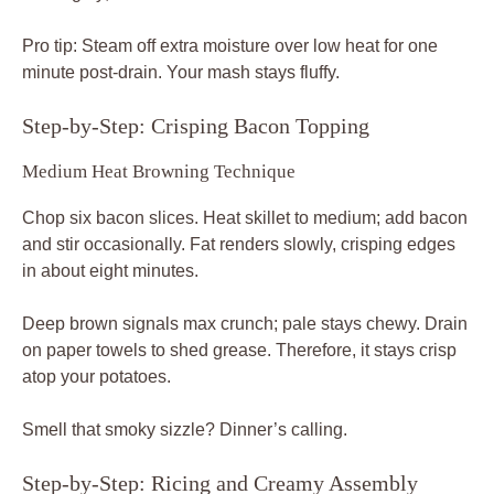
Pro tip: Steam off extra moisture over low heat for one
minute post-drain. Your mash stays fluffy.
Step-by-Step: Crisping Bacon Topping
Medium Heat Browning Technique
Chop six bacon slices. Heat skillet to medium; add bacon
and stir occasionally. Fat renders slowly, crisping edges
in about eight minutes.
Deep brown signals max crunch; pale stays chewy. Drain
on paper towels to shed grease. Therefore, it stays crisp
atop your potatoes.
Smell that smoky sizzle? Dinner’s calling.
Step-by-Step: Ricing and Creamy Assembly