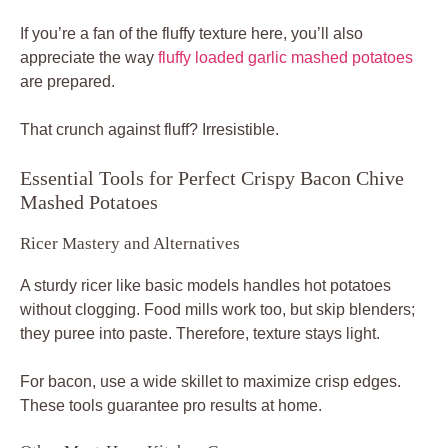
If you’re a fan of the fluffy texture here, you’ll also
appreciate the way
fluffy loaded garlic mashed potatoes
are prepared.
That crunch against fluff? Irresistible.
Essential Tools for Perfect Crispy Bacon Chive
Mashed Potatoes
Ricer Mastery and Alternatives
A sturdy ricer like basic models handles hot potatoes
without clogging. Food mills work too, but skip blenders;
they puree into paste. Therefore, texture stays light.
For bacon, use a wide skillet to maximize crisp edges.
These tools guarantee pro results at home.