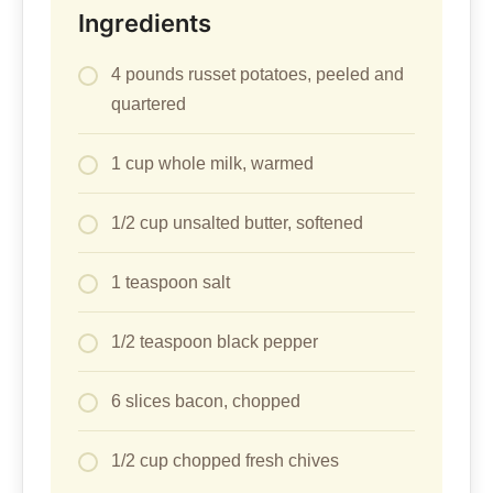
Ingredients
4 pounds russet potatoes, peeled and
quartered
1 cup whole milk, warmed
1/2 cup unsalted butter, softened
1 teaspoon salt
1/2 teaspoon black pepper
6 slices bacon, chopped
1/2 cup chopped fresh chives