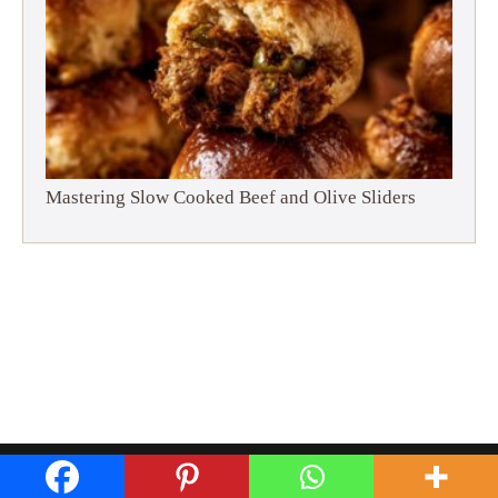
Mastering Slow Cooked Beef and Olive Sliders
Privacy Policy
Disclaimer
Terms and Conditions