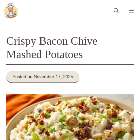
Skip
Me
to
content
Crispy Bacon Chive
Mashed Potatoes
Posted on November 17, 2025