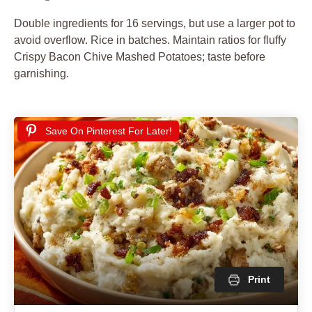
Double ingredients for 16 servings, but use a larger pot to
avoid overflow. Rice in batches. Maintain ratios for fluffy
Crispy Bacon Chive Mashed Potatoes; taste before
garnishing.
Save On Pinterest For Later!
Print