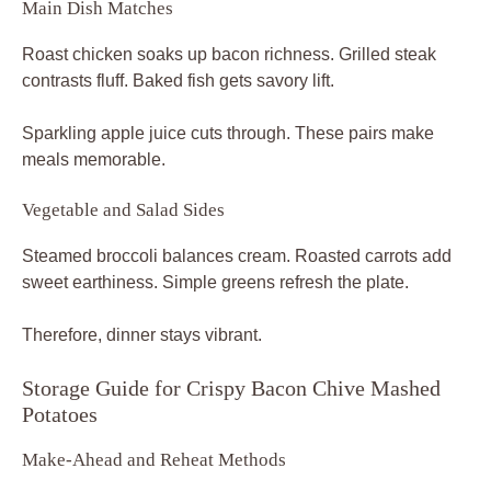
Main Dish Matches
Roast chicken soaks up bacon richness. Grilled steak
contrasts fluff. Baked fish gets savory lift.
Sparkling apple juice cuts through. These pairs make
meals memorable.
Vegetable and Salad Sides
Steamed broccoli balances cream. Roasted carrots add
sweet earthiness. Simple greens refresh the plate.
Therefore, dinner stays vibrant.
Storage Guide for Crispy Bacon Chive Mashed
Potatoes
Make-Ahead and Reheat Methods