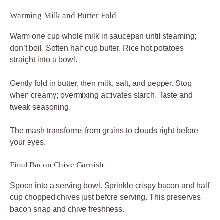
Warming Milk and Butter Fold
Warm one cup whole milk in saucepan until steaming;
don’t boil. Soften half cup butter. Rice hot potatoes
straight into a bowl.
Gently fold in butter, then milk, salt, and pepper. Stop
when creamy; overmixing activates starch. Taste and
tweak seasoning.
The mash transforms from grains to clouds right before
your eyes.
Final Bacon Chive Garnish
Spoon into a serving bowl. Sprinkle crispy bacon and half
cup chopped chives just before serving. This preserves
bacon snap and chive freshness.