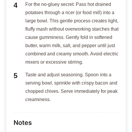
For the no-gluey secret: Pass hot drained
potatoes through a ricer (or food mill) into a
large bowl. This gentle process creates light,
fluffy mash without overworking starches that
cause gumminess. Gently fold in softened
butter, warm milk, salt, and pepper until just
combined and creamy smooth. Avoid electric
mixers or excessive stirring.
Taste and adjust seasoning. Spoon into a
serving bowl, sprinkle with crispy bacon and
chopped chives. Serve immediately for peak
creaminess.
Notes