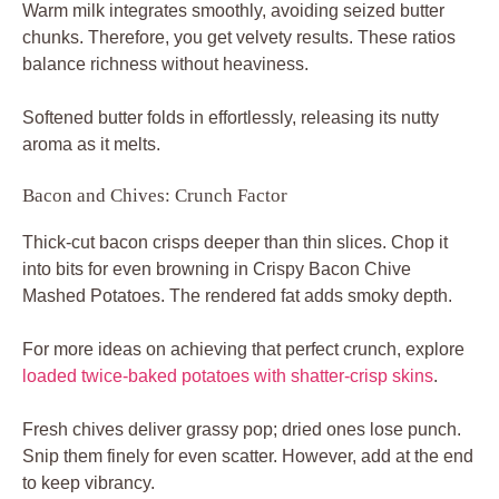
Warm milk integrates smoothly, avoiding seized butter
chunks. Therefore, you get velvety results. These ratios
balance richness without heaviness.
Softened butter folds in effortlessly, releasing its nutty
aroma as it melts.
Bacon and Chives: Crunch Factor
Thick-cut bacon crisps deeper than thin slices. Chop it
into bits for even browning in Crispy Bacon Chive
Mashed Potatoes. The rendered fat adds smoky depth.
For more ideas on achieving that perfect crunch, explore
loaded twice-baked potatoes with shatter-crisp skins
.
Fresh chives deliver grassy pop; dried ones lose punch.
Snip them finely for even scatter. However, add at the end
to keep vibrancy.