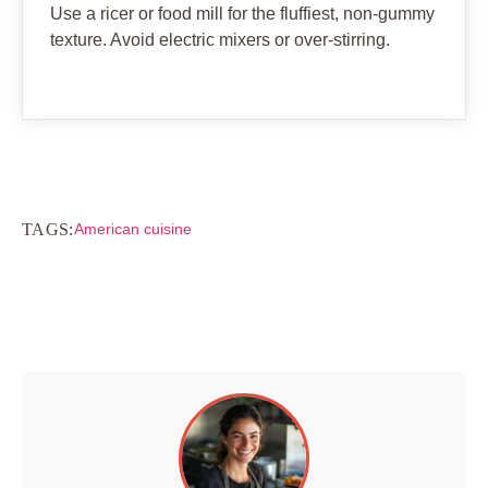
Use a ricer or food mill for the fluffiest, non-gummy
texture. Avoid electric mixers or over-stirring.
TAGS:
American cuisine