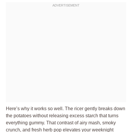
Here’s why it works so well. The ricer gently breaks down
the potatoes without releasing excess starch that turns
everything gummy. That contrast of airy mash, smoky
crunch, and fresh herb pop elevates your weeknight