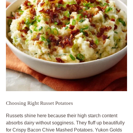
Choosing Right Russet Potatoes
Russets shine here because their high starch content
absorbs dairy without sogginess. They fluff up beautifully
for Crispy Bacon Chive Mashed Potatoes. Yukon Golds