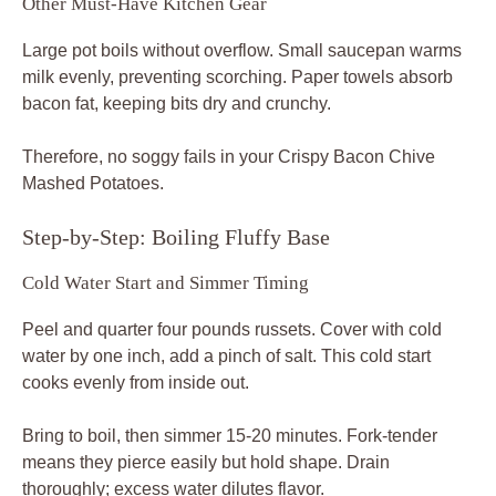
Other Must-Have Kitchen Gear
Large pot boils without overflow. Small saucepan warms
milk evenly, preventing scorching. Paper towels absorb
bacon fat, keeping bits dry and crunchy.
Therefore, no soggy fails in your Crispy Bacon Chive
Mashed Potatoes.
Step-by-Step: Boiling Fluffy Base
Cold Water Start and Simmer Timing
Peel and quarter four pounds russets. Cover with cold
water by one inch, add a pinch of salt. This cold start
cooks evenly from inside out.
Bring to boil, then simmer 15-20 minutes. Fork-tender
means they pierce easily but hold shape. Drain
thoroughly; excess water dilutes flavor.