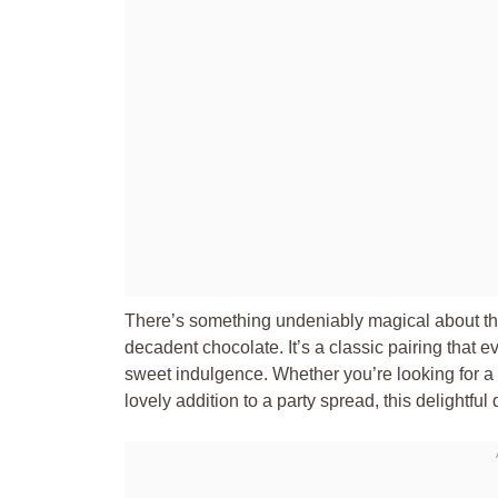
There’s something undeniably magical about the
decadent chocolate. It’s a classic pairing that 
sweet indulgence. Whether you’re looking for a qu
lovely addition to a party spread, this delightful