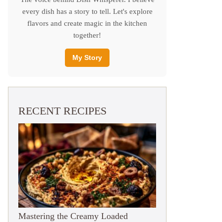
every dish has a story to tell. Let's explore
flavors and create magic in the kitchen
together!
My Story
RECENT RECIPES
Mastering the Creamy Loaded