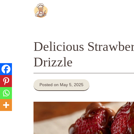
Skip
to
content
Delicious Strawber
Drizzle
Posted on May 5, 2025