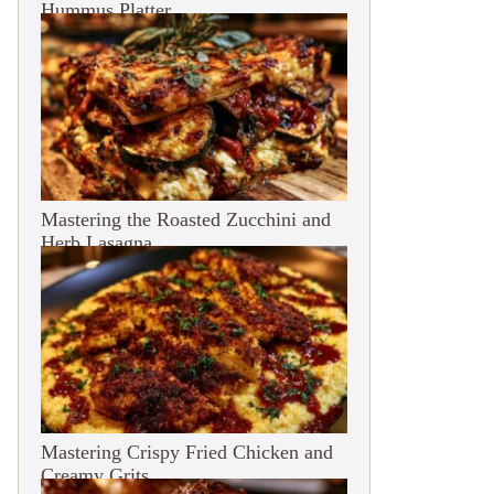
Hummus Platter
Mastering the Roasted Zucchini and
Herb Lasagna
Mastering Crispy Fried Chicken and
Creamy Grits