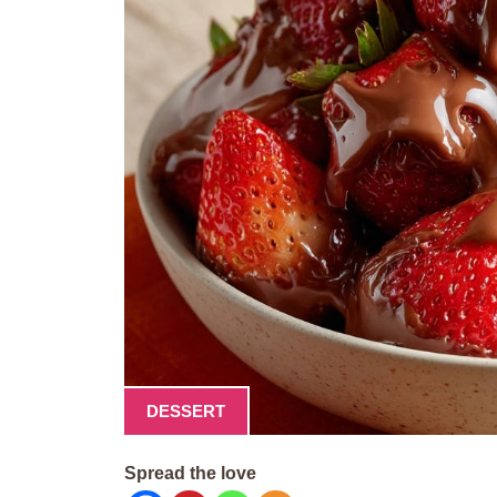
DESSERT
Spread the love