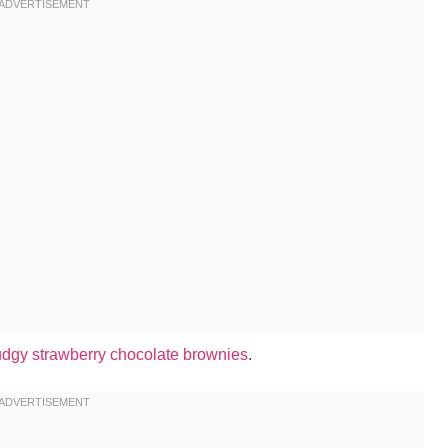
udgy strawberry chocolate brownies
.