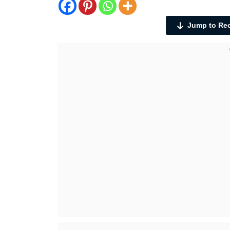
Jump to Re