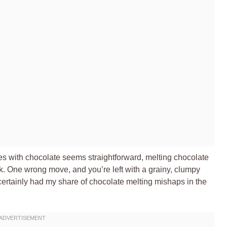
ies with chocolate seems straightforward, melting chocolate
lk. One wrong move, and you’re left with a grainy, clumpy
 certainly had my share of chocolate melting mishaps in the