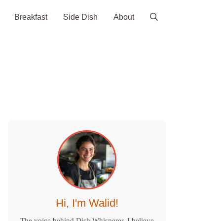
Breakfast
Side Dish
About
Hi, I'm Walid!
The voice behind Dish Whisperer. I believe