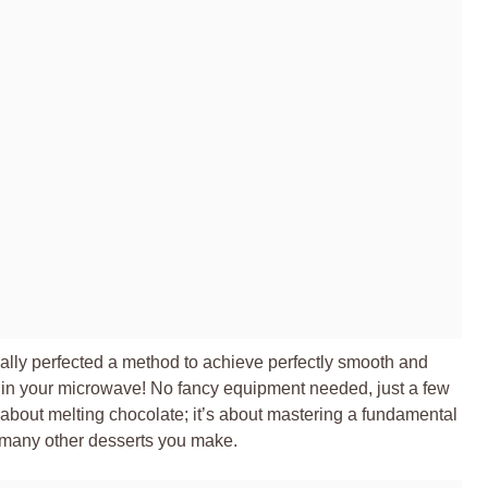
nally perfected a method to achieve perfectly smooth and
ht in your microwave! No fancy equipment needed, just a few
st about melting chocolate; it’s about mastering a fundamental
nd many other desserts you make.