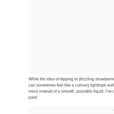
While the idea of dipping or drizzling strawberr
can sometimes feel like a culinary tightrope wa
mess instead of a smooth, pourable liquid. I’ve
past!