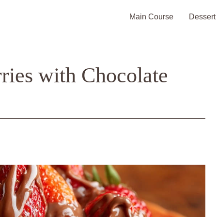
Main Course
Dessert
ries with Chocolate