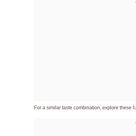
For a similar taste combination, explore these
f