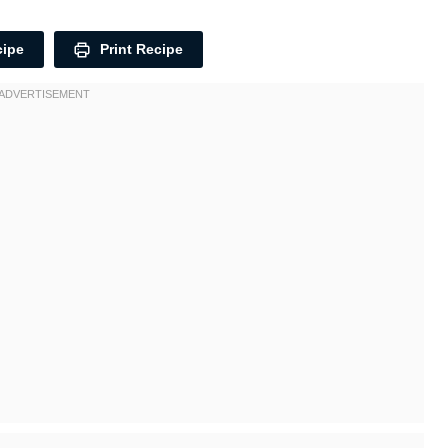
cipe
Print Recipe