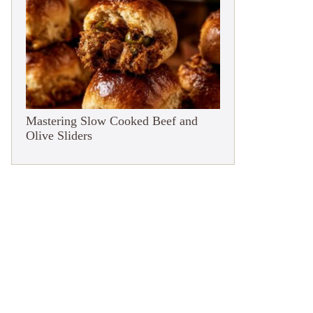
Mastering Slow Cooked Beef and
Olive Sliders