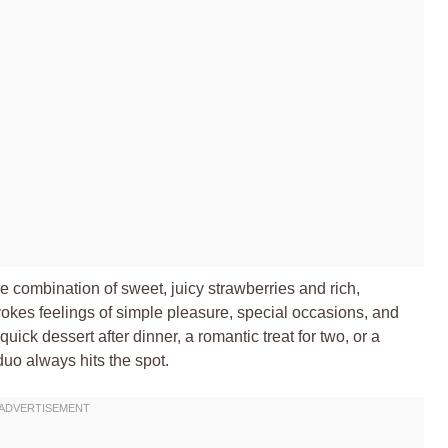
 combination of sweet, juicy strawberries and rich,
evokes feelings of simple pleasure, special occasions, and
ick dessert after dinner, a romantic treat for two, or a
 duo always hits the spot.