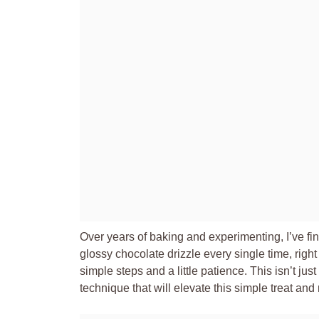
Over years of baking and experimenting, I’ve fi
glossy chocolate drizzle every single time, rig
simple steps and a little patience. This isn’t ju
technique that will elevate this simple treat a