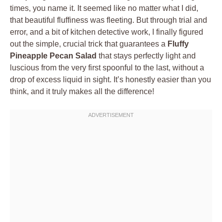
times, you name it. It seemed like no matter what I did,
that beautiful fluffiness was fleeting. But through trial and
error, and a bit of kitchen detective work, I finally figured
out the simple, crucial trick that guarantees a
Fluffy
Pineapple Pecan Salad
that stays perfectly light and
luscious from the very first spoonful to the last, without a
drop of excess liquid in sight. It’s honestly easier than you
think, and it truly makes all the difference!