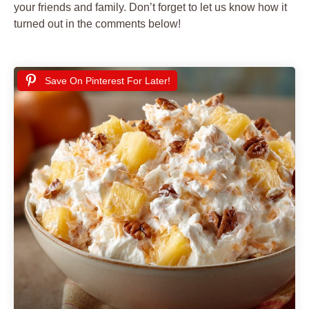
your friends and family. Don’t forget to let us know how it
turned out in the comments below!
Save On Pinterest For Later!