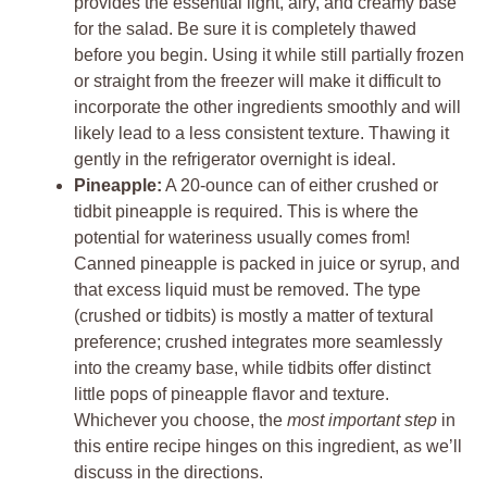
provides the essential light, airy, and creamy base
for the salad. Be sure it is completely thawed
before you begin. Using it while still partially frozen
or straight from the freezer will make it difficult to
incorporate the other ingredients smoothly and will
likely lead to a less consistent texture. Thawing it
gently in the refrigerator overnight is ideal.
Pineapple:
A 20-ounce can of either crushed or
tidbit pineapple is required. This is where the
potential for wateriness usually comes from!
Canned pineapple is packed in juice or syrup, and
that excess liquid must be removed. The type
(crushed or tidbits) is mostly a matter of textural
preference; crushed integrates more seamlessly
into the creamy base, while tidbits offer distinct
little pops of pineapple flavor and texture.
Whichever you choose, the
most important step
in
this entire recipe hinges on this ingredient, as we’ll
discuss in the directions.