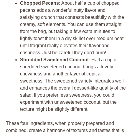
Chopped Pecans:
About half a cup of chopped
pecans adds a wonderful nutty flavor and
satisfying crunch that contrasts beautifully with the
creamy, soft elements. You can use them straight
from the bag, but taking a few extra minutes to
lightly toast them in a dry skillet over medium heat
until fragrant really elevates their flavor and
crispness. Just be careful they don’t burn!
Shredded Sweetened Coconut:
Half a cup of
shredded sweetened coconut brings a lovely
chewiness and another layer of tropical
sweetness. The sweetened variety integrates well
and enhances the overall dessert-like quality of the
salad. If you prefer less sweetness, you could
experiment with unsweetened coconut, but the
texture might be slightly different.
These four ingredients, when properly prepared and
combined, create a harmony of textures and tastes that is