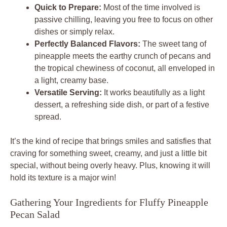
Quick to Prepare:
Most of the time involved is
passive chilling, leaving you free to focus on other
dishes or simply relax.
Perfectly Balanced Flavors:
The sweet tang of
pineapple meets the earthy crunch of pecans and
the tropical chewiness of coconut, all enveloped in
a light, creamy base.
Versatile Serving:
It works beautifully as a light
dessert, a refreshing side dish, or part of a festive
spread.
It’s the kind of recipe that brings smiles and satisfies that
craving for something sweet, creamy, and just a little bit
special, without being overly heavy. Plus, knowing it will
hold its texture is a major win!
Gathering Your Ingredients for Fluffy Pineapple
Pecan Salad