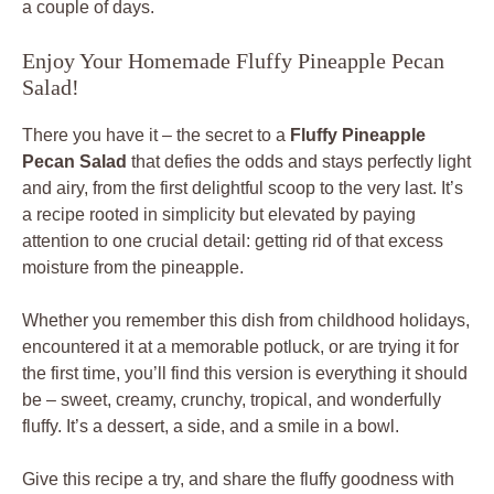
a couple of days.
Enjoy Your Homemade Fluffy Pineapple Pecan
Salad!
There you have it – the secret to a
Fluffy Pineapple
Pecan Salad
that defies the odds and stays perfectly light
and airy, from the first delightful scoop to the very last. It’s
a recipe rooted in simplicity but elevated by paying
attention to one crucial detail: getting rid of that excess
moisture from the pineapple.
Whether you remember this dish from childhood holidays,
encountered it at a memorable potluck, or are trying it for
the first time, you’ll find this version is everything it should
be – sweet, creamy, crunchy, tropical, and wonderfully
fluffy. It’s a dessert, a side, and a smile in a bowl.
Give this recipe a try, and share the fluffy goodness with