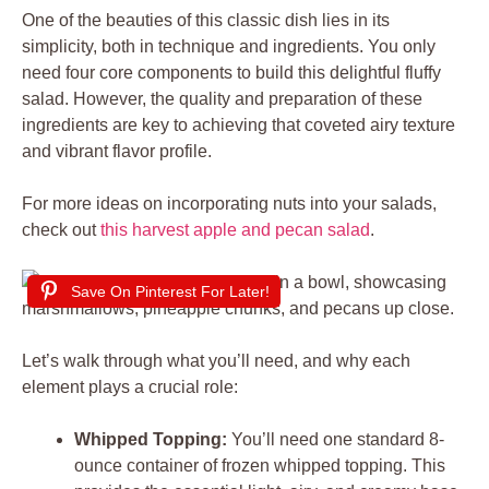
One of the beauties of this classic dish lies in its
simplicity, both in technique and ingredients. You only
need four core components to build this delightful fluffy
salad. However, the quality and preparation of these
ingredients are key to achieving that coveted airy texture
and vibrant flavor profile.
For more ideas on incorporating nuts into your salads,
check out
this harvest apple and pecan salad
.
Save On Pinterest For Later!
Let’s walk through what you’ll need, and why each
element plays a crucial role:
Whipped Topping:
You’ll need one standard 8-
ounce container of frozen whipped topping. This