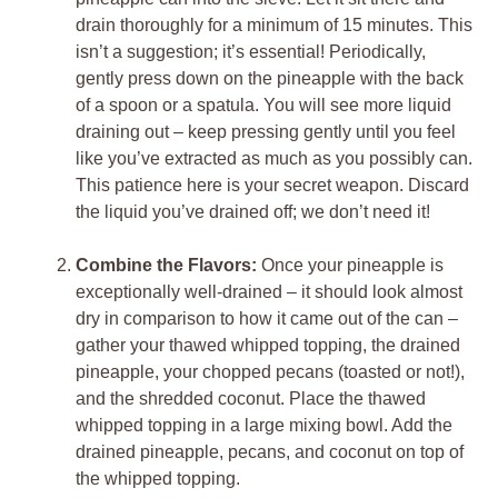
drain thoroughly for a minimum of 15 minutes. This
isn’t a suggestion; it’s essential! Periodically,
gently press down on the pineapple with the back
of a spoon or a spatula. You will see more liquid
draining out – keep pressing gently until you feel
like you’ve extracted as much as you possibly can.
This patience here is your secret weapon. Discard
the liquid you’ve drained off; we don’t need it!
Combine the Flavors:
Once your pineapple is
exceptionally well-drained – it should look almost
dry in comparison to how it came out of the can –
gather your thawed whipped topping, the drained
pineapple, your chopped pecans (toasted or not!),
and the shredded coconut. Place the thawed
whipped topping in a large mixing bowl. Add the
drained pineapple, pecans, and coconut on top of
the whipped topping.