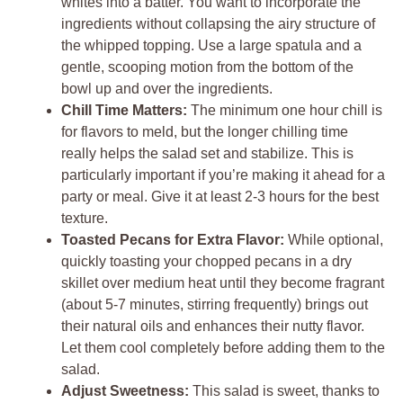
whites into a batter. You want to incorporate the
ingredients without collapsing the airy structure of
the whipped topping. Use a large spatula and a
gentle, scooping motion from the bottom of the
bowl up and over the ingredients.
Chill Time Matters:
The minimum one hour chill is
for flavors to meld, but the longer chilling time
really helps the salad set and stabilize. This is
particularly important if you’re making it ahead for a
party or meal. Give it at least 2-3 hours for the best
texture.
Toasted Pecans for Extra Flavor:
While optional,
quickly toasting your chopped pecans in a dry
skillet over medium heat until they become fragrant
(about 5-7 minutes, stirring frequently) brings out
their natural oils and enhances their nutty flavor.
Let them cool completely before adding them to the
salad.
Adjust Sweetness:
This salad is sweet, thanks to