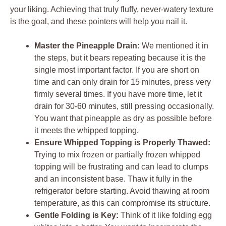
your liking. Achieving that truly fluffy, never-watery texture
is the goal, and these pointers will help you nail it.
Master the Pineapple Drain:
We mentioned it in
the steps, but it bears repeating because it is the
single most important factor. If you are short on
time and can only drain for 15 minutes, press very
firmly several times. If you have more time, let it
drain for 30-60 minutes, still pressing occasionally.
You want that pineapple as dry as possible before
it meets the whipped topping.
Ensure Whipped Topping is Properly Thawed:
Trying to mix frozen or partially frozen whipped
topping will be frustrating and can lead to clumps
and an inconsistent base. Thaw it fully in the
refrigerator before starting. Avoid thawing at room
temperature, as this can compromise its structure.
Gentle Folding is Key:
Think of it like folding egg