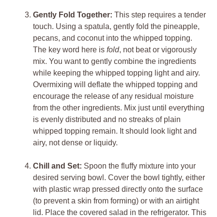
Gently Fold Together:
This step requires a tender
touch. Using a spatula, gently fold the pineapple,
pecans, and coconut into the whipped topping.
The key word here is
fold
, not beat or vigorously
mix. You want to gently combine the ingredients
while keeping the whipped topping light and airy.
Overmixing will deflate the whipped topping and
encourage the release of any residual moisture
from the other ingredients. Mix just until everything
is evenly distributed and no streaks of plain
whipped topping remain. It should look light and
airy, not dense or liquidy.
Chill and Set:
Spoon the fluffy mixture into your
desired serving bowl. Cover the bowl tightly, either
with plastic wrap pressed directly onto the surface
(to prevent a skin from forming) or with an airtight
lid. Place the covered salad in the refrigerator. This