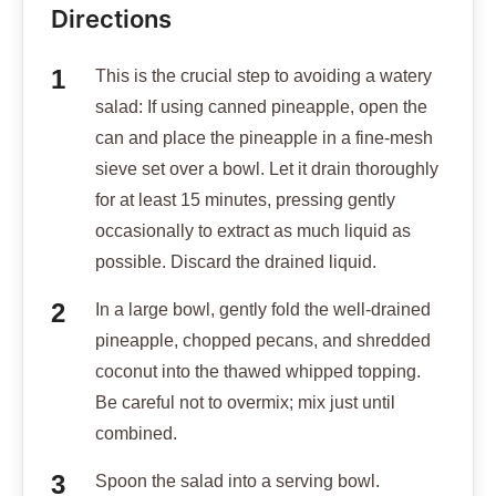
Directions
This is the crucial step to avoiding a watery
salad: If using canned pineapple, open the
can and place the pineapple in a fine-mesh
sieve set over a bowl. Let it drain thoroughly
for at least 15 minutes, pressing gently
occasionally to extract as much liquid as
possible. Discard the drained liquid.
In a large bowl, gently fold the well-drained
pineapple, chopped pecans, and shredded
coconut into the thawed whipped topping.
Be careful not to overmix; mix just until
combined.
Spoon the salad into a serving bowl.