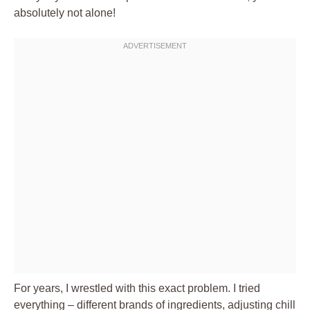
absolutely not alone!
For years, I wrestled with this exact problem. I tried
everything – different brands of ingredients, adjusting chill