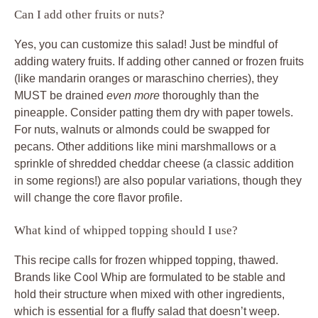
Can I add other fruits or nuts?
Yes, you can customize this salad! Just be mindful of
adding watery fruits. If adding other canned or frozen fruits
(like mandarin oranges or maraschino cherries), they
MUST be drained
even more
thoroughly than the
pineapple. Consider patting them dry with paper towels.
For nuts, walnuts or almonds could be swapped for
pecans. Other additions like mini marshmallows or a
sprinkle of shredded cheddar cheese (a classic addition
in some regions!) are also popular variations, though they
will change the core flavor profile.
What kind of whipped topping should I use?
This recipe calls for frozen whipped topping, thawed.
Brands like Cool Whip are formulated to be stable and
hold their structure when mixed with other ingredients,
which is essential for a fluffy salad that doesn’t weep.