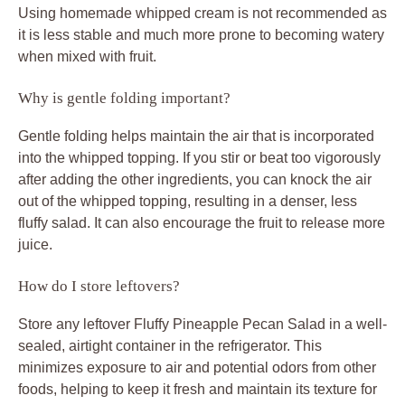
Using homemade whipped cream is not recommended as
it is less stable and much more prone to becoming watery
when mixed with fruit.
Why is gentle folding important?
Gentle folding helps maintain the air that is incorporated
into the whipped topping. If you stir or beat too vigorously
after adding the other ingredients, you can knock the air
out of the whipped topping, resulting in a denser, less
fluffy salad. It can also encourage the fruit to release more
juice.
How do I store leftovers?
Store any leftover Fluffy Pineapple Pecan Salad in a well-
sealed, airtight container in the refrigerator. This
minimizes exposure to air and potential odors from other
foods, helping to keep it fresh and maintain its texture for