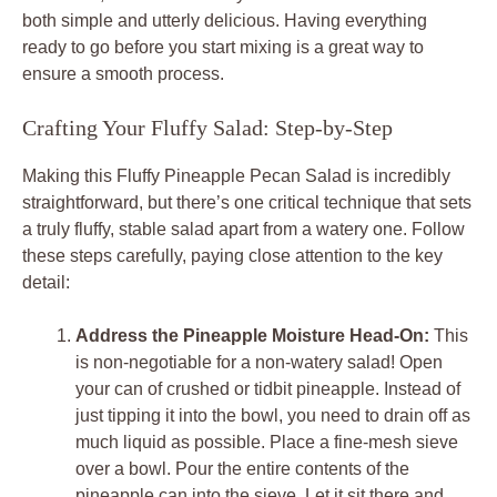
both simple and utterly delicious. Having everything
ready to go before you start mixing is a great way to
ensure a smooth process.
Crafting Your Fluffy Salad: Step-by-Step
Making this Fluffy Pineapple Pecan Salad is incredibly
straightforward, but there’s one critical technique that sets
a truly fluffy, stable salad apart from a watery one. Follow
these steps carefully, paying close attention to the key
detail:
Address the Pineapple Moisture Head-On:
This
is non-negotiable for a non-watery salad! Open
your can of crushed or tidbit pineapple. Instead of
just tipping it into the bowl, you need to drain off as
much liquid as possible. Place a fine-mesh sieve
over a bowl. Pour the entire contents of the
pineapple can into the sieve. Let it sit there and