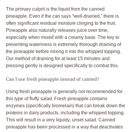
The primary culprit is the liquid from the canned
pineapple. Even if the can says “well-drained,” there is
often significant residual moisture clinging to the fruit.
Pineapple also naturally releases juice over time,
especially when mixed with a creamy base. The key to
preventing wateriness is extremely thorough draining of
the pineapple before mixing it into the whipped topping.
Our method of draining for at least 15 minutes and
pressing gently is designed specifically to combat this.
Can I use fresh pineapple instead of canned?
Using fresh pineapple is generally not recommended for
this type of fluffy salad. Fresh pineapple contains
enzymes (specifically bromelain) that can break down the
proteins in dairy products, including the whipped topping.
This will result in a very liquidy, unset salad. Canned
pineapple has been processed in a way that deactivates