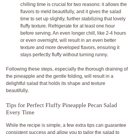
chilling time is crucial for two reasons: it allows the
flavors to meld beautifully, and it gives the salad
time to set up slightly, further stabilizing that lovely
fluffy texture. Refrigerate for at least one hour
before serving. An even longer chill, like 2-4 hours
or even overnight, will result in an even better
texture and more developed flavors, ensuring it
stays perfectly fluffy without turning runny.
Following these steps, especially the thorough draining of
the pineapple and the gentle folding, will result in a
delightful salad that holds its shape and texture
beautifully.
Tips for Perfect Fluffy Pineapple Pecan Salad
Every Time
While the recipe is simple, a few extra tips can guarantee
consistent success and allow you to tailor the salad to