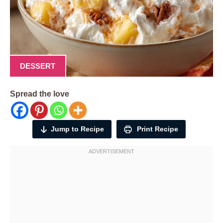
DESSERT
Spread the love
Jump to Recipe
Print Recipe