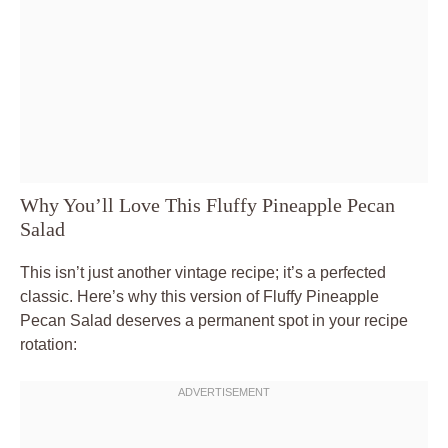
Why You’ll Love This Fluffy Pineapple Pecan
Salad
This isn’t just another vintage recipe; it’s a perfected
classic. Here’s why this version of Fluffy Pineapple
Pecan Salad deserves a permanent spot in your recipe
rotation: