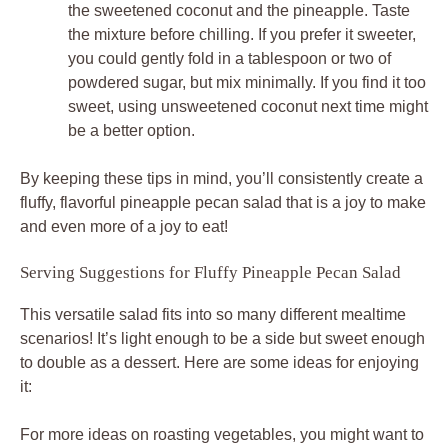
the sweetened coconut and the pineapple. Taste
the mixture before chilling. If you prefer it sweeter,
you could gently fold in a tablespoon or two of
powdered sugar, but mix minimally. If you find it too
sweet, using unsweetened coconut next time might
be a better option.
By keeping these tips in mind, you’ll consistently create a
fluffy, flavorful pineapple pecan salad that is a joy to make
and even more of a joy to eat!
Serving Suggestions for Fluffy Pineapple Pecan Salad
This versatile salad fits into so many different mealtime
scenarios! It’s light enough to be a side but sweet enough
to double as a dessert. Here are some ideas for enjoying
it:
For more ideas on roasting vegetables, you might want to