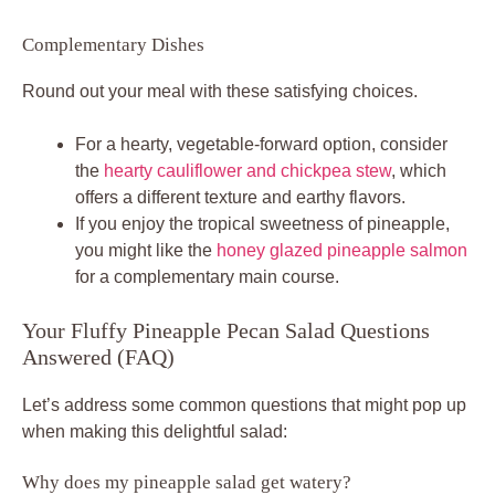
Complementary Dishes
Round out your meal with these satisfying choices.
For a hearty, vegetable-forward option, consider
the
hearty cauliflower and chickpea stew
, which
offers a different texture and earthy flavors.
If you enjoy the tropical sweetness of pineapple,
you might like the
honey glazed pineapple salmon
for a complementary main course.
Your Fluffy Pineapple Pecan Salad Questions
Answered (FAQ)
Let’s address some common questions that might pop up
when making this delightful salad:
Why does my pineapple salad get watery?