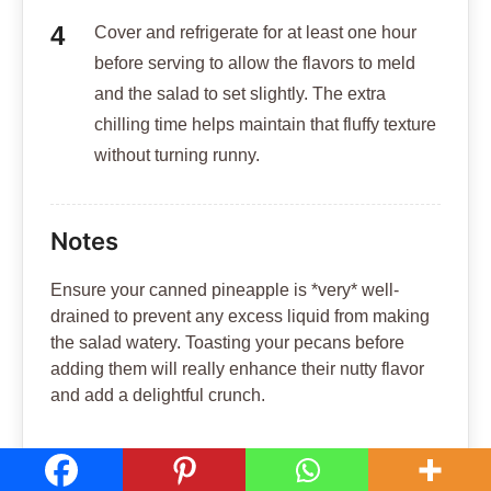
Cover and refrigerate for at least one hour
before serving to allow the flavors to meld
and the salad to set slightly. The extra
chilling time helps maintain that fluffy texture
without turning runny.
Notes
Ensure your canned pineapple is *very* well-
drained to prevent any excess liquid from making
the salad watery. Toasting your pecans before
adding them will really enhance their nutty flavor
and add a delightful crunch.