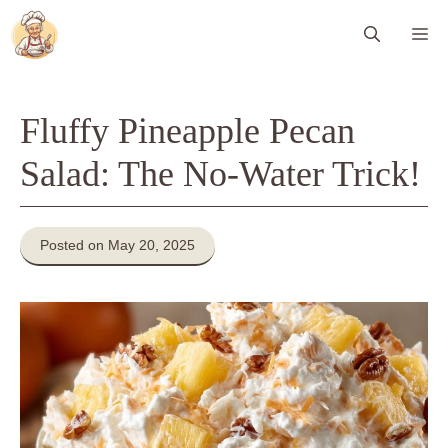
Skip
Me
to
content
Fluffy Pineapple Pecan
Salad: The No-Water Trick!
Posted on May 20, 2025