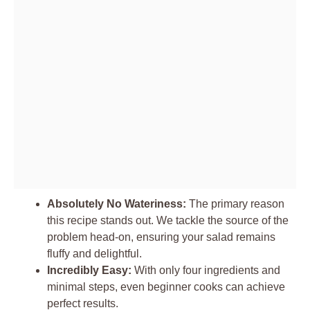
Absolutely No Wateriness:
The primary reason
this recipe stands out. We tackle the source of the
problem head-on, ensuring your salad remains
fluffy and delightful.
Incredibly Easy:
With only four ingredients and
minimal steps, even beginner cooks can achieve
perfect results.