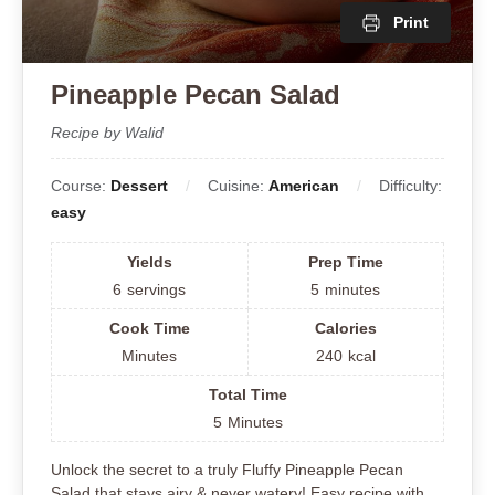
Print
Pineapple Pecan Salad
Recipe by Walid
Course:
Dessert
Cuisine:
American
Difficulty:
easy
Yields
Prep Time
6
servings
5
minutes
Cook Time
Calories
Minutes
240
kcal
Total Time
5
Minutes
Unlock the secret to a truly Fluffy Pineapple Pecan
Salad that stays airy & never watery! Easy recipe with