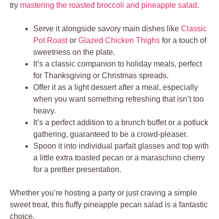
try
mastering the roasted broccoli and pineapple salad
.
Serve it alongside savory main dishes like
Classic
Pot Roast
or
Glazed Chicken Thighs
for a touch of
sweetness on the plate.
It’s a classic companion to holiday meals, perfect
for Thanksgiving or Christmas spreads.
Offer it as a light dessert after a meal, especially
when you want something refreshing that isn’t too
heavy.
It’s a perfect addition to a brunch buffet or a potluck
gathering, guaranteed to be a crowd-pleaser.
Spoon it into individual parfait glasses and top with
a little extra toasted pecan or a maraschino cherry
for a prettier presentation.
Whether you’re hosting a party or just craving a simple
sweet treat, this fluffy pineapple pecan salad is a fantastic
choice.