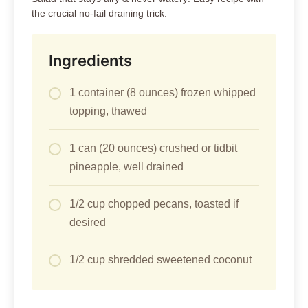
the crucial no-fail draining trick.
Ingredients
1 container (8 ounces) frozen whipped
topping, thawed
1 can (20 ounces) crushed or tidbit
pineapple, well drained
1/2 cup chopped pecans, toasted if
desired
1/2 cup shredded sweetened coconut