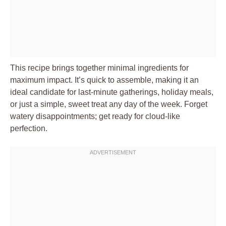
This recipe brings together minimal ingredients for
maximum impact. It’s quick to assemble, making it an
ideal candidate for last-minute gatherings, holiday meals,
or just a simple, sweet treat any day of the week. Forget
watery disappointments; get ready for cloud-like
perfection.