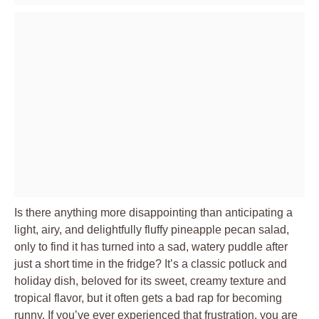
Is there anything more disappointing than anticipating a
light, airy, and delightfully fluffy pineapple pecan salad,
only to find it has turned into a sad, watery puddle after
just a short time in the fridge? It’s a classic potluck and
holiday dish, beloved for its sweet, creamy texture and
tropical flavor, but it often gets a bad rap for becoming
runny. If you’ve ever experienced that frustration, you are