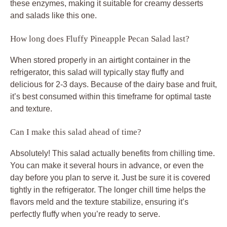
these enzymes, making it suitable for creamy desserts
and salads like this one.
How long does Fluffy Pineapple Pecan Salad last?
When stored properly in an airtight container in the
refrigerator, this salad will typically stay fluffy and
delicious for 2-3 days. Because of the dairy base and fruit,
it’s best consumed within this timeframe for optimal taste
and texture.
Can I make this salad ahead of time?
Absolutely! This salad actually benefits from chilling time.
You can make it several hours in advance, or even the
day before you plan to serve it. Just be sure it is covered
tightly in the refrigerator. The longer chill time helps the
flavors meld and the texture stabilize, ensuring it’s
perfectly fluffy when you’re ready to serve.