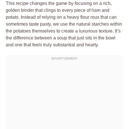
This recipe changes the game by focusing on a rich,
golden binder that clings to every piece of ham and
potato. Instead of relying on a heavy flour roux that can
sometimes taste pasty, we use the natural starches within
the potatoes themselves to create a luxurious texture. It’s
the difference between a soup that just sits in the bowl
and one that feels truly substantial and hearty.