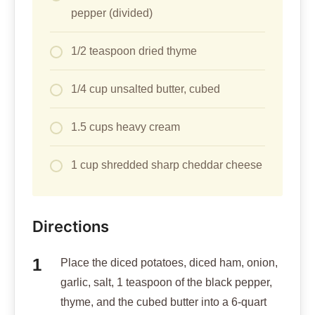
pepper (divided)
1/2 teaspoon dried thyme
1/4 cup unsalted butter, cubed
1.5 cups heavy cream
1 cup shredded sharp cheddar cheese
Directions
Place the diced potatoes, diced ham, onion,
garlic, salt, 1 teaspoon of the black pepper,
thyme, and the cubed butter into a 6-quart