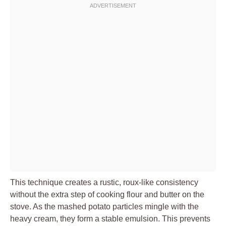
This technique creates a rustic, roux-like consistency
without the extra step of cooking flour and butter on the
stove. As the mashed potato particles mingle with the
heavy cream, they form a stable emulsion. This prevents