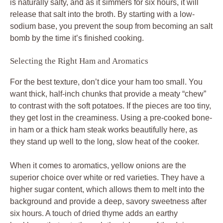
is naturally salty, and as it simmers for six hours, it will
release that salt into the broth. By starting with a low-
sodium base, you prevent the soup from becoming an salt
bomb by the time it’s finished cooking.
Selecting the Right Ham and Aromatics
For the best texture, don’t dice your ham too small. You
want thick, half-inch chunks that provide a meaty “chew”
to contrast with the soft potatoes. If the pieces are too tiny,
they get lost in the creaminess. Using a pre-cooked bone-
in ham or a thick ham steak works beautifully here, as
they stand up well to the long, slow heat of the cooker.
When it comes to aromatics, yellow onions are the
superior choice over white or red varieties. They have a
higher sugar content, which allows them to melt into the
background and provide a deep, savory sweetness after
six hours. A touch of dried thyme adds an earthy