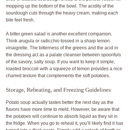
mopping up the bottom of the bowl. The acidity of the
sourdough cuts through the heavy cream, making each
bite feel fresh.
A bitter green salad is another excellent companion.
Think arugula or radicchio tossed in a sharp lemon
vinaigrette. The bitterness of the greens and the acid in
the dressing act as a palate cleanser between spoonfuls
of the savory, salty soup. If you want to keep it simple,
roasted broccoli with a squeeze of lemon provides a nice
charred texture that complements the soft potatoes.
Storage, Reheating, and Freezing Guidelines
Potato soup actually tastes better the next day as the
flavors have more time to meld. However, be aware that
the potatoes will continue to absorb liquid as they sit in
the fridge. When you go to reheat it, you’ll likely find it has