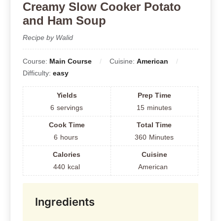
Creamy Slow Cooker Potato
and Ham Soup
Recipe by Walid
Course:
Main Course
Cuisine:
American
Difficulty:
easy
Yields
Prep Time
6
servings
15
minutes
Cook Time
Total Time
6
hours
360
Minutes
Calories
Cuisine
440
kcal
American
Ingredients