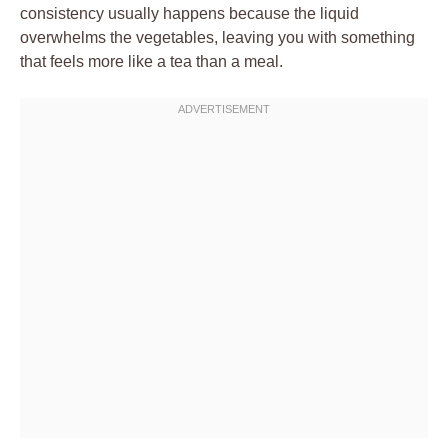
consistency usually happens because the liquid
overwhelms the vegetables, leaving you with something
that feels more like a tea than a meal.