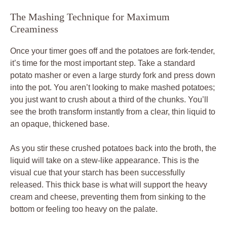
The Mashing Technique for Maximum
Creaminess
Once your timer goes off and the potatoes are fork-tender,
it’s time for the most important step. Take a standard
potato masher or even a large sturdy fork and press down
into the pot. You aren’t looking to make mashed potatoes;
you just want to crush about a third of the chunks. You’ll
see the broth transform instantly from a clear, thin liquid to
an opaque, thickened base.
As you stir these crushed potatoes back into the broth, the
liquid will take on a stew-like appearance. This is the
visual cue that your starch has been successfully
released. This thick base is what will support the heavy
cream and cheese, preventing them from sinking to the
bottom or feeling too heavy on the palate.