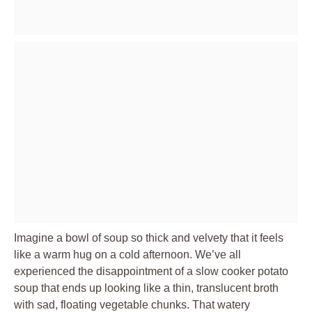
Imagine a bowl of soup so thick and velvety that it feels
like a warm hug on a cold afternoon. We’ve all
experienced the disappointment of a slow cooker potato
soup that ends up looking like a thin, translucent broth
with sad, floating vegetable chunks. That watery