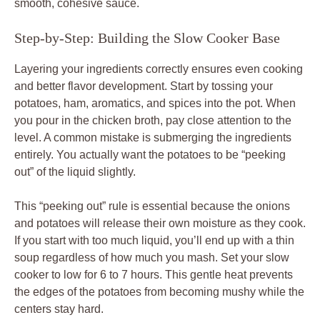
smooth, cohesive sauce.
Step-by-Step: Building the Slow Cooker Base
Layering your ingredients correctly ensures even cooking
and better flavor development. Start by tossing your
potatoes, ham, aromatics, and spices into the pot. When
you pour in the chicken broth, pay close attention to the
level. A common mistake is submerging the ingredients
entirely. You actually want the potatoes to be “peeking
out” of the liquid slightly.
This “peeking out” rule is essential because the onions
and potatoes will release their own moisture as they cook.
If you start with too much liquid, you’ll end up with a thin
soup regardless of how much you mash. Set your slow
cooker to low for 6 to 7 hours. This gentle heat prevents
the edges of the potatoes from becoming mushy while the
centers stay hard.