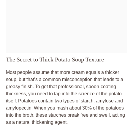
The Secret to Thick Potato Soup Texture
Most people assume that more cream equals a thicker
soup, but that’s a common misconception that leads to a
greasy finish. To get that professional, spoon-coating
thickness, you need to tap into the science of the potato
itself. Potatoes contain two types of starch: amylose and
amylopectin. When you mash about 30% of the potatoes
into the broth, these starches break free and swell, acting
as a natural thickening agent.