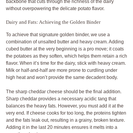
backbone that cuts through the richness of the dairy
without overpowering the delicate potato flavor.
Dairy and Fats: Achieving the Golden Binder
To achieve that signature golden binder, we use a
combination of unsalted butter and heavy cream. Adding
cubed butter at the very beginning is a pro move; it coats
the potatoes as they soften, which helps them retain a rich
flavor. When it’s time for the dairy, stick with heavy cream.
Milk or half-and-half are more prone to curdling under
high heat and won’t provide the same decadent body.
The sharp cheddar cheese should be the final addition.
Sharp cheddar provides a necessary acidic tang that
balances the heavy fats. However, you must add it at the
very end. If cheese cooks for too long, the proteins tighten
and the fats leak out, resulting in a grainy, broken texture.
Adding it in the last 20 minutes ensures it melts into a