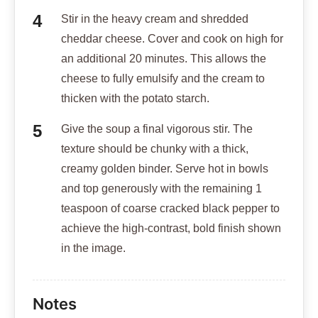
Stir in the heavy cream and shredded
cheddar cheese. Cover and cook on high for
an additional 20 minutes. This allows the
cheese to fully emulsify and the cream to
thicken with the potato starch.
Give the soup a final vigorous stir. The
texture should be chunky with a thick,
creamy golden binder. Serve hot in bowls
and top generously with the remaining 1
teaspoon of coarse cracked black pepper to
achieve the high-contrast, bold finish shown
in the image.
Notes