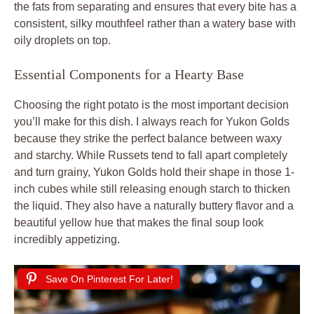
the fats from separating and ensures that every bite has a
consistent, silky mouthfeel rather than a watery base with
oily droplets on top.
Essential Components for a Hearty Base
Choosing the right potato is the most important decision
you’ll make for this dish. I always reach for Yukon Golds
because they strike the perfect balance between waxy
and starchy. While Russets tend to fall apart completely
and turn grainy, Yukon Golds hold their shape in those 1-
inch cubes while still releasing enough starch to thicken
the liquid. They also have a naturally buttery flavor and a
beautiful yellow hue that makes the final soup look
incredibly appetizing.
Save On Pinterest For Later!