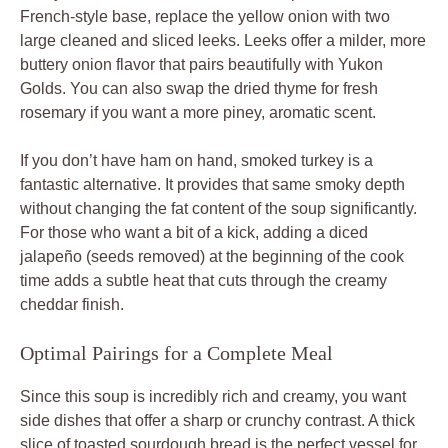
French-style base, replace the yellow onion with two
large cleaned and sliced leeks. Leeks offer a milder, more
buttery onion flavor that pairs beautifully with Yukon
Golds. You can also swap the dried thyme for fresh
rosemary if you want a more piney, aromatic scent.
If you don’t have ham on hand, smoked turkey is a
fantastic alternative. It provides that same smoky depth
without changing the fat content of the soup significantly.
For those who want a bit of a kick, adding a diced
jalapeño (seeds removed) at the beginning of the cook
time adds a subtle heat that cuts through the creamy
cheddar finish.
Optimal Pairings for a Complete Meal
Since this soup is incredibly rich and creamy, you want
side dishes that offer a sharp or crunchy contrast. A thick
slice of toasted sourdough bread is the perfect vessel for