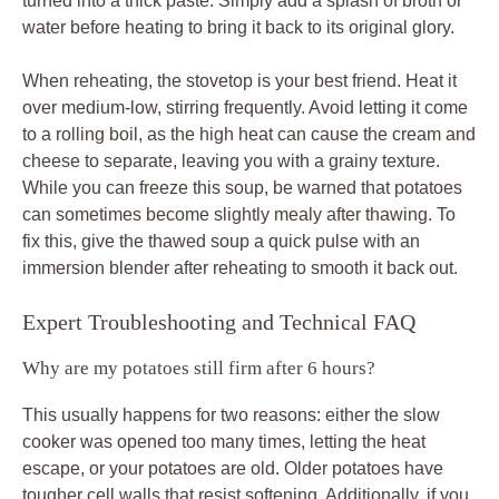
turned into a thick paste. Simply add a splash of broth or
water before heating to bring it back to its original glory.
When reheating, the stovetop is your best friend. Heat it
over medium-low, stirring frequently. Avoid letting it come
to a rolling boil, as the high heat can cause the cream and
cheese to separate, leaving you with a grainy texture.
While you can freeze this soup, be warned that potatoes
can sometimes become slightly mealy after thawing. To
fix this, give the thawed soup a quick pulse with an
immersion blender after reheating to smooth it back out.
Expert Troubleshooting and Technical FAQ
Why are my potatoes still firm after 6 hours?
This usually happens for two reasons: either the slow
cooker was opened too many times, letting the heat
escape, or your potatoes are old. Older potatoes have
tougher cell walls that resist softening. Additionally, if you