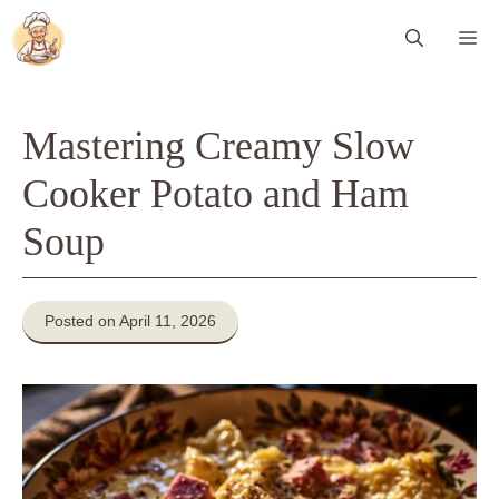
Skip
Me
to
content
Mastering Creamy Slow
Cooker Potato and Ham
Soup
Posted on April 11, 2026