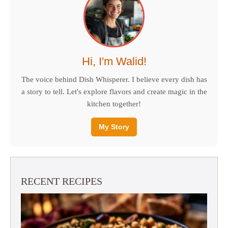
Hi, I'm Walid!
The voice behind Dish Whisperer. I believe every dish has
a story to tell. Let's explore flavors and create magic in the
kitchen together!
My Story
RECENT RECIPES