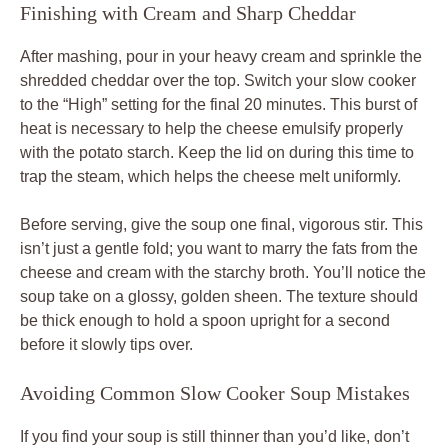
Finishing with Cream and Sharp Cheddar
After mashing, pour in your heavy cream and sprinkle the
shredded cheddar over the top. Switch your slow cooker
to the “High” setting for the final 20 minutes. This burst of
heat is necessary to help the cheese emulsify properly
with the potato starch. Keep the lid on during this time to
trap the steam, which helps the cheese melt uniformly.
Before serving, give the soup one final, vigorous stir. This
isn’t just a gentle fold; you want to marry the fats from the
cheese and cream with the starchy broth. You’ll notice the
soup take on a glossy, golden sheen. The texture should
be thick enough to hold a spoon upright for a second
before it slowly tips over.
Avoiding Common Slow Cooker Soup Mistakes
If you find your soup is still thinner than you’d like, don’t