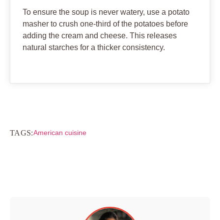
To ensure the soup is never watery, use a potato
masher to crush one-third of the potatoes before
adding the cream and cheese. This releases
natural starches for a thicker consistency.
TAGS:
American cuisine