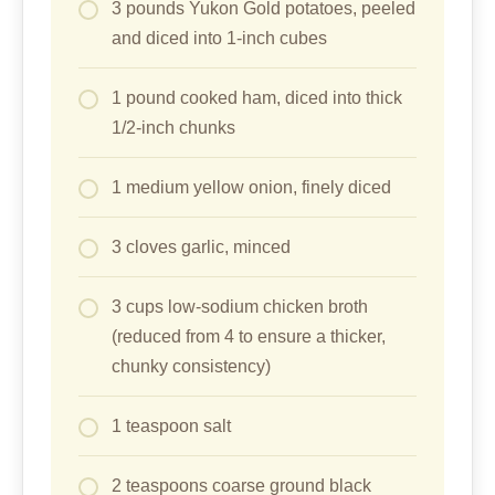
3 pounds Yukon Gold potatoes, peeled
and diced into 1-inch cubes
1 pound cooked ham, diced into thick
1/2-inch chunks
1 medium yellow onion, finely diced
3 cloves garlic, minced
3 cups low-sodium chicken broth
(reduced from 4 to ensure a thicker,
chunky consistency)
1 teaspoon salt
2 teaspoons coarse ground black