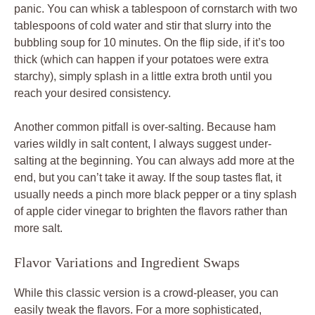
panic. You can whisk a tablespoon of cornstarch with two
tablespoons of cold water and stir that slurry into the
bubbling soup for 10 minutes. On the flip side, if it’s too
thick (which can happen if your potatoes were extra
starchy), simply splash in a little extra broth until you
reach your desired consistency.
Another common pitfall is over-salting. Because ham
varies wildly in salt content, I always suggest under-
salting at the beginning. You can always add more at the
end, but you can’t take it away. If the soup tastes flat, it
usually needs a pinch more black pepper or a tiny splash
of apple cider vinegar to brighten the flavors rather than
more salt.
Flavor Variations and Ingredient Swaps
While this classic version is a crowd-pleaser, you can
easily tweak the flavors. For a more sophisticated,