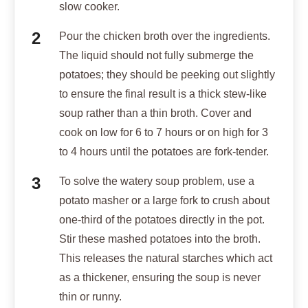
slow cooker.
Pour the chicken broth over the ingredients.
The liquid should not fully submerge the
potatoes; they should be peeking out slightly
to ensure the final result is a thick stew-like
soup rather than a thin broth. Cover and
cook on low for 6 to 7 hours or on high for 3
to 4 hours until the potatoes are fork-tender.
To solve the watery soup problem, use a
potato masher or a large fork to crush about
one-third of the potatoes directly in the pot.
Stir these mashed potatoes into the broth.
This releases the natural starches which act
as a thickener, ensuring the soup is never
thin or runny.