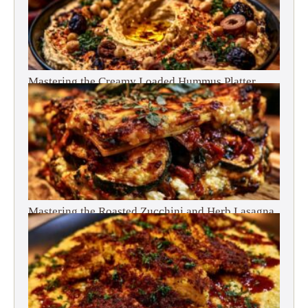
Mastering the Creamy Loaded Hummus Platter
Mastering the Roasted Zucchini and Herb Lasagna