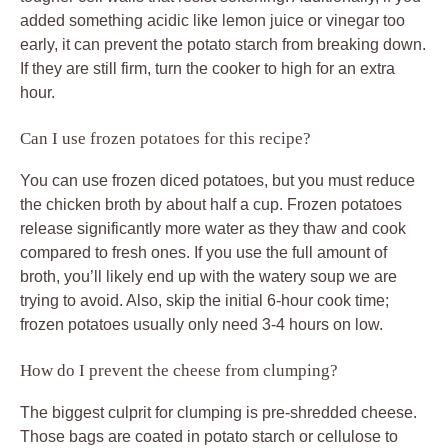
added something acidic like lemon juice or vinegar too
early, it can prevent the potato starch from breaking down.
If they are still firm, turn the cooker to high for an extra
hour.
Can I use frozen potatoes for this recipe?
You can use frozen diced potatoes, but you must reduce
the chicken broth by about half a cup. Frozen potatoes
release significantly more water as they thaw and cook
compared to fresh ones. If you use the full amount of
broth, you’ll likely end up with the watery soup we are
trying to avoid. Also, skip the initial 6-hour cook time;
frozen potatoes usually only need 3-4 hours on low.
How do I prevent the cheese from clumping?
The biggest culprit for clumping is pre-shredded cheese.
Those bags are coated in potato starch or cellulose to