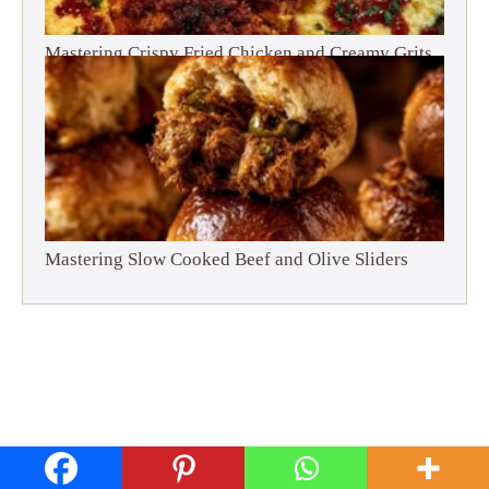
Mastering Crispy Fried Chicken and Creamy Grits
Mastering Slow Cooked Beef and Olive Sliders