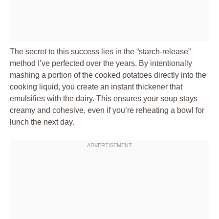
The secret to this success lies in the “starch-release”
method I’ve perfected over the years. By intentionally
mashing a portion of the cooked potatoes directly into the
cooking liquid, you create an instant thickener that
emulsifies with the dairy. This ensures your soup stays
creamy and cohesive, even if you’re reheating a bowl for
lunch the next day.