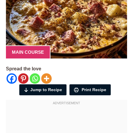
MAIN COURSE
Spread the love
Jump to Recipe
Print Recipe