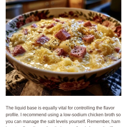
The liquid base is equally vital for controlling the flavor
profile. I recommend using a low-sodium chicken broth so
you can manage the salt levels yourself. Remember, ham