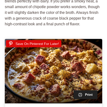
blends perfectly with dairy. If you prefer a smoky heat, a
small amount of chipotle powder works wonders, though
it will slightly darken the color of the broth. Always finish
with a generous crack of coarse black pepper for that
high-contrast look and a final punch of flavor.
Save On Pinterest For Later!
Print