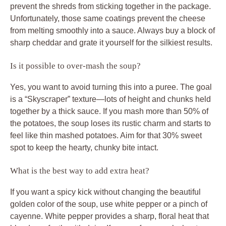
prevent the shreds from sticking together in the package.
Unfortunately, those same coatings prevent the cheese
from melting smoothly into a sauce. Always buy a block of
sharp cheddar and grate it yourself for the silkiest results.
Is it possible to over-mash the soup?
Yes, you want to avoid turning this into a puree. The goal
is a “Skyscraper” texture—lots of height and chunks held
together by a thick sauce. If you mash more than 50% of
the potatoes, the soup loses its rustic charm and starts to
feel like thin mashed potatoes. Aim for that 30% sweet
spot to keep the hearty, chunky bite intact.
What is the best way to add extra heat?
If you want a spicy kick without changing the beautiful
golden color of the soup, use white pepper or a pinch of
cayenne. White pepper provides a sharp, floral heat that