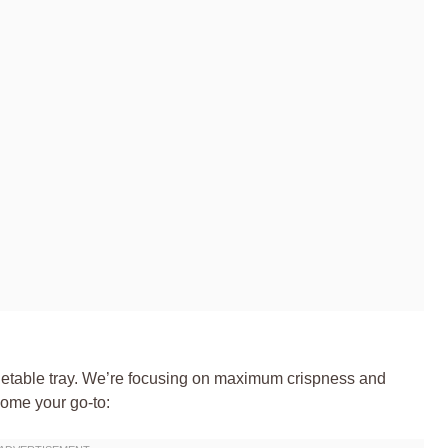
 vegetable tray. We’re focusing on maximum crispness and
come your go-to: