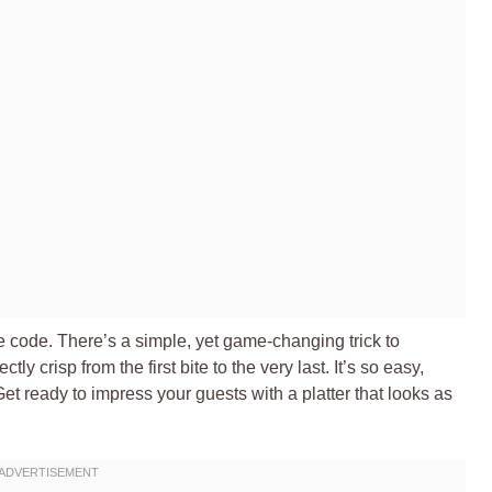
the code. There’s a simple, yet game-changing trick to
y crisp from the first bite to the very last. It’s so easy,
Get ready to impress your guests with a platter that looks as