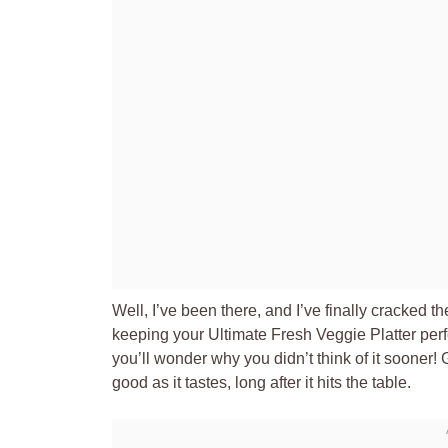
Well, I’ve been there, and I’ve finally cracked 
keeping your Ultimate Fresh Veggie Platter perfectl
you’ll wonder why you didn’t think of it sooner! 
good as it tastes, long after it hits the table.