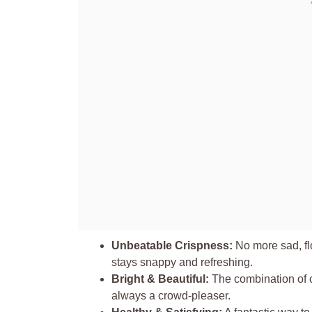
Unbeatable Crispness:
No more sad, fl
stays snappy and refreshing.
Bright & Beautiful:
The combination of c
always a crowd-pleaser.