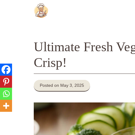
Skip
to
content
Ultimate Fresh Veg
Crisp!
Posted on May 3, 2025