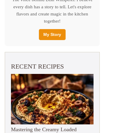
every dish has a story to tell. Let's explore
flavors and create magic in the kitchen
together!
My Story
RECENT RECIPES
Mastering the Creamy Loaded