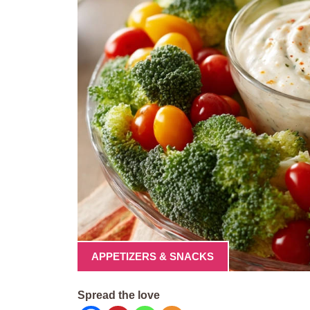
APPETIZERS & SNACKS
Spread the love