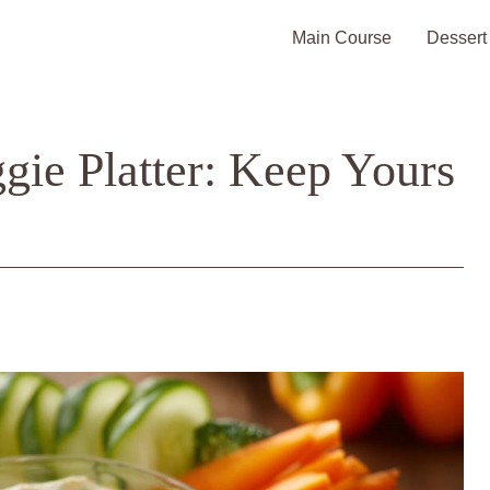
Main Course
Dessert
gie Platter: Keep Yours