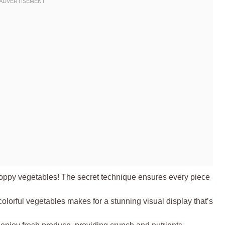
oppy vegetables! The secret technique ensures every piece
olorful vegetables makes for a stunning visual display that’s