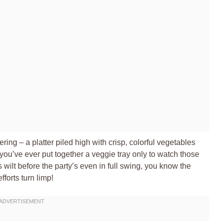
ring – a platter piled high with crisp, colorful vegetables
if you’ve ever put together a veggie tray only to watch those
wilt before the party’s even in full swing, you know the
fforts turn limp!