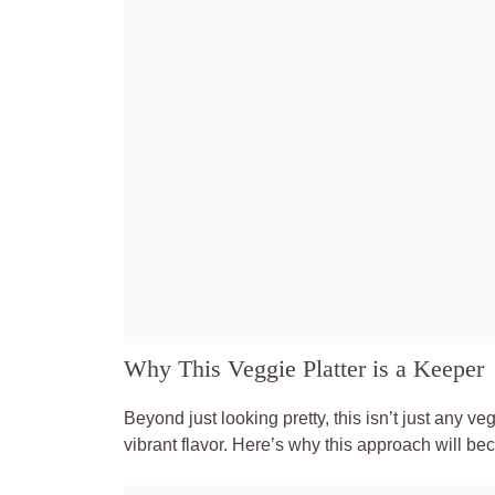
Why This Veggie Platter is a Keeper
Beyond just looking pretty, this isn’t just any
vibrant flavor. Here’s why this approach will be