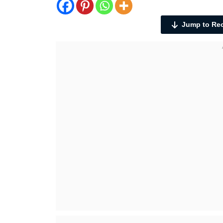
Jump to Re