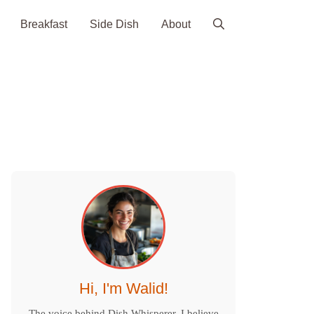
Breakfast
Side Dish
About
Hi, I'm Walid!
The voice behind Dish Whisperer. I believe