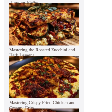
Hummus Platter
Mastering the Roasted Zucchini and
Herb Lasagna
Mastering Crispy Fried Chicken and
Creamy Grits