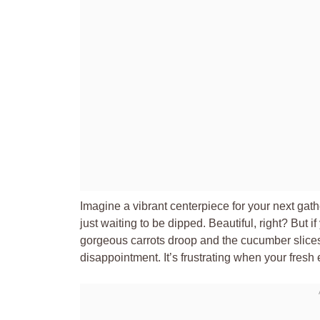
Imagine a vibrant centerpiece for your next gathe
just waiting to be dipped. Beautiful, right? But 
gorgeous carrots droop and the cucumber slices 
disappointment. It’s frustrating when your fresh e