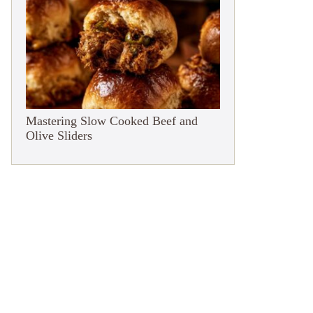
Mastering Slow Cooked Beef and
Olive Sliders