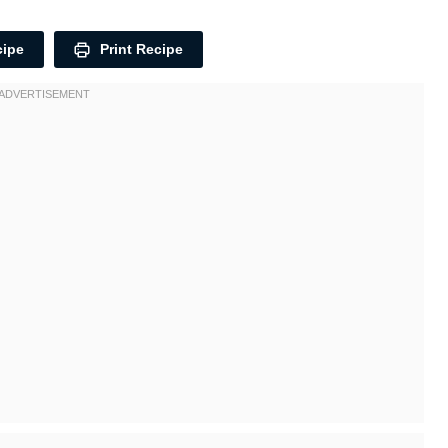
cipe
Print Recipe