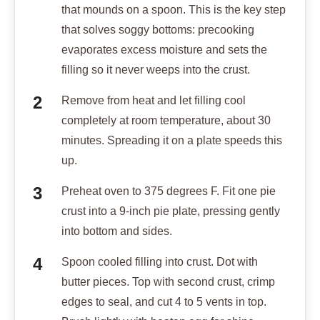
that mounds on a spoon. This is the key step
that solves soggy bottoms: precooking
evaporates excess moisture and sets the
filling so it never weeps into the crust.
Remove from heat and let filling cool
completely at room temperature, about 30
minutes. Spreading it on a plate speeds this
up.
Preheat oven to 375 degrees F. Fit one pie
crust into a 9-inch pie plate, pressing gently
into bottom and sides.
Spoon cooled filling into crust. Dot with
butter pieces. Top with second crust, crimp
edges to seal, and cut 4 to 5 vents in top.