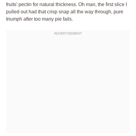
fruits’ pectin for natural thickness. Oh man, the first slice I
pulled out had that crisp snap all the way through, pure
triumph after too many pie fails.