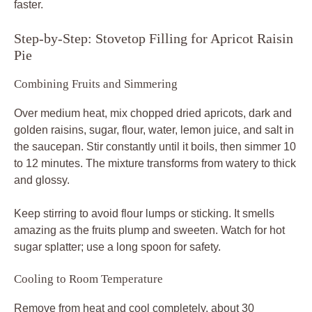
faster.
Step-by-Step: Stovetop Filling for Apricot Raisin
Pie
Combining Fruits and Simmering
Over medium heat, mix chopped dried apricots, dark and
golden raisins, sugar, flour, water, lemon juice, and salt in
the saucepan. Stir constantly until it boils, then simmer 10
to 12 minutes. The mixture transforms from watery to thick
and glossy.
Keep stirring to avoid flour lumps or sticking. It smells
amazing as the fruits plump and sweeten. Watch for hot
sugar splatter; use a long spoon for safety.
Cooling to Room Temperature
Remove from heat and cool completely, about 30