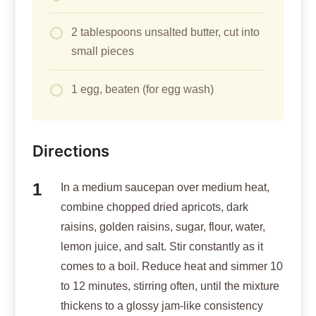
2 tablespoons unsalted butter, cut into
small pieces
1 egg, beaten (for egg wash)
Directions
In a medium saucepan over medium heat,
combine chopped dried apricots, dark
raisins, golden raisins, sugar, flour, water,
lemon juice, and salt. Stir constantly as it
comes to a boil. Reduce heat and simmer 10
to 12 minutes, stirring often, until the mixture
thickens to a glossy jam-like consistency