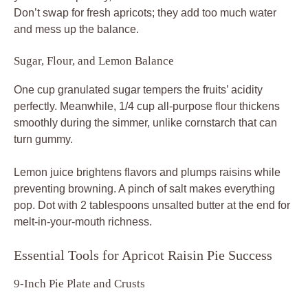
Don’t swap for fresh apricots; they add too much water
and mess up the balance.
Sugar, Flour, and Lemon Balance
One cup granulated sugar tempers the fruits’ acidity
perfectly. Meanwhile, 1/4 cup all-purpose flour thickens
smoothly during the simmer, unlike cornstarch that can
turn gummy.
Lemon juice brightens flavors and plumps raisins while
preventing browning. A pinch of salt makes everything
pop. Dot with 2 tablespoons unsalted butter at the end for
melt-in-your-mouth richness.
Essential Tools for Apricot Raisin Pie Success
9-Inch Pie Plate and Crusts