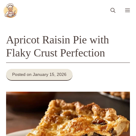
Skip
Me
to
content
Apricot Raisin Pie with
Flaky Crust Perfection
Posted on January 15, 2026