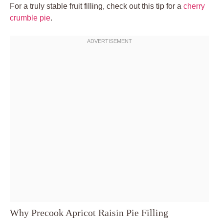
For a truly stable fruit filling, check out this tip for a
cherry
crumble pie
.
Why Precook Apricot Raisin Pie Filling