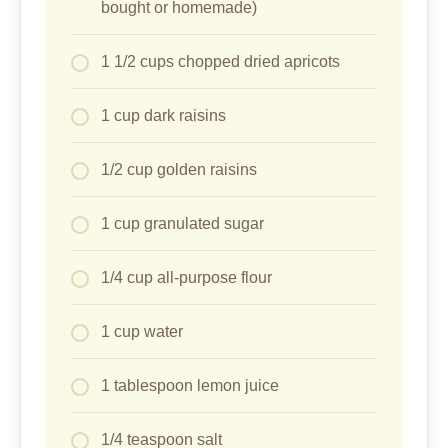
bought or homemade)
1 1/2 cups chopped dried apricots
1 cup dark raisins
1/2 cup golden raisins
1 cup granulated sugar
1/4 cup all-purpose flour
1 cup water
1 tablespoon lemon juice
1/4 teaspoon salt