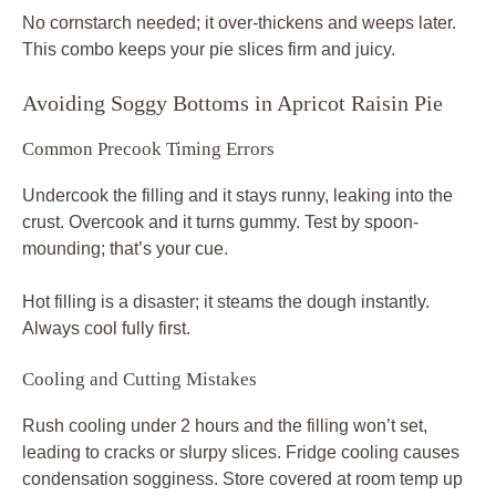
No cornstarch needed; it over-thickens and weeps later.
This combo keeps your pie slices firm and juicy.
Avoiding Soggy Bottoms in Apricot Raisin Pie
Common Precook Timing Errors
Undercook the filling and it stays runny, leaking into the
crust. Overcook and it turns gummy. Test by spoon-
mounding; that’s your cue.
Hot filling is a disaster; it steams the dough instantly.
Always cool fully first.
Cooling and Cutting Mistakes
Rush cooling under 2 hours and the filling won’t set,
leading to cracks or slurpy slices. Fridge cooling causes
condensation sogginess. Store covered at room temp up