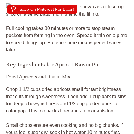
Save On Pinterest For Later!
Full cooling takes 30 minutes or more to stop steam
pockets from forming in the oven. Spread it thin on a plate
to speed things up. Patience here means perfect slices
later.
Key Ingredients for Apricot Raisin Pie
Dried Apricots and Raisin Mix
Chop 1 1/2 cups dried apricots small for tart brightness
that cuts through sweetness. Then add 1 cup dark raisins
for deep, chewy richness and 1/2 cup golden ones for
color pop. This trio packs fiber and antioxidants too.
Small chops ensure even cooking and no big chunks. If
yours feel super dry, soak in hot water 10 minutes first.