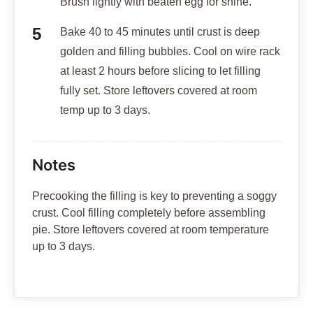
Brush lightly with beaten egg for shine.
Bake 40 to 45 minutes until crust is deep
golden and filling bubbles. Cool on wire rack
at least 2 hours before slicing to let filling
fully set. Store leftovers covered at room
temp up to 3 days.
Notes
Precooking the filling is key to preventing a soggy
crust. Cool filling completely before assembling
pie. Store leftovers covered at room temperature
up to 3 days.