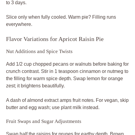
to 3 days.
Slice only when fully cooled. Warm pie? Filling runs
everywhere.
Flavor Variations for Apricot Raisin Pie
Nut Additions and Spice Twists
Add 1/2 cup chopped pecans or walnuts before baking for
crunch contrast. Stir in 1 teaspoon cinnamon or nutmeg to
the filling for warm spice depth. Swap lemon for orange
zest; it brightens beautifully.
A dash of almond extract amps fruit notes. For vegan, skip
butter and egg wash; use plant milk instead.
Fruit Swaps and Sugar Adjustments
Swap half the raisins for prunes for earthy depth. Brown