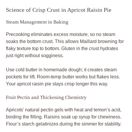
Science of Crisp Crust in Apricot Raisin Pie
Steam Management in Baking
Precooking eliminates excess moisture, so no steam
soaks the bottom crust. This allows Maillard browning for
flaky texture top to bottom. Gluten in the crust hydrates
just right without sogginess.
Use cold butter in homemade dough; it creates steam
pockets for lift. Room-temp butter works but flakes less.
Your apricot raisin pie stays crisp longer this way.
Fruit Pectin and Thickening Chemistry
Apricots’ natural pectin gels with heat and lemon’s acid,
binding the filling. Raisins soak up syrup for chewiness.
Flour’s starch gelatinizes during the simmer for stability.