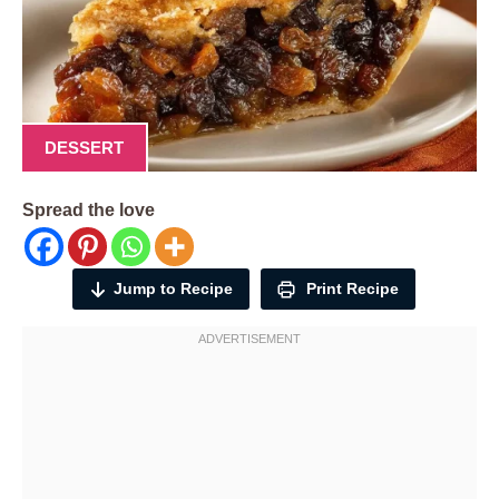
DESSERT
Spread the love
Jump to Recipe
Print Recipe