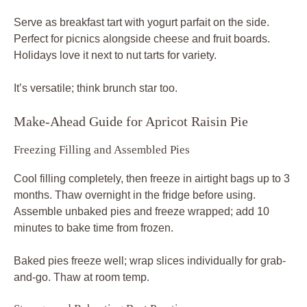
Serve as breakfast tart with yogurt parfait on the side.
Perfect for picnics alongside cheese and fruit boards.
Holidays love it next to nut tarts for variety.
It’s versatile; think brunch star too.
Make-Ahead Guide for Apricot Raisin Pie
Freezing Filling and Assembled Pies
Cool filling completely, then freeze in airtight bags up to 3
months. Thaw overnight in the fridge before using.
Assemble unbaked pies and freeze wrapped; add 10
minutes to bake time from frozen.
Baked pies freeze well; wrap slices individually for grab-
and-go. Thaw at room temp.