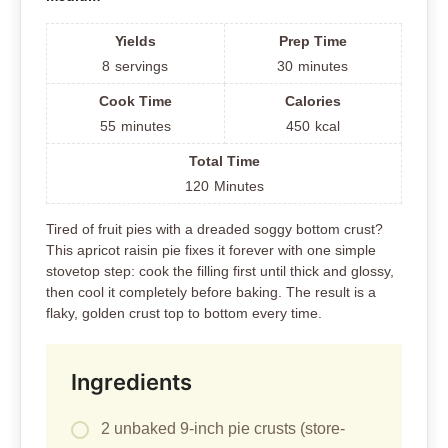
Yields
Prep Time
8
servings
30
minutes
Cook Time
Calories
55
minutes
450
kcal
Total Time
120
Minutes
Tired of fruit pies with a dreaded soggy bottom crust?
This apricot raisin pie fixes it forever with one simple
stovetop step: cook the filling first until thick and glossy,
then cool it completely before baking. The result is a
flaky, golden crust top to bottom every time.
Ingredients
2 unbaked 9-inch pie crusts (store-