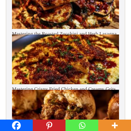
Mastering the Roasted Zucchini and Herb Lasagna
Mastering Crispy Fried Chicken and Creamy Grits