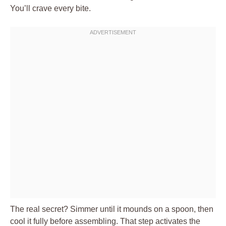
You’ll crave every bite.
The real secret? Simmer until it mounds on a spoon, then
cool it fully before assembling. That step activates the