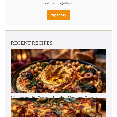
kitchen together!
My Story
RECENT RECIPES
Mastering the Creamy Loaded Hummus Platter