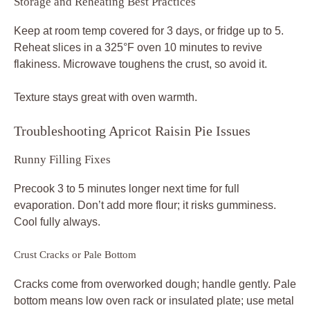
Storage and Reheating Best Practices
Keep at room temp covered for 3 days, or fridge up to 5.
Reheat slices in a 325°F oven 10 minutes to revive
flakiness. Microwave toughens the crust, so avoid it.
Texture stays great with oven warmth.
Troubleshooting Apricot Raisin Pie Issues
Runny Filling Fixes
Precook 3 to 5 minutes longer next time for full
evaporation. Don’t add more flour; it risks gumminess.
Cool fully always.
Crust Cracks or Pale Bottom
Cracks come from overworked dough; handle gently. Pale
bottom means low oven rack or insulated plate; use metal