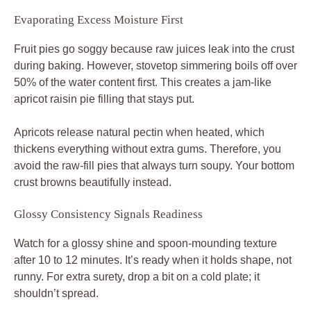
Evaporating Excess Moisture First
Fruit pies go soggy because raw juices leak into the crust
during baking. However, stovetop simmering boils off over
50% of the water content first. This creates a jam-like
apricot raisin pie filling that stays put.
Apricots release natural pectin when heated, which
thickens everything without extra gums. Therefore, you
avoid the raw-fill pies that always turn soupy. Your bottom
crust browns beautifully instead.
Glossy Consistency Signals Readiness
Watch for a glossy shine and spoon-mounding texture
after 10 to 12 minutes. It’s ready when it holds shape, not
runny. For extra surety, drop a bit on a cold plate; it
shouldn’t spread.