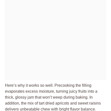
Here’s why it works so well. Precooking the filling
evaporates excess moisture, turning juicy fruits into a
thick, glossy jam that won’t weep during baking. In
addition, the mix of tart dried apricots and sweet raisins
delivers unbeatable chew with bright flavor balance.