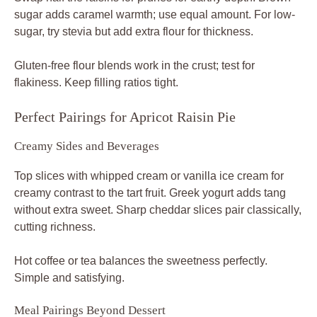
sugar adds caramel warmth; use equal amount. For low-
sugar, try stevia but add extra flour for thickness.
Gluten-free flour blends work in the crust; test for
flakiness. Keep filling ratios tight.
Perfect Pairings for Apricot Raisin Pie
Creamy Sides and Beverages
Top slices with whipped cream or vanilla ice cream for
creamy contrast to the tart fruit. Greek yogurt adds tang
without extra sweet. Sharp cheddar slices pair classically,
cutting richness.
Hot coffee or tea balances the sweetness perfectly.
Simple and satisfying.
Meal Pairings Beyond Dessert