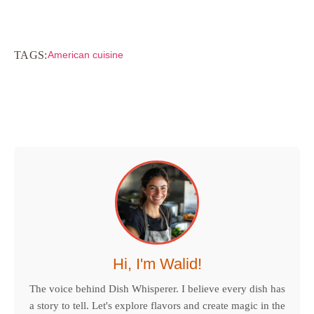
TAGS:
American cuisine
Hi, I'm Walid!
The voice behind Dish Whisperer. I believe every dish has
a story to tell. Let's explore flavors and create magic in the