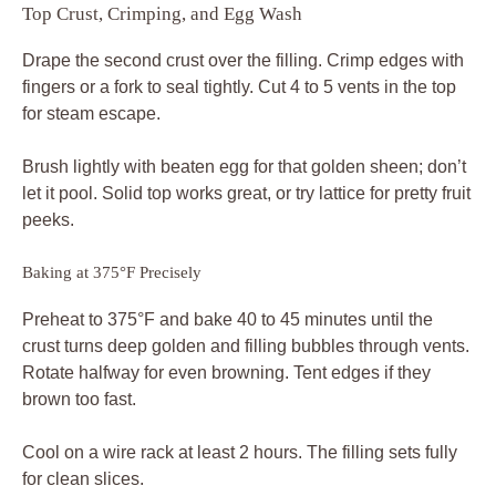
Top Crust, Crimping, and Egg Wash
Drape the second crust over the filling. Crimp edges with
fingers or a fork to seal tightly. Cut 4 to 5 vents in the top
for steam escape.
Brush lightly with beaten egg for that golden sheen; don’t
let it pool. Solid top works great, or try lattice for pretty fruit
peeks.
Baking at 375°F Precisely
Preheat to 375°F and bake 40 to 45 minutes until the
crust turns deep golden and filling bubbles through vents.
Rotate halfway for even browning. Tent edges if they
brown too fast.
Cool on a wire rack at least 2 hours. The filling sets fully
for clean slices.