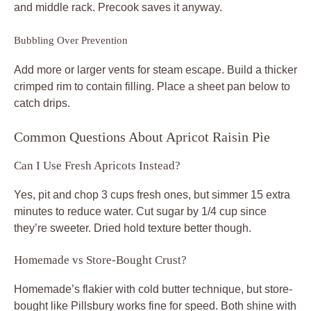
and middle rack. Precook saves it anyway.
Bubbling Over Prevention
Add more or larger vents for steam escape. Build a thicker
crimped rim to contain filling. Place a sheet pan below to
catch drips.
Common Questions About Apricot Raisin Pie
Can I Use Fresh Apricots Instead?
Yes, pit and chop 3 cups fresh ones, but simmer 15 extra
minutes to reduce water. Cut sugar by 1/4 cup since
they’re sweeter. Dried hold texture better though.
Homemade vs Store-Bought Crust?
Homemade’s flakier with cold butter technique, but store-
bought like Pillsbury works fine for speed. Both shine with