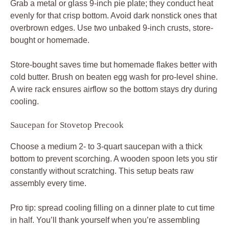
Grab a metal or glass 9-inch pie plate; they conduct heat
evenly for that crisp bottom. Avoid dark nonstick ones that
overbrown edges. Use two unbaked 9-inch crusts, store-
bought or homemade.
Store-bought saves time but homemade flakes better with
cold butter. Brush on beaten egg wash for pro-level shine.
A wire rack ensures airflow so the bottom stays dry during
cooling.
Saucepan for Stovetop Precook
Choose a medium 2- to 3-quart saucepan with a thick
bottom to prevent scorching. A wooden spoon lets you stir
constantly without scratching. This setup beats raw
assembly every time.
Pro tip: spread cooling filling on a dinner plate to cut time
in half. You’ll thank yourself when you’re assembling