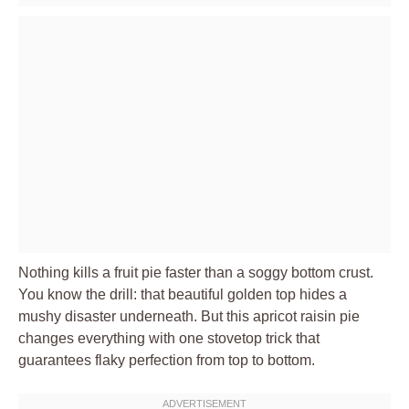
Nothing kills a fruit pie faster than a soggy bottom crust.
You know the drill: that beautiful golden top hides a
mushy disaster underneath. But this apricot raisin pie
changes everything with one stovetop trick that
guarantees flaky perfection from top to bottom.