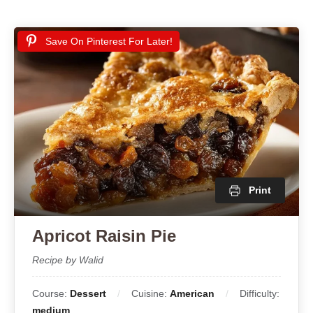
Save On Pinterest For Later!
Print
Apricot Raisin Pie
Recipe by Walid
Course:
Dessert
Cuisine:
American
Difficulty:
medium