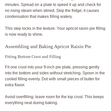
minutes. Spread on a plate to speed it up and check for
no rising steam when stirred. Skip the fridge; it causes
condensation that makes filling watery.
This step locks in the texture. Your apricot raisin pie filling
is now ready to shine.
Assembling and Baking Apricot Raisin Pie
Fitting Bottom Crust and Filling
Fit one crust into your 9-inch pie plate, pressing gently
into the bottom and sides without stretching. Spoon in the
cooled filling evenly. Dot with small pieces of butter for
extra flavor.
Avoid overfilling; leave room for the top crust. This keeps
everything neat during baking.