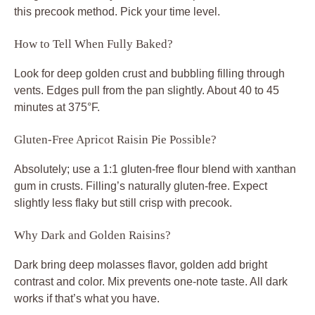
this precook method. Pick your time level.
How to Tell When Fully Baked?
Look for deep golden crust and bubbling filling through
vents. Edges pull from the pan slightly. About 40 to 45
minutes at 375°F.
Gluten-Free Apricot Raisin Pie Possible?
Absolutely; use a 1:1 gluten-free flour blend with xanthan
gum in crusts. Filling’s naturally gluten-free. Expect
slightly less flaky but still crisp with precook.
Why Dark and Golden Raisins?
Dark bring deep molasses flavor, golden add bright
contrast and color. Mix prevents one-note taste. All dark
works if that’s what you have.