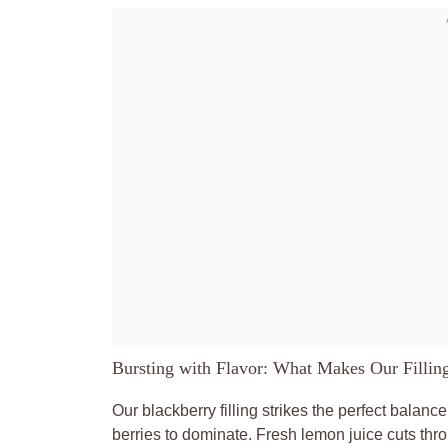
Bursting with Flavor: What Makes Our Fillin
Our blackberry filling strikes the perfect balanc
berries to dominate. Fresh lemon juice cuts thr