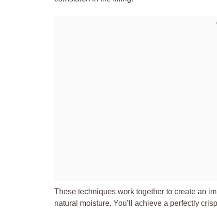
These techniques work together to create an impe
natural moisture. You’ll achieve a perfectly cris