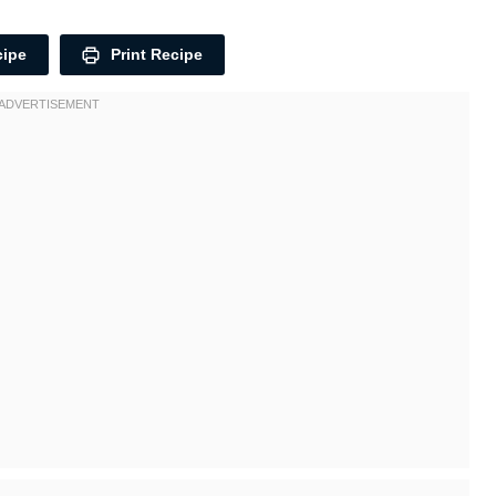
cipe
Print Recipe