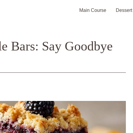
Main Course
Dessert
le Bars: Say Goodbye