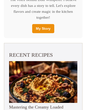
every dish has a story to tell. Let's explore
flavors and create magic in the kitchen
together!
My Story
RECENT RECIPES
Mastering the Creamy Loaded