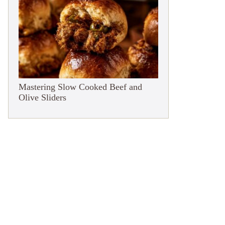
Mastering Slow Cooked Beef and
Olive Sliders