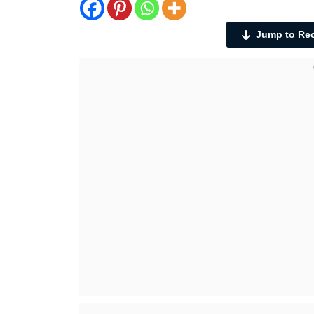
Jump to Re