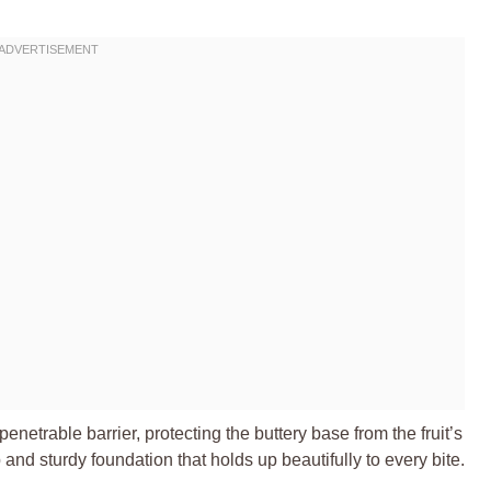
netrable barrier, protecting the buttery base from the fruit’s
p and sturdy foundation that holds up beautifully to every bite.