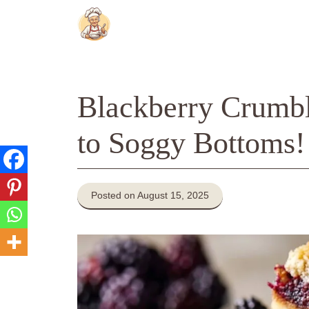
Skip
to
content
Blackberry Crumb
to Soggy Bottoms!
Posted on August 15, 2025