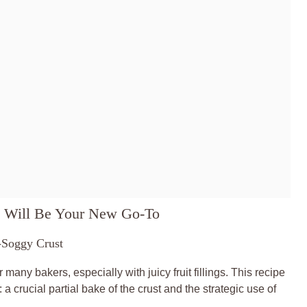
 Will Be Your New Go-To
-Soggy Crust
ny bakers, especially with juicy fruit fillings. This recipe
 crucial partial bake of the crust and the strategic use of