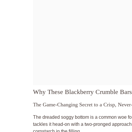
Why These Blackberry Crumble Bars
The Game-Changing Secret to a Crisp, Never
The dreaded soggy bottom is a common woe for ma
tackles it head-on with a two-pronged approach: a
cornstarch in the filling.