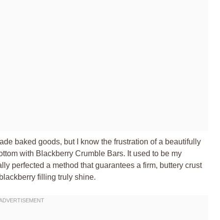
de baked goods, but I know the frustration of a beautifully
bottom with Blackberry Crumble Bars. It used to be my
nally perfected a method that guarantees a firm, buttery crust
blackberry filling truly shine.