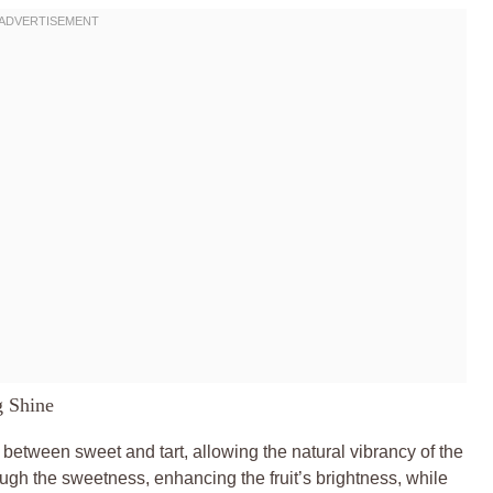
g Shine
e between sweet and tart, allowing the natural vibrancy of the
ough the sweetness, enhancing the fruit’s brightness, while