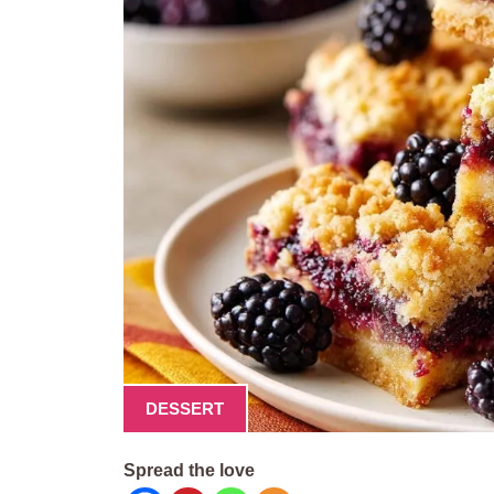
DESSERT
Spread the love