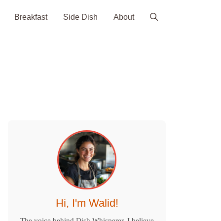
Breakfast
Side Dish
About
Hi, I'm Walid!
The voice behind Dish Whisperer. I believe