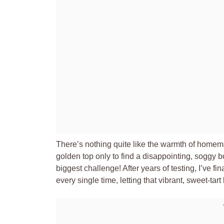
There’s nothing quite like the warmth of homema
golden top only to find a disappointing, soggy 
biggest challenge! After years of testing, I’ve fi
every single time, letting that vibrant, sweet-tart 