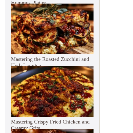
Hummus Platter
Mastering the Roasted Zucchini and
Herb Lasagna
Mastering Crispy Fried Chicken and
Creamy Grits