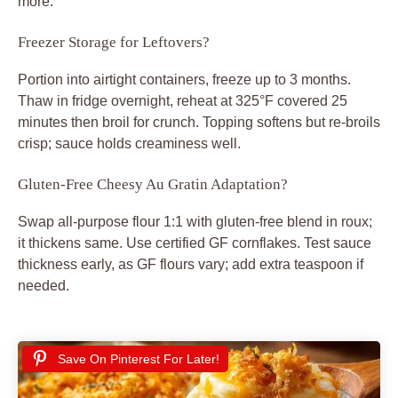
more.
Freezer Storage for Leftovers?
Portion into airtight containers, freeze up to 3 months.
Thaw in fridge overnight, reheat at 325°F covered 25
minutes then broil for crunch. Topping softens but re-broils
crisp; sauce holds creaminess well.
Gluten-Free Cheesy Au Gratin Adaptation?
Swap all-purpose flour 1:1 with gluten-free blend in roux;
it thickens same. Use certified GF cornflakes. Test sauce
thickness early, as GF flours vary; add extra teaspoon if
needed.
Save On Pinterest For Later!