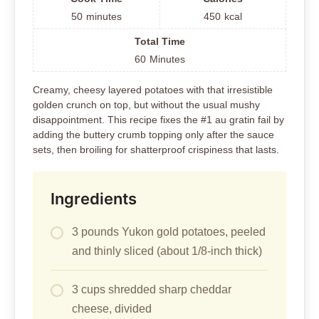
50
minutes
450
kcal
Total Time
60
Minutes
Creamy, cheesy layered potatoes with that irresistible
golden crunch on top, but without the usual mushy
disappointment. This recipe fixes the #1 au gratin fail by
adding the buttery crumb topping only after the sauce
sets, then broiling for shatterproof crispiness that lasts.
Ingredients
3 pounds Yukon gold potatoes, peeled
and thinly sliced (about 1/8-inch thick)
3 cups shredded sharp cheddar
cheese, divided