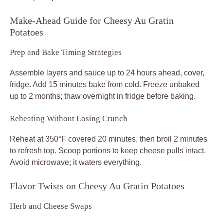
Make-Ahead Guide for Cheesy Au Gratin
Potatoes
Prep and Bake Timing Strategies
Assemble layers and sauce up to 24 hours ahead, cover,
fridge. Add 15 minutes bake from cold. Freeze unbaked
up to 2 months; thaw overnight in fridge before baking.
Reheating Without Losing Crunch
Reheat at 350°F covered 20 minutes, then broil 2 minutes
to refresh top. Scoop portions to keep cheese pulls intact.
Avoid microwave; it waters everything.
Flavor Twists on Cheesy Au Gratin Potatoes
Herb and Cheese Swaps