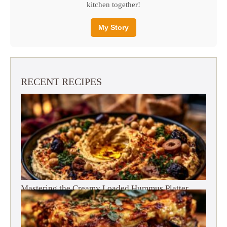
kitchen together!
My Story
RECENT RECIPES
Mastering the Creamy Loaded Hummus Platter