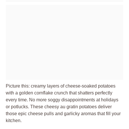
Picture this: creamy layers of cheese-soaked potatoes
with a golden cornflake crunch that shatters perfectly
every time. No more soggy disappointments at holidays
or potlucks. These cheesy au gratin potatoes deliver
those epic cheese pulls and garlicky aromas that fill your
kitchen.