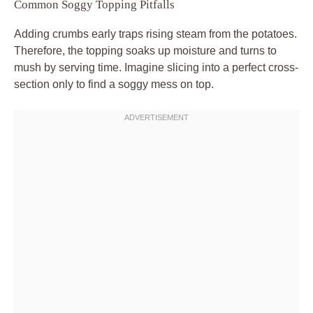
Common Soggy Topping Pitfalls
Adding crumbs early traps rising steam from the potatoes.
Therefore, the topping soaks up moisture and turns to
mush by serving time. Imagine slicing into a perfect cross-
section only to find a soggy mess on top.