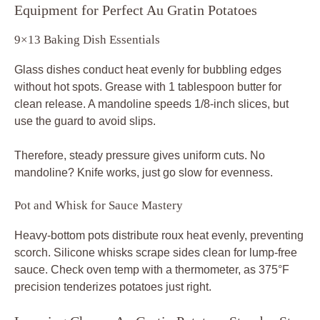
Equipment for Perfect Au Gratin Potatoes
9×13 Baking Dish Essentials
Glass dishes conduct heat evenly for bubbling edges
without hot spots. Grease with 1 tablespoon butter for
clean release. A mandoline speeds 1/8-inch slices, but
use the guard to avoid slips.
Therefore, steady pressure gives uniform cuts. No
mandoline? Knife works, just go slow for evenness.
Pot and Whisk for Sauce Mastery
Heavy-bottom pots distribute roux heat evenly, preventing
scorch. Silicone whisks scrape sides clean for lump-free
sauce. Check oven temp with a thermometer, as 375°F
precision tenderizes potatoes just right.