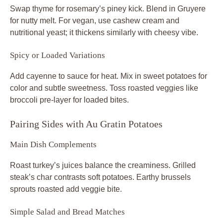
Swap thyme for rosemary’s piney kick. Blend in Gruyere
for nutty melt. For vegan, use cashew cream and
nutritional yeast; it thickens similarly with cheesy vibe.
Spicy or Loaded Variations
Add cayenne to sauce for heat. Mix in sweet potatoes for
color and subtle sweetness. Toss roasted veggies like
broccoli pre-layer for loaded bites.
Pairing Sides with Au Gratin Potatoes
Main Dish Complements
Roast turkey’s juices balance the creaminess. Grilled
steak’s char contrasts soft potatoes. Earthy brussels
sprouts roasted add veggie bite.
Simple Salad and Bread Matches