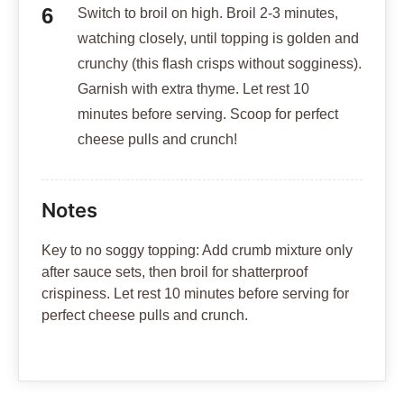
Switch to broil on high. Broil 2-3 minutes,
watching closely, until topping is golden and
crunchy (this flash crisps without sogginess).
Garnish with extra thyme. Let rest 10
minutes before serving. Scoop for perfect
cheese pulls and crunch!
Notes
Key to no soggy topping: Add crumb mixture only
after sauce sets, then broil for shatterproof
crispiness. Let rest 10 minutes before serving for
perfect cheese pulls and crunch.