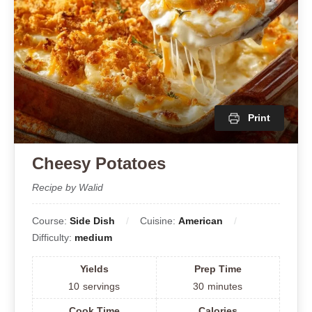
Print
Cheesy Potatoes
Recipe by Walid
Course:
Side Dish
Cuisine:
American
Difficulty:
medium
Yields
Prep Time
10
servings
30
minutes
Cook Time
Calories