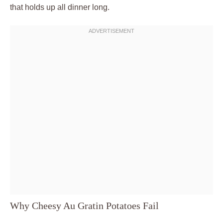
that holds up all dinner long.
Why Cheesy Au Gratin Potatoes Fail