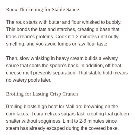
Roux Thickening for Stable Sauce
The roux starts with butter and flour whisked to bubbly.
This bonds the fats and starches, creating a base that
traps cream’s proteins. Cook it 1-2 minutes until nutty-
smelling, and you avoid lumps or raw flour taste.
Then, slow whisking in heavy cream builds a velvety
sauce that coats the spoon’s back. In addition, off-heat
cheese melt prevents separation. That stable hold means
no watery pools later.
Broiling for Lasting Crisp Crunch
Broiling blasts high heat for Maillard browning on the
cornflakes. It caramelizes sugars fast, creating that golden
shatter without sogginess. Limit to 2-3 minutes since
steam has already escaped during the covered bake.