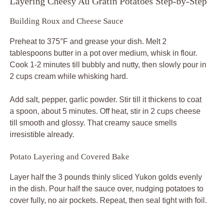
Layering Cheesy Au Gratin Potatoes Step-by-Step
Building Roux and Cheese Sauce
Preheat to 375°F and grease your dish. Melt 2
tablespoons butter in a pot over medium, whisk in flour.
Cook 1-2 minutes till bubbly and nutty, then slowly pour in
2 cups cream while whisking hard.
Add salt, pepper, garlic powder. Stir till it thickens to coat
a spoon, about 5 minutes. Off heat, stir in 2 cups cheese
till smooth and glossy. That creamy sauce smells
irresistible already.
Potato Layering and Covered Bake
Layer half the 3 pounds thinly sliced Yukon golds evenly
in the dish. Pour half the sauce over, nudging potatoes to
cover fully, no air pockets. Repeat, then seal tight with foil.