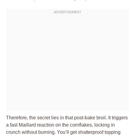
Therefore, the secret lies in that post-bake broil. It triggers
a fast Maillard reaction on the cornflakes, locking in
crunch without burning. You’ll get shatterproof topping