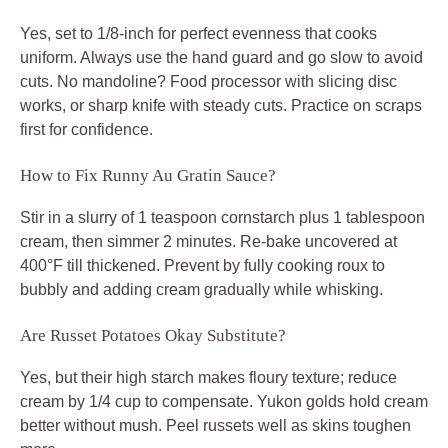
Yes, set to 1/8-inch for perfect evenness that cooks
uniform. Always use the hand guard and go slow to avoid
cuts. No mandoline? Food processor with slicing disc
works, or sharp knife with steady cuts. Practice on scraps
first for confidence.
How to Fix Runny Au Gratin Sauce?
Stir in a slurry of 1 teaspoon cornstarch plus 1 tablespoon
cream, then simmer 2 minutes. Re-bake uncovered at
400°F till thickened. Prevent by fully cooking roux to
bubbly and adding cream gradually while whisking.
Are Russet Potatoes Okay Substitute?
Yes, but their high starch makes floury texture; reduce
cream by 1/4 cup to compensate. Yukon golds hold cream
better without mush. Peel russets well as skins toughen