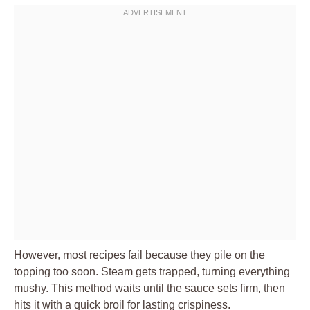
However, most recipes fail because they pile on the
topping too soon. Steam gets trapped, turning everything
mushy. This method waits until the sauce sets firm, then
hits it with a quick broil for lasting crispiness.