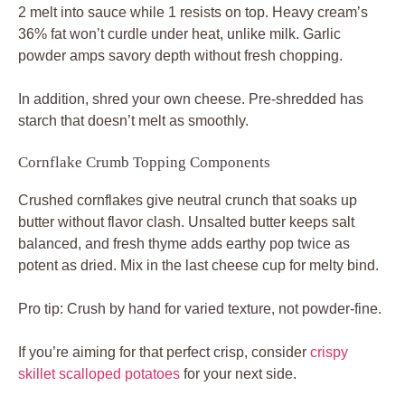
2 melt into sauce while 1 resists on top. Heavy cream’s
36% fat won’t curdle under heat, unlike milk. Garlic
powder amps savory depth without fresh chopping.
In addition, shred your own cheese. Pre-shredded has
starch that doesn’t melt as smoothly.
Cornflake Crumb Topping Components
Crushed cornflakes give neutral crunch that soaks up
butter without flavor clash. Unsalted butter keeps salt
balanced, and fresh thyme adds earthy pop twice as
potent as dried. Mix in the last cheese cup for melty bind.
Pro tip: Crush by hand for varied texture, not powder-fine.
If you’re aiming for that perfect crisp, consider
crispy
skillet scalloped potatoes
for your next side.