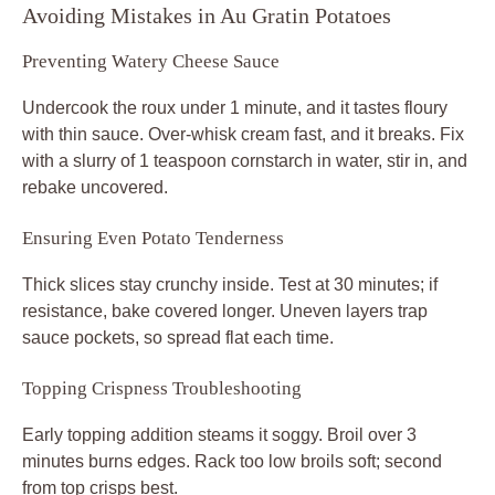
Avoiding Mistakes in Au Gratin Potatoes
Preventing Watery Cheese Sauce
Undercook the roux under 1 minute, and it tastes floury
with thin sauce. Over-whisk cream fast, and it breaks. Fix
with a slurry of 1 teaspoon cornstarch in water, stir in, and
rebake uncovered.
Ensuring Even Potato Tenderness
Thick slices stay crunchy inside. Test at 30 minutes; if
resistance, bake covered longer. Uneven layers trap
sauce pockets, so spread flat each time.
Topping Crispness Troubleshooting
Early topping addition steams it soggy. Broil over 3
minutes burns edges. Rack too low broils soft; second
from top crisps best.