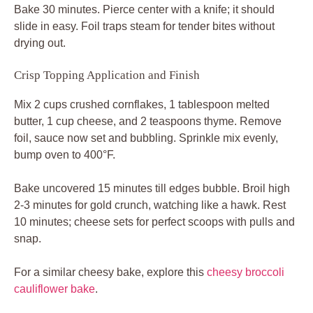
Bake 30 minutes. Pierce center with a knife; it should
slide in easy. Foil traps steam for tender bites without
drying out.
Crisp Topping Application and Finish
Mix 2 cups crushed cornflakes, 1 tablespoon melted
butter, 1 cup cheese, and 2 teaspoons thyme. Remove
foil, sauce now set and bubbling. Sprinkle mix evenly,
bump oven to 400°F.
Bake uncovered 15 minutes till edges bubble. Broil high
2-3 minutes for gold crunch, watching like a hawk. Rest
10 minutes; cheese sets for perfect scoops with pulls and
snap.
For a similar cheesy bake, explore this
cheesy broccoli
cauliflower bake
.