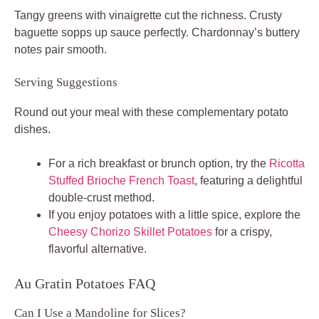
Tangy greens with vinaigrette cut the richness. Crusty
baguette sopps up sauce perfectly. Chardonnay’s buttery
notes pair smooth.
Serving Suggestions
Round out your meal with these complementary potato
dishes.
For a rich breakfast or brunch option, try the
Ricotta
Stuffed Brioche French Toast
, featuring a delightful
double-crust method.
If you enjoy potatoes with a little spice, explore the
Cheesy Chorizo Skillet Potatoes
for a crispy,
flavorful alternative.
Au Gratin Potatoes FAQ
Can I Use a Mandoline for Slices?