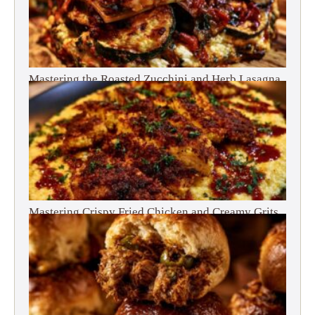
Mastering the Roasted Zucchini and Herb Lasagna
Mastering Crispy Fried Chicken and Creamy Grits