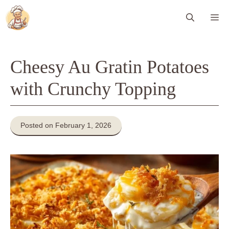
Skip
Me
to
content
Cheesy Au Gratin Potatoes
with Crunchy Topping
Posted on February 1, 2026