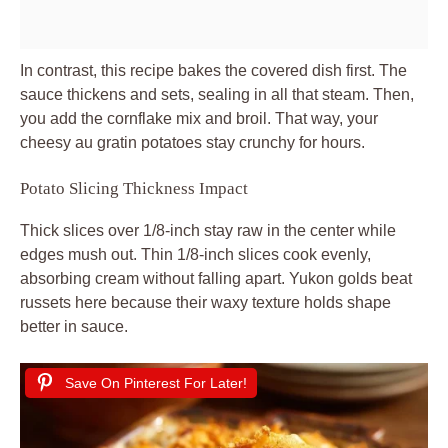
In contrast, this recipe bakes the covered dish first. The
sauce thickens and sets, sealing in all that steam. Then,
you add the cornflake mix and broil. That way, your
cheesy au gratin potatoes stay crunchy for hours.
Potato Slicing Thickness Impact
Thick slices over 1/8-inch stay raw in the center while
edges mush out. Thin 1/8-inch slices cook evenly,
absorbing cream without falling apart. Yukon golds beat
russets here because their waxy texture holds shape
better in sauce.
Save On Pinterest For Later!