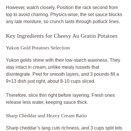
However, watch closely. Position the rack second from
top to avoid charring. Physics-wise, the set sauce blocks
any late moisture, so crunch lasts through potluck lines.
Key Ingredients for Cheesy Au Gratin Potatoes
Yukon Gold Potatoes Selection
Yukon golds shine with their low-starch waxiness. They
stay intact in cream, unlike mealy russets that
disintegrate. Peel for smooth layers, and 3 pounds fill a
9×13 dish just right, about 8-10 cups sliced.
Therefore, slice thin right before layering. Fresh ones
release less water, keeping sauce thick.
Sharp Cheddar and Heavy Cream Ratio
Sharp cheddar’s tang cuts richness, and 3 cups split lets