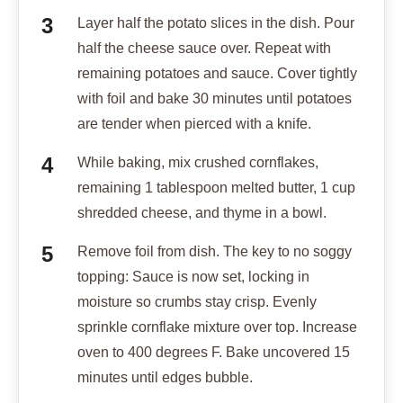
Layer half the potato slices in the dish. Pour
half the cheese sauce over. Repeat with
remaining potatoes and sauce. Cover tightly
with foil and bake 30 minutes until potatoes
are tender when pierced with a knife.
While baking, mix crushed cornflakes,
remaining 1 tablespoon melted butter, 1 cup
shredded cheese, and thyme in a bowl.
Remove foil from dish. The key to no soggy
topping: Sauce is now set, locking in
moisture so crumbs stay crisp. Evenly
sprinkle cornflake mixture over top. Increase
oven to 400 degrees F. Bake uncovered 15
minutes until edges bubble.