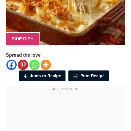
SIDE DISH
Spread the love
Jump to Recipe
Print Recipe