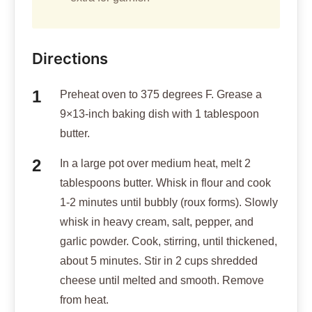
Directions
Preheat oven to 375 degrees F. Grease a
9×13-inch baking dish with 1 tablespoon
butter.
In a large pot over medium heat, melt 2
tablespoons butter. Whisk in flour and cook
1-2 minutes until bubbly (roux forms). Slowly
whisk in heavy cream, salt, pepper, and
garlic powder. Cook, stirring, until thickened,
about 5 minutes. Stir in 2 cups shredded
cheese until melted and smooth. Remove
from heat.