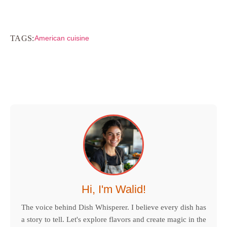
TAGS:
American cuisine
Hi, I'm Walid!
The voice behind Dish Whisperer. I believe every dish has
a story to tell. Let's explore flavors and create magic in the