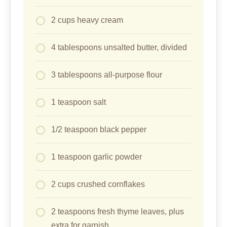
2 cups heavy cream
4 tablespoons unsalted butter, divided
3 tablespoons all-purpose flour
1 teaspoon salt
1/2 teaspoon black pepper
1 teaspoon garlic powder
2 cups crushed cornflakes
2 teaspoons fresh thyme leaves, plus
extra for garnish