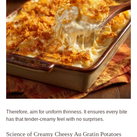
Therefore, aim for uniform thinness. It ensures every bite
has that tender-creamy feel with no surprises.
Science of Creamy Cheesy Au Gratin Potatoes