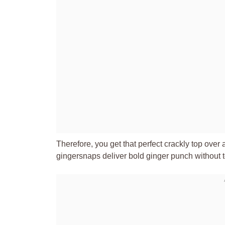
Therefore, you get that perfect crackly top ove
gingersnaps deliver bold ginger punch without 