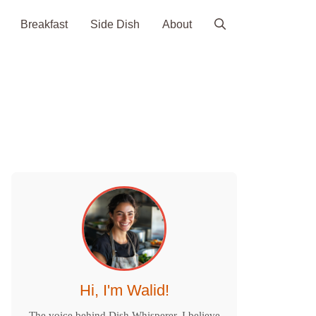
Breakfast
Side Dish
About
Hi, I'm Walid!
The voice behind Dish Whisperer. I believe