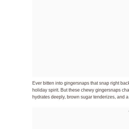
Ever bitten into gingersnaps that snap right ba
holiday spirit. But these chewy gingersnaps cha
hydrates deeply, brown sugar tenderizes, and a ful