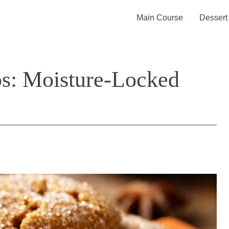
Main Course
Dessert
s: Moisture-Locked