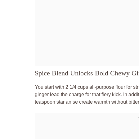
Spice Blend Unlocks Bold Chewy Gi
You start with 2 1/4 cups all-purpose flour for 
ginger lead the charge for that fiery kick. In a
teaspoon star anise create warmth without bitte