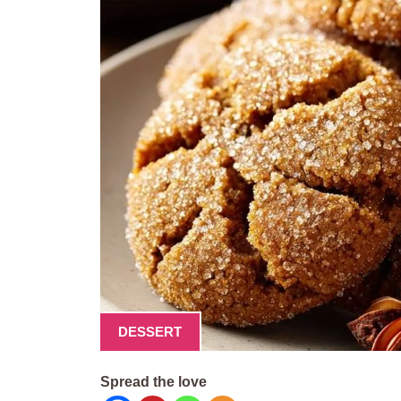
DESSERT
Spread the love