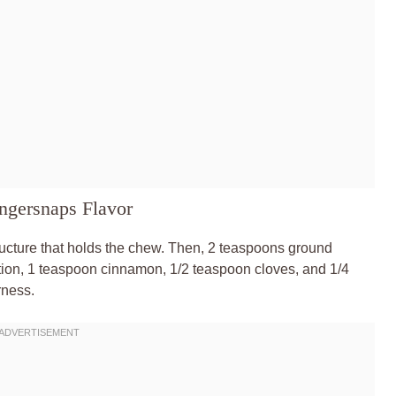
ngersnaps Flavor
structure that holds the chew. Then, 2 teaspoons ground
ddition, 1 teaspoon cinnamon, 1/2 teaspoon cloves, and 1/4
rness.