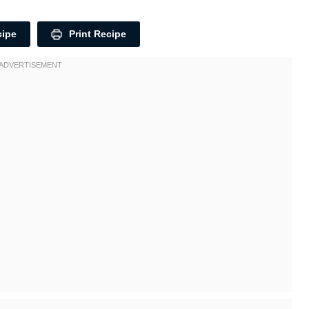
cipe
Print Recipe