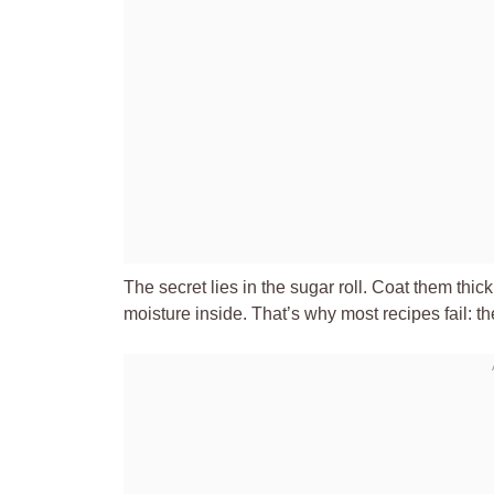
The secret lies in the sugar roll. Coat them thick
moisture inside. That’s why most recipes fail: th