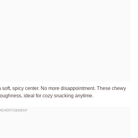
r a soft, spicy center. No more disappointment. These chewy
toughness, ideal for cozy snacking anytime.