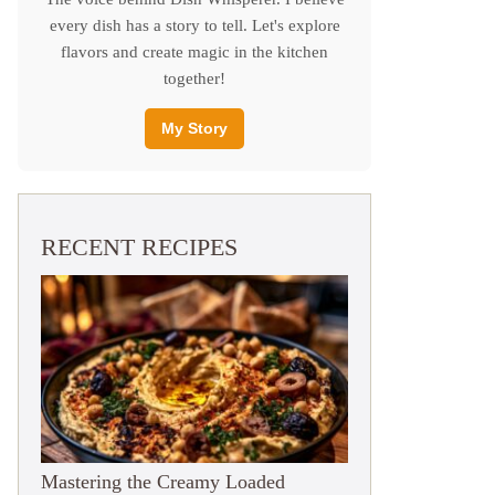
every dish has a story to tell. Let's explore
flavors and create magic in the kitchen
together!
My Story
RECENT RECIPES
Mastering the Creamy Loaded