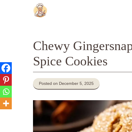
Skip
to
content
Chewy Gingersnap
Spice Cookies
Posted on December 5, 2025