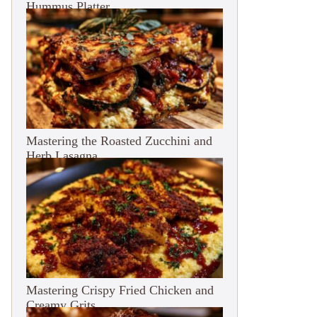
Hummus Platter
Mastering the Roasted Zucchini and
Herb Lasagna
Mastering Crispy Fried Chicken and
Creamy Grits