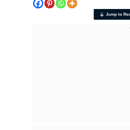
Jump to Re