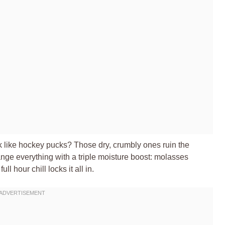
ck like hockey pucks? Those dry, crumbly ones ruin the
nge everything with a triple moisture boost: molasses
l hour chill locks it all in.