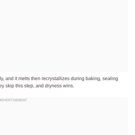
ly, and it melts then recrystallizes during baking, sealing
ey skip this step, and dryness wins.