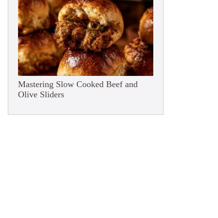
Mastering Slow Cooked Beef and
Olive Sliders