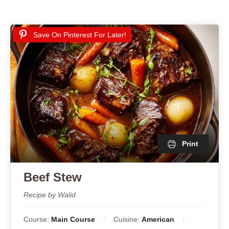
Save On Pinterest For Later!
Print
Beef Stew
Recipe by Walid
Course:
Main Course
Cuisine:
American