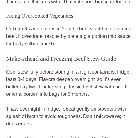
Thin sauce thickens with 10-minute post-braise reduction.
Fixing Overcooked Vegetables
Cut carrots and onions in 2-inch chunks; add after searing
beef. If overdone, rescue by blending a portion into sauce
for body without mush.
Make-Ahead and Freezing Beef Stew Guide
Cool stew fully before storing in airtight containers; fridge
lasts 3-4 days. Flavors deepen overnight, so it’s even
better day two. For freezing classic beef stew with pearl
onions, portion into bags for 3 months.
Thaw overnight in fridge, reheat gently on stovetop with
splash of broth to avoid toughness. Don’t microwave; it
dries edges.