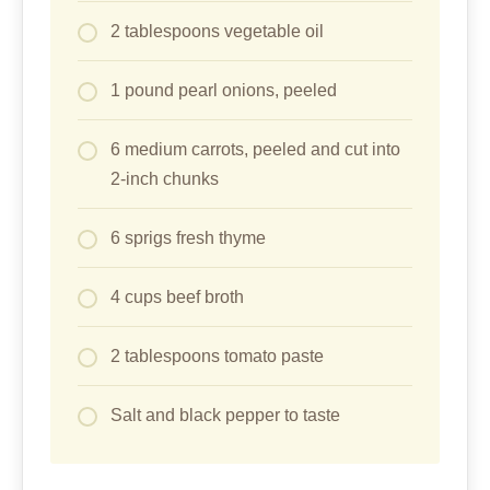
2 tablespoons vegetable oil
1 pound pearl onions, peeled
6 medium carrots, peeled and cut into
2-inch chunks
6 sprigs fresh thyme
4 cups beef broth
2 tablespoons tomato paste
Salt and black pepper to taste