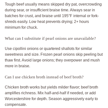
Tough beef usually means skipped dry pat, overcrowding
during sear, or insufficient braise time. Always sear in
batches for crust, and braise until 195°F internal or fork-
shreds easily. Low heat prevents drying; 2+ hours
minimum for chuck.
What can I substitute if pearl onions are unavailable?
Use cipollini onions or quartered shallots for similar
sweetness and size. Frozen pearl onions skip peeling but
thaw first. Avoid large onions; they overpower and mush
more in braise.
Can I use chicken broth instead of beef broth?
Chicken broth works but yields milder flavor; beef broth
amplifies richness. Mix half-and-half if needed, or add
Worcestershire for depth. Season aggressively early to
compensate.