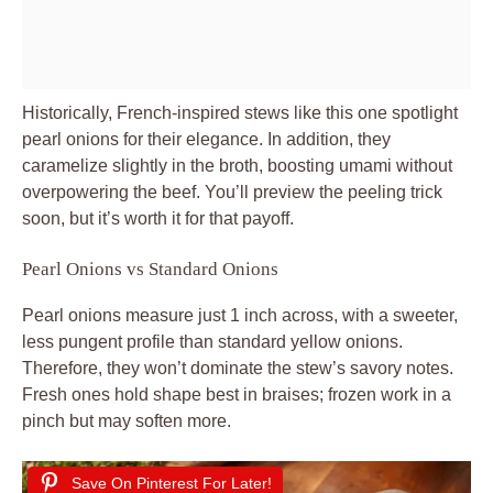
Historically, French-inspired stews like this one spotlight
pearl onions for their elegance. In addition, they
caramelize slightly in the broth, boosting umami without
overpowering the beef. You’ll preview the peeling trick
soon, but it’s worth it for that payoff.
Pearl Onions vs Standard Onions
Pearl onions measure just 1 inch across, with a sweeter,
less pungent profile than standard yellow onions.
Therefore, they won’t dominate the stew’s savory notes.
Fresh ones hold shape best in braises; frozen work in a
pinch but may soften more.
Save On Pinterest For Later!