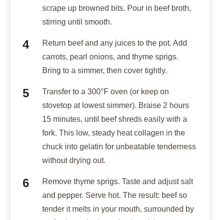
scrape up browned bits. Pour in beef broth,
stirring until smooth.
Return beef and any juices to the pot. Add
carrots, pearl onions, and thyme sprigs.
Bring to a simmer, then cover tightly.
Transfer to a 300°F oven (or keep on
stovetop at lowest simmer). Braise 2 hours
15 minutes, until beef shreds easily with a
fork. This low, steady heat collagen in the
chuck into gelatin for unbeatable tenderness
without drying out.
Remove thyme sprigs. Taste and adjust salt
and pepper. Serve hot. The result: beef so
tender it melts in your mouth, surrounded by