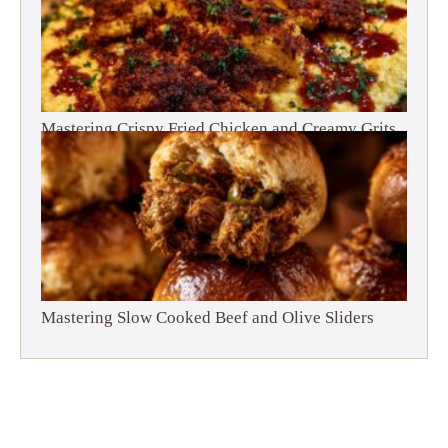
Mastering Crispy Fried Chicken and Creamy Grits
Mastering Slow Cooked Beef and Olive Sliders