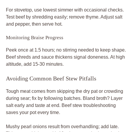
For stovetop, use lowest simmer with occasional checks.
Test beef by shredding easily; remove thyme. Adjust salt
and pepper, then serve hot.
Monitoring Braise Progress
Peek once at 1.5 hours; no stirring needed to keep shape.
Beef shreds and sauce thickens signal doneness. At high
altitude, add 15-30 minutes.
Avoiding Common Beef Stew Pitfalls
Tough meat comes from skipping the dry pat or crowding
during sear; fix by following batches. Bland broth? Layer
salt early and taste at end. Beef stew troubleshooting
saves your pot every time.
Mushy pearl onions result from overhandling; add late.