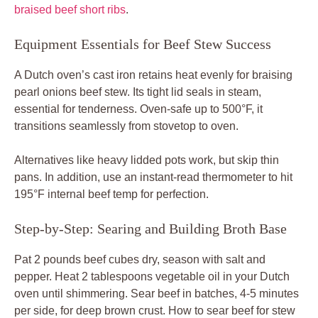
braised beef short ribs
.
Equipment Essentials for Beef Stew Success
A Dutch oven’s cast iron retains heat evenly for braising
pearl onions beef stew. Its tight lid seals in steam,
essential for tenderness. Oven-safe up to 500°F, it
transitions seamlessly from stovetop to oven.
Alternatives like heavy lidded pots work, but skip thin
pans. In addition, use an instant-read thermometer to hit
195°F internal beef temp for perfection.
Step-by-Step: Searing and Building Broth Base
Pat 2 pounds beef cubes dry, season with salt and
pepper. Heat 2 tablespoons vegetable oil in your Dutch
oven until shimmering. Sear beef in batches, 4-5 minutes
per side, for deep brown crust. How to sear beef for stew