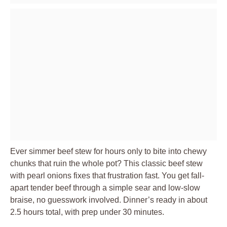
Ever simmer beef stew for hours only to bite into chewy
chunks that ruin the whole pot? This classic beef stew
with pearl onions fixes that frustration fast. You get fall-
apart tender beef through a simple sear and low-slow
braise, no guesswork involved. Dinner’s ready in about
2.5 hours total, with prep under 30 minutes.