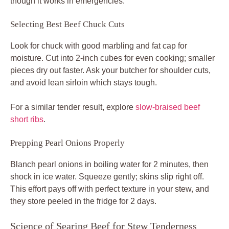
though it works in emergencies.
Selecting Best Beef Chuck Cuts
Look for chuck with good marbling and fat cap for
moisture. Cut into 2-inch cubes for even cooking; smaller
pieces dry out faster. Ask your butcher for shoulder cuts,
and avoid lean sirloin which stays tough.
For a similar tender result, explore
slow-braised beef
short ribs
.
Prepping Pearl Onions Properly
Blanch pearl onions in boiling water for 2 minutes, then
shock in ice water. Squeeze gently; skins slip right off.
This effort pays off with perfect texture in your stew, and
they store peeled in the fridge for 2 days.
Science of Searing Beef for Stew Tenderness