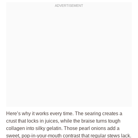
Here’s why it works every time. The searing creates a
crust that locks in juices, while the braise turns tough
collagen into silky gelatin. Those pearl onions add a
sweet, pop-in-your-mouth contrast that regular stews lack.