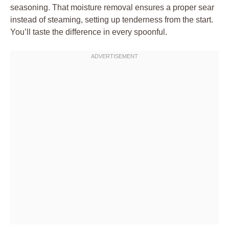
seasoning. That moisture removal ensures a proper sear
instead of steaming, setting up tenderness from the start.
You’ll taste the difference in every spoonful.