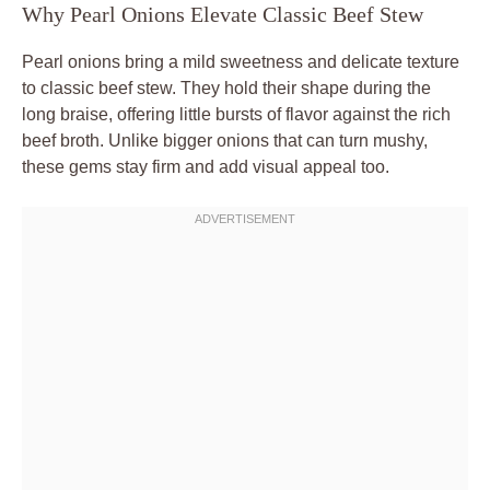
Why Pearl Onions Elevate Classic Beef Stew
Pearl onions bring a mild sweetness and delicate texture
to classic beef stew. They hold their shape during the
long braise, offering little bursts of flavor against the rich
beef broth. Unlike bigger onions that can turn mushy,
these gems stay firm and add visual appeal too.