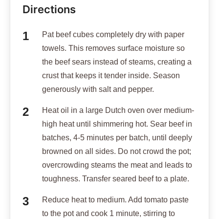
Directions
Pat beef cubes completely dry with paper
towels. This removes surface moisture so
the beef sears instead of steams, creating a
crust that keeps it tender inside. Season
generously with salt and pepper.
Heat oil in a large Dutch oven over medium-
high heat until shimmering hot. Sear beef in
batches, 4-5 minutes per batch, until deeply
browned on all sides. Do not crowd the pot;
overcrowding steams the meat and leads to
toughness. Transfer seared beef to a plate.
Reduce heat to medium. Add tomato paste
to the pot and cook 1 minute, stirring to