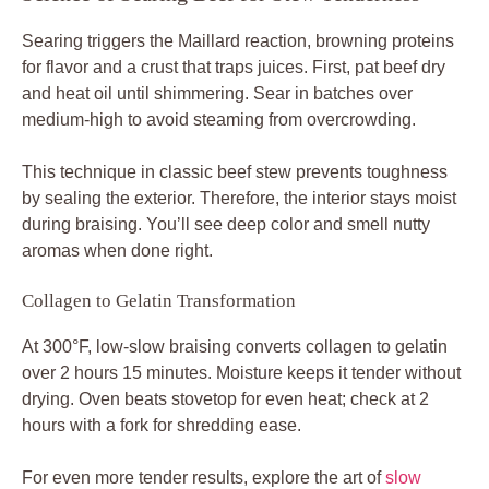
Searing triggers the Maillard reaction, browning proteins
for flavor and a crust that traps juices. First, pat beef dry
and heat oil until shimmering. Sear in batches over
medium-high to avoid steaming from overcrowding.
This technique in classic beef stew prevents toughness
by sealing the exterior. Therefore, the interior stays moist
during braising. You’ll see deep color and smell nutty
aromas when done right.
Collagen to Gelatin Transformation
At 300°F, low-slow braising converts collagen to gelatin
over 2 hours 15 minutes. Moisture keeps it tender without
drying. Oven beats stovetop for even heat; check at 2
hours with a fork for shredding ease.
For even more tender results, explore the art of
slow