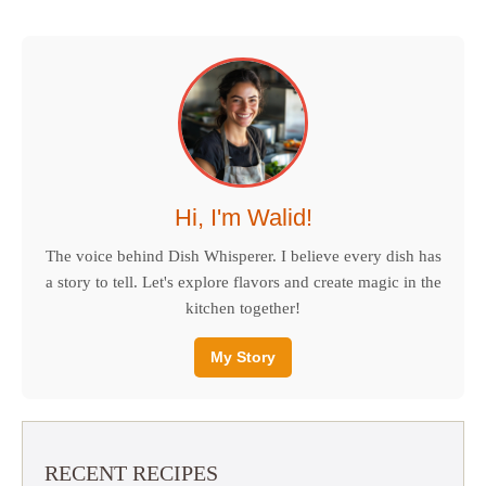
Hi, I'm Walid!
The voice behind Dish Whisperer. I believe every dish has
a story to tell. Let's explore flavors and create magic in the
kitchen together!
My Story
RECENT RECIPES