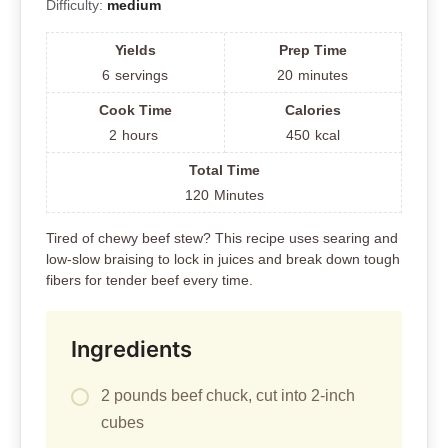
Difficulty:
medium
Yields
Prep Time
6
servings
20
minutes
Cook Time
Calories
2
hours
450
kcal
Total Time
120
Minutes
Tired of chewy beef stew? This recipe uses searing and
low-slow braising to lock in juices and break down tough
fibers for tender beef every time.
Ingredients
2 pounds beef chuck, cut into 2-inch
cubes