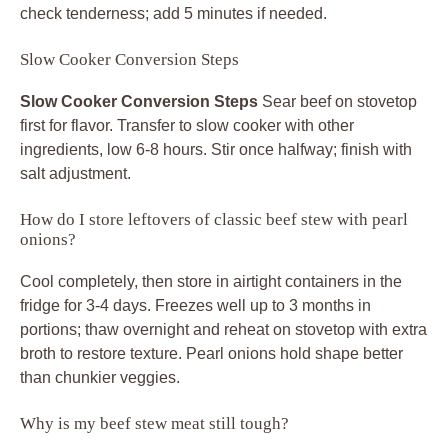
check tenderness; add 5 minutes if needed.
Slow Cooker Conversion Steps
Slow Cooker Conversion Steps
Sear beef on stovetop
first for flavor. Transfer to slow cooker with other
ingredients, low 6-8 hours. Stir once halfway; finish with
salt adjustment.
How do I store leftovers of classic beef stew with pearl
onions?
Cool completely, then store in airtight containers in the
fridge for 3-4 days. Freezes well up to 3 months in
portions; thaw overnight and reheat on stovetop with extra
broth to restore texture. Pearl onions hold shape better
than chunkier veggies.
Why is my beef stew meat still tough?