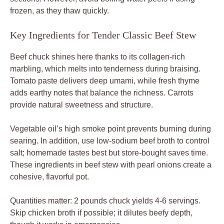
frozen, as they thaw quickly.
Key Ingredients for Tender Classic Beef Stew
Beef chuck shines here thanks to its collagen-rich
marbling, which melts into tenderness during braising.
Tomato paste delivers deep umami, while fresh thyme
adds earthy notes that balance the richness. Carrots
provide natural sweetness and structure.
Vegetable oil’s high smoke point prevents burning during
searing. In addition, use low-sodium beef broth to control
salt; homemade tastes best but store-bought saves time.
These ingredients in beef stew with pearl onions create a
cohesive, flavorful pot.
Quantities matter: 2 pounds chuck yields 4-6 servings.
Skip chicken broth if possible; it dilutes beefy depth,