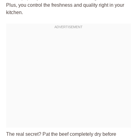
Plus, you control the freshness and quality right in your
kitchen.
The real secret? Pat the beef completely dry before