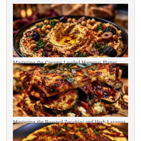
Mastering the Creamy Loaded Hummus Platter
Mastering the Roasted Zucchini and Herb Lasagna