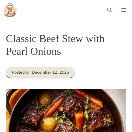
Skip
Me
to
content
Classic Beef Stew with
Pearl Onions
Posted on December 12, 2025