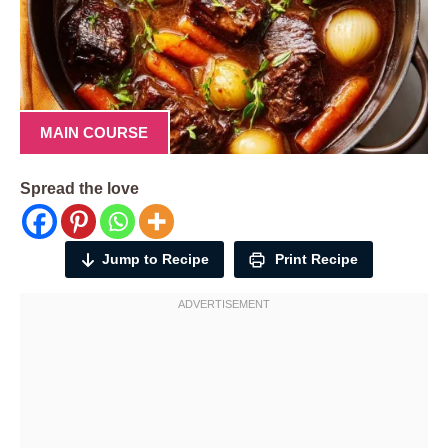
MAIN COURSE
Spread the love
Jump to Recipe
Print Recipe