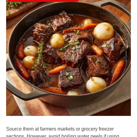
Source them at farmers markets or grocery freezer
sections. However, avoid boiling water peels if using