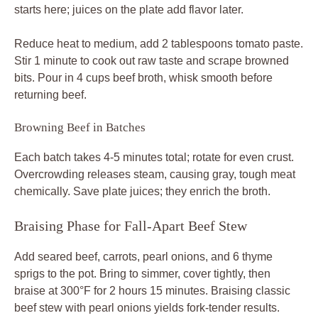
starts here; juices on the plate add flavor later.
Reduce heat to medium, add 2 tablespoons tomato paste.
Stir 1 minute to cook out raw taste and scrape browned
bits. Pour in 4 cups beef broth, whisk smooth before
returning beef.
Browning Beef in Batches
Each batch takes 4-5 minutes total; rotate for even crust.
Overcrowding releases steam, causing gray, tough meat
chemically. Save plate juices; they enrich the broth.
Braising Phase for Fall-Apart Beef Stew
Add seared beef, carrots, pearl onions, and 6 thyme
sprigs to the pot. Bring to simmer, cover tightly, then
braise at 300°F for 2 hours 15 minutes. Braising classic
beef stew with pearl onions yields fork-tender results.