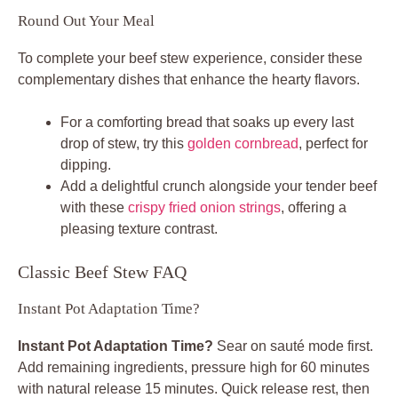
Round Out Your Meal
To complete your beef stew experience, consider these
complementary dishes that enhance the hearty flavors.
For a comforting bread that soaks up every last
drop of stew, try this
golden cornbread
, perfect for
dipping.
Add a delightful crunch alongside your tender beef
with these
crispy fried onion strings
, offering a
pleasing texture contrast.
Classic Beef Stew FAQ
Instant Pot Adaptation Time?
Instant Pot Adaptation Time?
Sear on sauté mode first.
Add remaining ingredients, pressure high for 60 minutes
with natural release 15 minutes. Quick release rest, then