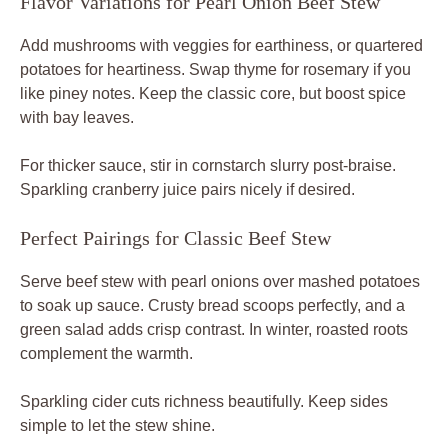
Flavor Variations for Pearl Onion Beef Stew
Add mushrooms with veggies for earthiness, or quartered
potatoes for heartiness. Swap thyme for rosemary if you
like piney notes. Keep the classic core, but boost spice
with bay leaves.
For thicker sauce, stir in cornstarch slurry post-braise.
Sparkling cranberry juice pairs nicely if desired.
Perfect Pairings for Classic Beef Stew
Serve beef stew with pearl onions over mashed potatoes
to soak up sauce. Crusty bread scoops perfectly, and a
green salad adds crisp contrast. In winter, roasted roots
complement the warmth.
Sparkling cider cuts richness beautifully. Keep sides
simple to let the stew shine.