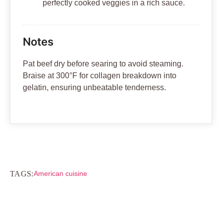
perfectly cooked veggies in a rich sauce.
Notes
Pat beef dry before searing to avoid steaming.
Braise at 300°F for collagen breakdown into
gelatin, ensuring unbeatable tenderness.
TAGS:
American cuisine