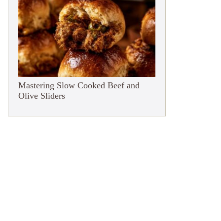
Mastering Slow Cooked Beef and
Olive Sliders