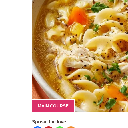
MAIN COURSE
Spread the love