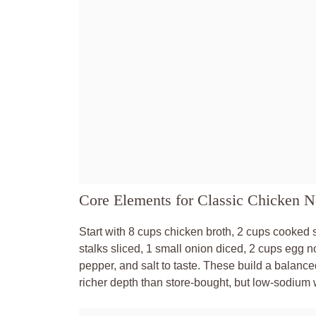
Core Elements for Classic Chicken 
Start with 8 cups chicken broth, 2 cups cooked 
stalks sliced, 1 small onion diced, 2 cups egg 
pepper, and salt to taste. These build a bala
richer depth than store-bought, but low-sodium 