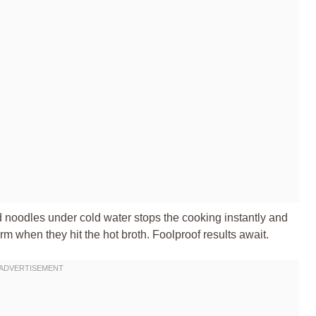
ed noodles under cold water stops the cooking instantly and
 when they hit the hot broth. Foolproof results await.