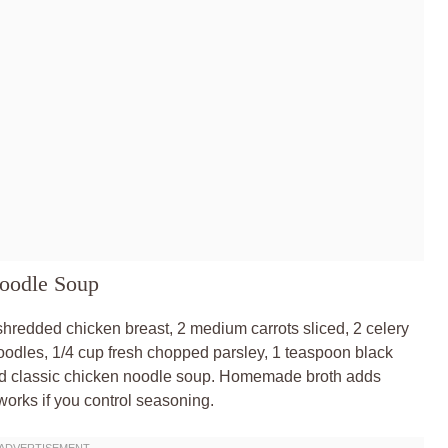
Noodle Soup
shredded chicken breast, 2 medium carrots sliced, 2 celery
noodles, 1/4 cup fresh chopped parsley, 1 teaspoon black
nced classic chicken noodle soup. Homemade broth adds
works if you control seasoning.