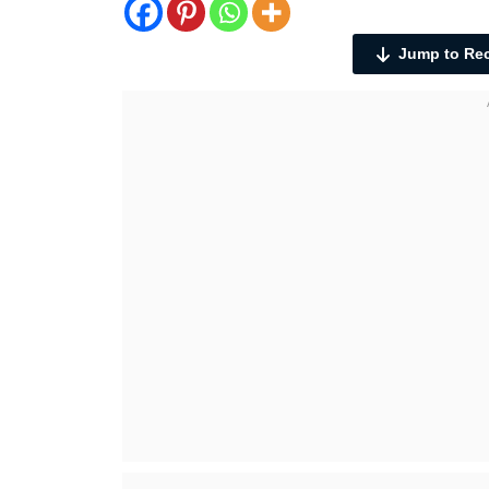
Jump to Re