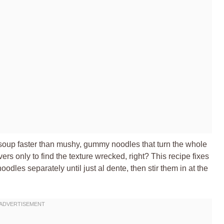
 soup faster than mushy, gummy noodles that turn the whole
rs only to find the texture wrecked, right? This recipe fixes
odles separately until just al dente, then stir them in at the