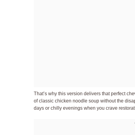
That’s why this version delivers that perfect ch
of classic chicken noodle soup without the disap
days or chilly evenings when you crave restorat