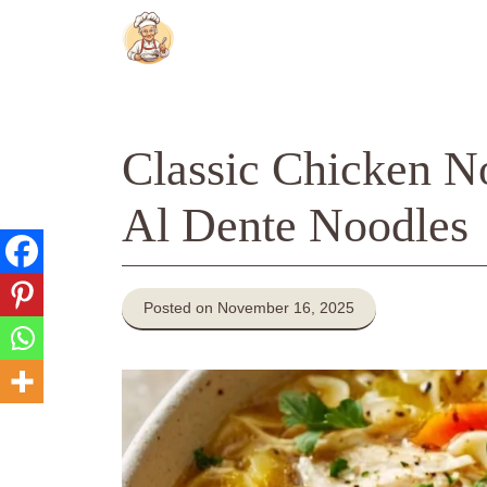
Skip
to
content
Classic Chicken N
Al Dente Noodles
Posted on November 16, 2025