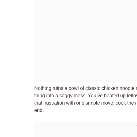
Nothing ruins a bowl of classic chicken noodle
thing into a soggy mess. You’ve heated up leftove
that frustration with one simple move: cook the no
end.