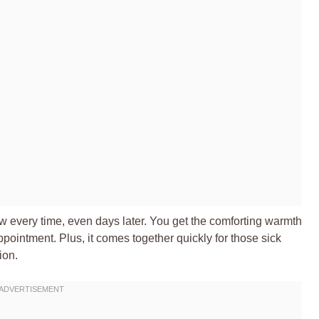
ew every time, even days later. You get the comforting warmth
pointment. Plus, it comes together quickly for those sick
ion.