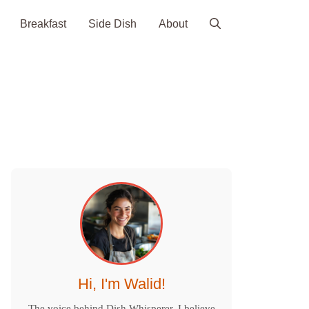
Breakfast
Side Dish
About
Hi, I'm Walid!
The voice behind Dish Whisperer. I believe