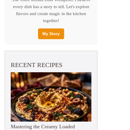
every dish has a story to tell. Let's explore
flavors and create magic in the kitchen
together!
My Story
RECENT RECIPES
Mastering the Creamy Loaded