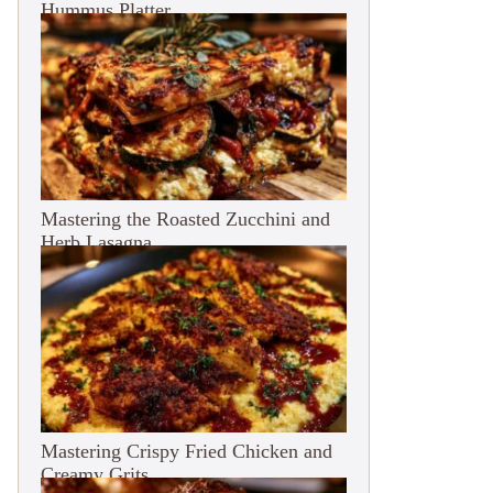
Hummus Platter
Mastering the Roasted Zucchini and
Herb Lasagna
Mastering Crispy Fried Chicken and
Creamy Grits