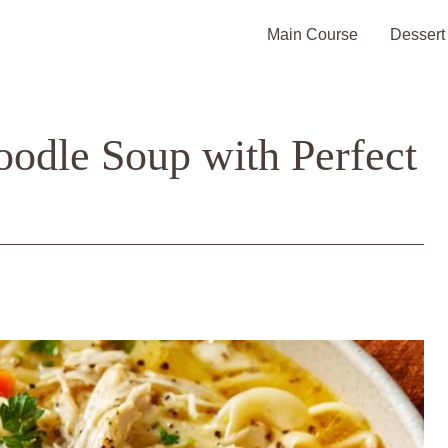
Main Course
Dessert
oodle Soup with Perfect