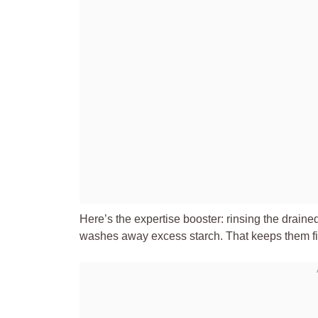
Here’s the expertise booster: rinsing the drain
washes away excess starch. That keeps them firm