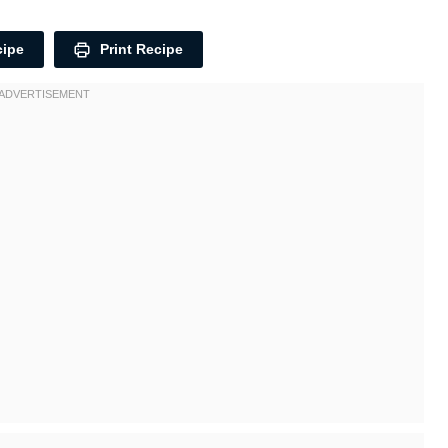
cipe
Print Recipe