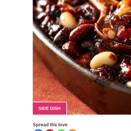
SIDE DISH
Spread the love