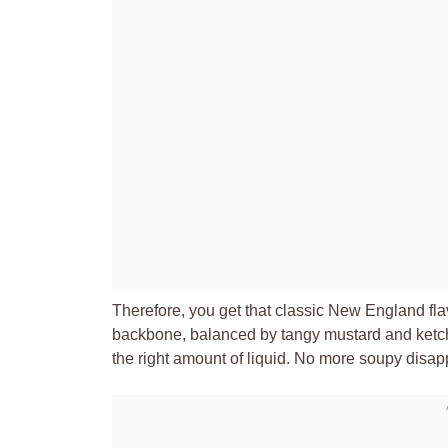
Therefore, you get that classic New England fla
backbone, balanced by tangy mustard and ketchu
the right amount of liquid. No more soupy disa