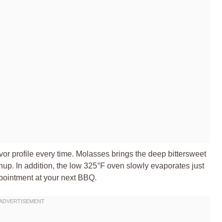
vor profile every time. Molasses brings the deep bittersweet
p. In addition, the low 325°F oven slowly evaporates just
ppointment at your next BBQ.