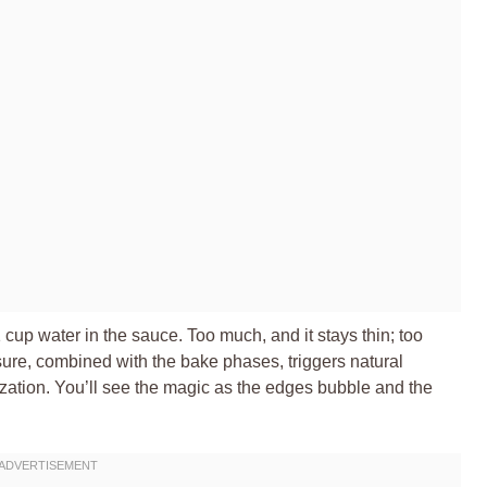
1 cup water in the sauce. Too much, and it stays thin; too
sure, combined with the bake phases, triggers natural
zation. You’ll see the magic as the edges bubble and the