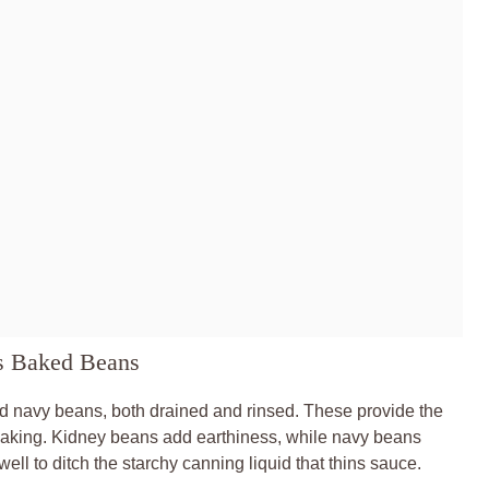
es Baked Beans
d navy beans, both drained and rinsed. These provide the
o baking. Kidney beans add earthiness, while navy beans
ll to ditch the starchy canning liquid that thins sauce.