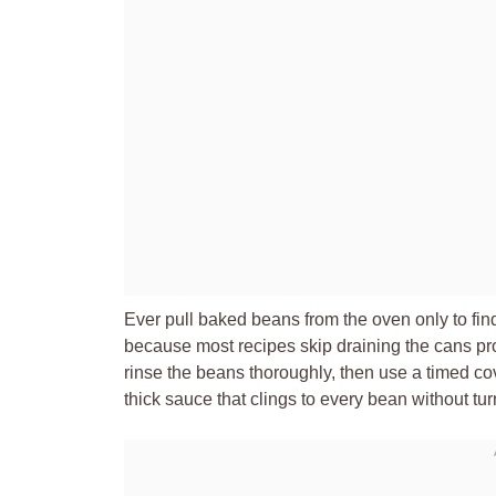
Ever pull baked beans from the oven only to fin
because most recipes skip draining the cans prope
rinse the beans thoroughly, then use a timed co
thick sauce that clings to every bean without tur