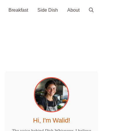
Breakfast
Side Dish
About
Hi, I'm Walid!
The voice behind Dish Whisperer. I believe