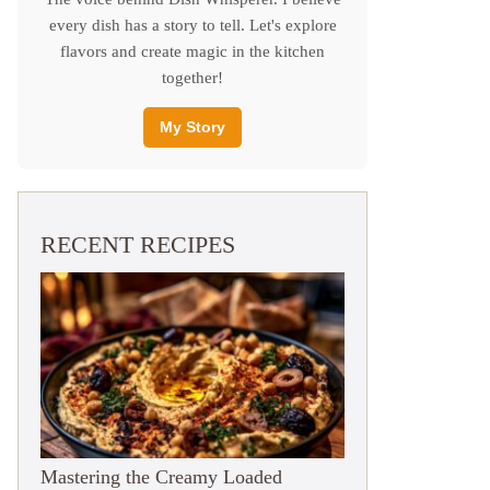
every dish has a story to tell. Let's explore
flavors and create magic in the kitchen
together!
My Story
RECENT RECIPES
Mastering the Creamy Loaded