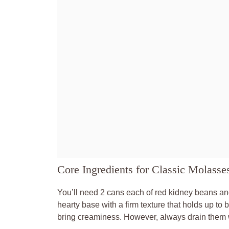
Core Ingredients for Classic Molass
You’ll need 2 cans each of red kidney beans an
hearty base with a firm texture that holds up t
bring creaminess. However, always drain them we