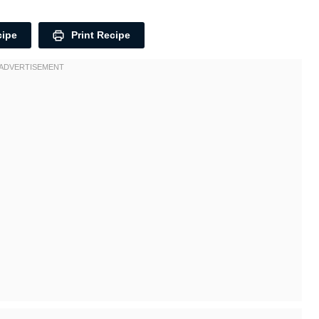
cipe
Print Recipe