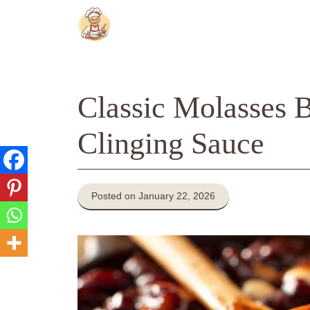
Skip
to
content
Classic Molasses 
Clinging Sauce
Posted on January 22, 2026