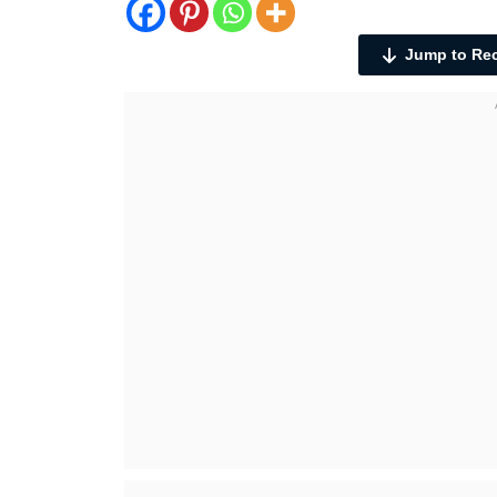
Jump to Re