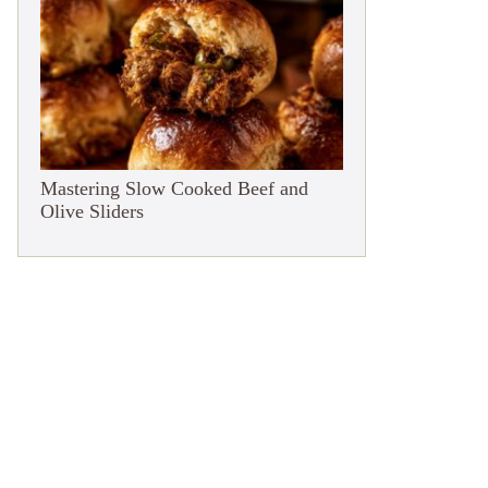
Mastering Slow Cooked Beef and
Olive Sliders