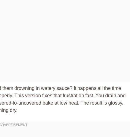
d them drowning in watery sauce? It happens all the time
rly. This version fixes that frustration fast. You drain and
vered-to-uncovered bake at low heat. The result is glossy,
ning dry.