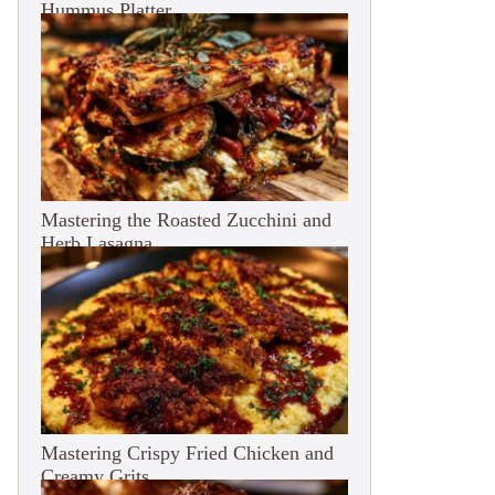
Hummus Platter
Mastering the Roasted Zucchini and
Herb Lasagna
Mastering Crispy Fried Chicken and
Creamy Grits