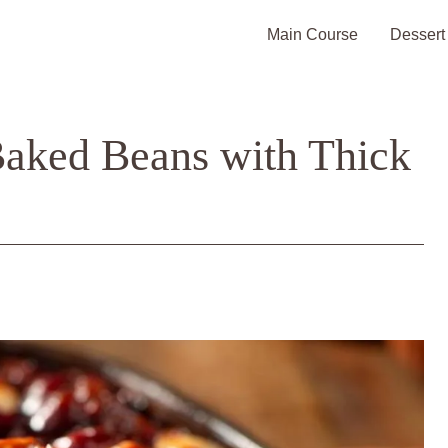
Main Course
Dessert
Baked Beans with Thick