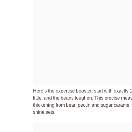
Here’s the expertise booster: start with exactly 
little, and the beans toughen. This precise mea
thickening from bean pectin and sugar carameli
shine sets.