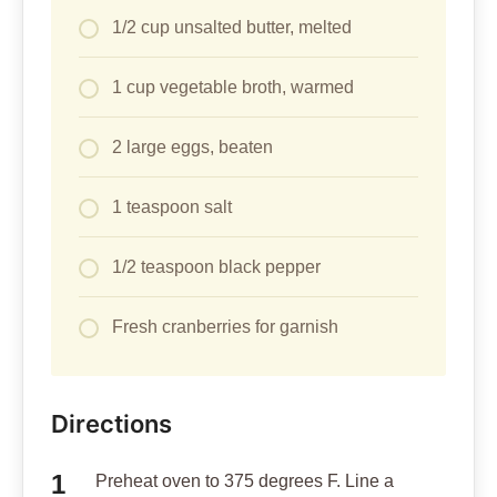
1/2 cup unsalted butter, melted
1 cup vegetable broth, warmed
2 large eggs, beaten
1 teaspoon salt
1/2 teaspoon black pepper
Fresh cranberries for garnish
Directions
Preheat oven to 375 degrees F. Line a