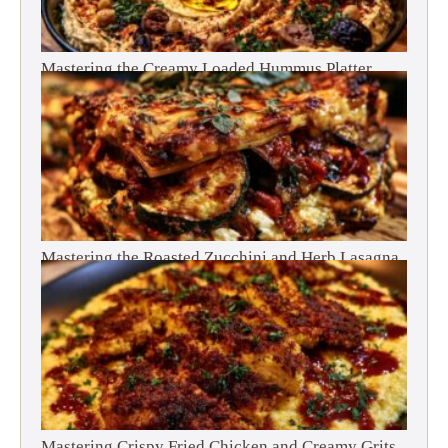
Mastering the Creamy Loaded Hummus Platter
Mastering the Roasted Zucchini and Herb Lasagna
Mastering Crispy Fried Chicken and Creamy Grits