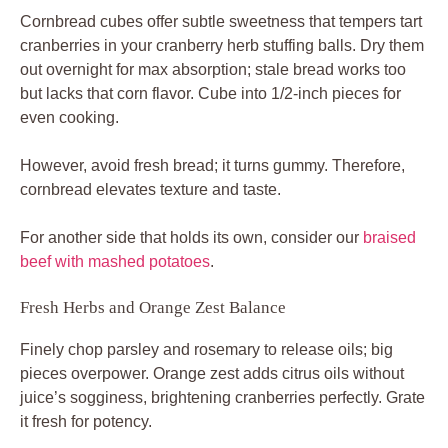
Cornbread cubes offer subtle sweetness that tempers tart
cranberries in your cranberry herb stuffing balls. Dry them
out overnight for max absorption; stale bread works too
but lacks that corn flavor. Cube into 1/2-inch pieces for
even cooking.
However, avoid fresh bread; it turns gummy. Therefore,
cornbread elevates texture and taste.
For another side that holds its own, consider our
braised
beef with mashed potatoes
.
Fresh Herbs and Orange Zest Balance
Finely chop parsley and rosemary to release oils; big
pieces overpower. Orange zest adds citrus oils without
juice’s sogginess, brightening cranberries perfectly. Grate
it fresh for potency.