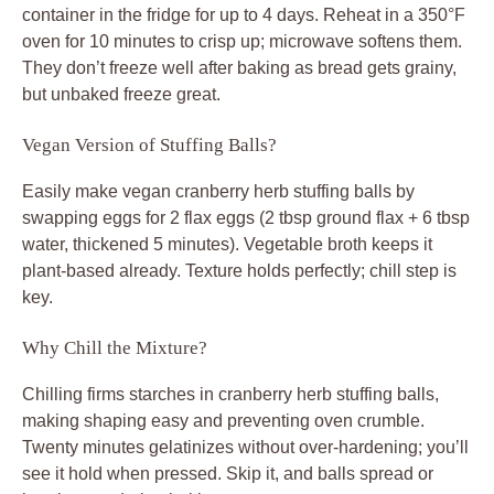
container in the fridge for up to 4 days. Reheat in a 350°F
oven for 10 minutes to crisp up; microwave softens them.
They don’t freeze well after baking as bread gets grainy,
but unbaked freeze great.
Vegan Version of Stuffing Balls?
Easily make vegan cranberry herb stuffing balls by
swapping eggs for 2 flax eggs (2 tbsp ground flax + 6 tbsp
water, thickened 5 minutes). Vegetable broth keeps it
plant-based already. Texture holds perfectly; chill step is
key.
Why Chill the Mixture?
Chilling firms starches in cranberry herb stuffing balls,
making shaping easy and preventing oven crumble.
Twenty minutes gelatinizes without over-hardening; you’ll
see it hold when pressed. Skip it, and balls spread or