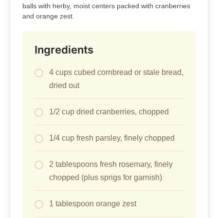
balls with herby, moist centers packed with cranberries
and orange zest.
Ingredients
4 cups cubed cornbread or stale bread,
dried out
1/2 cup dried cranberries, chopped
1/4 cup fresh parsley, finely chopped
2 tablespoons fresh rosemary, finely
chopped (plus sprigs for garnish)
1 tablespoon orange zest