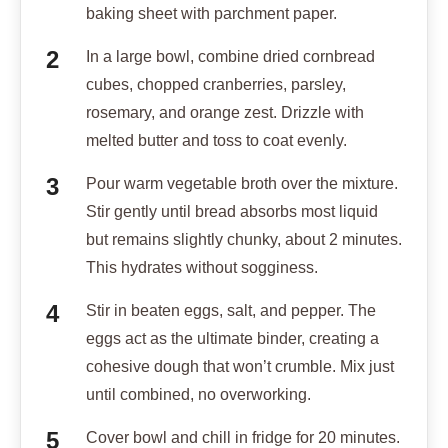
baking sheet with parchment paper.
In a large bowl, combine dried cornbread
cubes, chopped cranberries, parsley,
rosemary, and orange zest. Drizzle with
melted butter and toss to coat evenly.
Pour warm vegetable broth over the mixture.
Stir gently until bread absorbs most liquid
but remains slightly chunky, about 2 minutes.
This hydrates without sogginess.
Stir in beaten eggs, salt, and pepper. The
eggs act as the ultimate binder, creating a
cohesive dough that won’t crumble. Mix just
until combined, no overworking.
Cover bowl and chill in fridge for 20 minutes.