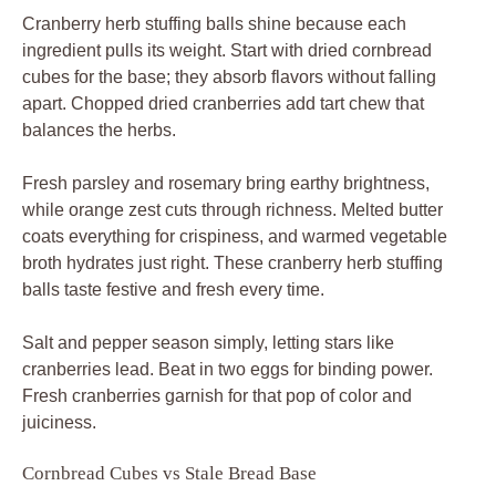
Cranberry herb stuffing balls shine because each
ingredient pulls its weight. Start with dried cornbread
cubes for the base; they absorb flavors without falling
apart. Chopped dried cranberries add tart chew that
balances the herbs.
Fresh parsley and rosemary bring earthy brightness,
while orange zest cuts through richness. Melted butter
coats everything for crispiness, and warmed vegetable
broth hydrates just right. These cranberry herb stuffing
balls taste festive and fresh every time.
Salt and pepper season simply, letting stars like
cranberries lead. Beat in two eggs for binding power.
Fresh cranberries garnish for that pop of color and
juiciness.
Cornbread Cubes vs Stale Bread Base