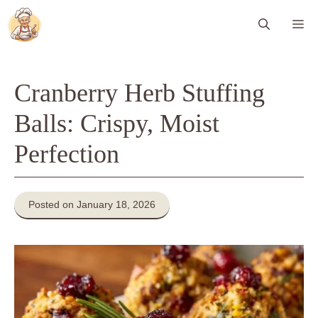
Skip
Me
to
content
Cranberry Herb Stuffing
Balls: Crispy, Moist
Perfection
Posted on January 18, 2026