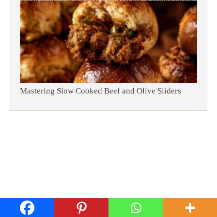
Mastering Slow Cooked Beef and Olive Sliders
Privacy Policy
Disclaimer
Terms and Conditions