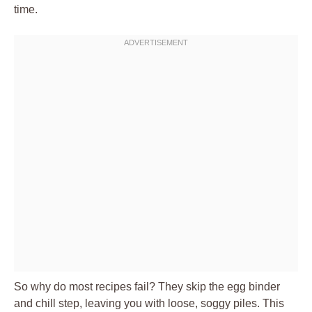
time.
So why do most recipes fail? They skip the egg binder
and chill step, leaving you with loose, soggy piles. This