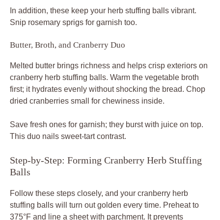
In addition, these keep your herb stuffing balls vibrant.
Snip rosemary sprigs for garnish too.
Butter, Broth, and Cranberry Duo
Melted butter brings richness and helps crisp exteriors on
cranberry herb stuffing balls. Warm the vegetable broth
first; it hydrates evenly without shocking the bread. Chop
dried cranberries small for chewiness inside.
Save fresh ones for garnish; they burst with juice on top.
This duo nails sweet-tart contrast.
Step-by-Step: Forming Cranberry Herb Stuffing
Balls
Follow these steps closely, and your cranberry herb
stuffing balls will turn out golden every time. Preheat to
375°F and line a sheet with parchment. It prevents