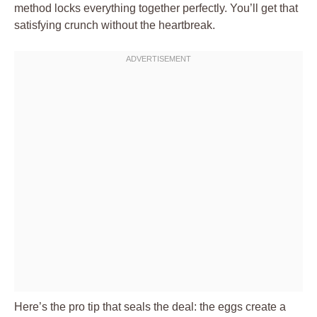
method locks everything together perfectly. You’ll get that
satisfying crunch without the heartbreak.
Here’s the pro tip that seals the deal: the eggs create a