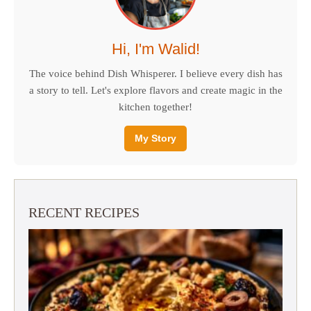
Hi, I'm Walid!
The voice behind Dish Whisperer. I believe every dish has
a story to tell. Let's explore flavors and create magic in the
kitchen together!
My Story
RECENT RECIPES