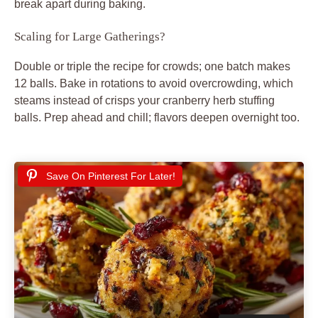
break apart during baking.
Scaling for Large Gatherings?
Double or triple the recipe for crowds; one batch makes
12 balls. Bake in rotations to avoid overcrowding, which
steams instead of crisps your cranberry herb stuffing
balls. Prep ahead and chill; flavors deepen overnight too.
Save On Pinterest For Later!