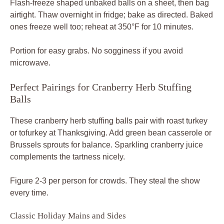
Flash-freeze shaped unbaked balls on a sheet, then bag
airtight. Thaw overnight in fridge; bake as directed. Baked
ones freeze well too; reheat at 350°F for 10 minutes.
Portion for easy grabs. No sogginess if you avoid
microwave.
Perfect Pairings for Cranberry Herb Stuffing
Balls
These cranberry herb stuffing balls pair with roast turkey
or tofurkey at Thanksgiving. Add green bean casserole or
Brussels sprouts for balance. Sparkling cranberry juice
complements the tartness nicely.
Figure 2-3 per person for crowds. They steal the show
every time.
Classic Holiday Mains and Sides