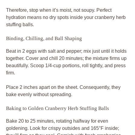
Therefore, stop when it’s moist, not soupy. Perfect
hydration means no dry spots inside your cranberry herb
stuffing balls.
Binding, Chilling, and Ball Shaping
Beat in 2 eggs with salt and pepper; mix just until it holds
together. Cover and chill 20 minutes; the mixture firms up
beautifully. Scoop 1/4-cup portions, roll tightly, and press
firm.
Place 2 inches apart on the sheet. Consequently, they
bake evenly without spreading.
Baking to Golden Cranberry Herb Stuffing Balls
Bake 20 to 25 minutes, rotating halfway for even
goldening. Look for crispy outsides and 165°F inside;