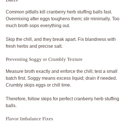
Common pitfalls kill cranberry herb stuffing balls fast.
Overmixing after eggs toughens them; stir minimally. Too
much broth sops everything out.
Skip the chill, and they break apart. Fix blandness with
fresh herbs and precise salt.
Preventing Soggy or Crumbly Texture
Measure broth exactly and enforce the chill; test a small
batch first. Soggy means excess liquid; drain if needed.
Crumbly skips eggs or chill time.
Therefore, follow steps for perfect cranberry herb stuffing
balls.
Flavor Imbalance Fixes