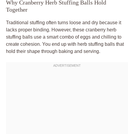
Why Cranberry Herb Stuffing Balls Hold
Together
Traditional stuffing often turns loose and dry because it
lacks proper binding. However, these cranberry herb
stuffing balls use a smart combo of eggs and chilling to
create cohesion. You end up with herb stuffing balls that
hold their shape through baking and serving.