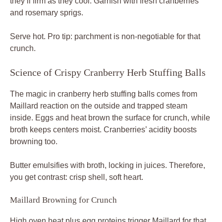
they’ll firm as they cool. Garnish with fresh cranberries
and rosemary sprigs.
Serve hot. Pro tip: parchment is non-negotiable for that
crunch.
Science of Crispy Cranberry Herb Stuffing Balls
The magic in cranberry herb stuffing balls comes from
Maillard reaction on the outside and trapped steam
inside. Eggs and heat brown the surface for crunch, while
broth keeps centers moist. Cranberries’ acidity boosts
browning too.
Butter emulsifies with broth, locking in juices. Therefore,
you get contrast: crisp shell, soft heart.
Maillard Browning for Crunch
High oven heat plus egg proteins trigger Maillard for that