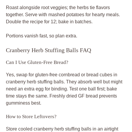
Roast alongside root veggies; the herbs tie flavors
together. Serve with mashed potatoes for hearty meals.
Double the recipe for 12; bake in batches.
Portions vanish fast, so plan extra.
Cranberry Herb Stuffing Balls FAQ
Can I Use Gluten-Free Bread?
Yes, swap for gluten-free cornbread or bread cubes in
cranberry herb stuffing balls. They absorb well but might
need an extra egg for binding. Test one ball first; bake
time stays the same. Freshly dried GF bread prevents
gumminess best.
How to Store Leftovers?
Store cooled cranberry herb stuffing balls in an airtight