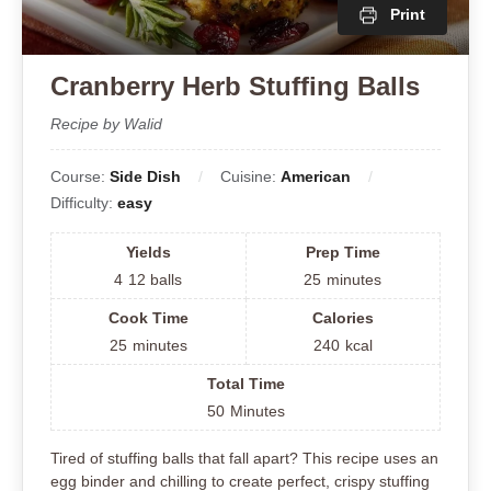
Print
Cranberry Herb Stuffing Balls
Recipe by Walid
Course:
Side Dish
Cuisine:
American
Difficulty:
easy
Yields
Prep Time
4
12 balls
25
minutes
Cook Time
Calories
25
minutes
240
kcal
Total Time
50
Minutes
Tired of stuffing balls that fall apart? This recipe uses an
egg binder and chilling to create perfect, crispy stuffing