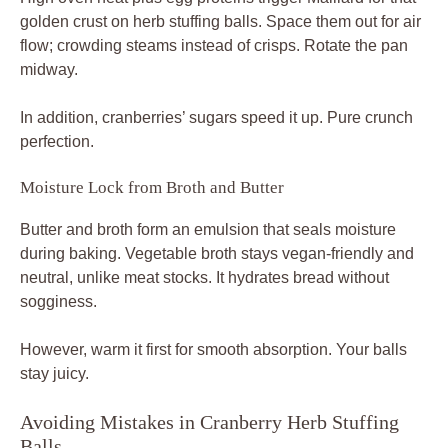
golden crust on herb stuffing balls. Space them out for air
flow; crowding steams instead of crisps. Rotate the pan
midway.
In addition, cranberries’ sugars speed it up. Pure crunch
perfection.
Moisture Lock from Broth and Butter
Butter and broth form an emulsion that seals moisture
during baking. Vegetable broth stays vegan-friendly and
neutral, unlike meat stocks. It hydrates bread without
sogginess.
However, warm it first for smooth absorption. Your balls
stay juicy.
Avoiding Mistakes in Cranberry Herb Stuffing
Balls