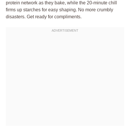
protein network as they bake, while the 20-minute chill
firms up starches for easy shaping. No more crumbly
disasters. Get ready for compliments.