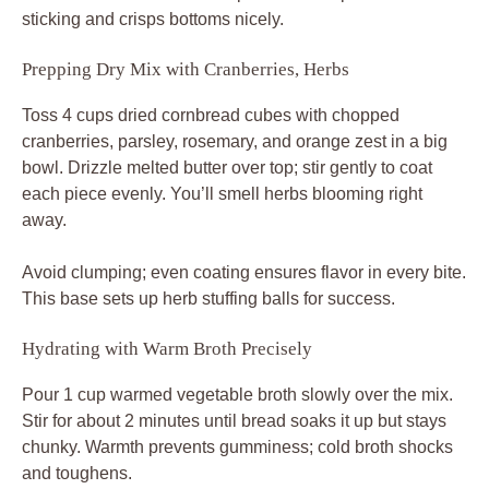
sticking and crisps bottoms nicely.
Prepping Dry Mix with Cranberries, Herbs
Toss 4 cups dried cornbread cubes with chopped
cranberries, parsley, rosemary, and orange zest in a big
bowl. Drizzle melted butter over top; stir gently to coat
each piece evenly. You’ll smell herbs blooming right
away.
Avoid clumping; even coating ensures flavor in every bite.
This base sets up herb stuffing balls for success.
Hydrating with Warm Broth Precisely
Pour 1 cup warmed vegetable broth slowly over the mix.
Stir for about 2 minutes until bread soaks it up but stays
chunky. Warmth prevents gumminess; cold broth shocks
and toughens.