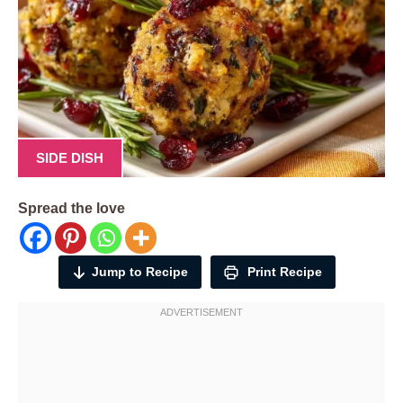
SIDE DISH
Spread the love
Jump to Recipe
Print Recipe