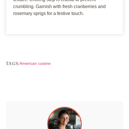
crumbling. Garnish with fresh cranberries and
rosemary sprigs for a festive touch.
TAGS:
American cuisine