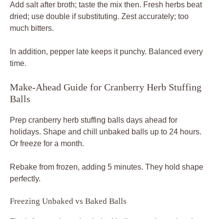
Add salt after broth; taste the mix then. Fresh herbs beat
dried; use double if substituting. Zest accurately; too
much bitters.
In addition, pepper late keeps it punchy. Balanced every
time.
Make-Ahead Guide for Cranberry Herb Stuffing
Balls
Prep cranberry herb stuffing balls days ahead for
holidays. Shape and chill unbaked balls up to 24 hours.
Or freeze for a month.
Rebake from frozen, adding 5 minutes. They hold shape
perfectly.
Freezing Unbaked vs Baked Balls