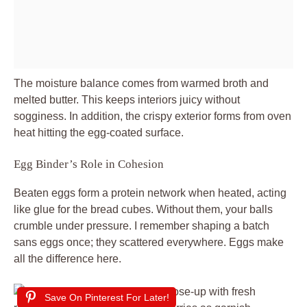
The moisture balance comes from warmed broth and
melted butter. This keeps interiors juicy without
sogginess. In addition, the crispy exterior forms from oven
heat hitting the egg-coated surface.
Egg Binder’s Role in Cohesion
Beaten eggs form a protein network when heated, acting
like glue for the bread cubes. Without them, your balls
crumble under pressure. I remember shaping a batch
sans eggs once; they scattered everywhere. Eggs make
all the difference here.
Save On Pinterest For Later!