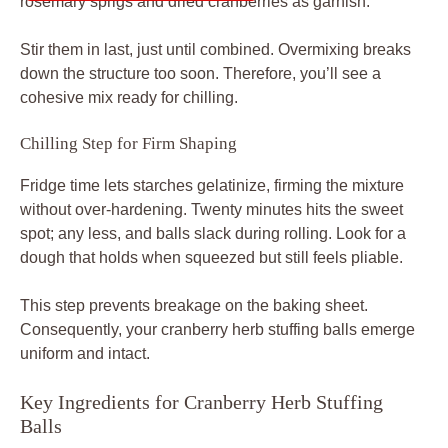
Stir them in last, just until combined. Overmixing breaks
down the structure too soon. Therefore, you’ll see a
cohesive mix ready for chilling.
Chilling Step for Firm Shaping
Fridge time lets starches gelatinize, firming the mixture
without over-hardening. Twenty minutes hits the sweet
spot; any less, and balls slack during rolling. Look for a
dough that holds when squeezed but still feels pliable.
This step prevents breakage on the baking sheet.
Consequently, your cranberry herb stuffing balls emerge
uniform and intact.
Key Ingredients for Cranberry Herb Stuffing
Balls