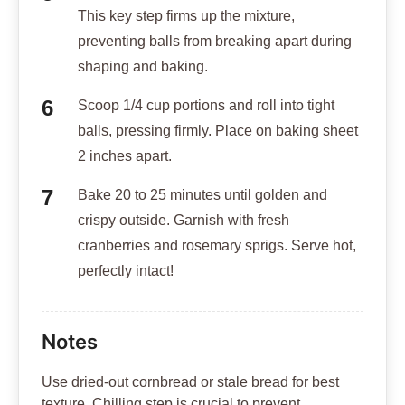
This key step firms up the mixture,
preventing balls from breaking apart during
shaping and baking.
Scoop 1/4 cup portions and roll into tight
balls, pressing firmly. Place on baking sheet
2 inches apart.
Bake 20 to 25 minutes until golden and
crispy outside. Garnish with fresh
cranberries and rosemary sprigs. Serve hot,
perfectly intact!
Notes
Use dried-out cornbread or stale bread for best
texture. Chilling step is crucial to prevent