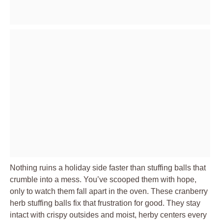
Nothing ruins a holiday side faster than stuffing balls that
crumble into a mess. You’ve scooped them with hope,
only to watch them fall apart in the oven. These cranberry
herb stuffing balls fix that frustration for good. They stay
intact with crispy outsides and moist, herby centers every