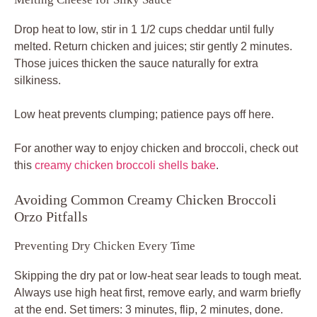
Drop heat to low, stir in 1 1/2 cups cheddar until fully
melted. Return chicken and juices; stir gently 2 minutes.
Those juices thicken the sauce naturally for extra
silkiness.
Low heat prevents clumping; patience pays off here.
For another way to enjoy chicken and broccoli, check out
this
creamy chicken broccoli shells bake
.
Avoiding Common Creamy Chicken Broccoli
Orzo Pitfalls
Preventing Dry Chicken Every Time
Skipping the dry pat or low-heat sear leads to tough meat.
Always use high heat first, remove early, and warm briefly
at the end. Set timers: 3 minutes, flip, 2 minutes, done.