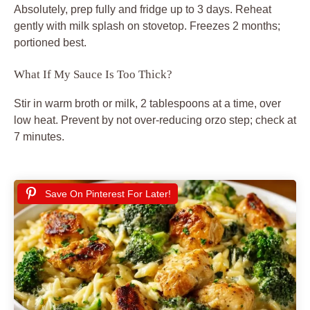
Absolutely, prep fully and fridge up to 3 days. Reheat
gently with milk splash on stovetop. Freezes 2 months;
portioned best.
What If My Sauce Is Too Thick?
Stir in warm broth or milk, 2 tablespoons at a time, over
low heat. Prevent by not over-reducing orzo step; check at
7 minutes.
Save On Pinterest For Later!