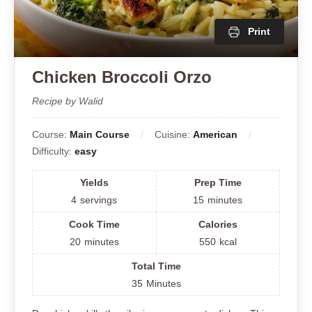
Print
Chicken Broccoli Orzo
Recipe by Walid
Course:
Main Course
Cuisine:
American
Difficulty:
easy
Yields
Prep Time
4
servings
15
minutes
Cook Time
Calories
20
minutes
550
kcal
Total Time
35
Minutes