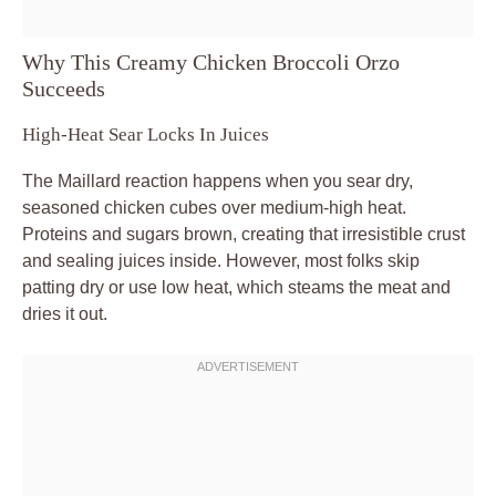
Why This Creamy Chicken Broccoli Orzo
Succeeds
High-Heat Sear Locks In Juices
The Maillard reaction happens when you sear dry,
seasoned chicken cubes over medium-high heat.
Proteins and sugars brown, creating that irresistible crust
and sealing juices inside. However, most folks skip
patting dry or use low heat, which steams the meat and
dries it out.