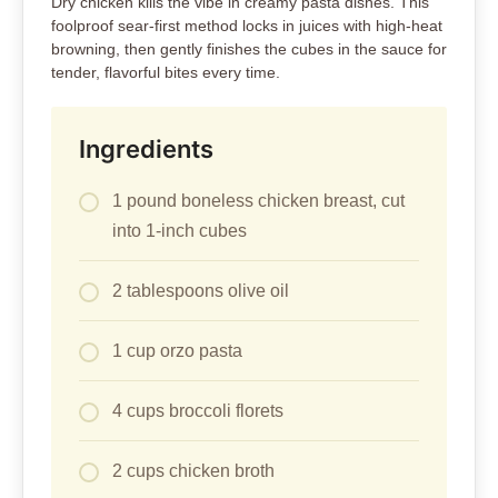
Dry chicken kills the vibe in creamy pasta dishes. This
foolproof sear-first method locks in juices with high-heat
browning, then gently finishes the cubes in the sauce for
tender, flavorful bites every time.
Ingredients
1 pound boneless chicken breast, cut
into 1-inch cubes
2 tablespoons olive oil
1 cup orzo pasta
4 cups broccoli florets
2 cups chicken broth