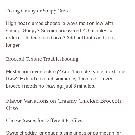
Fixing Grainy or Soupy Orzo
High heat clumps cheese; always melt on low with
stirring. Soupy? Simmer uncovered 2-3 minutes to
reduce. Undercooked orzo? Add hot broth and cook
longer.
Broccoli Texture Troubleshooting
Mushy from overcooking? Add 1 minute earlier next time.
Raw? Extend covered simmer by 1 minute. Frozen
broccoli needs no thawing, just 3 minutes.
Flavor Variations on Creamy Chicken Broccoli
Orzo
Cheese Swaps for Different Profiles
Swap cheddar for gouda’s smokiness or parmesan for