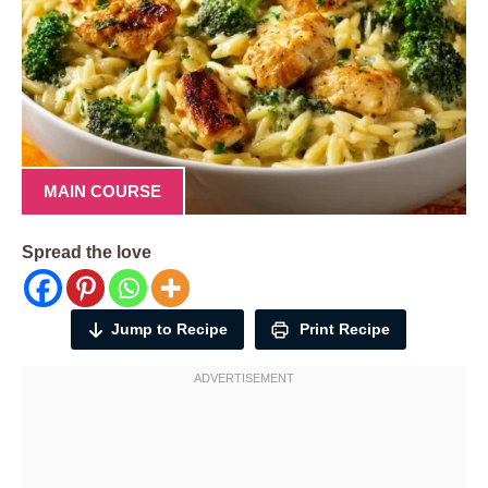
MAIN COURSE
Spread the love
Jump to Recipe
Print Recipe