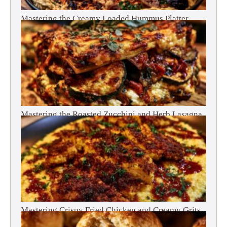
Mastering the Creamy Loaded Hummus Platter
Mastering the Roasted Zucchini and Herb Lasagna
Mastering Crispy Fried Chicken and Creamy Grits