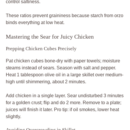
control saltiness.
These ratios prevent graininess because starch from orzo
binds everything at low heat.
Mastering the Sear for Juicy Chicken
Prepping Chicken Cubes Precisely
Pat chicken cubes bone-dry with paper towels; moisture
steams instead of sears. Season with salt and pepper.
Heat 1 tablespoon olive oil in a large skillet over medium-
high until shimmering, about 2 minutes.
Add chicken in a single layer. Sear undisturbed 3 minutes
for a golden crust; flip and do 2 more. Remove to a plate;
juices will finish it later. Pro tip: if oil smokes, lower heat
slightly.
Avoiding Overcrowding in Skillet