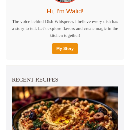
Hi, I'm Walid!
The voice behind Dish Whisperer. I believe every dish has
a story to tell. Let's explore flavors and create magic in the
kitchen together!
My Story
RECENT RECIPES