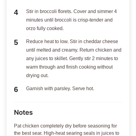
Stir in broccoli florets. Cover and simmer 4
minutes until broccoli is crisp-tender and
orzo fully cooked.
Reduce heat to low. Stir in cheddar cheese
until melted and creamy. Return chicken and
any juices to skillet. Gently stir 2 minutes to
warm through and finish cooking without
drying out.
Garnish with parsley. Serve hot.
Notes
Pat chicken completely dry before seasoning for
the best sear. High-heat searing seals in juices to