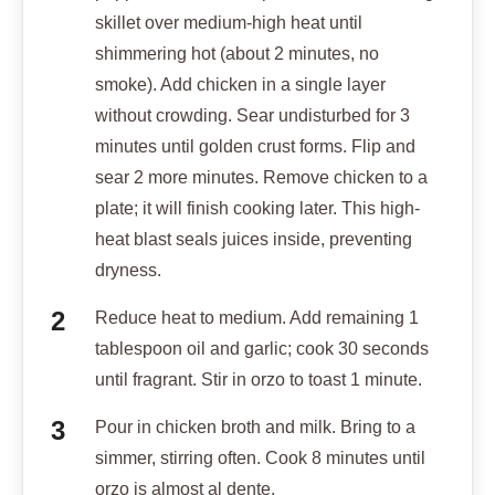
skillet over medium-high heat until
shimmering hot (about 2 minutes, no
smoke). Add chicken in a single layer
without crowding. Sear undisturbed for 3
minutes until golden crust forms. Flip and
sear 2 more minutes. Remove chicken to a
plate; it will finish cooking later. This high-
heat blast seals juices inside, preventing
dryness.
Reduce heat to medium. Add remaining 1
tablespoon oil and garlic; cook 30 seconds
until fragrant. Stir in orzo to toast 1 minute.
Pour in chicken broth and milk. Bring to a
simmer, stirring often. Cook 8 minutes until
orzo is almost al dente.