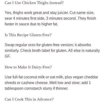
Can I Use Chicken Thighs Instead?
Yes, thighs work great and stay juicier. Cut same size,
sear 4 minutes first side, 3 minutes second. They finish
faster in sauce due to higher fat.
Is This Recipe Gluten-Free?
Swap regular orzo for gluten-free version; it absorbs
similarly. Check broth label for gluten. All else is naturally
GF.
How to Make It Dairy-Free?
Use full-fat coconut milk or oat milk, plus vegan cheddar
shreds or cashew cheese. Melt low and slow; add 1
tablespoon cornstarch slurry if thinner.
Can I Cook This in Advance?