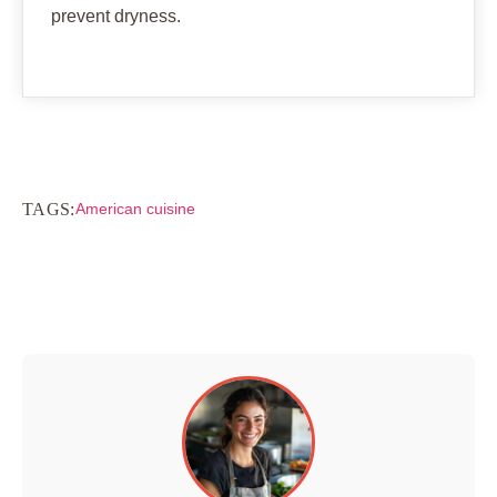
prevent dryness.
TAGS:
American cuisine