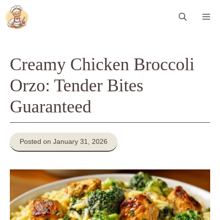
Skip
Me
to
content
Creamy Chicken Broccoli
Orzo: Tender Bites
Guaranteed
Posted on January 31, 2026