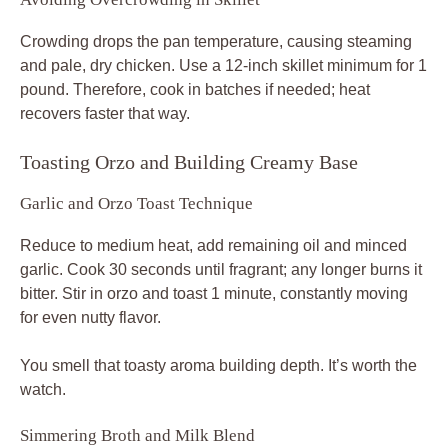
Crowding drops the pan temperature, causing steaming
and pale, dry chicken. Use a 12-inch skillet minimum for 1
pound. Therefore, cook in batches if needed; heat
recovers faster that way.
Toasting Orzo and Building Creamy Base
Garlic and Orzo Toast Technique
Reduce to medium heat, add remaining oil and minced
garlic. Cook 30 seconds until fragrant; any longer burns it
bitter. Stir in orzo and toast 1 minute, constantly moving
for even nutty flavor.
You smell that toasty aroma building depth. It’s worth the
watch.
Simmering Broth and Milk Blend