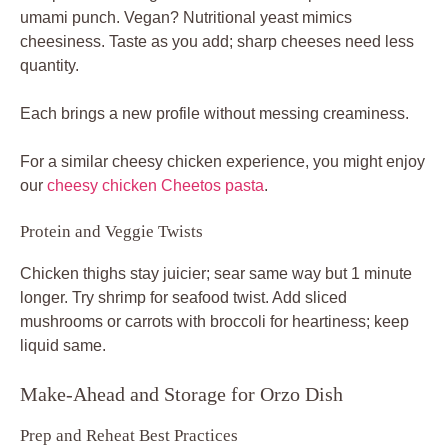
umami punch. Vegan? Nutritional yeast mimics
cheesiness. Taste as you add; sharp cheeses need less
quantity.
Each brings a new profile without messing creaminess.
For a similar cheesy chicken experience, you might enjoy
our
cheesy chicken Cheetos pasta
.
Protein and Veggie Twists
Chicken thighs stay juicier; sear same way but 1 minute
longer. Try shrimp for seafood twist. Add sliced
mushrooms or carrots with broccoli for heartiness; keep
liquid same.
Make-Ahead and Storage for Orzo Dish
Prep and Reheat Best Practices