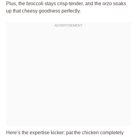
Plus, the broccoli stays crisp-tender, and the orzo soaks
up that cheesy goodness perfectly.
Here’s the expertise kicker: pat the chicken completely