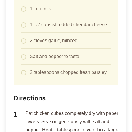
1 cup milk
1 1/2 cups shredded cheddar cheese
2 cloves garlic, minced
Salt and pepper to taste
2 tablespoons chopped fresh parsley
Directions
Pat chicken cubes completely dry with paper
towels. Season generously with salt and
pepper. Heat 1 tablespoon olive oil in a large