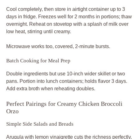
Cool completely, then store in airtight container up to 3
days in fridge. Freezes well for 2 months in portions; thaw
overnight. Reheat on stovetop with a splash of milk over
low heat, stirring until creamy.
Microwave works too, covered, 2-minute bursts.
Batch Cooking for Meal Prep
Double ingredients but use 10-inch wider skillet or two
pans. Portion into lunch containers; holds flavor 3 days.
Add extra broth when reheating doubles.
Perfect Pairings for Creamy Chicken Broccoli
Orzo
Simple Side Salads and Breads
Arugula with lemon vinaigrette cuts the richness perfectly.