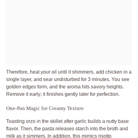
Therefore, heat your oil until it shimmers, add chicken in a
single layer, and sear undisturbed for 3 minutes. You see
golden edges form, and the aroma hits savory heights.
Remove it early; it finishes gently later for perfection.
One-Pan Magic for Creamy Texture
Toasting orzo in the skillet after garlic builds a nutty base
flavor. Then, the pasta releases starch into the broth and
milk as it simmers. In addition, this mimics risotto