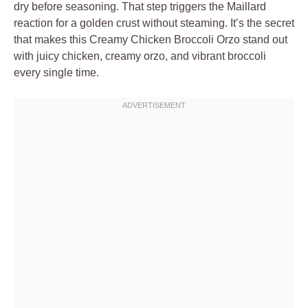
dry before seasoning. That step triggers the Maillard
reaction for a golden crust without steaming. It’s the secret
that makes this Creamy Chicken Broccoli Orzo stand out
with juicy chicken, creamy orzo, and vibrant broccoli
every single time.