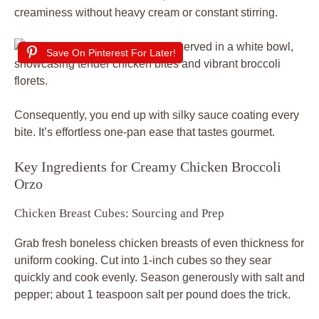
creaminess without heavy cream or constant stirring.
Save On Pinterest For Later!
Consequently, you end up with silky sauce coating every
bite. It’s effortless one-pan ease that tastes gourmet.
Key Ingredients for Creamy Chicken Broccoli
Orzo
Chicken Breast Cubes: Sourcing and Prep
Grab fresh boneless chicken breasts of even thickness for
uniform cooking. Cut into 1-inch cubes so they sear
quickly and cook evenly. Season generously with salt and
pepper; about 1 teaspoon salt per pound does the trick.