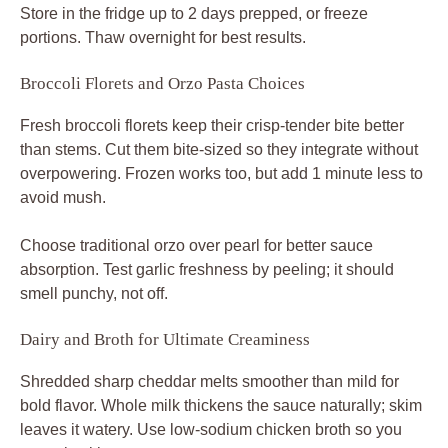
Store in the fridge up to 2 days prepped, or freeze
portions. Thaw overnight for best results.
Broccoli Florets and Orzo Pasta Choices
Fresh broccoli florets keep their crisp-tender bite better
than stems. Cut them bite-sized so they integrate without
overpowering. Frozen works too, but add 1 minute less to
avoid mush.
Choose traditional orzo over pearl for better sauce
absorption. Test garlic freshness by peeling; it should
smell punchy, not off.
Dairy and Broth for Ultimate Creaminess
Shredded sharp cheddar melts smoother than mild for
bold flavor. Whole milk thickens the sauce naturally; skim
leaves it watery. Use low-sodium chicken broth so you