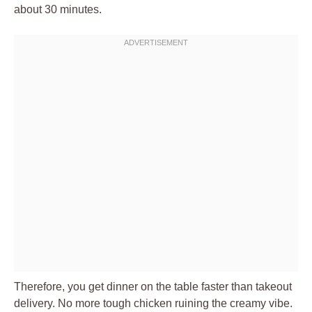
about 30 minutes.
Therefore, you get dinner on the table faster than takeout
delivery. No more tough chicken ruining the creamy vibe.