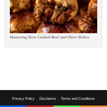
Mastering Slow Cooked Beef and Olive Sliders
Privacy Policy
Disclaimer
Terms and Conditions