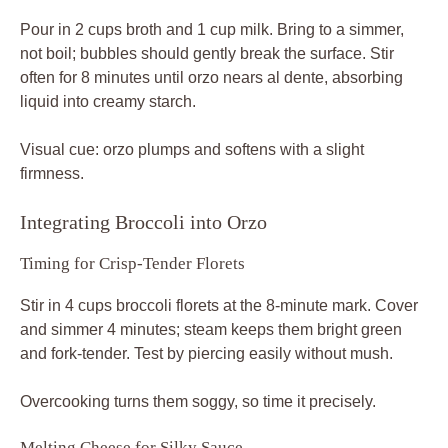
Pour in 2 cups broth and 1 cup milk. Bring to a simmer,
not boil; bubbles should gently break the surface. Stir
often for 8 minutes until orzo nears al dente, absorbing
liquid into creamy starch.
Visual cue: orzo plumps and softens with a slight
firmness.
Integrating Broccoli into Orzo
Timing for Crisp-Tender Florets
Stir in 4 cups broccoli florets at the 8-minute mark. Cover
and simmer 4 minutes; steam keeps them bright green
and fork-tender. Test by piercing easily without mush.
Overcooking turns them soggy, so time it precisely.
Melting Cheese for Silky Sauce