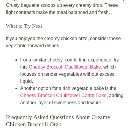
Crusty baguette scoops up every creamy drop. These
light contrasts make the meal balanced and fresh.
What to Try Next
If you enjoyed the creamy chicken orzo, consider these
vegetable-forward dishes.
For a similar cheesy, comforting experience, try
this
Cheesy Broccoli Cauliflower Bake
, which
focuses on tender vegetables without excess
liquid.
Another option for a rich vegetable bake is the
Cheesy Broccoli Cauliflower Carrot Bake
, adding
another layer of sweetness and texture.
Frequently Asked Questions About Creamy
Chicken Broccoli Orzo