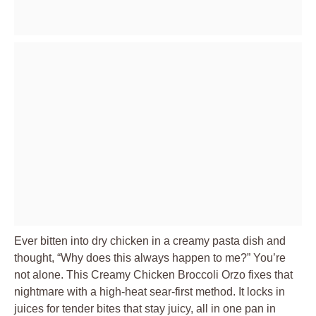
Ever bitten into dry chicken in a creamy pasta dish and
thought, “Why does this always happen to me?” You’re
not alone. This Creamy Chicken Broccoli Orzo fixes that
nightmare with a high-heat sear-first method. It locks in
juices for tender bites that stay juicy, all in one pan in