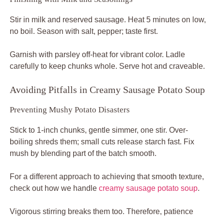
Stir in milk and reserved sausage. Heat 5 minutes on low,
no boil. Season with salt, pepper; taste first.
Garnish with parsley off-heat for vibrant color. Ladle
carefully to keep chunks whole. Serve hot and craveable.
Avoiding Pitfalls in Creamy Sausage Potato Soup
Preventing Mushy Potato Disasters
Stick to 1-inch chunks, gentle simmer, one stir. Over-
boiling shreds them; small cuts release starch fast. Fix
mush by blending part of the batch smooth.
For a different approach to achieving that smooth texture,
check out how we handle
creamy sausage potato soup
.
Vigorous stirring breaks them too. Therefore, patience