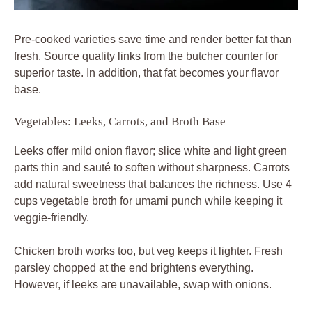
Pre-cooked varieties save time and render better fat than
fresh. Source quality links from the butcher counter for
superior taste. In addition, that fat becomes your flavor
base.
Vegetables: Leeks, Carrots, and Broth Base
Leeks offer mild onion flavor; slice white and light green
parts thin and sauté to soften without sharpness. Carrots
add natural sweetness that balances the richness. Use 4
cups vegetable broth for umami punch while keeping it
veggie-friendly.
Chicken broth works too, but veg keeps it lighter. Fresh
parsley chopped at the end brightens everything.
However, if leeks are unavailable, swap with onions.