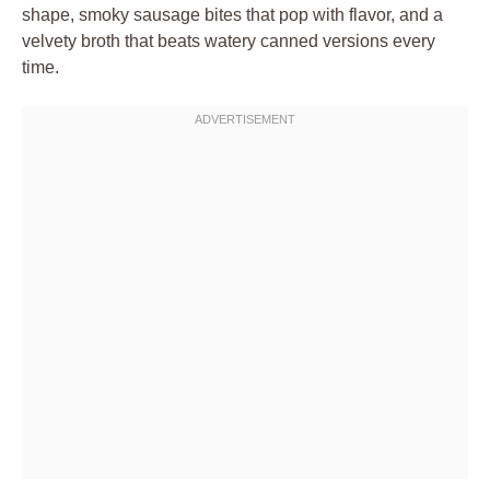
shape, smoky sausage bites that pop with flavor, and a
velvety broth that beats watery canned versions every
time.