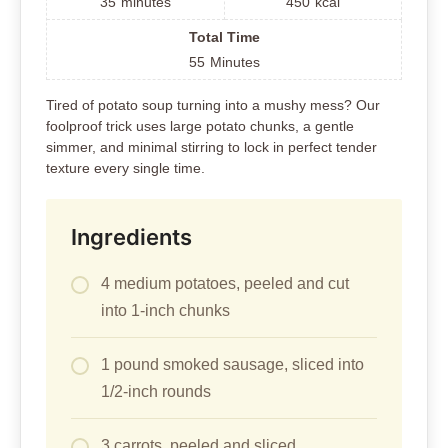
35
minutes
450
kcal
Total Time
55
Minutes
Tired of potato soup turning into a mushy mess? Our
foolproof trick uses large potato chunks, a gentle
simmer, and minimal stirring to lock in perfect tender
texture every single time.
Ingredients
4 medium potatoes, peeled and cut
into 1-inch chunks
1 pound smoked sausage, sliced into
1/2-inch rounds
3 carrots, peeled and sliced