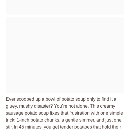
Ever scooped up a bowl of potato soup only to find it a
gluey, mushy disaster? You’re not alone. This creamy
sausage potato soup fixes that frustration with one simple
trick: 1-inch potato chunks, a gentle simmer, and just one
stir. In 45 minutes, you get tender potatoes that hold their