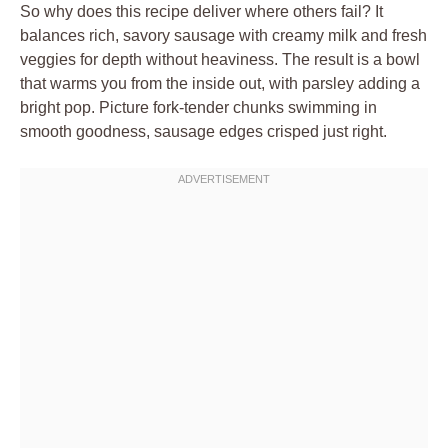
So why does this recipe deliver where others fail? It
balances rich, savory sausage with creamy milk and fresh
veggies for depth without heaviness. The result is a bowl
that warms you from the inside out, with parsley adding a
bright pop. Picture fork-tender chunks swimming in
smooth goodness, sausage edges crisped just right.