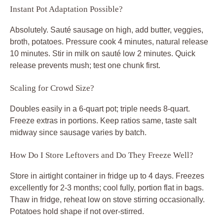
Instant Pot Adaptation Possible?
Absolutely. Sauté sausage on high, add butter, veggies,
broth, potatoes. Pressure cook 4 minutes, natural release
10 minutes. Stir in milk on sauté low 2 minutes. Quick
release prevents mush; test one chunk first.
Scaling for Crowd Size?
Doubles easily in a 6-quart pot; triple needs 8-quart.
Freeze extras in portions. Keep ratios same, taste salt
midway since sausage varies by batch.
How Do I Store Leftovers and Do They Freeze Well?
Store in airtight container in fridge up to 4 days. Freezes
excellently for 2-3 months; cool fully, portion flat in bags.
Thaw in fridge, reheat low on stove stirring occasionally.
Potatoes hold shape if not over-stirred.