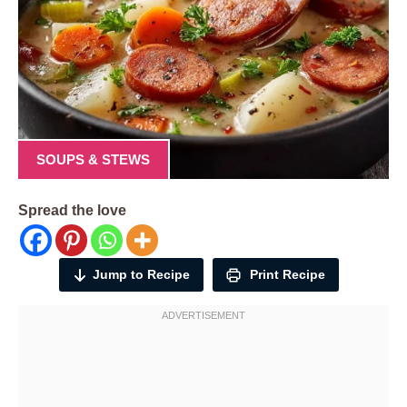
SOUPS & STEWS
Spread the love
Jump to Recipe
Print Recipe