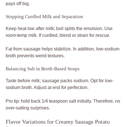
pays off big.
Stopping Curdled Milk and Separation
Keep heat low after milk; boil splits the emulsion. Use
room-temp milk. If curdled, blend or strain for rescue.
Fat from sausage helps stabilize. In addition, low-sodium
broth prevents weird textures.
Balancing Salt in Broth-Based Soups
Taste before milk; sausage packs sodium. Opt for low-
sodium broth. Adjust at end for perfection.
Pro tip: hold back 1/4 teaspoon salt initially. Therefore, no
over-salting surprises.
Flavor Variations for Creamy Sausage Potato