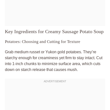
Key Ingredients for Creamy Sausage Potato Soup
Potatoes: Choosing and Cutting for Texture
Grab medium russet or Yukon gold potatoes. They’re
starchy enough for creaminess yet firm to stay intact. Cut
into 1-inch chunks to minimize surface area, which cuts
down on starch release that causes mush.