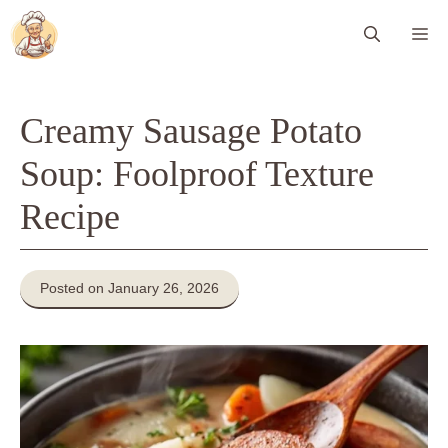
Skip
Me
to
content
Creamy Sausage Potato
Soup: Foolproof Texture
Recipe
Posted on January 26, 2026