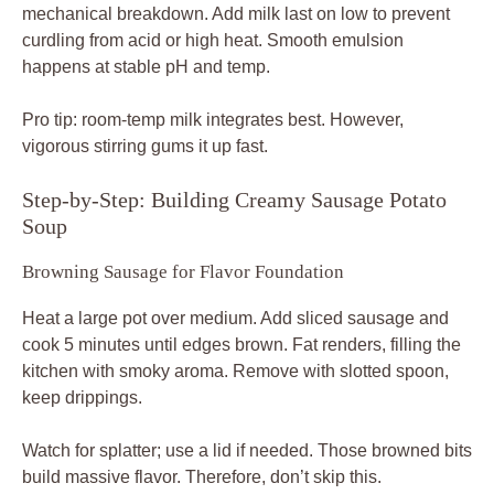
mechanical breakdown. Add milk last on low to prevent
curdling from acid or high heat. Smooth emulsion
happens at stable pH and temp.
Pro tip: room-temp milk integrates best. However,
vigorous stirring gums it up fast.
Step-by-Step: Building Creamy Sausage Potato
Soup
Browning Sausage for Flavor Foundation
Heat a large pot over medium. Add sliced sausage and
cook 5 minutes until edges brown. Fat renders, filling the
kitchen with smoky aroma. Remove with slotted spoon,
keep drippings.
Watch for splatter; use a lid if needed. Those browned bits
build massive flavor. Therefore, don’t skip this.