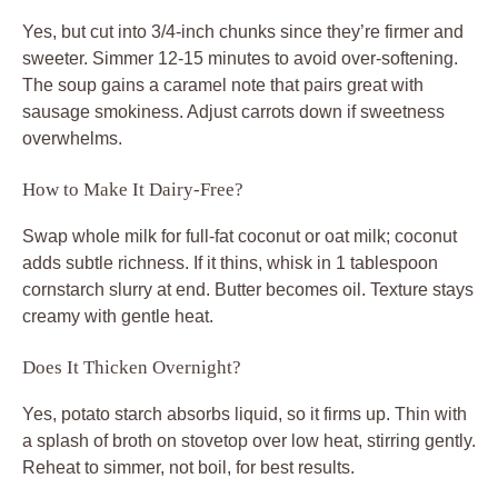
Yes, but cut into 3/4-inch chunks since they’re firmer and
sweeter. Simmer 12-15 minutes to avoid over-softening.
The soup gains a caramel note that pairs great with
sausage smokiness. Adjust carrots down if sweetness
overwhelms.
How to Make It Dairy-Free?
Swap whole milk for full-fat coconut or oat milk; coconut
adds subtle richness. If it thins, whisk in 1 tablespoon
cornstarch slurry at end. Butter becomes oil. Texture stays
creamy with gentle heat.
Does It Thicken Overnight?
Yes, potato starch absorbs liquid, so it firms up. Thin with
a splash of broth on stovetop over low heat, stirring gently.
Reheat to simmer, not boil, for best results.