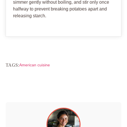
simmer gently without boiling, and stir only once
halfway to prevent breaking potatoes apart and
releasing starch.
TAGS:
American cuisine