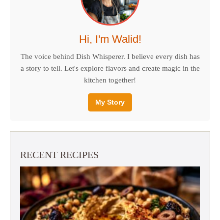
Hi, I'm Walid!
The voice behind Dish Whisperer. I believe every dish has
a story to tell. Let's explore flavors and create magic in the
kitchen together!
My Story
RECENT RECIPES