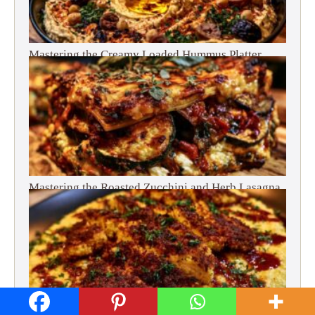
Mastering the Creamy Loaded Hummus Platter
Mastering the Roasted Zucchini and Herb Lasagna