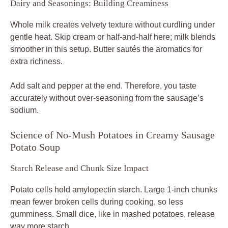
Dairy and Seasonings: Building Creaminess
Whole milk creates velvety texture without curdling under
gentle heat. Skip cream or half-and-half here; milk blends
smoother in this setup. Butter sautés the aromatics for
extra richness.
Add salt and pepper at the end. Therefore, you taste
accurately without over-seasoning from the sausage’s
sodium.
Science of No-Mush Potatoes in Creamy Sausage
Potato Soup
Starch Release and Chunk Size Impact
Potato cells hold amylopectin starch. Large 1-inch chunks
mean fewer broken cells during cooking, so less
gumminess. Small dice, like in mashed potatoes, release
way more starch.