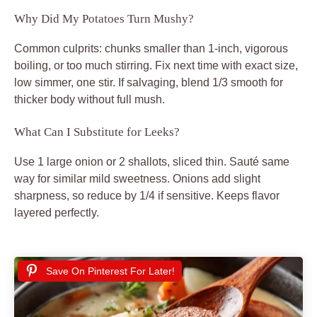
Why Did My Potatoes Turn Mushy?
Common culprits: chunks smaller than 1-inch, vigorous
boiling, or too much stirring. Fix next time with exact size,
low simmer, one stir. If salvaging, blend 1/3 smooth for
thicker body without full mush.
What Can I Substitute for Leeks?
Use 1 large onion or 2 shallots, sliced thin. Sauté same
way for similar mild sweetness. Onions add slight
sharpness, so reduce by 1/4 if sensitive. Keeps flavor
layered perfectly.
Save On Pinterest For Later!