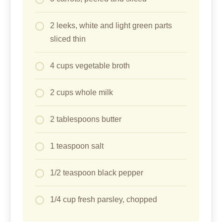
2 leeks, white and light green parts
sliced thin
4 cups vegetable broth
2 cups whole milk
2 tablespoons butter
1 teaspoon salt
1/2 teaspoon black pepper
1/4 cup fresh parsley, chopped