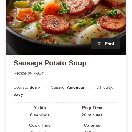
Print
Sausage Potato Soup
Recipe by Walid
Course:
Soup
Cuisine:
American
Difficulty:
easy
Yields
Prep Time
6
servings
20
minutes
Cook Time
Calories