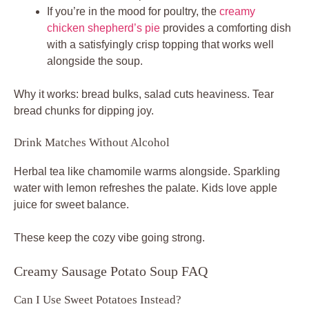
If you’re in the mood for poultry, the
creamy
chicken shepherd’s pie
provides a comforting dish
with a satisfyingly crisp topping that works well
alongside the soup.
Why it works: bread bulks, salad cuts heaviness. Tear
bread chunks for dipping joy.
Drink Matches Without Alcohol
Herbal tea like chamomile warms alongside. Sparkling
water with lemon refreshes the palate. Kids love apple
juice for sweet balance.
These keep the cozy vibe going strong.
Creamy Sausage Potato Soup FAQ
Can I Use Sweet Potatoes Instead?