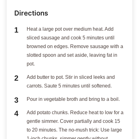
Directions
Heat a large pot over medium heat. Add
sliced sausage and cook 5 minutes until
browned on edges. Remove sausage with a
slotted spoon and set aside, leaving fat in
pot.
Add butter to pot. Stir in sliced leeks and
carrots. Saute 5 minutes until softened.
Pour in vegetable broth and bring to a boil.
Add potato chunks. Reduce heat to low for a
gentle simmer. Cover partially and cook 15
to 20 minutes. The no-mush trick: Use large
1-inch chunks, simmer gently without