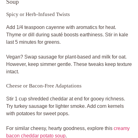
Soup
Spicy or Herb-Infused Twists
Add 1/4 teaspoon cayenne with aromatics for heat.
Thyme or dill during sauté boosts earthiness. Stir in kale
last 5 minutes for greens.
Vegan? Swap sausage for plant-based and milk for oat.
However, keep simmer gentle. These tweaks keep texture
intact.
Cheese or Bacon-Free Adaptations
Stir 1 cup shredded cheddar at end for gooey richness.
Try turkey sausage for lighter smoke. Add corn kernels
with potatoes for sweet pops.
For similar cheesy, hearty goodness, explore this
creamy
bacon cheddar potato soup
.