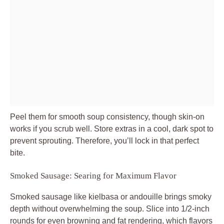
Peel them for smooth soup consistency, though skin-on
works if you scrub well. Store extras in a cool, dark spot to
prevent sprouting. Therefore, you’ll lock in that perfect
bite.
Smoked Sausage: Searing for Maximum Flavor
Smoked sausage like kielbasa or andouille brings smoky
depth without overwhelming the soup. Slice into 1/2-inch
rounds for even browning and fat rendering, which flavors