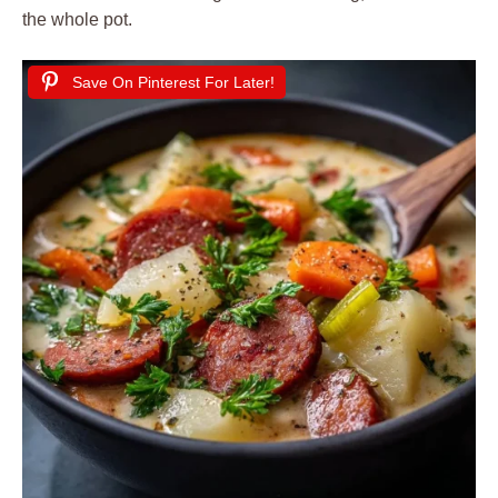
the whole pot.
Save On Pinterest For Later!