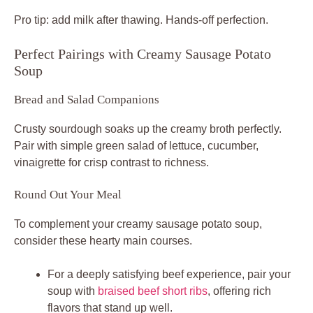
Pro tip: add milk after thawing. Hands-off perfection.
Perfect Pairings with Creamy Sausage Potato
Soup
Bread and Salad Companions
Crusty sourdough soaks up the creamy broth perfectly.
Pair with simple green salad of lettuce, cucumber,
vinaigrette for crisp contrast to richness.
Round Out Your Meal
To complement your creamy sausage potato soup,
consider these hearty main courses.
For a deeply satisfying beef experience, pair your
soup with
braised beef short ribs
, offering rich
flavors that stand up well.