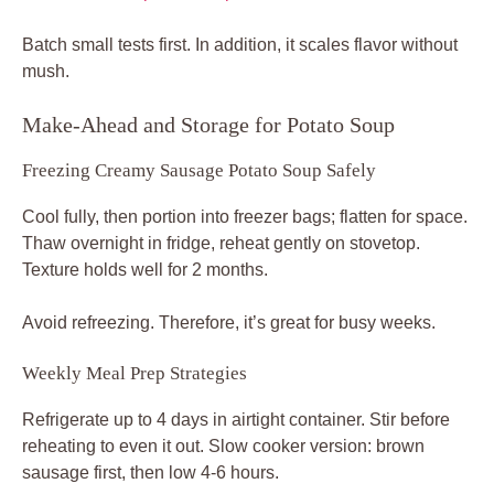
Batch small tests first. In addition, it scales flavor without
mush.
Make-Ahead and Storage for Potato Soup
Freezing Creamy Sausage Potato Soup Safely
Cool fully, then portion into freezer bags; flatten for space.
Thaw overnight in fridge, reheat gently on stovetop.
Texture holds well for 2 months.
Avoid refreezing. Therefore, it’s great for busy weeks.
Weekly Meal Prep Strategies
Refrigerate up to 4 days in airtight container. Stir before
reheating to even it out. Slow cooker version: brown
sausage first, then low 4-6 hours.