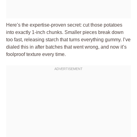
Here’s the expertise-proven secret: cut those potatoes
into exactly 1-inch chunks. Smaller pieces break down
too fast, releasing starch that turns everything gummy. I’ve
dialed this in after batches that went wrong, and now it’s
foolproof texture every time.