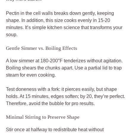
Pectin in the cell walls breaks down gently, keeping
shape. In addition, this size cooks evenly in 15-20
minutes. It’s simple kitchen science that transforms your
soup.
Gentle Simmer vs. Boiling Effects
A low simmer at 180-200°F tenderizes without agitation.
Boiling shears the chunks apart. Use a partial lid to trap
steam for even cooking.
Test doneness with a fork: it pierces easily, but shape
holds. At 15 minutes, edges soften; by 20, they’re perfect.
Therefore, avoid the bubble for pro results.
Minimal Stirring to Preserve Shape
Stir once at halfway to redistribute heat without