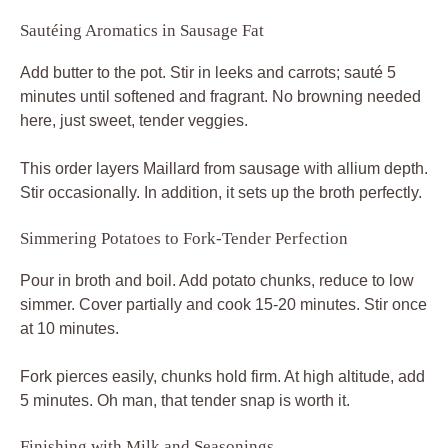
Sautéing Aromatics in Sausage Fat
Add butter to the pot. Stir in leeks and carrots; sauté 5
minutes until softened and fragrant. No browning needed
here, just sweet, tender veggies.
This order layers Maillard from sausage with allium depth.
Stir occasionally. In addition, it sets up the broth perfectly.
Simmering Potatoes to Fork-Tender Perfection
Pour in broth and boil. Add potato chunks, reduce to low
simmer. Cover partially and cook 15-20 minutes. Stir once
at 10 minutes.
Fork pierces easily, chunks hold firm. At high altitude, add
5 minutes. Oh man, that tender snap is worth it.
Finishing with Milk and Seasonings