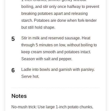
boiling, and stir only once halfway to prevent
breaking potatoes apart and releasing
starch. Potatoes are done when fork-tender
but still hold shape.
Stir in milk and reserved sausage. Heat
through 5 minutes on low, without boiling to
keep cream smooth and potatoes intact.
Season with salt and pepper.
Ladle into bowls and garnish with parsley.
Serve hot.
Notes
No-mush trick: Use large 1-inch potato chunks,